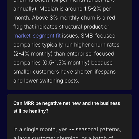
annually). Median is around 1.5-2% per
month. Above 3% monthly churn is a red
flag that indicates structural product or
market-segment fit
issues. SMB-focused
companies typically run higher churn rates
(2-4% monthly) than enterprise-focused
companies (0.5-1.5% monthly) because
smaller customers have shorter lifespans
and lower switching costs.
Can MRR be negative net new and the business
still be healthy?
In a single month, yes -- seasonal patterns,
a large customer churning, or a batch of