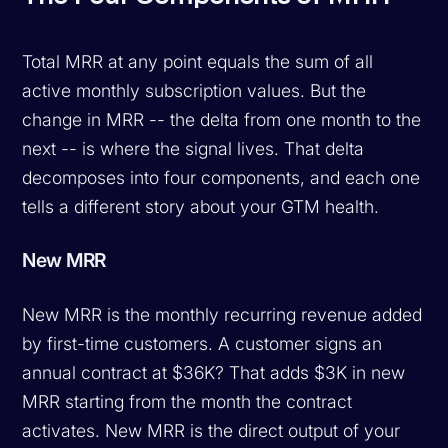
Total MRR at any point equals the sum of all
active monthly subscription values. But the
change in MRR -- the delta from one month to the
next -- is where the signal lives. That delta
decomposes into four components, and each one
tells a different story about your GTM health.
New MRR
New MRR is the monthly recurring revenue added
by first-time customers. A customer signs an
annual contract at $36K? That adds $3K in new
MRR starting from the month the contract
activates. New MRR is the direct output of your