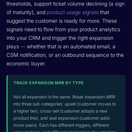
thresholds, support ticket volume declining (a sign
of maturity), and
product usage signals
that
suggest the customer is ready for more. These
signals need to flow from your product analytics
into your CRM and trigger the right expansion
plays -- whether that is an automated email, a
CSM notification, or an outbound sequence to the
economic buyer.
TRACK EXPANSION MRR BY TYPE
Not all expansion is the same. Break expansion MRR
into three sub-categories: upsell (customer moves to
a higher tier), cross-sell (customer adopts a new
product line), and seat expansion (customer adds
more users). Each has different triggers, different