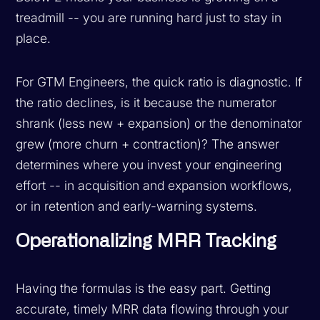
treadmill -- you are running hard just to stay in
place.
For GTM Engineers, the quick ratio is diagnostic. If
the ratio declines, is it because the numerator
shrank (less new + expansion) or the denominator
grew (more churn + contraction)? The answer
determines where you invest your engineering
effort -- in acquisition and expansion workflows,
or in retention and early-warning systems.
Operationalizing MRR Tracking
Having the formulas is the easy part. Getting
accurate, timely MRR data flowing through your