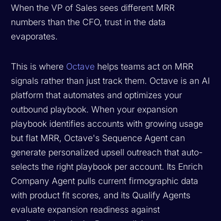
When the VP of Sales sees different MRR
numbers than the CFO, trust in the data
evaporates.
This is where
Octave
helps teams act on MRR
signals rather than just track them. Octave is an AI
platform that automates and optimizes your
outbound playbook. When your expansion
playbook identifies accounts with growing usage
but flat MRR, Octave's Sequence Agent can
generate personalized upsell outreach that auto-
selects the right playbook per account. Its Enrich
Company Agent pulls current firmographic data
with product fit scores, and its Qualify Agents
evaluate expansion readiness against