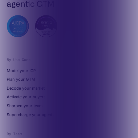
agentic GTM
By Use Case
Model your ICP
Plan your GTM
Decode your market
Activate your buyers
Sharpen your team
Supercharge your agents
By Team