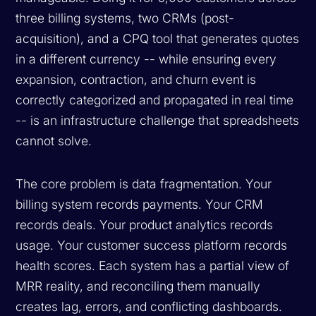
three billing systems, two CRMs (post-
acquisition), and a CPQ tool that generates quotes
in a different currency -- while ensuring every
expansion, contraction, and churn event is
correctly categorized and propagated in real time
-- is an infrastructure challenge that spreadsheets
cannot solve.
The core problem is data fragmentation. Your
billing system records payments. Your CRM
records deals. Your product analytics records
usage. Your customer success platform records
health scores. Each system has a partial view of
MRR reality, and reconciling them manually
creates lag, errors, and conflicting dashboards.