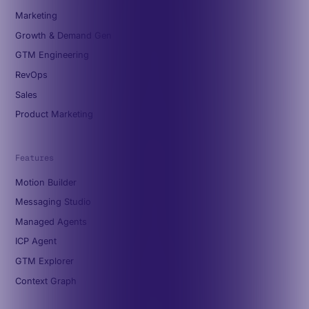
Marketing
Growth & Demand Gen
GTM Engineering
RevOps
Sales
Product Marketing
Features
Motion Builder
Messaging Studio
Managed Agents
ICP Agent
GTM Explorer
Context Graph