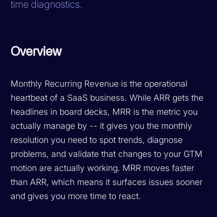
time diagnostics.
Overview
Monthly Recurring Revenue is the operational
heartbeat of a SaaS business. While ARR gets the
headlines in board decks, MRR is the metric you
actually manage by -- it gives you the monthly
resolution you need to spot trends, diagnose
problems, and validate that changes to your GTM
motion are actually working. MRR moves faster
than ARR, which means it surfaces issues sooner
and gives you more time to react.