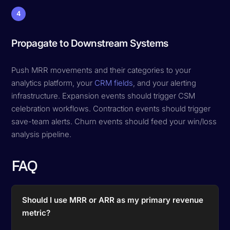
4
Propagate to Downstream Systems
Push MRR movements and their categories to your
analytics platform, your
CRM fields
, and your alerting
infrastructure. Expansion events should trigger CSM
celebration workflows. Contraction events should trigger
save-team alerts. Churn events should feed your win/loss
analysis pipeline.
FAQ
Should I use MRR or ARR as my primary revenue
metric?