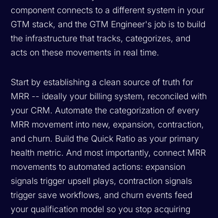
component connects to a different system in your
GTM stack, and the GTM Engineer's job is to build
the infrastructure that tracks, categorizes, and
acts on these movements in real time.
Start by establishing a clean source of truth for
MRR -- ideally your billing system, reconciled with
your CRM. Automate the categorization of every
MRR movement into new, expansion, contraction,
and churn. Build the Quick Ratio as your primary
health metric. And most importantly, connect MRR
movements to automated actions: expansion
signals trigger upsell plays, contraction signals
trigger save workflows, and churn events feed
your qualification model so you stop acquiring