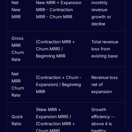
Net
New MRR + Expansion
monthly
New
MRR - Contraction
revenue
MRR
MRR - Churn MRR
growth or
decline
Gross
(Contraction MRR +
Total revenue
MRR
Churn MRR) /
loss from
Churn
Beginning MRR
existing base
Rate
Net
(Contraction + Churn -
Revenue loss
MRR
Expansion) / Beginning
net of
Churn
MRR
expansion
Rate
(New MRR +
Growth
Quick
Expansion MRR) /
efficiency --
Ratio
(Contraction MRR +
above 4 is
Churn MRR)
healthy