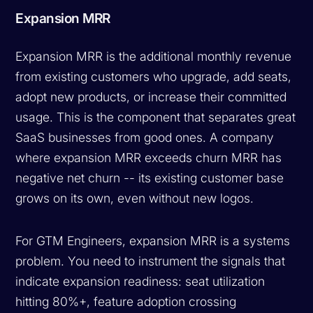
Expansion MRR
Expansion MRR is the additional monthly revenue
from existing customers who upgrade, add seats,
adopt new products, or increase their committed
usage. This is the component that separates great
SaaS businesses from good ones. A company
where expansion MRR exceeds churn MRR has
negative net churn -- its existing customer base
grows on its own, even without new logos.
For GTM Engineers, expansion MRR is a systems
problem. You need to instrument the signals that
indicate expansion readiness: seat utilization
hitting 80%+, feature adoption crossing