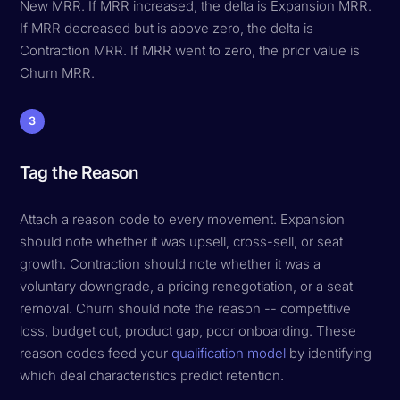
New MRR. If MRR increased, the delta is Expansion MRR.
If MRR decreased but is above zero, the delta is
Contraction MRR. If MRR went to zero, the prior value is
Churn MRR.
3
Tag the Reason
Attach a reason code to every movement. Expansion
should note whether it was upsell, cross-sell, or seat
growth. Contraction should note whether it was a
voluntary downgrade, a pricing renegotiation, or a seat
removal. Churn should note the reason -- competitive
loss, budget cut, product gap, poor onboarding. These
reason codes feed your
qualification model
by identifying
which deal characteristics predict retention.