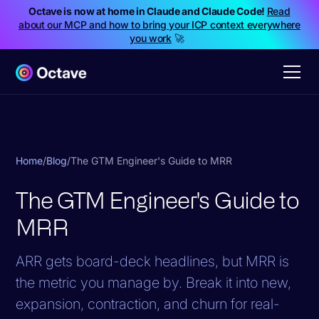
Octave is now at home in Claude and Claude Code!
Read
about our MCP and how to bring your ICP context everywhere
you work
🚀
Home
/
Blog
/
The GTM Engineer's Guide to MRR
The GTM Engineer's Guide to
MRR
ARR gets board-deck headlines, but MRR is
the metric you manage by. Break it into new,
expansion, contraction, and churn for real-