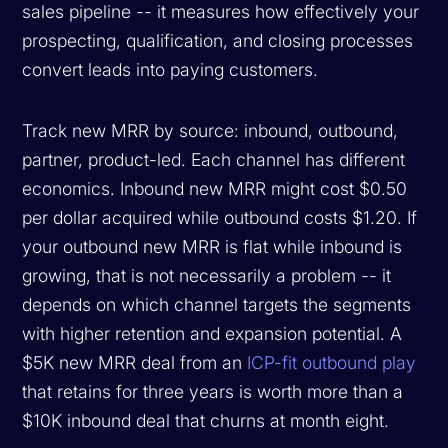
sales pipeline -- it measures how effectively your
prospecting, qualification, and closing processes
convert leads into paying customers.
Track new MRR by source: inbound, outbound,
partner, product-led. Each channel has different
economics. Inbound new MRR might cost $0.50
per dollar acquired while outbound costs $1.20. If
your outbound new MRR is flat while inbound is
growing, that is not necessarily a problem -- it
depends on which channel targets the segments
with higher retention and expansion potential. A
$5K new MRR deal from an
ICP-fit outbound play
that retains for three years is worth more than a
$10K inbound deal that churns at month eight.