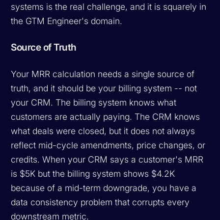
systems is the real challenge, and it is squarely in
the GTM Engineer's domain.
Source of Truth
Your MRR calculation needs a single source of
truth, and it should be your billing system -- not
your CRM. The billing system knows what
customers are actually paying. The CRM knows
what deals were closed, but it does not always
reflect mid-cycle amendments, price changes, or
credits. When your CRM says a customer's MRR
is $5K but the billing system shows $4.2K
because of a mid-term downgrade, you have a
data consistency problem that corrupts every
downstream metric.