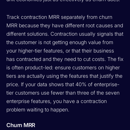
Track contraction MRR separately from churn
MRR because they have different root causes and
different solutions. Contraction usually signals that
the customer is not getting enough value from
your higher-tier features, or that their business
has contracted and they need to cut costs. The fix
is often product-led: ensure customers on higher
tiers are actually using the features that justify the
price. If your data shows that 40% of enterprise-
tier customers use fewer than three of the seven
enterprise features, you have a contraction
problem waiting to happen.
Churn MRR