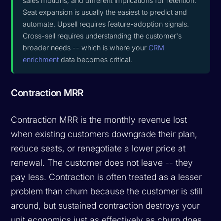
sales motions, and different implications for retention.
Seat expansion is usually the easiest to predict and
automate. Upsell requires feature-adoption signals.
Cross-sell requires understanding the customer's
broader needs -- which is where your
CRM
enrichment
data becomes critical.
Contraction MRR
Contraction MRR is the monthly revenue lost
when existing customers downgrade their plan,
reduce seats, or renegotiate a lower price at
renewal. The customer does not leave -- they
pay less. Contraction is often treated as a lesser
problem than churn because the customer is still
around, but sustained contraction destroys your
unit economics just as effectively as churn does.