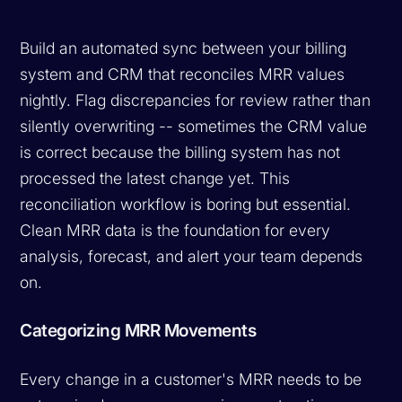
Build an automated sync between your billing
system and CRM that reconciles MRR values
nightly. Flag discrepancies for review rather than
silently overwriting -- sometimes the CRM value
is correct because the billing system has not
processed the latest change yet. This
reconciliation workflow is boring but essential.
Clean MRR data is the foundation for every
analysis, forecast, and alert your team depends
on.
Categorizing MRR Movements
Every change in a customer's MRR needs to be