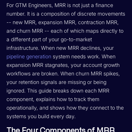
For GTM Engineers, MRR is not just a finance
number. It is a composition of discrete movements
-- new MRR, expansion MRR, contraction MRR,
and churn MRR -- each of which maps directly to
a different part of your go-to-market
infrastructure. When new MRR declines, your
pipeline generation
system needs work. When
expansion MRR stagnates, your account growth
workflows are broken. When churn MRR spikes,
your retention signals are missing or being
ignored. This guide breaks down each MRR
component, explains how to track them
operationally, and shows how they connect to the
systems you build every day.
The Four Components of MRR