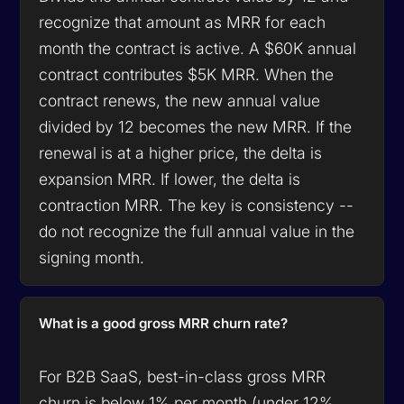
recognize that amount as MRR for each
month the contract is active. A $60K annual
contract contributes $5K MRR. When the
contract renews, the new annual value
divided by 12 becomes the new MRR. If the
renewal is at a higher price, the delta is
expansion MRR. If lower, the delta is
contraction MRR. The key is consistency --
do not recognize the full annual value in the
signing month.
What is a good gross MRR churn rate?
For B2B SaaS, best-in-class gross MRR
churn is below 1% per month (under 12%