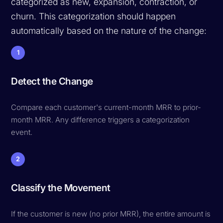
categorized as new, expansion, contraction, or
churn. This categorization should happen
automatically based on the nature of the change:
1
Detect the Change
Compare each customer's current-month MRR to prior-
month MRR. Any difference triggers a categorization
event.
2
Classify the Movement
If the customer is new (no prior MRR), the entire amount is