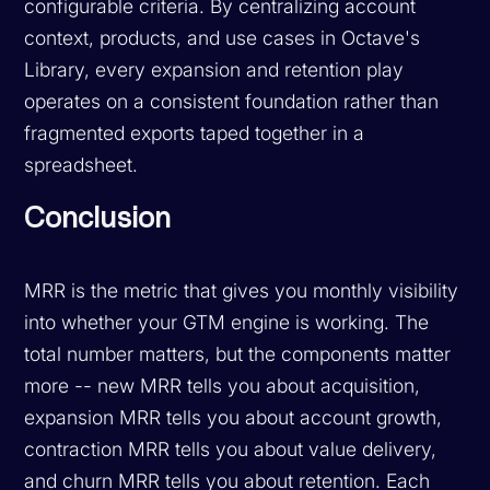
configurable criteria. By centralizing account
context, products, and use cases in Octave's
Library, every expansion and retention play
operates on a consistent foundation rather than
fragmented exports taped together in a
spreadsheet.
Conclusion
MRR is the metric that gives you monthly visibility
into whether your GTM engine is working. The
total number matters, but the components matter
more -- new MRR tells you about acquisition,
expansion MRR tells you about account growth,
contraction MRR tells you about value delivery,
and churn MRR tells you about retention. Each