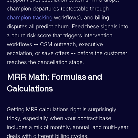
champion departures (detectable through
champion tracking
workflows), and billing
disputes all predict churn. Feed these signals into
a churn risk score that triggers intervention
workflows -- CSM outreach, executive
escalation, or save offers -- before the customer
reaches the cancellation stage.
MRR Math: Formulas and
Calculations
Getting MRR calculations right is surprisingly
tricky, especially when your contract base
includes a mix of monthly, annual, and multi-year
deals with different billing cycles.