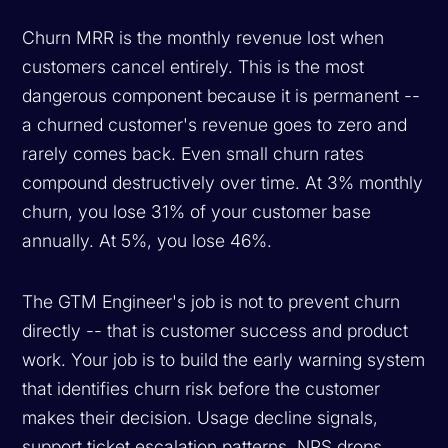
Churn MRR is the monthly revenue lost when
customers cancel entirely. This is the most
dangerous component because it is permanent --
a churned customer's revenue goes to zero and
rarely comes back. Even small churn rates
compound destructively over time. At 3% monthly
churn, you lose 31% of your customer base
annually. At 5%, you lose 46%.
The GTM Engineer's job is not to prevent churn
directly -- that is customer success and product
work. Your job is to build the early warning system
that identifies churn risk before the customer
makes their decision. Usage decline signals,
support ticket escalation patterns, NPS drops,