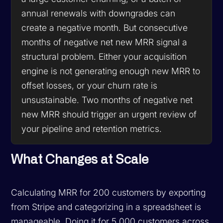
annual renewals with downgrades can
create a negative month. But consecutive
months of negative net new MRR signal a
structural problem. Either your acquisition
engine is not generating enough new MRR to
offset losses, or your churn rate is
unsustainable. Two months of negative net
new MRR should trigger an urgent review of
your pipeline and retention metrics.
What Changes at Scale
Calculating MRR for 200 customers by exporting
from Stripe and categorizing in a spreadsheet is
manageable. Doing it for 5,000 customers across