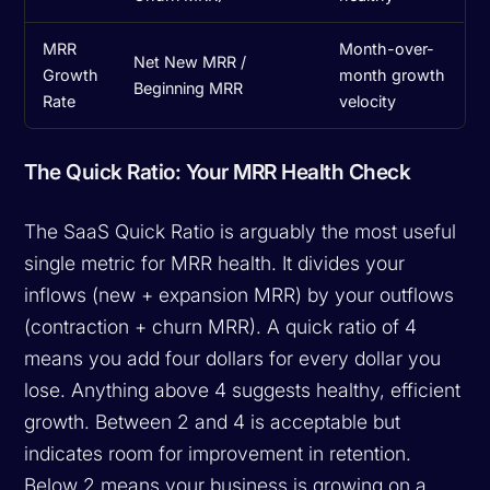
MRR
Month-over-
Net New MRR /
Growth
month growth
Beginning MRR
Rate
velocity
The Quick Ratio: Your MRR Health Check
The SaaS Quick Ratio is arguably the most useful
single metric for MRR health. It divides your
inflows (new + expansion MRR) by your outflows
(contraction + churn MRR). A quick ratio of 4
means you add four dollars for every dollar you
lose. Anything above 4 suggests healthy, efficient
growth. Between 2 and 4 is acceptable but
indicates room for improvement in retention.
Below 2 means your business is growing on a