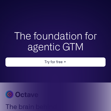
The foundation for
agentic GTM
Try for free
The brain behind