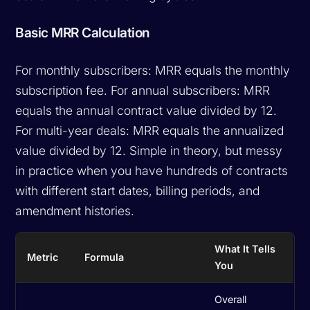
Basic MRR Calculation
For monthly subscribers: MRR equals the monthly
subscription fee. For annual subscribers: MRR
equals the annual contract value divided by 12.
For multi-year deals: MRR equals the annualized
value divided by 12. Simple in theory, but messy
in practice when you have hundreds of contracts
with different start dates, billing periods, and
amendment histories.
What It Tells
Metric
Formula
You
Overall