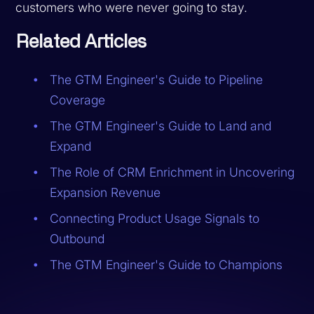
customers who were never going to stay.
Related Articles
The GTM Engineer's Guide to Pipeline
Coverage
The GTM Engineer's Guide to Land and
Expand
The Role of CRM Enrichment in Uncovering
Expansion Revenue
Connecting Product Usage Signals to
Outbound
The GTM Engineer's Guide to Champions