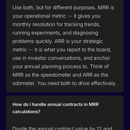
Use both, but for different purposes. MRR is
your operational metric -- it gives you
monthly resolution for tracking trends,
running experiments, and diagnosing
problems quickly. ARR is your strategic
metric -- it is what you report to the board,
use in investor conversations, and anchor
your annual planning process to. Think of
MRR as the speedometer and ARR as the
odometer. You need both to drive effectively.
How do I handle annual contracts in MRR
calculations?
Divide the annual contract value by 12 and