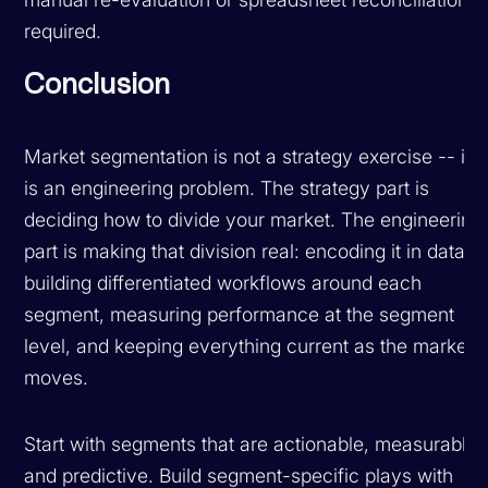
required.
Conclusion
Market segmentation is not a strategy exercise -- it
is an engineering problem. The strategy part is
deciding how to divide your market. The engineering
part is making that division real: encoding it in data,
building differentiated workflows around each
segment, measuring performance at the segment
level, and keeping everything current as the market
moves.
Start with segments that are actionable, measurable,
and predictive. Build segment-specific plays with