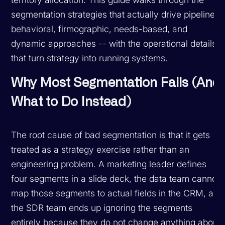
segmentation strategies that actually drive pipeline:
behavioral, firmographic, needs-based, and
dynamic approaches -- with the operational details
that turn strategy into running systems.
Why Most Segmentation Fails (And
What to Do Instead)
The root cause of bad segmentation is that it gets
treated as a strategy exercise rather than an
engineering problem. A marketing leader defines
four segments in a slide deck, the data team cannot
map those segments to actual fields in the CRM, and
the SDR team ends up ignoring the segments
entirely because they do not change anything about