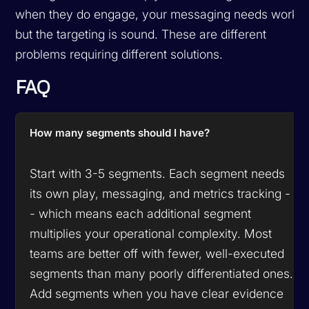
when they do engage, your messaging needs work
but the targeting is sound. These are different
problems requiring different solutions.
FAQ
How many segments should I have?
Start with 3-5 segments. Each segment needs
its own play, messaging, and metrics tracking -
- which means each additional segment
multiplies your operational complexity. Most
teams are better off with fewer, well-executed
segments than many poorly differentiated ones.
Add segments when you have clear evidence