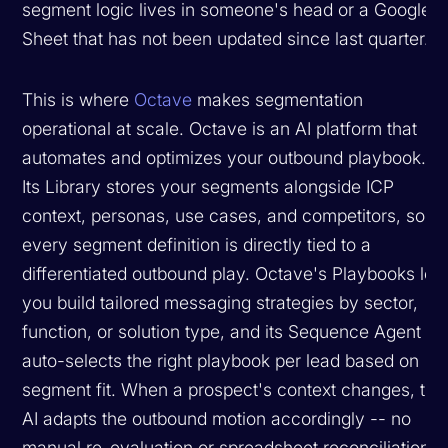
segment logic lives in someone's head or a Google
Sheet that has not been updated since last quarter.
This is where
Octave
makes segmentation
operational at scale. Octave is an AI platform that
automates and optimizes your outbound playbook.
Its Library stores your segments alongside ICP
context, personas, use cases, and competitors, so
every segment definition is directly tied to a
differentiated outbound play. Octave's Playbooks let
you build tailored messaging strategies by sector,
function, or solution type, and its Sequence Agent
auto-selects the right playbook per lead based on
segment fit. When a prospect's context changes, the
AI adapts the outbound motion accordingly -- no
manual re-evaluation or spreadsheet reconciliation