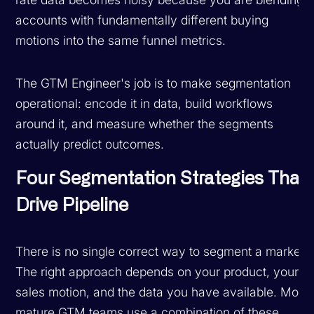
accounts with fundamentally different buying
motions into the same funnel metrics.
The GTM Engineer's job is to make segmentation
operational: encode it in data, build workflows
around it, and measure whether the segments
actually predict outcomes.
Four Segmentation Strategies That
Drive Pipeline
There is no single correct way to segment a market.
The right approach depends on your product, your
sales motion, and the data you have available. Most
mature GTM teams use a combination of these