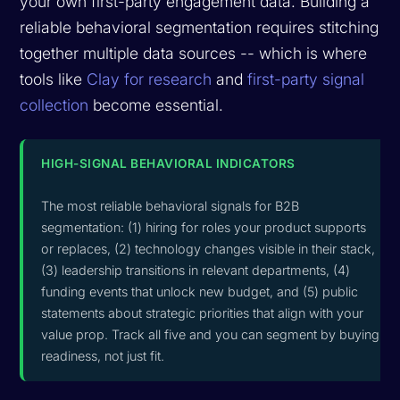
your own first-party engagement data. Building a
reliable behavioral segmentation requires stitching
together multiple data sources -- which is where
tools like
Clay for research
and
first-party signal
collection
become essential.
HIGH-SIGNAL BEHAVIORAL INDICATORS
The most reliable behavioral signals for B2B
segmentation: (1) hiring for roles your product supports
or replaces, (2) technology changes visible in their stack,
(3) leadership transitions in relevant departments, (4)
funding events that unlock new budget, and (5) public
statements about strategic priorities that align with your
value prop. Track all five and you can segment by buying
readiness, not just fit.