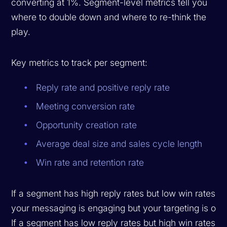
converting at 1%. Segment-level metrics tell you
where to double down and where to re-think the
play.
Key metrics to track per segment:
Reply rate and positive reply rate
Meeting conversion rate
Opportunity creation rate
Average deal size and sales cycle length
Win rate and retention rate
If a segment has high reply rates but low win rates,
your messaging is engaging but your targeting is off.
If a segment has low reply rates but high win rates