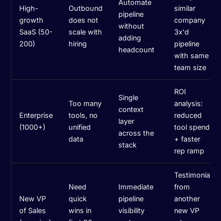
Automate
High-
Outbound
similar
pipeline
growth
does not
company
without
SaaS (50-
scale with
3x'd
adding
200)
hiring
pipeline
headcount
with same
team size
ROI
Single
Too many
analysis:
context
Enterprise
tools, no
reduced
layer
(1000+)
unified
tool spend
across the
data
+ faster
stack
rep ramp
Testimonial
Need
Immediate
from
New VP
quick
pipeline
another
of Sales
wins in
visibility
new VP