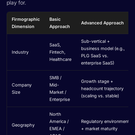
play for.
Firmographic
Basic
Advanced Approach
Dimension
Approach
Sub-vertical +
SaaS,
business model (e.g.,
Industry
Fintech,
PLG SaaS vs.
Healthcare
enterprise SaaS)
SMB /
Growth stage +
Company
Mid-
headcount trajectory
Size
Market /
(scaling vs. stable)
Enterprise
North
America /
Regulatory environment
Geography
EMEA /
+ market maturity