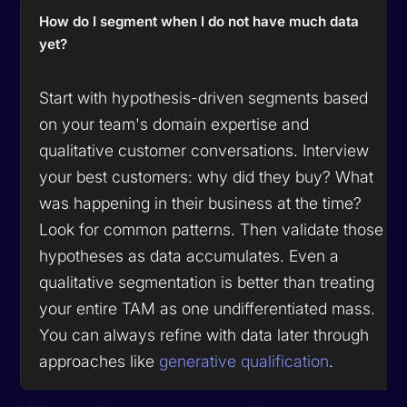
How do I segment when I do not have much data
yet?
Start with hypothesis-driven segments based
on your team's domain expertise and
qualitative customer conversations. Interview
your best customers: why did they buy? What
was happening in their business at the time?
Look for common patterns. Then validate those
hypotheses as data accumulates. Even a
qualitative segmentation is better than treating
your entire TAM as one undifferentiated mass.
You can always refine with data later through
approaches like
generative qualification
.