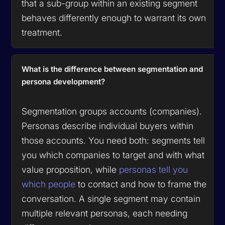
that a sub-group within an existing segment
behaves differently enough to warrant its own
treatment.
What is the difference between segmentation and
persona development?
Segmentation groups accounts (companies).
Personas describe individual buyers within
those accounts. You need both: segments tell
you which companies to target and with what
value proposition, while
personas tell you
which people
to contact and how to frame the
conversation. A single segment may contain
multiple relevant personas, each needing