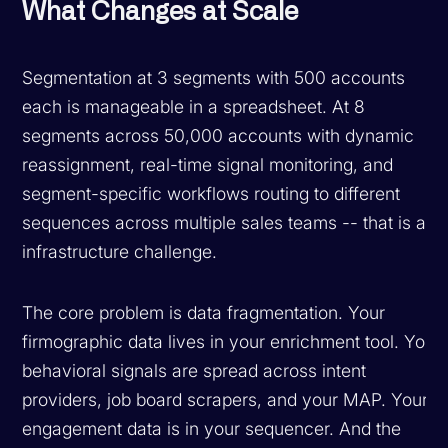
What Changes at Scale
Segmentation at 3 segments with 500 accounts
each is manageable in a spreadsheet. At 8
segments across 50,000 accounts with dynamic
reassignment, real-time signal monitoring, and
segment-specific workflows routing to different
sequences across multiple sales teams -- that is an
infrastructure challenge.
The core problem is data fragmentation. Your
firmographic data lives in your enrichment tool. Your
behavioral signals are spread across intent
providers, job board scrapers, and your MAP. Your
engagement data is in your sequencer. And the