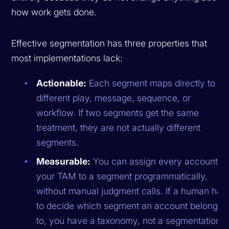
how work gets done.
Effective segmentation has three properties that
most implementations lack:
Actionable:
Each segment maps directly to a
different play, message, sequence, or
workflow. If two segments get the same
treatment, they are not actually different
segments.
Measurable:
You can assign every account in
your TAM to a segment programmatically,
without manual judgment calls. If a human has
to decide which segment an account belongs
to, you have a taxonomy, not a segmentation.