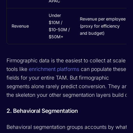
APAC
Under
Revenue per employee
$10M /
Revenue
(proxy for efficiency
$10-50M /
and budget)
$50M+
Firmographic data is the easiest to collect at scale --
tools like
enrichment platforms
can populate these
fields for your entire TAM. But firmographic
segments alone rarely predict conversion. They are
the skeleton your other segmentation layers build on.
2. Behavioral Segmentation
Behavioral segmentation groups accounts by what