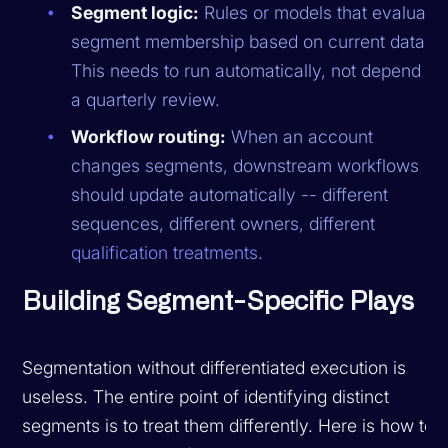
Segment logic:
Rules or models that evaluate
segment membership based on current data.
This needs to run automatically, not depend on
a quarterly review.
Workflow routing:
When an account
changes segments, downstream workflows
should update automatically -- different
sequences, different owners, different
qualification treatments
.
Building Segment-Specific Plays
Segmentation without differentiated execution is
useless. The entire point of identifying distinct
segments is to treat them differently. Here is how to