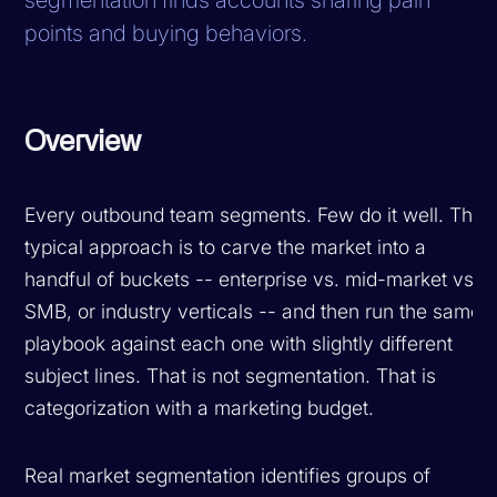
points and buying behaviors.
Overview
Every outbound team segments. Few do it well. The
typical approach is to carve the market into a
handful of buckets -- enterprise vs. mid-market vs.
SMB, or industry verticals -- and then run the same
playbook against each one with slightly different
subject lines. That is not segmentation. That is
categorization with a marketing budget.
Real market segmentation identifies groups of