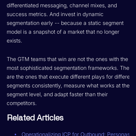
differentiated messaging, channel mixes, and
success metrics. And invest in dynamic
segmentation early -- because a static segment
model is a snapshot of a market that no longer
exists.
The GTM teams that win are not the ones with the
most sophisticated segmentation frameworks. They
are the ones that execute different plays for different
segments consistently, measure what works at the
segment level, and adapt faster than their
competitors.
Related Articles
Operationalizing ICP for Outbound: Personas,