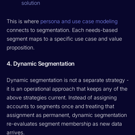
solution
This is where
persona and use case modeling
connects to segmentation. Each needs-based
segment maps to a specific use case and value
proposition.
4. Dynamic Segmentation
Dynamic segmentation is not a separate strategy --
it is an operational approach that keeps any of the
above strategies current. Instead of assigning
accounts to segments once and treating that
assignment as permanent, dynamic segmentation
re-evaluates segment membership as new data
arrives.