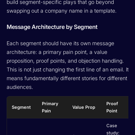
build segment-specific plays that go beyond
swapping out a company name in a template.
Message Architecture by Segment
Each segment should have its own message
architecture: a primary pain point, a value
proposition, proof points, and objection handling.
This is not just changing the first line of an email. It
means fundamentally different stories for different
audiences.
Primary
Proof
Segment
Value Prop
Pain
Point
Case
study: