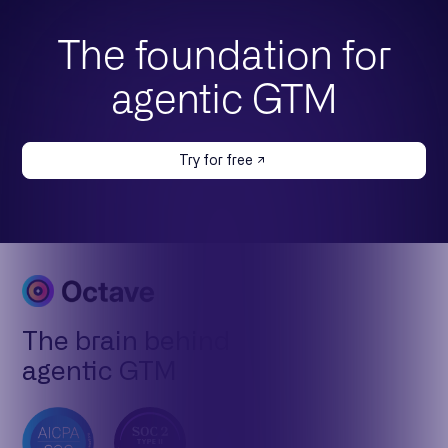
The foundation for
agentic GTM
Try for free
The brain behind
agentic GTM