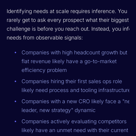
Identifying needs at scale requires inference. You
rarely get to ask every prospect what their biggest
challenge is before you reach out. Instead, you infer
needs from observable signals:
Companies with high headcount growth but
flat revenue likely have a go-to-market
efficiency problem
Companies hiring their first sales ops role
likely need process and tooling infrastructure
Companies with a new CRO likely face a "new
leader, new strategy" dynamic
Companies actively evaluating competitors
likely have an unmet need with their current