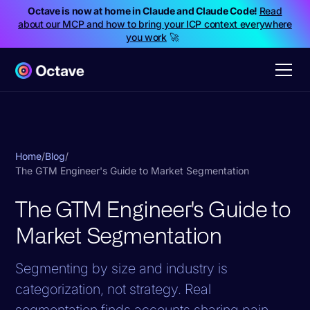
Octave is now at home in Claude and Claude Code!
Read
about our MCP and how to bring your ICP context everywhere
you work
🚀
Home
/
Blog
/
The GTM Engineer's Guide to Market Segmentation
The GTM Engineer's Guide to
Market Segmentation
Segmenting by size and industry is
categorization, not strategy. Real
segmentation finds accounts sharing pain