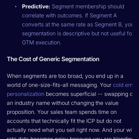
Predictive:
Segment membership should
correlate with outcomes. If Segment A
converts at the same rate as Segment B, your
segmentation is descriptive but not useful for
GTM execution.
The Cost of Generic Segmentation
When segments are too broad, you end up in a
world of one-size-fits-all messaging. Your
cold email
personalization
becomes superficial -- swapping out
an industry name without changing the value
proposition. Your sales team spends time on
accounts that technically fit the ICP but do not
actually need what you sell right now. And your win
rate data becomes noisy because you are blending