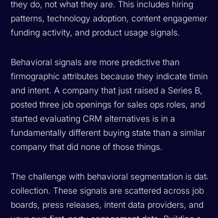
they do, not what they are. This includes hiring
patterns, technology adoption, content engagement,
funding activity, and product usage signals.
Behavioral signals are more predictive than
firmographic attributes because they indicate timing
and intent. A company that just raised a Series B,
posted three job openings for sales ops roles, and
started evaluating CRM alternatives is in a
fundamentally different buying state than a similar
company that did none of those things.
The challenge with behavioral segmentation is data
collection. These signals are scattered across job
boards, press releases, intent data providers, and