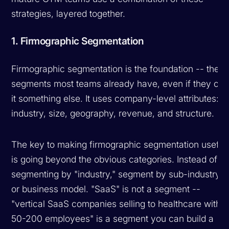
strategies, layered together.
1. Firmographic Segmentation
Firmographic segmentation is the foundation -- the
segments most teams already have, even if they call
it something else. It uses company-level attributes:
industry, size, geography, revenue, and structure.
The key to making firmographic segmentation useful
is going beyond the obvious categories. Instead of
segmenting by "industry," segment by sub-industry
or business model. "SaaS" is not a segment --
"vertical SaaS companies selling to healthcare with
50-200 employees" is a segment you can build a