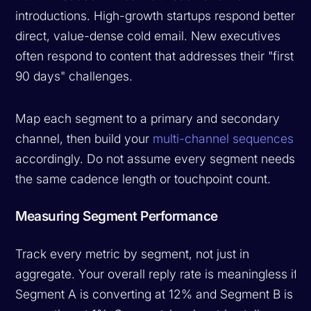
introductions. High-growth startups respond better to
direct, value-dense cold email. New executives
often respond to content that addresses their "first
90 days" challenges.
Map each segment to a primary and secondary
channel, then build your
multi-channel sequences
accordingly. Do not assume every segment needs
the same cadence length or touchpoint count.
Measuring Segment Performance
Track every metric by segment, not just in
aggregate. Your overall reply rate is meaningless if
Segment A is converting at 12% and Segment B is