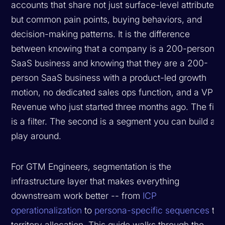
accounts that share not just surface-level attributes
but common pain points, buying behaviors, and
decision-making patterns. It is the difference
between knowing that a company is a 200-person
SaaS business and knowing that they are a 200-
person SaaS business with a product-led growth
motion, no dedicated sales ops function, and a VP of
Revenue who just started three months ago. The first
is a filter. The second is a segment you can build a
play around.
For GTM Engineers, segmentation is the
infrastructure layer that makes everything
downstream work better -- from
ICP
operationalization
to
persona-specific sequences
to
territory allocation. This guide walks through the