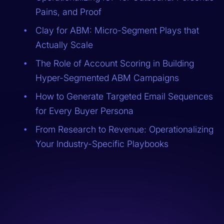
Pains, and Proof
Clay for ABM: Micro-Segment Plays that
Actually Scale
The Role of Account Scoring in Building
Hyper-Segmented ABM Campaigns
How to Generate Targeted Email Sequences
for Every Buyer Persona
From Research to Revenue: Operationalizing
Your Industry-Specific Playbooks