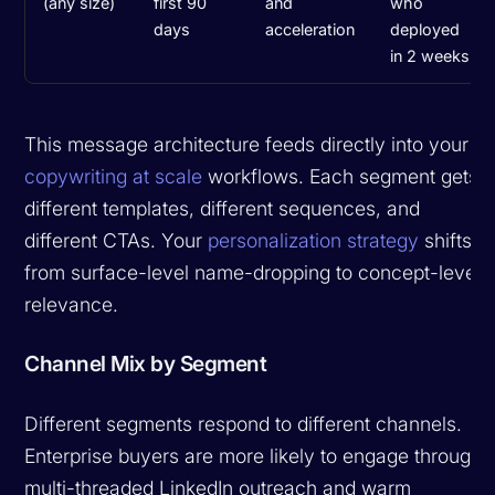
(any size)
first 90
and
who
days
acceleration
deployed
in 2 weeks
This message architecture feeds directly into your
copywriting at scale
workflows. Each segment gets
different templates, different sequences, and
different CTAs. Your
personalization strategy
shifts
from surface-level name-dropping to concept-level
relevance.
Channel Mix by Segment
Different segments respond to different channels.
Enterprise buyers are more likely to engage through
multi-threaded LinkedIn outreach and warm