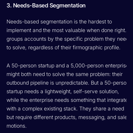
3. Needs-Based Segmentation
Needs-based segmentation is the hardest to
implement and the most valuable when done right. It
groups accounts by the specific problem they need
to solve, regardless of their firmographic profile.
A 50-person startup and a 5,000-person enterprise
might both need to solve the same problem: their
outbound pipeline is unpredictable. But a 50-person
startup needs a lightweight, self-serve solution,
while the enterprise needs something that integrates
with a complex existing stack. They share a need
but require different products, messaging, and sales
motions.