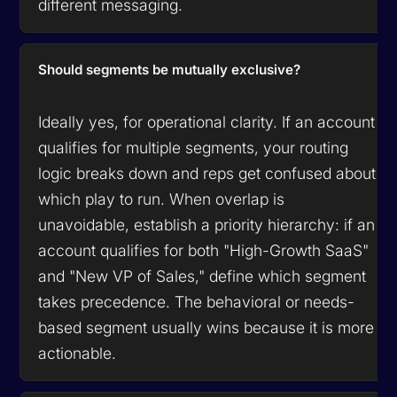
different messaging.
Should segments be mutually exclusive?
Ideally yes, for operational clarity. If an account
qualifies for multiple segments, your routing
logic breaks down and reps get confused about
which play to run. When overlap is
unavoidable, establish a priority hierarchy: if an
account qualifies for both "High-Growth SaaS"
and "New VP of Sales," define which segment
takes precedence. The behavioral or needs-
based segment usually wins because it is more
actionable.