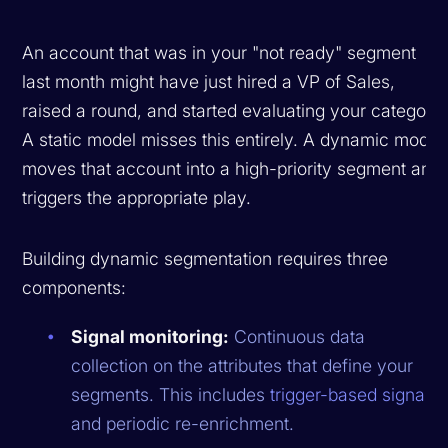
An account that was in your "not ready" segment
last month might have just hired a VP of Sales,
raised a round, and started evaluating your category.
A static model misses this entirely. A dynamic model
moves that account into a high-priority segment and
triggers the appropriate play.
Building dynamic segmentation requires three
components:
Signal monitoring:
Continuous data
collection on the attributes that define your
segments. This includes
trigger-based signals
and periodic re-enrichment.