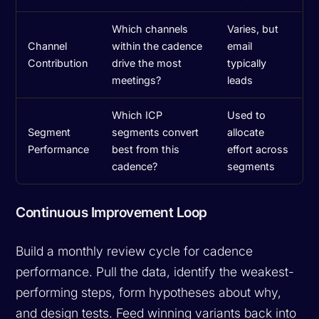
Which channels
Varies, but
Channel
within the cadence
email
Contribution
drive the most
typically
meetings?
leads
Which ICP
Used to
Segment
segments convert
allocate
Performance
best from this
effort across
cadence?
segments
Continuous Improvement Loop
Build a monthly review cycle for cadence
performance. Pull the data, identify the weakest-
performing steps, form hypotheses about why,
and design tests. Feed winning variants back into