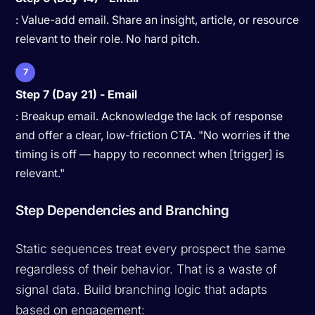
: Value-add email. Share an insight, article, or resource
relevant to their role. No hard pitch.
7
Step 7 (Day 21) - Email
: Breakup email. Acknowledge the lack of response
and offer a clear, low-friction CTA. "No worries if the
timing is off — happy to reconnect when [trigger] is
relevant."
Step Dependencies and Branching
Static sequences treat every prospect the same
regardless of their behavior. That is a waste of
signal data. Build branching logic that adapts
based on engagement: