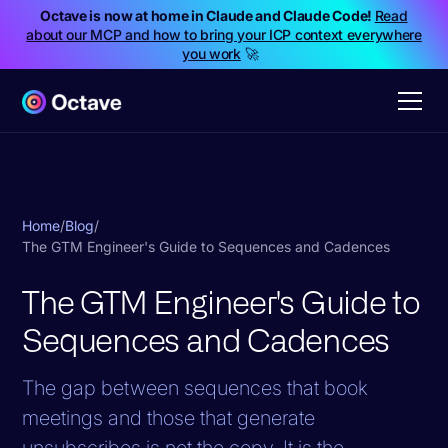
Octave is now at home in Claude and Claude Code!
Read
about our MCP and how to bring your ICP context everywhere
you work
🚀
Home
/
Blog
/
The GTM Engineer's Guide to Sequences and Cadences
The GTM Engineer's Guide to
Sequences and Cadences
The gap between sequences that book
meetings and those that generate
unsubscribes is not the copy. It is the