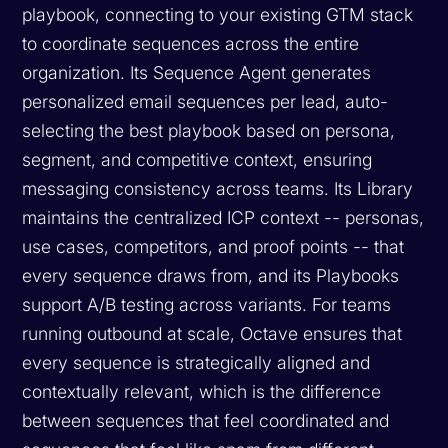
playbook, connecting to your existing GTM stack
to coordinate sequences across the entire
organization. Its Sequence Agent generates
personalized email sequences per lead, auto-
selecting the best playbook based on persona,
segment, and competitive context, ensuring
messaging consistency across teams. Its Library
maintains the centralized ICP context -- personas,
use cases, competitors, and proof points -- that
every sequence draws from, and its Playbooks
support A/B testing across variants. For teams
running outbound at scale, Octave ensures that
every sequence is strategically aligned and
contextually relevant, which is the difference
between sequences that feel coordinated and