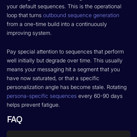
your default sequences. This is the operational
loop that turns
outbound sequence generation
from a one-time build into a continuously
improving system.
Pay special attention to sequences that perform
well initially but degrade over time. This usually
means your messaging hit a segment that you
have now saturated, or that a specific
personalization angle has become stale. Rotating
persona-specific sequences
every 60-90 days
helps prevent fatigue.
FAQ