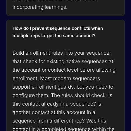
incorporating learnings.
How do I prevent sequence conflicts when
multiple reps target the same account?
Build enrollment rules into your sequencer
that check for existing active sequences at
the account or contact level before allowing
enrollment. Most modern sequencers
support enrollment guards, but you need to
configure them. The rules should check: is
this contact already in a sequence? Is
another contact at this account in a
sequence from a different rep? Was this
contact in a completed sequence within the