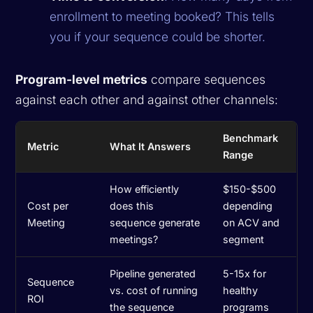
enrollment to meeting booked? This tells
you if your sequence could be shorter.
Program-level metrics
compare sequences
against each other and against other channels:
Benchmark
Metric
What It Answers
Range
How efficiently
$150-$500
Cost per
does this
depending
Meeting
sequence generate
on ACV and
meetings?
segment
Pipeline generated
5-15x for
Sequence
vs. cost of running
healthy
ROI
the sequence
programs