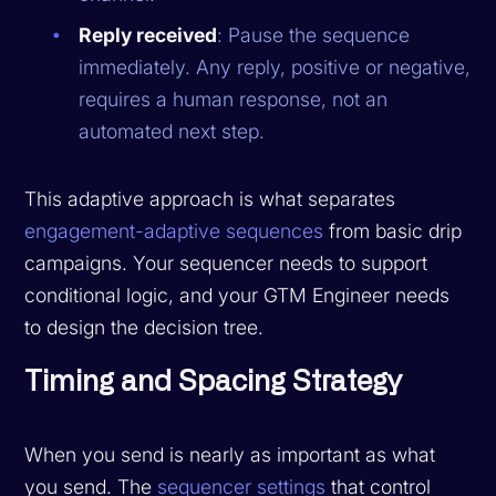
Reply received
: Pause the sequence
immediately. Any reply, positive or negative,
requires a human response, not an
automated next step.
This adaptive approach is what separates
engagement-adaptive sequences
from basic drip
campaigns. Your sequencer needs to support
conditional logic, and your GTM Engineer needs
to design the decision tree.
Timing and Spacing Strategy
When you send is nearly as important as what
you send. The
sequencer settings
that control