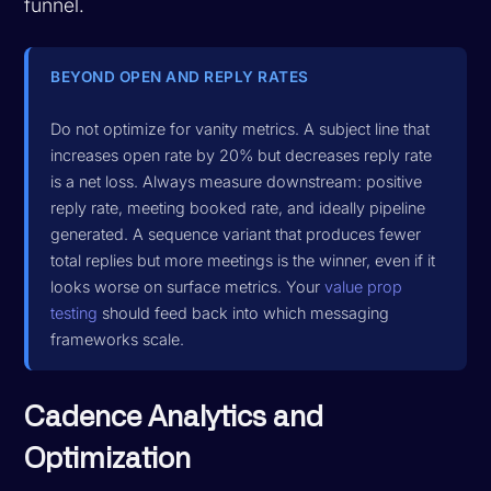
funnel.
BEYOND OPEN AND REPLY RATES
Do not optimize for vanity metrics. A subject line that
increases open rate by 20% but decreases reply rate
is a net loss. Always measure downstream: positive
reply rate, meeting booked rate, and ideally pipeline
generated. A sequence variant that produces fewer
total replies but more meetings is the winner, even if it
looks worse on surface metrics. Your
value prop
testing
should feed back into which messaging
frameworks scale.
Cadence Analytics and
Optimization