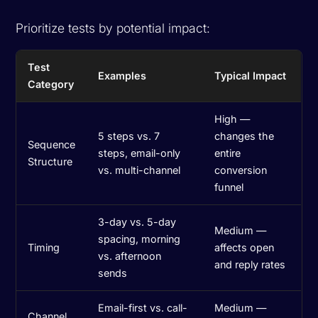
Prioritize tests by potential impact:
Test
Examples
Typical Impact
Category
High —
5 steps vs. 7
changes the
Sequence
steps, email-only
entire
Structure
vs. multi-channel
conversion
funnel
3-day vs. 5-day
Medium —
spacing, morning
Timing
affects open
vs. afternoon
and reply rates
sends
Email-first vs. call-
Medium —
Channel