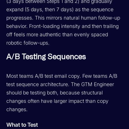
(3 days between Steps 1 and 2) and gradually
expand (5 days, then 7 days) as the sequence
progresses. This mirrors natural human follow-up
behavior. Front-loading intensity and then trailing
off feels more authentic than evenly spaced
robotic follow-ups.
A/B Testing Sequences
Most teams A/B test email copy. Few teams A/B
test sequence architecture. The GTM Engineer
should be testing both, because structural
changes often have larger impact than copy
changes.
What to Test