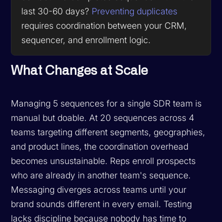
last 30-60 days?
Preventing duplicates
requires coordination between your CRM,
sequencer, and enrollment logic.
What Changes at Scale
Managing 5 sequences for a single SDR team is
manual but doable. At 20 sequences across 4
teams targeting different segments, geographies,
and product lines, the coordination overhead
becomes unsustainable. Reps enroll prospects
who are already in another team's sequence.
Messaging diverges across teams until your
brand sounds different in every email. Testing
lacks discipline because nobody has time to