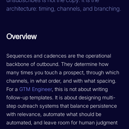
architecture: timing, channels, and branching.
Overview
Sequences and cadences are the operational
backbone of outbound. They determine how
many times you touch a prospect, through which
channels, in what order, and with what spacing.
For a
GTM Engineer
, this is not about writing
follow-up templates. It is about designing multi-
step outreach systems that balance persistence
with relevance, automate what should be
automated, and leave room for human judgment