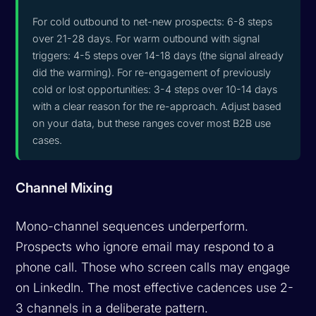
For cold outbound to net-new prospects: 6-8 steps
over 21-28 days. For warm outbound with signal
triggers: 4-5 steps over 14-18 days (the signal already
did the warming). For re-engagement of previously
cold or lost opportunities: 3-4 steps over 10-14 days
with a clear reason for the re-approach. Adjust based
on your data, but these ranges cover most B2B use
cases.
Channel Mixing
Mono-channel sequences underperform.
Prospects who ignore email may respond to a
phone call. Those who screen calls may engage
on LinkedIn. The most effective cadences use 2-
3 channels in a deliberate pattern.