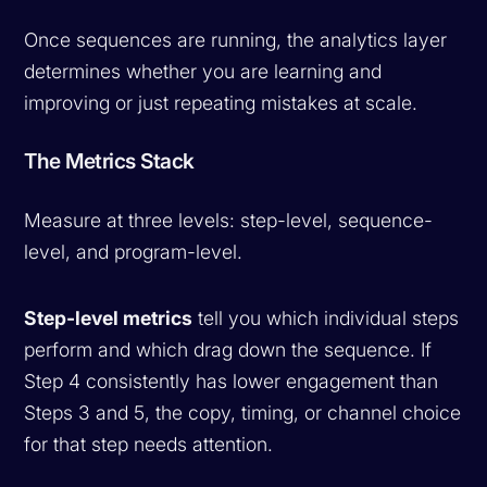
Once sequences are running, the analytics layer
determines whether you are learning and
improving or just repeating mistakes at scale.
The Metrics Stack
Measure at three levels: step-level, sequence-
level, and program-level.
Step-level metrics
tell you which individual steps
perform and which drag down the sequence. If
Step 4 consistently has lower engagement than
Steps 3 and 5, the copy, timing, or channel choice
for that step needs attention.