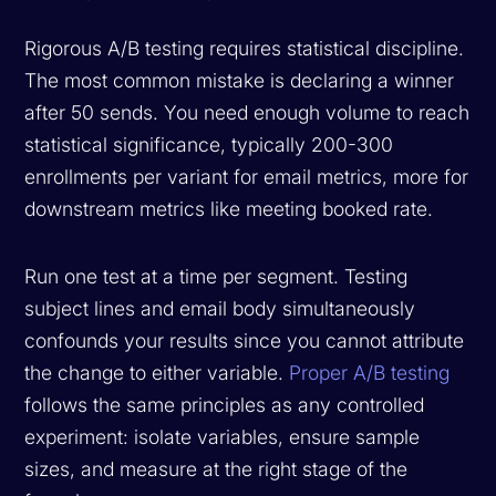
Rigorous A/B testing requires statistical discipline.
The most common mistake is declaring a winner
after 50 sends. You need enough volume to reach
statistical significance, typically 200-300
enrollments per variant for email metrics, more for
downstream metrics like meeting booked rate.
Run one test at a time per segment. Testing
subject lines and email body simultaneously
confounds your results since you cannot attribute
the change to either variable.
Proper A/B testing
follows the same principles as any controlled
experiment: isolate variables, ensure sample
sizes, and measure at the right stage of the