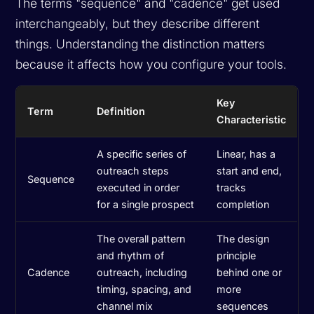
The terms "sequence" and "cadence" get used
interchangeably, but they describe different
things. Understanding the distinction matters
because it affects how you configure your tools.
Key
Term
Definition
Characteristic
A specific series of
Linear, has a
outreach steps
start and end,
Sequence
executed in order
tracks
for a single prospect
completion
The overall pattern
The design
and rhythm of
principle
Cadence
outreach, including
behind one or
timing, spacing, and
more
channel mix
sequences