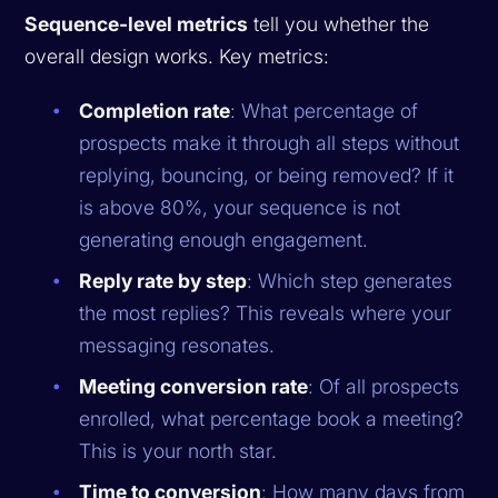
Sequence-level metrics
tell you whether the
overall design works. Key metrics:
Completion rate
: What percentage of
prospects make it through all steps without
replying, bouncing, or being removed? If it
is above 80%, your sequence is not
generating enough engagement.
Reply rate by step
: Which step generates
the most replies? This reveals where your
messaging resonates.
Meeting conversion rate
: Of all prospects
enrolled, what percentage book a meeting?
This is your north star.
Time to conversion
: How many days from