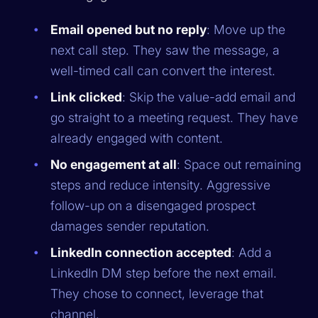
Email opened but no reply
: Move up the
next call step. They saw the message, a
well-timed call can convert the interest.
Link clicked
: Skip the value-add email and
go straight to a meeting request. They have
already engaged with content.
No engagement at all
: Space out remaining
steps and reduce intensity. Aggressive
follow-up on a disengaged prospect
damages sender reputation.
LinkedIn connection accepted
: Add a
LinkedIn DM step before the next email.
They chose to connect, leverage that
channel.