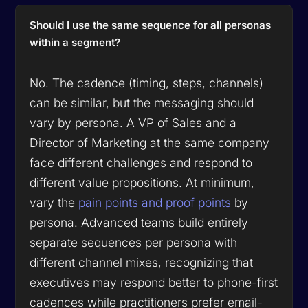
Should I use the same sequence for all personas
within a segment?
No. The cadence (timing, steps, channels)
can be similar, but the messaging should
vary by persona. A VP of Sales and a
Director of Marketing at the same company
face different challenges and respond to
different value propositions. At minimum,
vary the
pain points and proof points
by
persona. Advanced teams build entirely
separate sequences per persona with
different channel mixes, recognizing that
executives may respond better to phone-first
cadences while practitioners prefer email-