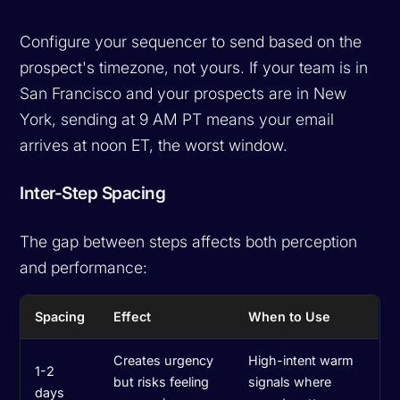
Configure your sequencer to send based on the
prospect's timezone, not yours. If your team is in
San Francisco and your prospects are in New
York, sending at 9 AM PT means your email
arrives at noon ET, the worst window.
Inter-Step Spacing
The gap between steps affects both perception
and performance:
Spacing
Effect
When to Use
Creates urgency
High-intent warm
1-2
but risks feeling
signals where
days