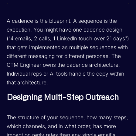
A cadence is the blueprint. A sequence is the
execution. You might have one cadence design
("4 emails, 2 calls, 1 LinkedIn touch over 21 days")
that gets implemented as multiple sequences with
different messaging for different personas. The
GTM Engineer owns the cadence architecture.
Individual reps or AI tools handle the copy within
that architecture.
Designing Multi-Step Outreach
The structure of your sequence, how many steps,
which channels, and in what order, has more
impact on reply rates than any single email's