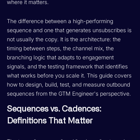
where it matters.
The difference between a high-performing
sequence and one that generates unsubscribes is
not usually the copy. It is the architecture: the
timing between steps, the channel mix, the
branching logic that adapts to engagement
signals, and the testing framework that identifies
what works before you scale it. This guide covers
how to design, build, test, and measure outbound
sequences from the GTM Engineer's perspective.
Sequences vs. Cadences:
Definitions That Matter