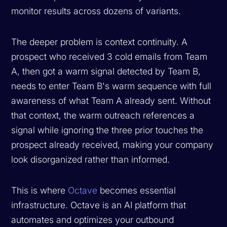
monitor results across dozens of variants.
The deeper problem is context continuity. A
prospect who received 3 cold emails from Team
A, then got a warm signal detected by Team B,
needs to enter Team B's warm sequence with full
awareness of what Team A already sent. Without
that context, the warm outreach references a
signal while ignoring the three prior touches the
prospect already received, making your company
look disorganized rather than informed.
This is where
Octave
becomes essential
infrastructure. Octave is an AI platform that
automates and optimizes your outbound