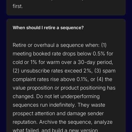
first.
When should I retire a sequence?
Retire or overhaul a sequence when: (1)
meeting booked rate drops below 0.5% for
cold or 1% for warm over a 30-day period,
(2) unsubscribe rates exceed 2%, (3) spam
complaint rates rise above 0.1%, or (4) the
value proposition or product positioning has
changed. Do not let underperforming
sequences run indefinitely. They waste
prospect attention and damage sender
reputation. Archive the sequence, analyze
what failed, and build a new version