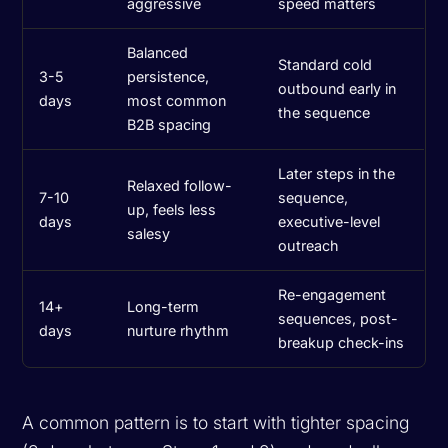
aggressive
speed matters
Balanced
Standard cold
3-5
persistence,
outbound early in
days
most common
the sequence
B2B spacing
Later steps in the
Relaxed follow-
7-10
sequence,
up, feels less
days
executive-level
salesy
outreach
Re-engagement
14+
Long-term
sequences, post-
days
nurture rhythm
breakup check-ins
A common pattern is to start with tighter spacing