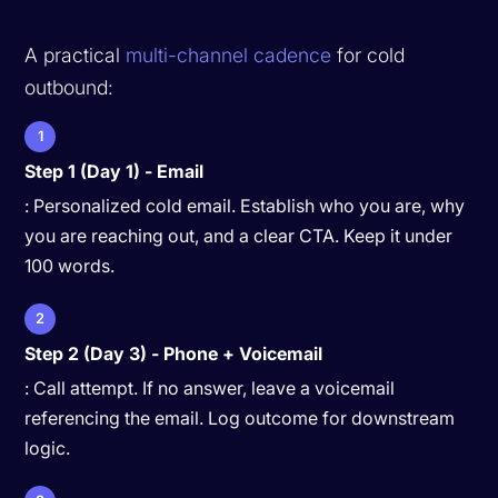
A practical
multi-channel cadence
for cold
outbound:
1
Step 1 (Day 1) - Email
: Personalized cold email. Establish who you are, why
you are reaching out, and a clear CTA. Keep it under
100 words.
2
Step 2 (Day 3) - Phone + Voicemail
: Call attempt. If no answer, leave a voicemail
referencing the email. Log outcome for downstream
logic.