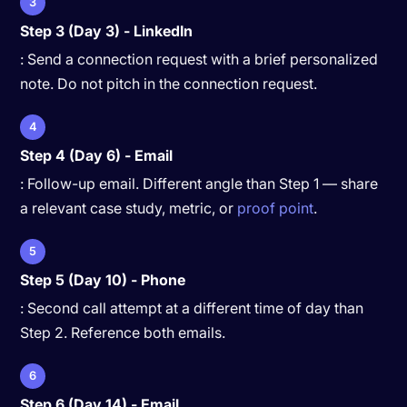
3
Step 3 (Day 3) - LinkedIn
: Send a connection request with a brief personalized
note. Do not pitch in the connection request.
4
Step 4 (Day 6) - Email
: Follow-up email. Different angle than Step 1 — share
a relevant case study, metric, or
proof point
.
5
Step 5 (Day 10) - Phone
: Second call attempt at a different time of day than
Step 2. Reference both emails.
6
Step 6 (Day 14) - Email