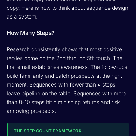
copy. Here is how to think about sequence design
as a system.
How Many Steps?
Research consistently shows that most positive
replies come on the 2nd through 5th touch. The
first email establishes awareness. The follow-ups
build familiarity and catch prospects at the right
moment. Sequences with fewer than 4 steps
leave pipeline on the table. Sequences with more
than 8-10 steps hit diminishing returns and risk
annoying prospects.
THE STEP COUNT FRAMEWORK