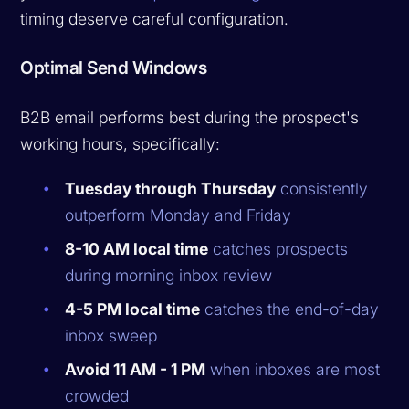
timing deserve careful configuration.
Optimal Send Windows
B2B email performs best during the prospect's
working hours, specifically:
Tuesday through Thursday
consistently
outperform Monday and Friday
8-10 AM local time
catches prospects
during morning inbox review
4-5 PM local time
catches the end-of-day
inbox sweep
Avoid 11 AM - 1 PM
when inboxes are most
crowded