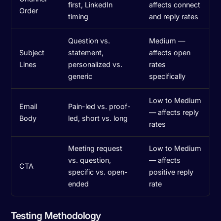
first, LinkedIn
affects connect
Order
timing
and reply rates
Question vs.
Medium —
Subject
statement,
affects open
Lines
personalized vs.
rates
generic
specifically
Low to Medium
Email
Pain-led vs. proof-
— affects reply
Body
led, short vs. long
rates
Meeting request
Low to Medium
vs. question,
— affects
CTA
specific vs. open-
positive reply
ended
rate
Testing Methodology