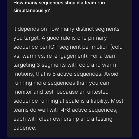
How many sequences should a team run
simultaneously?
It depends on how many distinct segments
you target. A good rule is one primary
sequence per ICP segment per motion (cold
vs. warm vs. re-engagement). For a team
targeting 3 segments with cold and warm
motions, that is 6 active sequences. Avoid
running more sequences than you can
monitor and test, because an untested
sequence running at scale is a liability. Most
teams do well with 4-8 active sequences,
each with clear ownership and a testing
cadence.