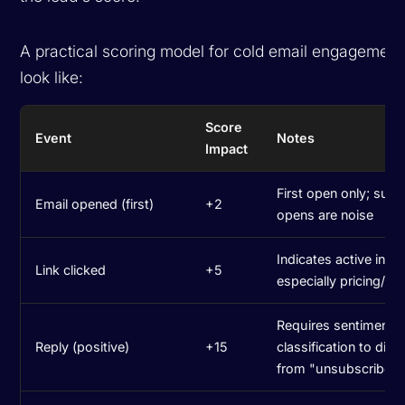
A practical scoring model for cold email engagement
look like:
Score
Event
Notes
Impact
First open only; sub
Email opened (first)
+2
opens are noise
Indicates active inter
Link clicked
+5
especially pricing/de
Requires sentiment
Reply (positive)
+15
classification to dist
from "unsubscribe"