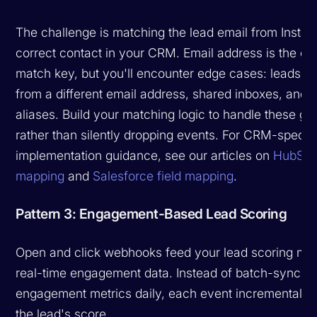
The challenge is matching the lead email from Instant
correct contact in your CRM. Email address is the ob
match key, but you'll encounter edge cases: leads w
from a different email address, shared inboxes, and 
aliases. Build your matching logic to handle these gr
rather than silently dropping events. For CRM-specifi
implementation guidance, see our articles on
HubSpot
mapping
and
Salesforce field mapping
.
Pattern 3: Engagement-Based Lead Scoring
Open and click webhooks feed your lead scoring mod
real-time engagement data. Instead of batch-syncin
engagement metrics daily, each event incrementally
the lead's score.