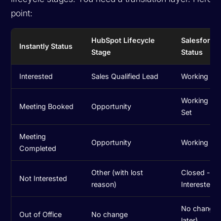
point:
HubSpot Lifecycle
Salesforce
Instantly Status
Stage
Status
Interested
Sales Qualified Lead
Working - 
Working - M
Meeting Booked
Opportunity
Set
Meeting
Opportunity
Working - Q
Completed
Other (with lost
Closed - N
Not Interested
reason)
Interested
No change (
Out of Office
No change
later)