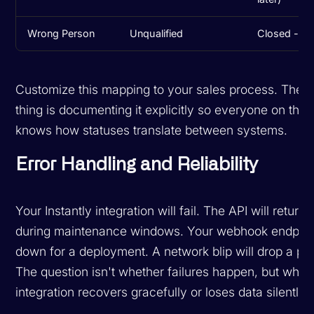
Wrong Person
Unqualified
Closed - Dis
Customize this mapping to your sales process. The i
thing is documenting it explicitly so everyone on the
knows how statuses translate between systems.
Error Handling and Reliability
Your Instantly integration will fail. The API will return
during maintenance windows. Your webhook endpoint
down for a deployment. A network blip will drop a pa
The question isn't whether failures happen, but whet
integration recovers gracefully or loses data silently.