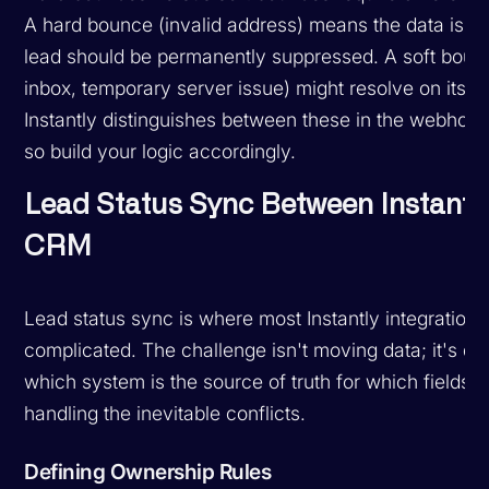
A hard bounce (invalid address) means the data is b
lead should be permanently suppressed. A soft bounc
inbox, temporary server issue) might resolve on its o
Instantly distinguishes between these in the webhoo
so build your logic accordingly.
Lead Status Sync Between Instantl
CRM
Lead status sync is where most Instantly integrations
complicated. The challenge isn't moving data; it's de
which system is the source of truth for which fields 
handling the inevitable conflicts.
Defining Ownership Rules