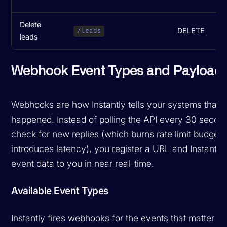
Delete
DELETE
M
/leads
leads
Webhook Event Types and Payload
Webhooks are how Instantly tells your systems that 
happened. Instead of polling the API every 30 secon
check for new replies (which burns rate limit budget
introduces latency), you register a URL and Instantl
event data to you in near real-time.
Available Event Types
Instantly fires webhooks for the events that matter mo