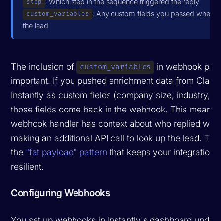
: Which step in the sequence triggered the reply
step
: Any custom fields you passed when c
custom_variables
the lead
The inclusion of
in webhook payl
custom_variables
important. If you pushed enrichment data from Clay i
Instantly as custom fields (company size, industry, I
those fields come back in the webhook. This means 
webhook handler has context about who replied with
making an additional API call to look up the lead. Thi
the
"fat payload" pattern
that keeps your integrations
resilient.
Configuring Webhooks
You set up webhooks in Instantly's dashboard under 