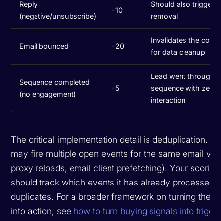
Reply
Should also trigger 
-10
(negative/unsubscribe)
removal
Invalidates the contac
Email bounced
-20
for data cleanup
Lead went through fu
Sequence completed
-5
sequence with zero
(no engagement)
interaction
The critical implementation detail is deduplication. Ins
may fire multiple open events for the same email vi
proxy reloads, email client prefetching). Your scoring
should track which events it has already processed 
duplicates. For a broader framework on turning these
into action, see
how to turn buying signals into trigg