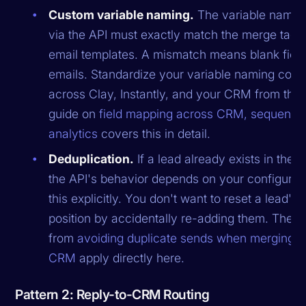
Custom variable naming.
The variable names
via the API must exactly match the merge tags 
email templates. A mismatch means blank field
emails. Standardize your variable naming conv
across Clay, Instantly, and your CRM from the s
guide on
field mapping across CRM, sequencer
analytics
covers this in detail.
Deduplication.
If a lead already exists in the
the API's behavior depends on your configurati
this explicitly. You don't want to reset a lead'
position by accidentally re-adding them. The pr
from
avoiding duplicate sends when merging C
CRM
apply directly here.
Pattern 2: Reply-to-CRM Routing