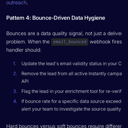
outreach
.
Pattern 4: Bounce-Driven Data Hygiene
Bounces are a data quality signal, not just a deliverabi
problem. When the
webhook fires, y
email_bounced
handler should:
Update the lead's email validity status in your CR
Remove the lead from all active Instantly campaign
API
Flag the lead in your enrichment tool for re-verifica
If bounce rate for a specific data source exceeds a
alert your team to investigate the source quality
Hard bounces versus soft bounces require different h