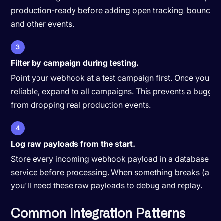
production-ready before adding open tracking, bounce h
and other events.
3
Filter by campaign during testing.
Point your webhook at a test campaign first. Once your ha
reliable, expand to all campaigns. This prevents a buggy
from dropping real production events.
4
Log raw payloads from the start.
Store every incoming webhook payload in a database or
service before processing. When something breaks (and it
you'll need these raw payloads to debug and replay.
Common Integration Patterns