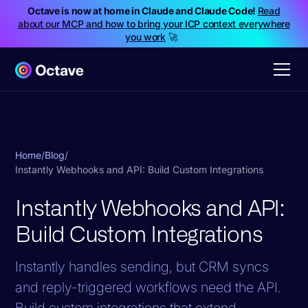
Octave is now at home in Claude and Claude Code!
Read
about our MCP and how to bring your ICP context everywhere
you work
🚀
Home
/
Blog
/
Instantly Webhooks and API: Build Custom Integrations
Instantly Webhooks and API:
Build Custom Integrations
Instantly handles sending, but CRM syncs
and reply-triggered workflows need the API.
Build custom integrations that extend