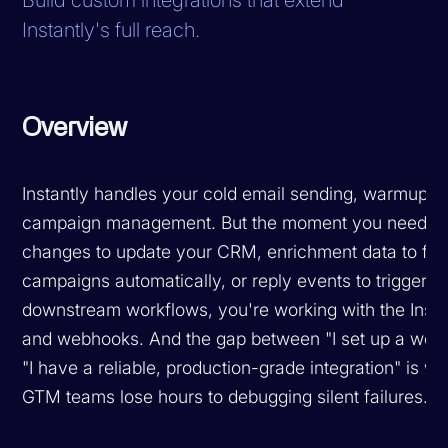
Instantly's full reach.
Overview
Instantly handles your cold email sending, warmup, 
campaign management. But the moment you need le
changes to update your CRM, enrichment data to flo
campaigns automatically, or reply events to trigger
downstream workflows, you're working with the Insta
and webhooks. And the gap between "I set up a web
"I have a reliable, production-grade integration" is w
GTM teams lose hours to debugging silent failures.