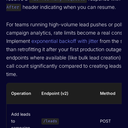
header indicating when you can resume.
After
For teams running high-volume lead pushes or polling
campaign analytics, rate limits become a real constra
Implement
exponential backoff with jitter
from the star
than retrofitting it after your first production outage. 
endpoints where available (like bulk lead creation) r
call count significantly compared to creating leads o
time.
R
Operation
Endpoint (v2)
Method
S
H
Add leads
(
to
POST
/leads
r
campaign