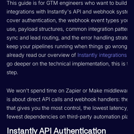
This guide is for GTM engineers who want to build c
integrations with Instantly's API and webhook system
cover authentication, the webhook event types you'll
use, payload structures, common integration pattern
sync and lead routing, and the error handling strategi
keep your pipelines running when things go wrong. I
already read our overview of
Instantly integrations
an
go deeper on the technical implementation, this is th
step.
We won't spend time on Zapier or Make middleware 
is about direct API calls and webhook handlers: the 
that gives you the most control, the lowest latency, a
fewest dependencies on third-party automation platf
Instantly API Authentication