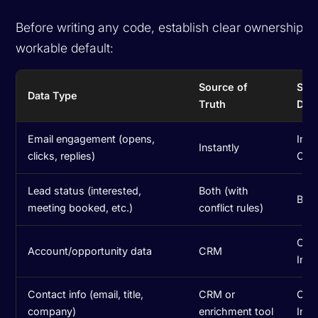
Before writing any code, establish clear ownership. 
workable default:
Source of
Syn
Data Type
Truth
Dire
Email engagement (opens,
Inst
Instantly
clicks, replies)
CR
Lead status (interested,
Both (with
Bidi
meeting booked, etc.)
conflict rules)
CRM
Account/opportunity data
CRM
Inst
Contact info (email, title,
CRM or
One
company)
enrichment tool
Inst