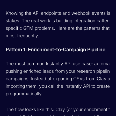
Knowing the API endpoints and webhook events is ta
stakes. The real work is building integration patterns 
specific GTM problems. Here are the patterns that 
most frequently.
Pattern 1: Enrichment-to-Campaign Pipeline
The most common Instantly API use case: automatica
pushing enriched leads from your research pipeline i
campaigns. Instead of exporting CSVs from Clay and
importing them, you call the Instantly API to create l
programmatically.
The flow looks like this: Clay (or your enrichment tool