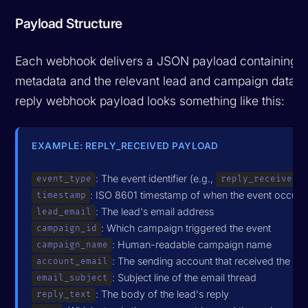
Payload Structure
Each webhook delivers a JSON payload containing t
metadata and the relevant lead and campaign data. A
reply webhook payload looks something like this:
EXAMPLE: REPLY_RECEIVED PAYLOAD
: The event identifier (e.g.,
)
event_type
reply_received
: ISO 8601 timestamp of when the event occurr
timestamp
: The lead's email address
lead_email
: Which campaign triggered the event
campaign_id
: Human-readable campaign name
campaign_name
: The sending account that received the rep
account_email
: Subject line of the email thread
email_subject
: The body of the lead's reply
reply_text