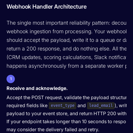
Webhook Handler Architecture
The single most important reliability pattern: decoupl
webhook ingestion from processing. Your webhook e
should accept the payload, write it to a queue or dat
return a 200 response, and do nothing else. All the a
(CRM updates, scoring calculations, Slack notificatio
happens asynchronously from a separate worker pro
1
Receive and acknowledge.
Accept the POST request, validate the payload structure 
required fields like
and
), write 
event_type
lead_email
payload to your event store, and return HTTP 200 within 
If your endpoint takes longer than 10 seconds to respond,
may consider the delivery failed and retry.