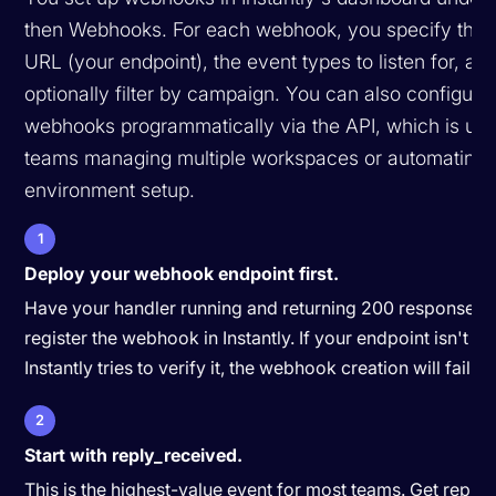
then Webhooks. For each webhook, you specify the t
URL (your endpoint), the event types to listen for, an
optionally filter by campaign. You can also configure
webhooks programmatically via the API, which is usef
teams managing multiple workspaces or automating
environment setup.
1
Deploy your webhook endpoint first.
Have your handler running and returning 200 responses 
register the webhook in Instantly. If your endpoint isn't 
Instantly tries to verify it, the webhook creation will fail.
2
Start with reply_received.
This is the highest-value event for most teams. Get reply 