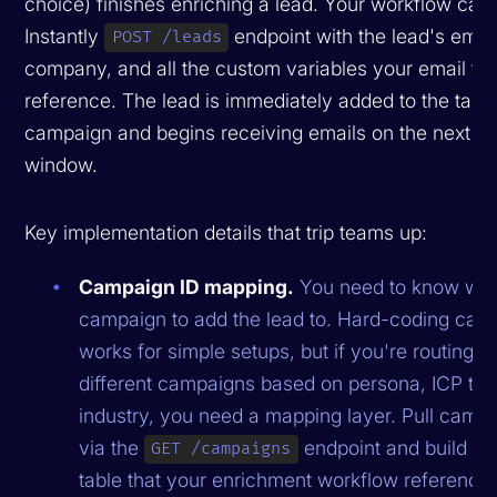
choice) finishes enriching a lead. Your workflow calls
Instantly
endpoint with the lead's emai
POST /leads
company, and all the custom variables your email te
reference. The lead is immediately added to the targ
campaign and begins receiving emails on the next s
window.
Key implementation details that trip teams up:
Campaign ID mapping.
You need to know wh
campaign to add the lead to. Hard-coding cam
works for simple setups, but if you're routing l
different campaigns based on persona, ICP tier,
industry, you need a mapping layer. Pull camp
via the
endpoint and build a 
GET /campaigns
table that your enrichment workflow references