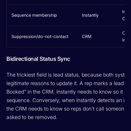
Inst
Sequence membership
Instantly
CR
CRM
Suppression/do-not-contact
CRM
Inst
Bidirectional Status Sync
The trickiest field is lead status, because both syst
legitimate reasons to update it. A rep marks a lead a
Booked" in the CRM. Instantly needs to know so it st
sequence. Conversely, when Instantly detects an un
the CRM needs to know so reps don't call someone
asked to be removed.