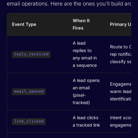
email operations. Here are the ones you'll build arou
When It
Event Type
Primary Use
Fires
A lead
Route to CRM
replies to
rep notificati
reply_received
any email in
classify sent
a sequence
A lead opens
Engagement s
an email
warm lead
email_opened
(pixel-
identification
tracked)
A lead clicks
Intent scorin
link_clicked
a tracked link
engagement t