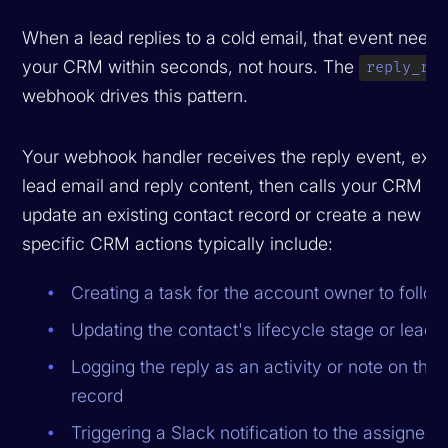
When a lead replies to a cold email, that event needs
your CRM within seconds, not hours. The
reply_rec
webhook drives this pattern.
Your webhook handler receives the reply event, extr
lead email and reply content, then calls your CRM API
update an existing contact record or create a new o
specific CRM actions typically include:
Creating a task for the account owner to follow
Updating the contact's lifecycle stage or lead s
Logging the reply as an activity or note on the
record
Triggering a Slack notification to the assigned 