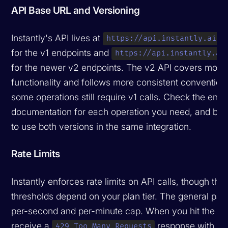
API Base URL and Versioning
Instantly's API lives at
https://api.instantly.ai/a
for the v1 endpoints and
https://api.instantly.ai
for the newer v2 endpoints. The v2 API covers more
functionality and follows more consistent convention
some operations still require v1 calls. Check the endp
documentation for each operation you need, and be 
to use both versions in the same integration.
Rate Limits
Instantly enforces rate limits on API calls, though the
thresholds depend on your plan tier. The general patt
per-second and per-minute cap. When you hit the limi
receive a
response with a
429 Too Many Requests