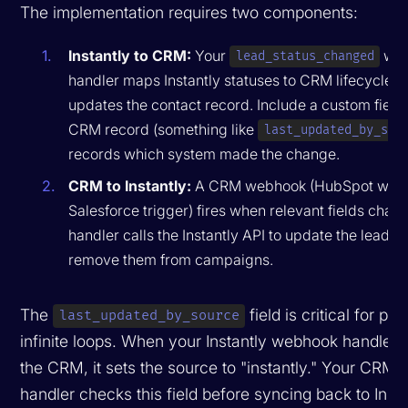
The implementation requires two components:
Instantly to CRM:
Your
web
lead_status_changed
handler maps Instantly statuses to CRM lifecycle 
updates the contact record. Include a custom field
CRM record (something like
last_updated_by_sou
records which system made the change.
CRM to Instantly:
A CRM webhook (HubSpot work
Salesforce trigger) fires when relevant fields chan
handler calls the Instantly API to update the lead st
remove them from campaigns.
The
field is critical for pr
last_updated_by_source
infinite loops. When your Instantly webhook handler
the CRM, it sets the source to "instantly." Your CRM
handler checks this field before syncing back to Instan