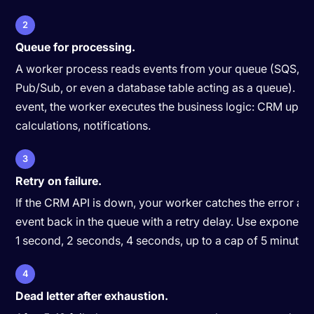
2
Queue for processing.
A worker process reads events from your queue (SQS, Re
Pub/Sub, or even a database table acting as a queue). Fo
event, the worker executes the business logic: CRM upda
calculations, notifications.
3
Retry on failure.
If the CRM API is down, your worker catches the error and
event back in the queue with a retry delay. Use exponenti
1 second, 2 seconds, 4 seconds, up to a cap of 5 minutes.
4
Dead letter after exhaustion.