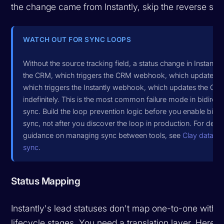
the change came from Instantly, skip the reverse syn
WATCH OUT FOR SYNC LOOPS
Without the source tracking field, a status change in Instantl
the CRM, which triggers the CRM webhook, which updates Ins
which triggers the Instantly webhook, which updates the CRM
indefinitely. This is the most common failure mode in bidirect
sync. Build the loop prevention logic before you enable bidir
sync, not after you discover the loop in production. For deep
guidance on managing sync between tools, see
Clay data t
sync
.
Status Mapping
Instantly's lead statuses don't map one-to-one with
lifecycle stages. You need a translation layer. Here's 