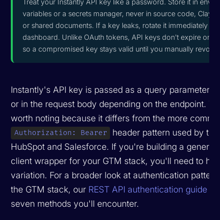
Treat your Instantly API key like a password. Store it in envi
variables or a secrets manager, never in source code, Clay f
or shared documents. If a key leaks, rotate it immediately fr
dashboard. Unlike OAuth tokens, API keys don't expire on th
so a compromised key stays valid until you manually revoke i
Instantly's API key is passed as a query parameter (
or in the request body depending on the endpoint. Thi
worth noting because it differs from the more comm
header pattern used by tool
Authorization: Bearer
HubSpot and Salesforce. If you're building a generi
client wrapper for your GTM stack, you'll need to han
variation. For a broader look at authentication patter
the GTM stack, our
REST API authentication guide
co
seven methods you'll encounter.