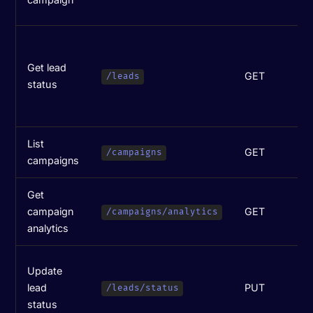
c
M
(
Get lead
GET
w
/leads
status
i
p
List
GET
L
/campaigns
campaigns
Get
campaign
GET
M
/campaigns/analytics
analytics
H
Update
(
lead
PUT
/leads/status
w
status
p