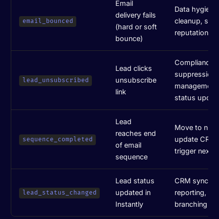
Email
Data hygiene, 
delivery fails
cleanup, sen
email_bounced
(hard or soft
reputation pr
bounce)
Compliance,
Lead clicks
suppression l
unsubscribe
lead_unsubscribed
management
link
status updat
Lead
Move to nurt
reaches end
update CRM 
sequence_completed
of email
trigger next 
sequence
Lead status
CRM sync, pi
updated in
reporting, wo
lead_status_changed
Instantly
branching