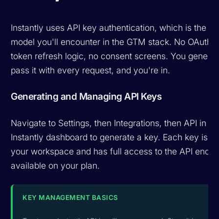
Instantly uses API key authentication, which is the si
model you'll encounter in the GTM stack. No OAuth f
token refresh logic, no consent screens. You generat
pass it with every request, and you're in.
Generating and Managing API Keys
Navigate to Settings, then Integrations, then API in yo
Instantly dashboard to generate a key. Each key is s
your workspace and has full access to the API endpo
available on your plan.
KEY MANAGEMENT BASICS