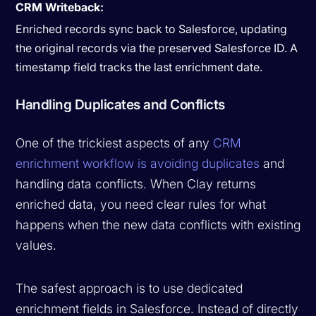
CRM Writeback:
Enriched records sync back to Salesforce, updating
the original records via the preserved Salesforce ID. A
timestamp field tracks the last enrichment date.
Handling Duplicates and Conflicts
One of the trickiest aspects of any
CRM
enrichment workflow is avoiding duplicates
and
handling data conflicts. When Clay returns
enriched data, you need clear rules for what
happens when the new data conflicts with existing
values.
The safest approach is to use dedicated
enrichment fields in Salesforce. Instead of directly