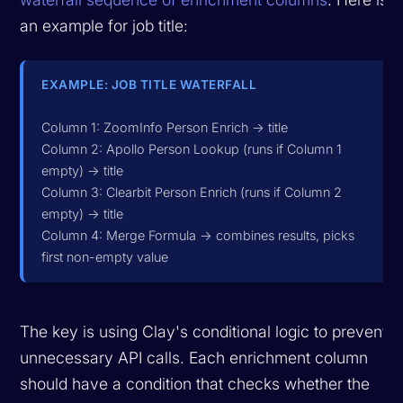
an example for job title:
EXAMPLE: JOB TITLE WATERFALL
Column 1: ZoomInfo Person Enrich -> title
Column 2: Apollo Person Lookup (runs if Column 1
empty) -> title
Column 3: Clearbit Person Enrich (runs if Column 2
empty) -> title
Column 4: Merge Formula -> combines results, picks
first non-empty value
The key is using Clay's conditional logic to prevent
unnecessary API calls. Each enrichment column
should have a condition that checks whether the