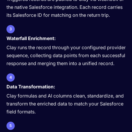
the native Salesforce integration. Each record carries
its Salesforce ID for matching on the return trip.
3
Waterfall Enrichment:
Clay runs the record through your configured provider
sequence, collecting data points from each successful
response and merging them into a unified record.
4
Data Transformation:
Clay formulas and AI columns clean, standardize, and
transform the enriched data to match your Salesforce
field formats.
5