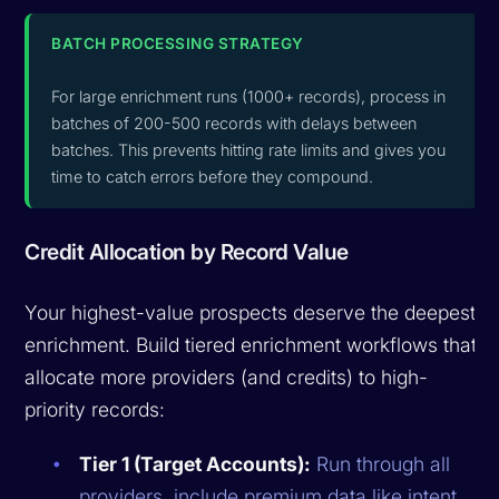
BATCH PROCESSING STRATEGY
For large enrichment runs (1000+ records), process in
batches of 200-500 records with delays between
batches. This prevents hitting rate limits and gives you
time to catch errors before they compound.
Credit Allocation by Record Value
Your highest-value prospects deserve the deepest
enrichment. Build tiered enrichment workflows that
allocate more providers (and credits) to high-
priority records:
Tier 1 (Target Accounts):
Run through all
providers, include premium data like intent