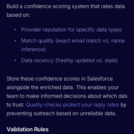
Build a confidence scoring system that rates data
based on:
Provider reputation for specific data types
Match quality (exact email match vs. name
inference)
Data recency (freshly updated vs. stale)
Store these confidence scores in Salesforce
alongside the enriched data. This enables your
team to make informed decisions about which data
to trust.
Quality checks protect your reply rates
by
preventing outreach based on unreliable data.
Validation Rules