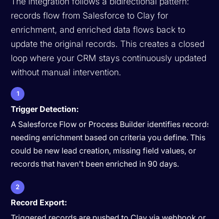
The integration follows a bidirectional pattern:
records flow from Salesforce to Clay for
enrichment, and enriched data flows back to
update the original records. This creates a closed
loop where your CRM stays continuously updated
without manual intervention.
1
Trigger Detection:
A Salesforce Flow or Process Builder identifies records
needing enrichment based on criteria you define. This
could be new lead creation, missing field values, or
records that haven't been enriched in 90 days.
2
Record Export:
Triggered records are pushed to Clay via webhook or