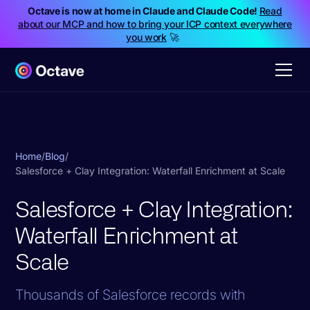
Octave is now at home in Claude and Claude Code!
Read
about our MCP and how to bring your ICP context everywhere
you work
🚀
Home
/
Blog
/
Salesforce + Clay Integration: Waterfall Enrichment at Scale
Salesforce + Clay Integration:
Waterfall Enrichment at
Scale
Thousands of Salesforce records with