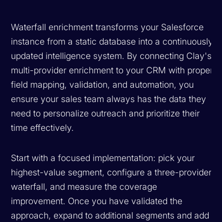
Waterfall enrichment transforms your Salesforce
instance from a static database into a continuously
updated intelligence system. By connecting Clay's
multi-provider enrichment to your CRM with proper
field mapping, validation, and automation, you
ensure your sales team always has the data they
need to personalize outreach and prioritize their
time effectively.
Start with a focused implementation: pick your
highest-value segment, configure a three-provider
waterfall, and measure the coverage
improvement. Once you have validated the
approach, expand to additional segments and add