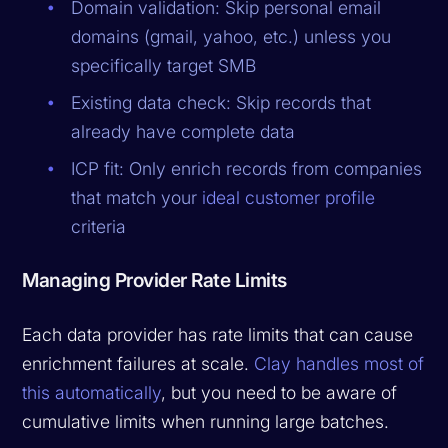
Domain validation: Skip personal email
domains (gmail, yahoo, etc.) unless you
specifically target SMB
Existing data check: Skip records that
already have complete data
ICP fit: Only enrich records from companies
that match your
ideal customer profile
criteria
Managing Provider Rate Limits
Each data provider has rate limits that can cause
enrichment failures at scale.
Clay handles most of
this automatically
, but you need to be aware of
cumulative limits when running large batches.