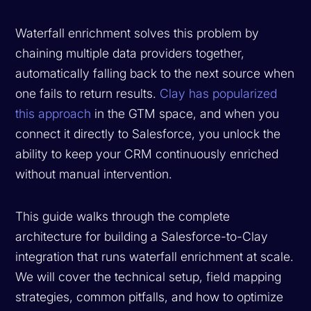
Waterfall enrichment solves this problem by
chaining multiple data providers together,
automatically falling back to the next source when
one fails to return results.
Clay has popularized
this approach
in the GTM space, and when you
connect it directly to Salesforce, you unlock the
ability to keep your CRM continuously enriched
without manual intervention.
This guide walks through the complete
architecture for building a Salesforce-to-Clay
integration that runs waterfall enrichment at scale.
We will cover the technical setup, field mapping
strategies, common pitfalls, and how to optimize