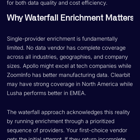
for both data quality and cost efficiency.
Why Waterfall Enrichment Matters
Single-provider enrichment is fundamentally
limited. No data vendor has complete coverage
across all industries, geographies, and company
sizes. Apollo might excel at tech companies while
ZoomInfo has better manufacturing data. Clearbit
may have strong coverage in North America while
Lusha performs better in EMEA.
The waterfall approach acknowledges this reality
by running enrichment through a prioritized
sequence of providers. Your first-choice vendor
gets the initial attempt. If they return incomplete