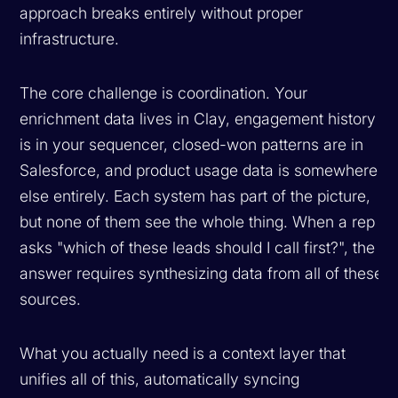
approach breaks entirely without proper
infrastructure.
The core challenge is coordination. Your
enrichment data lives in Clay, engagement history
is in your sequencer, closed-won patterns are in
Salesforce, and product usage data is somewhere
else entirely. Each system has part of the picture,
but none of them see the whole thing. When a rep
asks "which of these leads should I call first?", the
answer requires synthesizing data from all of these
sources.
What you actually need is a context layer that
unifies all of this, automatically syncing