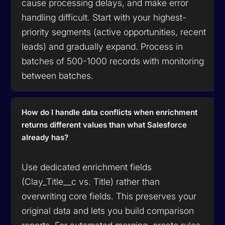
cause processing delays, and make error
handling difficult. Start with your highest-
priority segments (active opportunities, recent
leads) and gradually expand. Process in
batches of 500-1000 records with monitoring
between batches.
How do I handle data conflicts when enrichment
returns different values than what Salesforce
already has?
Use dedicated enrichment fields
(Clay_Title__c vs. Title) rather than
overwriting core fields. This preserves your
original data and lets you build comparison