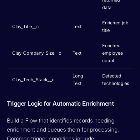
data
Enriched job
Clay_Title__c
Text
title
Enriched
Clay_Company_Size__c
Text
employee
count
Long
Detected
Clay_Tech_Stack__c
Text
technologies
Trigger Logic for Automatic Enrichment
Build a Flow that identifies records needing
enrichment and queues them for processing.
Common trigger conditions include: