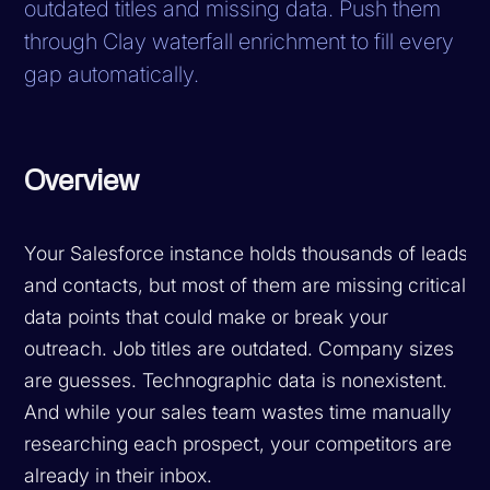
outdated titles and missing data. Push them
through Clay waterfall enrichment to fill every
gap automatically.
Overview
Your Salesforce instance holds thousands of leads
and contacts, but most of them are missing critical
data points that could make or break your
outreach. Job titles are outdated. Company sizes
are guesses. Technographic data is nonexistent.
And while your sales team wastes time manually
researching each prospect, your competitors are
already in their inbox.