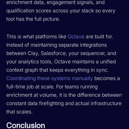
enrichment data, engagement signals, and
qualification scores across your stack so every
tool has the full picture.
This is what platforms like
Octave
are built for.
Instead of maintaining separate integrations
between Clay, Salesforce, your sequencer, and
your analytics tools, Octave maintains a unified
context graph that keeps everything in sync.
Coordinating these systems manually
becomes a
full-time job at scale. For teams running
enrichment at volume, it is the difference between
constant data firefighting and actual infrastructure
that scales.
Conclusion