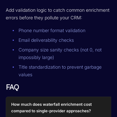
Add validation logic to catch common enrichment
errors before they pollute your CRM:
Phone number format validation
Email deliverability checks
Company size sanity checks (not 0, not
impossibly large)
Title standardization to prevent garbage
values
FAQ
How much does waterfall enrichment cost
compared to single-provider approaches?