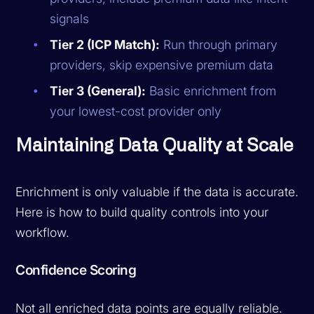
signals
Tier 2 (ICP Match):
Run through primary
providers, skip expensive premium data
Tier 3 (General):
Basic enrichment from
your lowest-cost provider only
Maintaining Data Quality at Scale
Enrichment is only valuable if the data is accurate.
Here is how to build quality controls into your
workflow.
Confidence Scoring
Not all enriched data points are equally reliable.