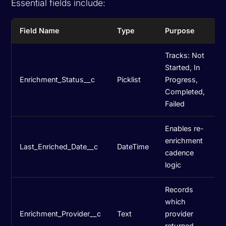
Essential fields include:
Field Name
Type
Purpose
Tracks: Not
Started, In
Enrichment_Status__c
Picklist
Progress,
Completed,
Failed
Enables re-
enrichment
Last_Enriched_Date__c
DateTime
cadence
logic
Records
which
Enrichment_Provider__c
Text
provider
returned