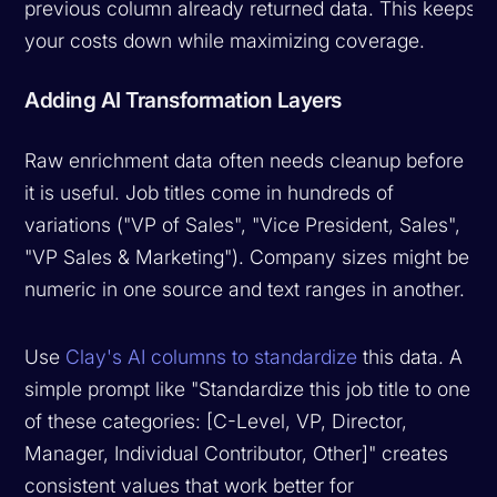
previous column already returned data. This keeps
your costs down while maximizing coverage.
Adding AI Transformation Layers
Raw enrichment data often needs cleanup before
it is useful. Job titles come in hundreds of
variations ("VP of Sales", "Vice President, Sales",
"VP Sales & Marketing"). Company sizes might be
numeric in one source and text ranges in another.
Use
Clay's AI columns to standardize
this data. A
simple prompt like "Standardize this job title to one
of these categories: [C-Level, VP, Director,
Manager, Individual Contributor, Other]" creates
consistent values that work better for