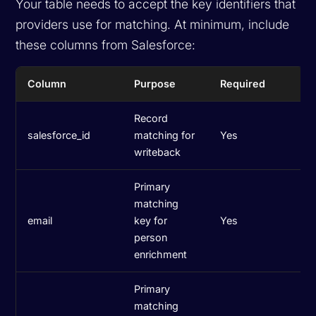
Your table needs to accept the key identifiers that
providers use for matching. At minimum, include
these columns from Salesforce:
Column
Purpose
Required
Record
salesforce_id
matching for
Yes
writeback
Primary
matching
email
key for
Yes
person
enrichment
Primary
matching