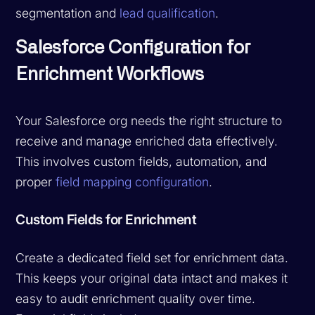
segmentation and
lead qualification
.
Salesforce Configuration for
Enrichment Workflows
Your Salesforce org needs the right structure to
receive and manage enriched data effectively.
This involves custom fields, automation, and
proper
field mapping configuration
.
Custom Fields for Enrichment
Create a dedicated field set for enrichment data.
This keeps your original data intact and makes it
easy to audit enrichment quality over time.