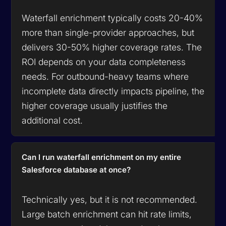
Waterfall enrichment typically costs 20-40%
more than single-provider approaches, but
delivers 30-50% higher coverage rates. The
ROI depends on your data completeness
needs. For outbound-heavy teams where
incomplete data directly impacts pipeline, the
higher coverage usually justifies the
additional cost.
Can I run waterfall enrichment on my entire
Salesforce database at once?
Technically yes, but it is not recommended.
Large batch enrichment can hit rate limits,