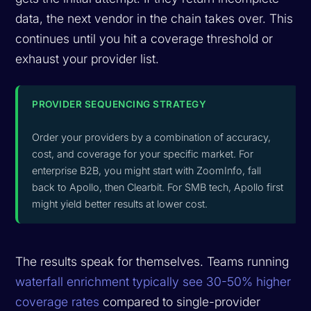
data, the next vendor in the chain takes over. This
continues until you hit a coverage threshold or
exhaust your provider list.
PROVIDER SEQUENCING STRATEGY
Order your providers by a combination of accuracy,
cost, and coverage for your specific market. For
enterprise B2B, you might start with ZoomInfo, fall
back to Apollo, then Clearbit. For SMB tech, Apollo first
might yield better results at lower cost.
The results speak for themselves. Teams running
waterfall enrichment typically see 30-50% higher
coverage rates
compared to single-provider