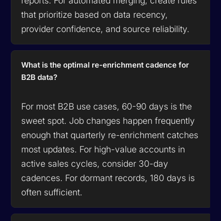
reports. For automated merging, create rules
that prioritize based on data recency,
provider confidence, and source reliability.
What is the optimal re-enrichment cadence for
B2B data?
For most B2B use cases, 60-90 days is the
sweet spot. Job changes happen frequently
enough that quarterly re-enrichment catches
most updates. For high-value accounts in
active sales cycles, consider 30-day
cadences. For dormant records, 180 days is
often sufficient.