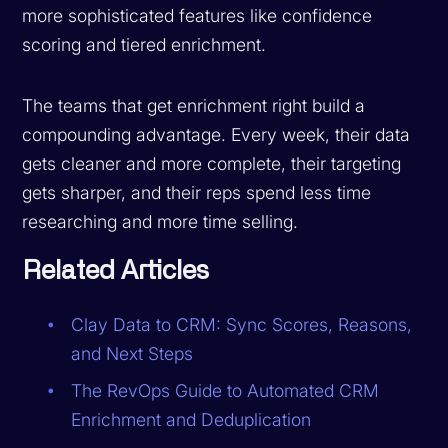
more sophisticated features like confidence
scoring and tiered enrichment.
The teams that get enrichment right build a
compounding advantage. Every week, their data
gets cleaner and more complete, their targeting
gets sharper, and their reps spend less time
researching and more time selling.
Related Articles
Clay Data to CRM: Sync Scores, Reasons,
and Next Steps
The RevOps Guide to Automated CRM
Enrichment and Deduplication