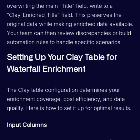
overwriting the main "Title" field, write to a
"Clay_Enriched_Title" field. This preserves the
original data while making enriched data available.
Your team can then review discrepancies or build
automation rules to handle specific scenarios.
Setting Up Your Clay Table for
Waterfall Enrichment
The Clay table configuration determines your
enrichment coverage, cost efficiency, and data
quality. Here is how to set it up for optimal results.
Input Columns