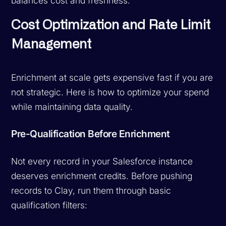
balances cost and freshness.
Cost Optimization and Rate Limit
Management
Enrichment at scale gets expensive fast if you are
not strategic. Here is how to optimize your spend
while maintaining data quality.
Pre-Qualification Before Enrichment
Not every record in your Salesforce instance
deserves enrichment credits. Before pushing
records to Clay, run them through basic
qualification filters: