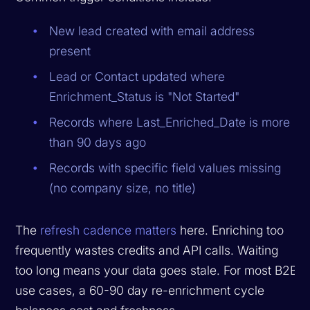
New lead created with email address
present
Lead or Contact updated where
Enrichment_Status is "Not Started"
Records where Last_Enriched_Date is more
than 90 days ago
Records with specific field values missing
(no company size, no title)
The
refresh cadence matters
here. Enriching too
frequently wastes credits and API calls. Waiting
too long means your data goes stale. For most B2B
use cases, a 60-90 day re-enrichment cycle