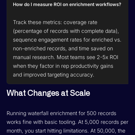
How do I measure ROI on enrichment workflows?
Track these metrics: coverage rate
(percentage of records with complete data),
sequence engagement rates for enriched vs.
non-enriched records, and time saved on
manual research. Most teams see 2-5x ROI
when they factor in rep productivity gains
and improved targeting accuracy.
What Changes at Scale
Running waterfall enrichment for 500 records
works fine with basic tooling. At 5,000 records per
month, you start hitting limitations. At 50,000, the