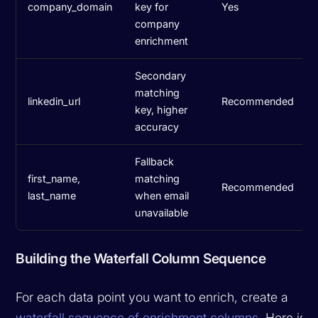
company_domain
key for
Yes
company
enrichment
Secondary
matching
linkedin_url
Recommended
key, higher
accuracy
Fallback
first_name,
matching
Recommended
last_name
when email
unavailable
Building the Waterfall Column Sequence
For each data point you want to enrich, create a
waterfall sequence of enrichment columns
. Here is