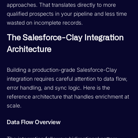
approaches. That translates directly to more
qualified prospects in your pipeline and less time
wasted on incomplete records.
The Salesforce-Clay Integration
Architecture
Building a production-grade Salesforce-Clay
integration requires careful attention to data flow,
error handling, and sync logic. Here is the
reference architecture that handles enrichment at
scale.
Data Flow Overview