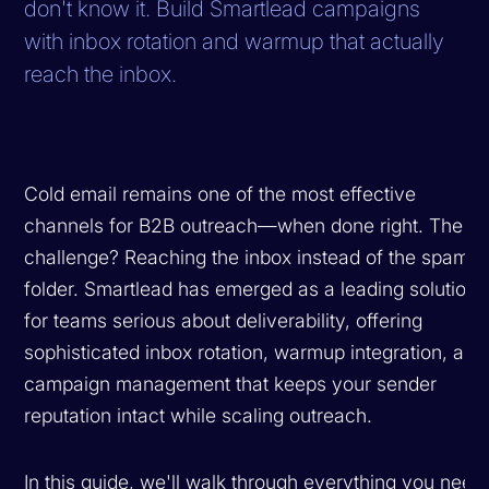
don't know it. Build Smartlead campaigns
with inbox rotation and warmup that actually
reach the inbox.
Cold email remains one of the most effective
channels for B2B outreach—when done right. The
challenge? Reaching the inbox instead of the spam
folder. Smartlead has emerged as a leading solution
for teams serious about deliverability, offering
sophisticated inbox rotation, warmup integration, and
campaign management that keeps your sender
reputation intact while scaling outreach.
In this guide, we'll walk through everything you need