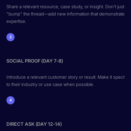
Share a relevant resource, case study, or insight. Don't just
"bump" the thread—add new information that demonstrates
expertise.
3
SOCIAL PROOF (DAY 7-8)
Introduce a relevant customer story or result. Make it specific
to their industry or use case when possible.
4
DIRECT ASK (DAY 12-14)