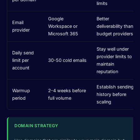
limits
Google
Better
Email
Workspace or
deliverability than
provider
Microsoft 365
budget providers
Stay well under
Daily send
provider limits to
limit per
30-50 cold emails
maintain
account
reputation
Establish sending
Warmup
2-4 weeks before
history before
period
full volume
scaling
DOMAIN STRATEGY