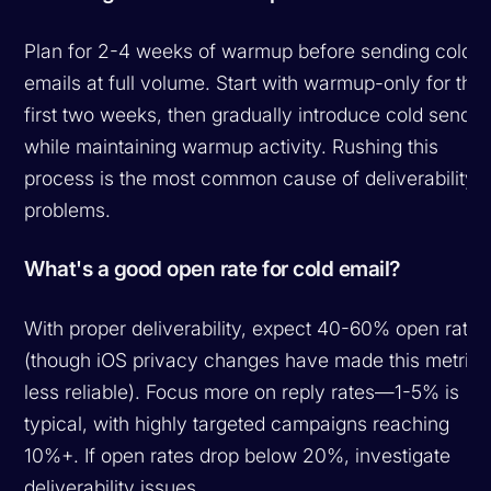
Plan for 2-4 weeks of warmup before sending cold
emails at full volume. Start with warmup-only for the
first two weeks, then gradually introduce cold sends
while maintaining warmup activity. Rushing this
process is the most common cause of deliverability
problems.
What's a good open rate for cold email?
With proper deliverability, expect 40-60% open rates
(though iOS privacy changes have made this metric
less reliable). Focus more on reply rates—1-5% is
typical, with highly targeted campaigns reaching
10%+. If open rates drop below 20%, investigate
deliverability issues.