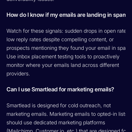
How do I know if my emails are landing in spam?
Watch for these signals: sudden drops in open rates,
low reply rates despite compelling content, or
prospects mentioning they found your email in spam.
Use inbox placement testing tools to proactively
monitor where your emails land across different
providers.
Can I use Smartlead for marketing emails?
Smartlead is designed for cold outreach, not
marketing emails. Marketing emails to opted-in lists
should use dedicated marketing platforms
(Mailchimp, Customer.io, etc.) that are designed for