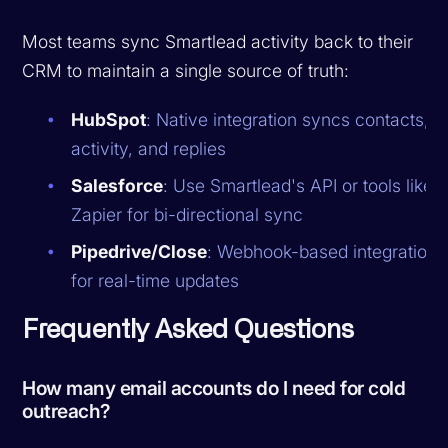
Most teams sync Smartlead activity back to their
CRM to maintain a single source of truth:
HubSpot
: Native integration syncs contacts,
activity, and replies
Salesforce
: Use Smartlead's API or tools like
Zapier for bi-directional sync
Pipedrive/Close
: Webhook-based integration
for real-time updates
Frequently Asked Questions
How many email accounts do I need for cold
outreach?