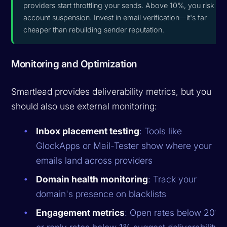
providers start throttling your sends. Above 10%, you risk
account suspension. Invest in email verification—it's far
cheaper than rebuilding sender reputation.
Monitoring and Optimization
Smartlead provides deliverability metrics, but you
should also use external monitoring:
Inbox placement testing
: Tools like
GlockApps or Mail-Tester show where your
emails land across providers
Domain health monitoring
: Track your
domain's presence on blacklists
Engagement metrics
: Open rates below 20%