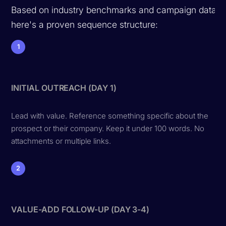
Based on industry benchmarks and campaign data,
here's a proven sequence structure:
1
INITIAL OUTREACH (DAY 1)
Lead with value. Reference something specific about the
prospect or their company. Keep it under 100 words. No
attachments or multiple links.
2
VALUE-ADD FOLLOW-UP (DAY 3-4)