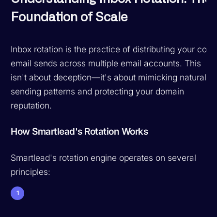
Foundation of Scale
Inbox rotation is the practice of distributing your cold
email sends across multiple email accounts. This
isn't about deception—it's about mimicking natural
sending patterns and protecting your domain
reputation.
How Smartlead's Rotation Works
Smartlead's rotation engine operates on several
principles:
1