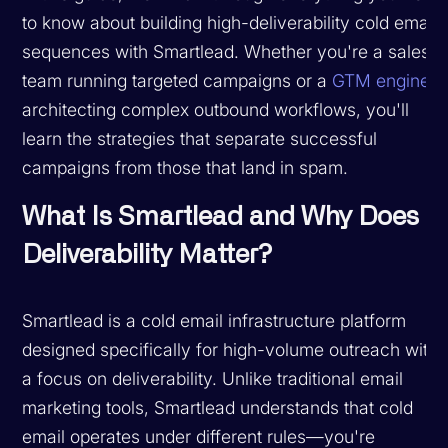
to know about building high-deliverability cold email
sequences with Smartlead. Whether you're a sales
team running targeted campaigns or a
GTM engineer
architecting complex outbound workflows, you'll
learn the strategies that separate successful
campaigns from those that land in spam.
What Is Smartlead and Why Does
Deliverability Matter?
Smartlead is a cold email infrastructure platform
designed specifically for high-volume outreach with
a focus on deliverability. Unlike traditional email
marketing tools, Smartlead understands that cold
email operates under different rules—you're