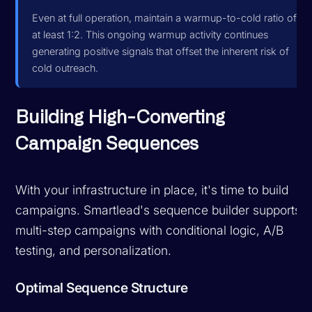
Even at full operation, maintain a warmup-to-cold ratio of
at least 1:2. This ongoing warmup activity continues
generating positive signals that offset the inherent risk of
cold outreach.
Building High-Converting
Campaign Sequences
With your infrastructure in place, it's time to build
campaigns. Smartlead's sequence builder supports
multi-step campaigns with conditional logic, A/B
testing, and personalization.
Optimal Sequence Structure