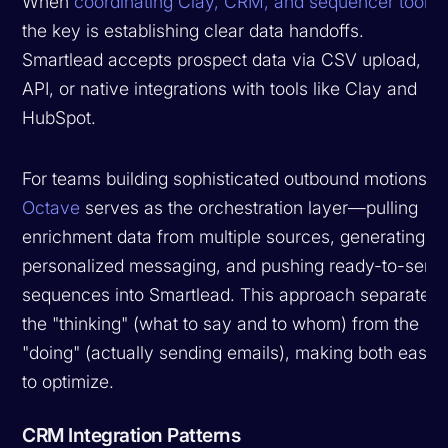
When
coordinating Clay, CRM, and sequencer tools
,
the key is establishing clear data handoffs.
Smartlead accepts prospect data via CSV upload,
API, or native integrations with tools like Clay and
HubSpot.
For teams building sophisticated outbound motions,
Octave
serves as the orchestration layer—pulling
enrichment data from multiple sources, generating
personalized messaging, and pushing ready-to-send
sequences into Smartlead. This approach separates
the "thinking" (what to say and to whom) from the
"doing" (actually sending emails), making both easier
to optimize.
CRM Integration Patterns