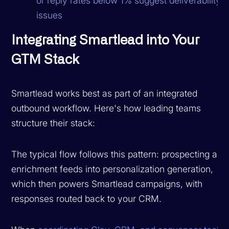
or reply rates below 1% suggest deliverability
issues
Integrating Smartlead into Your
GTM Stack
Smartlead works best as part of an integrated
outbound workflow. Here's how leading teams
structure their stack:
The typical flow follows this pattern: prospecting and
enrichment feeds into personalization generation,
which then powers Smartlead campaigns, with
responses routed back to your CRM.