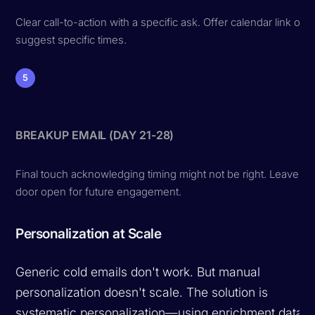
Clear call-to-action with a specific ask. Offer calendar link or
suggest specific times.
5
BREAKUP EMAIL (DAY 21-28)
Final touch acknowledging timing might not be right. Leave
door open for future engagement.
Personalization at Scale
Generic cold emails don't work. But manual
personalization doesn't scale. The solution is
systematic personalization—using enrichment data