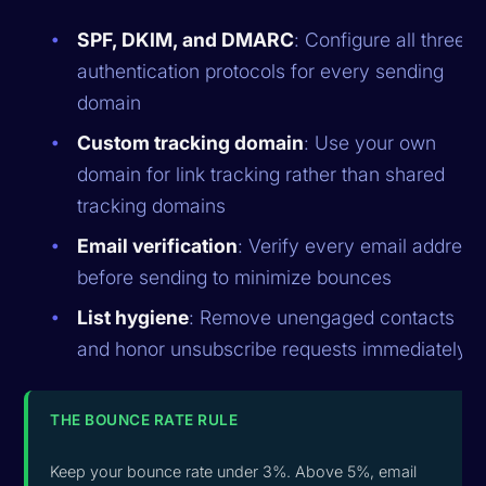
SPF, DKIM, and DMARC
: Configure all three
authentication protocols for every sending
domain
Custom tracking domain
: Use your own
domain for link tracking rather than shared
tracking domains
Email verification
: Verify every email address
before sending to minimize bounces
List hygiene
: Remove unengaged contacts
and honor unsubscribe requests immediately
THE BOUNCE RATE RULE
Keep your bounce rate under 3%. Above 5%, email