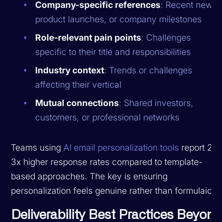
Company-specific references
: Recent news,
product launches, or company milestones
Role-relevant pain points
: Challenges
specific to their title and responsibilities
Industry context
: Trends or challenges
affecting their vertical
Mutual connections
: Shared investors,
customers, or professional networks
Teams using
AI email personalization tools
report 2-
3x higher response rates compared to template-
based approaches. The key is ensuring
personalization feels genuine rather than formulaic.
Deliverability Best Practices Beyon