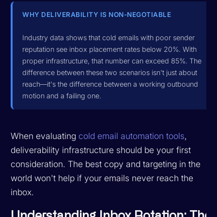
WHY DELIVERABILITY IS NON-NEGOTIABLE
Industry data shows that cold emails with poor sender
reputation see inbox placement rates below 20%. With
proper infrastructure, that number can exceed 85%. The
difference between these two scenarios isn't just about
reach—it's the difference between a working outbound
motion and a failing one.
When evaluating
cold email automation tools
,
deliverability infrastructure should be your first
consideration. The best copy and targeting in the
world won't help if your emails never reach the
inbox.
Understanding Inbox Rotation: The