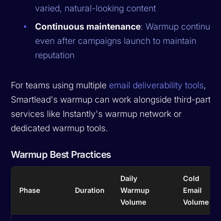
varied, natural-looking content
Continuous maintenance
: Warmup continues
even after campaigns launch to maintain
reputation
For teams using multiple
email deliverability tools
,
Smartlead's warmup can work alongside third-party
services like Instantly's warmup network or
dedicated warmup tools.
Warmup Best Practices
Daily
Cold
Phase
Duration
Warmup
Email
Volume
Volume