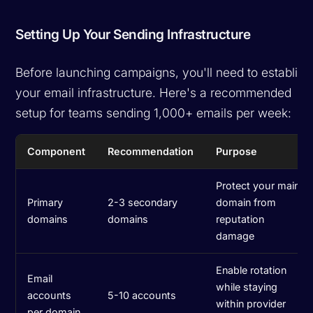
Setting Up Your Sending Infrastructure
Before launching campaigns, you'll need to establish
your email infrastructure. Here's a recommended
setup for teams sending 1,000+ emails per week:
Component
Recommendation
Purpose
Protect your main
Primary
2-3 secondary
domain from
domains
domains
reputation
damage
Enable rotation
Email
while staying
accounts
5-10 accounts
within provider
per domain