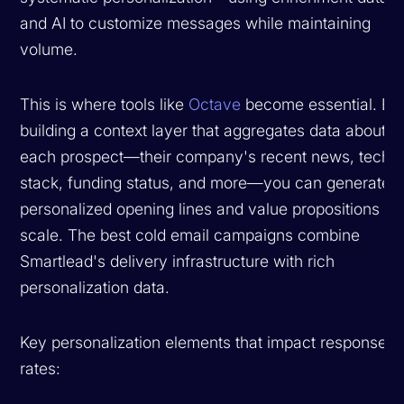
and AI to customize messages while maintaining
volume.
This is where tools like
Octave
become essential. By
building a context layer that aggregates data about
each prospect—their company's recent news, tech
stack, funding status, and more—you can generate
personalized opening lines and value propositions at
scale. The best cold email campaigns combine
Smartlead's delivery infrastructure with rich
personalization data.
Key personalization elements that impact response
rates: