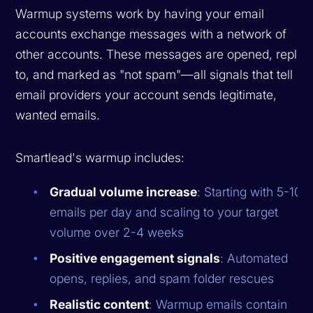
Warmup systems work by having your email
accounts exchange messages with a network of
other accounts. These messages are opened, replie
to, and marked as "not spam"—all signals that tell
email providers your account sends legitimate,
wanted emails.
Smartlead's warmup includes:
Gradual volume increase
: Starting with 5-10
emails per day and scaling to your target
volume over 2-4 weeks
Positive engagement signals
: Automated
opens, replies, and spam folder rescues
Realistic content
: Warmup emails contain