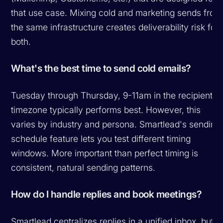
that use case. Mixing cold and marketing sends from
the same infrastructure creates deliverability risk for
both.
What's the best time to send cold emails?
Tuesday through Thursday, 9-11am in the recipient's
timezone typically performs best. However, this
varies by industry and persona. Smartlead's sending
schedule feature lets you test different timing
windows. More important than perfect timing is
consistent, natural sending patterns.
How do I handle replies and book meetings?
Smartlead centralizes replies in a unified inbox, but