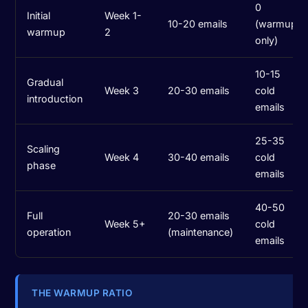
0
Initial
Week 1-
10-20 emails
(warmup
warmup
2
only)
10-15
Gradual
Week 3
20-30 emails
cold
introduction
emails
25-35
Scaling
Week 4
30-40 emails
cold
phase
emails
40-50
Full
20-30 emails
Week 5+
cold
operation
(maintenance)
emails
THE WARMUP RATIO