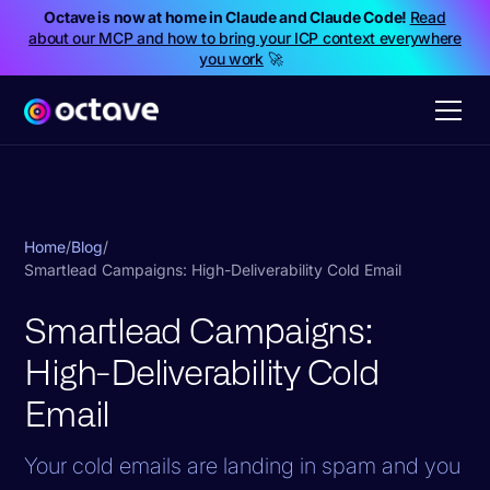
Octave is now at home in Claude and Claude Code!
Read
about our MCP and how to bring your ICP context everywhere
you work
🚀
Home
/
Blog
/
Smartlead Campaigns: High-Deliverability Cold Email
Smartlead Campaigns:
High-Deliverability Cold
Email
Your cold emails are landing in spam and you