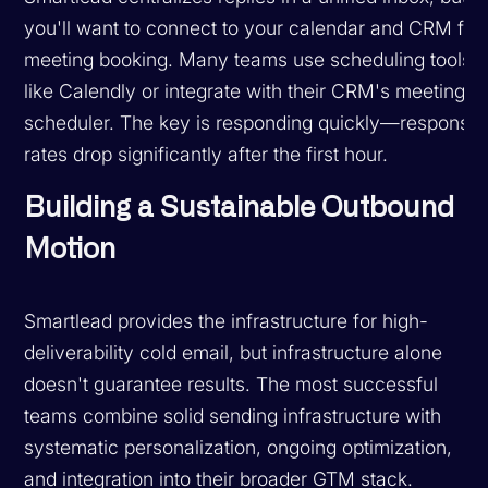
you'll want to connect to your calendar and CRM for
meeting booking. Many teams use scheduling tools
like Calendly or integrate with their CRM's meeting
scheduler. The key is responding quickly—response
rates drop significantly after the first hour.
Building a Sustainable Outbound
Motion
Smartlead provides the infrastructure for high-
deliverability cold email, but infrastructure alone
doesn't guarantee results. The most successful
teams combine solid sending infrastructure with
systematic personalization, ongoing optimization,
and integration into their broader GTM stack.