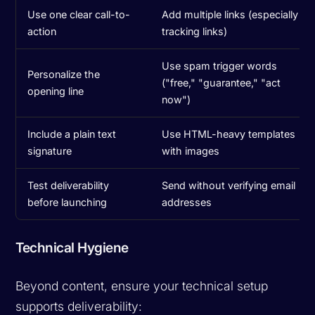
Use one clear call-to-
Add multiple links (especially
action
tracking links)
Use spam trigger words
Personalize the
("free," "guarantee," "act
opening line
now")
Include a plain text
Use HTML-heavy templates
signature
with images
Test deliverability
Send without verifying email
before launching
addresses
Technical Hygiene
Beyond content, ensure your technical setup
supports deliverability: