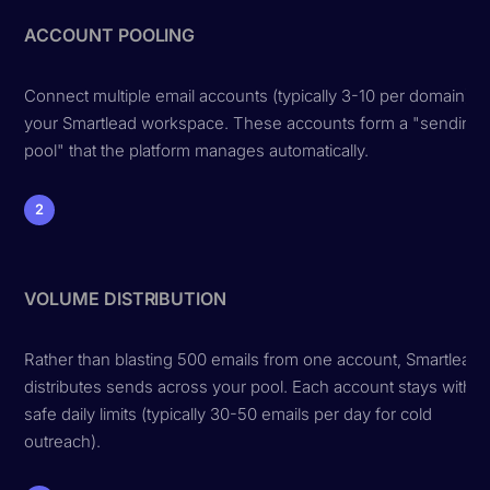
ACCOUNT POOLING
Connect multiple email accounts (typically 3-10 per domain) to
your Smartlead workspace. These accounts form a "sending
pool" that the platform manages automatically.
2
VOLUME DISTRIBUTION
Rather than blasting 500 emails from one account, Smartlead
distributes sends across your pool. Each account stays within
safe daily limits (typically 30-50 emails per day for cold
outreach).