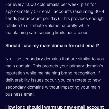
For every 1,000 cold emails per week, plan for
approximately 5-7 email accounts (assuming 30-40
sends per account per day). This provides enough
rotation to distribute volume naturally while
maintaining safe sending limits per account.
Should I use my main domain for cold email?
No. Use secondary domains that are similar to your
main domain. This protects your primary domain's
reputation while maintaining brand recognition. If
deliverability issues occur, you can rotate to new
secondary domains without impacting your main
business email.
How long should I warm up new email accounts?