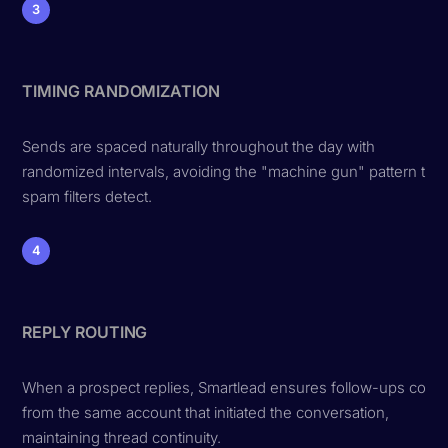
3
TIMING RANDOMIZATION
Sends are spaced naturally throughout the day with
randomized intervals, avoiding the "machine gun" pattern that
spam filters detect.
4
REPLY ROUTING
When a prospect replies, Smartlead ensures follow-ups com
from the same account that initiated the conversation,
maintaining thread continuity.