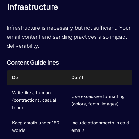
Infrastructure
Infrastructure is necessary but not sufficient. Your
email content and sending practices also impact
deliverability.
Content Guidelines
Do
Don't
Write like a human
Use excessive formatting
(contractions, casual
(colors, fonts, images)
tone)
Keep emails under 150
Include attachments in cold
words
emails