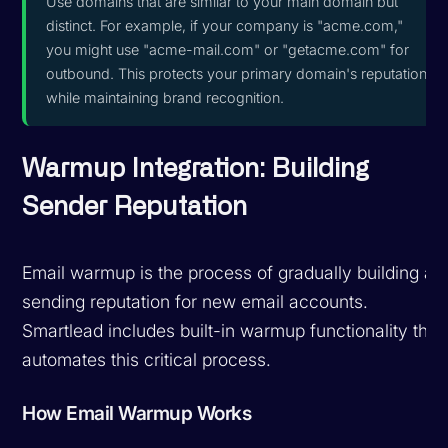
Use domains that are similar to your main domain but
distinct. For example, if your company is "acme.com,"
you might use "acme-mail.com" or "getacme.com" for
outbound. This protects your primary domain's reputation
while maintaining brand recognition.
Warmup Integration: Building
Sender Reputation
Email warmup is the process of gradually building a
sending reputation for new email accounts.
Smartlead includes built-in warmup functionality that
automates this critical process.
How Email Warmup Works