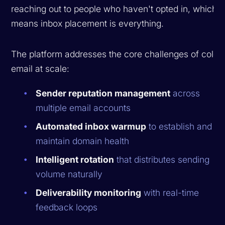
reaching out to people who haven't opted in, which
means inbox placement is everything.
The platform addresses the core challenges of cold
email at scale:
Sender reputation management
across
multiple email accounts
Automated inbox warmup
to establish and
maintain domain health
Intelligent rotation
that distributes sending
volume naturally
Deliverability monitoring
with real-time
feedback loops