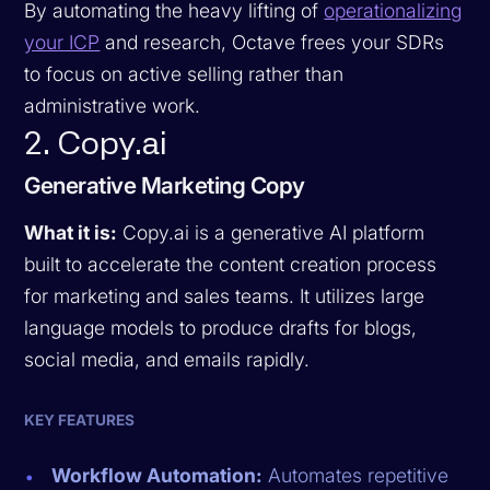
By automating the heavy lifting of
operationalizing
your ICP
and research, Octave frees your SDRs
to focus on active selling rather than
administrative work.
2. Copy.ai
Generative Marketing Copy
What it is:
Copy.ai is a generative AI platform
built to accelerate the content creation process
for marketing and sales teams. It utilizes large
language models to produce drafts for blogs,
social media, and emails rapidly.
KEY FEATURES
Workflow Automation:
Automates repetitive