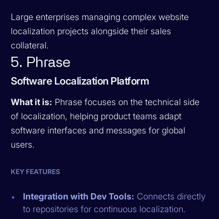
Large enterprises managing complex website
localization projects alongside their sales
collateral.
5. Phrase
Software Localization Platform
What it is:
Phrase focuses on the technical side
of localization, helping product teams adapt
software interfaces and messages for global
users.
KEY FEATURES
Integration with Dev Tools:
Connects directly
to repositories for continuous localization.