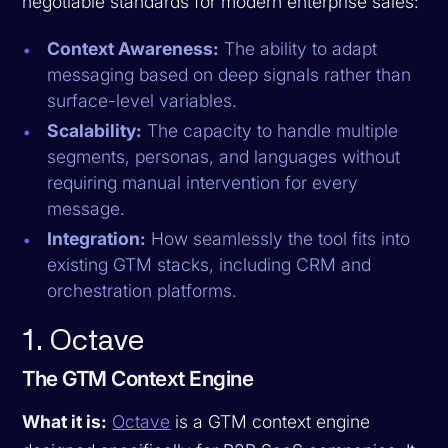
negotiable standards for modern enterprise sales:
Context Awareness:
The ability to adapt
messaging based on deep signals rather than
surface-level variables.
Scalability:
The capacity to handle multiple
segments, personas, and languages without
requiring manual intervention for every
message.
Integration:
How seamlessly the tool fits into
existing GTM stacks, including CRM and
orchestration platforms.
1. Octave
The GTM Context Engine
What it is:
Octave
is a GTM context engine