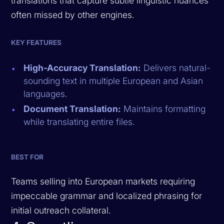
translations that capture subtle linguistic nuances
often missed by other engines.
KEY FEATURES
High-Accuracy Translation:
Delivers natural-
sounding text in multiple European and Asian
languages.
Document Translation:
Maintains formatting
while translating entire files.
BEST FOR
Teams selling into European markets requiring
impeccable grammar and localized phrasing for
initial outreach collateral.