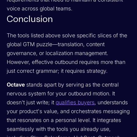
voice across global teams.
Conclusion
The tools listed above solve specific slices of the
global GTM puzzle—translation, content
governance, or localization management.
However, effective outbound requires more than
just correct grammar; it requires strategy.
Octave
stands apart by serving as the central
nervous system for your outbound motion. It
doesn't just write; it
qualifies buyers
, understands
your product's value, and orchestrates messaging
that resonates on a personal level. It integrates
seamlessly with the tools you already use,