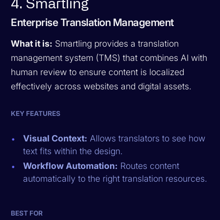
4. Smartling
Enterprise Translation Management
What it is:
Smartling provides a translation
management system (TMS) that combines AI with
human review to ensure content is localized
effectively across websites and digital assets.
KEY FEATURES
Visual Context:
Allows translators to see how
text fits within the design.
Workflow Automation:
Routes content
automatically to the right translation resources.
BEST FOR