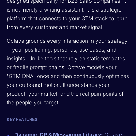
designed specifically for B2B SaaS companies. It
is not merely a writing assistant; it is a strategic
platform that connects to your GTM stack to learn
from every customer and market signal.
Octave grounds every interaction in your strategy
—your positioning, personas, use cases, and
insights. Unlike tools that rely on static templates
or fragile prompt chains, Octave models your
"GTM DNA" once and then continuously optimizes
your outbound motion. It understands your
product, your market, and the real pain points of
the people you target.
KEY FEATURES
Dynamic ICP & Messaging Library:
Octave