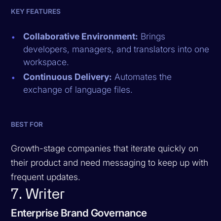
KEY FEATURES
Collaborative Environment:
Brings
developers, managers, and translators into one
workspace.
Continuous Delivery:
Automates the
exchange of language files.
BEST FOR
Growth-stage companies that iterate quickly on
their product and need messaging to keep up with
frequent updates.
7. Writer
Enterprise Brand Governance