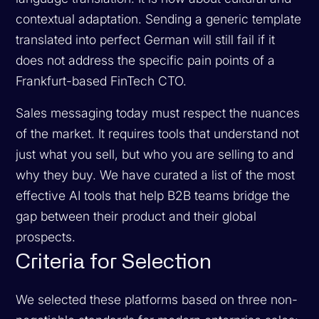
contextual adaptation. Sending a generic template
translated into perfect German will still fail if it
does not address the specific pain points of a
Frankfurt-based FinTech CTO.
Sales messaging today must respect the nuances
of the market. It requires tools that understand not
just
what
you sell, but
who
you are selling to and
why
they buy. We have curated a list of the most
effective AI tools that help B2B teams bridge the
gap between their product and their global
prospects.
Criteria for Selection
We selected these platforms based on three non-