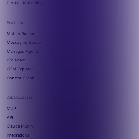
Product Marketing
Features
Motion Builder
Messaging Studio
Managed Agents
ICP Agent
GTM Explorer
Context Graph
Capabilities
MCP
API
Claude Plugin
Integrations