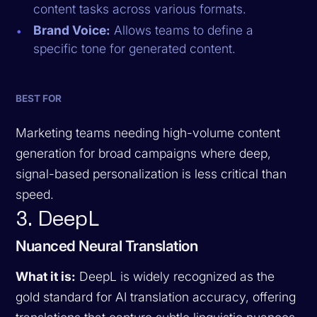
content tasks across various formats.
Brand Voice:
Allows teams to define a
specific tone for generated content.
BEST FOR
Marketing teams needing high-volume content
generation for broad campaigns where deep,
signal-based personalization is less critical than
speed.
3. DeepL
Nuanced Neural Translation
What it is:
DeepL is widely recognized as the
gold standard for AI translation accuracy, offering