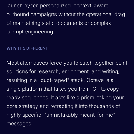
launch hyper-personalized, context-aware
outbound campaigns without the operational drag
of maintaining static documents or complex
prompt engineering.
WHY IT’S DIFFERENT
Most alternatives force you to stitch together point
solutions for research, enrichment, and writing,
resulting in a "duct-taped" stack. Octave is a
single platform that takes you from ICP to copy-
ready sequences. It acts like a prism, taking your
core strategy and refracting it into thousands of
highly specific, "unmistakably meant-for-me"
messages.