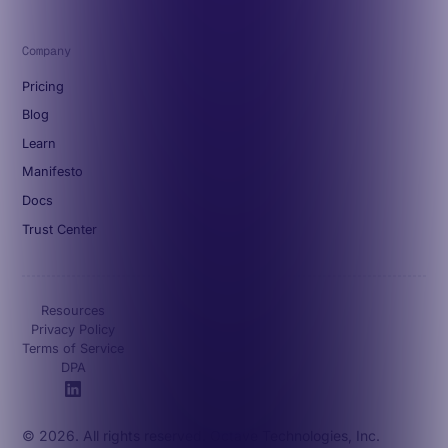
Company
Pricing
Blog
Learn
Manifesto
Docs
Trust Center
Resources
Privacy Policy
Terms of Service
DPA
© 2026. All rights reserved. Octave Technologies, Inc.