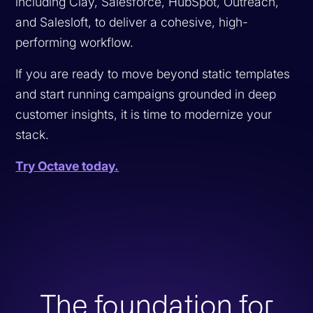
including Clay, Salesforce, HubSpot, Outreach,
and Salesloft, to deliver a cohesive, high-
performing workflow.
If you are ready to move beyond static templates
and start running campaigns grounded in deep
customer insights, it is time to modernize your
stack.
Try Octave today.
The foundation for