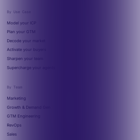
By Use Case
Model your ICP
Plan your GTM
Decode your market
Activate your buyers
Sharpen your team
Supercharge your agents
By Team
Marketing
Growth & Demand Gen
GTM Engineering
RevOps
Sales