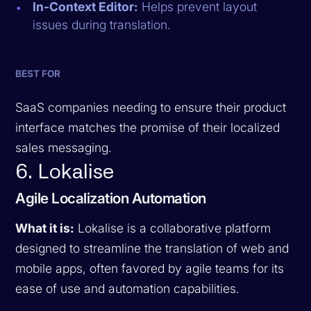
In-Context Editor:
Helps prevent layout
issues during translation.
BEST FOR
SaaS companies needing to ensure their product
interface matches the promise of their localized
sales messaging.
6. Lokalise
Agile Localization Automation
What it is:
Lokalise is a collaborative platform
designed to streamline the translation of web and
mobile apps, often favored by agile teams for its
ease of use and automation capabilities.