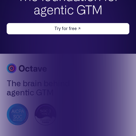
agentic GTM
Try for free
The brain behind
agentic GTM