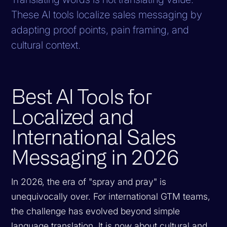
These AI tools localize sales messaging by
adapting proof points, pain framing, and
cultural context.
Best AI Tools for
Localized and
International Sales
Messaging in 2026
In 2026, the era of "spray and pray" is
unequivocally over. For international GTM teams,
the challenge has evolved beyond simple
language translation. It is now about cultural and