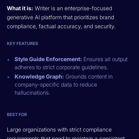
What it is:
Writer is an enterprise-focused
generative AI platform that prioritizes brand
compliance, factual accuracy, and security.
KEY FEATURES
Style Guide Enforcement:
Ensures all output
adheres to strict corporate guidelines.
Knowledge Graph:
Grounds content in
company-specific data to reduce
hallucinations.
BEST FOR
Large organizations with strict compliance
requirements that need to maintain a consistent