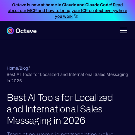
Octave is now at home in Claude and Claude Code!
Read
about our MCP and how to bring your ICP context everywhere
you work
🚀
Home
/
Blog
/
Best AI Tools for Localized and International Sales Messaging
in 2026
Best AI Tools for Localized
and International Sales
Messaging in 2026
Translating words is not translating value.