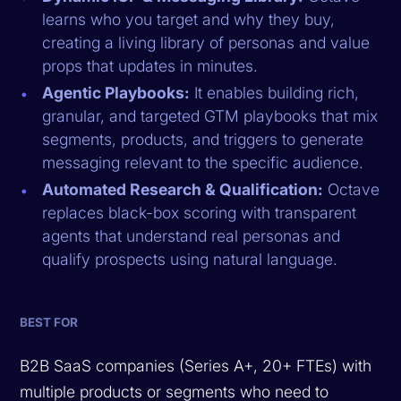
learns who you target and why they buy,
creating a living library of personas and value
props that updates in minutes.
Agentic Playbooks:
It enables building rich,
granular, and targeted GTM playbooks that mix
segments, products, and triggers to generate
messaging relevant to the specific audience.
Automated Research & Qualification:
Octave
replaces black-box scoring with transparent
agents that understand real personas and
qualify prospects using natural language.
BEST FOR
B2B SaaS companies (Series A+, 20+ FTEs) with
multiple products or segments who need to