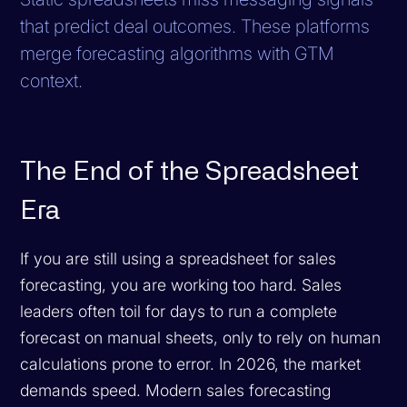
that predict deal outcomes. These platforms
merge forecasting algorithms with GTM
context.
The End of the Spreadsheet
Era
If you are still using a spreadsheet for sales
forecasting, you are working too hard. Sales
leaders often toil for days to run a complete
forecast on manual sheets, only to rely on human
calculations prone to error. In 2026, the market
demands speed. Modern sales forecasting