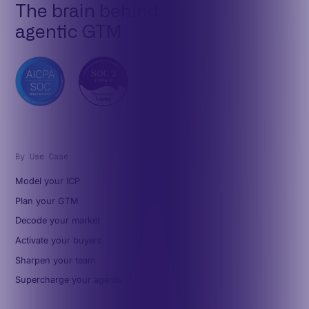
The brain behind
agentic GTM
By Use Case
Model your ICP
Plan your GTM
Decode your market
Activate your buyers
Sharpen your team
Supercharge your agents