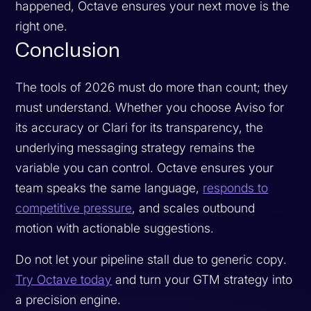
happened, Octave ensures your next move is the
right one.
Conclusion
The tools of 2026 must do more than count; they
must understand. Whether you choose Aviso for
its accuracy or Clari for its transparency, the
underlying messaging strategy remains the
variable you can control. Octave ensures your
team speaks the same language,
responds to
competitive pressure
, and scales outbound
motion with actionable suggestions.
Do not let your pipeline stall due to generic copy.
Try Octave today
and turn your GTM strategy into
a precision engine.