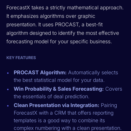
ForecastX takes a strictly mathematical approach.
It emphasizes algorithms over graphic
presentation. It uses PROCAST, a best-fit
algorithm designed to identify the most effective
forecasting model for your specific business.
KEY FEATURES
PROCAST Algorithm:
Automatically selects
the best statistical model for your data.
Win Probability & Sales Forecasting:
Covers
the essentials of deal prediction.
Clean Presentation via Integration:
Pairing
ForecastX with a CRM that offers reporting
templates is a good way to combine its
complex numbering with a clean presentation.