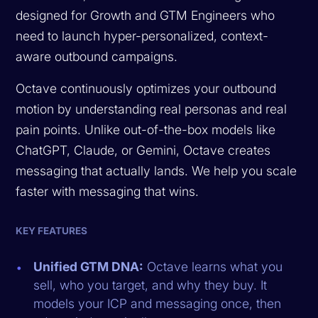
designed for Growth and GTM Engineers who
need to launch hyper-personalized, context-
aware outbound campaigns.
Octave continuously optimizes your outbound
motion by understanding real personas and real
pain points. Unlike out-of-the-box models like
ChatGPT, Claude, or Gemini, Octave creates
messaging that actually lands. We help you scale
faster with messaging that wins.
KEY FEATURES
Unified GTM DNA:
Octave learns what you
sell, who you target, and why they buy. It
models your ICP and messaging once, then