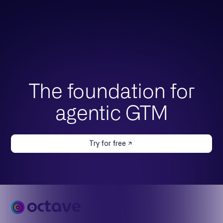
The foundation for
agentic GTM
Try for free