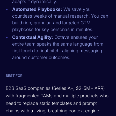
adapts it dynamically.
Automated Playbooks:
We save you
countless weeks of manual research. You can
build rich, granular, and targeted GTM
playbooks for key personas in minutes.
Contextual Agility:
Octave ensures your
entire team speaks the same language from
first touch to final pitch, aligning messaging
around customer outcomes.
BEST FOR
B2B SaaS companies (Series A+, $2-5M+ ARR)
with fragmented TAMs and multiple products who
need to replace static templates and prompt
chains with a living, breathing context engine.