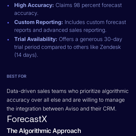
High Accuracy:
Claims 98 percent forecast
accuracy.
Custom Reporting:
Includes custom forecast
reports and advanced sales reporting.
Trial Availability:
Offers a generous 30-day
trial period compared to others like Zendesk
(14 days).
BEST FOR
Data-driven sales teams who prioritize algorithmic
accuracy over all else and are willing to manage
the integration between Aviso and their CRM.
ForecastX
The Algorithmic Approach