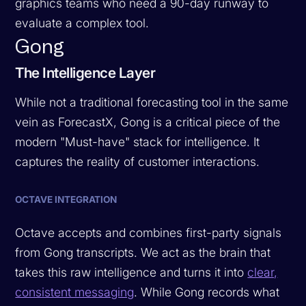
graphics teams who need a 90-day runway to
evaluate a complex tool.
Gong
The Intelligence Layer
While not a traditional forecasting tool in the same
vein as ForecastX, Gong is a critical piece of the
modern "Must-have" stack for intelligence. It
captures the reality of customer interactions.
OCTAVE INTEGRATION
Octave accepts and combines first-party signals
from Gong transcripts. We act as the brain that
takes this raw intelligence and turns it into
clear,
consistent messaging
. While Gong records what