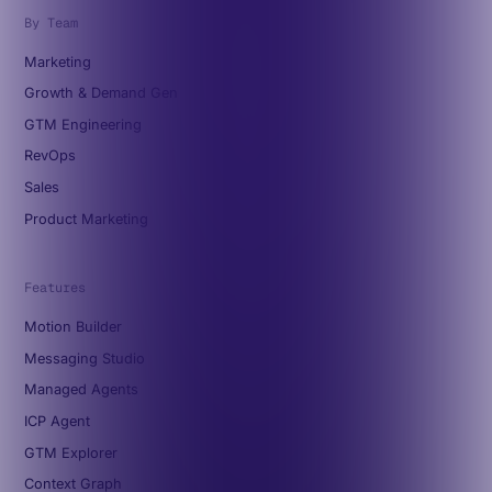
By Team
Marketing
Growth & Demand Gen
GTM Engineering
RevOps
Sales
Product Marketing
Features
Motion Builder
Messaging Studio
Managed Agents
ICP Agent
GTM Explorer
Context Graph