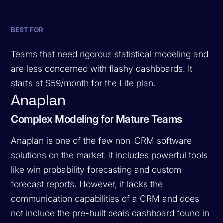
BEST FOR
Teams that need rigorous statistical modeling and
are less concerned with flashy dashboards. It
starts at $59/month for the Lite plan.
Anaplan
Complex Modeling for Mature Teams
Anaplan is one of the few non-CRM software
solutions on the market. It includes powerful tools
like win probability forecasting and custom
forecast reports. However, it lacks the
communication capabilities of a CRM and does
not include the pre-built deals dashboard found in