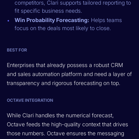
competitors, Clari supports tailored reporting to
fit specific business needs.
Win Probability Forecasting:
Helps teams
focus on the deals most likely to close.
BEST FOR
Enterprises that already possess a robust CRM
and sales automation platform and need a layer of
transparency and rigorous forecasting on top.
OCTAVE INTEGRATION
While Clari handles the numerical forecast,
Octave feeds the high-quality context that drives
those numbers. Octave ensures the messaging