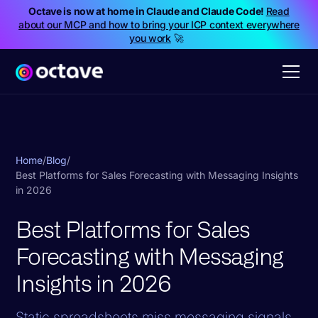
Octave is now at home in Claude and Claude Code!
Read
about our MCP and how to bring your ICP context everywhere
you work
🚀
Home
/
Blog
/
Best Platforms for Sales Forecasting with Messaging Insights
in 2026
Best Platforms for Sales
Forecasting with Messaging
Insights in 2026
Static spreadsheets miss messaging signals