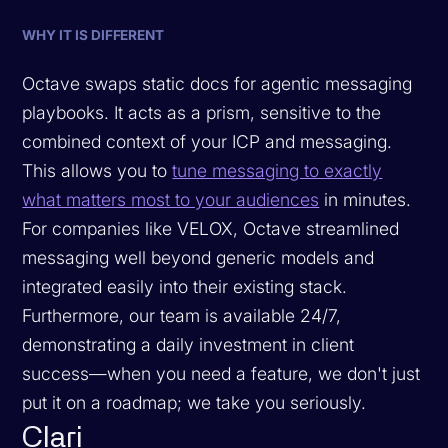
WHY IT IS DIFFERENT
Octave swaps static docs for agentic messaging
playbooks. It acts as a prism, sensitive to the
combined context of your ICP and messaging.
This allows you to
tune messaging to exactly
what matters most to your audiences
in minutes.
For companies like VELOX, Octave streamlined
messaging well beyond generic models and
integrated easily into their existing stack.
Furthermore, our team is available 24/7,
demonstrating a daily investment in client
success—when you need a feature, we don't just
put it on a roadmap; we take you seriously.
Clari