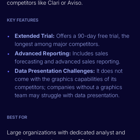
competitors like Clari or Aviso.
KEY FEATURES
Extended Trial:
Offers a 90-day free trial, the
longest among major competitors.
Advanced Reporting:
Includes sales
forecasting and advanced sales reporting.
Data Presentation Challenges:
It does not
come with the graphics capabilities of its
competitors; companies without a graphics
team may struggle with data presentation.
BEST FOR
Large organizations with dedicated analyst and