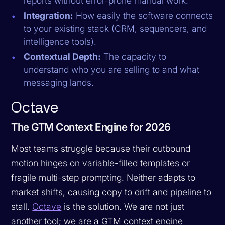
reports without error-prone manual work.
Integration:
How easily the software connects
to your existing stack (CRM, sequencers, and
intelligence tools).
Contextual Depth:
The capacity to
understand
who
you are selling to and
what
messaging lands.
Octave
The GTM Context Engine for 2026
Most teams struggle because their outbound
motion hinges on variable-filled templates or
fragile multi-step prompting. Neither adapts to
market shifts, causing copy to drift and pipeline to
stall.
Octave
is the solution. We are not just
another tool; we are a GTM context engine