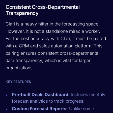
Consistent Cross-Departmental
Transparency
Clari is a heavy hitter in the forecasting space.
However, it is not a standalone miracle worker.
For the best accuracy with Clari, it must be paired
with a CRM and sales automation platform. This
pairing ensures consistent cross-departmental
data transparency, which is vital for larger
organizations.
KEY FEATURES
Pre-built Deals Dashboard:
Includes monthly
forecast analytics to track progress.
Custom Forecast Reports:
Unlike some