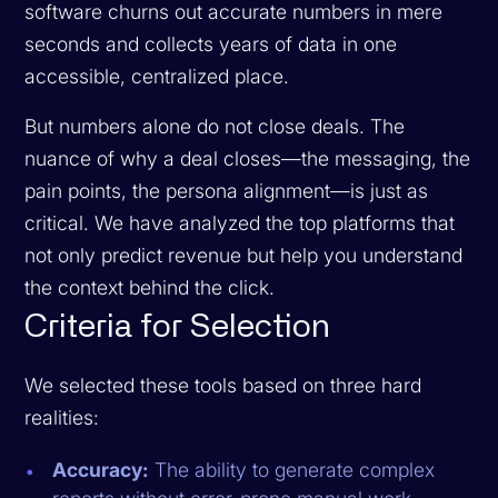
software churns out accurate numbers in mere
seconds and collects years of data in one
accessible, centralized place.
But numbers alone do not close deals. The
nuance of
why
a deal closes—the messaging, the
pain points, the persona alignment—is just as
critical. We have analyzed the top platforms that
not only predict revenue but help you understand
the context behind the click.
Criteria for Selection
We selected these tools based on three hard
realities:
Accuracy:
The ability to generate complex