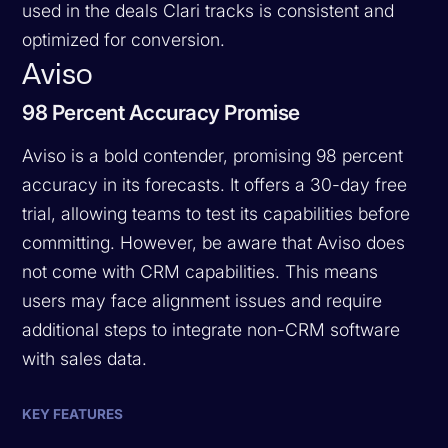
used in the deals Clari tracks is consistent and
optimized for conversion.
Aviso
98 Percent Accuracy Promise
Aviso is a bold contender, promising 98 percent
accuracy in its forecasts. It offers a 30-day free
trial, allowing teams to test its capabilities before
committing. However, be aware that Aviso does
not come with CRM capabilities. This means
users may face alignment issues and require
additional steps to integrate non-CRM software
with sales data.
KEY FEATURES