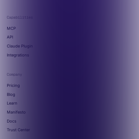
Capabilities
MCP
API
Claude Plugin
Integrations
Company
Pricing
Blog
Learn
Manifesto
Docs
Trust Center