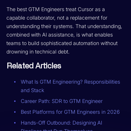
The best GTM Engineers treat Cursor as a
capable collaborator, not a replacement for
understanding their systems. That understanding,
combined with AI assistance, is what enables
teams to build sophisticated automation without
drowning in technical debt.
Related Articles
What Is GTM Engineering? Responsibilities
and Stack
Career Path: SDR to GTM Engineer
Best Platforms for GTM Engineers in 2026
Hands-Off Outbound: Designing AI