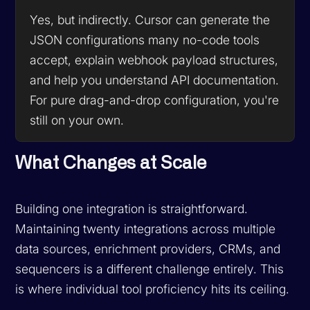
Yes, but indirectly. Cursor can generate the
JSON configurations many no-code tools
accept, explain webhook payload structures,
and help you understand API documentation.
For pure drag-and-drop configuration, you're
still on your own.
What Changes at Scale
Building one integration is straightforward.
Maintaining twenty integrations across multiple
data sources, enrichment providers, CRMs, and
sequencers is a different challenge entirely. This
is where individual tool proficiency hits its ceiling.