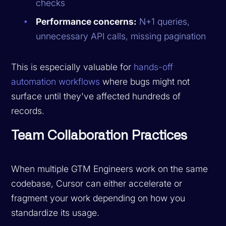
checks
Performance concerns:
N+1 queries,
unnecessary API calls, missing pagination
This is especially valuable for
hands-off
automation workflows
where bugs might not
surface until they've affected hundreds of
records.
Team Collaboration Practices
When multiple GTM Engineers work on the same
codebase, Cursor can either accelerate or
fragment your work depending on how you
standardize its usage.