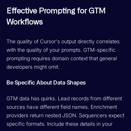
Effective Prompting for GTM
Workflows
The quality of Cursor's output directly correlates
with the quality of your prompts. GTM-specific
prompting requires domain context that general
developers might omit.
Be Specific About Data Shapes
GTM data has quirks. Lead records from different
sources have different field names. Enrichment
providers return nested JSON. Sequencers expect
specific formats. Include these details in your