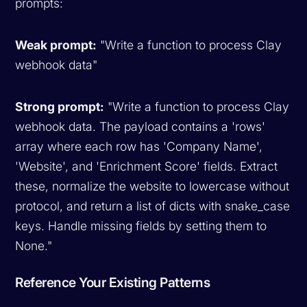
prompts:
Weak prompt:
"Write a function to process Clay
webhook data"
Strong prompt:
"Write a function to process Clay
webhook data. The payload contains a 'rows'
array where each row has 'Company Name',
'Website', and 'Enrichment Score' fields. Extract
these, normalize the website to lowercase without
protocol, and return a list of dicts with snake_case
keys. Handle missing fields by setting them to
None."
Reference Your Existing Patterns