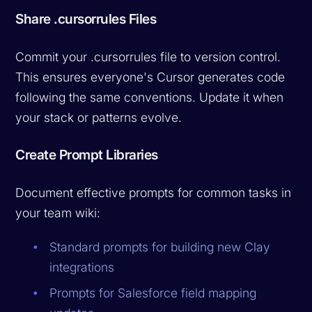
Share .cursorrules Files
Commit your .cursorrules file to version control.
This ensures everyone's Cursor generates code
following the same conventions. Update it when
your stack or patterns evolve.
Create Prompt Libraries
Document effective prompts for common tasks in
your team wiki:
Standard prompts for building new Clay
integrations
Prompts for Salesforce field mapping