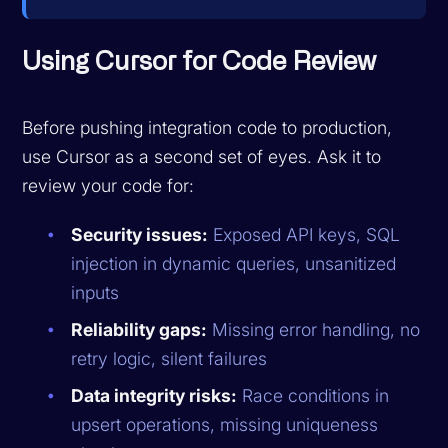
Using Cursor for Code Review
Before pushing integration code to production,
use Cursor as a second set of eyes. Ask it to
review your code for:
Security issues:
Exposed API keys, SQL
injection in dynamic queries, unsanitized
inputs
Reliability gaps:
Missing error handling, no
retry logic, silent failures
Data integrity risks:
Race conditions in
upsert operations, missing uniqueness