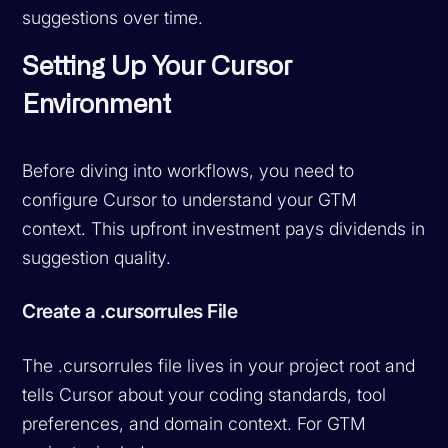
suggestions over time.
Setting Up Your Cursor
Environment
Before diving into workflows, you need to
configure Cursor to understand your GTM
context. This upfront investment pays dividends in
suggestion quality.
Create a .cursorrules File
The .cursorrules file lives in your project root and
tells Cursor about your coding standards, tool
preferences, and domain context. For GTM