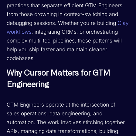
practices that separate efficient GTM Engineers
from those drowning in context-switching and
debugging sessions. Whether you're building
Clay
workflows
, integrating CRMs, or orchestrating
complex multi-tool pipelines, these patterns will
help you ship faster and maintain cleaner
codebases.
Why Cursor Matters for GTM
Engineering
GTM Engineers operate at the intersection of
sales operations, data engineering, and
automation. The work involves stitching together
APIs, managing data transformations, building