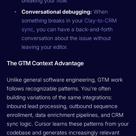
breaking your flow.
Conversational debugging:
When
something breaks in your
Clay-to-CRM
sync
, you can have a back-and-forth
conversation about the issue without
leaving your editor.
The GTM Context Advantage
Unlike general software engineering, GTM work
follows recognizable patterns. You're often
building variations of the same integrations:
inbound lead processing, outbound sequence
enrollment, data enrichment pipelines, and CRM
sync logic. Cursor learns these patterns from your
codebase and generates increasingly relevant