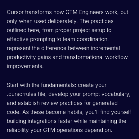
Cursor transforms how GTM Engineers work, but
only when used deliberately. The practices
outlined here, from proper project setup to
effective prompting to team coordination,
represent the difference between incremental
productivity gains and transformational workflow
improvements.
Start with the fundamentals: create your
.cursorrules file, develop your prompt vocabulary,
and establish review practices for generated
code. As these become habits, you'll find yourself
building integrations faster while maintaining the
reliability your GTM operations depend on.