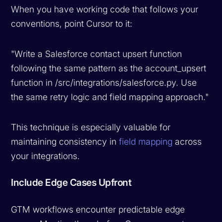
When you have working code that follows your
conventions, point Cursor to it:
"Write a Salesforce contact upsert function
following the same pattern as the account_upsert
function in /src/integrations/salesforce.py. Use
the same retry logic and field mapping approach."
This technique is especially valuable for
maintaining consistency in
field mapping
across
your integrations.
Include Edge Cases Upfront
GTM workflows encounter predictable edge