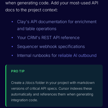
when generating code. Add your most-used API
docs to the project context:
Clay's API documentation for enrichment
and table operations
Your CRM's REST API reference
Sequencer webhook specifications
Internal runbooks for
reliable AI outbound
PRO TIP
Create a /docs folder in your project with markdown
versions of critical API specs. Cursor indexes these
automatically and references them when generating
integration code.