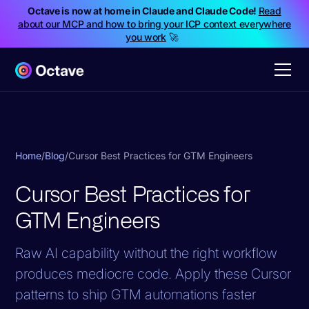
Octave is now at home in Claude and Claude Code!
Read
about our MCP and how to bring your ICP context everywhere
you work
🚀
Home
/
Blog
/
Cursor Best Practices for GTM Engineers
Cursor Best Practices for
GTM Engineers
Raw AI capability without the right workflow
produces mediocre code. Apply these Cursor
patterns to ship GTM automations faster