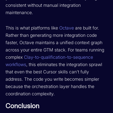
consistent without manual integration
maintenance.
This is what platforms like
Octave
are built for.
Rather than generating more integration code
faster, Octave maintains a unified context graph
across your entire GTM stack. For teams running
complex
Clay-to-qualification-to-sequence
workflows
, this eliminates the integration sprawl
that even the best Cursor skills can't fully
address. The code you write becomes simpler
because the orchestration layer handles the
coordination complexity.
Conclusion