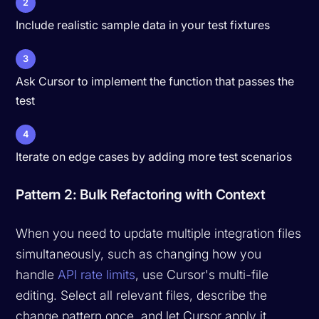
2
Include realistic sample data in your test fixtures
3
Ask Cursor to implement the function that passes the
test
4
Iterate on edge cases by adding more test scenarios
Pattern 2: Bulk Refactoring with Context
When you need to update multiple integration files
simultaneously, such as changing how you
handle
API rate limits
, use Cursor's multi-file
editing. Select all relevant files, describe the
change pattern once, and let Cursor apply it