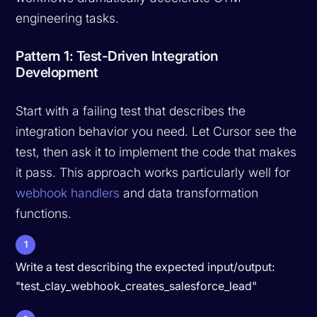
engineering tasks.
Pattern 1: Test-Driven Integration
Development
Start with a failing test that describes the
integration behavior you need. Let Cursor see the
test, then ask it to implement the code that makes
it pass. This approach works particularly well for
webhook handlers
and data transformation
functions.
1
Write a test describing the expected input/output:
"test_clay_webhook_creates_salesforce_lead"