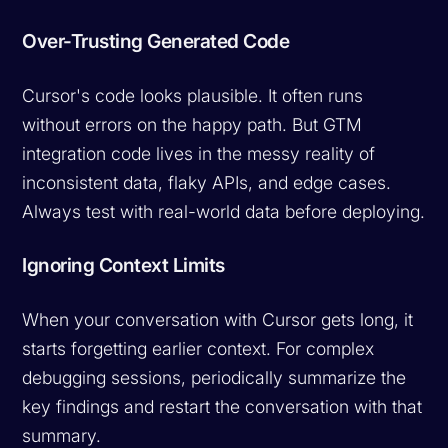
Over-Trusting Generated Code
Cursor's code looks plausible. It often runs
without errors on the happy path. But GTM
integration code lives in the messy reality of
inconsistent data, flaky APIs, and edge cases.
Always test with real-world data before deploying.
Ignoring Context Limits
When your conversation with Cursor gets long, it
starts forgetting earlier context. For complex
debugging sessions, periodically summarize the
key findings and restart the conversation with that
summary.