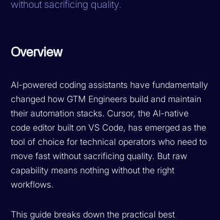
without sacrificing quality.
Overview
AI-powered coding assistants have fundamentally
changed how GTM Engineers build and maintain
their automation stacks. Cursor, the AI-native
code editor built on VS Code, has emerged as the
tool of choice for technical operators who need to
move fast without sacrificing quality. But raw
capability means nothing without the right
workflows.
This guide breaks down the practical best