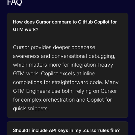
FAQ
How does Cursor compare to GitHub Copilot for
GTM work?
Cursor provides deeper codebase
awareness and conversational debugging,
which matters more for integration-heavy
GTM work. Copilot excels at inline
completions for straightforward code. Many
GTM Engineers use both, relying on Cursor
for complex orchestration and Copilot for
quick snippets.
Should I include API keys in my .cursorrules file?