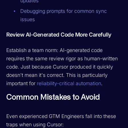
updates
Debugging prompts for common sync
issues
Review AI-Generated Code More Carefully
Establish a team norm: AI-generated code
requires the same review rigor as human-written
code. Just because Cursor produced it quickly
doesn't mean it's correct. This is particularly
important for
reliability-critical automation
.
Common Mistakes to Avoid
Even experienced GTM Engineers fall into these
traps when using Cursor: