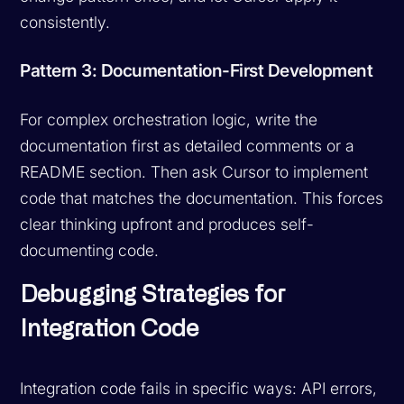
consistently.
Pattern 3: Documentation-First Development
For complex orchestration logic, write the
documentation first as detailed comments or a
README section. Then ask Cursor to implement
code that matches the documentation. This forces
clear thinking upfront and produces self-
documenting code.
Debugging Strategies for
Integration Code
Integration code fails in specific ways: API errors,