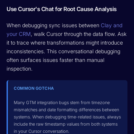
Use Cursor's Chat for Root Cause Analysis
When debugging sync issues between
Clay and
your CRM
, walk Cursor through the data flow. Ask
it to trace where transformations might introduce
inconsistencies. This conversational debugging
often surfaces issues faster than manual
inspection.
COMMON GOTCHA
Many GTM integration bugs stem from timezone
mismatches and date formatting differences between
systems. When debugging time-related issues, always
include the raw timestamp values from both systems
in your Cursor conversation.