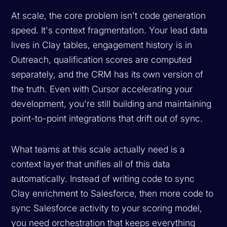
At scale, the core problem isn't code generation
speed. It's context fragmentation. Your lead data
lives in Clay tables, engagement history is in
Outreach, qualification scores are computed
separately, and the CRM has its own version of
the truth. Even with Cursor accelerating your
development, you're still building and maintaining
point-to-point integrations that drift out of sync.
What teams at this scale actually need is a
context layer that unifies all of this data
automatically. Instead of writing code to sync
Clay enrichment to Salesforce, then more code to
sync Salesforce activity to your scoring model,
you need orchestration that keeps everything