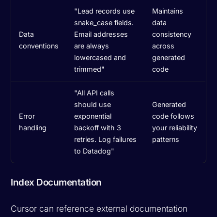
"Lead records use
Maintains
snake_case fields.
data
Data
Email addresses
consistency
conventions
are always
across
lowercased and
generated
trimmed"
code
"All API calls
should use
Generated
Error
exponential
code follows
handling
backoff with 3
your reliability
retries. Log failures
patterns
to Datadog"
Index Documentation
Cursor can reference external documentation