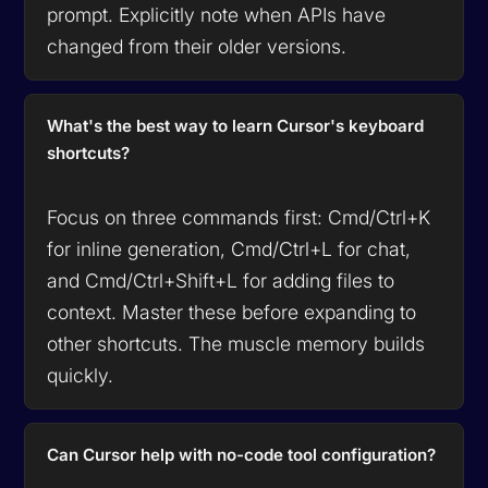
prompt. Explicitly note when APIs have
changed from their older versions.
What's the best way to learn Cursor's keyboard
shortcuts?
Focus on three commands first: Cmd/Ctrl+K
for inline generation, Cmd/Ctrl+L for chat,
and Cmd/Ctrl+Shift+L for adding files to
context. Master these before expanding to
other shortcuts. The muscle memory builds
quickly.
Can Cursor help with no-code tool configuration?