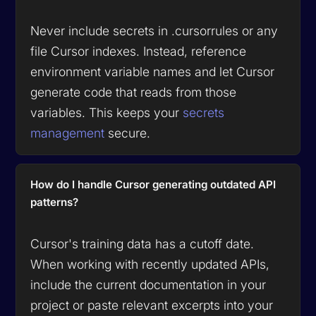
Never include secrets in .cursorrules or any
file Cursor indexes. Instead, reference
environment variable names and let Cursor
generate code that reads from those
variables. This keeps your
secrets
management
secure.
How do I handle Cursor generating outdated API
patterns?
Cursor's training data has a cutoff date.
When working with recently updated APIs,
include the current documentation in your
project or paste relevant excerpts into your