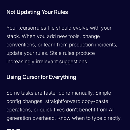
Not Updating Your Rules
Your .cursorrules file should evolve with your
stack. When you add new tools, change
conventions, or learn from production incidents,
update your rules. Stale rules produce
increasingly irrelevant suggestions.
Using Cursor for Everything
Some tasks are faster done manually. Simple
config changes, straightforward copy-paste
operations, or quick fixes don't benefit from AI
generation overhead. Know when to type directly.