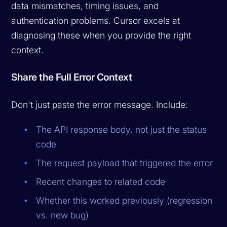
data mismatches, timing issues, and
authentication problems. Cursor excels at
diagnosing these when you provide the right
context.
Share the Full Error Context
Don't just paste the error message. Include:
The API response body, not just the status
code
The request payload that triggered the error
Recent changes to related code
Whether this worked previously (regression
vs. new bug)