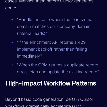
cases. Mention them before Cursor generates
code:
"Handle the case where the lead's email
domain matches our company domain
(internal leads)"
"If the enrichment API returns a 429,
implement backoff rather than failing
immediately"
"When the CRM returns a duplicate record
error, fetch and update the existing record"
High-Impact Workflow Patterns
Beyond basic code generation, certain Cursor
workflows dramatically accelerate GTM