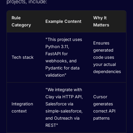
projects, include:
Rule
Why It
Example Content
Category
Matters
"This project uses
Ensures
Python 3.11,
generated
FastAPI for
Tech stack
code uses
webhooks, and
your actual
Pydantic for data
dependencies
validation"
"We integrate with
Clay via HTTP API,
Cursor
Integration
Salesforce via
generates
context
simple-salesforce,
correct API
and Outreach via
patterns
REST"