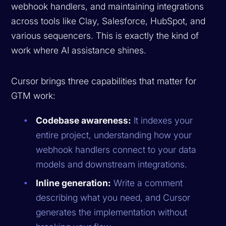
webhook handlers, and maintaining integrations
across tools like Clay, Salesforce, HubSpot, and
various sequencers. This is exactly the kind of
work where AI assistance shines.
Cursor brings three capabilities that matter for
GTM work:
Codebase awareness:
It indexes your
entire project, understanding how your
webhook handlers connect to your data
models and downstream integrations.
Inline generation:
Write a comment
describing what you need, and Cursor
generates the implementation without