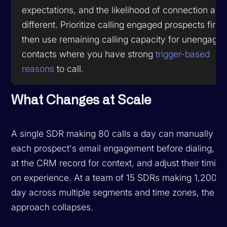
expectations, and the likelihood of connection are
different. Prioritize calling engaged prospects first,
then use remaining calling capacity for unengage
contacts where you have strong
trigger-based
reasons
to call.
What Changes at Scale
A single SDR making 80 calls a day can manually c
each prospect's email engagement before dialing, g
at the CRM record for context, and adjust their timin
on experience. At a team of 15 SDRs making 1,200 ca
day across multiple segments and time zones, the m
approach collapses.