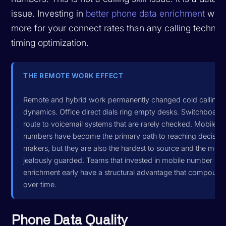
issue. Investing in
better phone data enrichment
will 
more for your connect rates than any calling techniq
timing optimization.
THE REMOTE WORK EFFECT
Remote and hybrid work permanently changed cold calling
dynamics. Office direct dials ring empty desks. Switchboard
route to voicemail systems that are rarely checked. Mobile
numbers have become the primary path to reaching decisio
makers, but they are also the hardest to source and the most
jealously guarded. Teams that invested in mobile number
enrichment early have a structural advantage that compound
over time.
Phone Data Quality