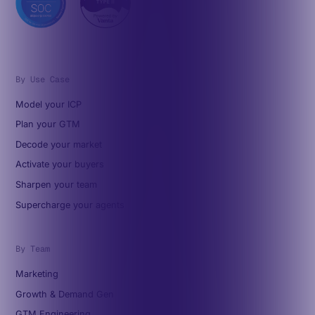
By Use Case
Model your ICP
Plan your GTM
Decode your market
Activate your buyers
Sharpen your team
Supercharge your agents
By Team
Marketing
Growth & Demand Gen
GTM Engineering