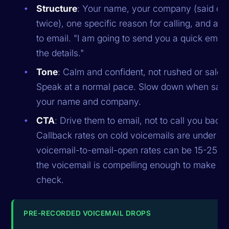
Structure
: Your name, your company (said onc
twice), one specific reason for calling, and a b
to email. "I am going to send you a quick email
the details."
Tone
: Calm and confident, not rushed or sales
Speak at a normal pace. Slow down when say
your name and company.
CTA
: Drive them to email, not to call you back.
Callback rates on cold voicemails are under 1%
voicemail-to-email-open rates can be 15-25%
the voicemail is compelling enough to make t
check.
PRE-RECORDED VOICEMAIL DROPS