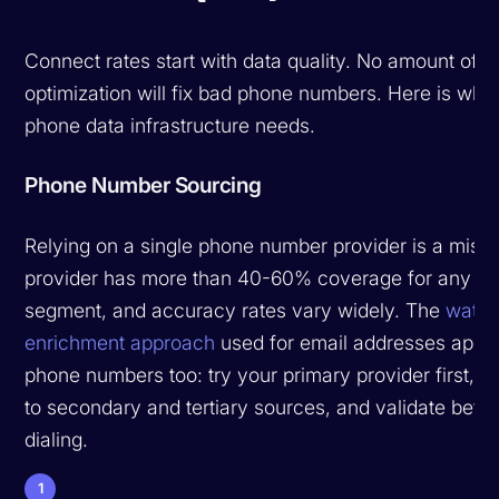
Connect rates start with data quality. No amount of ca
optimization will fix bad phone numbers. Here is wha
phone data infrastructure needs.
Phone Number Sourcing
Relying on a single phone number provider is a mist
provider has more than 40-60% coverage for any gi
segment, and accuracy rates vary widely. The
waterf
enrichment approach
used for email addresses appli
phone numbers too: try your primary provider first, fa
to secondary and tertiary sources, and validate befo
dialing.
1