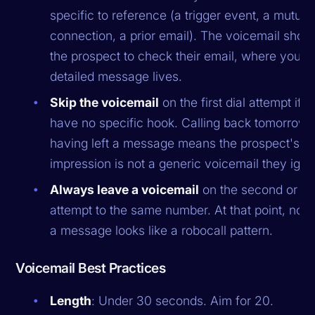
specific to reference (a trigger event, a mutual
connection, a prior email). The voicemail shoul
the prospect to check their email, where your
detailed message lives.
Skip the voicemail
on the first dial attempt if 
have no specific hook. Calling back tomorrow 
having left a message means the prospect's fir
impression is not a generic voicemail they igno
Always leave a voicemail
on the second or thi
attempt to the same number. At that point, not 
a message looks like a robocall pattern.
Voicemail Best Practices
Length
: Under 30 seconds. Aim for 20.