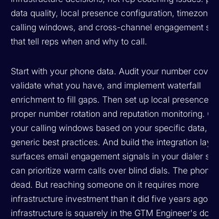
data quality, local presence configuration, timezone
calling windows, and cross-channel engagement sig
that tell reps when and why to call.
Start with your phone data. Audit your number cover
validate what you have, and implement waterfall
enrichment to fill gaps. Then set up local presence w
proper number rotation and reputation monitoring. Op
your calling windows based on your specific data, no
generic best practices. And build the integration layer
surfaces email engagement signals in your dialer so 
can prioritize warm calls over blind dials. The phone 
dead. But reaching someone on it requires more
infrastructure investment than it did five years ago, a
infrastructure is squarely in the GTM Engineer's dom