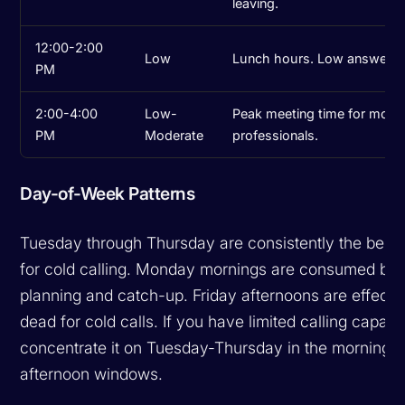
leaving.
12:00-2:00
Low
Lunch hours. Low answer ra
PM
2:00-4:00
Low-
Peak meeting time for most
PM
Moderate
professionals.
Day-of-Week Patterns
Tuesday through Thursday are consistently the best
for cold calling. Monday mornings are consumed by
planning and catch-up. Friday afternoons are effecti
dead for cold calls. If you have limited calling capacit
concentrate it on Tuesday-Thursday in the morning a
afternoon windows.