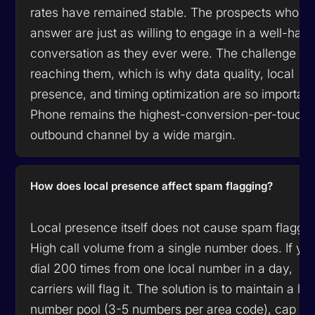
rates have remained stable. The prospects who
answer are just as willing to engage in a well-han
conversation as they ever were. The challenge is
reaching them, which is why data quality, local
presence, and timing optimization are so important
Phone remains the highest-conversion-per-touch
outbound channel by a wide margin.
How does local presence affect spam flagging?
Local presence itself does not cause spam flaggin
High call volume from a single number does. If yo
dial 200 times from one local number in a day,
carriers will flag it. The solution is to maintain a la
number pool (3-5 numbers per area code), cap dia