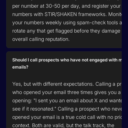
per number at 30-50 per day, and register your
numbers with STIR/SHAKEN frameworks. Monitor
your numbers weekly using spam-check tools an
rotate any that get flagged before they damage yo
overall calling reputation.
Should I call prospects who have not engaged with my
emails?
Yes, but with different expectations. Calling a pro
who opened your email three times gives you a w
opening: "I sent you an email about X and wanted 
see if it resonated." Calling a prospect who never
opened your email is a true cold call with no prior
context. Both are valid, but the talk track, the