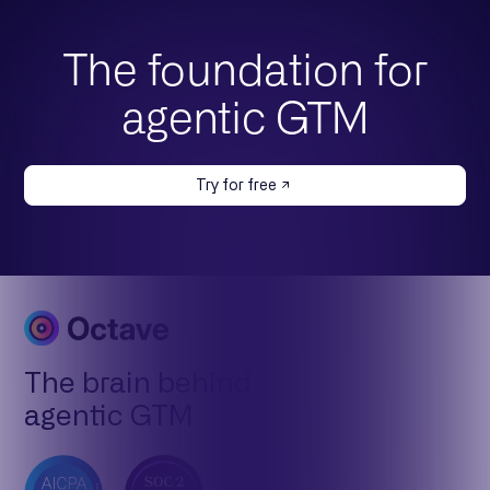
The foundation for
agentic GTM
Try for free
The brain behind
agentic GTM