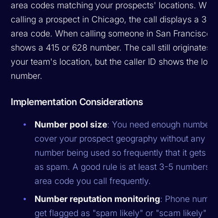
area codes matching your prospects' locations. Whe
calling a prospect in Chicago, the call displays a 312
area code. When calling someone in San Francisco, i
shows a 415 or 628 number. The call still originates 
your team's location, but the caller ID shows the loca
number.
Implementation Considerations
Number pool size
: You need enough numbers
cover your prospect geography without any si
number being used so frequently that it gets fl
as spam. A good rule is at least 3-5 numbers p
area code you call frequently.
Number reputation monitoring
: Phone numbe
get flagged as "spam likely" or "scam likely" b