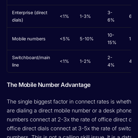
Enterprise (direct
3-
<1%
1-3%
6-1
dials)
6%
10-
Mobile numbers
<5%
5-10%
15-
15%
Switchboard/main
2-
<1%
1-2%
4-7
line
4%
The Mobile Number Advantage
The single biggest factor in connect rates is whether
are dialing a direct mobile number or a desk phone. 
numbers connect at 2-3x the rate of office direct dia
office direct dials connect at 3-5x the rate of switch
numbers. This is not a calling skill issue. It is a data q