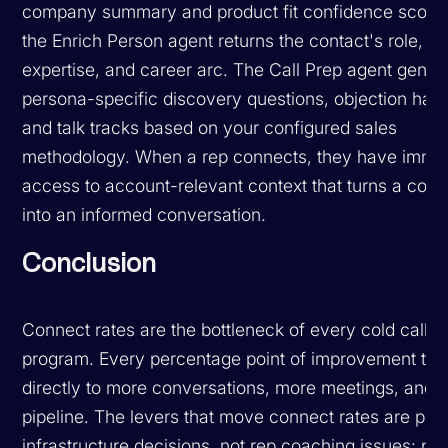
company summary and product fit confidence score,
the Enrich Person agent returns the contact's role,
expertise, and career arc. The Call Prep agent gener
persona-specific discovery questions, objection hand
and talk tracks based on your configured sales
methodology. When a rep connects, they have imme
access to account-relevant context that turns a cold 
into an informed conversation.
Conclusion
Connect rates are the bottleneck of every cold callin
program. Every percentage point of improvement tra
directly to more conversations, more meetings, and 
pipeline. The levers that move connect rates are prim
infrastructure decisions, not rep coaching issues: ph