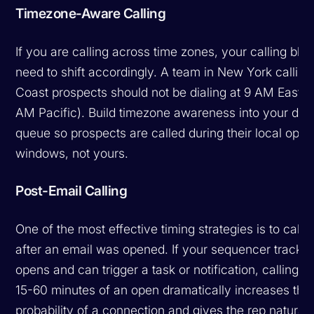
Timezone-Aware Calling
If you are calling across time zones, your calling blo
need to shift accordingly. A team in New York callin
Coast prospects should not be dialing at 9 AM Easter
AM Pacific). Build timezone awareness into your dial
queue so prospects are called during their local opti
windows, not yours.
Post-Email Calling
One of the most effective timing strategies is to call s
after an email was opened. If your sequencer tracks 
opens and can trigger a task or notification, calling wi
15-60 minutes of an open dramatically increases the
probability of a connection and gives the rep natural