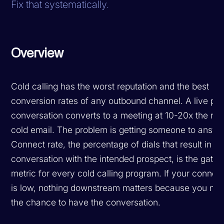
Fix that systematically.
Overview
Cold calling has the worst reputation and the best
conversion rates of any outbound channel. A live ph
conversation converts to a meeting at 10-20x the rat
cold email. The problem is getting someone to answe
Connect rate, the percentage of dials that result in a 
conversation with the intended prospect, is the gatin
metric for every cold calling program. If your connect
is low, nothing downstream matters because you nev
the chance to have the conversation.