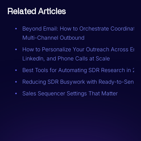
Related Articles
Beyond Email: How to Orchestrate Coordinated
Multi-Channel Outbound
How to Personalize Your Outreach Across Emai
LinkedIn, and Phone Calls at Scale
Best Tools for Automating SDR Research in 20
Reducing SDR Busywork with Ready-to-Send 
Sales Sequencer Settings That Matter