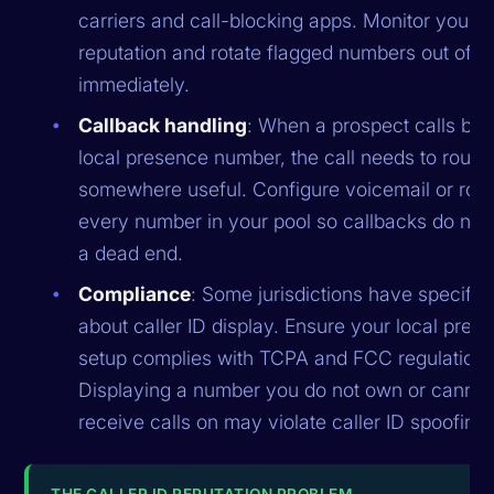
carriers and call-blocking apps. Monitor your 
reputation and rotate flagged numbers out of t
immediately.
Callback handling
: When a prospect calls bac
local presence number, the call needs to route
somewhere useful. Configure voicemail or rout
every number in your pool so callbacks do not 
a dead end.
Compliance
: Some jurisdictions have specific 
about caller ID display. Ensure your local pres
setup complies with TCPA and FCC regulations
Displaying a number you do not own or cannot
receive calls on may violate caller ID spoofing
THE CALLER ID REPUTATION PROBLEM