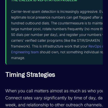
Carrier-level spam detection is increasingly aggressive. Even
legitimate local presence numbers can get flagged after a fe
hundred outbound dials. The countermeasure is to maintain 
large number pool, rotate numbers frequently (no more than
50 dials per number per day), and register your numbers wit
carriers' verified caller programs (like the STIR/SHAKEN
framework). This is infrastructure work that your
RevOps or
Engineering team
should own, not something individual reps
manage.
Timing Strategies
When you call matters almost as much as who you ca
Connect rates vary significantly by time of day, day 
week, and relationship to other outreach channels.