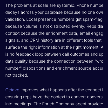
The problems at scale are systemic. Phone number 
decays across your database because no one owns 
validation. Local presence numbers get spam-flagge
because volume is not distributed evenly. Reps dial w
context because the enrichment data, email engage
signals, and CRM history are in different tools that do
surface the right information at the right moment. An
is no feedback loop between call outcomes and ups
data quality because the connection between "wron
number" dispositions and enrichment source accurac
not tracked.
Octave
improves what happens after the connect by
ensuring reps have the context to convert conversat
into meetings. The Enrich Company agent provides a