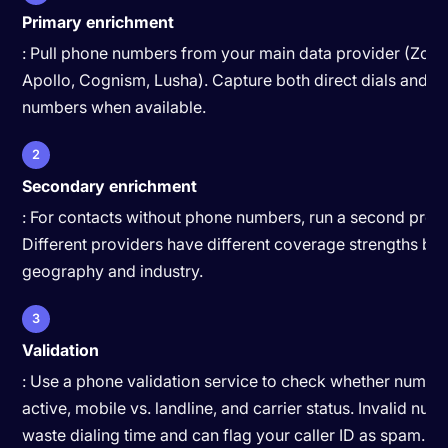
Primary enrichment
: Pull phone numbers from your main data provider (Zoo
Apollo, Cognism, Lusha). Capture both direct dials and m
numbers when available.
2
Secondary enrichment
: For contacts without phone numbers, run a second provi
Different providers have different coverage strengths by
geography and industry.
3
Validation
: Use a phone validation service to check whether numbe
active, mobile vs. landline, and carrier status. Invalid nu
waste dialing time and can flag your caller ID as spam.