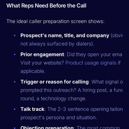
What Reps Need Before the Call
The ideal caller preparation screen shows:
Prospect's name, title, and company
(obviou
not always surfaced by dialers).
Prior engagement
: Did they open your email?
Visit your website?
Product usage signals
if
applicable.
Trigger or reason for calling
: What signal or 
prompted this outreach? A hiring post, a fundin
round, a technology change.
Talk track
: The 2-3 sentence opening tailored t
prospect's persona and situation.
Objection preparation
: The most common