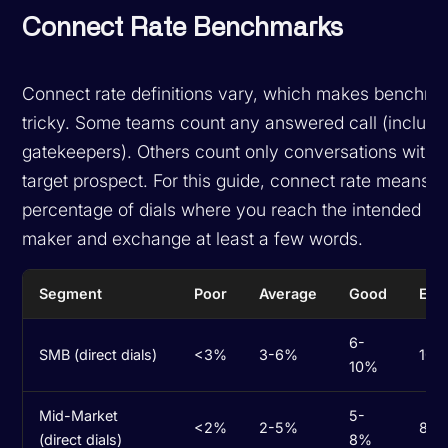
Connect Rate Benchmarks
Connect rate definitions vary, which makes benchma
tricky. Some teams count any answered call (includi
gatekeepers). Others count only conversations with 
target prospect. For this guide, connect rate means t
percentage of dials where you reach the intended de
maker and exchange at least a few words.
Segment
Poor
Average
Good
Exc
6-
SMB (direct dials)
<3%
3-6%
10-
10%
Mid-Market
5-
<2%
2-5%
8-1
(direct dials)
8%