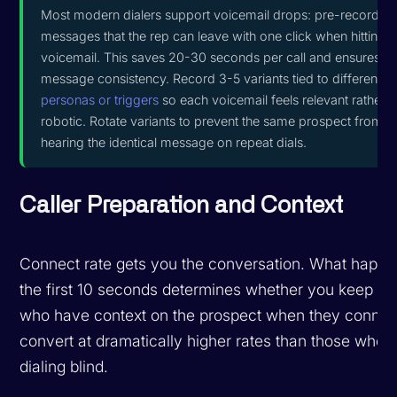
Most modern dialers support voicemail drops: pre-recorded
messages that the rep can leave with one click when hitting
voicemail. This saves 20-30 seconds per call and ensures
message consistency. Record 3-5 variants tied to different
personas or triggers
so each voicemail feels relevant rather t
robotic. Rotate variants to prevent the same prospect from
hearing the identical message on repeat dials.
Caller Preparation and Context
Connect rate gets you the conversation. What happe
the first 10 seconds determines whether you keep it.
who have context on the prospect when they connec
convert at dramatically higher rates than those who 
dialing blind.