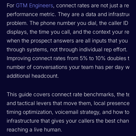
For
GTM Engineers
, connect rates are not just a rep
performance metric. They are a data and infrastruct
problem. The phone number you dial, the caller ID th
displays, the time you call, and the context your rep 
when the prospect answers are all inputs that you co
through systems, not through individual rep effort.
Improving connect rates from 5% to 10% doubles the
number of conversations your team has per day with
additional headcount.
This guide covers connect rate benchmarks, the tech
and tactical levers that move them, local presence st
timing optimization, voicemail strategy, and how to bu
infrastructure that gives your callers the best chance
reaching a live human.