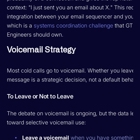
context: "I just sent you an email about X." This requi
integration between your email sequencer and your di
which is a
systems coordination challenge
that GTM
Engineers should own.
Voicemail Strategy
Most cold calls go to voicemail. Whether you leave a
message is a strategic decision, not a default behavio
To Leave or Not to Leave
The debate on voicemail is ongoing, but the data lea
toward selective voicemail use:
Leave a voicemail
when you have something