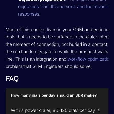
objections from this persona and the recomm
responses.
Most of this context lives in your CRM and enrichme
tools, but it needs to be surfaced in the dialer interfa
the moment of connection, not buried in a contact re
the rep has to navigate to while the prospect waits o
line. This is an integration and
workflow optimization
problem that GTM Engineers should solve.
FAQ
How many dials per day should an SDR make?
With a power dialer, 80-120 dials per day is