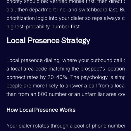
priority should be: verified mobile first, then direct off
dial, then department line, and switchboard last. Build
prioritization logic into your dialer so reps always call
highest-probability number first.
Local Presence Strategy
Local presence dialing, where your outbound call dis
a local area code matching the prospect's location, ca
connect rates by 20-40%. The psychology is simple
people are more likely to answer a call from a local
than from an 800 number or an unfamiliar area code
How Local Presence Works
Your dialer rotates through a pool of phone numbers 