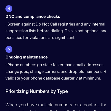
4
DNC and compliance checks
: Screen against Do Not Call registries and any internal
suppression lists before dialing. This is not optional and t
penalties for violations are significant.
5
Ongoing maintenance
: Phone numbers go stale faster than email addresses. Pe
change jobs, change carriers, and drop old numbers. Re-
validate your phone database quarterly at minimum.
Prioritizing Numbers by Type
When you have multiple numbers for a contact, the d