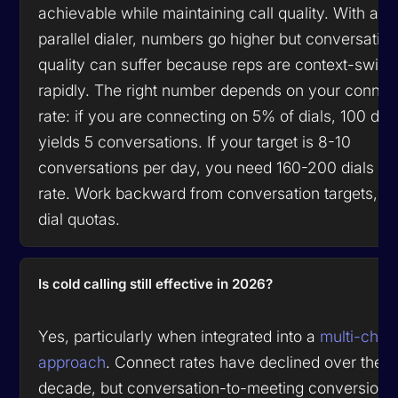
achievable while maintaining call quality. With a
parallel dialer, numbers go higher but conversatio
quality can suffer because reps are context-switc
rapidly. The right number depends on your connec
rate: if you are connecting on 5% of dials, 100 dial
yields 5 conversations. If your target is 8-10
conversations per day, you need 160-200 dials at 
rate. Work backward from conversation targets, no
dial quotas.
Is cold calling still effective in 2026?
Yes, particularly when integrated into a
multi-chan
approach
. Connect rates have declined over the p
decade, but conversation-to-meeting conversion