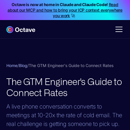
Octave is now at home in Claude and Claude Code!
Read
about our MCP and how to bring your ICP context everywhere
you work
🚀
Home
/
Blog
/
The GTM Engineer's Guide to Connect Rates
The GTM Engineer's Guide to
Connect Rates
A live phone conversation converts to
meetings at 10-20x the rate of cold email. The
real challenge is getting someone to pick up.