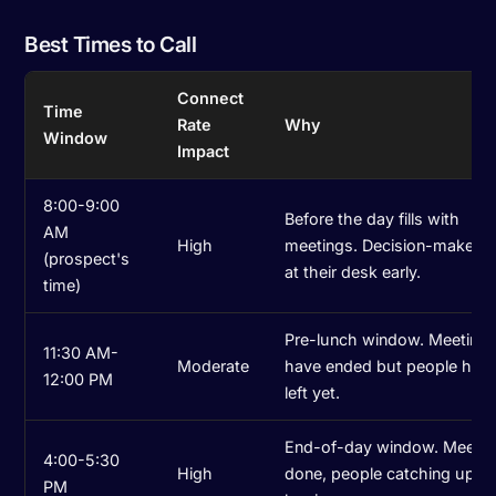
Best Times to Call
Connect
Time
Rate
Why
Window
Impact
8:00-9:00
Before the day fills with
AM
High
meetings. Decision-makers 
(prospect's
at their desk early.
time)
Pre-lunch window. Meeting
11:30 AM-
Moderate
have ended but people have
12:00 PM
left yet.
End-of-day window. Meetin
4:00-5:30
High
done, people catching up b
PM