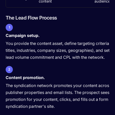
content
audiences)
The Lead Flow Process
1
Campaign setup.
You provide the content asset, define targeting criteria (j
titles, industries, company sizes, geographies), and set a
lead volume commitment and CPL with the network.
2
Content promotion.
The syndication network promotes your content across th
publisher properties and email lists. The prospect sees a
promotion for your content, clicks, and fills out a form on
syndication partner's site.