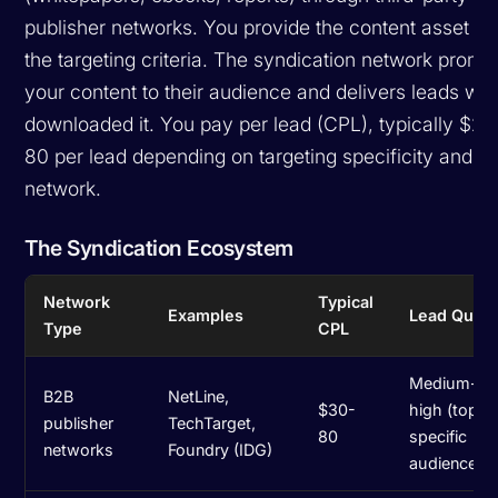
publisher networks. You provide the content asset a
the targeting criteria. The syndication network promo
your content to their audience and delivers leads wh
downloaded it. You pay per lead (CPL), typically $20
80 per lead depending on targeting specificity and th
network.
The Syndication Ecosystem
Network
Typical
Examples
Lead Quali
Type
CPL
Medium-
B2B
NetLine,
$30-
high (topic
publisher
TechTarget,
80
specific
networks
Foundry (IDG)
audiences)