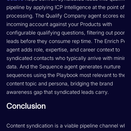
pipeline by applying ICP intelligence at the point of l
processing. The Qualify Company agent scores eac
incoming account against your Products with
configurable qualifying questions, filtering out poor-fi
leads before they consume rep time. The Enrich Per
agent adds role, expertise, and career context to
syndicated contacts who typically arrive with minima
data. And the Sequence agent generates nurture
sequences using the Playbook most relevant to the
content topic and persona, bridging the brand
awareness gap that syndicated leads carry.
Conclusion
Content syndication is a viable pipeline channel whe