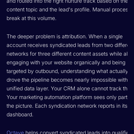
and routed into the right nurture track based on the
content topic and the lead's profile. Manual process
break at this volume.
The deeper problem is attribution. When a single
account receives syndicated leads from two differen
networks for three different content assets while also
engaging with your website organically and being
targeted by outbound, understanding what actually
drove the pipeline becomes nearly impossible withou
unified data layer. Your CRM alone cannot track this.
Your marketing automation platform sees only part of
the picture. Each syndication network reports in its 
dashboard.
Octave
helps convert syndicated leads into qualified