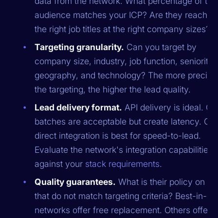
data from the network. What percentage of thei
audience matches your ICP? Are they reachin
the right job titles at the right company sizes?
Targeting granularity.
Can you target by
company size, industry, job function, seniority,
geography, and technology? The more precise
the targeting, the higher the lead quality.
Lead delivery format.
API delivery is ideal. C
batches are acceptable but create latency. C
direct integration is best for speed-to-lead.
Evaluate the network's integration capabilities
against your
stack requirements
.
Quality guarantees.
What is their policy on le
that do not match targeting criteria? Best-in-cl
networks offer free replacement. Others offer