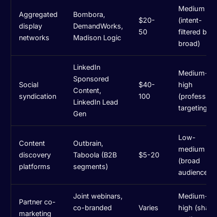
Medium
Aggregated
Bombora,
$20-
(intent-
display
DemandWorks,
50
filtered but
networks
Madison Logic
broad)
LinkedIn
Medium-
Sponsored
Social
$40-
high
Content,
syndication
100
(profession
LinkedIn Lead
targeting)
Gen
Low-
Content
Outbrain,
medium
discovery
Taboola (B2B
$5-20
(broad
platforms
segments)
audiences)
Joint webinars,
Medium-
Partner co-
co-branded
Varies
high (share
marketing