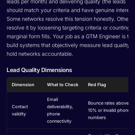
leads per month) and delivering quality (the leads
should match your criteria and have genuine interest)
Some networks resolve this tension honestly. Others
resolve it by loosening targeting criteria or counting
marginal form fills. Your job as a GTM Engineer is to
build systems that objectively measure lead quality 
hold networks accountable.
Lead Quality Dimensions
Dimension
What to Check
Red Flag
Email
Bounce rates above
Contact
deliverability,
10% or invalid phone
validity
phone
numbers
connectivity