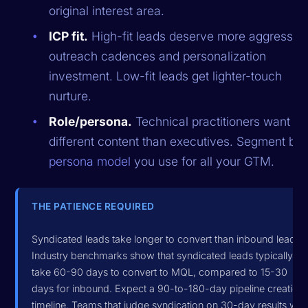
original interest area.
ICP fit.
High-fit leads deserve more aggressiv
outreach cadences and personalization
investment. Low-fit leads get lighter-touch
nurture.
Role/persona.
Technical practitioners want
different content than executives. Segment by 
persona model
you use for all your GTM.
THE PATIENCE REQUIRED
Syndicated leads take longer to convert than inbound leads.
Industry benchmarks show that syndicated leads typically
take 60-90 days to convert to MQL, compared to 15-30
days for inbound. Expect a 90-to-180-day pipeline creation
timeline. Teams that judge syndication on 30-day results will