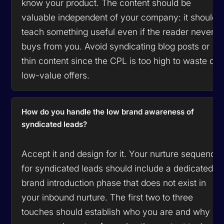
know your product. The content should be
valuable independent of your company: it should
teach something useful even if the reader never
buys from you. Avoid syndicating blog posts or
thin content since the CPL is too high to waste on
low-value offers.
How do you handle the low brand awareness of
syndicated leads?
Accept it and design for it. Your nurture sequence
for syndicated leads should include a dedicated
brand introduction phase that does not exist in
your inbound nurture. The first two to three
touches should establish who you are and why