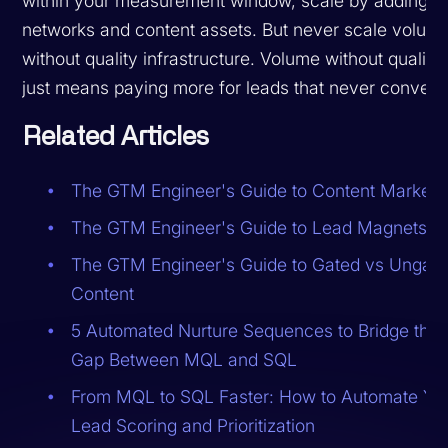
within your measurement window, scale by adding
networks and content assets. But never scale volum
without quality infrastructure. Volume without quality
just means paying more for leads that never convert.
Related Articles
The GTM Engineer's Guide to Content Marketi
The GTM Engineer's Guide to Lead Magnets
The GTM Engineer's Guide to Gated vs Ungat
Content
5 Automated Nurture Sequences to Bridge the
Gap Between MQL and SQL
From MQL to SQL Faster: How to Automate Yo
Lead Scoring and Prioritization