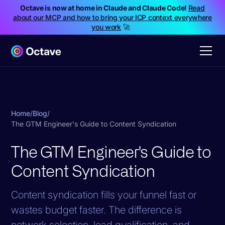
Octave is now at home in Claude and Claude Code!
Read
about our MCP and how to bring your ICP context everywhere
you work
🚀
Home
/
Blog
/
The GTM Engineer's Guide to Content Syndication
The GTM Engineer's Guide to
Content Syndication
Content syndication fills your funnel fast or
wastes budget faster. The difference is
network selection, lead qualification, and