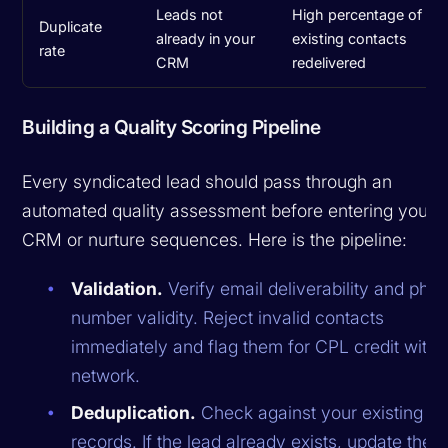
Leads not
High percentage of
Duplicate
already in your
existing contacts
rate
CRM
redelivered
Building a Quality Scoring Pipeline
Every syndicated lead should pass through an
automated quality assessment before entering your
CRM or nurture sequences. Here is the pipeline:
Validation.
Verify email deliverability and pho
number validity. Reject invalid contacts
immediately and flag them for CPL credit with 
network.
Deduplication.
Check against your existing 
records. If the lead already exists, update their