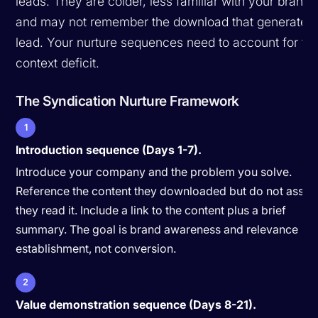
leads. They are colder, less familiar with your brand,
and may not remember the download that generated 
lead. Your nurture sequences need to account for thi
context deficit.
The Syndication Nurture Framework
1
Introduction sequence (Days 1-7).
Introduce your company and the problem you solve.
Reference the content they downloaded but do not assu
they read it. Include a link to the content plus a brief
summary. The goal is brand awareness and relevance
establishment, not conversion.
2
Value demonstration sequence (Days 8-21).