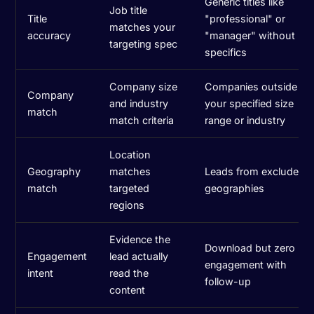
Generic titles like
Job title
Title
"professional" or
matches your
accuracy
"manager" without
targeting spec
specifics
Company size
Companies outside
Company
and industry
your specified size
match
match criteria
range or industry
Location
Geography
matches
Leads from excluded
match
targeted
geographies
regions
Evidence the
Download but zero
Engagement
lead actually
engagement with
intent
read the
follow-up
content