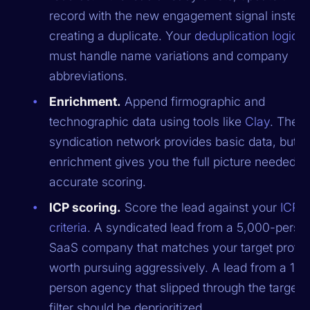
record with the new engagement signal instead
creating a duplicate. Your
deduplication logic
must handle name variations and company
abbreviations.
Enrichment.
Append firmographic and
technographic data using tools like
Clay
. The
syndication network provides basic data, but
enrichment gives you the full picture needed fo
accurate scoring.
ICP scoring.
Score the lead against your
ICP
criteria
. A syndicated lead from a 5,000-perso
SaaS company that matches your target profile
worth pursuing aggressively. A lead from a 10-
person agency that slipped through the targeti
filter should be deprioritized.