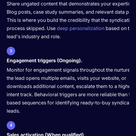
Share ungated content that demonstrates your expertise.
Blog posts, case study summaries, and relevant data poin
This is where you build the credibility that the syndication
process skipped. Use
deep personalization
based on the
lead's industry and role.
3
Engagement triggers (Ongoing).
Monitor for engagement signals throughout the nurture. If
the lead opens multiple emails, visits your website, or
downloads additional content, escalate them to a higher-
intent track. Behavioral triggers are more reliable than ti
based sequences for identifying ready-to-buy syndicate
leads.
4
Sales activation (When qualified).