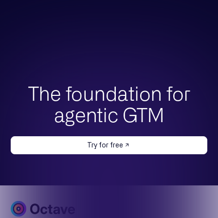
The foundation for
agentic GTM
Try for free