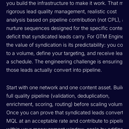
you build the infrastructure to make it work. That me
rigorous lead quality management, realistic cost
analysis based on pipeline contribution (not CPL), an
nurture sequences designed for the specific context
deficit that syndicated leads carry. For GTM Engineer
the value of syndication is its predictability: you com
to a volume, define your targeting, and receive leads
a schedule. The engineering challenge is ensuring
those leads actually convert into pipeline.
Start with one network and one content asset. Build t
full quality pipeline (validation, deduplication,
enrichment, scoring, routing) before scaling volume.
Once you can prove that syndicated leads convert t
MQL at an acceptable rate and contribute to pipeline