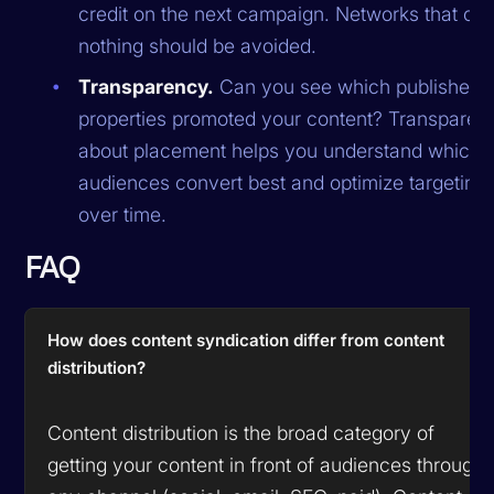
credit on the next campaign. Networks that off
nothing should be avoided.
Transparency.
Can you see which publisher
properties promoted your content? Transparen
about placement helps you understand which
audiences convert best and optimize targeting
over time.
FAQ
How does content syndication differ from content
distribution?
Content distribution is the broad category of
getting your content in front of audiences through