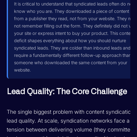
It is critical to understand that syndicated leads often do not
know who you are. They downloaded a piece of content
from a publisher they read, not from your website. They ma
not remember filling out the form. They definitely did not visit
your site or express intent to buy your product. This context
deficit shapes everything about how you should nurture
syndicated leads. They are colder than inbound leads and
require a fundamentally different follow-up approach than
someone who downloaded the same content from your
website.
Lead Quality: The Core Challenge
The single biggest problem with content syndication 
lead quality. At scale, syndication networks face a
tension between delivering volume (they committed 