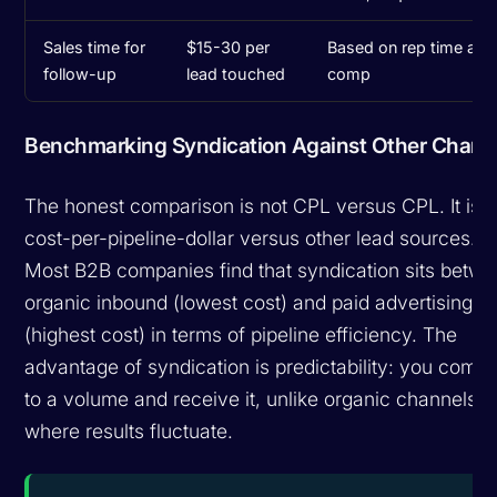
Sales time for
$15-30 per
Based on rep time and
follow-up
lead touched
comp
Benchmarking Syndication Against Other Chann
The honest comparison is not CPL versus CPL. It is
cost-per-pipeline-dollar versus other lead sources.
Most B2B companies find that syndication sits betw
organic inbound (lowest cost) and paid advertising
(highest cost) in terms of pipeline efficiency. The
advantage of syndication is predictability: you commi
to a volume and receive it, unlike organic channels
where results fluctuate.