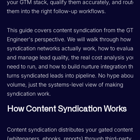
your GTM stack, qualify them accurately, and route
them into the right follow-up workflows.
This guide covers content syndication from the GTM
Engineer's perspective. We will walk through how
syndication networks actually work, how to evaluate
and manage lead quality, the real cost analysis you
need to run, and how to build nurture integration that
turns syndicated leads into pipeline. No hype about
volume, just the systems-level view of making
syndication work.
How Content Syndication Works
Content syndication distributes your gated content
(whitepapers, ebooks, reports) through third-party