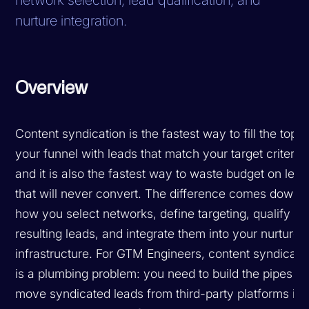
nurture integration.
Overview
Content syndication is the fastest way to fill the top o
your funnel with leads that match your target criteria,
and it is also the fastest way to waste budget on lea
that will never convert. The difference comes down t
how you select networks, define targeting, qualify th
resulting leads, and integrate them into your nurture
infrastructure. For GTM Engineers, content syndicati
is a plumbing problem: you need to build the pipes th
move syndicated leads from third-party platforms int