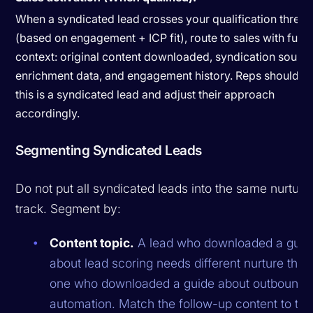
When a syndicated lead crosses your qualification thresh
(based on engagement + ICP fit), route to sales with full
context: original content downloaded, syndication source
enrichment data, and engagement history. Reps should 
this is a syndicated lead and adjust their approach
accordingly.
Segmenting Syndicated Leads
Do not put all syndicated leads into the same nurture
track. Segment by:
Content topic.
A lead who downloaded a guid
about lead scoring needs different nurture than
one who downloaded a guide about outbound
automation. Match the follow-up content to the