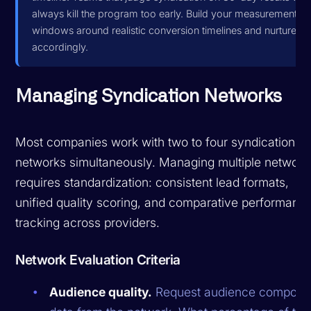
always kill the program too early. Build your measurement
windows around realistic conversion timelines and nurture
accordingly.
Managing Syndication Networks
Most companies work with two to four syndication
networks simultaneously. Managing multiple network
requires standardization: consistent lead formats,
unified quality scoring, and comparative performanc
tracking across providers.
Network Evaluation Criteria
Audience quality.
Request audience composit