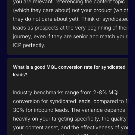
you are relevant, referencing the content topic
(which they care about) not your product (which
they do not care about yet). Think of syndicated
leads as prospects at the very beginning of their
journey, even if they are senior and match your
ICP perfectly.
What is a good MQL conversion rate for syndicated
leads?
Industry benchmarks range from 2-8% MQL
conversion for syndicated leads, compared to 15-
30% for inbound leads. The variance depends
heavily on your targeting specificity, the quality of
your content asset, and the effectiveness of your