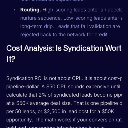
Routing.
High-scoring leads enter an accelera
nurture sequence. Low-scoring leads enter a
long-term drip. Leads that fail validation are
rejected back to the network for credit.
Cost Analysis: Is Syndication Worth
It?
Syndication ROI is not about CPL. It is about cost-per
pipeline-dollar. A $50 CPL sounds expensive until y
calculate that 2% of syndicated leads become pipeli
at a $50K average deal size. That is one pipeline dea
per 50 leads, or $2,500 in lead cost for a $50K
opportunity. The math works if your conversion rates
hold and your nurture infrastructure is solid.