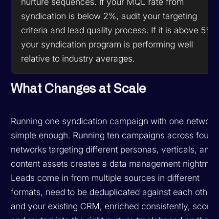
nurture sequences. If your MQL rate from
syndication is below 2%, audit your targeting
criteria and lead quality process. If it is above 5%,
your syndication program is performing well
relative to industry averages.
What Changes at Scale
Running one syndication campaign with one network 
simple enough. Running ten campaigns across four
networks targeting different personas, verticals, and
content assets creates a data management nightmar
Leads come in from multiple sources in different
formats, need to be deduplicated against each other
and your existing CRM, enriched consistently, scored