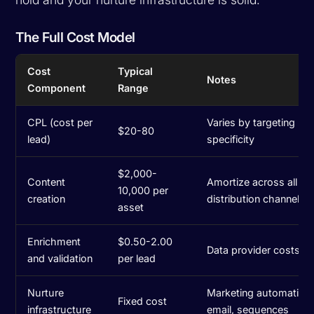
The Full Cost Model
Cost
Typical
Notes
Component
Range
CPL (cost per
Varies by targeting
$20-80
lead)
specificity
$2,000-
Content
Amortize across all
10,000 per
creation
distribution channels
asset
Enrichment
$0.50-2.00
Data provider costs
and validation
per lead
Nurture
Marketing automation,
Fixed cost
infrastructure
email, sequences