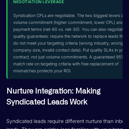
NEGOTIATION LEVERAGE
Syndication CPLs are negotiable. The two biggest levers are
volume commitment (higher commitment, lower CPL) and
payment terms (net-60 vs. net-30). You can also negotiate
quality guarantees: require the network to replace leads that
do not meet your targeting criteria (wrong industry, wrong
company size, invalid contact data). Put quality SLAs in your
contract, not just volume commitments. A guaranteed 95%
match rate on targeting criteria with free replacement of
mismatches protects your ROI.
Nurture Integration: Making
Syndicated Leads Work
Syndicated leads require different nurture than inbou