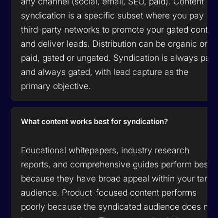
any channel (social, email, SEO, paid). Content
syndication is a specific subset where you pay
third-party networks to promote your gated conten
and deliver leads. Distribution can be organic or
paid, gated or ungated. Syndication is always paid
and always gated, with lead capture as the
primary objective.
What content works best for syndication?
Educational whitepapers, industry research
reports, and comprehensive guides perform best
because they have broad appeal within your targe
audience. Product-focused content performs
poorly because the syndicated audience does not