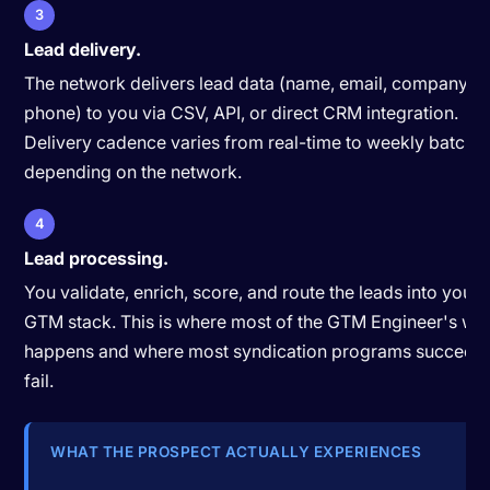
3
Lead delivery.
The network delivers lead data (name, email, company, tit
phone) to you via CSV, API, or direct CRM integration.
Delivery cadence varies from real-time to weekly batche
depending on the network.
4
Lead processing.
You validate, enrich, score, and route the leads into your
GTM stack. This is where most of the GTM Engineer's wo
happens and where most syndication programs succeed 
fail.
WHAT THE PROSPECT ACTUALLY EXPERIENCES