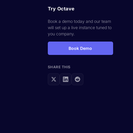
Try Octave
Book a demo today and our team
will set up a live instance tuned to
you company.
Book Demo
SHARE THIS