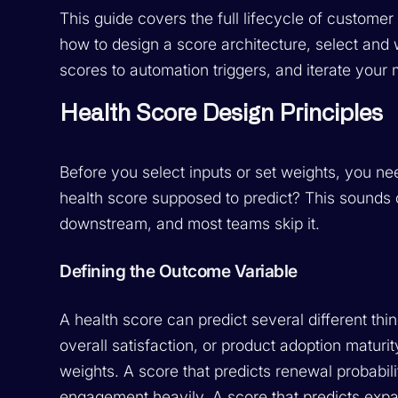
This guide covers the full lifecycle of custome
how to design a score architecture, select and 
scores to automation triggers, and iterate your
Health Score Design Principles
Before you select inputs or set weights, you n
health score supposed to predict? This sounds 
downstream, and most teams skip it.
Defining the Outcome Variable
A health score can predict several different thin
overall satisfaction, or product adoption maturit
weights. A score that predicts renewal probabil
engagement heavily. A score that predicts expan