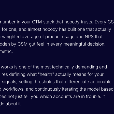
 number in your GTM stack that nobody trusts. Every CS
 for one, and almost nobody has built one that actually
 a weighted average of product usage and NPS that
ridden by CSM gut feel in every meaningful decision.
metric.
at works is one of the most technically demanding and
uires defining what "health" actually means for your
 signals, setting thresholds that differentiate actionable
d workflows, and continuously iterating the model based
es not just tell you which accounts are in trouble. It
do about it.