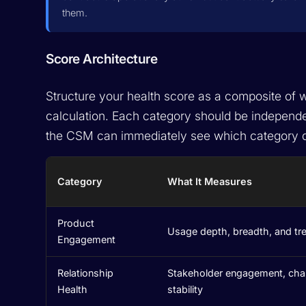
them.
Score Architecture
Structure your health score as a composite of w
calculation. Each category should be independen
the CSM can immediately see which category d
Category
What It Measures
Product
Usage depth, breadth, and tr
Engagement
Relationship
Stakeholder engagement, ch
Health
stability