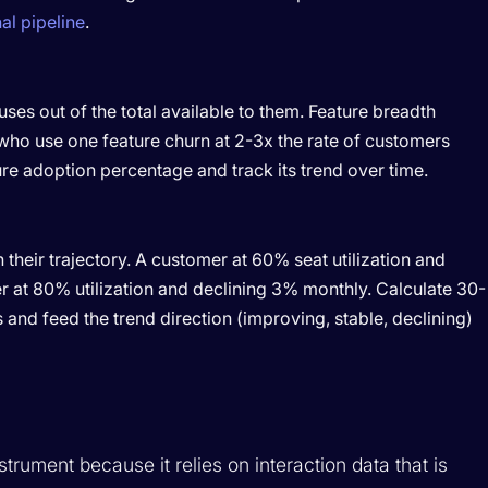
al pipeline
.
ses out of the total available to them. Feature breadth
 who use one feature churn at 2-3x the rate of customers
ure adoption percentage and track its trend over time.
their trajectory. A customer at 60% seat utilization and
r at 80% utilization and declining 3% monthly. Calculate 30-
 and feed the trend direction (improving, stable, declining)
strument because it relies on interaction data that is