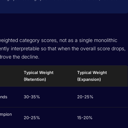
eighted category scores, not as a single monolithic
tly interpretable so that when the overall score drops,
rove the decline.
Typical Weight
Typical Weight
(Retention)
(Expansion)
ends
30-35%
20-25%
ampion
20-25%
15-20%