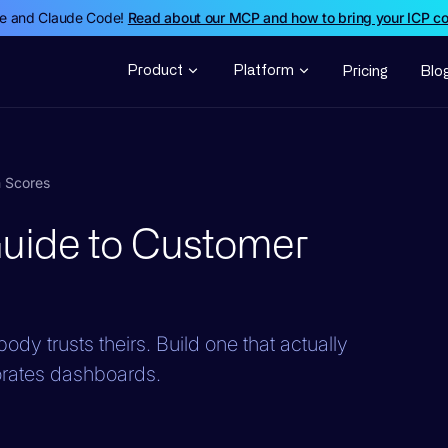
de and Claude Code!
Read about our MCP and how to bring your ICP c
Product
Platform
Pricing
Blo
h Scores
Guide to Customer
ody trusts theirs. Build one that actually
orates dashboards.