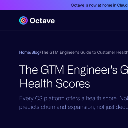
Octave is now at home in Clau
Home
/
Blog
/
The GTM Engineer's Guide to Customer Healt
The GTM Engineer's 
Health Scores
Every CS platform offers a health score. Nob
predicts churn and expansion, not just dec