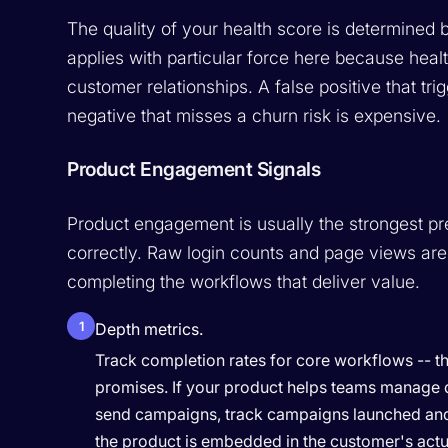
The quality of your health score is determined b
applies with particular force here because healt
customer relationships. A false positive that t
negative that misses a churn risk is expensive.
Product Engagement Signals
Product engagement is usually the strongest pre
correctly. Raw login counts and page views are
completing the workflows that deliver value.
1
Depth metrics.
Track completion rates for core workflows -- th
promises. If your product helps teams manage de
send campaigns, track campaigns launched and
the product is embedded in the customer's actual 