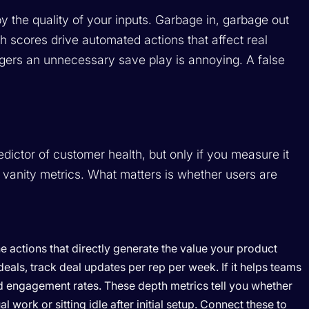
y the quality of your inputs. Garbage in, garbage out
h scores drive automated actions that affect real
riggers an unnecessary save play is annoying. A false
dictor of customer health, but only if you measure it
 vanity metrics. What matters is whether users are
e actions that directly generate the value your product
als, track deal updates per rep per week. If it helps teams
 engagement rates. These depth metrics tell you whether
work or sitting idle after initial setup. Connect these to