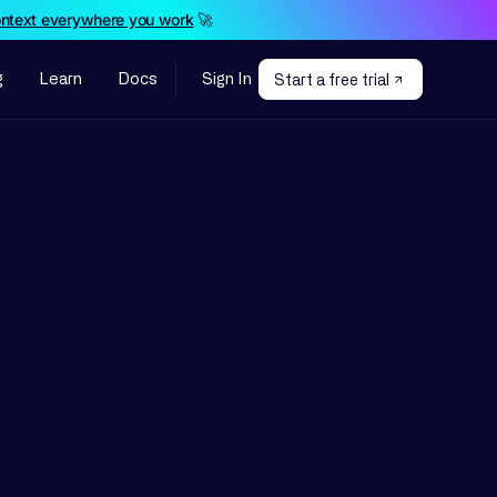
ontext everywhere you work
🚀
g
Learn
Docs
Sign In
Start a free trial