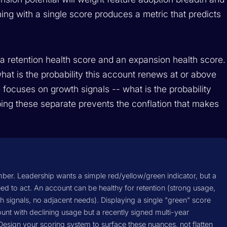
hing with a single score produces a metric that predicts
a retention health score and an expansion health score.
hat is the probability this account renews at or above
 focuses on growth signals -- what is the probability
ing these separate prevents the conflation that makes
mber. Leadership wants a simple red/yellow/green indicator, but a
d to act. An account can be healthy for retention (strong usage,
 signals, no adjacent needs). Displaying a single "green" score
nt with declining usage but a recently signed multi-year
. Design your scoring system to surface these nuances, not flatten