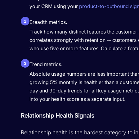
your CRM using your
product-to-outbound sign
2
Breadth metrics.
Track how many distinct features the customer u
correlates strongly with retention -- customers
who use five or more features. Calculate a feat
3
Trend metrics.
Absolute usage numbers are less important than 
growing 5% monthly is healthier than a custome
day and 90-day trends for all key usage metrics
into your health score as a separate input.
Relationship Health Signals
Relationship health is the hardest category to in