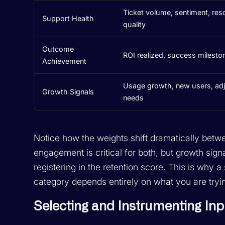
Ticket volume, sentiment, res
Support Health
quality
Outcome
ROI realized, success mileston
Achievement
Usage growth, new users, ad
Growth Signals
needs
Notice how the weights shift dramatically betw
engagement is critical for both, but growth sig
registering in the retention score. This is why a
category depends entirely on what you are tryin
Selecting and Instrumenting Inp