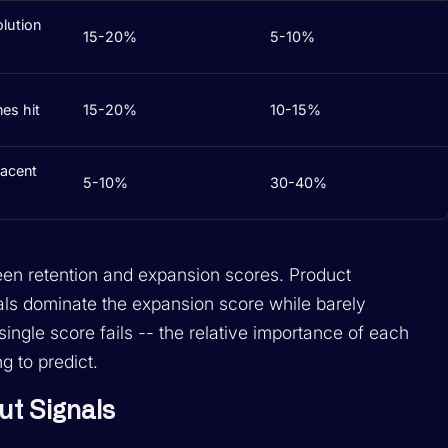
olution
15-20%
5-10%
es hit
15-20%
10-15%
jacent
5-10%
30-40%
een retention and expansion scores. Product
nals dominate the expansion score while barely
 single score fails -- the relative importance of each
g to predict.
ut Signals