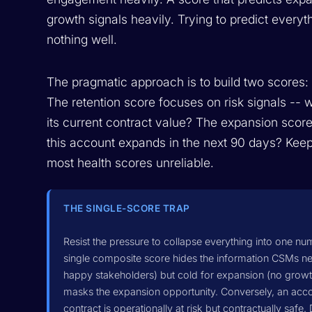
growth signals heavily. Trying to predict everyt
nothing well.
The pragmatic approach is to build two scores: 
The retention score focuses on risk signals -- w
its current contract value? The expansion score
this account expands in the next 90 days? Keep
most health scores unreliable.
THE SINGLE-SCORE TRAP
Resist the pressure to collapse everything into one nu
single composite score hides the information CSMs nee
happy stakeholders) but cold for expansion (no growth
masks the expansion opportunity. Conversely, an accou
contract is operationally at risk but contractually safe