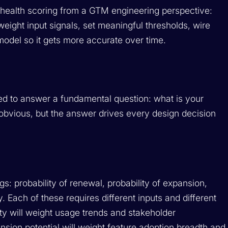
r health scoring from a GTM engineering perspective:
weight input signals, set meaningful thresholds, wire
 model so it gets more accurate over time.
eed to answer a fundamental question: what is your
obvious, but the answer drives every design decision
gs: probability of renewal, probability of expansion,
y. Each of these requires different inputs and different
ity will weight usage trends and stakeholder
sion potential will weight feature adoption breadth and