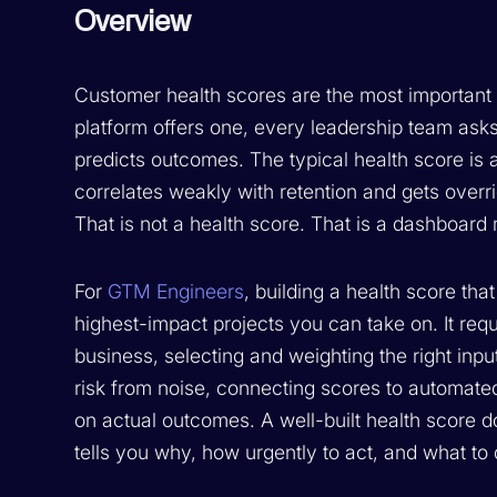
Overview
Customer health scores are the most important
platform offers one, every leadership team asks
predicts outcomes. The typical health score is
correlates weakly with retention and gets over
That is not a health score. That is a dashboard 
For
GTM Engineers
, building a health score th
highest-impact projects you can take on. It req
business, selecting and weighting the right input
risk from noise, connecting scores to automate
on actual outcomes. A well-built health score do
tells you why, how urgently to act, and what to 