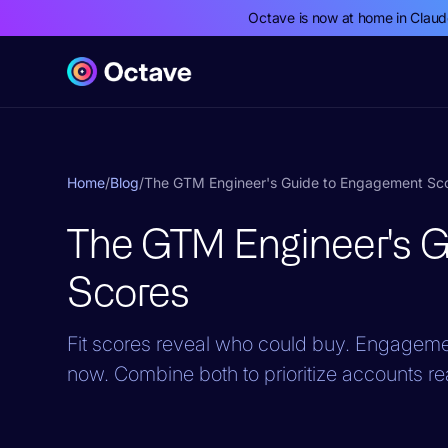
Octave is now at home in Clau
Home
/
Blog
/
The GTM Engineer's Guide to Engagement Sc
The GTM Engineer's 
Scores
Fit scores reveal who could buy. Engagemen
now. Combine both to prioritize accounts re