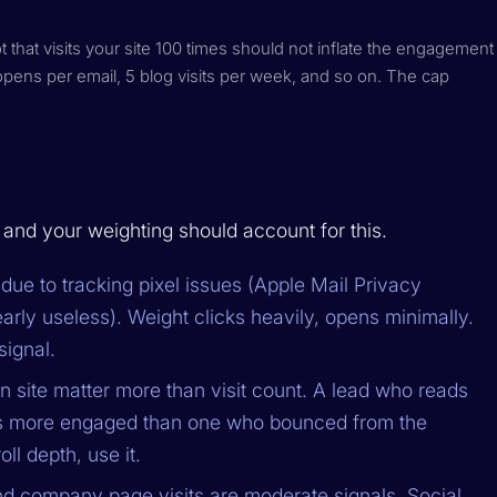
that visits your site 100 times should not inflate the engagement
opens per email, 5 blog visits per week, and so on. The cap
, and your weighting should account for this.
due to tracking pixel issues (Apple Mail Privacy
arly useless). Weight clicks heavily, opens minimally.
signal.
 site matter more than visit count. A lead who reads
 is more engaged than one who bounced from the
ll depth, use it.
nd company page visits are moderate signals. Social