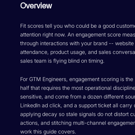
Overview
Fit scores tell you who could be a good custom
attention right now. An engagement score meas
through interactions with your brand -- website
attendance, product usage, and sales conversatio
sales team is flying blind on timing.
For GTM Engineers, engagement scoring is the 
half that requires the most operational discipl
sensitive, and come from a dozen different sourc
LinkedIn ad click, and a support ticket all carry 
applying decay so stale signals do not distort cur
actions, and stitching multi-channel engagement
work this guide covers.