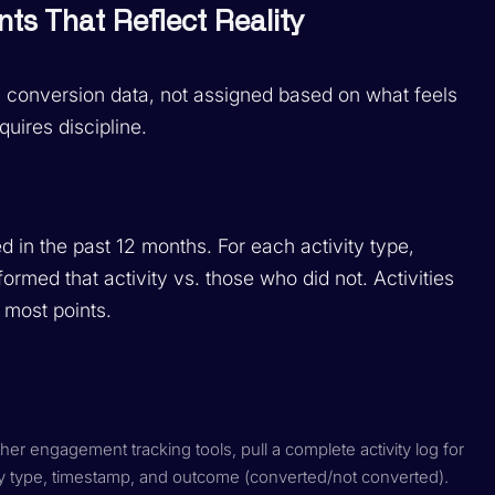
nts That Reflect Reality
al conversion data, not assigned based on what feels
quires discipline.
d in the past 12 months. For each activity type,
ormed that activity vs. those who did not. Activities
e most points.
r engagement tracking tools, pull a complete activity log for
ty type, timestamp, and outcome (converted/not converted).