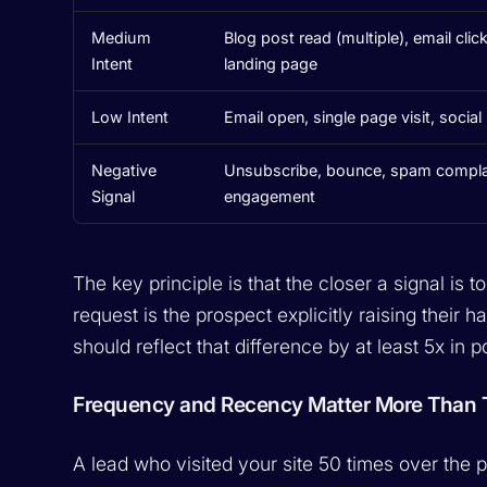
Medium
Blog post read (multiple), email clic
Intent
landing page
Low Intent
Email open, single page visit, socia
Negative
Unsubscribe, bounce, spam complain
Signal
engagement
The key principle is that the closer a signal is 
request is the prospect explicitly raising their h
should reflect that difference by at least 5x in p
Frequency and Recency Matter More Than T
A lead who visited your site 50 times over the p