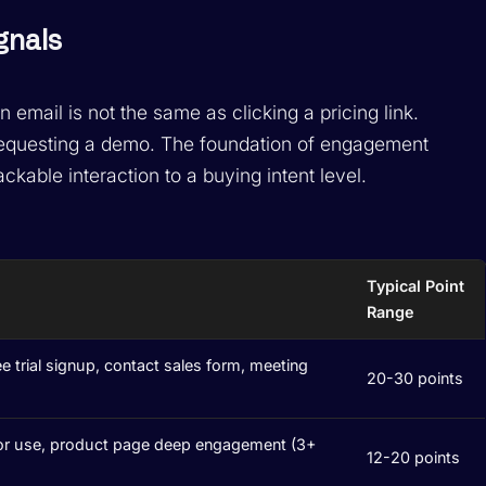
gnals
email is not the same as clicking a pricing link.
requesting a demo. The foundation of engagement
ckable interaction to a buying intent level.
Typical Point
Range
ee trial signup, contact sales form, meeting
20-30 points
or use, product page deep engagement (3+
12-20 points