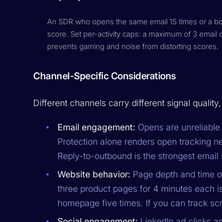
An SDR who opens the same email 15 times or a bot 
score. Set per-activity caps: a maximum of 3 email 
prevents gaming and noise from distorting scores.
Channel-Specific Considerations
Different channels carry different signal quality
Email engagement:
Opens are unreliable 
Protection alone renders open tracking ne
Reply-to-outbound is the strongest email 
Website behavior:
Page depth and time on
three product pages for 4 minutes each
homepage five times. If you can track scro
Social engagement:
LinkedIn ad clicks a