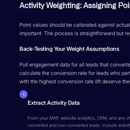
Activity Weighting: Assigning Poi
Point values should be calibrated against actu
important. The process is straightforward but re
Back-Testing Your Weight Assumptions
Pull engagement data for all leads that converte
calculate the conversion rate for leads who perf
with the highest conversion rate lift deserve th
1
Extract Activity Data
From your MAP, website analytics, CRM, and any othe
converted and non-converted leads. Include activi