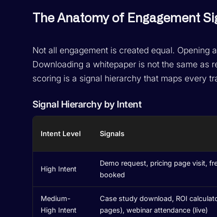
The Anatomy of Engagement Si
Not all engagement is created equal. Opening an 
Downloading a whitepaper is not the same as 
scoring is a signal hierarchy that maps every tra
Signal Hierarchy by Intent
Intent Level
Signals
Demo request, pricing page visit, fr
High Intent
booked
Medium-
Case study download, ROI calculat
High Intent
pages), webinar attendance (live)