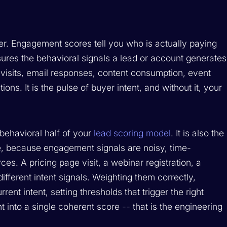
er. Engagement scores tell you who is actually paying
ures the behavioral signals a lead or account generates
 visits, email responses, content consumption, event
ns. It is the pulse of buyer intent, and without it, your
behavioral half of your
lead scoring model
. It is also the
ine, because engagement signals are noisy, time-
es. A pricing page visit, a webinar registration, a
different intent signals. Weighting them correctly,
rent intent, setting thresholds that trigger the right
 into a single coherent score -- that is the engineering