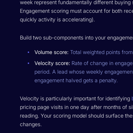
week represent fundamentally different buying sig
Engagement scoring must account for both recen
quickly activity is accelerating).
Build two sub-components into your engagemen
Volume score:
Total weighted points from 
Velocity score:
Rate of change in engagem
period. A lead whose weekly engagement
engagement halved gets a penalty.
Velocity is particularly important for identifying
pricing page visits in one day after months of s
reading. Your scoring model should surface thes
changes.