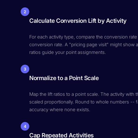
2
Calculate Conversion Lift by Activity
For each activity type, compare the conversion rate
conversion rate. A "pricing page visit" might show a 
ratios guide your point assignments.
3
Normalize to a Point Scale
Map the lift ratios to a point scale. The activity wit
scaled proportionally. Round to whole numbers -- fal
accuracy where none exists.
4
Cap Repeated Activities