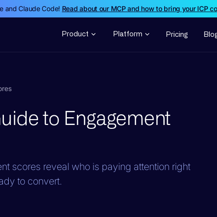
de and Claude Code!
Read about our MCP and how to bring your ICP c
Product
Platform
Pricing
Blo
ores
Guide to Engagement
t scores reveal who is paying attention right
ady to convert.