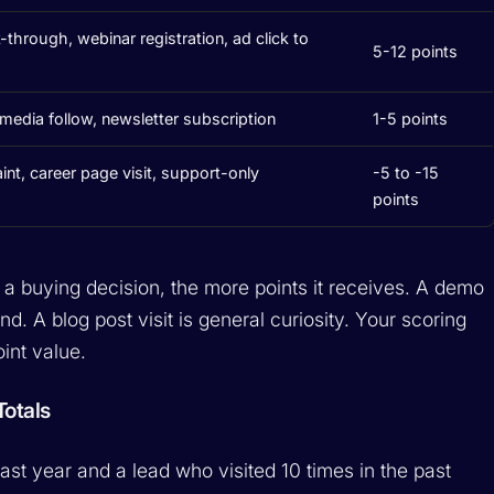
k-through, webinar registration, ad click to
5-12 points
l media follow, newsletter subscription
1-5 points
t, career page visit, support-only
-5 to -15
points
to a buying decision, the more points it receives. A demo
and. A blog post visit is general curiosity. Your scoring
oint value.
otals
ast year and a lead who visited 10 times in the past