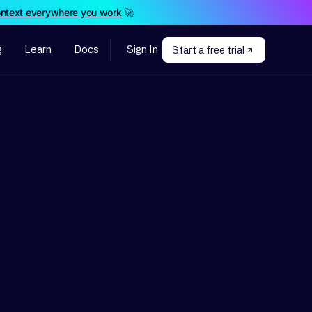
ontext everywhere you work
🚀
g
Learn
Docs
Sign In
Start a free trial