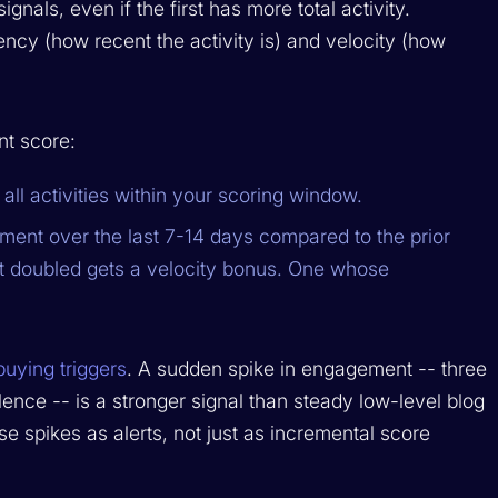
nals, even if the first has more total activity.
cy (how recent the activity is) and velocity (how
t score:
all activities within your scoring window.
ent over the last 7-14 days compared to the prior
 doubled gets a velocity bonus. One whose
buying triggers
. A sudden spike in engagement -- three
ilence -- is a stronger signal than steady low-level blog
e spikes as alerts, not just as incremental score