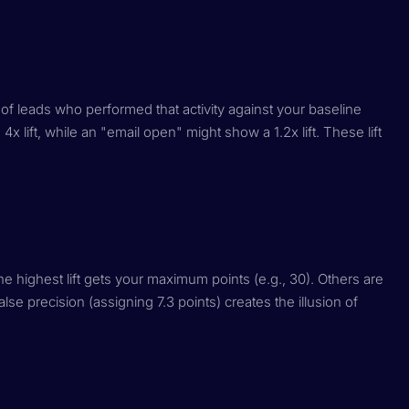
 of leads who performed that activity against your baseline
4x lift, while an "email open" might show a 1.2x lift. These lift
h the highest lift gets your maximum points (e.g., 30). Others are
se precision (assigning 7.3 points) creates the illusion of