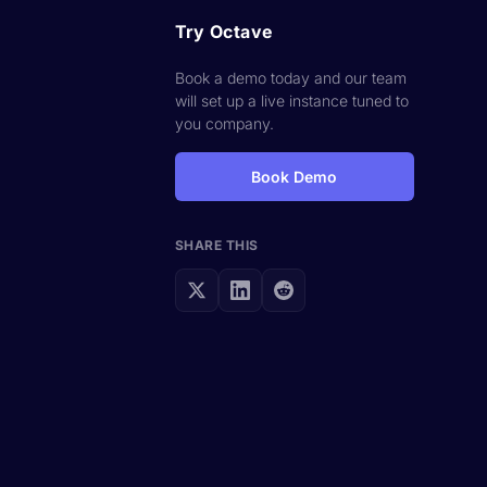
Try Octave
Book a demo today and our team
will set up a live instance tuned to
you company.
Book Demo
SHARE THIS