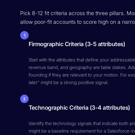
Pick 8-12 fit criteria across the three pillars. 
allow poor-fit accounts to score high on a nar
1
Firmographic Criteria (3-5 attributes)
Start with the attributes that define your addressab
revenue band, and geography are table stakes. Add 
founding if they are relevant to your motion. For e
later" might be a strong positive signal.
2
Technographic Criteria (3-4 attributes)
Identify the technology signals that indicate both 
might be a baseline requirement for a Salesforce-i