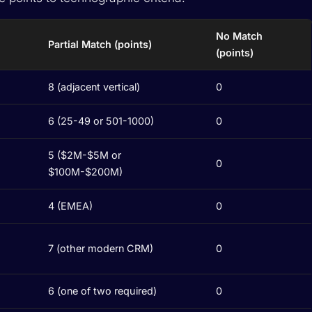
No Match
Partial Match (points)
(points)
8 (adjacent vertical)
0
6 (25-49 or 501-1000)
0
5 ($2M-$5M or
0
$100M-$200M)
4 (EMEA)
0
7 (other modern CRM)
0
6 (one of two required)
0