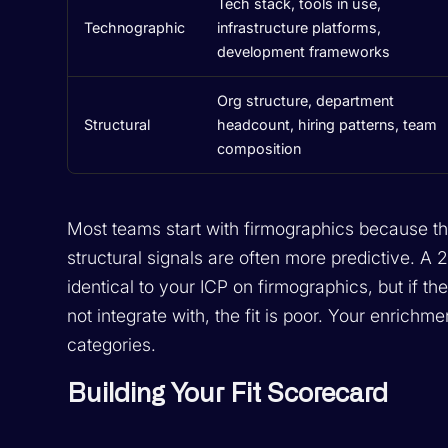
Tech stack, tools in use,
Technographic
infrastructure platforms,
development frameworks
Org structure, department
Structural
headcount, hiring patterns, team
composition
Most teams start with firmographics because the
structural signals are often more predictive. A
identical to your ICP on firmographics, but if th
not integrate with, the fit is poor. Your enrichme
categories.
Building Your Fit Scorecard