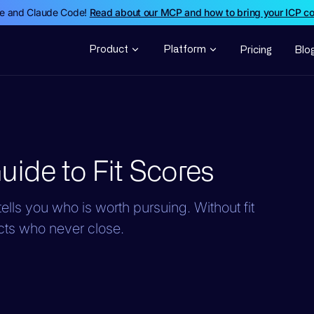
de and Claude Code!
Read about our MCP and how to bring your ICP c
Product
Platform
Pricing
Blo
ide to Fit Scores
ells you who is worth pursuing. Without fit
cts who never close.