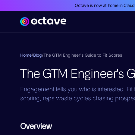
Octave is now at home in Clau
Home
/
Blog
/
The GTM Engineer's Guide to Fit Scores
The GTM Engineer's Gu
Engagement tells you who is interested. Fit t
scoring, reps waste cycles chasing prospe
Overview