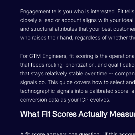
Engagement tells you who is interested. Fit tel
closely a lead or account aligns with your ideal
and structural attributes that your best custom
who raises their hand, regardless of whether th
For GTM Engineers, fit scoring is the operationa
that feeds routing, prioritization, and qualificati
that stays relatively stable over time -- comp
signals do. This guide covers how to select and
technographic signals into a calibrated score, 
conversion data as your ICP evolves.
What Fit Scores Actually Measu
A fit score answers one question: "If this acco