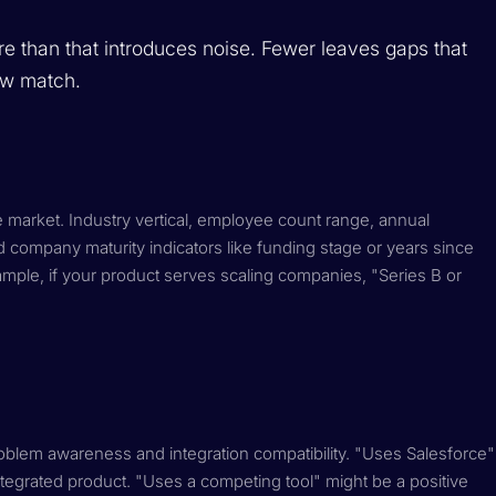
More than that introduces noise. Fewer leaves gaps that
row match.
le market. Industry vertical, employee count range, annual
company maturity indicators like funding stage or years since
xample, if your product serves scaling companies, "Series B or
problem awareness and integration compatibility. "Uses Salesforce"
ntegrated product. "Uses a competing tool" might be a positive