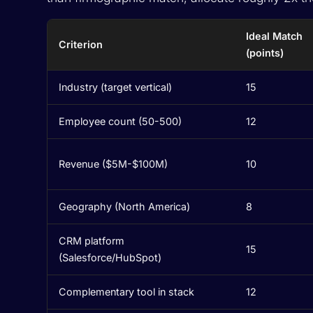
Ideal Match
Criterion
(points)
Industry (target vertical)
15
Employee count (50-500)
12
Revenue ($5M-$100M)
10
Geography (North America)
8
CRM platform
15
(Salesforce/HubSpot)
Complementary tool in stack
12