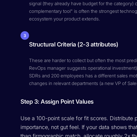
signal (they already have budget for the category) 
complementary tool" is often the strongest technogr
ecosystem your product extends.
3
Structural Criteria (2-3 attributes)
These are harder to collect but often the most predic
RevOps manager suggests operational investment).
SDRs and 200 employees has a different sales mo
changes in relevant departments (a new VP of Sales 
Step 3: Assign Point Values
Use a 100-point scale for fit scores. Distribute 
importance, not gut feel. If your data shows th
than firmographic match, allocate roughly 2x the