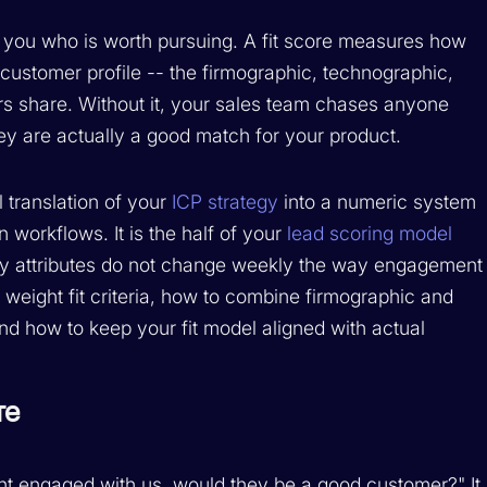
ls you who is worth pursuing. A fit score measures how
 customer profile -- the firmographic, technographic,
ers share. Without it, your sales team chases anyone
ey are actually a good match for your product.
l translation of your
ICP strategy
into a numeric system
on workflows. It is the half of your
lead scoring model
any attributes do not change weekly the way engagement
 weight fit criteria, how to combine firmographic and
and how to keep your fit model aligned with actual
re
unt engaged with us, would they be a good customer?" It