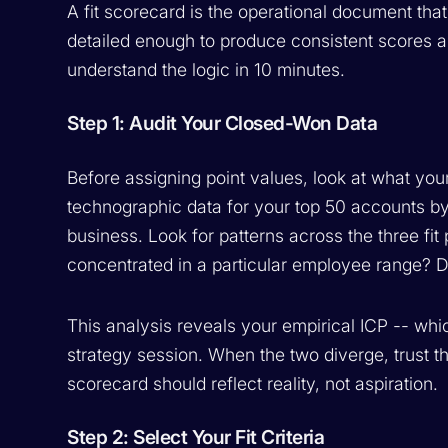
A fit scorecard is the operational document that
detailed enough to produce consistent scores
understand the logic in 10 minutes.
Step 1: Audit Your Closed-Won Data
Before assigning point values, look at what you
technographic data for your top 50 accounts by
business. Look for patterns across the three fit p
concentrated in a particular employee range? D
This analysis reveals your empirical ICP -- whi
strategy session. When the two diverge, trust t
scorecard should reflect reality, not aspiration.
Step 2: Select Your Fit Criteria