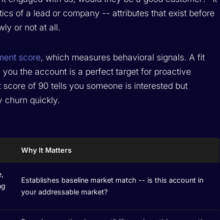
tics of a lead or company -- attributes that exist before
y or not at all.
ent score
, which measures behavioral signals. A fit
 you the account is a perfect target for proactive
 score of 90 tells you someone is interested but
y churn quickly.
Why It Matters
e,
Establishes baseline market match -- is this account in
ng
your addressable market?