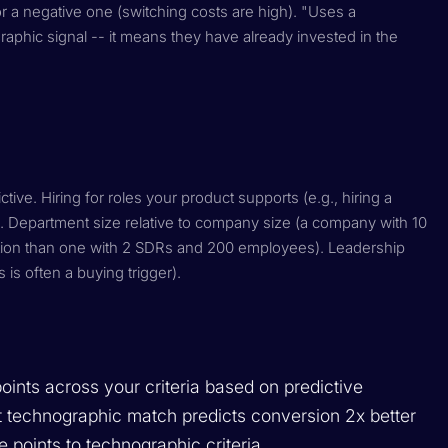
or a negative one (switching costs are high). "Uses a
aphic signal -- it means they have already invested in the
tive. Hiring for roles your product supports (e.g., hiring a
 Department size relative to company size (a company with 10
tion than one with 2 SDRs and 200 employees). Leadership
is often a buying trigger).
points across your criteria based on predictive
at technographic match predicts conversion 2x better
 points to technographic criteria.