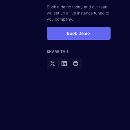
Book a demo today and our team
will set up a live instance tuned to
you company.
Book Demo
SHARE THIS