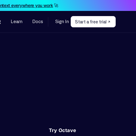
ontext everywhere you work
🚀
g
Learn
Docs
Sign In
Start a free trial
Try Octave