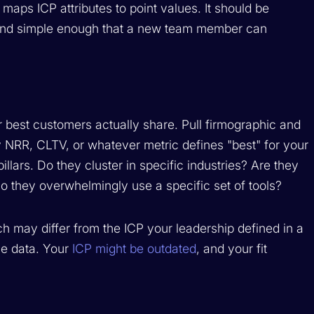
 maps ICP attributes to point values. It should be
 and simple enough that a new team member can
r best customers actually share. Pull firmographic and
 NRR, CLTV, or whatever metric defines "best" for your
illars. Do they cluster in specific industries? Are they
o they overwhelmingly use a specific set of tools?
ch may differ from the ICP your leadership defined in a
he data. Your
ICP might be outdated
, and your fit