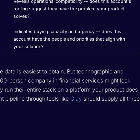
Reveals operational compatibility -- does this account's
tooling suggest they have the problem your product
solves?
Indicates buying capacity and urgency -- does this
account have the people and priorities that align with
your solution?
 data is easiest to obtain. But technographic and
 200-person company in financial services might look
ey run their entire stack on a platform your product does
nt pipeline through tools like
Clay
should supply all three