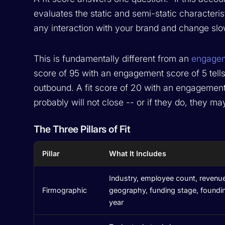
evaluates the static and semi-static characteris
any interaction with your brand and change slowl
This is fundamentally different from an
engagem
score of 95 with an engagement score of 5 tells
outbound. A fit score of 20 with an engagement
probably will not close -- or if they do, they ma
The Three Pillars of Fit
Pillar
What It Includes
Industry, employee count, revenu
Firmographic
geography, funding stage, foundi
year