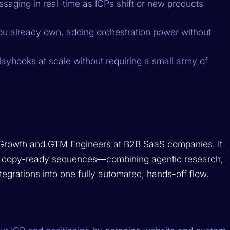
saging in real-time as ICPs shift or new products
ou already own, adding orchestration power without
aybooks at scale without requiring a small army of
 Growth and GTM Engineers at B2B SaaS companies. It
P to copy-ready sequences—combining agentic research,
tegrations into one fully automated, hands-off flow.