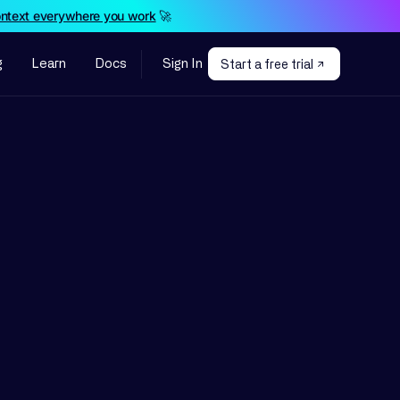
ontext everywhere you work
🚀
g
Learn
Docs
Sign In
Start a free trial