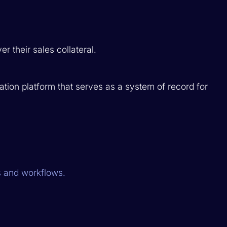
r their sales collateral.
ion platform that serves as a system of record for
 and workflows.