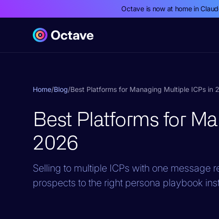
Octave is now at home in Clau
Home
/
Blog
/
Best Platforms for Managing Multiple ICPs in
Best Platforms for Ma
2026
Selling to multiple ICPs with one message 
prospects to the right persona playbook inst