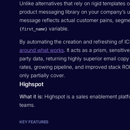
Unlike alternatives that rely on rigid templates
product messaging library on your company’s 
message reflects actual customer pains, segments
variable.
{first_name}
By automating the creation and refreshing of I
around what works
. It acts as a prism, sensiti
party data, returning highly superior email cop
rates, growing pipeline, and improved stack RO
only partially cover.
Highspot
What it is:
Highspot is a sales enablement plat
teams.
KEY FEATURES