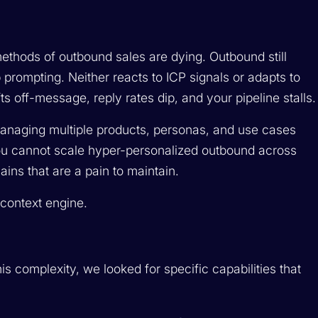
ethods of outbound sales are dying. Outbound still
p prompting. Neither reacts to ICP signals or adapts to
ts off-message, reply rates dip, and your pipeline stalls.
anaging multiple products, personas, and use cases
ou cannot scale hyper-personalized outbound across
ins that are a pain to maintain.
a context engine.
s complexity, we looked for specific capabilities that