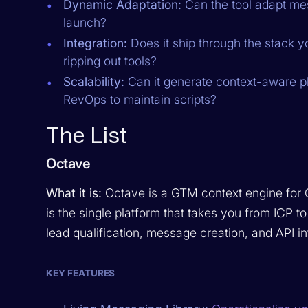
Dynamic Adaptation:
Can the tool adapt mes
launch?
Integration:
Does it ship through the stack y
ripping out tools?
Scalability:
Can it generate context-aware pl
RevOps to maintain scripts?
The List
Octave
What it is:
Octave is a GTM context engine for
is the single platform that takes you from IC
lead qualification, message creation, and API in
KEY FEATURES