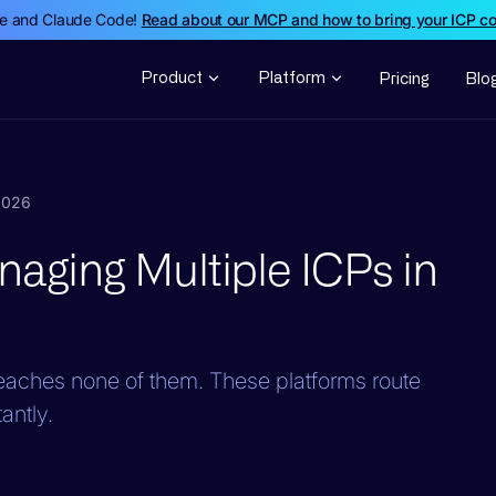
de and Claude Code!
Read about our MCP and how to bring your ICP c
Product
Platform
Pricing
Blo
 2026
naging Multiple ICPs in
reaches none of them. These platforms route
antly.