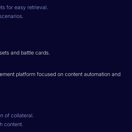
s for easy retrieval.
scenarios.
sets and battle cards.
lement platform focused on content automation and
 of collateral.
h content.