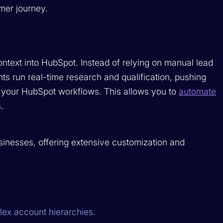
mer journey.
ontext into HubSpot. Instead of relying on manual lead
s run real-time research and qualification, pushing
 your HubSpot workflows. This allows you to
automate
.
inesses, offering extensive customization and
lex account hierarchies.