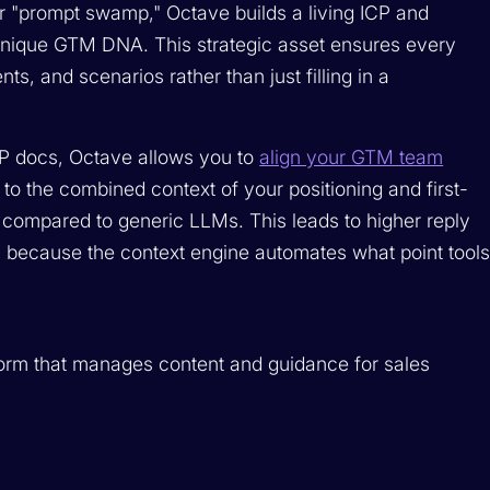
 or "prompt swamp," Octave builds a living ICP and
unique GTM DNA. This strategic asset ensures every
, and scenarios rather than just filling in a
CP docs, Octave allows you to
align your GTM team
ve to the combined context of your positioning and first-
y compared to generic LLMs. This leads to higher reply
I because the context engine automates what point tool
form that manages content and guidance for sales