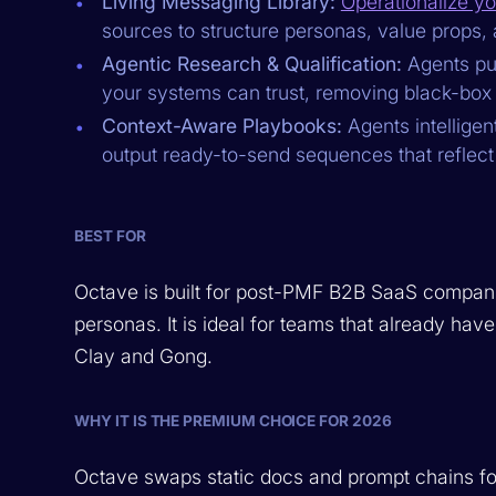
Living Messaging Library:
Operationalize yo
sources to structure personas, value props, 
Agentic Research & Qualification:
Agents pul
your systems can trust, removing black-box
Context-Aware Playbooks:
Agents intelligen
output ready-to-send sequences that reflect
BEST FOR
Octave is built for post-PMF B2B SaaS compani
personas. It is ideal for teams that already h
Clay and Gong.
WHY IT IS THE PREMIUM CHOICE FOR 2026
Octave swaps static docs and prompt chains f