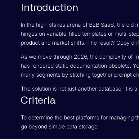
Introduction
In the high-stakes arena of B2B SaaS, the old m
hinges on variable-filled templates or multi-ste
product and market shifts. The result? Copy drif
As we move through 2026, the complexity of m
has rendered static documentation obsolete. Y
many segments by stitching together prompt cha
The solution is not just another database; it is 
Criteria
To determine the best platforms for managing thi
go beyond simple data storage: