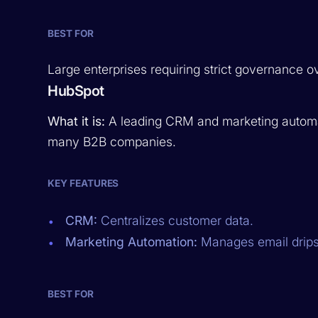
BEST FOR
Large enterprises requiring strict governance ove
HubSpot
What it is:
A leading CRM and marketing automat
many B2B companies.
KEY FEATURES
CRM:
Centralizes customer data.
Marketing Automation:
Manages email drips
BEST FOR