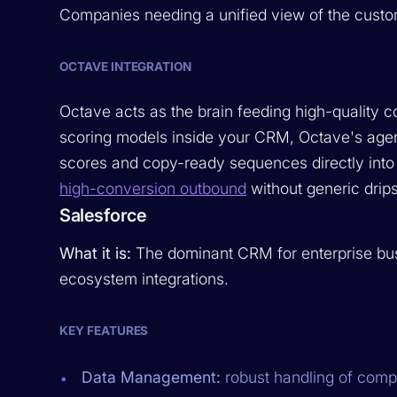
Companies needing a unified view of the custo
OCTAVE INTEGRATION
Octave acts as the brain feeding high-quality c
scoring models inside your CRM, Octave's agent
scores and copy-ready sequences directly into
high-conversion outbound
without generic drips
Salesforce
What it is:
The dominant CRM for enterprise bus
ecosystem integrations.
KEY FEATURES
Data Management:
robust handling of comp