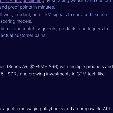
ur ICP and positioning
by scraping website and custom
and proof points in minutes.
l web, product, and CRM signals to surface fit scores
 scoring models.
tly mix and match segments, products, and triggers to
 actual customer pains.
es (Series A+, $2-5M+ ARR) with multiple products and
ave 5+ SDRs and growing investments in GTM tech like
or agentic messaging playbooks and a composable API.