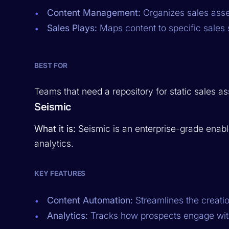
Content Management:
Organizes sales asset
Sales Plays:
Maps content to specific sales 
BEST FOR
Teams that need a repository for static sales as
Seismic
What it is:
Seismic is an enterprise-grade enab
analytics.
KEY FEATURES
Content Automation:
Streamlines the creation
Analytics:
Tracks how prospects engage wit