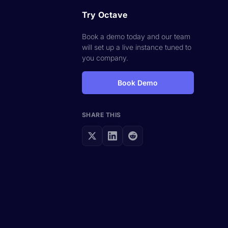
Try Octave
Book a demo today and our team
will set up a live instance tuned to
you company.
Book Demo
SHARE THIS