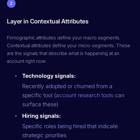
2
Layer in Contextual Attributes
Firmographic attributes define your macro segments.
Contextual attributes define your micro-segments. These
are the signals that describe what is happening at an
account right now:
Technology signals:
Recently adopted or churned from a
specific tool (
account research tools
can
surface these)
Hiring signals:
Specific roles being hired that indicate
strategic priorities