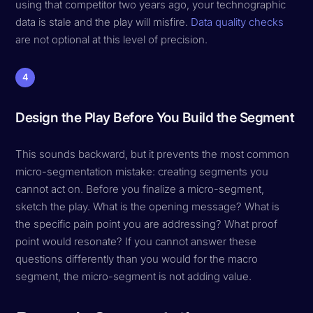
using that competitor two years ago, your technographic
data is stale and the play will misfire.
Data quality checks
are not optional at this level of precision.
4
Design the Play Before You Build the Segment
This sounds backward, but it prevents the most common
micro-segmentation mistake: creating segments you
cannot act on. Before you finalize a micro-segment,
sketch the play. What is the opening message? What is
the specific pain point you are addressing? What proof
point would resonate? If you cannot answer these
questions differently than you would for the macro
segment, the micro-segment is not adding value.