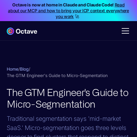
Octave is now at home in Claude and Claude Code!
Read
about our MCP and how to bring your ICP context everywhere
you work
🚀
Home
/
Blog
/
The GTM Engineer's Guide to Micro-Segmentation
The GTM Engineer's Guide to
Micro-Segmentation
Traditional segmentation says 'mid-market
SaaS.' Micro-segmentation goes three levels
deeper to find clusters that respond to distinct