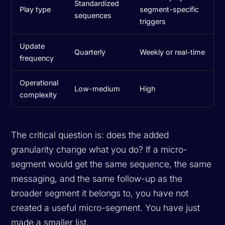
Standardized
Play type
segment-specific
sequences
triggers
Update
Quarterly
Weekly or real-time
frequency
Operational
Low-medium
High
complexity
The critical question is: does the added
granularity change what you do? If a micro-
segment would get the same sequence, the same
messaging, and the same follow-up as the
broader segment it belongs to, you have not
created a useful micro-segment. You have just
made a smaller list.