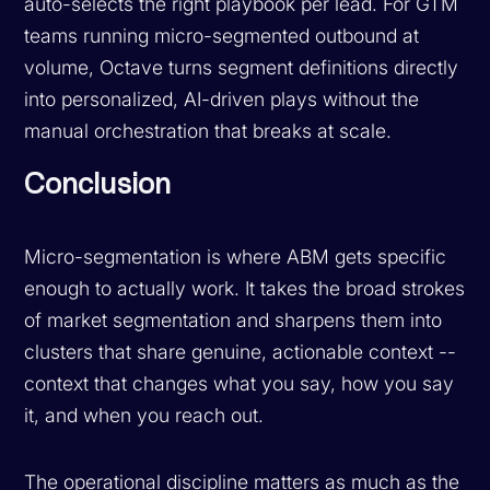
auto-selects the right playbook per lead. For GTM
teams running micro-segmented outbound at
volume, Octave turns segment definitions directly
into personalized, AI-driven plays without the
manual orchestration that breaks at scale.
Conclusion
Micro-segmentation is where ABM gets specific
enough to actually work. It takes the broad strokes
of market segmentation and sharpens them into
clusters that share genuine, actionable context --
context that changes what you say, how you say
it, and when you reach out.
The operational discipline matters as much as the