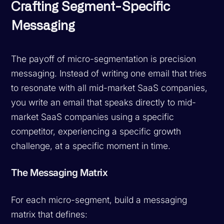
Crafting Segment-Specific
Messaging
The payoff of micro-segmentation is precision
messaging. Instead of writing one email that tries
to resonate with all mid-market SaaS companies,
you write an email that speaks directly to mid-
market SaaS companies using a specific
competitor, experiencing a specific growth
challenge, at a specific moment in time.
The Messaging Matrix
For each micro-segment, build a messaging
matrix that defines: