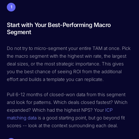
1
Start with Your Best-Performing Macro
Segment
Do not try to micro-segment your entire TAM at once. Pick
the macro segment with the highest win rate, the largest
deal sizes, or the most strategic importance. This gives
you the best chance of seeing ROI from the additional
effort and builds a template you can replicate.
Pull 6-12 months of closed-won data from this segment
and look for patterns. Which deals closed fastest? Which
expanded? Which had the highest NPS? Your
ICP
matching data
is a good starting point, but go beyond fit
scores -- look at the context surrounding each deal.