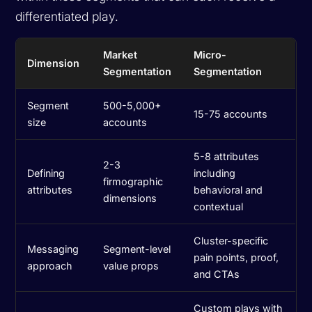
differentiated play.
Market
Micro-
Dimension
Segmentation
Segmentation
Segment
500-5,000+
15-75 accounts
size
accounts
5-8 attributes
2-3
Defining
including
firmographic
attributes
behavioral and
dimensions
contextual
Cluster-specific
Messaging
Segment-level
pain points, proof,
approach
value props
and CTAs
Custom plays with