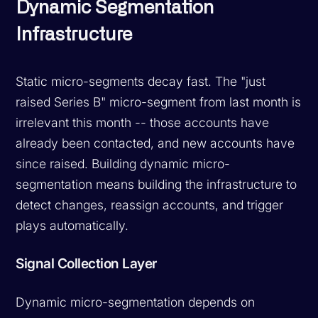
Dynamic Segmentation
Infrastructure
Static micro-segments decay fast. The "just
raised Series B" micro-segment from last month is
irrelevant this month -- those accounts have
already been contacted, and new accounts have
since raised. Building dynamic micro-
segmentation means building the infrastructure to
detect changes, reassign accounts, and trigger
plays automatically.
Signal Collection Layer
Dynamic micro-segmentation depends on