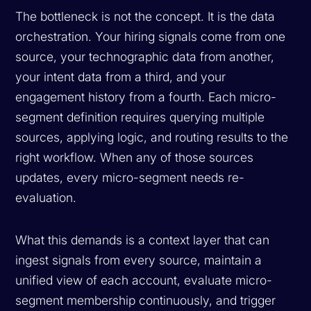
The bottleneck is not the concept. It is the data
orchestration. Your hiring signals come from one
source, your technographic data from another,
your intent data from a third, and your
engagement history from a fourth. Each micro-
segment definition requires querying multiple
sources, applying logic, and routing results to the
right workflow. When any of those sources
updates, every micro-segment needs re-
evaluation.
What this demands is a context layer that can
ingest signals from every source, maintain a
unified view of each account, evaluate micro-
segment membership continuously, and trigger