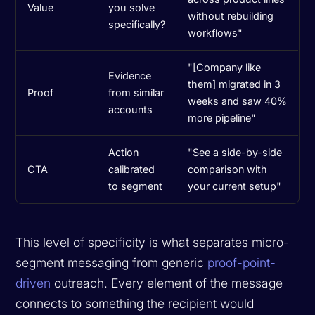
Value
you solve
without rebuilding
specifically?
workflows"
"[Company like
Evidence
them] migrated in 3
Proof
from similar
weeks and saw 40%
accounts
more pipeline"
Action
"See a side-by-side
CTA
calibrated
comparison with
to segment
your current setup"
This level of specificity is what separates micro-
segment messaging from generic
proof-point-
driven
outreach. Every element of the message
connects to something the recipient would