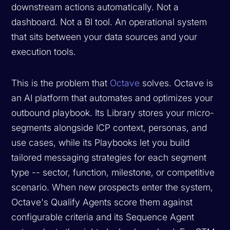
downstream actions automatically. Not a
dashboard. Not a BI tool. An operational system
that sits between your data sources and your
execution tools.
This is the problem that
Octave
solves. Octave is
an AI platform that automates and optimizes your
outbound playbook. Its Library stores your micro-
segments alongside ICP context, personas, and
use cases, while its Playbooks let you build
tailored messaging strategies for each segment
type -- sector, function, milestone, or competitive
scenario. When new prospects enter the system,
Octave's Qualify Agents score them against
configurable criteria and its Sequence Agent