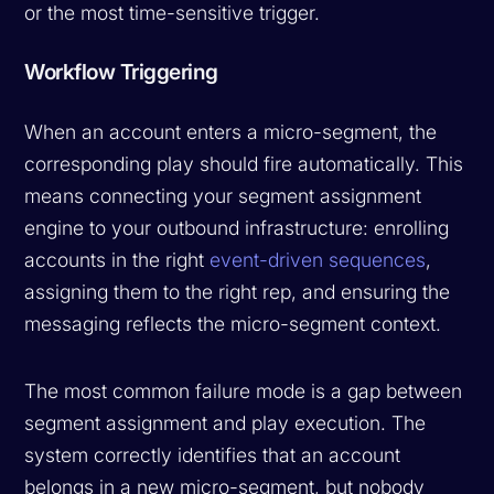
or the most time-sensitive trigger.
Workflow Triggering
When an account enters a micro-segment, the
corresponding play should fire automatically. This
means connecting your segment assignment
engine to your outbound infrastructure: enrolling
accounts in the right
event-driven sequences
,
assigning them to the right rep, and ensuring the
messaging reflects the micro-segment context.
The most common failure mode is a gap between
segment assignment and play execution. The
system correctly identifies that an account
belongs in a new micro-segment, but nobody