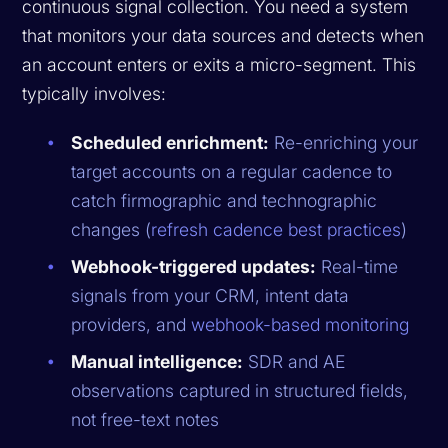
continuous signal collection. You need a system
that monitors your data sources and detects when
an account enters or exits a micro-segment. This
typically involves:
Scheduled enrichment:
Re-enriching your
target accounts on a regular cadence to
catch firmographic and technographic
changes (
refresh cadence best practices
)
Webhook-triggered updates:
Real-time
signals from your CRM, intent data
providers, and
webhook-based monitoring
Manual intelligence:
SDR and AE
observations captured in structured fields,
not free-text notes