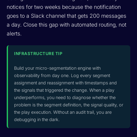
notices for two weeks because the notification
goes to a Slack channel that gets 200 messages
a day. Close this gap with automated routing, not
alerts.
INFRASTRUCTURE TIP
Build your micro-segmentation engine with
observability from day one. Log every segment
assignment and reassignment with timestamps and
the signals that triggered the change. When a play
underperforms, you need to diagnose whether the
problem is the segment definition, the signal quality, or
the play execution. Without an audit trail, you are
debugging in the dark.