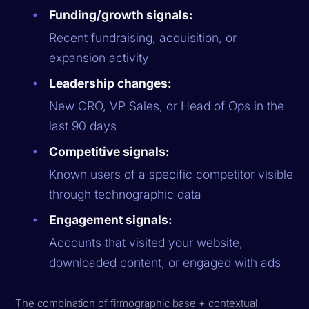
Funding/growth signals:
Recent fundraising, acquisition, or
expansion activity
Leadership changes:
New CRO, VP Sales, or Head of Ops in the
last 90 days
Competitive signals:
Known users of a specific competitor visible
through technographic data
Engagement signals:
Accounts that visited your website,
downloaded content, or engaged with ads
The combination of firmographic base + contextual