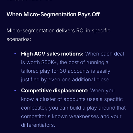
When Micro-Segmentation Pays Off
Micro-segmentation delivers ROI in specific
scenarios:
High ACV sales motions:
When each deal
is worth $50K+, the cost of running a
tailored play for 30 accounts is easily
justified by even one additional close.
Competitive displacement:
When you
know a cluster of accounts uses a specific
competitor, you can build a play around that
competitor's known weaknesses and your
differentiators.