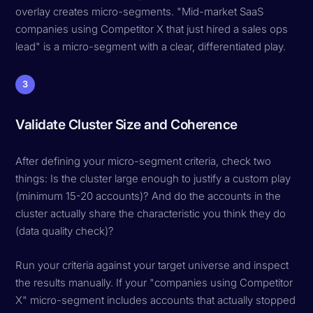
overlay creates micro-segments. "Mid-market SaaS
companies using Competitor X that just hired a sales ops
lead" is a micro-segment with a clear, differentiated play.
3
Validate Cluster Size and Coherence
After defining your micro-segment criteria, check two
things: Is the cluster large enough to justify a custom play
(minimum 15-20 accounts)? And do the accounts in the
cluster actually share the characteristic you think they do
(data quality check)?
Run your criteria against your target universe and inspect
the results manually. If your "companies using Competitor
X" micro-segment includes accounts that actually stopped