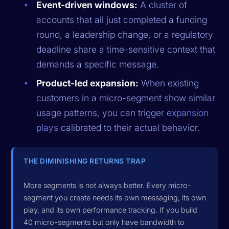
Event-driven windows:
A cluster of
accounts that all just completed a funding
round, a leadership change, or a regulatory
deadline share a time-sensitive context that
demands a specific message.
Product-led expansion:
When existing
customers in a micro-segment show similar
usage patterns, you can trigger
expansion
plays
calibrated to their actual behavior.
THE DIMINISHING RETURNS TRAP
More segments is not always better. Every micro-
segment you create needs its own messaging, its own
play, and its own performance tracking. If you build
40 micro-segments but only have bandwidth to