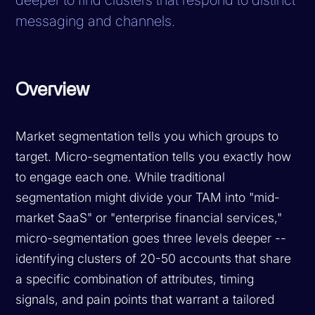
messaging and channels.
Overview
Market segmentation tells you which groups to
target. Micro-segmentation tells you exactly how
to engage each one. While traditional
segmentation might divide your TAM into "mid-
market SaaS" or "enterprise financial services,"
micro-segmentation goes three levels deeper --
identifying clusters of 20-50 accounts that share
a specific combination of attributes, timing
signals, and pain points that warrant a tailored