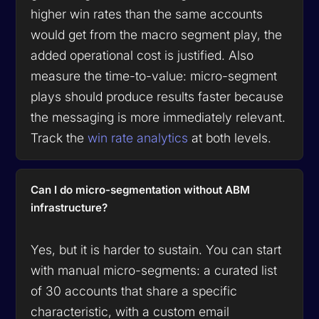
higher win rates than the same accounts
would get from the macro segment play, the
added operational cost is justified. Also
measure the time-to-value: micro-segment
plays should produce results faster because
the messaging is more immediately relevant.
Track the
win rate analytics
at both levels.
Can I do micro-segmentation without ABM
infrastructure?
Yes, but it is harder to sustain. You can start
with manual micro-segments: a curated list
of 30 accounts that share a specific
characteristic, with a custom email