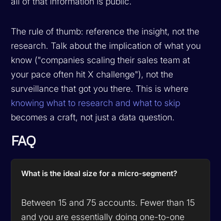
all of that information is public.
The rule of thumb: reference the insight, not the
research. Talk about the implication of what you
know ("companies scaling their sales team at
your pace often hit X challenge"), not the
surveillance that got you there. This is where
knowing what to research and what to skip
becomes a craft, not just a data question.
FAQ
What is the ideal size for a micro-segment?
Between 15 and 75 accounts. Fewer than 15
and you are essentially doing one-to-one