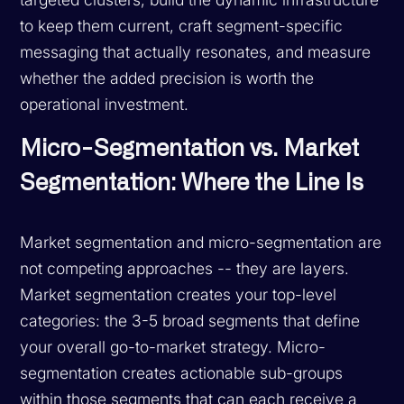
to keep them current, craft segment-specific
messaging that actually resonates, and measure
whether the added precision is worth the
operational investment.
Micro-Segmentation vs. Market
Segmentation: Where the Line Is
Market segmentation and micro-segmentation are
not competing approaches -- they are layers.
Market segmentation creates your top-level
categories: the 3-5 broad segments that define
your overall go-to-market strategy. Micro-
segmentation creates actionable sub-groups
within those segments that can each receive a