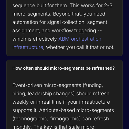
sequence built for them. This works for 2-3
micro-segments. Beyond that, you need
automation for signal collection, segment
assignment, and workflow triggering --
which is effectively
ABM orchestration
infrastructure
, whether you call it that or not.
How often should micro-segments be refreshed?
Event-driven micro-segments (funding,
hiring, leadership changes) should refresh
weekly or in real time if your infrastructure
supports it. Attribute-based micro-segments
(technographic, firmographic) can refresh
monthly. The key is that stale micro-