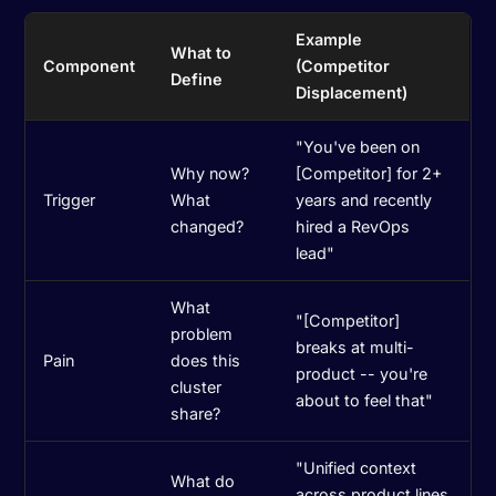
Example
What to
Component
(Competitor
Define
Displacement)
"You've been on
Why now?
[Competitor] for 2+
Trigger
What
years and recently
changed?
hired a RevOps
lead"
What
"[Competitor]
problem
breaks at multi-
Pain
does this
product -- you're
cluster
about to feel that"
share?
"Unified context
What do
across product lines