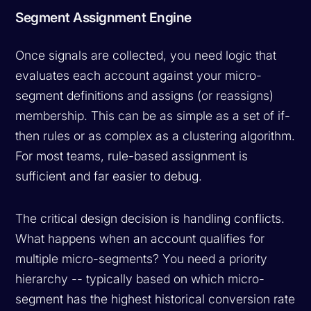
Segment Assignment Engine
Once signals are collected, you need logic that
evaluates each account against your micro-
segment definitions and assigns (or reassigns)
membership. This can be as simple as a set of if-
then rules or as complex as a clustering algorithm.
For most teams, rule-based assignment is
sufficient and far easier to debug.
The critical design decision is handling conflicts.
What happens when an account qualifies for
multiple micro-segments? You need a priority
hierarchy -- typically based on which micro-
segment has the highest historical conversion rate