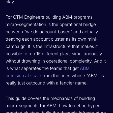
play.
For GTM Engineers building ABM programs,
micro-segmentation is the operational bridge
between "we do account-based" and actually
treating each account cluster as its own mini-
campaign. It is the infrastructure that makes it
possible to run 15 different plays simultaneously
without drowning in operational complexity. And it
is what separates the teams that get
ABM
precision at scale
from the ones whose "ABM" is
really just outbound with a fancier name.
This guide covers the mechanics of building
micro-segments for ABM: how to define hyper-
targeted clusters, build the dynamic infrastructure