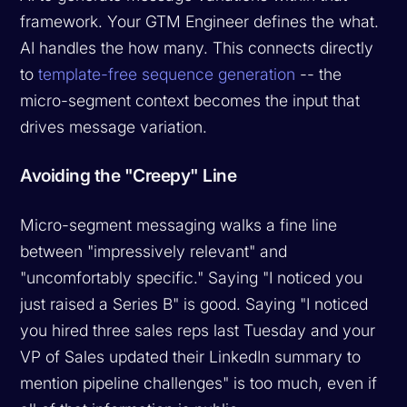
framework. Your GTM Engineer defines the what.
AI handles the how many. This connects directly
to
template-free sequence generation
-- the
micro-segment context becomes the input that
drives message variation.
Avoiding the "Creepy" Line
Micro-segment messaging walks a fine line
between "impressively relevant" and
"uncomfortably specific." Saying "I noticed you
just raised a Series B" is good. Saying "I noticed
you hired three sales reps last Tuesday and your
VP of Sales updated their LinkedIn summary to
mention pipeline challenges" is too much, even if