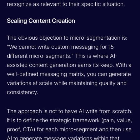
recognize as relevant to their specific situation.
Scaling Content Creation
The obvious objection to micro-segmentation is:
"We cannot write custom messaging for 15
different micro-segments." This is where AI-
assisted content generation earns its keep. With a
well-defined messaging matrix, you can generate
variations at scale while maintaining quality and
consistency.
The approach is not to have AI write from scratch.
It is to define the strategic framework (pain, value,
proof, CTA) for each micro-segment and then use
AI to generate message variations within that