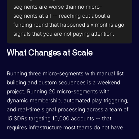
segments are worse than no micro-
segments at all -- reaching out about a
funding round that happened six months ago
signals that you are not paying attention.
What Changes at Scale
Running three micro-segments with manual list
building and custom sequences is a weekend
project. Running 20 micro-segments with
dynamic membership, automated play triggering,
and real-time signal processing across a team of
15 SDRs targeting 10,000 accounts -- that
requires infrastructure most teams do not have.