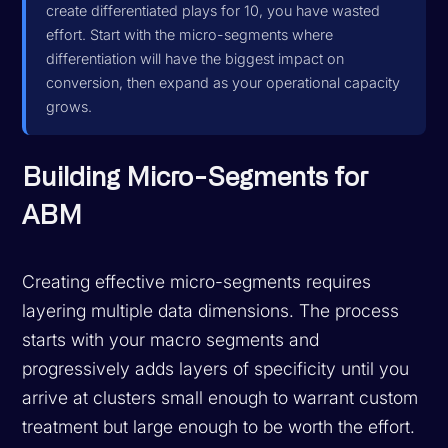
create differentiated plays for 10, you have wasted
effort. Start with the micro-segments where
differentiation will have the biggest impact on
conversion, then expand as your operational capacity
grows.
Building Micro-Segments for
ABM
Creating effective micro-segments requires
layering multiple data dimensions. The process
starts with your macro segments and
progressively adds layers of specificity until you
arrive at clusters small enough to warrant custom
treatment but large enough to be worth the effort.