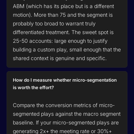
ABM (which has its place but is a different
motion). More than 75 and the segment is
probably too broad to warrant truly
differentiated treatment. The sweet spot is
25-50 accounts: large enough to justify
building a custom play, small enough that the
shared context is genuine and specific.
How do I measure whether micro-segmentation
is worth the effort?
Compare the conversion metrics of micro-
segmented plays against the macro segment
baseline. If your micro-segmented plays are
generating 2x+ the meeting rate or 30%+