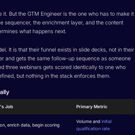
e it. But the GTM Engineer is the one who has to make it
e sequencer, the enrichment layer, and the content
etermines what happens next.
 It is that their funnel exists in slide decks, not in their
per and gets the same follow-up sequence as someone
 three webinars gets scored identically to one who
efined, but nothing in the stack enforces them.
ally
's Job
Primary Metric
Volume and
initial
on, enrich data, begin scoring
qualification rate