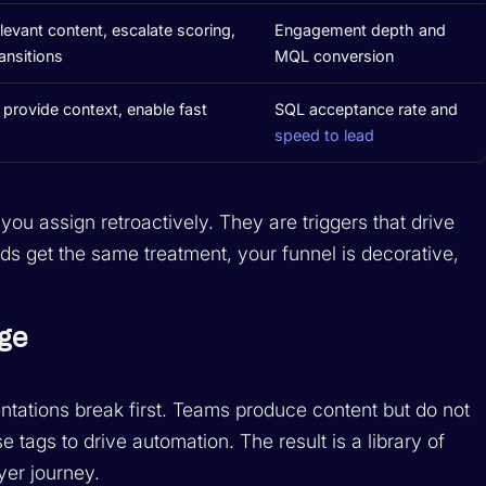
levant content, escalate scoring,
Engagement depth and
ransitions
MQL conversion
 provide context, enable fast
SQL acceptance rate and
speed to lead
s you assign retroactively. They are triggers that drive
ds get the same treatment, your funnel is decorative,
ge
tations break first. Teams produce content but do not
se tags to drive automation. The result is a library of
yer journey.