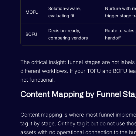
Solution-aware,
Nurture with re
MOFU
evaluating fit
trigger stage t
Decision-ready,
Route to sales,
BOFU
comparing vendors
handoff
The critical insight: funnel stages are not label
different workflows. If your TOFU and BOFU lea
not functional.
Content Mapping by Funnel Sta
Content mapping is where most funnel implemen
tag it by stage. Or they tag it but do not use tho
assets with no operational connection to the bu