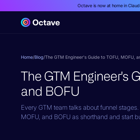
Octave is now at home in Clau
Home
/
Blog
/
The GTM Engineer's Guide to TOFU, MOFU, 
The GTM Engineer's 
and BOFU
Every GTM team talks about funnel stages. 
MOFU, and BOFU as shorthand and start bui