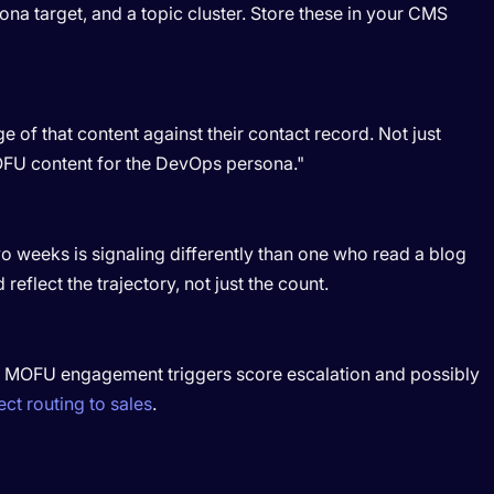
sona target, and a topic cluster. Store these in your CMS
e of that content against their contact record. Not just
FU content for the DevOps persona."
 weeks is signaling differently than one who read a blog
reflect the trajectory, not just the count.
. MOFU engagement triggers score escalation and possibly
ect routing to sales
.