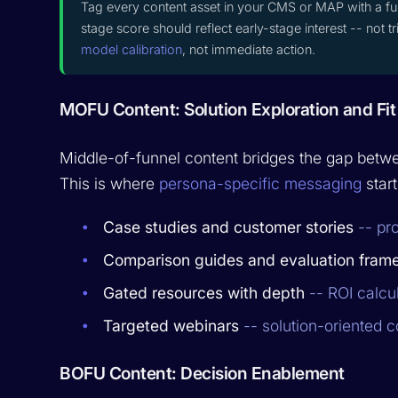
Tag every content asset in your CMS or MAP with a fu
stage score should reflect early-stage interest -- not 
model calibration
, not immediate action.
MOFU Content: Solution Exploration and Fit
Middle-of-funnel content bridges the gap betwe
This is where
persona-specific messaging
start
Case studies and customer stories
-- pro
Comparison guides and evaluation fram
Gated resources with depth
-- ROI calcu
Targeted webinars
-- solution-oriented c
BOFU Content: Decision Enablement