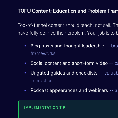
TOFU Content: Education and Problem Fra
Top-of-funnel content should teach, not sell.
have fully defined their problem. Your job is t
Blog posts and thought leadership
-- bro
frameworks
Social content and short-form video
-- p
Ungated guides and checklists
-- valuabl
interaction
Podcast appearances and webinars
-- a
IMPLEMENTATION TIP