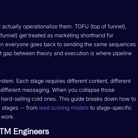
actually operationalize them. TOFU (top of funnel),
unnel) get treated as marketing shorthand for
then everyone goes back to sending the same sequences
at gap between theory and execution is where pipeline
ystem. Each stage requires different content, different
nd different messaging. When you collapse those
d hard-selling cold ones. This guide breaks down how to
el stages -- from
lead scoring models
to stage-specific
l work.
GTM Engineers