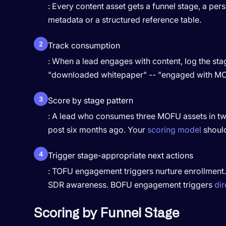
: Every content asset gets a funnel stage, a per
metadata or a structured reference table.
2
Track consumption
: When a lead engages with content, log the stag
"downloaded whitepaper" -- "engaged with MO
3
Score by stage pattern
: A lead who consumes three MOFU assets in two
post six months ago. Your
scoring model
should 
4
Trigger stage-appropriate next actions
: TOFU engagement triggers nurture enrollment
SDR awareness. BOFU engagement triggers
dir
Scoring by Funnel Stage