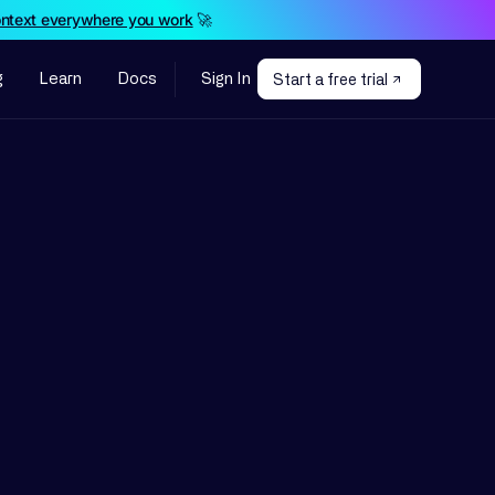
ontext everywhere you work
🚀
g
Learn
Docs
Sign In
Start a free trial