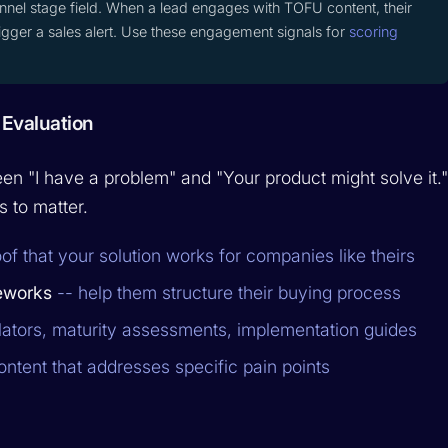
nnel stage field. When a lead engages with TOFU content, their
trigger a sales alert. Use these engagement signals for
scoring
 Evaluation
en "I have a problem" and "Your product might solve it.
s to matter.
of that your solution works for companies like theirs
eworks
-- help them structure their buying process
lators, maturity assessments, implementation guides
ontent that addresses specific pain points