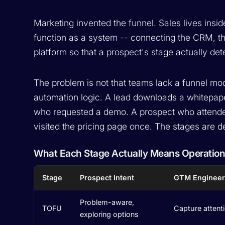
Marketing invented the funnel. Sales lives insid
function as a system -- connecting the CRM, th
platform so that a prospect's stage actually d
The problem is not that teams lack a funnel model.
automation logic. A lead downloads a whitepa
who requested a demo. A prospect who attended
visited the pricing page once. The stages are d
What Each Stage Actually Means Operation
Stage
Prospect Intent
GTM Engineer
Problem-aware,
TOFU
Capture attenti
exploring options