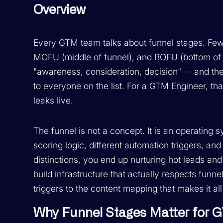
Overview
Every GTM team talks about funnel stages. Few 
MOFU (middle of funnel), and BOFU (bottom of f
"awareness, consideration, decision" -- and 
to everyone on the list. For a GTM Engineer, th
leaks live.
The funnel is not a concept. It is an operating s
scoring logic, different automation triggers, a
distinctions, you end up nurturing hot leads an
build infrastructure that actually respects funn
triggers to the content mapping that makes it al
Why Funnel Stages Matter for 