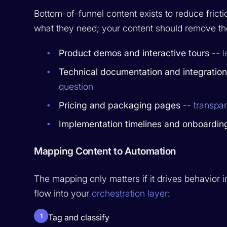
Bottom-of-funnel content exists to reduce frict
what they need; your content should remove th
Product demos and interactive tours
-- l
Technical documentation and integratio
question
Pricing and packaging pages
-- transpa
Implementation timelines and onboardin
Mapping Content to Automation
The mapping only matters if it drives behavior
flow into your
orchestration layer
:
1
Tag and classify