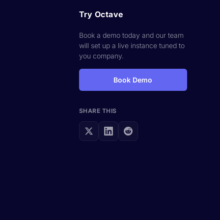
Try Octave
Book a demo today and our team
will set up a live instance tuned to
you company.
Book Demo
SHARE THIS