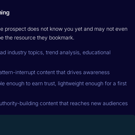
ming
 The prospect does not know you yet and may not even
o be the resource they bookmark.
ad industry topics, trend analysis, educational
attern-interrupt content that drives awareness
e enough to earn trust, lightweight enough for a first
uthority-building content that reaches new audiences