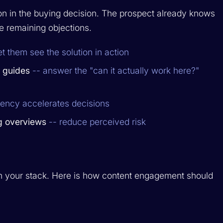
ion in the buying decision. The prospect already knows
e remaining objections.
et them see the solution in action
n guides
-- answer the "can it actually work here?"
rency accelerates decisions
g overviews
-- reduce perceived risk
 in your stack. Here is how content engagement should