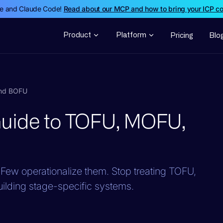
de and Claude Code!
Read about our MCP and how to bring your ICP c
Product
Platform
Pricing
Blo
and BOFU
Guide to TOFU, MOFU,
Few operationalize them. Stop treating TOFU,
lding stage-specific systems.