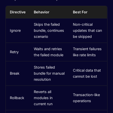
Directive
Behavior
Best For
Skips the failed
Non-critical
Ignore
bundle, continues
updates that can
scenario
be skipped
Waits and retries
Transient failures
Retry
the failed module
like rate limits
Stores failed
Critical data that
Break
bundle for manual
cannot be lost
resolution
Reverts all
Transaction-like
Rollback
modules in
operations
current run