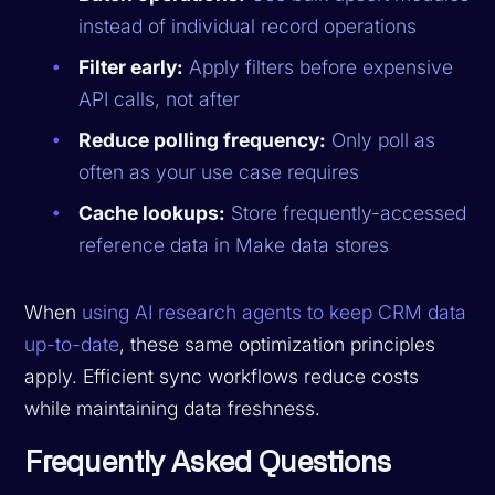
instead of individual record operations
Filter early:
Apply filters before expensive
API calls, not after
Reduce polling frequency:
Only poll as
often as your use case requires
Cache lookups:
Store frequently-accessed
reference data in Make data stores
When
using AI research agents to keep CRM data
up-to-date
, these same optimization principles
apply. Efficient sync workflows reduce costs
while maintaining data freshness.
Frequently Asked Questions