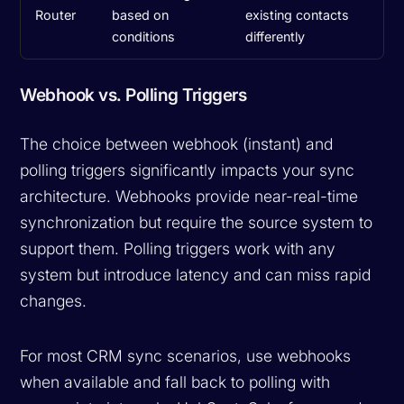
Router
based on
existing contacts
conditions
differently
Webhook vs. Polling Triggers
The choice between webhook (instant) and
polling triggers significantly impacts your sync
architecture. Webhooks provide near-real-time
synchronization but require the source system to
support them. Polling triggers work with any
system but introduce latency and can miss rapid
changes.
For most CRM sync scenarios, use webhooks
when available and fall back to polling with