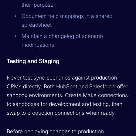
their purpose
Document field mappings in a shared
spreadsheet
Maintain a changelog of scenario
modifications
Testing and Staging
Never test sync scenarios against production
CRMs directly. Both HubSpot and Salesforce offer
sandbox environments. Create Make connections
to sandboxes for development and testing, then
swap to production connections when ready.
Before deploying changes to production