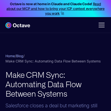
Octave is now at home in Claude and Claude Code!
Read
about our MCP and how to bring your ICP context everywhere
you work
🚀
Home
/
Blog
/
Make CRM Sync: Automating Data Flow Between Systems
Make CRM Sync:
Automating Data Flow
Between Systems
Salesforce closes a deal but marketing still