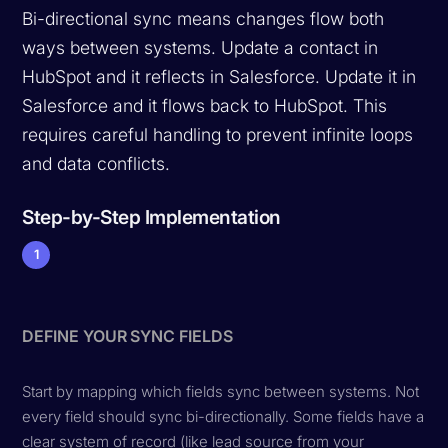
Bi-directional sync means changes flow both
ways between systems. Update a contact in
HubSpot and it reflects in Salesforce. Update it in
Salesforce and it flows back to HubSpot. This
requires careful handling to prevent infinite loops
and data conflicts.
Step-by-Step Implementation
1
DEFINE YOUR SYNC FIELDS
Start by mapping which fields sync between systems. Not
every field should sync bi-directionally. Some fields have a
clear system of record (like lead source from your