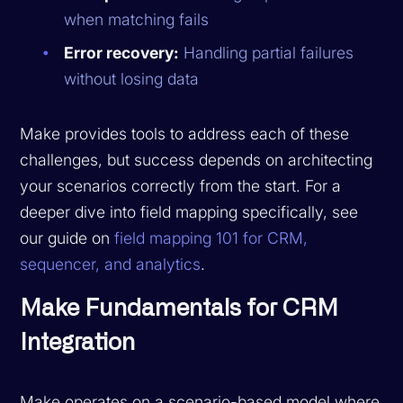
when matching fails
Error recovery:
Handling partial failures
without losing data
Make provides tools to address each of these
challenges, but success depends on architecting
your scenarios correctly from the start. For a
deeper dive into field mapping specifically, see
our guide on
field mapping 101 for CRM,
sequencer, and analytics
.
Make Fundamentals for CRM
Integration
Make operates on a scenario-based model where