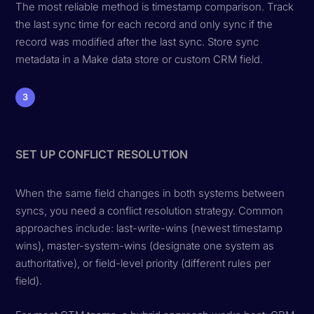
The most reliable method is timestamp comparison. Track
the last sync time for each record and only sync if the
record was modified after the last sync. Store sync
metadata in a Make data store or custom CRM field.
3
SET UP CONFLICT RESOLUTION
When the same field changes in both systems between
syncs, you need a conflict resolution strategy. Common
approaches include: last-write-wins (newest timestamp
wins), master-system-wins (designate one system as
authoritative), or field-level priority (different rules per
field).