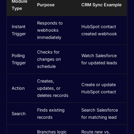
Module
Purpose
CRM Sync Example
Type
Responds to
Instant
HubSpot contact
webhooks
Trigger
created webhook
immediately
Checks for
Polling
Watch Salesforce
changes on
Trigger
for updated leads
schedule
Creates,
Create or update
Action
updates, or
HubSpot contact
deletes records
Finds existing
Search Salesforce
Search
records
for matching lead
Branches logic
Route new vs.