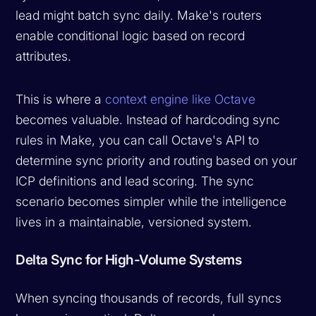
lead might batch sync daily. Make's routers
enable conditional logic based on record
attributes.
This is where a
context engine like Octave
becomes valuable. Instead of hardcoding sync
rules in Make, you can call Octave's API to
determine sync priority and routing based on your
ICP definitions and lead scoring. The sync
scenario becomes simpler while the intelligence
lives in a maintainable, versioned system.
Delta Sync for High-Volume Systems
When syncing thousands of records, full syncs