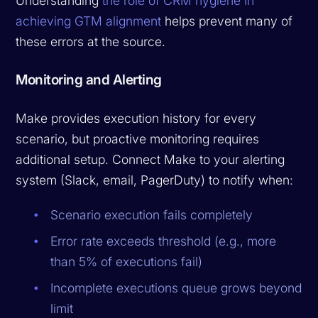
Understanding
the role of CRM hygiene in
achieving GTM alignment
helps prevent many of
these errors at the source.
Monitoring and Alerting
Make provides execution history for every
scenario, but proactive monitoring requires
additional setup. Connect Make to your alerting
system (Slack, email, PagerDuty) to notify when:
Scenario execution fails completely
Error rate exceeds threshold (e.g., more
than 5% of executions fail)
Incomplete executions queue grows beyond
limit