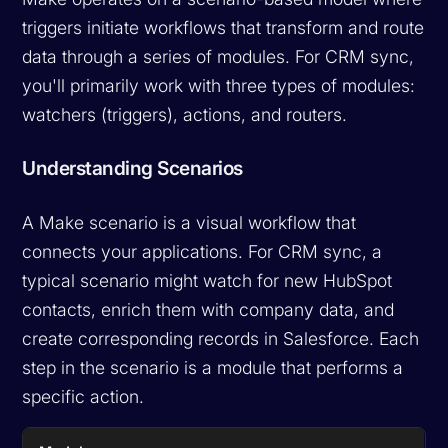
triggers initiate workflows that transform and route
data through a series of modules. For CRM sync,
you'll primarily work with three types of modules:
watchers (triggers), actions, and routers.
Understanding Scenarios
A Make scenario is a visual workflow that
connects your applications. For CRM sync, a
typical scenario might watch for new HubSpot
contacts, enrich them with company data, and
create corresponding records in Salesforce. Each
step in the scenario is a module that performs a
specific action.