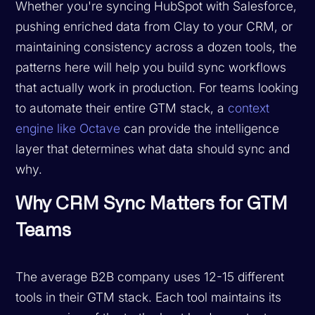
Whether you're syncing HubSpot with Salesforce,
pushing enriched data from Clay to your CRM, or
maintaining consistency across a dozen tools, the
patterns here will help you build sync workflows
that actually work in production. For teams looking
to automate their entire GTM stack, a
context
engine like Octave
can provide the intelligence
layer that determines what data should sync and
why.
Why CRM Sync Matters for GTM
Teams
The average B2B company uses 12-15 different
tools in their GTM stack. Each tool maintains its