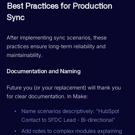
Best Practices for Production
Sync
After implementing sync scenarios, these
practices ensure long-term reliability and
maintainability.
Documentation and Naming
Future you (or your replacement) will thank you
for clear documentation. In Make:
Name scenarios descriptively: "HubSpot
Contact to SFDC Lead - Bi-directional"
Add notes to complex modules explaining