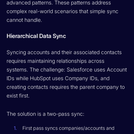
advanced patterns. These patterns address
complex real-world scenarios that simple sync
cannot handle.
Hierarchical Data Sync
Syncing accounts and their associated contacts
requires maintaining relationships across
systems. The challenge: Salesforce uses Account
IDs while HubSpot uses Company IDs, and
creating contacts requires the parent company to
exist first.
The solution is a two-pass sync:
First pass syncs companies/accounts and