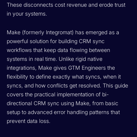
These disconnects cost revenue and erode trust
in your systems.
Make (formerly Integromat) has emerged as a
powerful solution for building CRM sync
workflows that keep data flowing between
systems in real time. Unlike rigid native
integrations, Make gives GTM Engineers the
flexibility to define exactly what syncs, when it
syncs, and how conflicts get resolved. This guide
covers the practical implementation of bi-
directional CRM sync using Make, from basic
setup to advanced error handling patterns that
prevent data loss.