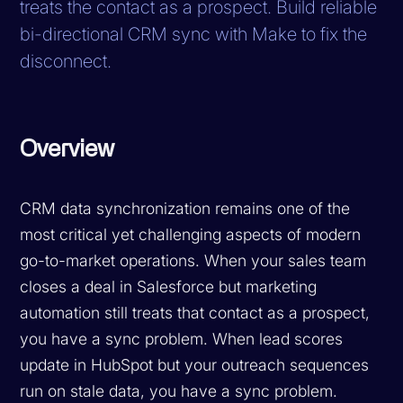
treats the contact as a prospect. Build reliable
bi-directional CRM sync with Make to fix the
disconnect.
Overview
CRM data synchronization remains one of the
most critical yet challenging aspects of modern
go-to-market operations. When your sales team
closes a deal in Salesforce but marketing
automation still treats that contact as a prospect,
you have a sync problem. When lead scores
update in HubSpot but your outreach sequences
run on stale data, you have a sync problem.