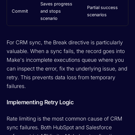
Saves progress
Partial success
Commit
and stops
scenarios
scenario
For CRM sync, the Break directive is particularly
valuable. When a sync fails, the record goes into
Make's incomplete executions queue where you
can inspect the error, fix the underlying issue, and
retry. This prevents data loss from temporary
failures.
Implementing Retry Logic
Rate limiting is the most common cause of CRM
sync failures. Both HubSpot and Salesforce