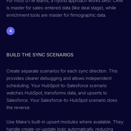
For most GTM teams, a hybrid approach works best: CRM
is master for sales-entered data (like deal stage), while
enrichment tools are master for firmographic data.
4
BUILD THE SYNC SCENARIOS
Create separate scenarios for each sync direction. This
provides clearer debugging and allows independent
scheduling. Your HubSpot-to-Salesforce scenario
watches HubSpot, transforms data, and upserts to
Salesforce. Your Salesforce-to-HubSpot scenario does
the reverse.
Use Make's built-in upsert modules where available. They
handle create-or-update logic automatically, reducing