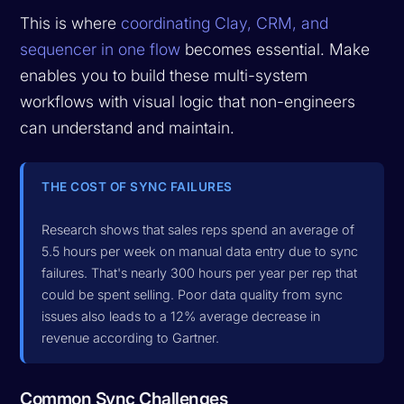
This is where
coordinating Clay, CRM, and
sequencer in one flow
becomes essential. Make
enables you to build these multi-system
workflows with visual logic that non-engineers
can understand and maintain.
THE COST OF SYNC FAILURES
Research shows that sales reps spend an average of
5.5 hours per week on manual data entry due to sync
failures. That's nearly 300 hours per year per rep that
could be spent selling. Poor data quality from sync
issues also leads to a 12% average decrease in
revenue according to Gartner.
Common Sync Challenges