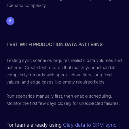
scenario complexity.
5
TEST WITH PRODUCTION DATA PATTERNS
Testing sync scenarios requires realistic data volumes and
patterns. Create test records that match your actual data
complexity: records with special characters, long field
values, and edge cases like empty required fields.
Run scenarios manually first, then enable scheduling.
Monitor the first few days closely for unexpected failures.
For teams already using
Clay data to CRM sync