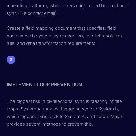
marketing platform), while others might need bi-directional
sync (like contact email).
Create a field mapping document that specifies: field
name in each system, sync direction, conflict resolution
rule, and data transformation requirements.
2
IMPLEMENT LOOP PREVENTION
The biggest risk in bi-directional sync is creating infinite
loops. System A updates, triggering sync to System B,
which triggers sync back to System A, and so on. Make
provides several methods to prevent this.