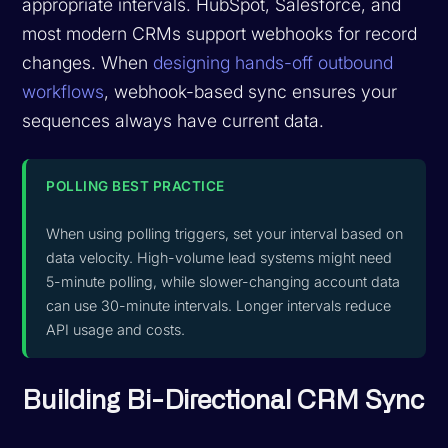
appropriate intervals. HubSpot, Salesforce, and
most modern CRMs support webhooks for record
changes. When
designing hands-off outbound
workflows
, webhook-based sync ensures your
sequences always have current data.
POLLING BEST PRACTICE
When using polling triggers, set your interval based on
data velocity. High-volume lead systems might need
5-minute polling, while slower-changing account data
can use 30-minute intervals. Longer intervals reduce
API usage and costs.
Building Bi-Directional CRM Sync