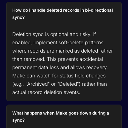
How do I handle deleted records in bi-directional
sync?
Deletion sync is optional and risky. If
enabled, implement soft-delete patterns
where records are marked as deleted rather
than removed. This prevents accidental
permanent data loss and allows recovery.
Make can watch for status field changes
(e.g., "Archived" or "Deleted") rather than
actual record deletion events.
What happens when Make goes down during a
sync?