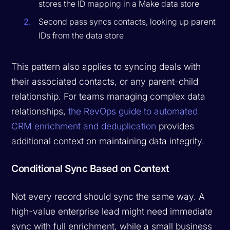
stores the ID mapping in a Make data store
Second pass syncs contacts, looking up parent
IDs from the data store
This pattern also applies to syncing deals with
their associated contacts, or any parent-child
relationship. For teams managing complex data
relationships,
the RevOps guide to automated
CRM enrichment and deduplication
provides
additional context on maintaining data integrity.
Conditional Sync Based on Context
Not every record should sync the same way. A
high-value enterprise lead might need immediate
sync with full enrichment, while a small business