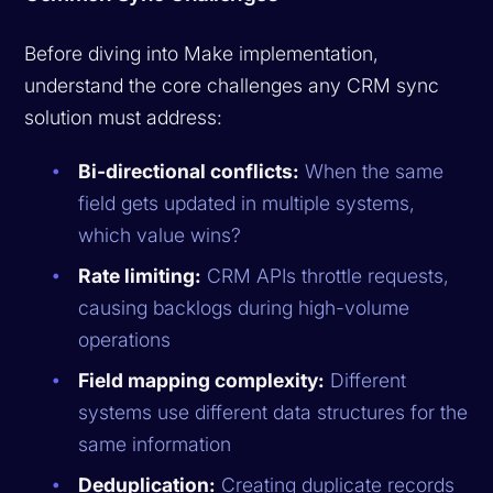
Before diving into Make implementation,
understand the core challenges any CRM sync
solution must address:
Bi-directional conflicts:
When the same
field gets updated in multiple systems,
which value wins?
Rate limiting:
CRM APIs throttle requests,
causing backlogs during high-volume
operations
Field mapping complexity:
Different
systems use different data structures for the
same information
Deduplication:
Creating duplicate records