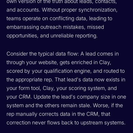
own version of the truth about leads, contacts,
and accounts. Without proper synchronization,
teams operate on conflicting data, leading to
embarrassing outreach mistakes, missed
opportunities, and unreliable reporting.
Consider the typical data flow: A lead comes in
through your website, gets enriched in Clay,
scored by your qualification engine, and routed to
the appropriate rep. That lead's data now exists in
your form tool, Clay, your scoring system, and
your CRM. Update the lead's company size in one
system and the others remain stale. Worse, if the
rep manually corrects data in the CRM, that
correction never flows back to upstream systems.