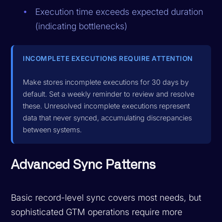
Execution time exceeds expected duration
(indicating bottlenecks)
INCOMPLETE EXECUTIONS REQUIRE ATTENTION
Make stores incomplete executions for 30 days by
default. Set a weekly reminder to review and resolve
these. Unresolved incomplete executions represent
data that never synced, accumulating discrepancies
between systems.
Advanced Sync Patterns
Basic record-level sync covers most needs, but
sophisticated GTM operations require more