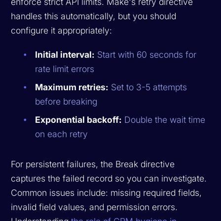
enforce strict API limits. Make's retry directive
handles this automatically, but you should
configure it appropriately:
Initial interval:
Start with 60 seconds for
rate limit errors
Maximum retries:
Set to 3-5 attempts
before breaking
Exponential backoff:
Double the wait time
on each retry
For persistent failures, the Break directive
captures the failed record so you can investigate.
Common issues include: missing required fields,
invalid field values, and permission errors.