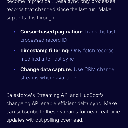
become impractical. Delta sync only processes
records that changed since the last run. Make
supports this through:
Cursor-based pagination:
Track the last
processed record ID
Timestamp filtering:
Only fetch records
modified after last sync
Change data capture:
Use CRM change
streams where available
Salesforce's Streaming API and HubSpot's
changelog API enable efficient delta sync. Make
can subscribe to these streams for near-real-time
updates without polling overhead.