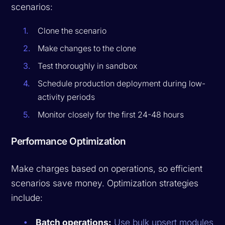
scenarios:
Clone the scenario
Make changes to the clone
Test thoroughly in sandbox
Schedule production deployment during low-
activity periods
Monitor closely for the first 24-48 hours
Performance Optimization
Make charges based on operations, so efficient
scenarios save money. Optimization strategies
include:
Batch operations:
Use bulk upsert modules