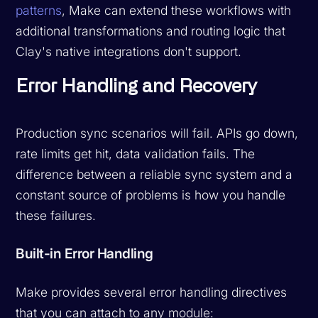
patterns
, Make can extend these workflows with
additional transformations and routing logic that
Clay's native integrations don't support.
Error Handling and Recovery
Production sync scenarios will fail. APIs go down,
rate limits get hit, data validation fails. The
difference between a reliable sync system and a
constant source of problems is how you handle
these failures.
Built-in Error Handling
Make provides several error handling directives
that you can attach to any module: