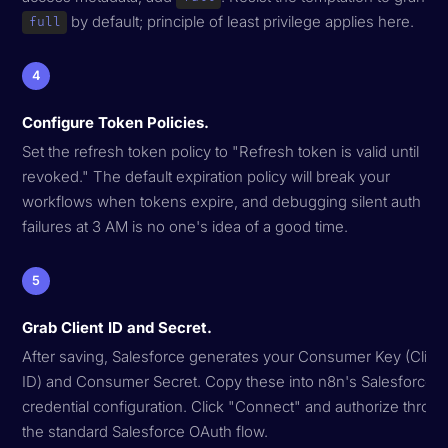
by default; principle of least privilege applies here.
full
4
Configure Token Policies.
Set the refresh token policy to "Refresh token is valid until
revoked." The default expiration policy will break your
workflows when tokens expire, and debugging silent auth
failures at 3 AM is no one's idea of a good time.
5
Grab Client ID and Secret.
After saving, Salesforce generates your Consumer Key (Clien
ID) and Consumer Secret. Copy these into n8n's Salesforce
credential configuration. Click "Connect" and authorize throu
the standard Salesforce OAuth flow.