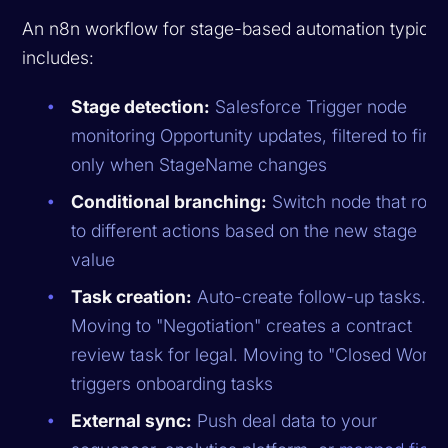
An n8n workflow for stage-based automation typical
includes:
Stage detection:
Salesforce Trigger node
monitoring Opportunity updates, filtered to fire
only when StageName changes
Conditional branching:
Switch node that rout
to different actions based on the new stage
value
Task creation:
Auto-create follow-up tasks.
Moving to "Negotiation" creates a contract
review task for legal. Moving to "Closed Won"
triggers onboarding tasks
External sync:
Push deal data to your