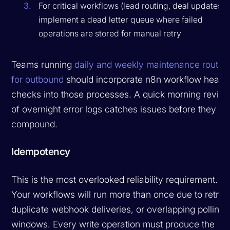
For critical workflows (lead routing, deal updates),
implement a dead letter queue where failed
operations are stored for manual retry
Teams running
daily and weekly maintenance routin
for outbound
should incorporate n8n workflow health
checks into those processes. A quick morning revie
of overnight error logs catches issues before they
compound.
Idempotency
This is the most overlooked reliability requirement.
Your workflows will run more than once due to retries
duplicate webhook deliveries, or overlapping polling
windows. Every write operation must produce the