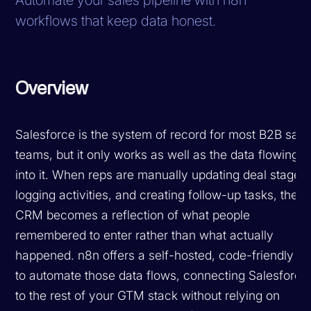
workflows that keep data honest.
Overview
Salesforce is the system of record for most B2B sale
teams, but it only works as well as the data flowing
into it. When reps are manually updating deal stages,
logging activities, and creating follow-up tasks, the
CRM becomes a reflection of what people
remembered to enter rather than what actually
happened. n8n offers a self-hosted, code-friendly w
to automate those data flows, connecting Salesforce
to the rest of your GTM stack without relying on