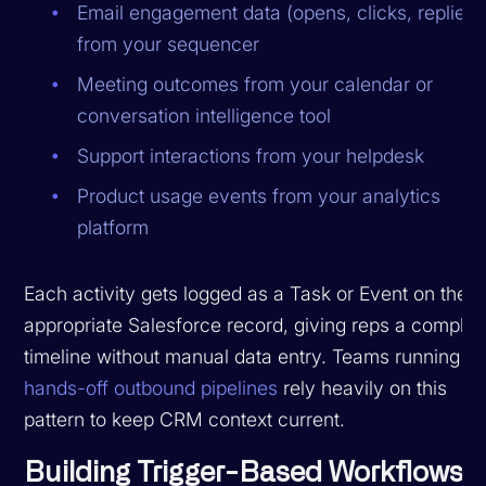
Email engagement data (opens, clicks, replies)
from your sequencer
Meeting outcomes from your calendar or
conversation intelligence tool
Support interactions from your helpdesk
Product usage events from your analytics
platform
Each activity gets logged as a Task or Event on the
appropriate Salesforce record, giving reps a complet
timeline without manual data entry. Teams running
hands-off outbound pipelines
rely heavily on this
pattern to keep CRM context current.
Building Trigger-Based Workflows