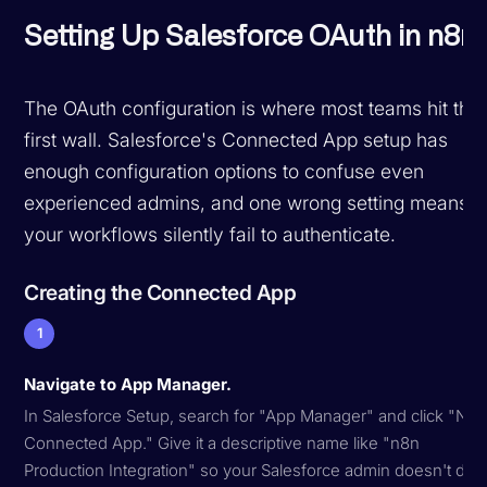
Setting Up Salesforce OAuth in n8n
The OAuth configuration is where most teams hit thei
first wall. Salesforce's Connected App setup has
enough configuration options to confuse even
experienced admins, and one wrong setting means
your workflows silently fail to authenticate.
Creating the Connected App
1
Navigate to App Manager.
In Salesforce Setup, search for "App Manager" and click "Ne
Connected App." Give it a descriptive name like "n8n
Production Integration" so your Salesforce admin doesn't del