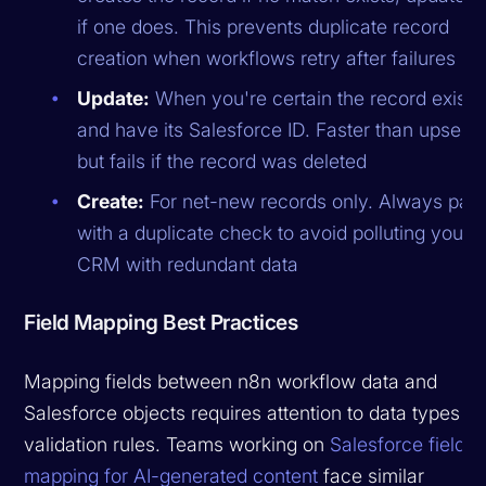
if one does. This prevents duplicate record
creation when workflows retry after failures
Update:
When you're certain the record exists
and have its Salesforce ID. Faster than upsert
but fails if the record was deleted
Create:
For net-new records only. Always pair
with a duplicate check to avoid polluting your
CRM with redundant data
Field Mapping Best Practices
Mapping fields between n8n workflow data and
Salesforce objects requires attention to data types a
validation rules. Teams working on
Salesforce field
mapping for AI-generated content
face similar