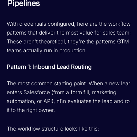
Pipelines
With credentials configured, here are the workflow
patterns that deliver the most value for sales teams.
These aren't theoretical; they're the patterns GTM
teams actually run in production.
Pattern 1: Inbound Lead Routing
The most common starting point. When a new lead
enters Salesforce (from a form fill, marketing
automation, or API), n8n evaluates the lead and rout
it to the right owner.
The workflow structure looks like this: