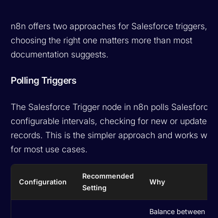
n8n offers two approaches for Salesforce triggers, a
choosing the right one matters more than most
documentation suggests.
Polling Triggers
The Salesforce Trigger node in n8n polls Salesforce 
configurable intervals, checking for new or updated
records. This is the simpler approach and works well
for most use cases.
Recommended
Configuration
Why
Setting
Balance between