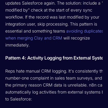
updates Salesforce again. The solution: include a "la
modified by" check at the start of every sync
workflow. If the record was last modified by your
integration user, skip processing. This pattern is
essential and something teams
avoiding duplicates
when merging Clay and CRM
will recognize
immediately.
Pattern 4: Activity Logging from External System
Reps hate manual CRM logging. It's consistently the
number-one complaint in sales team surveys, and it'
the primary reason CRM data is unreliable. n8n can
automatically log activities from external systems ba
to Salesforce: