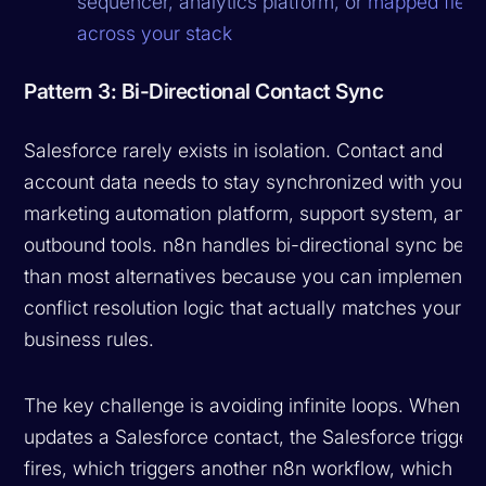
sequencer, analytics platform, or
mapped field
across your stack
Pattern 3: Bi-Directional Contact Sync
Salesforce rarely exists in isolation. Contact and
account data needs to stay synchronized with your
marketing automation platform, support system, and
outbound tools. n8n handles bi-directional sync bette
than most alternatives because you can implement
conflict resolution logic that actually matches your
business rules.
The key challenge is avoiding infinite loops. When n
updates a Salesforce contact, the Salesforce trigger
fires, which triggers another n8n workflow, which