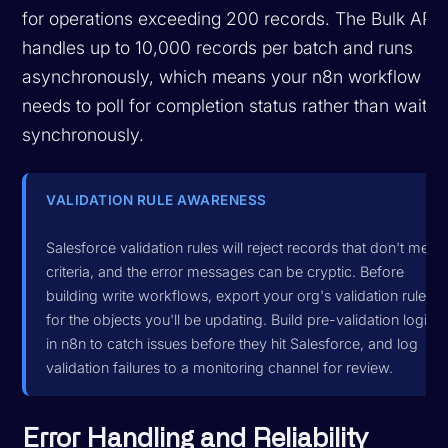
for operations exceeding 200 records. The Bulk API
handles up to 10,000 records per batch and runs
asynchronously, which means your n8n workflow
needs to poll for completion status rather than waitin
synchronously.
VALIDATION RULE AWARENESS
Salesforce validation rules will reject records that don't meet
criteria, and the error messages can be cryptic. Before
building write workflows, export your org's validation rules
for the objects you'll be updating. Build pre-validation logic
in n8n to catch issues before they hit Salesforce, and log
validation failures to a monitoring channel for review.
Error Handling and Reliability