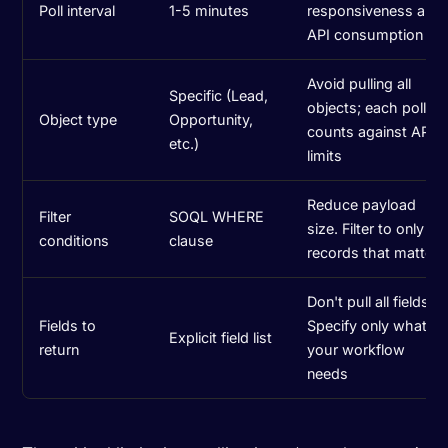
Poll interval
1-5 minutes
responsiveness and
API consumption
Avoid pulling all
Specific (Lead,
objects; each poll
Object type
Opportunity,
counts against API
etc.)
limits
Reduce payload
Filter
SOQL WHERE
size. Filter to only
conditions
clause
records that matter
Don't pull all fields.
Fields to
Specify only what
Explicit field list
return
your workflow
needs