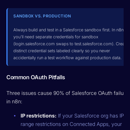
SANDBOX VS. PRODUCTION
Always build and test in a Salesforce sandbox first. In n8n,
you'll need separate credentials for sandbox
(login.salesforce.com swaps to test.salesforce.com). Create
distinct credential sets labeled clearly so you never
accidentally run a test workflow against production data.
Common OAuth Pitfalls
Three issues cause 90% of Salesforce OAuth failure
in n8n:
IP restrictions:
If your Salesforce org has IP
range restrictions on Connected Apps, your n8