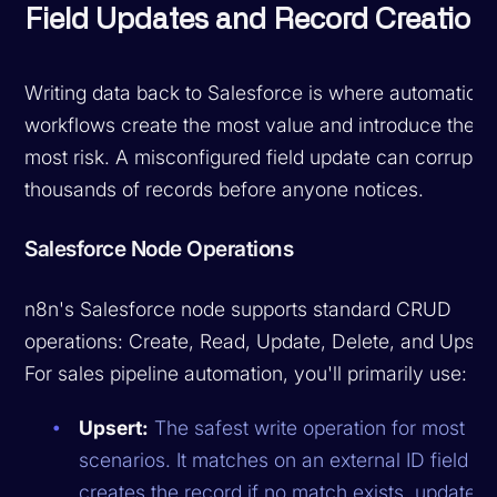
Field Updates and Record Creation
Writing data back to Salesforce is where automation
workflows create the most value and introduce the
most risk. A misconfigured field update can corrupt
thousands of records before anyone notices.
Salesforce Node Operations
n8n's Salesforce node supports standard CRUD
operations: Create, Read, Update, Delete, and Upsert
For sales pipeline automation, you'll primarily use:
Upsert:
The safest write operation for most
scenarios. It matches on an external ID field a
creates the record if no match exists, updates i