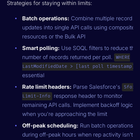
Strategies for staying within limits:
Batch operations:
Combine multiple record
updates into single API calls using composite
resources or the Bulk API
Smart polling:
Use SOQL filters to reduce the
number of records returned per poll.
WHERE
i
LastModifiedDate > [last poll timestamp]
essential
Rate limit headers:
Parse Salesforce's
Sforc
response header to monitor
Limit-Info
remaining API calls. Implement backoff logic
when you're approaching the limit
Off-peak scheduling:
Run batch operations
during off-peak hours when rep activity isn't