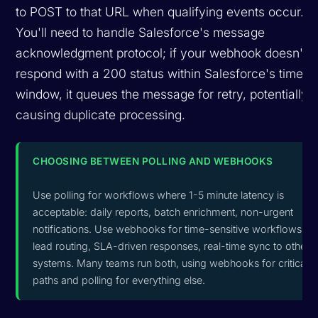
to POST to that URL when qualifying events occur.
You'll need to handle Salesforce's message
acknowledgment protocol; if your webhook doesn't
respond with a 200 status within Salesforce's timeou
window, it queues the message for retry, potentially
causing duplicate processing.
CHOOSING BETWEEN POLLING AND WEBHOOKS
Use polling for workflows where 1-5 minute latency is
acceptable: daily reports, batch enrichment, non-urgent
notifications. Use webhooks for time-sensitive workflows:
lead routing, SLA-driven responses, real-time sync to other
systems. Many teams run both, using webhooks for critical
paths and polling for everything else.