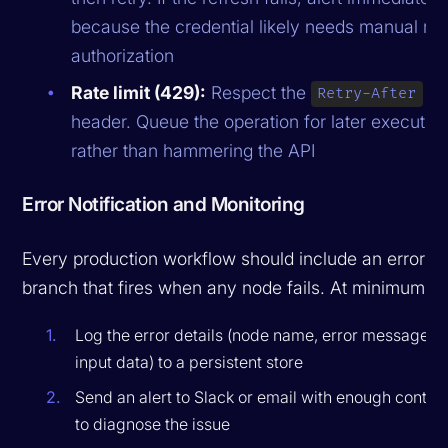
because the credential likely needs manual re-
authorization
Rate limit (429):
Respect the
Retry-After
header. Queue the operation for later executio
rather than hammering the API
Error Notification and Monitoring
Every production workflow should include an error
branch that fires when any node fails. At minimum:
Log the error details (node name, error message,
input data) to a persistent store
Send an alert to Slack or email with enough contex
to diagnose the issue