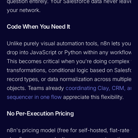
question entirely. Your Salesforce data never leaves
your network.
Code When You Need It
Unlike purely visual automation tools, n8n lets you
drop into JavaScript or Python within any workflow.
This becomes critical when you're doing complex fie
transformations, conditional logic based on Salesfor
record types, or data normalization across multiple
objects. Teams already
coordinating Clay, CRM, and
sequencer in one flow
appreciate this flexibility.
No Per-Execution Pricing
n8n's pricing model (free for self-hosted, flat-rate for