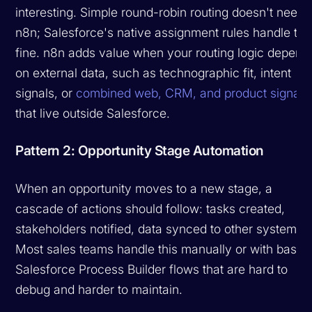
interesting. Simple round-robin routing doesn't need
n8n; Salesforce's native assignment rules handle tha
fine. n8n adds value when your routing logic depend
on external data, such as technographic fit, intent
signals, or
combined web, CRM, and product signals
that live outside Salesforce.
Pattern 2: Opportunity Stage Automation
When an opportunity moves to a new stage, a
cascade of actions should follow: tasks created,
stakeholders notified, data synced to other systems.
Most sales teams handle this manually or with basic
Salesforce Process Builder flows that are hard to
debug and harder to maintain.