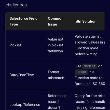
challenges.
Salesforce Field
Common
n8n Solution
Type
Issue
Validate against
Value not
allowed values in a
Picklist
in picklist
Function node
definition
before writing
Use
or
moment
Format
in a
luxon
Date/DateTime
mismatch
Function node to
format as ISO 8601
Referenced
Query for the related
record
record first; handle
Lookup/Reference
doesn't
missing references