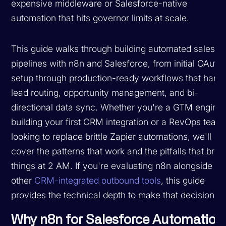
expensive middleware or Salesforce-native
automation that hits governor limits at scale.
This guide walks through building automated sales
pipelines with n8n and Salesforce, from initial OAuth
setup through production-ready workflows that hand
lead routing, opportunity management, and bi-
directional data sync. Whether you're a GTM engine
building your first CRM integration or a RevOps team
looking to replace brittle Zapier automations, we'll
cover the patterns that work and the pitfalls that brea
things at 2 AM. If you're evaluating n8n alongside
other
CRM-integrated outbound tools
, this guide
provides the technical depth to make that decision.
Why n8n for Salesforce Automation