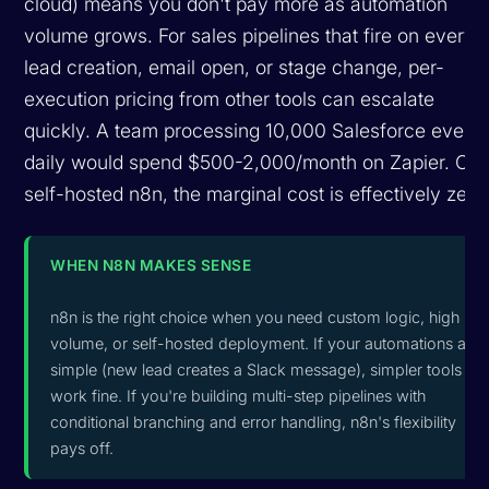
cloud) means you don't pay more as automation
volume grows. For sales pipelines that fire on every
lead creation, email open, or stage change, per-
execution pricing from other tools can escalate
quickly. A team processing 10,000 Salesforce event
daily would spend $500-2,000/month on Zapier. On
self-hosted n8n, the marginal cost is effectively zero
WHEN N8N MAKES SENSE
n8n is the right choice when you need custom logic, high
volume, or self-hosted deployment. If your automations are
simple (new lead creates a Slack message), simpler tools
work fine. If you're building multi-step pipelines with
conditional branching and error handling, n8n's flexibility
pays off.