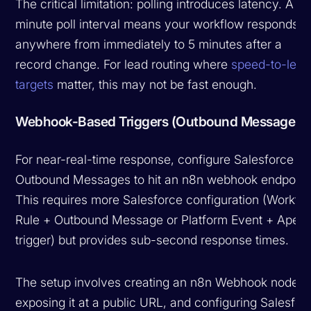
The critical limitation: polling introduces latency. A 5-
minute poll interval means your workflow responds
anywhere from immediately to 5 minutes after a
record change. For lead routing where
speed-to-lead
targets
matter, this may not be fast enough.
Webhook-Based Triggers (Outbound Messages)
For near-real-time response, configure Salesforce
Outbound Messages to hit an n8n webhook endpoint
This requires more Salesforce configuration (Workfl
Rule + Outbound Message or Platform Event + Apex
trigger) but provides sub-second response times.
The setup involves creating an n8n Webhook node,
exposing it at a public URL, and configuring Salesfor