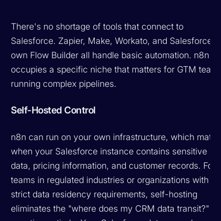
There's no shortage of tools that connect to
Salesforce. Zapier, Make, Workato, and Salesforce's
own Flow Builder all handle basic automation. n8n
occupies a specific niche that matters for GTM team
running complex pipelines.
Self-Hosted Control
n8n can run on your own infrastructure, which matte
when your Salesforce instance contains sensitive de
data, pricing information, and customer records. For
teams in regulated industries or organizations with
strict data residency requirements, self-hosting
eliminates the "where does my CRM data transit?"