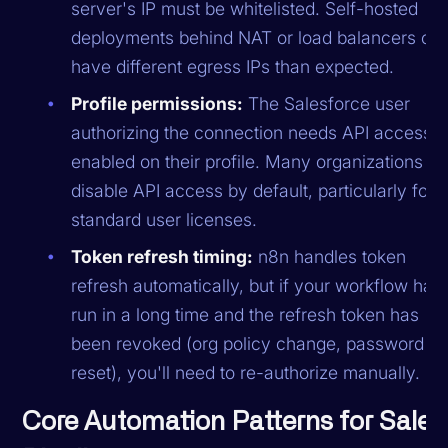
server's IP must be whitelisted. Self-hosted
deployments behind NAT or load balancers oft
have different egress IPs than expected.
Profile permissions:
The Salesforce user
authorizing the connection needs API access
enabled on their profile. Many organizations
disable API access by default, particularly for
standard user licenses.
Token refresh timing:
n8n handles token
refresh automatically, but if your workflow hasn
run in a long time and the refresh token has
been revoked (org policy change, password
reset), you'll need to re-authorize manually.
Core Automation Patterns for Sales