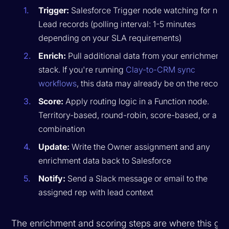
Trigger:
Salesforce Trigger node watching for new
Lead records (polling interval: 1-5 minutes
depending on your SLA requirements)
Enrich:
Pull additional data from your enrichment
stack. If you're running
Clay-to-CRM sync
workflows
, this data may already be on the record
Score:
Apply routing logic in a Function node.
Territory-based, round-robin, score-based, or a
combination
Update:
Write the Owner assignment and any
enrichment data back to Salesforce
Notify:
Send a Slack message or email to the
assigned rep with lead context
The enrichment and scoring steps are where this get