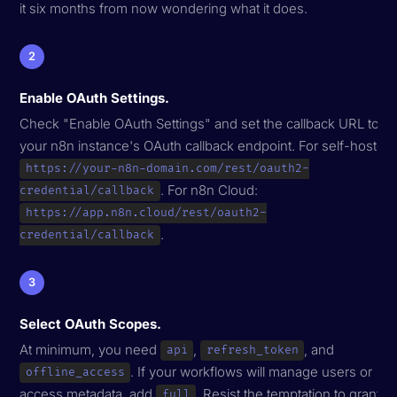
it six months from now wondering what it does.
2
Enable OAuth Settings.
Check "Enable OAuth Settings" and set the callback URL to
your n8n instance's OAuth callback endpoint. For self-hosted:
https://your-n8n-domain.com/rest/oauth2-
. For n8n Cloud:
credential/callback
https://app.n8n.cloud/rest/oauth2-
.
credential/callback
3
Select OAuth Scopes.
At minimum, you need
,
, and
api
refresh_token
. If your workflows will manage users or
offline_access
access metadata, add
. Resist the temptation to grant
full