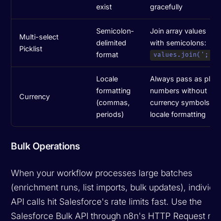
exist
gracefully
Semicolon-
Join array values
Multi-select
delimited
with semicolons:
Picklist
format
values.join(';')
Locale
Always pass as plain
formatting
numbers without
Currency
(commas,
currency symbols or
periods)
locale formatting
Bulk Operations
When your workflow processes large batches
(enrichment runs, list imports, bulk updates), individu
API calls hit Salesforce's rate limits fast. Use the
Salesforce Bulk API through n8n's HTTP Request no