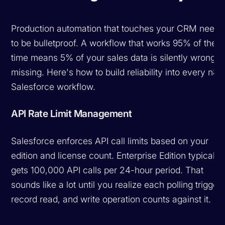
Production automation that touches your CRM needs
to be bulletproof. A workflow that works 95% of the
time means 5% of your sales data is silently wrong o
missing. Here's how to build reliability into every n8n
Salesforce workflow.
API Rate Limit Management
Salesforce enforces API call limits based on your
edition and license count. Enterprise Edition typically
gets 100,000 API calls per 24-hour period. That
sounds like a lot until you realize each polling trigger,
record read, and write operation counts against it.