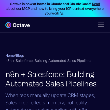
Octave is now at home in Claude and Claude Code!
Read
about our MCP and how to bring your ICP context everywhere
you work
🚀
Home
/
Blog
/
n8n + Salesforce: Building Automated Sales Pipelines
n8n + Salesforce: Building
Automated Sales Pipelines
When reps manually update CRM stages,
Salesforce reflects memory, not reality.
Automate your sales pipeline with n8n