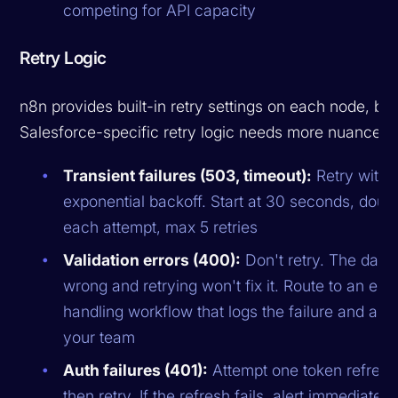
competing for API capacity
Retry Logic
n8n provides built-in retry settings on each node, but
Salesforce-specific retry logic needs more nuance:
Transient failures (503, timeout):
Retry with
exponential backoff. Start at 30 seconds, doub
each attempt, max 5 retries
Validation errors (400):
Don't retry. The data 
wrong and retrying won't fix it. Route to an erro
handling workflow that logs the failure and aler
your team
Auth failures (401):
Attempt one token refresh
then retry. If the refresh fails, alert immediately