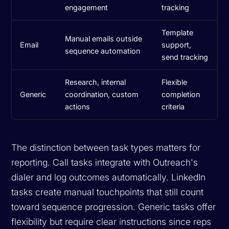
engagement
tracking
Template
Manual emails outside
Email
support,
sequence automation
send tracking
Research, internal
Flexible
Generic
coordination, custom
completion
actions
criteria
The distinction between task types matters for
reporting. Call tasks integrate with Outreach's
dialer and log outcomes automatically. LinkedIn
tasks create manual touchpoints that still count
toward sequence progression. Generic tasks offer
flexibility but require clear instructions since reps