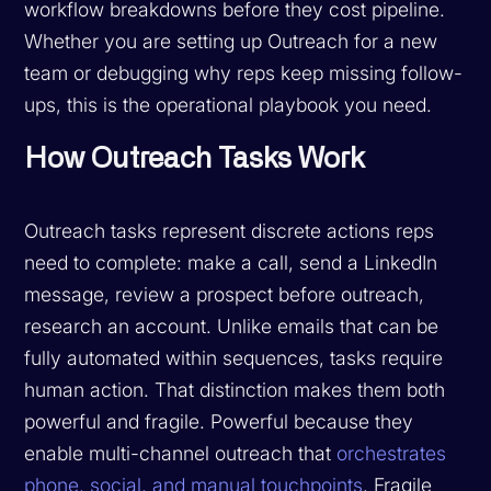
workflow breakdowns before they cost pipeline.
Whether you are setting up Outreach for a new
team or debugging why reps keep missing follow-
ups, this is the operational playbook you need.
How Outreach Tasks Work
Outreach tasks represent discrete actions reps
need to complete: make a call, send a LinkedIn
message, review a prospect before outreach,
research an account. Unlike emails that can be
fully automated within sequences, tasks require
human action. That distinction makes them both
powerful and fragile. Powerful because they
enable multi-channel outreach that
orchestrates
phone, social, and manual touchpoints
. Fragile