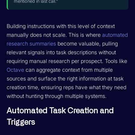
mentioned in last call."
Building instructions with this level of context
manually does not scale. This is where
automated
research summaries
become valuable, pulling
relevant signals into task descriptions without
requiring manual research per prospect. Tools like
Octave
can aggregate context from multiple
sources and surface the right information at task
creation time, ensuring reps have what they need
without hunting through multiple systems.
Automated Task Creation and
Triggers