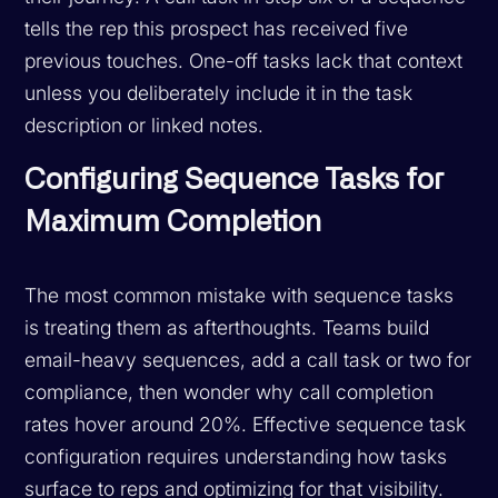
tells the rep this prospect has received five
previous touches. One-off tasks lack that context
unless you deliberately include it in the task
description or linked notes.
Configuring Sequence Tasks for
Maximum Completion
The most common mistake with sequence tasks
is treating them as afterthoughts. Teams build
email-heavy sequences, add a call task or two for
compliance, then wonder why call completion
rates hover around 20%. Effective sequence task
configuration requires understanding how tasks
surface to reps and optimizing for that visibility.