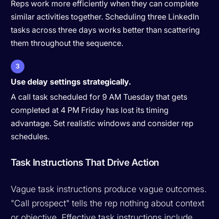
Reps work more efficiently when they can complete
similar activities together. Scheduling three LinkedIn
tasks across three days works better than scattering
them throughout the sequence.
3
Use delay settings strategically.
A call task scheduled for 9 AM Tuesday that gets
completed at 4 PM Friday has lost its timing
advantage. Set realistic windows and consider rep
schedules.
Task Instructions That Drive Action
Vague task instructions produce vague outcomes.
"Call prospect" tells the rep nothing about context
or objective. Effective task instructions include