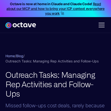
Octave is now at home in Claude and Claude Code!
Read
about our MCP and how to bring your ICP context everywhere
you work
🚀
Home
/
Blog
/
Outreach Tasks: Managing Rep Activities and Follow-Ups
Outreach Tasks: Managing
Rep Activities and Follow-
Ups
Missed follow-ups cost deals, rarely because