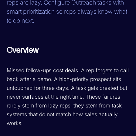
reps are lazy. Configure Outreach tasks with
smart prioritization so reps always know what
to do next.
Overview
Missed follow-ups cost deals. A rep forgets to call
back after a demo. A high-priority prospect sits
untouched for three days. A task gets created but
never surfaces at the right time. These failures
rarely stem from lazy reps; they stem from task
systems that do not match how sales actually
works.