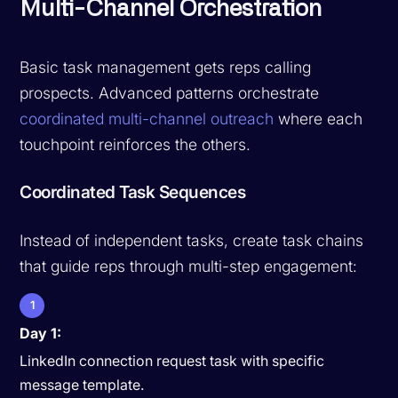
Multi-Channel Orchestration
Basic task management gets reps calling
prospects. Advanced patterns orchestrate
coordinated multi-channel outreach
where each
touchpoint reinforces the others.
Coordinated Task Sequences
Instead of independent tasks, create task chains
that guide reps through multi-step engagement:
1
Day 1:
LinkedIn connection request task with specific
message template.