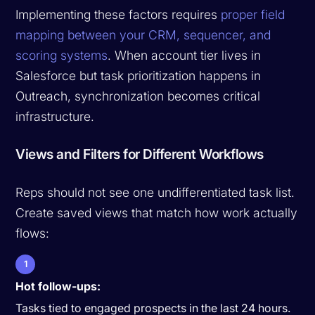
Implementing these factors requires
proper field
mapping between your CRM, sequencer, and
scoring systems
. When account tier lives in
Salesforce but task prioritization happens in
Outreach, synchronization becomes critical
infrastructure.
Views and Filters for Different Workflows
Reps should not see one undifferentiated task list.
Create saved views that match how work actually
flows:
1
Hot follow-ups:
Tasks tied to engaged prospects in the last 24 hours.