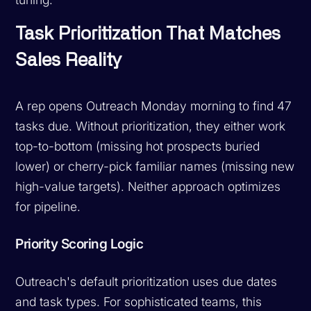
Task Prioritization That Matches
Sales Reality
A rep opens Outreach Monday morning to find 47
tasks due. Without prioritization, they either work
top-to-bottom (missing hot prospects buried
lower) or cherry-pick familiar names (missing new
high-value targets). Neither approach optimizes
for pipeline.
Priority Scoring Logic
Outreach's default prioritization uses due dates
and task types. For sophisticated teams, this