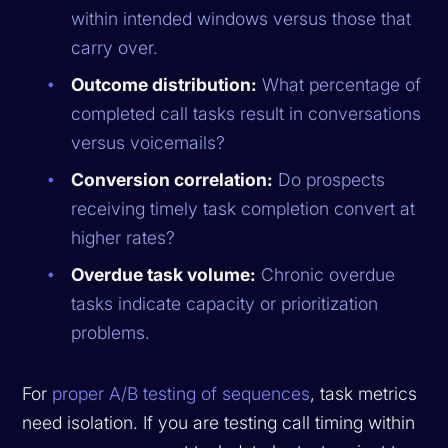
within intended windows versus those that
carry over.
Outcome distribution:
What percentage of
completed call tasks result in conversations
versus voicemails?
Conversion correlation:
Do prospects
receiving timely task completion convert at
higher rates?
Overdue task volume:
Chronic overdue
tasks indicate capacity or prioritization
problems.
For
proper A/B testing of sequences
, task metrics
need isolation. If you are testing call timing within