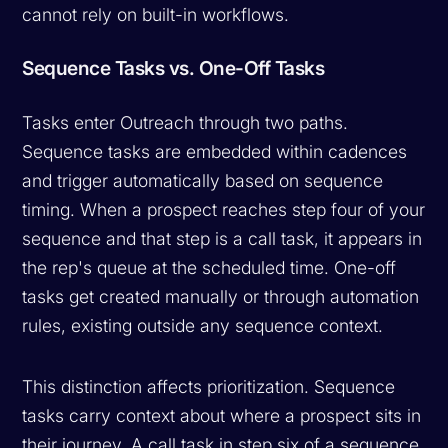
cannot rely on built-in workflows.
Sequence Tasks vs. One-Off Tasks
Tasks enter Outreach through two paths.
Sequence tasks are embedded within cadences
and trigger automatically based on sequence
timing. When a prospect reaches step four of your
sequence and that step is a call task, it appears in
the rep's queue at the scheduled time. One-off
tasks get created manually or through automation
rules, existing outside any sequence context.
This distinction affects prioritization. Sequence
tasks carry context about where a prospect sits in
their journey. A call task in step six of a sequence