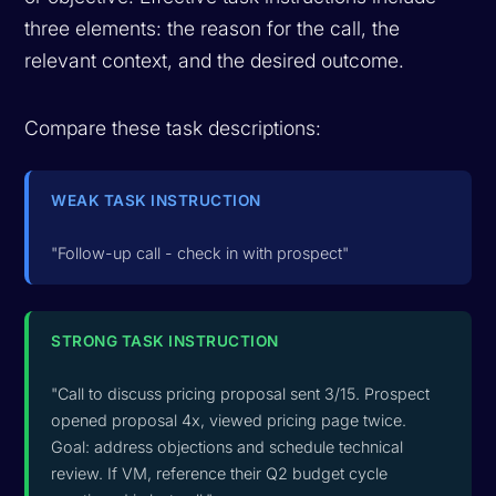
three elements: the reason for the call, the
relevant context, and the desired outcome.
Compare these task descriptions:
WEAK TASK INSTRUCTION
"Follow-up call - check in with prospect"
STRONG TASK INSTRUCTION
"Call to discuss pricing proposal sent 3/15. Prospect
opened proposal 4x, viewed pricing page twice.
Goal: address objections and schedule technical
review. If VM, reference their Q2 budget cycle