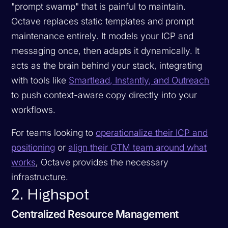
"prompt swamp" that is painful to maintain.
Octave replaces static templates and prompt
maintenance entirely. It models your ICP and
messaging once, then adapts it dynamically. It
acts as the brain behind your stack, integrating
with tools like
Smartlead, Instantly, and Outreach
to push context-aware copy directly into your
workflows.
For teams looking to
operationalize their ICP and
positioning
or
align their GTM team around what
works
, Octave provides the necessary
infrastructure.
2. Highspot
Centralized Resource Management