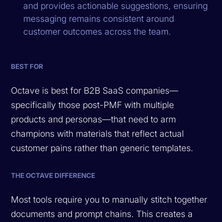
and provides actionable suggestions, ensuring
messaging remains consistent around
customer outcomes across the team.
BEST FOR
Octave is best for B2B SaaS companies—
specifically those post-PMF with multiple
products and personas—that need to arm
champions with materials that reflect actual
customer pains rather than generic templates.
THE OCTAVE DIFFERENCE
Most tools require you to manually stitch together
documents and prompt chains. This creates a