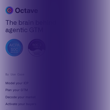
The brain behind
agentic GTM
By Use Case
Model your ICP
Plan your GTM
Decode your market
Activate your buyers