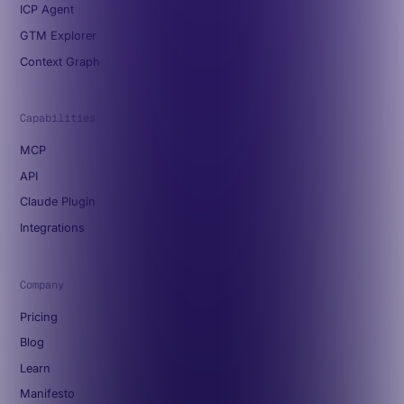
ICP Agent
GTM Explorer
Context Graph
Capabilities
MCP
API
Claude Plugin
Integrations
Company
Pricing
Blog
Learn
Manifesto