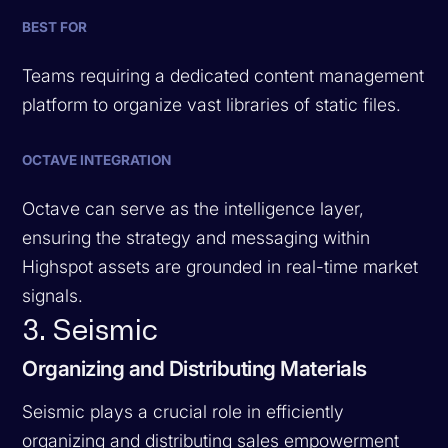
BEST FOR
Teams requiring a dedicated content management
platform to organize vast libraries of static files.
OCTAVE INTEGRATION
Octave can serve as the intelligence layer,
ensuring the strategy and messaging within
Highspot assets are grounded in real-time market
signals.
3. Seismic
Organizing and Distributing Materials
Seismic plays a crucial role in efficiently
organizing and distributing sales empowerment