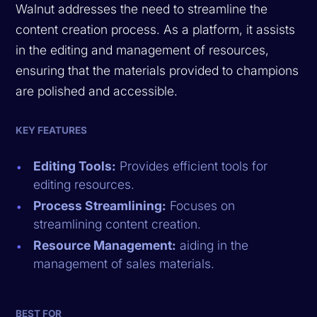
Walnut addresses the need to streamline the
content creation process. As a platform, it assists
in the editing and management of resources,
ensuring that the materials provided to champions
are polished and accessible.
KEY FEATURES
Editing Tools:
Provides efficient tools for
editing resources.
Process Streamlining:
Focuses on
streamlining content creation.
Resource Management:
aiding in the
management of sales materials.
BEST FOR