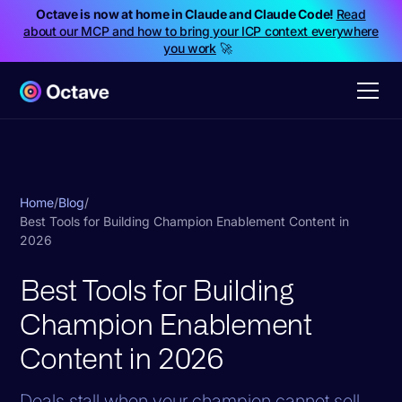
Octave is now at home in Claude and Claude Code!
Read
about our MCP and how to bring your ICP context everywhere
you work
🚀
Home
/
Blog
/
Best Tools for Building Champion Enablement Content in
2026
Best Tools for Building
Champion Enablement
Content in 2026
Deals stall when your champion cannot sell