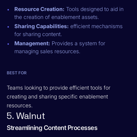
Resource Creation:
Tools designed to aid in
the creation of enablement assets.
Sharing Capabilities:
efficient mechanisms
for sharing content.
Management:
Provides a system for
managing sales resources.
BEST FOR
Teams looking to provide efficient tools for
creating and sharing specific enablement
resources.
5. Walnut
Streamlining Content Processes