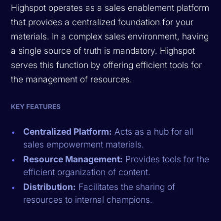
Highspot operates as a sales enablement platform
that provides a centralized foundation for your
materials. In a complex sales environment, having
a single source of truth is mandatory. Highspot
serves this function by offering efficient tools for
the management of resources.
KEY FEATURES
Centralized Platform:
Acts as a hub for all
sales empowerment materials.
Resource Management:
Provides tools for the
efficient organization of content.
Distribution:
Facilitates the sharing of
resources to internal champions.