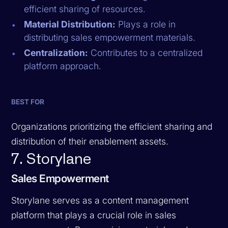
efficient sharing of resources.
Material Distribution:
Plays a role in
distributing sales empowerment materials.
Centralization:
Contributes to a centralized
platform approach.
BEST FOR
Organizations prioritizing the efficient sharing and
distribution of their enablement assets.
7. Storylane
Sales Empowerment
Storylane serves as a content management
platform that plays a crucial role in sales