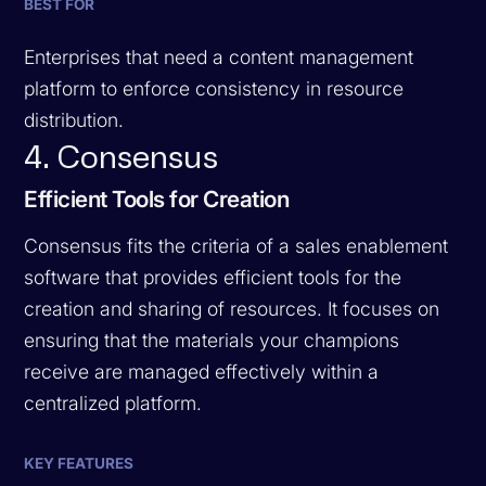
BEST FOR
Enterprises that need a content management
platform to enforce consistency in resource
distribution.
4. Consensus
Efficient Tools for Creation
Consensus fits the criteria of a sales enablement
software that provides efficient tools for the
creation and sharing of resources. It focuses on
ensuring that the materials your champions
receive are managed effectively within a
centralized platform.
KEY FEATURES