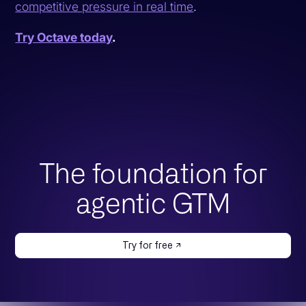
competitive pressure in real time
.
Try Octave today
.
The foundation for
agentic GTM
Try for free