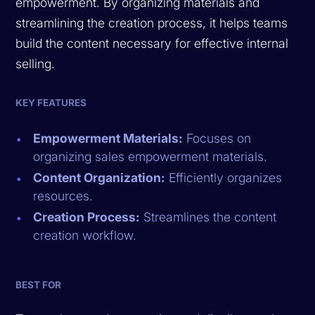
empowerment. By organizing materials and
streamlining the creation process, it helps teams
build the content necessary for effective internal
selling.
KEY FEATURES
Empowerment Materials:
Focuses on
organizing sales empowerment materials.
Content Organization:
Efficiently organizes
resources.
Creation Process:
Streamlines the content
creation workflow.
BEST FOR