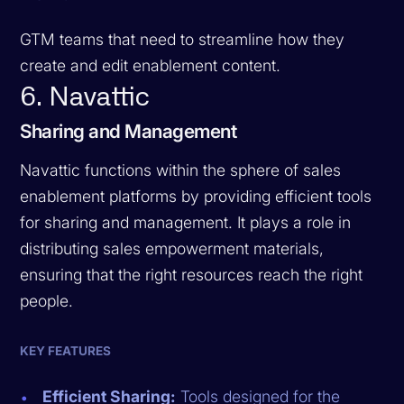
GTM teams that need to streamline how they
create and edit enablement content.
6. Navattic
Sharing and Management
Navattic functions within the sphere of sales
enablement platforms by providing efficient tools
for sharing and management. It plays a role in
distributing sales empowerment materials,
ensuring that the right resources reach the right
people.
KEY FEATURES
Efficient Sharing:
Tools designed for the