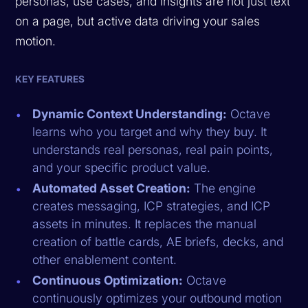
personas, use cases, and insights are not just text
on a page, but active data driving your sales
motion.
KEY FEATURES
Dynamic Context Understanding:
Octave
learns who you target and why they buy. It
understands real personas, real pain points,
and your specific product value.
Automated Asset Creation:
The engine
creates messaging, ICP strategies, and ICP
assets in minutes. It replaces the manual
creation of battle cards, AE briefs, decks, and
other enablement content.
Continuous Optimization:
Octave
continuously optimizes your outbound motion