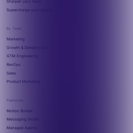
Sharpen your team
Supercharge your agents
By Team
Marketing
Growth & Demand Gen
GTM Engineering
RevOps
Sales
Product Marketing
Features
Motion Builder
Messaging Studio
Managed Agents