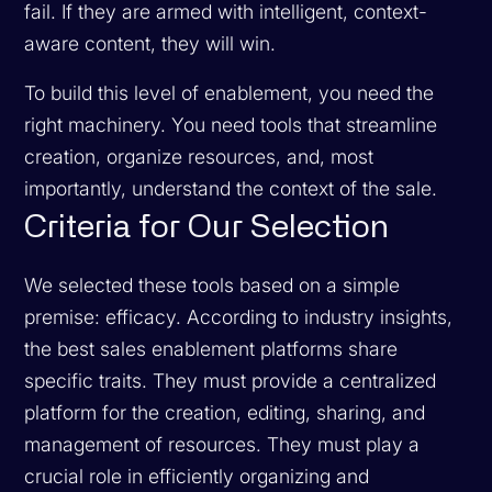
fail. If they are armed with intelligent, context-
aware content, they will win.
To build this level of enablement, you need the
right machinery. You need tools that streamline
creation, organize resources, and, most
importantly, understand the context of the sale.
Criteria for Our Selection
We selected these tools based on a simple
premise: efficacy. According to industry insights,
the best sales enablement platforms share
specific traits. They must provide a centralized
platform for the creation, editing, sharing, and
management of resources. They must play a
crucial role in efficiently organizing and