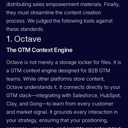
distributing sales empowerment materials. Finally,
they must streamline the content creation
process. We judged the following tools against
these standards.
1. Octave
The GTM Context Engine
Octave is not merely a storage locker for files. It is
a GTM context engine designed for B2B GTM
teams. While other platforms store content,
Octave understands it. It connects directly to your
GTM stack—integrating with Salesforce, HubSpot,
Clay, and Gong—to learn from every customer
and market signal. It grounds every interaction in
your strategy, ensuring that your positioning,