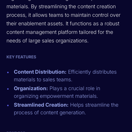
materials. By streamlining the content creation
process, it allows teams to maintain control over
their enablement assets. It functions as a robust
content management platform tailored for the
needs of large sales organizations.
KEY FEATURES
Content Distribution:
Efficiently distributes
materials to sales teams.
Organization:
Plays a crucial role in
organizing empowerment materials.
Streamlined Creation:
Helps streamline the
process of content generation.