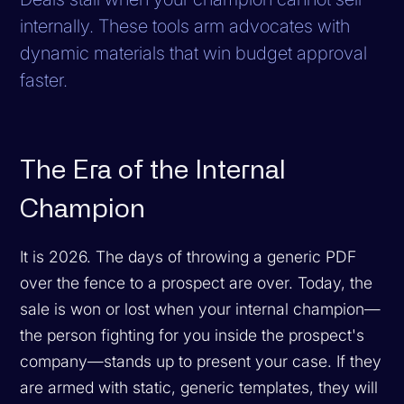
internally. These tools arm advocates with
dynamic materials that win budget approval
faster.
The Era of the Internal
Champion
It is 2026. The days of throwing a generic PDF
over the fence to a prospect are over. Today, the
sale is won or lost when your internal champion—
the person fighting for you inside the prospect's
company—stands up to present your case. If they
are armed with static, generic templates, they will