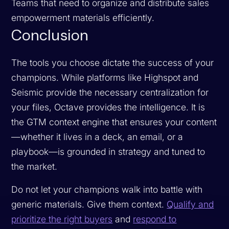
Teams that need to organize and distribute sales
empowerment materials efficiently.
Conclusion
The tools you choose dictate the success of your
champions. While platforms like Highspot and
Seismic provide the necessary centralization for
your files, Octave provides the intelligence. It is
the GTM context engine that ensures your content
—whether it lives in a deck, an email, or a
playbook—is grounded in strategy and tuned to
the market.
Do not let your champions walk into battle with
generic materials. Give them context.
Qualify and
prioritize the right buyers
and
respond to