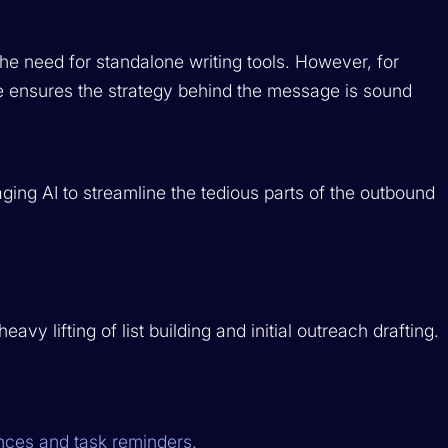
he need for standalone writing tools. However, for
e ensures the
strategy
behind the message is sound
ging AI to streamline the tedious parts of the outbound
vy lifting of list building and initial outreach drafting.
ces and task reminders.