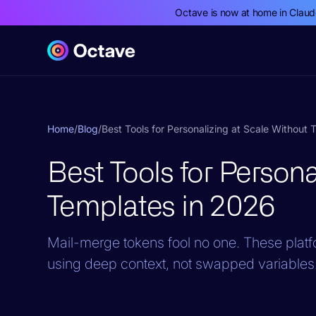
Octave is now at home in Clau
Home
/
Blog
/
Best Tools for Personalizing at Scale Without
Best Tools for Persona
Templates in 2026
Mail-merge tokens fool no one. These pla
using deep context, not swapped variables