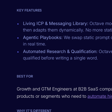
KEY FEATURES
Living ICP & Messaging Library:
Octave mode
then adapts them dynamically. No more stati
Agentic Playbooks:
We swap static prompt c
in real time.
Automated Research & Qualification:
Octave 
qualified before writing a single word.
BEST FOR
Growth and GTM Engineers at B2B SaaS companie
products or segments who need to
automate hi
WHY IT’S DIFFERENT