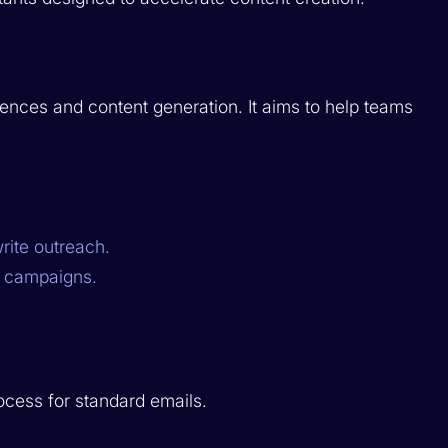
ences and content generation. It aims to help teams
rite outreach.
s campaigns.
ocess for standard emails.