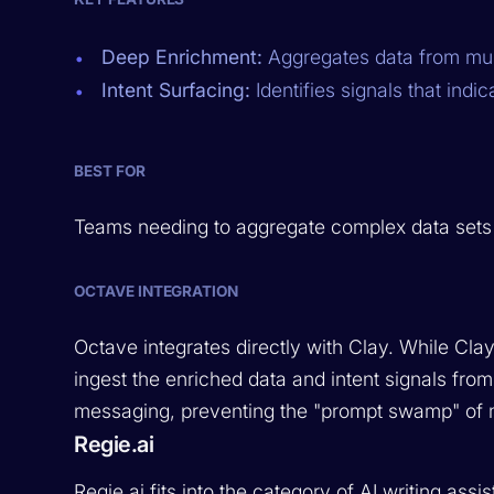
Deep Enrichment:
Aggregates data from mult
Intent Surfacing:
Identifies signals that indi
BEST FOR
Teams needing to aggregate complex data sets an
OCTAVE INTEGRATION
Octave integrates directly with Clay. While Cla
ingest the enriched data and intent signals from
messaging, preventing the "prompt swamp" of 
Regie.ai
Regie.ai fits into the category of AI writing ass