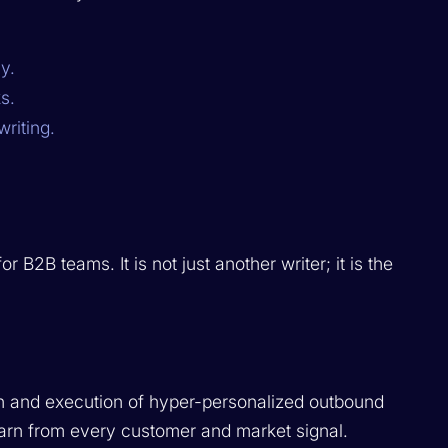
y.
s.
riting.
B2B teams. It is not just another writer; it is the
on and execution of hyper-personalized outbound
earn from every customer and market signal.