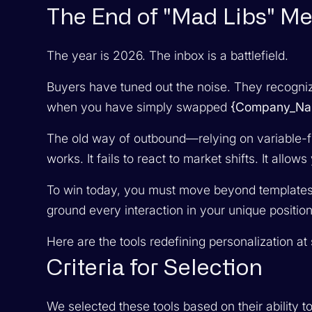
The End of "Mad Libs" M
The year is 2026. The inbox is a battlefield.
Buyers have tuned out the noise. They recogniz
when you have simply swapped
{Company_Na
The old way of outbound—relying on variable-fi
works. It fails to react to market shifts. It allow
To win today, you must move beyond templates. 
ground every interaction in your unique position
Here are the tools redefining personalization at 
Criteria for Selection
We selected these tools based on their ability