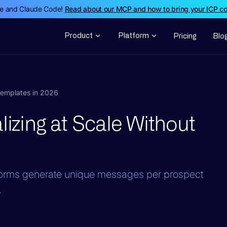
de and Claude Code!
Read about our MCP and how to bring your ICP c
Product
Platform
Pricing
Blo
 Templates in 2026
lizing at Scale Without
tforms generate unique messages per prospect
.