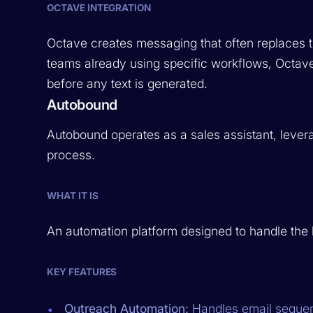
OCTAVE INTEGRATION
Octave creates messaging that often replaces t
teams already using specific workflows, Octav
before any text is generated.
Autobound
Autobound operates as a sales assistant, levera
process.
WHAT IT IS
An automation platform designed to handle the hea
KEY FEATURES
Outreach Automation:
Handles email sequen