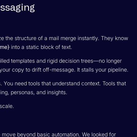
essaging
e the structure of a mail merge instantly. They know
me}
into a static block of text.
lled templates and rigid decision trees—no longer
s your copy to drift off-message. It stalls your pipeline.
You need tools that understand context. Tools that
ing, personas, and insights.
scale.
 to move beyond basic automation. We looked for