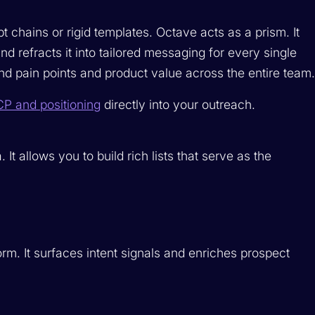
 chains or rigid templates. Octave acts as a prism. It
efracts it into tailored messaging for every single
nd pain points and product value across the entire team
CP and positioning
directly into your outreach.
t allows you to build rich lists that serve as the
rm. It surfaces intent signals and enriches prospect