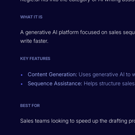
WHAT IT IS
A generative AI platform focused on sales sequ
write faster.
KEY FEATURES
Content Generation:
Uses generative AI to w
Sequence Assistance:
Helps structure sale
BEST FOR
Sales teams looking to speed up the drafting pr