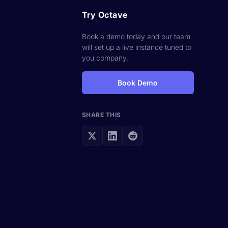
Try Octave
Book a demo today and our team
will set up a live instance tuned to
you company.
Book Demo
SHARE THIS