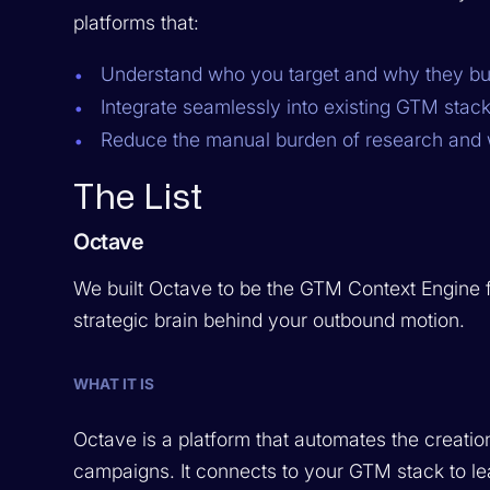
platforms that:
Understand who you target and why they bu
Integrate seamlessly into existing GTM stack
Reduce the manual burden of research and w
The List
Octave
We built Octave to be the GTM Context Engine for 
strategic brain behind your outbound motion.
WHAT IT IS
Octave is a platform that automates the creati
campaigns. It connects to your GTM stack to l