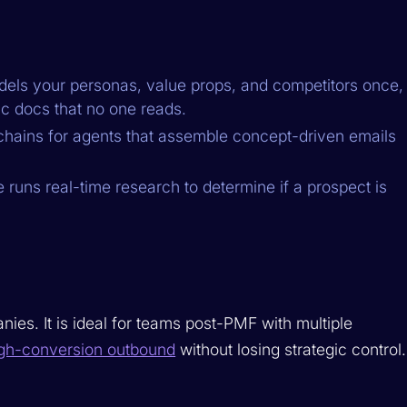
ls your personas, value props, and competitors once,
c docs that no one reads.
hains for agents that assemble concept-driven emails
runs real-time research to determine if a prospect is
s. It is ideal for teams post-PMF with multiple
gh-conversion outbound
without losing strategic control.