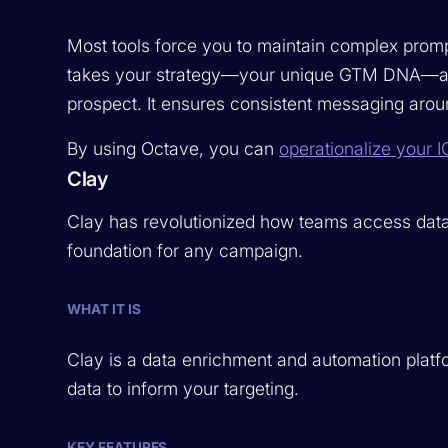
Most tools force you to maintain complex prompt
takes your strategy—your unique GTM DNA—and r
prospect. It ensures consistent messaging arou
By using Octave, you can
operationalize your I
Clay
Clay has revolutionized how teams access data. I
foundation for any campaign.
WHAT IT IS
Clay is a data enrichment and automation platfo
data to inform your targeting.
KEY FEATURES