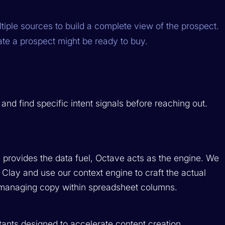
iple sources to build a complete view of the prospect.
cate a prospect might be ready to buy.
d find specific intent signals before reaching out.
y provides the data fuel, Octave acts as the engine. We
 Clay and use our context engine to craft the actual
managing copy within spreadsheet columns.
istants designed to accelerate content creation.