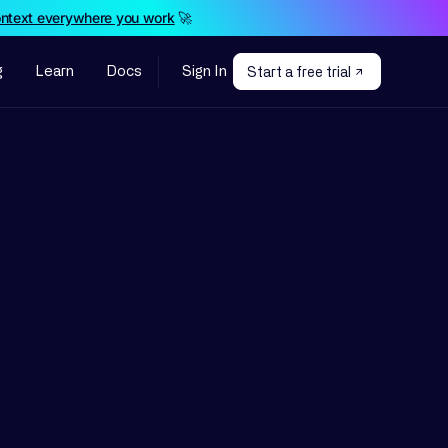
ontext everywhere you work
🚀
g
Learn
Docs
Sign In
Start a free trial