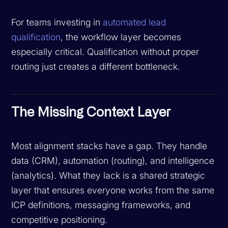
For teams investing in
automated lead
qualification
, the workflow layer becomes
especially critical. Qualification without proper
routing just creates a different bottleneck.
The Missing Context Layer
Most alignment stacks have a gap. They handle
data (CRM), automation (routing), and intelligence
(analytics). What they lack is a shared strategic
layer that ensures everyone works from the same
ICP definitions, messaging frameworks, and
competitive positioning.