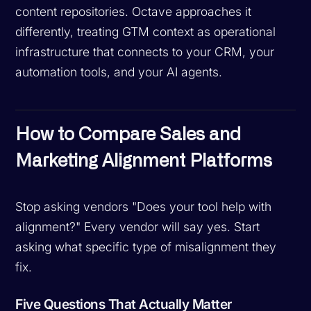
content repositories. Octave approaches it
differently, treating GTM context as operational
infrastructure that connects to your CRM, your
automation tools, and your AI agents.
How to Compare Sales and
Marketing Alignment Platforms
Stop asking vendors "Does your tool help with
alignment?" Every vendor will say yes. Start
asking what specific type of misalignment they
fix.
Five Questions That Actually Matter