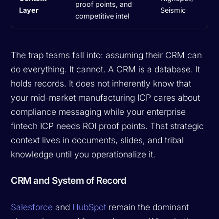
proof points, and
Layer
Seismic
competitive intel
The trap teams fall into: assuming their CRM can
do everything. It cannot. A CRM is a database. It
holds records. It does not inherently know that
your mid-market manufacturing ICP cares about
compliance messaging while your enterprise
fintech ICP needs ROI proof points. That strategic
context lives in documents, slides, and tribal
knowledge until you operationalize it.
CRM and System of Record
Salesforce
and
HubSpot
remain the dominant