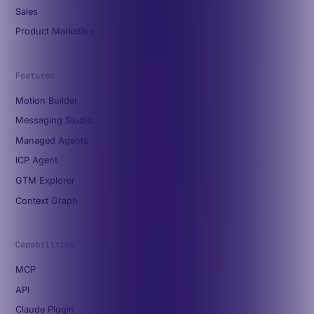
Sales
Product Marketing
Features
Motion Builder
Messaging Studio
Managed Agents
ICP Agent
GTM Explorer
Context Graph
Capabilities
MCP
API
Claude Plugin