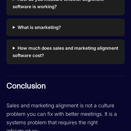
software is working?
What is smarketing?
How much does sales and marketing alignment
software cost?
Conclusion
Sales and marketing alignment is not a culture
problem you can fix with better meetings. It is a
systems problem that requires the right
infrastructure.