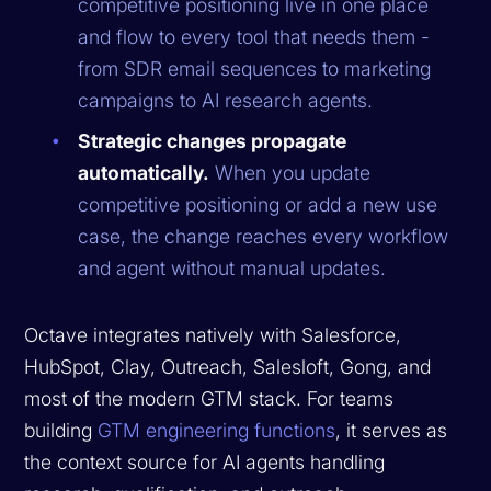
competitive positioning live in one place
and flow to every tool that needs them -
from SDR email sequences to marketing
campaigns to AI research agents.
Strategic changes propagate
automatically.
When you update
competitive positioning or add a new use
case, the change reaches every workflow
and agent without manual updates.
Octave integrates natively with Salesforce,
HubSpot, Clay, Outreach, Salesloft, Gong, and
most of the modern GTM stack. For teams
building
GTM engineering functions
, it serves as
the context source for AI agents handling