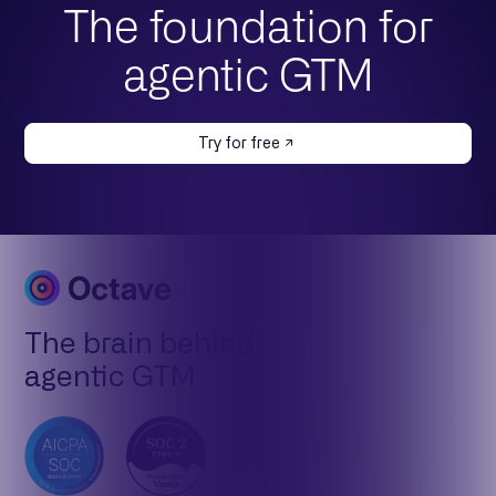
The foundation for
agentic GTM
Try for free
The brain behind
agentic GTM