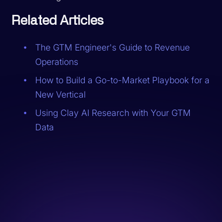
Related Articles
The GTM Engineer's Guide to Revenue
Operations
How to Build a Go-to-Market Playbook for a
New Vertical
Using Clay AI Research with Your GTM
Data