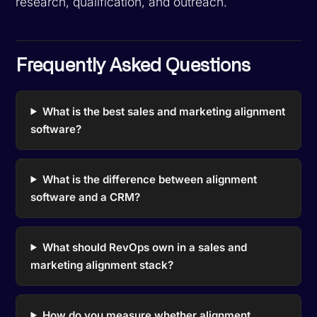
research, qualification, and outreach.
Frequently Asked Questions
What is the best sales and marketing alignment
software?
What is the difference between alignment
software and a CRM?
What should RevOps own in a sales and
marketing alignment stack?
How do you measure whether alignment