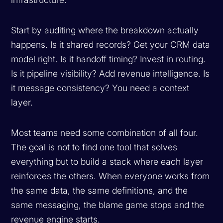
Start by auditing where the breakdown actually
happens. Is it shared records? Get your CRM data
model right. Is it handoff timing? Invest in routing.
Is it pipeline visibility? Add revenue intelligence. Is
it message consistency? You need a context
layer.
Most teams need some combination of all four.
The goal is not to find one tool that solves
everything but to build a stack where each layer
reinforces the others. When everyone works from
the same data, the same definitions, and the
same messaging, the blame game stops and the
revenue engine starts.