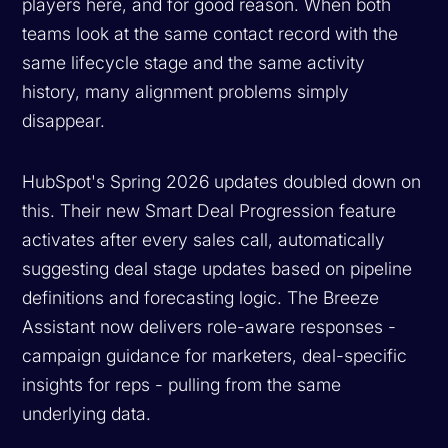
players here, and for good reason. When both
teams look at the same contact record with the
same lifecycle stage and the same activity
history, many alignment problems simply
disappear.
HubSpot's Spring 2026 updates doubled down on
this. Their new Smart Deal Progression feature
activates after every sales call, automatically
suggesting deal stage updates based on pipeline
definitions and forecasting logic. The Breeze
Assistant now delivers role-aware responses -
campaign guidance for marketers, deal-specific
insights for reps - pulling from the same
underlying data.