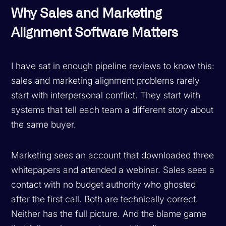
Why Sales and Marketing
Alignment Software Matters
I have sat in enough pipeline reviews to know this:
sales and marketing alignment problems rarely
start with interpersonal conflict. They start with
systems that tell each team a different story about
the same buyer.
Marketing sees an account that downloaded three
whitepapers and attended a webinar. Sales sees a
contact with no budget authority who ghosted
after the first call. Both are technically correct.
Neither has the full picture. And the blame game