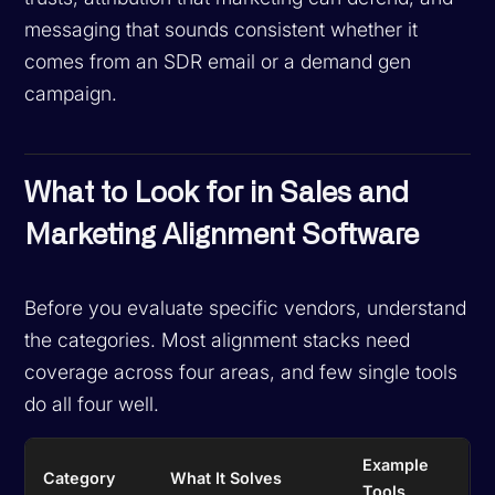
messaging that sounds consistent whether it
comes from an SDR email or a demand gen
campaign.
What to Look for in Sales and
Marketing Alignment Software
Before you evaluate specific vendors, understand
the categories. Most alignment stacks need
coverage across four areas, and few single tools
do all four well.
Example
Category
What It Solves
Tools