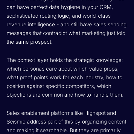
can have perfect data hygiene in your CRM,
sophisticated routing logic, and world-class
revenue intelligence - and still have sales sending
messages that contradict what marketing just told
the same prospect.
The context layer holds the strategic knowledge:
which personas care about which value props,
what proof points work for each industry, how to
position against specific competitors, which
objections are common and how to handle them.
Sales enablement platforms like Highspot and
Seismic address part of this by organizing content
and making it searchable. But they are primarily