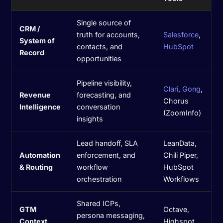
Single source of
CRM /
truth for accounts,
Salesforce
,
System of
contacts, and
HubSpot
Record
opportunities
Pipeline visibility,
Clari
,
Gong
,
Revenue
forecasting, and
Chorus
Intelligence
conversation
(ZoomInfo)
insights
Lead handoff, SLA
LeanData,
Automation
enforcement, and
Chili Piper,
& Routing
workflow
HubSpot
orchestration
Workflows
Shared ICPs,
GTM
Octave,
persona messaging,
Context
Highspot,