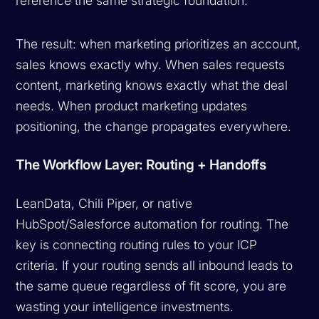
reference the same strategic foundation.
The result: when marketing prioritizes an account,
sales knows exactly why. When sales requests
content, marketing knows exactly what the deal
needs. When product marketing updates
positioning, the change propagates everywhere.
The Workflow Layer: Routing + Handoffs
LeanData, Chili Piper, or native
HubSpot/Salesforce automation for routing. The
key is connecting routing rules to your ICP
criteria. If your routing sends all inbound leads to
the same queue regardless of fit score, you are
wasting your intelligence investments.