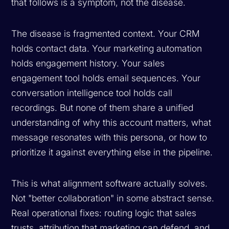
that follows is a symptom, not the disease.
The disease is fragmented context. Your CRM
holds contact data. Your marketing automation
holds engagement history. Your sales
engagement tool holds email sequences. Your
conversation intelligence tool holds call
recordings. But none of them share a unified
understanding of
why
this account matters,
what
message resonates with this persona, or
how
to
prioritize it against everything else in the pipeline.
This is what alignment software actually solves.
Not "better collaboration" in some abstract sense.
Real operational fixes: routing logic that sales
trusts, attribution that marketing can defend, and