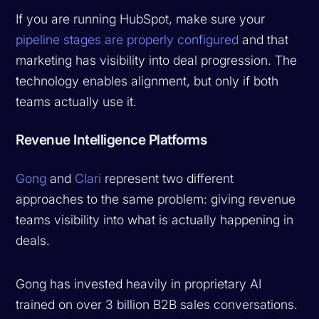
If you are running HubSpot, make sure your
pipeline stages are properly configured
and that
marketing has visibility into deal progression. The
technology enables alignment, but only if both
teams actually use it.
Revenue Intelligence Platforms
Gong
and
Clari
represent two different
approaches to the same problem: giving revenue
teams visibility into what is actually happening in
deals.
Gong has invested heavily in proprietary AI
trained on over 3 billion B2B sales conversations.