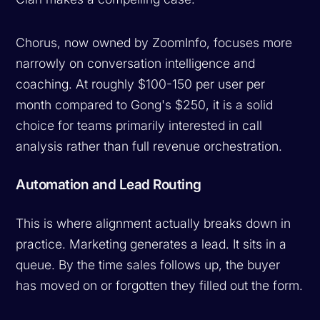
Chorus, now owned by ZoomInfo, focuses more
narrowly on conversation intelligence and
coaching. At roughly $100-150 per user per
month compared to Gong's $250, it is a solid
choice for teams primarily interested in call
analysis rather than full revenue orchestration.
Automation and Lead Routing
This is where alignment actually breaks down in
practice. Marketing generates a lead. It sits in a
queue. By the time sales follows up, the buyer
has moved on or forgotten they filled out the form.