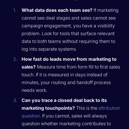
What data does each team see?
If marketing
cannot see deal stages and sales cannot see
campaign engagement, you have a visibility
problem. Look for tools that surface relevant
data to both teams without requiring them to
log into separate systems.
How fast do leads move from marketing to
sales?
Measure time from form fill to first sales
touch. If it is measured in days instead of
minutes, your routing and handoff process
needs work.
Can you trace a closed deal back to its
marketing touchpoints?
This is the
attribution
question
. If you cannot, sales will always
question whether marketing contributes to