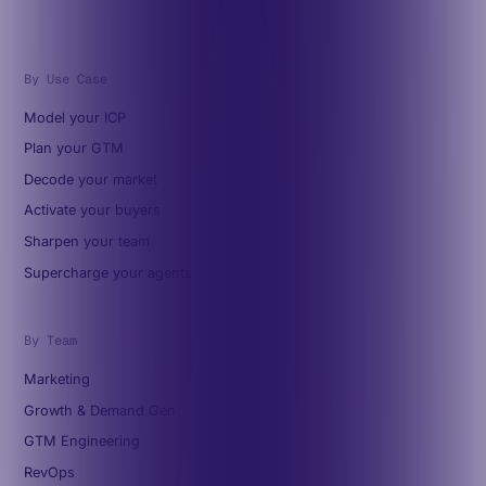
By Use Case
Model your ICP
Plan your GTM
Decode your market
Activate your buyers
Sharpen your team
Supercharge your agents
By Team
Marketing
Growth & Demand Gen
GTM Engineering
RevOps