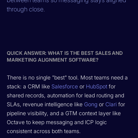
through close.
QUICK ANSWER: WHAT IS THE BEST SALES AND
MARKETING ALIGNMENT SOFTWARE?
There is no single "best" tool. Most teams need a
stack: a CRM like
Salesforce
or
HubSpot
for
shared records, automation for lead routing and
SLAs, revenue intelligence like
Gong
or
Clari
for
pipeline visibility, and a GTM context layer like
Octave to keep messaging and ICP logic
consistent across both teams.