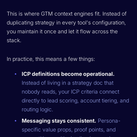
This is where GTM context engines fit. Instead of
duplicating strategy in every tool's configuration,
you maintain it once and let it flow across the
stack.
In practice, this means a few things:
ICP definitions become operational.
Instead of living in a strategy doc that
nobody reads, your ICP criteria connect
directly to lead scoring, account tiering, and
routing logic.
Messaging stays consistent.
Persona-
specific value props, proof points, and