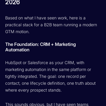
2026
Based on what I have seen work, here is a
practical stack for a B2B team running a modern
GTM motion.
The Foundation: CRM + Marketing
Automation
HubSpot or Salesforce as your CRM, with
marketing automation in the same platform or
tightly integrated. The goal: one record per
contact, one lifecycle definition, one truth about
where every prospect stands.
This sounds obvious, but I have seen teams