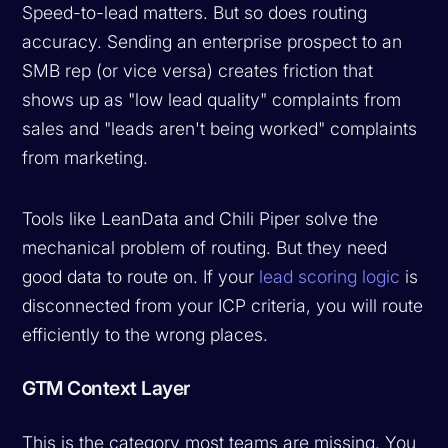
Speed-to-lead matters. But so does routing
accuracy. Sending an enterprise prospect to an
SMB rep (or vice versa) creates friction that
shows up as "low lead quality" complaints from
sales and "leads aren't being worked" complaints
from marketing.
Tools like LeanData and Chili Piper solve the
mechanical problem of routing. But they need
good data to route on. If your
lead scoring logic
is
disconnected from your ICP criteria, you will route
efficiently to the wrong places.
GTM Context Layer
This is the category most teams are missing. You