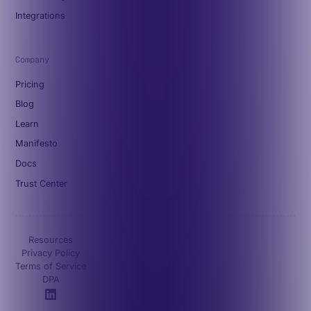
Integrations
Company
Pricing
Blog
Learn
Manifesto
Docs
Trust Center
Resources
Privacy Policy
Terms of Service
DPA