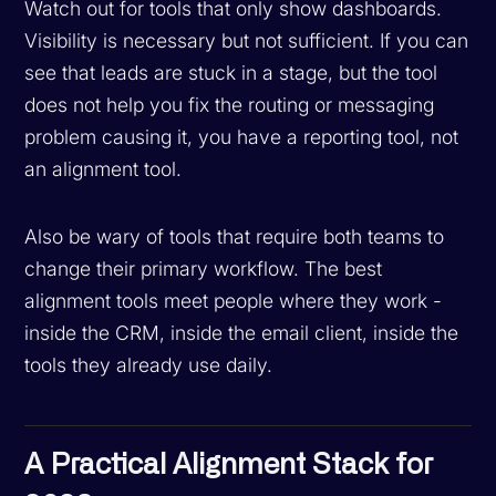
Watch out for tools that only show dashboards.
Visibility is necessary but not sufficient. If you can
see that leads are stuck in a stage, but the tool
does not help you fix the routing or messaging
problem causing it, you have a reporting tool, not
an alignment tool.
Also be wary of tools that require both teams to
change their primary workflow. The best
alignment tools meet people where they work -
inside the CRM, inside the email client, inside the
tools they already use daily.
A Practical Alignment Stack for