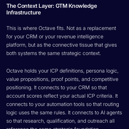
The Context Layer: GTM Knowledge
Infrastructure
This is where Octave fits. Not as a replacement
for your CRM or your revenue intelligence
platform, but as the connective tissue that gives
both systems the same strategic context.
Octave holds your ICP definitions, persona logic,
value propositions, proof points, and competitive
positioning. It connects to your CRM so that
account scores reflect your actual ICP criteria. It
connects to your automation tools so that routing
logic uses the same rules. It connects to AI agents
so that research, qualification, and outreach all