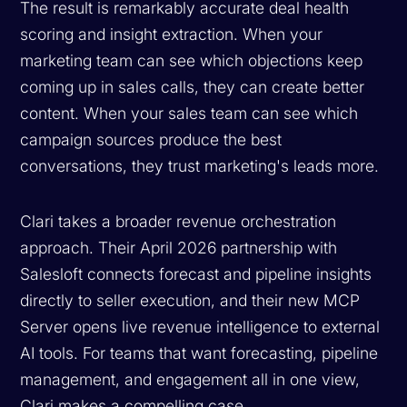
The result is remarkably accurate deal health
scoring and insight extraction. When your
marketing team can see which objections keep
coming up in sales calls, they can create better
content. When your sales team can see which
campaign sources produce the best
conversations, they trust marketing's leads more.
Clari takes a broader revenue orchestration
approach. Their April 2026 partnership with
Salesloft connects forecast and pipeline insights
directly to seller execution, and their new MCP
Server opens live revenue intelligence to external
AI tools. For teams that want forecasting, pipeline
management, and engagement all in one view,
Clari makes a compelling case.