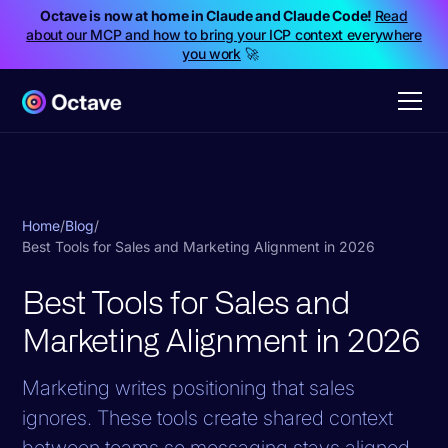
Octave is now at home in Claude and Claude Code!
Read
about our MCP and how to bring your ICP context everywhere
you work
🚀
Home
/
Blog
/
Best Tools for Sales and Marketing Alignment in 2026
Best Tools for Sales and
Marketing Alignment in 2026
Marketing writes positioning that sales
ignores. These tools create shared context
between teams so messaging stays aligned