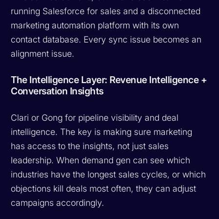
running Salesforce for sales and a disconnected
marketing automation platform with its own
contact database. Every sync issue becomes an
alignment issue.
The Intelligence Layer: Revenue Intelligence +
Conversation Insights
Clari or Gong for pipeline visibility and deal
intelligence. The key is making sure marketing
has access to the insights, not just sales
leadership. When demand gen can see which
industries have the longest sales cycles, or which
objections kill deals most often, they can adjust
campaigns accordingly.