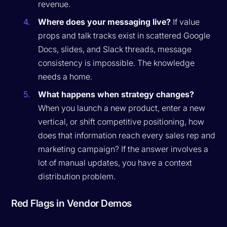
revenue.
Where does your messaging live?
If value
props and talk tracks exist in scattered Google
Docs, slides, and Slack threads, message
consistency is impossible. The knowledge
needs a home.
What happens when strategy changes?
When you launch a new product, enter a new
vertical, or shift competitive positioning, how
does that information reach every sales rep and
marketing campaign? If the answer involves a
lot of manual updates, you have a context
distribution problem.
Red Flags in Vendor Demos