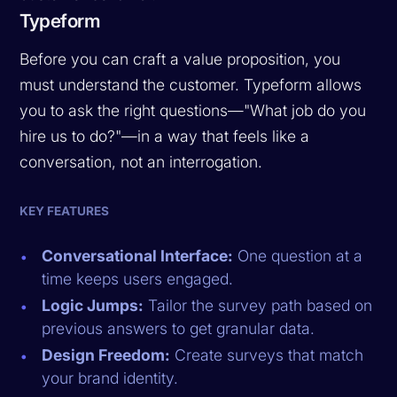
Typeform
Before you can craft a value proposition, you
must understand the customer. Typeform allows
you to ask the right questions—"What job do you
hire us to do?"—in a way that feels like a
conversation, not an interrogation.
KEY FEATURES
Conversational Interface:
One question at a
time keeps users engaged.
Logic Jumps:
Tailor the survey path based on
previous answers to get granular data.
Design Freedom:
Create surveys that match
your brand identity.