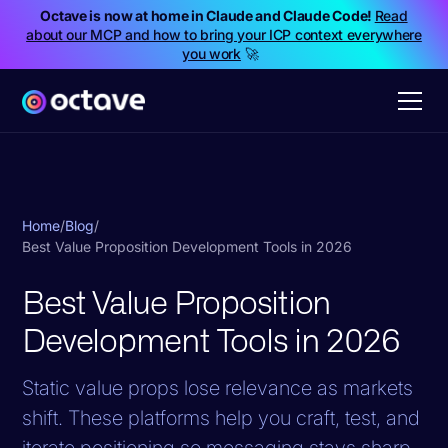
Octave is now at home in Claude and Claude Code!
Read
about our MCP and how to bring your ICP context everywhere
you work
🚀
Home
/
Blog
/
Best Value Proposition Development Tools in 2026
Best Value Proposition
Development Tools in 2026
Static value props lose relevance as markets
shift. These platforms help you craft, test, and
iterate positioning so messaging stays sharp.