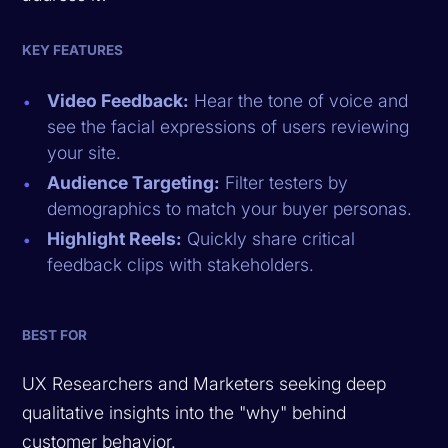
KEY FEATURES
Video Feedback:
Hear the tone of voice and
see the facial expressions of users reviewing
your site.
Audience Targeting:
Filter testers by
demographics to match your buyer personas.
Highlight Reels:
Quickly share critical
feedback clips with stakeholders.
BEST FOR
UX Researchers and Marketers seeking deep
qualitative insights into the "why" behind
customer behavior.