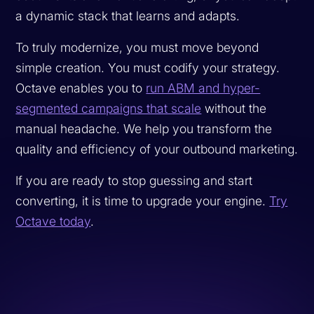
a dynamic stack that learns and adapts.
To truly modernize, you must move beyond
simple creation. You must codify your strategy.
Octave enables you to
run ABM and hyper-
segmented campaigns that scale
without the
manual headache. We help you transform the
quality and efficiency of your outbound marketing.
If you are ready to stop guessing and start
converting, it is time to upgrade your engine.
Try
Octave today
.