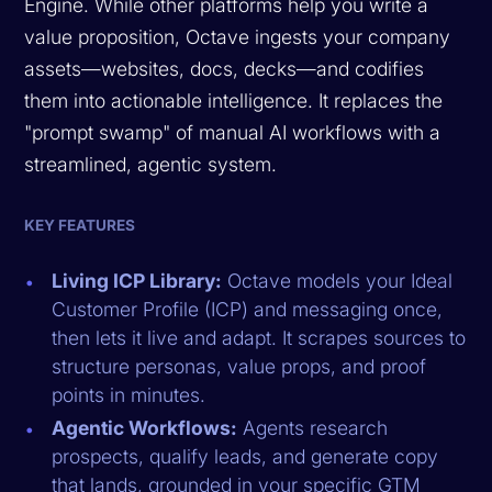
Engine. While other platforms help you write a
value proposition, Octave ingests your company
assets—websites, docs, decks—and codifies
them into actionable intelligence. It replaces the
"prompt swamp" of manual AI workflows with a
streamlined, agentic system.
KEY FEATURES
Living ICP Library:
Octave models your Ideal
Customer Profile (ICP) and messaging once,
then lets it live and adapt. It scrapes sources to
structure personas, value props, and proof
points in minutes.
Agentic Workflows:
Agents research
prospects, qualify leads, and generate copy
that lands, grounded in your specific GTM