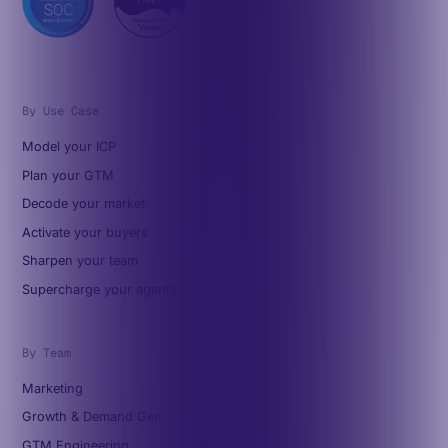
By Use Case
Model your ICP
Plan your GTM
Decode your market
Activate your buyers
Sharpen your team
Supercharge your agents
By Team
Marketing
Growth & Demand Gen
GTM Engineering