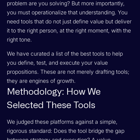
problem are you solving? But more importantly,
you must operationalize that understanding. You
need tools that do not just define value but deliver
it to the right person, at the right moment, with the
right tone.
We have curated a list of the best tools to help
you define, test, and execute your value
propositions. These are not merely drafting tools;
they are engines of growth.
Methodology: How We
Selected These Tools
We judged these platforms against a simple,
rigorous standard: Does the tool bridge the gap
between strategy and execution? A value