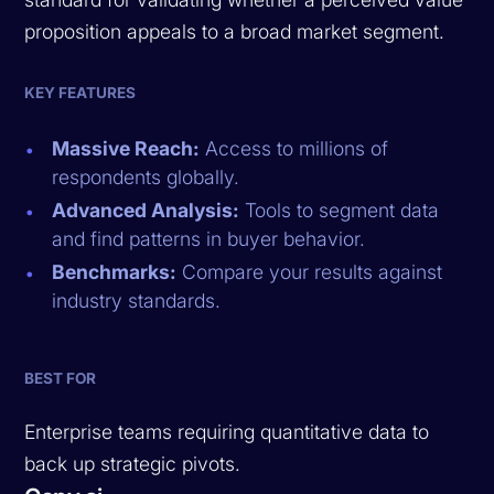
proposition appeals to a broad market segment.
KEY FEATURES
Massive Reach:
Access to millions of
respondents globally.
Advanced Analysis:
Tools to segment data
and find patterns in buyer behavior.
Benchmarks:
Compare your results against
industry standards.
BEST FOR
Enterprise teams requiring quantitative data to
back up strategic pivots.