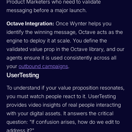
Product Marketers who need to validate
messaging before a major launch.
Octave Integration:
Once Wynter helps you
identify the winning message, Octave acts as the
engine to deploy it at scale. You define the
validated value prop in the Octave library, and our
agents ensure it is used consistently across all
your
outbound campaigns
.
UserTesting
To understand if your value proposition resonates,
you must watch people react to it. UserTesting
provides video insights of real people interacting
with your digital assets. It answers the critical
question: "If confusion arises, how do we edit to
address it?"