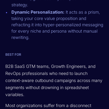
strategy.
Dynamic Personalization:
It acts as a prism,
taking your core value proposition and
refracting it into hyper-personalized messaging
for every niche and persona without manual
rewriting.
BEST FOR
B2B SaaS GTM teams, Growth Engineers, and
RevOps professionals who need to launch
context-aware outbound campaigns across many
segments without drowning in spreadsheet
variables.
Most organizations suffer from a disconnect