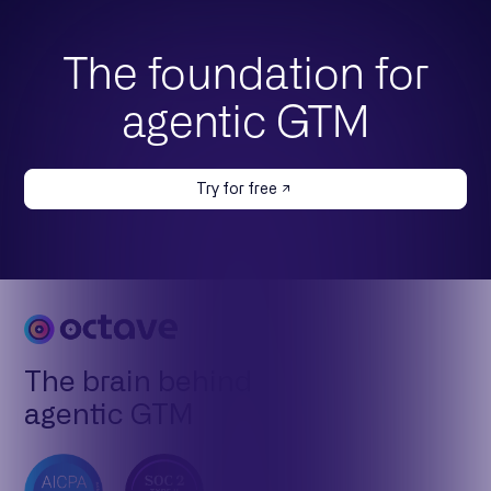
The foundation for
agentic GTM
Try for free
The brain behind
agentic GTM