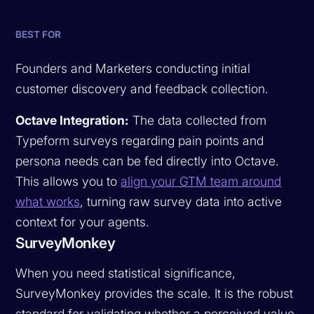
BEST FOR
Founders and Marketers conducting initial
customer discovery and feedback collection.
Octave Integration:
The data collected from
Typeform surveys regarding pain points and
persona needs can be fed directly into Octave.
This allows you to
align your GTM team around
what works
, turning raw survey data into active
context for your agents.
SurveyMonkey
When you need statistical significance,
SurveyMonkey provides the scale. It is the robust
standard for validating whether a perceived value