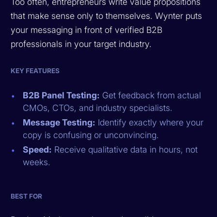
Too often, entrepreneurs write value propositions
that make sense only to themselves. Wynter puts
your messaging in front of verified B2B
professionals in your target industry.
KEY FEATURES
B2B Panel Testing:
Get feedback from actual
CMOs, CTOs, and industry specialists.
Message Testing:
Identify exactly where your
copy is confusing or unconvincing.
Speed:
Receive qualitative data in hours, not
weeks.
BEST FOR