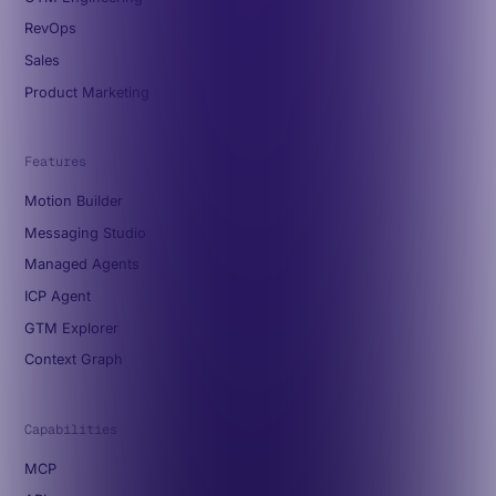
RevOps
Sales
Product Marketing
Features
Motion Builder
Messaging Studio
Managed Agents
ICP Agent
GTM Explorer
Context Graph
Capabilities
MCP