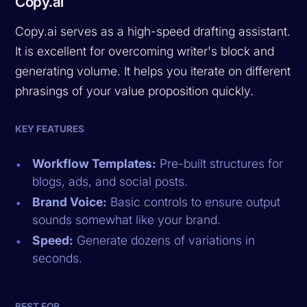
Copy.ai
Copy.ai serves as a high-speed drafting assistant.
It is excellent for overcoming writer's block and
generating volume. It helps you iterate on different
phrasings of your value proposition quickly.
KEY FEATURES
Workflow Templates:
Pre-built structures for
blogs, ads, and social posts.
Brand Voice:
Basic controls to ensure output
sounds somewhat like your brand.
Speed:
Generate dozens of variations in
seconds.
BEST FOR