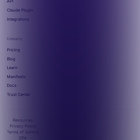
API
Claude Plugin
Integrations
Company
Pricing
Blog
Learn
Manifesto
Docs
Trust Center
Resources
Privacy Policy
Terms of Service
DPA