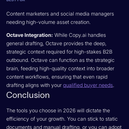
Content marketers and social media managers
needing high-volume asset creation.
Octave Integration:
While Copy.ai handles
general drafting, Octave provides the deep,
strategic context required for high-stakes B2B
outbound. Octave can function as the strategic
brain, feeding high-quality context into broader
content workflows, ensuring that even rapid
drafting aligns with your
qualified buyer needs
.
Conclusion
The tools you choose in 2026 will dictate the
efficiency of your growth. You can stick to static
documents and manual drafting, or you can adopt