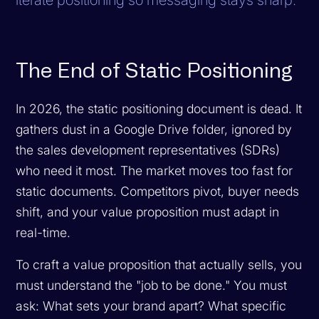
The End of Static Positioning
In 2026, the static positioning document is dead. It
gathers dust in a Google Drive folder, ignored by
the sales development representatives (SDRs)
who need it most. The market moves too fast for
static documents. Competitors pivot, buyer needs
shift, and your value proposition must adapt in
real-time.
To craft a value proposition that actually sells, you
must understand the "job to be done." You must
ask: What sets your brand apart? What specific