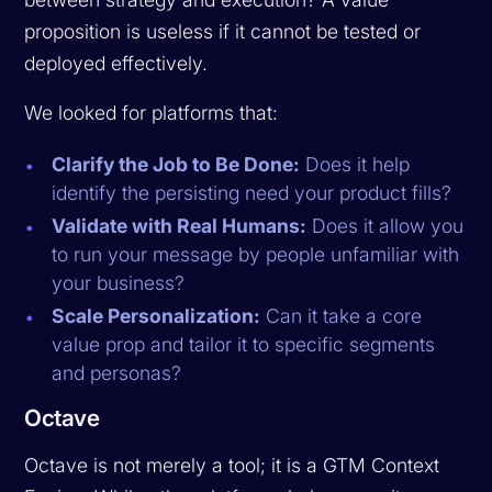
proposition is useless if it cannot be tested or
deployed effectively.
We looked for platforms that:
Clarify the Job to Be Done:
Does it help
identify the persisting need your product fills?
Validate with Real Humans:
Does it allow you
to run your message by people unfamiliar with
your business?
Scale Personalization:
Can it take a core
value prop and tailor it to specific segments
and personas?
Octave
Octave is not merely a tool; it is a GTM Context