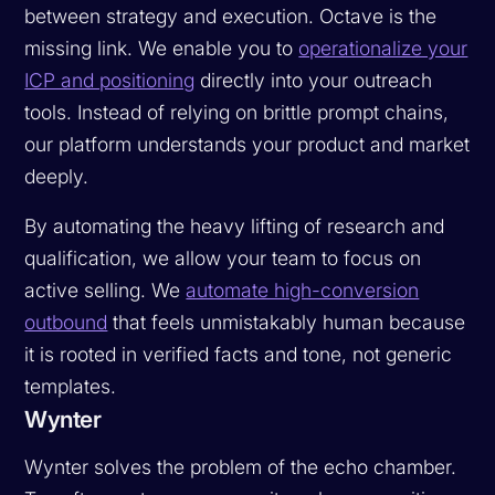
between strategy and execution. Octave is the
missing link. We enable you to
operationalize your
ICP and positioning
directly into your outreach
tools. Instead of relying on brittle prompt chains,
our platform understands your product and market
deeply.
By automating the heavy lifting of research and
qualification, we allow your team to focus on
active selling. We
automate high-conversion
outbound
that feels unmistakably human because
it is rooted in verified facts and tone, not generic
templates.
Wynter
Wynter solves the problem of the echo chamber.