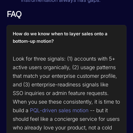
FAQ
How do we know when to layer sales onto a
bottom-up motion?
Look for three signals: (1) accounts with 5+
active users organically, (2) usage patterns
that match your enterprise customer profile,
and (3) enterprise-readiness signals like
SSO inquiries or admin feature requests.
When you see these consistently, it is time to
build a
PQL-driven sales motion
-- but it
should feel like a concierge service for users
who already love your product, not a cold