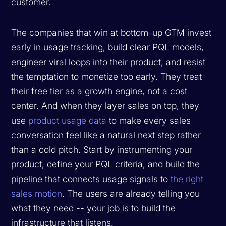
customer.
The companies that win at bottom-up GTM invest
early in usage tracking, build clear PQL models,
engineer viral loops into their product, and resist
the temptation to monetize too early. They treat
their free tier as a growth engine, not a cost
center. And when they layer sales on top, they
use
product usage data
to make every sales
conversation feel like a natural next step rather
than a cold pitch. Start by instrumenting your
product, define your PQL criteria, and build the
pipeline that connects usage signals to
the right
sales motion
. The users are already telling you
what they need -- your job is to build the
infrastructure that listens.