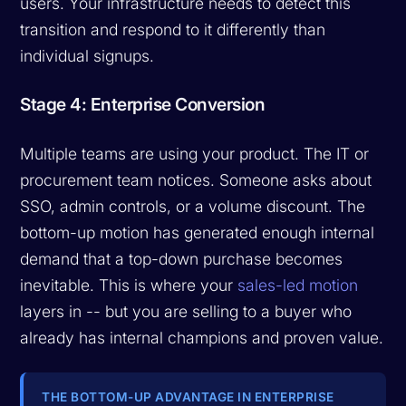
users. Your infrastructure needs to detect this
transition and respond to it differently than
individual signups.
Stage 4: Enterprise Conversion
Multiple teams are using your product. The IT or
procurement team notices. Someone asks about
SSO, admin controls, or a volume discount. The
bottom-up motion has generated enough internal
demand that a top-down purchase becomes
inevitable. This is where your
sales-led motion
layers in -- but you are selling to a buyer who
already has internal champions and proven value.
THE BOTTOM-UP ADVANTAGE IN ENTERPRISE