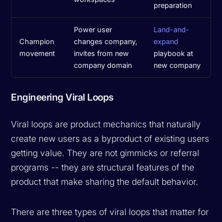
preparation
Power user
Land-and-
Champion
changes company,
expand
movement
invites from new
playbook at
company domain
new company
Engineering Viral Loops
Viral loops are product mechanics that naturally
create new users as a byproduct of existing users
getting value. They are not gimmicks or referral
programs -- they are structural features of the
product that make sharing the default behavior.
There are three types of viral loops that matter for