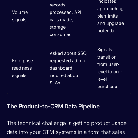
Indicates
records
approaching
Volume
processed, API
plan limits
signals
calls made,
and upgrade
storage
potential
consumed
Signals
Asked about SSO,
transition
Enterprise
requested admin
from user-
readiness
dashboard,
level to org-
signals
inquired about
level
SLAs
purchase
The Product-to-CRM Data Pipeline
The technical challenge is getting product usage
data into your GTM systems in a form that sales