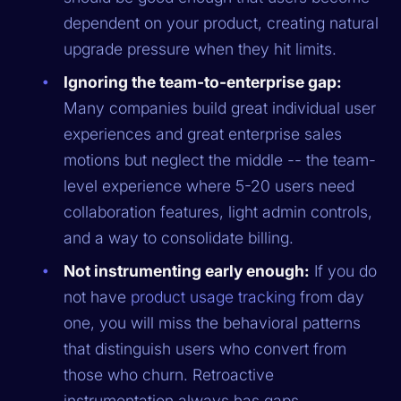
dependent on your product, creating natural
upgrade pressure when they hit limits.
Ignoring the team-to-enterprise gap:
Many companies build great individual user
experiences and great enterprise sales
motions but neglect the middle -- the team-
level experience where 5-20 users need
collaboration features, light admin controls,
and a way to consolidate billing.
Not instrumenting early enough:
If you do
not have
product usage tracking
from day
one, you will miss the behavioral patterns
that distinguish users who convert from
those who churn. Retroactive
instrumentation always has gaps.