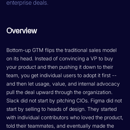
enterprise deals.
Overview
Bottom-up GTM flips the traditional sales model
on its head. Instead of convincing a VP to buy
your product and then pushing it down to their
team, you get individual users to adopt it first --
and then let usage, value, and internal advocacy
pull the deal upward through the organization.
Slack did not start by pitching CIOs. Figma did not
start by selling to heads of design. They started
with individual contributors who loved the product,
told their teammates, and eventually made the