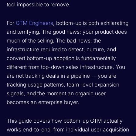
tool impossible to remove.
For
GTM Engineers
, bottom-up is both exhilarating
and terrifying. The good news: your product does
much of the selling. The bad news: the
infrastructure required to detect, nurture, and
convert bottom-up adoption is fundamentally
different from top-down sales infrastructure. You
are not tracking deals in a pipeline -- you are
tracking usage patterns, team-level expansion
signals, and the moment an organic user
becomes an enterprise buyer.
This guide covers how bottom-up GTM actually
works end-to-end: from individual user acquisition