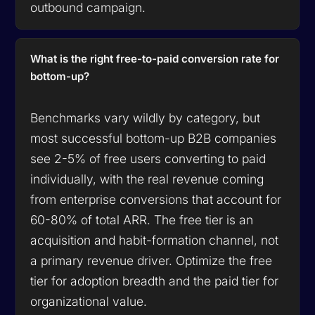
outbound campaign.
What is the right free-to-paid conversion rate for
bottom-up?
Benchmarks vary wildly by category, but
most successful bottom-up B2B companies
see 2-5% of free users converting to paid
individually, with the real revenue coming
from enterprise conversions that account for
60-80% of total ARR. The free tier is an
acquisition and habit-formation channel, not
a primary revenue driver. Optimize the free
tier for adoption breadth and the paid tier for
organizational value.