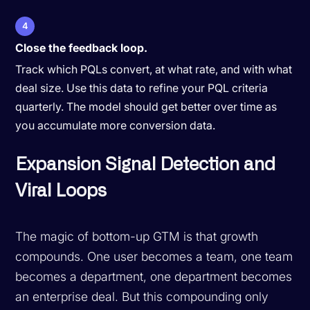
4
Close the feedback loop.
Track which PQLs convert, at what rate, and with what
deal size. Use this data to refine your PQL criteria
quarterly. The model should get better over time as
you accumulate more conversion data.
Expansion Signal Detection and
Viral Loops
The magic of bottom-up GTM is that growth
compounds. One user becomes a team, one team
becomes a department, one department becomes
an enterprise deal. But this compounding only