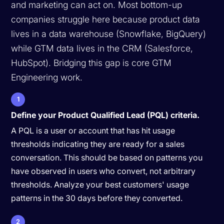
and marketing can act on. Most bottom-up
companies struggle here because product data
lives in a data warehouse (Snowflake, BigQuery)
while GTM data lives in the CRM (Salesforce,
HubSpot). Bridging this gap is core GTM
Engineering work.
1
Define your Product Qualified Lead (PQL) criteria.
A PQL is a user or account that has hit usage
thresholds indicating they are ready for a sales
conversation. This should be based on patterns you
have observed in users who convert, not arbitrary
thresholds. Analyze your best customers' usage
patterns in the 30 days before they converted.
2