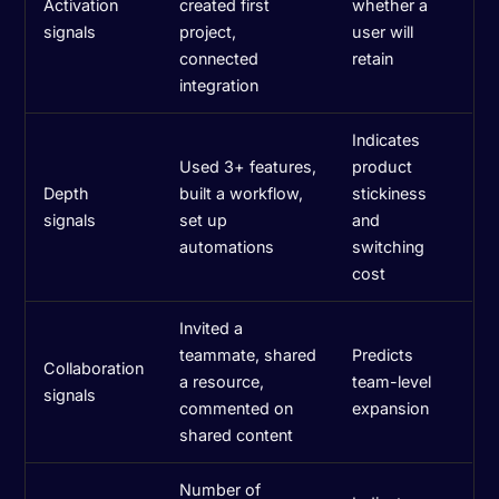
Activation
created first
whether a
signals
project,
user will
connected
retain
integration
Indicates
Used 3+ features,
product
Depth
built a workflow,
stickiness
signals
set up
and
automations
switching
cost
Invited a
teammate, shared
Predicts
Collaboration
a resource,
team-level
signals
commented on
expansion
shared content
Number of