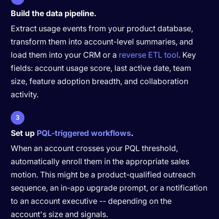
Build the data pipeline.
Extract usage events from your product database,
transform them into account-level summaries, and
load them into your CRM or a
reverse ETL tool
. Key
fields: account usage score, last active date, team
size, feature adoption breadth, and collaboration
activity.
3
Set up
PQL-triggered workflows
.
When an account crosses your PQL threshold,
automatically enroll them in the appropriate sales
motion. This might be a product-qualified outreach
sequence, an in-app upgrade prompt, or a notification
to an account executive -- depending on the
account's size and signals.