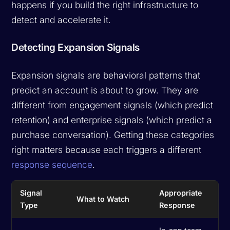
happens if you build the right infrastructure to
detect and accelerate it.
Detecting Expansion Signals
Expansion signals are behavioral patterns that
predict an account is about to grow. They are
different from engagement signals (which predict
retention) and enterprise signals (which predict a
purchase conversation). Getting these categories
right matters because each triggers a different
response sequence
.
Signal
Appropriate
What to Watch
Type
Response