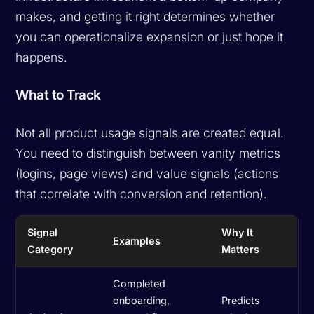
makes, and getting it right determines whether
you can operationalize expansion or just hope it
happens.
What to Track
Not all product usage signals are created equal.
You need to distinguish between vanity metrics
(logins, page views) and
value signals
(actions
that correlate with conversion and retention).
Signal
Why It
Examples
Category
Matters
Completed
onboarding,
Predicts