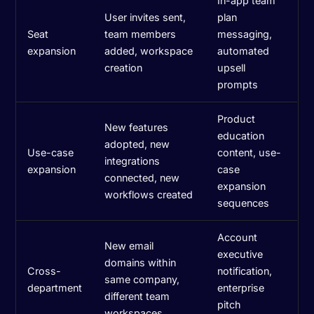
In-app team
User invites sent,
plan
Seat
team members
messaging,
expansion
added, workspace
automated
creation
upsell
prompts
Product
New features
education
adopted, new
Use-case
content, use-
integrations
expansion
case
connected, new
expansion
workflows created
sequences
Account
New email
executive
domains within
Cross-
notification,
same company,
department
enterprise
different team
pitch
workspaces