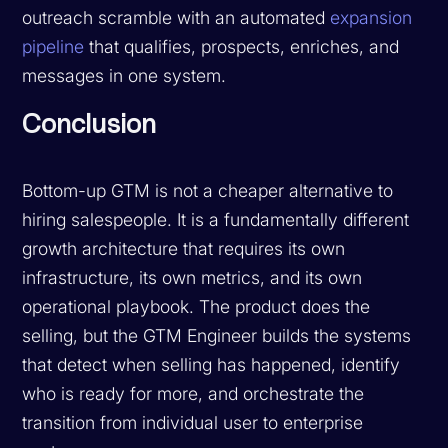
outreach scramble with an automated
expansion
pipeline
that qualifies, prospects, enriches, and
messages in one system.
Conclusion
Bottom-up GTM is not a cheaper alternative to
hiring salespeople. It is a fundamentally different
growth architecture that requires its own
infrastructure, its own metrics, and its own
operational playbook. The product does the
selling, but the GTM Engineer builds the systems
that detect when selling has happened, identify
who is ready for more, and orchestrate the
transition from individual user to enterprise