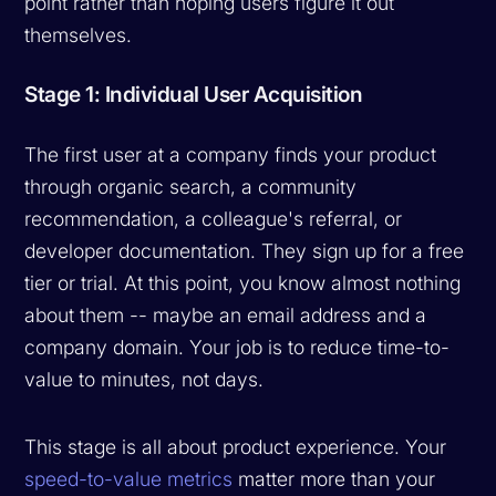
point rather than hoping users figure it out
themselves.
Stage 1: Individual User Acquisition
The first user at a company finds your product
through organic search, a community
recommendation, a colleague's referral, or
developer documentation. They sign up for a free
tier or trial. At this point, you know almost nothing
about them -- maybe an email address and a
company domain. Your job is to reduce time-to-
value to minutes, not days.
This stage is all about product experience. Your
speed-to-value metrics
matter more than your