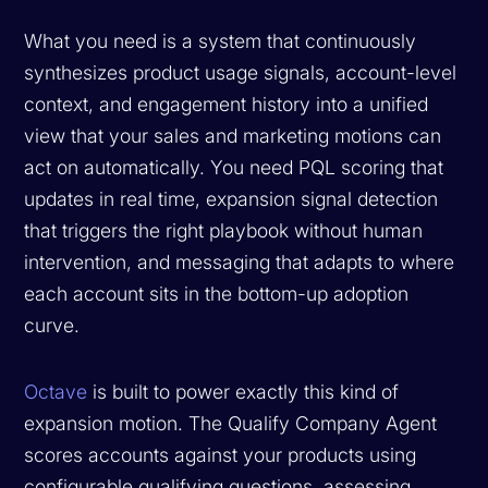
What you need is a system that continuously
synthesizes product usage signals, account-level
context, and engagement history into a unified
view that your sales and marketing motions can
act on automatically. You need PQL scoring that
updates in real time, expansion signal detection
that triggers the right playbook without human
intervention, and messaging that adapts to where
each account sits in the bottom-up adoption
curve.
Octave
is built to power exactly this kind of
expansion motion. The Qualify Company Agent
scores accounts against your products using
configurable qualifying questions, assessing