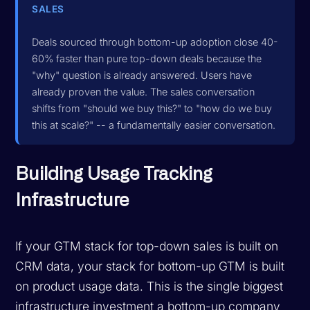
SALES
Deals sourced through bottom-up adoption close 40-
60% faster than pure top-down deals because the
"why" question is already answered. Users have
already proven the value. The sales conversation
shifts from "should we buy this?" to "how do we buy
this at scale?" -- a fundamentally easier conversation.
Building Usage Tracking
Infrastructure
If your GTM stack for top-down sales is built on
CRM data, your stack for bottom-up GTM is built
on
product usage data
. This is the single biggest
infrastructure investment a bottom-up company