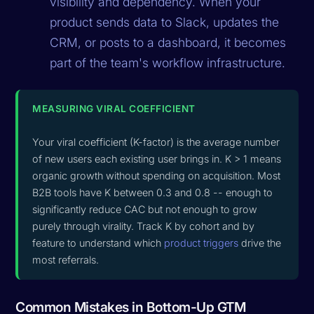
visibility and dependency. When your
product sends data to Slack, updates the
CRM, or posts to a dashboard, it becomes
part of the team's workflow infrastructure.
MEASURING VIRAL COEFFICIENT
Your viral coefficient (K-factor) is the average number
of new users each existing user brings in. K > 1 means
organic growth without spending on acquisition. Most
B2B tools have K between 0.3 and 0.8 -- enough to
significantly reduce CAC but not enough to grow
purely through virality. Track K by cohort and by
feature to understand which
product triggers
drive the
most referrals.
Common Mistakes in Bottom-Up GTM