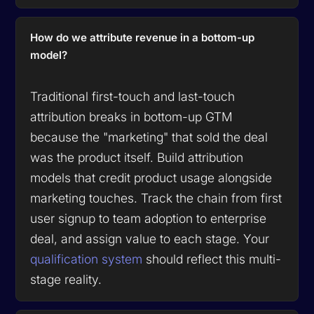
How do we attribute revenue in a bottom-up
model?
Traditional first-touch and last-touch
attribution breaks in bottom-up GTM
because the "marketing" that sold the deal
was the product itself. Build attribution
models that credit product usage alongside
marketing touches. Track the chain from first
user signup to team adoption to enterprise
deal, and assign value to each stage. Your
qualification system
should reflect this multi-
stage reality.