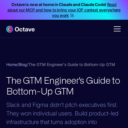
Octave is now at home in Claude and Claude Code!
Read
about our MCP and how to bring your ICP context everywhere
you work
🚀
Home
/
Blog
/
The GTM Engineer's Guide to Bottom-Up GTM
The GTM Engineer's Guide to
Bottom-Up GTM
Slack and Figma didn't pitch executives first.
They won individual users. Build product-led
infrastructure that turns adoption into