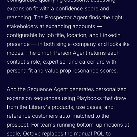
expansion fit with a confidence score and
reasoning. The Prospector Agent finds the right
stakeholders at expanding accounts —
configurable by job title, location, and LinkedIn
presence — in both single-company and lookalike
modes. The Enrich Person Agent returns each
contact's role, expertise, and career arc with
persona fit and value prop resonance scores.
And the Sequence Agent generates personalized
expansion sequences using Playbooks that draw
from the Library's products, use cases, and
reference customers auto-matched to the
prospect. For teams running bottom-up motions at
scale, Octave replaces the manual PQL-to-