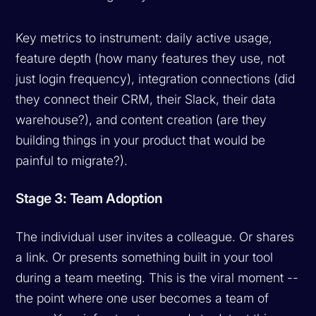
Key metrics to instrument: daily active usage,
feature depth (how many features they use, not
just login frequency), integration connections (did
they connect their CRM, their Slack, their data
warehouse?), and content creation (are they
building things in your product that would be
painful to migrate?).
Stage 3: Team Adoption
The individual user invites a colleague. Or shares
a link. Or presents something built in your tool
during a team meeting. This is the viral moment --
the point where one user becomes a team of