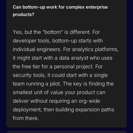
Can bottom-up work for complex enterprise
products?
Yes, but the "bottom" is different. For
developer tools, bottom-up starts with
individual engineers. For analytics platforms,
it might start with a data analyst who uses
the free tier for a personal project. For
security tools, it could start with a single
team running a pilot. The key is finding the
smallest unit of value your product can
deliver without requiring an org-wide
deployment, then building expansion paths
from there.