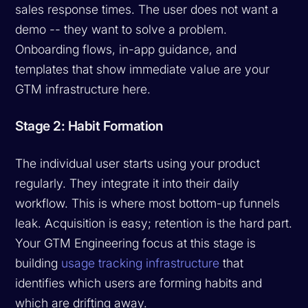
sales response times. The user does not want a
demo -- they want to solve a problem.
Onboarding flows, in-app guidance, and
templates that show immediate value are your
GTM infrastructure here.
Stage 2: Habit Formation
The individual user starts using your product
regularly. They integrate it into their daily
workflow. This is where most bottom-up funnels
leak. Acquisition is easy; retention is the hard part.
Your GTM Engineering focus at this stage is
building
usage tracking infrastructure
that
identifies which users are forming habits and
which are drifting away.