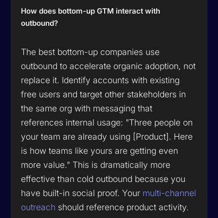
How does bottom-up GTM interact with
outbound?
The best bottom-up companies use
outbound to
accelerate
organic adoption, not
replace it. Identify accounts with existing
free users and target other stakeholders in
the same org with messaging that
references internal usage: "Three people on
your team are already using [Product]. Here
is how teams like yours are getting even
more value." This is dramatically more
effective than cold outbound because you
have built-in social proof. Your
multi-channel
outreach
should reference product activity.