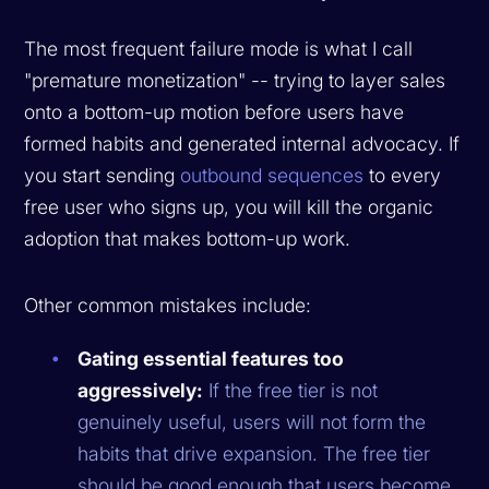
The most frequent failure mode is what I call
"premature monetization" -- trying to layer sales
onto a bottom-up motion before users have
formed habits and generated internal advocacy. If
you start sending
outbound sequences
to every
free user who signs up, you will kill the organic
adoption that makes bottom-up work.
Other common mistakes include:
Gating essential features too
aggressively:
If the free tier is not
genuinely useful, users will not form the
habits that drive expansion. The free tier
should be good enough that users become