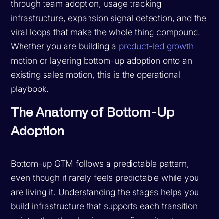
through team adoption, usage tracking
infrastructure, expansion signal detection, and the
viral loops that make the whole thing compound.
Whether you are building a
product-led growth
motion or layering bottom-up adoption onto an
existing sales motion, this is the operational
playbook.
The Anatomy of Bottom-Up
Adoption
Bottom-up GTM follows a predictable pattern,
even though it rarely feels predictable while you
are living it. Understanding the stages helps you
build infrastructure that supports each transition