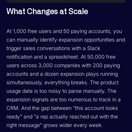
What Changes at Scale
At 1,000 free users and 50 paying accounts, you
can manually identify expansion opportunities and
trigger sales conversations with a Slack
notification and a spreadsheet. At 50,000 free
users across 3,000 companies with 200 paying
accounts and a dozen expansion plays running
simultaneously, everything breaks. The product
usage data is too noisy to parse manually. The
expansion signals are too numerous to track in a
CRM. And the gap between "this account looks
ready" and "a rep actually reached out with the
right message" grows wider every week.