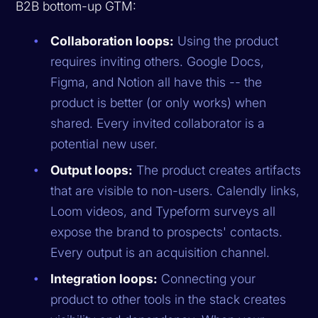
B2B bottom-up GTM:
Collaboration loops:
Using the product
requires inviting others. Google Docs,
Figma, and Notion all have this -- the
product is better (or only works) when
shared. Every invited collaborator is a
potential new user.
Output loops:
The product creates artifacts
that are visible to non-users. Calendly links,
Loom videos, and Typeform surveys all
expose the brand to prospects' contacts.
Every output is an acquisition channel.
Integration loops:
Connecting your
product to other tools in the stack creates