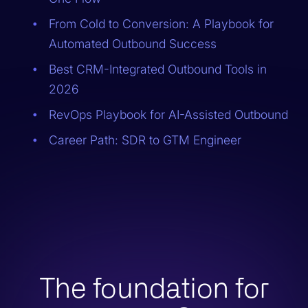
From Cold to Conversion: A Playbook for
Automated Outbound Success
Best CRM-Integrated Outbound Tools in
2026
RevOps Playbook for AI-Assisted Outbound
Career Path: SDR to GTM Engineer
The foundation for