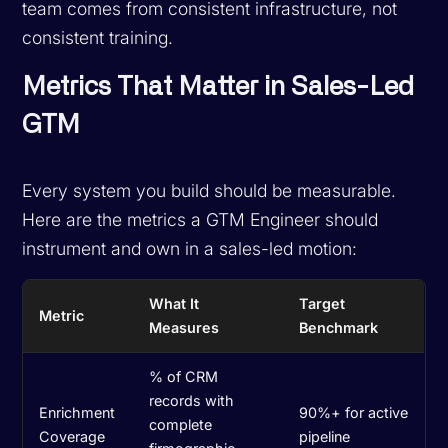
team comes from consistent infrastructure, not
consistent training.
Metrics That Matter in Sales-Led
GTM
Every system you build should be measurable.
Here are the metrics a GTM Engineer should
instrument and own in a sales-led motion:
What It
Target
Metric
Measures
Benchmark
% of CRM
records with
Enrichment
90%+ for active
complete
Coverage
pipeline