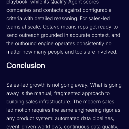
playbook, while its Qualify Agent scores
companies and contacts against configurable
criteria with detailed reasoning. For sales-led
teams at scale, Octave means reps get ready-to-
send outreach grounded in accurate context, and
the outbound engine operates consistently no
matter how many people and tools are involved.
Conclusion
Sales-led growth is not going away. What is going
away is the manual, fragmented approach to
building sales infrastructure. The modern sales-
led motion requires the same engineering rigor as
any product system: automated data pipelines,
event-driven workflows, continuous data quality,