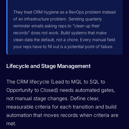
They treat CRM hygiene as a RevOps problem instead
of an infrastructure problem. Sending quarterly
reminder emails asking reps to "clean up their
records" does not work. Build systems that make
clean data the default, not a chore. Every manual field
your reps have to fill out is a potential point of failure.
Lifecycle and Stage Management
The CRM lifecycle (Lead to MQL to SQL to
Opportunity to Closed) needs automated gates,
not manual stage changes. Define clear,
measurable criteria for each transition and build
automation that moves records when criteria are
met.