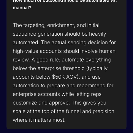
How much of outbound should be automated vs.
manual?
The targeting, enrichment, and initial
sequence generation should be heavily
automated. The actual sending decision for
high-value accounts should involve human
review. A good rule: automate everything
below the enterprise threshold (typically
accounts below $50K ACV), and use
automation to prepare and recommend for
enterprise accounts while letting reps
customize and approve. This gives you
scale at the top of the funnel and precision
where it matters most.