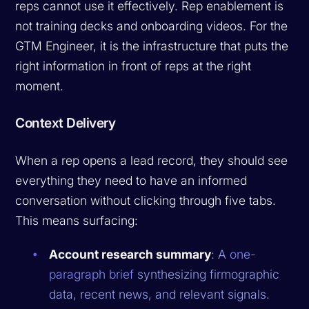
reps cannot use it effectively. Rep enablement is
not training decks and onboarding videos. For the
GTM Engineer, it is the infrastructure that puts the
right information in front of reps at the right
moment.
Context Delivery
When a rep opens a lead record, they should see
everything they need to have an informed
conversation without clicking through five tabs.
This means surfacing:
Account research summary
: A
one-
paragraph brief
synthesizing firmographic
data, recent news, and relevant signals.