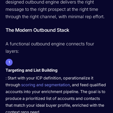
designed outbound engine delivers the right
message to the right prospect at the right time
through the right channel, with minimal rep effort.
The Modern Outbound Stack
A functional outbound engine connects four
layers:
1
Targeting and List Building
: Start with your ICP definition, operationalize it
through
scoring and segmentation
, and feed qualified
accounts into your enrichment pipeline. The goal is to
produce a prioritized list of accounts and contacts
that match your ideal buyer profile, enriched with the
context reps need.