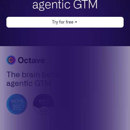
agentic GTM
Try for free
The brain behind
agentic GTM