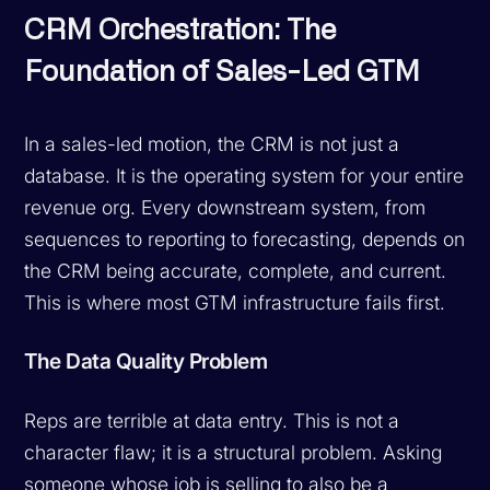
CRM Orchestration: The
Foundation of Sales-Led GTM
In a sales-led motion, the CRM is not just a
database. It is the operating system for your entire
revenue org. Every downstream system, from
sequences to reporting to forecasting, depends on
the CRM being accurate, complete, and current.
This is where most GTM infrastructure fails first.
The Data Quality Problem
Reps are terrible at data entry. This is not a
character flaw; it is a structural problem. Asking
someone whose job is selling to also be a