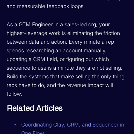
and measurable feedback loops.
As a GTM Engineer in a sales-led org, your
highest-leverage work is eliminating the friction
between data and action. Every minute a rep
spends researching an account manually,
updating a CRM field, or figuring out which
sequence to use is a minute they are not selling.
Build the systems that make selling the only thing
reps have to do, and the revenue impact will
follow.
Related Articles
Coordinating Clay, CRM, and Sequencer in
One Flow