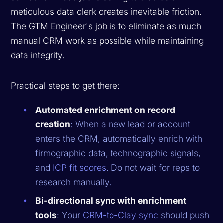
meticulous data clerk creates inevitable friction.
The GTM Engineer's job is to eliminate as much
manual CRM work as possible while maintaining
data integrity.
Practical steps to get there:
Automated enrichment on record
creation
: When a new lead or account
enters the CRM, automatically enrich with
firmographic data, technographic signals,
and
ICP fit scores
. Do not wait for reps to
research manually.
Bi-directional sync with enrichment
tools
: Your
CRM-to-Clay sync
should push