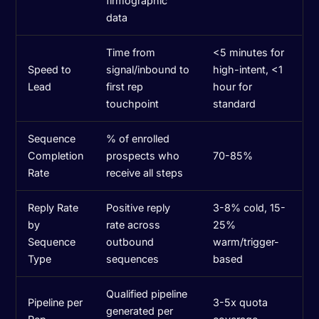
firmographic
data
Time from
<5 minutes for
Speed to
signal/inbound to
high-intent, <1
Lead
first rep
hour for
touchpoint
standard
Sequence
% of enrolled
Completion
prospects who
70-85%
Rate
receive all steps
Reply Rate
Positive reply
3-8% cold, 15-
by
rate across
25%
Sequence
outbound
warm/trigger-
Type
sequences
based
Qualified pipeline
Pipeline per
3-5x quota
generated per