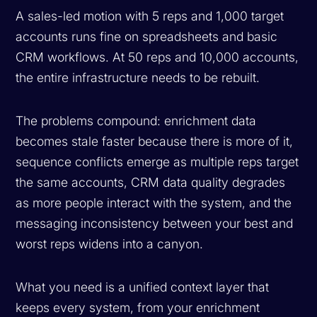
A sales-led motion with 5 reps and 1,000 target
accounts runs fine on spreadsheets and basic
CRM workflows. At 50 reps and 10,000 accounts,
the entire infrastructure needs to be rebuilt.
The problems compound: enrichment data
becomes stale faster because there is more of it,
sequence conflicts emerge as multiple reps target
the same accounts, CRM data quality degrades
as more people interact with the system, and the
messaging inconsistency between your best and
worst reps widens into a canyon.
What you need is a unified context layer that
keeps every system, from your enrichment