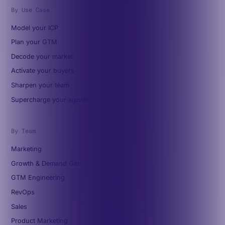
By Use Case
Model your ICP
Plan your GTM
Decode your market
Activate your buyers
Sharpen your team
Supercharge your agents
By Team
Marketing
Growth & Demand Gen
GTM Engineering
RevOps
Sales
Product Marketing