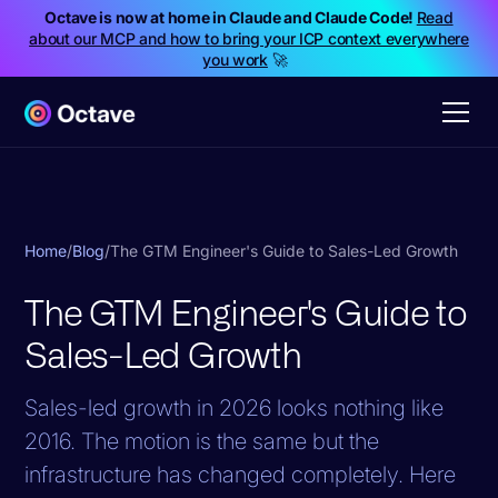
Octave is now at home in Claude and Claude Code!
Read
about our MCP and how to bring your ICP context everywhere
you work
🚀
Home
/
Blog
/
The GTM Engineer's Guide to Sales-Led Growth
The GTM Engineer's Guide to
Sales-Led Growth
Sales-led growth in 2026 looks nothing like
2016. The motion is the same but the
infrastructure has changed completely. Here