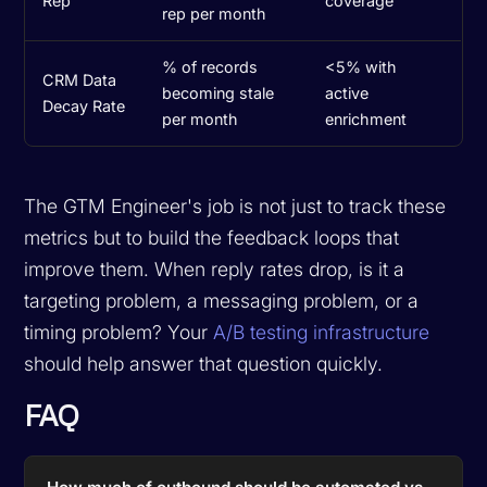
Rep
coverage
rep per month
% of records
<5% with
CRM Data
becoming stale
active
Decay Rate
per month
enrichment
The GTM Engineer's job is not just to track these
metrics but to build the feedback loops that
improve them. When reply rates drop, is it a
targeting problem, a messaging problem, or a
timing problem? Your
A/B testing infrastructure
should help answer that question quickly.
FAQ