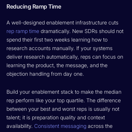
Reducing Ramp Time
A well-designed enablement infrastructure cuts
rep ramp time
dramatically. New SDRs should not
spend their first two weeks learning how to
research accounts manually. If your systems
deliver research automatically, reps can focus on
learning the product, the message, and the
objection handling from day one.
Build your enablement stack to make the median
rep perform like your top quartile. The difference
between your best and worst reps is usually not
talent; it is preparation quality and context
availability.
Consistent messaging
across the