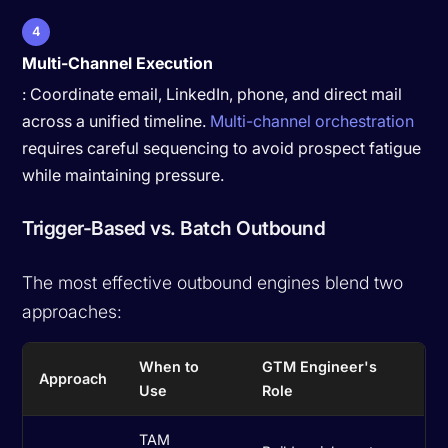
4
Multi-Channel Execution
: Coordinate email, LinkedIn, phone, and direct mail
across a unified timeline.
Multi-channel orchestration
requires careful sequencing to avoid prospect fatigue
while maintaining pressure.
Trigger-Based vs. Batch Outbound
The most effective outbound engines blend two
approaches:
When to
GTM Engineer's
Approach
Use
Role
TAM