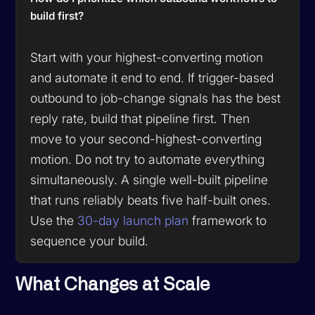
build first?
Start with your highest-converting motion
and automate it end to end. If trigger-based
outbound to job-change signals has the best
reply rate, build that pipeline first. Then
move to your second-highest-converting
motion. Do not try to automate everything
simultaneously. A single well-built pipeline
that runs reliably beats five half-built ones.
Use the
30-day launch plan
framework to
sequence your build.
What Changes at Scale