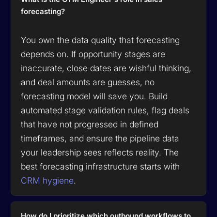
forecasting?
You own the data quality that forecasting
depends on. If opportunity stages are
inaccurate, close dates are wishful thinking,
and deal amounts are guesses, no
forecasting model will save you. Build
automated stage validation rules, flag deals
that have not progressed in defined
timeframes, and ensure the pipeline data
your leadership sees reflects reality. The
best forecasting infrastructure starts with
CRM hygiene
.
How do I prioritize which outbound workflows to