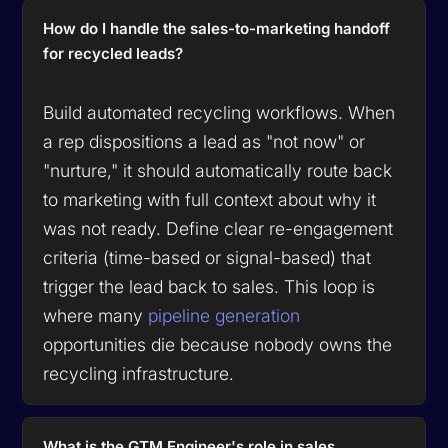
How do I handle the sales-to-marketing handoff
for recycled leads?
Build automated recycling workflows. When
a rep dispositions a lead as "not now" or
"nurture," it should automatically route back
to marketing with full context about why it
was not ready. Define clear re-engagement
criteria (time-based or signal-based) that
trigger the lead back to sales. This loop is
where many
pipeline generation
opportunities die because nobody owns the
recycling infrastructure.
What is the GTM Engineer's role in sales