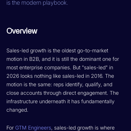
is the modern playbook.
Overview
Sales-led growth is the oldest go-to-market
motion in B2B, and it is still the dominant one for
most enterprise companies. But "sales-led" in
2026 looks nothing like sales-led in 2016. The
motion is the same: reps identify, qualify, and
close accounts through direct engagement. The
infrastructure underneath it has fundamentally
changed.
For
GTM Engineers
, sales-led growth is where