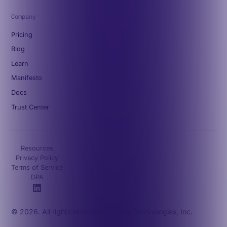
Company
Pricing
Blog
Learn
Manifesto
Docs
Trust Center
Resources
Privacy Policy
Terms of Service
DPA
© 2026. All rights reserved. Octave Technologies, Inc.