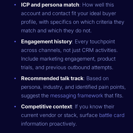
ICP and persona match
: How well this
account and contact fit your ideal buyer
profile, with specifics on which criteria they
match and which they do not.
Engagement history
: Every touchpoint
across channels, not just CRM activities.
Include marketing engagement, product
trials, and previous outbound attempts.
Recommended talk track
: Based on
persona, industry, and identified pain points,
suggest the
messaging framework
that fits.
Competitive context
: If you know their
current vendor or stack, surface
battle card
information proactively.