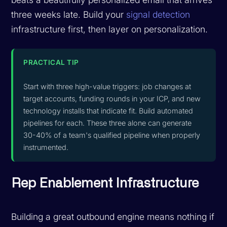
three weeks late. Build your
signal detection
infrastructure first, then layer on personalization.
PRACTICAL TIP
Start with three high-value triggers: job changes at
target accounts, funding rounds in your ICP, and new
technology installs that indicate fit. Build automated
pipelines for each. These three alone can generate
30-40% of a team's qualified pipeline when properly
instrumented.
Rep Enablement Infrastructure
Building a great outbound engine means nothing if