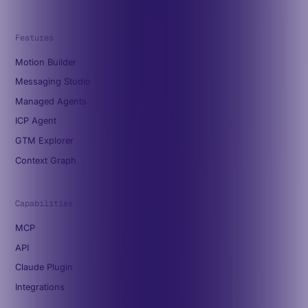
Features
Motion Builder
Messaging Studio
Managed Agents
ICP Agent
GTM Explorer
Context Graph
Capabilities
MCP
API
Claude Plugin
Integrations