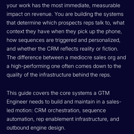
your work has the most immediate, measurable
impact on revenue. You are building the systems
that determine which prospects reps talk to, what
context they have when they pick up the phone,
how sequences are triggered and personalized,
and whether the CRM reflects reality or fiction.
The difference between a mediocre sales org and
a high-performing one often comes down to the
quality of the infrastructure behind the reps.
This guide covers the core systems a GTM
Engineer needs to build and maintain in a sales-
led motion: CRM orchestration, sequence
automation, rep enablement infrastructure, and
outbound engine design.