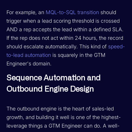
For example, an
MQL-to-SQL transition
should
trigger when a lead scoring threshold is crossed
AND a rep accepts the lead within a defined SLA.
If the rep does not act within 24 hours, the record
should escalate automatically. This kind of
speed-
to-lead automation
is squarely in the GTM
Engineer's domain.
Sequence Automation and
Outbound Engine Design
The outbound engine is the heart of sales-led
growth, and building it well is one of the highest-
leverage things a GTM Engineer can do. A well-