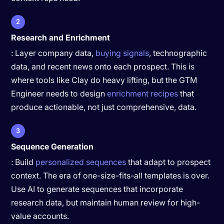
2
Research and Enrichment
: Layer company data,
buying signals
, technographic
data, and recent news onto each prospect. This is
where tools like Clay do heavy lifting, but the GTM
Engineer needs to design
enrichment recipes
that
produce actionable, not just comprehensive, data.
3
Sequence Generation
: Build
personalized sequences
that adapt to prospect
context. The era of one-size-fits-all templates is over.
Use AI to generate sequences that incorporate
research data, but maintain human review for high-
value accounts.