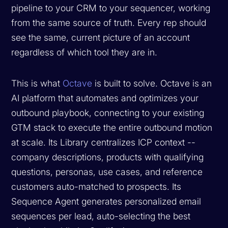
pipeline to your CRM to your sequencer, working
from the same source of truth. Every rep should
see the same, current picture of an account
regardless of which tool they are in.
This is what
Octave
is built to solve. Octave is an
AI platform that automates and optimizes your
outbound playbook, connecting to your existing
GTM stack to execute the entire outbound motion
at scale. Its Library centralizes ICP context --
company descriptions, products with qualifying
questions, personas, use cases, and reference
customers auto-matched to prospects. Its
Sequence Agent generates personalized email
sequences per lead, auto-selecting the best