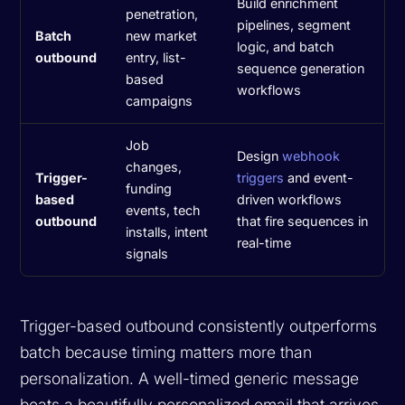
Build enrichment
penetration,
pipelines, segment
Batch
new market
logic, and batch
outbound
entry, list-
sequence generation
based
workflows
campaigns
Job
Design
webhook
changes,
Trigger-
triggers
and event-
funding
based
driven workflows
events, tech
outbound
that fire sequences in
installs, intent
real-time
signals
Trigger-based outbound consistently outperforms
batch because timing matters more than
personalization. A well-timed generic message
beats a beautifully personalized email that arrives