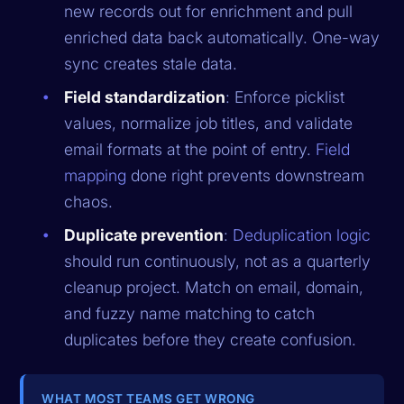
new records out for enrichment and pull
enriched data back automatically. One-way
sync creates stale data.
Field standardization
: Enforce picklist
values, normalize job titles, and validate
email formats at the point of entry.
Field
mapping
done right prevents downstream
chaos.
Duplicate prevention
:
Deduplication logic
should run continuously, not as a quarterly
cleanup project. Match on email, domain,
and fuzzy name matching to catch
duplicates before they create confusion.
WHAT MOST TEAMS GET WRONG