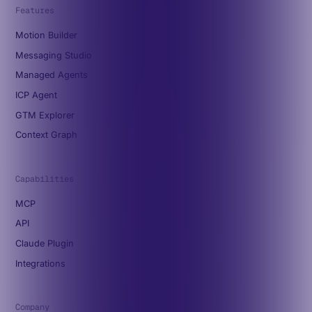
Features
Motion Builder
Messaging Studio
Managed Agents
ICP Agent
GTM Explorer
Context Graph
Capabilities
MCP
API
Claude Plugin
Integrations
Company