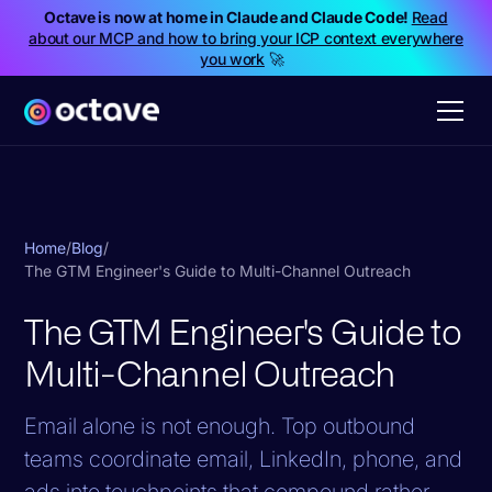
Octave is now at home in Claude and Claude Code!
Read
about our MCP and how to bring your ICP context everywhere
you work
🚀
Home
/
Blog
/
The GTM Engineer's Guide to Multi-Channel Outreach
The GTM Engineer's Guide to
Multi-Channel Outreach
Email alone is not enough. Top outbound
teams coordinate email, LinkedIn, phone, and
ads into touchpoints that compound rather