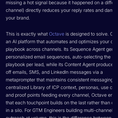
missing a hot signal because it happened on a differ
channel) directly reduces your reply rates and dama
your brand.
This is exactly what
Octave
is designed to solve. Oct
an AI platform that automates and optimizes your ou
playbook across channels. Its Sequence Agent gene
personalized email sequences, auto-selecting the be
playbook per lead, while its Content Agent produces
off emails, SMS, and LinkedIn messages via a
metaprompter that maintains consistent messaging. 
centralized Library of ICP context, personas, use cas
and proof points feeding every channel, Octave ens
that each touchpoint builds on the last rather than op
in a silo. For GTM Engineers building multi-channel
outreach at volume, this is the difference between a