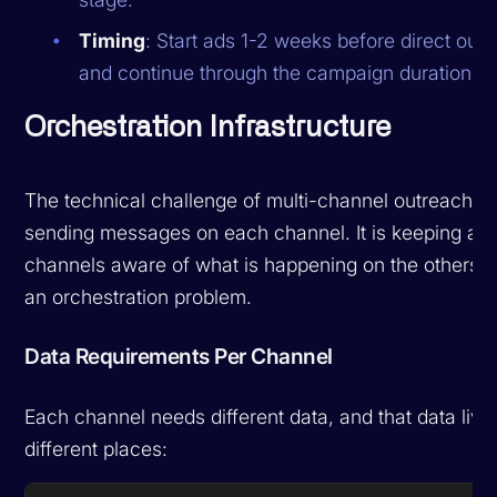
Timing
: Start ads 1-2 weeks before direct out
and continue through the campaign duration.
Orchestration Infrastructure
The technical challenge of multi-channel outreach is
sending messages on each channel. It is keeping all
channels aware of what is happening on the others. T
an orchestration problem.
Data Requirements Per Channel
Each channel needs different data, and that data live
different places: