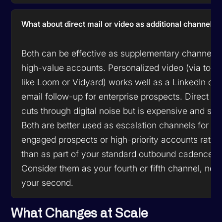
What about direct mail or video as additional channels?
Both can be effective as supplementary channels 
high-value accounts. Personalized video (via tool
like Loom or Vidyard) works well as a LinkedIn or
email follow-up for enterprise prospects. Direct ma
cuts through digital noise but is expensive and slo
Both are better used as escalation channels for
engaged prospects or high-priority accounts rathe
than as part of your standard outbound cadence.
Consider them as your fourth or fifth channel, not
your second.
What Changes at Scale