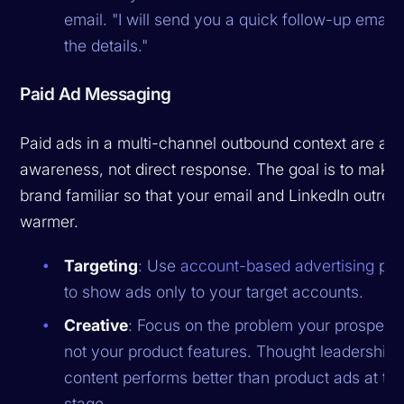
email. "I will send you a quick follow-up email 
the details."
Paid Ad Messaging
Paid ads in a multi-channel outbound context are ab
awareness, not direct response. The goal is to make
brand familiar so that your email and LinkedIn outrea
warmer.
Targeting
: Use
account-based advertising
pla
to show ads only to your target accounts.
Creative
: Focus on the problem your prospects
not your product features. Thought leadership
content performs better than product ads at thi
stage.