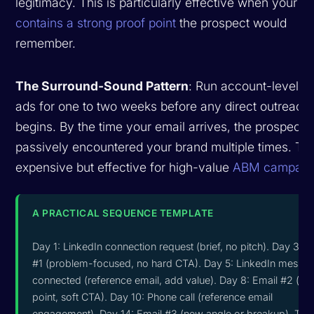
legitimacy. This is particularly effective when your
em
contains a strong proof point
the prospect would
remember.
The Surround-Sound Pattern
: Run account-level L
ads for one to two weeks before any direct outreach
begins. By the time your email arrives, the prospect 
passively encountered your brand multiple times. Thi
expensive but effective for high-value
ABM campaig
A PRACTICAL SEQUENCE TEMPLATE
Day 1: LinkedIn connection request (brief, no pitch). Day 3: E
#1 (problem-focused, no hard CTA). Day 5: LinkedIn messag
connected (reference email, add value). Day 8: Email #2 (pr
point, soft CTA). Day 10: Phone call (reference email
engagement). Day 14: Email #3 (new angle or breakup). This