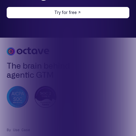
Try for free
The brain behind
agentic GTM
By Use Case