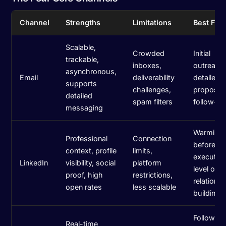
Channel
Strengths
Limitations
Best For
Scalable,
Crowded
Initial
trackable,
inboxes,
outreach
asynchronous,
Email
deliverability
detailed 
supports
challenges,
propositi
detailed
spam filters
follow-u
messaging
Warming
Professional
Connection
before em
context, profile
limits,
executiv
LinkedIn
visibility, social
platform
level out
proof, high
restrictions,
relations
open rates
less scalable
building
Following
Real-time