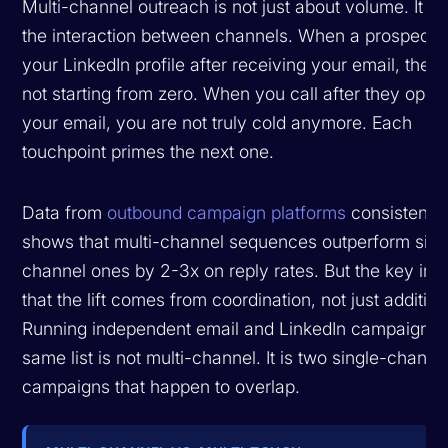
Multi-channel outreach is not just about volume. It is
the interaction between channels. When a prospect 
your LinkedIn profile after receiving your email, they
not starting from zero. When you call after they ope
your email, you are not truly cold anymore. Each
touchpoint primes the next one.
Data from
outbound campaign platforms
consistently
shows that multi-channel sequences outperform sing
channel ones by 2-3x on reply rates. But the key insi
that the lift comes from coordination, not just addition
Running independent email and LinkedIn campaigns t
same list is not multi-channel. It is two single-channe
campaigns that happen to overlap.