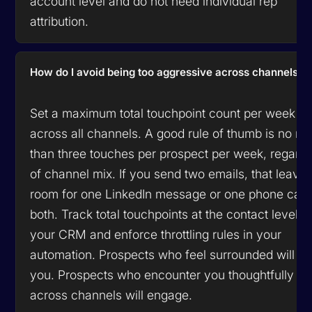
account level and do not need individual rep
attribution.
How do I avoid being too aggressive across channels?
Set a maximum total touchpoint count per week
across all channels. A good rule of thumb is no m
than three touches per prospect per week, regardl
of channel mix. If you send two emails, that leave
room for one LinkedIn message or one phone call,
both. Track total touchpoints at the contact level in
your CRM and enforce throttling rules in your
automation. Prospects who feel surrounded will bl
you. Prospects who encounter you thoughtfully
across channels will engage.