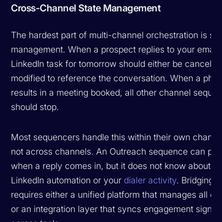
Cross-Channel State Management
The hardest part of multi-channel orchestration is sta
management. When a prospect replies to your email,
LinkedIn task for tomorrow should either be cancelle
modified to reference the conversation. When a phon
results in a meeting booked, all other channel seque
should stop.
Most sequencers handle this within their own channe
not across channels. An Outreach sequence can pa
when a reply comes in, but it does not know about y
LinkedIn automation or your
dialer activity
. Bridging t
requires either a unified platform that manages all c
or an integration layer that syncs engagement signal