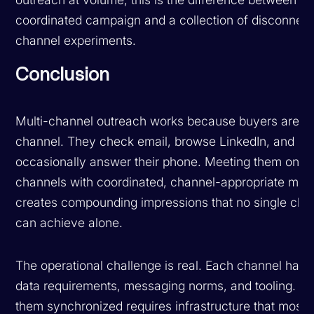
coordinated campaign and a collection of disconnec
channel experiments.
Conclusion
Multi-channel outreach works because buyers are mu
channel. They check email, browse LinkedIn, and
occasionally answer their phone. Meeting them on mu
channels with coordinated, channel-appropriate mes
creates compounding impressions that no single cha
can achieve alone.
The operational challenge is real. Each channel has 
data requirements, messaging norms, and tooling. K
them synchronized requires infrastructure that most