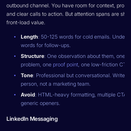
outbound channel. You have room for context, proof 
and clear calls to action. But attention spans are shor
front-load value.
Length
: 50-125 words for cold emails. Under 
words for follow-ups.
Structure
: One observation about them, one r
problem, one
proof point
, one low-friction CTA.
Tone
: Professional but conversational. Write li
person, not a marketing team.
Avoid
: HTML-heavy formatting, multiple CTAs
generic openers.
LinkedIn Messaging