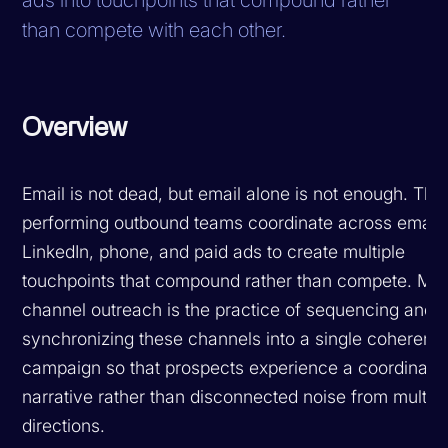
than compete with each other.
Overview
Email is not dead, but email alone is not enough. The
performing outbound teams coordinate across email,
LinkedIn, phone, and paid ads to create multiple
touchpoints that compound rather than compete. Mult
channel outreach is the practice of sequencing and
synchronizing these channels into a single coherent
campaign so that prospects experience a coordinate
narrative rather than disconnected noise from multipl
directions.