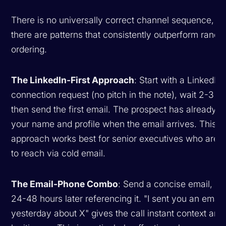
There is no universally correct channel sequence, bu
there are patterns that consistently outperform rand
ordering.
The LinkedIn-First Approach
: Start with a LinkedIn
connection request (no pitch in the note), wait 2-3 d
then send the first email. The prospect has already 
your name and profile when the email arrives. This
approach works best for senior executives who are 
to reach via cold email.
The Email-Phone Combo
: Send a concise email, the
24-48 hours later referencing it. "I sent you an email
yesterday about X" gives the call instant context and