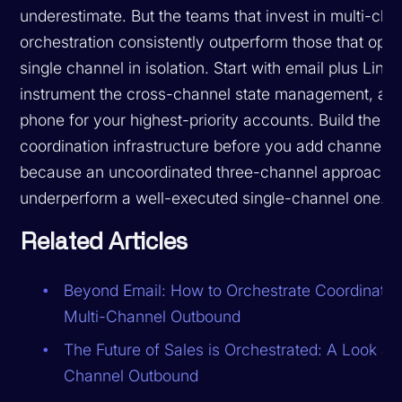
underestimate. But the teams that invest in multi-cha
orchestration consistently outperform those that opti
single channel in isolation. Start with email plus Linke
instrument the cross-channel state management, an
phone for your highest-priority accounts. Build the
coordination infrastructure before you add channels,
because an uncoordinated three-channel approach w
underperform a well-executed single-channel one.
Related Articles
Beyond Email: How to Orchestrate Coordinated
Multi-Channel Outbound
The Future of Sales is Orchestrated: A Look at 
Channel Outbound