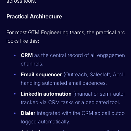
across tools.
Practical Architecture
For most GTM Engineering teams, the practical archi
looks like this:
CRM
as the central record of all engagement 
channels.
Email sequencer
(Outreach, Salesloft, Apollo)
handling automated email cadences.
LinkedIn automation
(manual or semi-automa
tracked via CRM tasks or a dedicated tool.
Dialer
integrated with the CRM so call outcom
logged automatically.