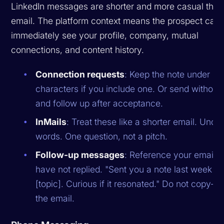
LinkedIn messages are shorter and more casual than
email. The platform context means the prospect can
immediately see your profile, company, mutual
connections, and content history.
Connection requests
: Keep the note under 2
characters if you include one. Or send without 
and follow up after acceptance.
InMails
: Treat these like a shorter email. Unde
words. One question, not a pitch.
Follow-up messages
: Reference your email if
have not replied. "Sent you a note last week a
[topic]. Curious if it resonated." Do not copy-p
the email.