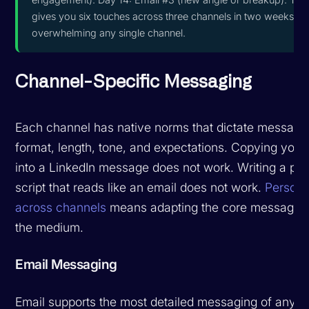
gives you six touches across three channels in two weeks wi
overwhelming any single channel.
Channel-Specific Messaging
Each channel has native norms that dictate message
format, length, tone, and expectations. Copying your
into a LinkedIn message does not work. Writing a ph
script that reads like an email does not work.
Persona
across channels
means adapting the core message to
the medium.
Email Messaging
Email supports the most detailed messaging of any