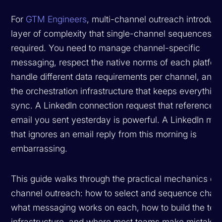
For
GTM Engineers
, multi-channel outreach introduc
layer of complexity that single-channel sequences n
required. You need to manage channel-specific
messaging, respect the native norms of each platfor
handle different data requirements per channel, and 
the orchestration infrastructure that keeps everything
sync. A LinkedIn connection request that references
email you sent yesterday is powerful. A LinkedIn me
that ignores an email reply from this morning is
embarrassing.
This guide walks through the practical mechanics of 
channel outreach: how to select and sequence chann
what messaging works on each, how to build the tec
infrastructure, and where most teams make mistakes