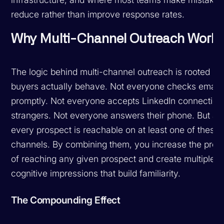
reduce rather than improve response rates.
Why Multi-Channel Outreach Work
The logic behind multi-channel outreach is rooted in
buyers actually behave. Not everyone checks email
promptly. Not everyone accepts LinkedIn connection
strangers. Not everyone answers their phone. But al
every prospect is reachable on at least one of these
channels. By combining them, you increase the proba
of reaching any given prospect and create multiple
cognitive impressions that build familiarity.
The Compounding Effect