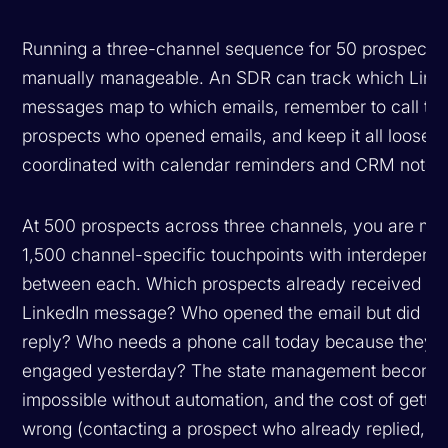
Running a three-channel sequence for 50 prospects 
manually manageable. An SDR can track which Link
messages map to which emails, remember to call th
prospects who opened emails, and keep it all loosely
coordinated with calendar reminders and CRM notes
At 500 prospects across three channels, you are ma
1,500 channel-specific touchpoints with interdepend
between each. Which prospects already received a
LinkedIn message? Who opened the email but did no
reply? Who needs a phone call today because they
engaged yesterday? The state management become
impossible without automation, and the cost of getting
wrong (contacting a prospect who already replied, or