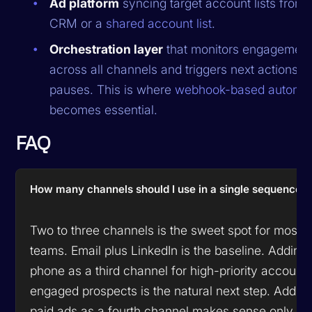
Ad platform
syncing target account lists from 
CRM or a
shared account list
.
Orchestration layer
that monitors engagemen
across all channels and triggers next actions o
pauses. This is where
webhook-based automat
becomes essential.
FAQ
How many channels should I use in a single sequence?
Two to three channels is the sweet spot for most
teams. Email plus LinkedIn is the baseline. Adding
phone as a third channel for high-priority accounts
engaged prospects is the natural next step. Addin
paid ads as a fourth channel makes sense only fo