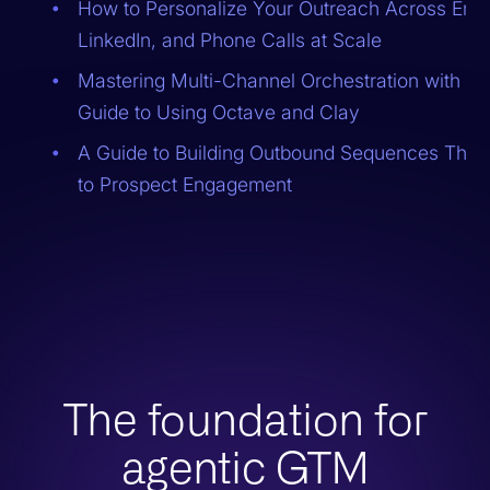
How to Personalize Your Outreach Across Emai
LinkedIn, and Phone Calls at Scale
Mastering Multi-Channel Orchestration with AI:
Guide to Using Octave and Clay
A Guide to Building Outbound Sequences That
to Prospect Engagement
The foundation for
agentic GTM