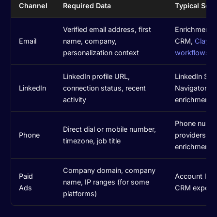
Channel
Required Data
Typical Sou
Verified email address, first
Enrichment t
Email
name, company,
CRM,
Clay
personalization context
workflows
LinkedIn profile URL,
LinkedIn Sal
LinkedIn
connection status, recent
Navigator,
activity
enrichment t
Phone numb
Direct dial or mobile number,
Phone
providers, 
timezone, job title
enrichment
Company domain, company
Paid
Account lists
name, IP ranges (for some
Ads
CRM export
platforms)