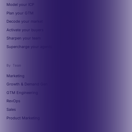
Model your ICP
Plan your GTM
Decode your market
Activate your buyers
Sharpen your team
Supercharge your agents
By Team
Marketing
Growth & Demand Gen
GTM Engineering
RevOps
Sales
Product Marketing