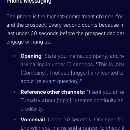
Phone Messaging
The phone is the highest-commitment channel for bo
and the prospect. Every second counts because most
last under 30 seconds before the prospect decides t
engage or hang up.
Opening
: State your name, company, and wh
are calling in under 10 seconds. "This is [Name
[Company]. I noticed [trigger] and wanted to a
about [relevant question]."
Reference other channels
: "I sent you an ema
Tuesday about [topic]" creates continuity and
credibility.
Voicemail
: Under 30 seconds. One specific po
End with your name and a reason to check thei