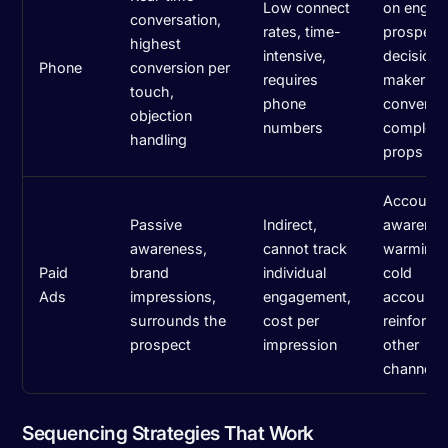
Low connect
on engag
conversation,
rates, time-
prospect
highest
intensive,
decision-
Phone
conversion per
requires
maker
touch,
phone
conversat
objection
numbers
complex 
handling
props
Account-
Passive
Indirect,
awarenes
awareness,
cannot track
warming 
Paid
brand
individual
cold
Ads
impressions,
engagement,
accounts
surrounds the
cost per
reinforcin
prospect
impression
other
channels
Sequencing Strategies That Work