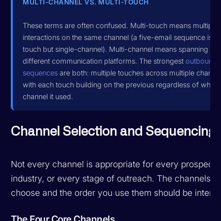
MULTI-CHANNEL VS. MULTI-TOUCH
These terms are often confused. Multi-touch means multiple
interactions on the same channel (a five-email sequence is mu
touch but single-channel). Multi-channel means spanning
different communication platforms. The strongest
outbound
sequences
are both: multiple touches across multiple channel
with each touch building on the previous regardless of which
channel it used.
Channel Selection and Sequencing
Not every channel is appropriate for every prospect,
industry, or every stage of outreach. The channels y
choose and the order you use them should be intenti
The Four Core Channels