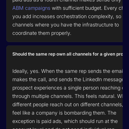
ABM campaigns
with sufficient budget. Every cha
you add increases orchestration complexity, so a
channels where you have the infrastructure to
coordinate them properly.
Should the same rep own all channels for a given prosp
Ideally, yes. When the same rep sends the email,
makes the call, and sends the LinkedIn message, 
prospect experiences a single person reaching ou
through multiple channels. This feels natural. Whe
different people reach out on different channels, it
feel like a company is bombarding them. The
exception is paid ads, which should run at the