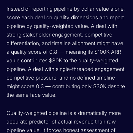
Instead of reporting pipeline by dollar value alone,
score each deal on quality dimensions and report
pipeline by quality-weighted value. A deal with
strong stakeholder engagement, competitive
differentiation, and timeline alignment might have
a quality score of 0.8 — meaning its $100K ARR
value contributes $80K to the quality-weighted
pipeline. A deal with single-threaded engagement,
competitive pressure, and no defined timeline
might score 0.3 — contributing only $30K despite
the same face value.
Quality-weighted pipeline is a dramatically more
accurate predictor of actual revenue than raw
pipeline value. It forces honest assessment of