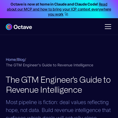
Octave is now at home in Claude and Claude Code!
Read
about our MCP and how to bring your ICP context everywhere
you work
🚀
Home
/
Blog
/
The GTM Engineer's Guide to Revenue Intelligence
The GTM Engineer's Guide to
Revenue Intelligence
Most pipeline is fiction: deal values reflecting
hope, not data. Build revenue intelligence that
surfaces which deals will actually close.