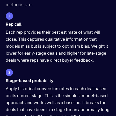
methods are:
1
Rep call.
Each rep provides their best estimate of what will
close. This captures qualitative information that
models miss but is subject to optimism bias. Weight it
lower for early-stage deals and higher for late-stage
deals where reps have direct buyer feedback.
2
Stage-based probability.
Apply historical conversion rates to each deal based
on its current stage. This is the simplest model-based
approach and works well as a baseline. It breaks for
deals that have been in a stage for an abnormally long