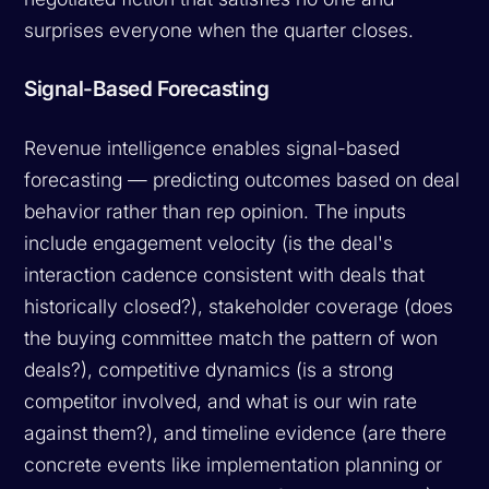
surprises everyone when the quarter closes.
Signal-Based Forecasting
Revenue intelligence enables signal-based
forecasting — predicting outcomes based on deal
behavior rather than rep opinion. The inputs
include engagement velocity (is the deal's
interaction cadence consistent with deals that
historically closed?), stakeholder coverage (does
the buying committee match the pattern of won
deals?), competitive dynamics (is a strong
competitor involved, and what is our win rate
against them?), and timeline evidence (are there
concrete events like implementation planning or