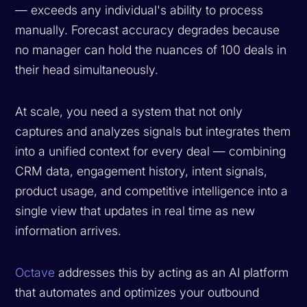
— exceeds any individual's ability to process
manually. Forecast accuracy degrades because
no manager can hold the nuances of 100 deals in
their head simultaneously.
At scale, you need a system that not only
captures and analyzes signals but integrates them
into a unified context for every deal — combining
CRM data, engagement history, intent signals,
product usage, and competitive intelligence into a
single view that updates in real time as new
information arrives.
Octave
addresses this by acting as an AI platform
that automates and optimizes your outbound