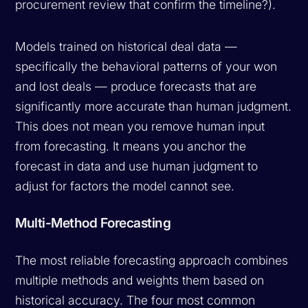
procurement review that confirm the timeline?).
Models trained on historical deal data —
specifically the behavioral patterns of your won
and lost deals — produce forecasts that are
significantly more accurate than human judgment.
This does not mean you remove human input
from forecasting. It means you anchor the
forecast in data and use human judgment to
adjust for factors the model cannot see.
Multi-Method Forecasting
The most reliable forecasting approach combines
multiple methods and weights them based on
historical accuracy. The four most common