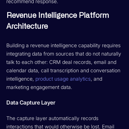
recommend response.
Revenue Intelligence Platform
Architecture
Building a revenue intelligence capability requires
integrating data from sources that do not naturally
talk to each other: CRM deal records, email and
calendar data, call transcription and conversation
intelligence,
product usage analytics
, and
marketing engagement data.
Data Capture Layer
The capture layer automatically records
interactions that would otherwise be lost. Email