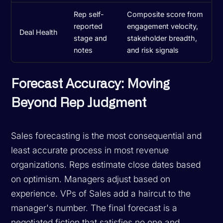
Rep self-
Composite score from
reported
engagement velocity,
Deal Health
stage and
stakeholder breadth,
notes
and risk signals
Forecast Accuracy: Moving
Beyond Rep Judgment
Sales forecasting is the most consequential and
least accurate process in most revenue
organizations. Reps estimate close dates based
on optimism. Managers adjust based on
experience. VPs of Sales add a haircut to the
manager's number. The final forecast is a
negotiated fiction that satisfies no one and