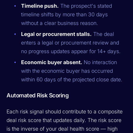
Timeline push.
The prospect's stated
timeline shifts by more than 30 days
without a clear business reason.
Legal or procurement stalls.
The deal
enters a legal or procurement review and
no progress updates appear for 14+ days.
Economic buyer absent.
No interaction
with the economic buyer has occurred
within 60 days of the projected close date.
Automated Risk Scoring
Each risk signal should contribute to a composite
deal risk score that updates daily. The risk score
is the inverse of your deal health score — high