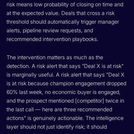
risk means low probability of closing on time and
at the expected value. Deals that cross a risk
threshold should automatically trigger manager
alerts, pipeline review requests, and
recommended intervention playbooks.
The intervention matters as much as the
detection. A risk alert that says "Deal X is at risk"
is marginally useful. A risk alert that says "Deal X
is at risk because champion engagement dropped
60% last week, no economic buyer is engaged,
and the prospect mentioned [competitor] twice in
the last call — here are three recommended
actions" is genuinely actionable. The intelligence
layer should not just identify risk; it should