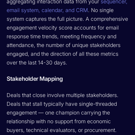
aggregating interaction data from your
sequencer,
email system, calendar, and CRM
. No single
system captures the full picture. A comprehensive
engagement velocity score accounts for email
response time trends, meeting frequency and
attendance, the number of unique stakeholders
engaged, and the direction of all these metrics
over the last 14-30 days.
Stakeholder Mapping
Deals that close involve multiple stakeholders.
Deals that stall typically have single-threaded
engagement — one champion carrying the
relationship with no support from economic
buyers, technical evaluators, or procurement.