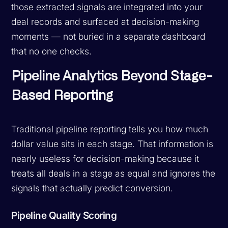
those extracted signals are integrated into your
deal records and surfaced at decision-making
moments — not buried in a separate dashboard
that no one checks.
Pipeline Analytics Beyond Stage-
Based Reporting
Traditional pipeline reporting tells you how much
dollar value sits in each stage. That information is
nearly useless for decision-making because it
treats all deals in a stage as equal and ignores the
signals that actually predict conversion.
Pipeline Quality Scoring