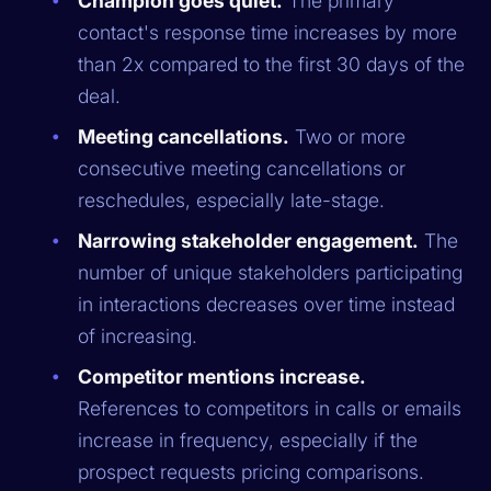
Champion goes quiet.
The primary
contact's response time increases by more
than 2x compared to the first 30 days of the
deal.
Meeting cancellations.
Two or more
consecutive meeting cancellations or
reschedules, especially late-stage.
Narrowing stakeholder engagement.
The
number of unique stakeholders participating
in interactions decreases over time instead
of increasing.
Competitor mentions increase.
References to competitors in calls or emails
increase in frequency, especially if the
prospect requests pricing comparisons.