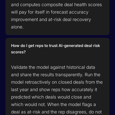
and computes composite deal health scores
will pay for itself in forecast accuracy
improvement and at-risk deal recovery
alone.
How do I get reps to trust AI-generated deal risk
scores?
Validate the model against historical data
and share the results transparently. Run the
model retroactively on closed deals from the
last year and show reps how accurately it
predicted which deals would close and
which would not. When the model flags a
deal as at-risk and the rep disagrees, do not