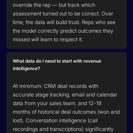
override the rep — but track which
assessment turned out to be correct. Over
time, the data will build trust. Reps who see
the model correctly predict outcomes they
missed will learn to respect it.
What data do I need to start with revenue
intelligence?
At minimum: CRM deal records with
accurate stage tracking, email and calendar
data from your sales team, and 12-18
months of historical deal outcomes (won and
lost). Conversation intelligence (call
recordings and transcriptions) significantly