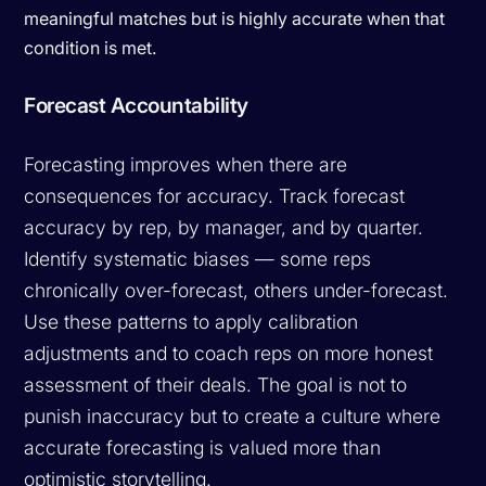
meaningful matches but is highly accurate when that
condition is met.
Forecast Accountability
Forecasting improves when there are
consequences for accuracy. Track forecast
accuracy by rep, by manager, and by quarter.
Identify systematic biases — some reps
chronically over-forecast, others under-forecast.
Use these patterns to apply calibration
adjustments and to coach reps on more honest
assessment of their deals. The goal is not to
punish inaccuracy but to create a culture where
accurate forecasting is valued more than
optimistic storytelling.