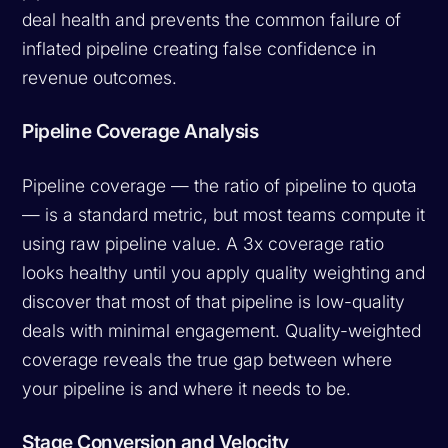
deal health and prevents the common failure of
inflated pipeline creating false confidence in
revenue outcomes.
Pipeline Coverage Analysis
Pipeline coverage — the ratio of pipeline to quota
— is a standard metric, but most teams compute it
using raw pipeline value. A 3x coverage ratio
looks healthy until you apply quality weighting and
discover that most of that pipeline is low-quality
deals with minimal engagement. Quality-weighted
coverage reveals the true gap between where
your pipeline is and where it needs to be.
Stage Conversion and Velocity