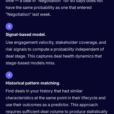
time — a deal in "Negotiation" for 90 days does not
have the same probability as one that entered
"Negotiation" last week.
3
Signal-based model.
Use engagement velocity, stakeholder coverage, and
risk signals to compute a probability independent of
deal stage. This captures deal health dynamics that
stage-based models miss.
4
Historical pattern matching.
Find deals in your history that had similar
characteristics at the same point in their lifecycle and
use their outcomes as a predictor. This approach
requires sufficient deal volume to produce statistically