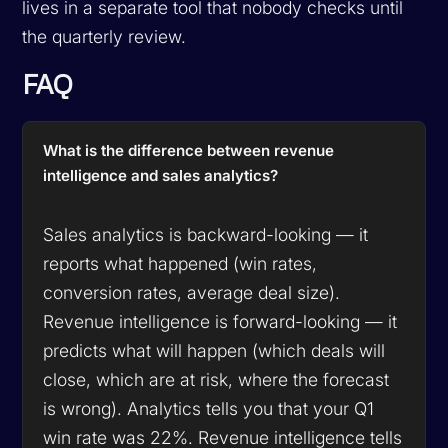
lives in a separate tool that nobody checks until
the quarterly review.
FAQ
What is the difference between revenue
intelligence and sales analytics?
Sales analytics is backward-looking — it
reports what happened (win rates,
conversion rates, average deal size).
Revenue intelligence is forward-looking — it
predicts what will happen (which deals will
close, which are at risk, where the forecast
is wrong). Analytics tells you that your Q1
win rate was 22%. Revenue intelligence tells