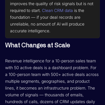
improves the quality of risk signals but is not
required to start.
Clean CRM data
is the
foundation — if your deal records are
unreliable, no amount of AI will produce
accurate intelligence.
What Changes at Scale
Revenue intelligence for a 10-person sales team
with 50 active deals is a dashboard problem. For
a 100-person team with 500+ active deals across
multiple segments, geographies, and product
lines, it becomes an infrastructure problem. The
volume of signals — thousands of emails,
hundreds of calls, dozens of CRM updates daily