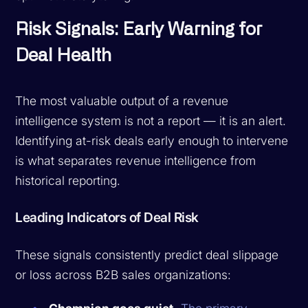
Risk Signals: Early Warning for
Deal Health
The most valuable output of a revenue
intelligence system is not a report — it is an alert.
Identifying at-risk deals early enough to intervene
is what separates revenue intelligence from
historical reporting.
Leading Indicators of Deal Risk
These signals consistently predict deal slippage
or loss across B2B sales organizations: