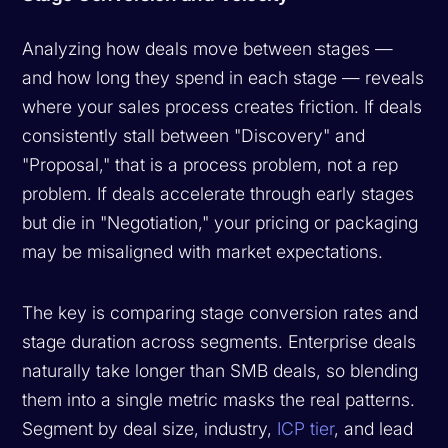
Analyzing how deals move between stages —
and how long they spend in each stage — reveals
where your sales process creates friction. If deals
consistently stall between "Discovery" and
"Proposal," that is a process problem, not a rep
problem. If deals accelerate through early stages
but die in "Negotiation," your pricing or packaging
may be misaligned with market expectations.
The key is comparing stage conversion rates and
stage duration across segments. Enterprise deals
naturally take longer than SMB deals, so blending
them into a single metric masks the real patterns.
Segment by deal size, industry,
ICP tier
, and lead