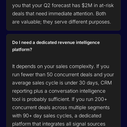
you that your Q2 forecast has $2M in at-risk
deals that need immediate attention. Both
are valuable; they serve different purposes.
Do I need a dedicated revenue intelligence
platform?
It depends on your sales complexity. If you
run fewer than 50 concurrent deals and your
average sales cycle is under 30 days, CRM
reporting plus a conversation intelligence
tool is probably sufficient. If you run 200+
concurrent deals across multiple segments
with 90+ day sales cycles, a dedicated
platform that integrates all signal sources