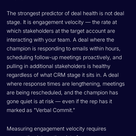
The strongest predictor of deal health is not deal
stage. It is engagement velocity — the rate at
which stakeholders at the target account are
interacting with your team. A deal where the
champion is responding to emails within hours,
scheduling follow-up meetings proactively, and
pulling in additional stakeholders is healthy
regardless of what CRM stage it sits in. A deal
where response times are lengthening, meetings
are being rescheduled, and the champion has
gone quiet is at risk — even if the rep has it
marked as "Verbal Commit."
Measuring engagement velocity requires