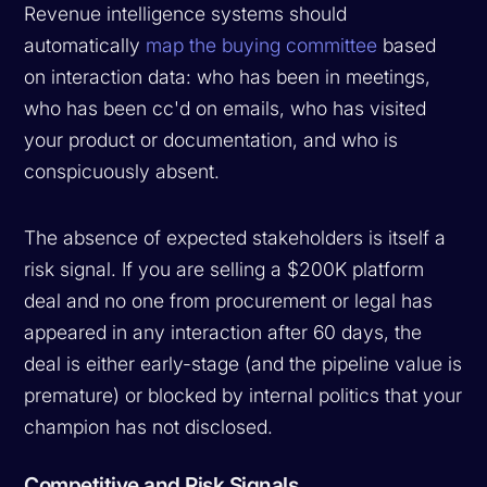
Revenue intelligence systems should
automatically
map the buying committee
based
on interaction data: who has been in meetings,
who has been cc'd on emails, who has visited
your product or documentation, and who is
conspicuously absent.
The absence of expected stakeholders is itself a
risk signal. If you are selling a $200K platform
deal and no one from procurement or legal has
appeared in any interaction after 60 days, the
deal is either early-stage (and the pipeline value is
premature) or blocked by internal politics that your
champion has not disclosed.
Competitive and Risk Signals