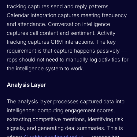
tracking captures send and reply patterns.
Calendar integration captures meeting frequency
and attendance. Conversation intelligence
captures call content and sentiment. Activity
tracking captures CRM interactions. The key
requirement is that capture happens passively —
reps should not need to manually log activities for
the intelligence system to work.
Analysis Layer
The analysis layer processes captured data into
intelligence: computing engagement scores,
extracting competitive mentions, identifying risk
signals, and generating deal summaries. This is
where
AI adds significant value
— processing