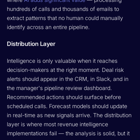
hundreds of calls and thousands of emails to
extract patterns that no human could manually
identify across an entire pipeline.
Distribution Layer
Intelligence is only valuable when it reaches
decision-makers at the right moment. Deal risk
alerts should appear in the CRM, in Slack, and in
the manager's pipeline review dashboard.
Recommended actions should surface before
scheduled calls. Forecast models should update
in real-time as new signals arrive. The distribution
layer is where most revenue intelligence
implementations fail — the analysis is solid, but it