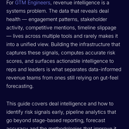
For
GTM Engineers
, revenue intelligence is a
systems problem. The data that reveals deal
health — engagement patterns, stakeholder
activity, competitive mentions, timeline slippage
— lives across multiple tools and rarely makes it
into a unified view. Building the infrastructure that
captures these signals, computes accurate risk
scores, and surfaces actionable intelligence to
reps and leaders is what separates data-informed
revenue teams from ones still relying on gut-feel
forecasting.
This guide covers deal intelligence and how to
identify risk signals early, pipeline analytics that
go beyond stage-based reporting, forecast
accuracy and the methodologies that improve it,