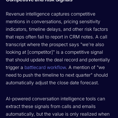
Revenue intelligence captures competitive
mentions in conversations, pricing sensitivity
indicators, timeline delays, and other risk factors
that reps often fail to report in CRM notes. A call
transcript where the prospect says "we're also
looking at [competitor]" is a competitive signal
that should update the deal record and potentially
trigger a
battlecard workflow
. A mention of "we
need to push the timeline to next quarter" should
automatically adjust the close date forecast.
AI-powered conversation intelligence tools can
extract these signals from calls and emails
automatically, but the value is only realized when