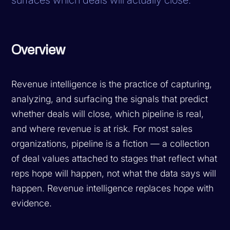
Overview
Revenue intelligence is the practice of capturing,
analyzing, and surfacing the signals that predict
whether deals will close, which pipeline is real,
and where revenue is at risk. For most sales
organizations, pipeline is a fiction — a collection
of deal values attached to stages that reflect what
reps hope will happen, not what the data says will
happen. Revenue intelligence replaces hope with
evidence.