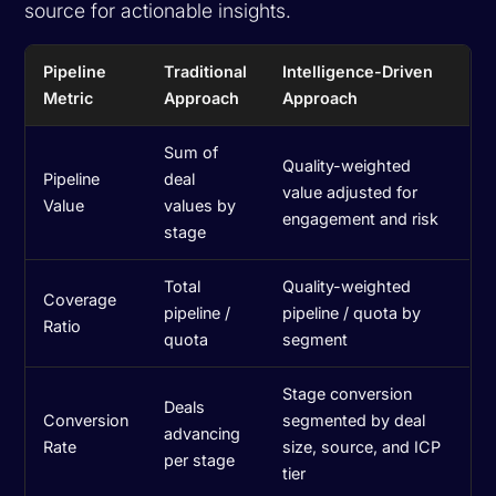
source for actionable insights.
Pipeline
Traditional
Intelligence-Driven
Metric
Approach
Approach
Sum of
Quality-weighted
Pipeline
deal
value adjusted for
Value
values by
engagement and risk
stage
Total
Quality-weighted
Coverage
pipeline /
pipeline / quota by
Ratio
quota
segment
Stage conversion
Deals
Conversion
segmented by deal
advancing
Rate
size, source, and ICP
per stage
tier