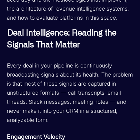
the architecture of revenue intelligence systems,
and how to evaluate platforms in this space.
Deal Intelligence: Reading the
Signals That Matter
Every deal in your pipeline is continuously
broadcasting signals about its health. The problem
is that most of those signals are captured in
unstructured formats — call transcripts, email
threads, Slack messages, meeting notes — and
never make it into your CRM in a structured,
analyzable form.
Engagement Velocity