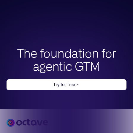
The foundation for
agentic GTM
Try for free