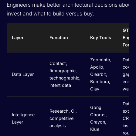
Engineers make better architectural decisions about 
invest and what to build versus buy.
GTM
Layer
Function
Key Tools
Engin
Focus
ZoomInfo,
Data q
Contact,
Apollo,
cover
firmographic,
Data Layer
Clearbit,
gaps,
technographic,
Bombora,
enric
intent data
Clay
waterf
Data
Gong,
Research, CI,
extrac
Intelligence
Chorus,
competitive
CRM s
Layer
Crayon,
analysis
insigh
Klue
routin