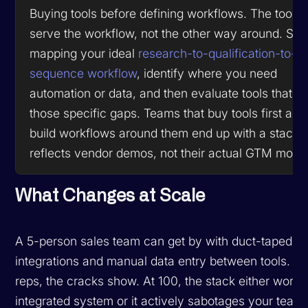
Buying tools before defining workflows. The tool s
serve the workflow, not the other way around. Star
mapping your ideal
research-to-qualification-to-
sequence workflow
, identify where you need
automation or data, and then evaluate tools that fil
those specific gaps. Teams that buy tools first and 
build workflows around them end up with a stack t
reflects vendor demos, not their actual GTM motio
What Changes at Scale
A 5-person sales team can get by with duct-taped
integrations and manual data entry between tools. At
reps, the cracks show. At 100, the stack either works
integrated system or it actively sabotages your team