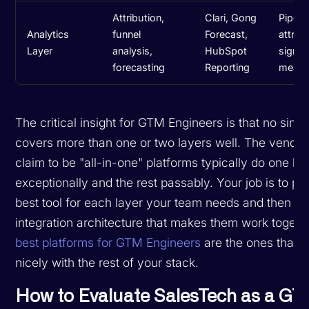
Attribution,
Clari, Gong
Pipeli
Analytics
funnel
Forecast,
attribu
Layer
analysis,
HubSpot
signal
forecasting
Reporting
measu
The critical insight for GTM Engineers is that no singl
covers more than one or two layers well. The vendor
claim to be "all-in-one" platforms typically do one la
exceptionally and the rest passably. Your job is to pic
best tool for each layer your team needs and then bui
integration architecture that makes them work togeth
best platforms for GTM Engineers
are the ones that p
nicely with the rest of your stack.
How to Evaluate SalesTech as a G