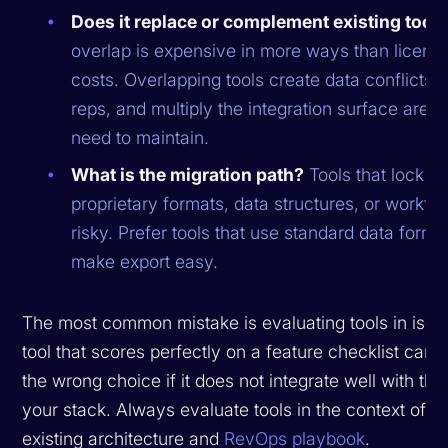
Does it replace or complement existing tool
overlap is expensive in more ways than licens
costs. Overlapping tools create data conflicts,
reps, and multiply the integration surface area
need to maintain.
What is the migration path?
Tools that lock yo
proprietary formats, data structures, or workfl
risky. Prefer tools that use standard data forma
make export easy.
The most common mistake is evaluating tools in isola
tool that scores perfectly on a feature checklist can st
the wrong choice if it does not integrate well with the 
your stack. Always evaluate tools in the context of y
existing architecture and
RevOps playbook
.