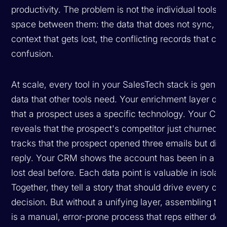
productivity. The problem is not the individual tools. It
space between them: the data that does not sync, th
context that gets lost, the conflicting records that cre
confusion.
At scale, every tool in your SalesTech stack is gener
data that other tools need. Your enrichment layer di
that a prospect uses a specific technology. Your CI t
reveals that the prospect's competitor just churned.
tracks that the prospect opened three emails but did 
reply. Your CRM shows the account has been in a cl
lost deal before. Each data point is valuable in isolati
Together, they tell a story that should drive every ou
decision. But without a unifying layer, assembling tha
is a manual, error-prone process that reps either do p