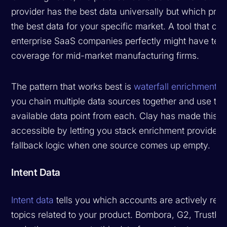
provider has the best data universally but which prov
the best data for your specific market. A tool that co
enterprise SaaS companies perfectly might have terri
coverage for mid-market manufacturing firms.
The pattern that works best is
waterfall enrichment
, 
you chain multiple data sources together and use the
available data point from each. Clay has made this p
accessible by letting you stack enrichment providers
fallback logic when one source comes up empty.
Intent Data
Intent data
tells you which accounts are actively res
topics related to your product. Bombora, G2, TrustRa