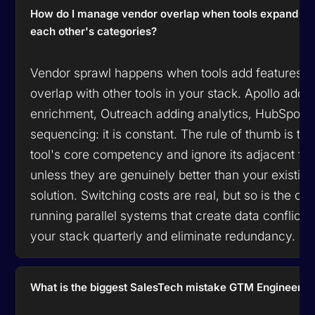
How do I manage vendor overlap when tools expand int
each other's categories?
Vendor sprawl happens when tools add features t
overlap with other tools in your stack. Apollo addi
enrichment, Outreach adding analytics, HubSpot 
sequencing: it is constant. The rule of thumb is to 
tool's core competency and ignore its adjacent fe
unless they are genuinely better than your existing
solution. Switching costs are real, but so is the cos
running parallel systems that create data conflicts.
your stack quarterly and eliminate redundancy.
What is the biggest SalesTech mistake GTM Engineers