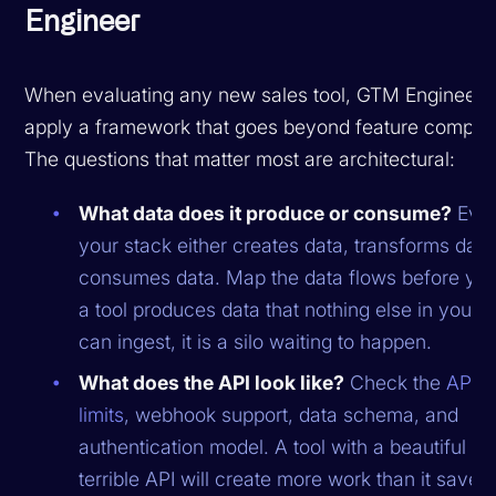
Engineer
When evaluating any new sales tool, GTM Engineers
apply a framework that goes beyond feature compar
The questions that matter most are architectural:
What data does it produce or consume?
Ever
your stack either creates data, transforms data
consumes data. Map the data flows before you 
a tool produces data that nothing else in your 
can ingest, it is a silo waiting to happen.
What does the API look like?
Check the
API r
limits
, webhook support, data schema, and
authentication model. A tool with a beautiful UI
terrible API will create more work than it saves.