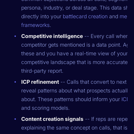
persona, industry, or deal stage. This data sho
directly into your
battlecard creation
and
mess
frameworks
.
Competitive intelligence
-- Every call where 
competitor gets mentioned is a data point. Agg
these and you have a real-time view of your
competitive landscape that is more accurate t
third-party report.
ICP refinement
-- Calls that convert to next st
reveal patterns about what prospects actually 
about. These patterns should inform your
ICP d
and scoring models.
Content creation signals
-- If reps are repeat
explaining the same concept on calls, that is a 