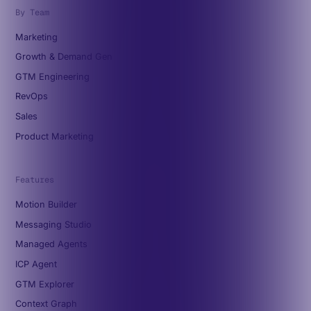
By Team
Marketing
Growth & Demand Gen
GTM Engineering
RevOps
Sales
Product Marketing
Features
Motion Builder
Messaging Studio
Managed Agents
ICP Agent
GTM Explorer
Context Graph