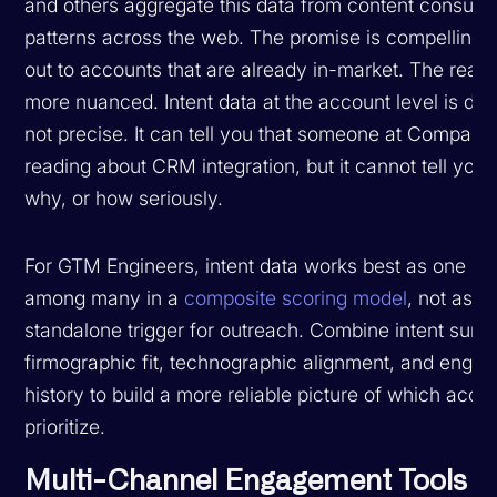
and others aggregate this data from content consum
patterns across the web. The promise is compelling:
out to accounts that are already in-market. The realit
more nuanced. Intent data at the account level is dire
not precise. It can tell you that someone at Company
reading about CRM integration, but it cannot tell you
why, or how seriously.
For GTM Engineers, intent data works best as one sig
among many in a
composite scoring model
, not as a
standalone trigger for outreach. Combine intent surg
firmographic fit, technographic alignment, and enga
history to build a more reliable picture of which acco
prioritize.
Multi-Channel Engagement Tools