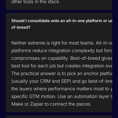
other tools in the stack.
Should I consolidate onto an all-in-one platform or use 
of-breed?
Neither extreme is right for most teams. All-in-one
platforms reduce integration complexity but force
compromises on capability. Best-of-breed gives y
best tool for each job but creates integration over
The practical answer is to pick an anchor platform
(usually your CRM and SEP) and go best-of-breed
the layers where performance matters most to you
specific GTM motion. Use an automation layer like
Make or Zapier to connect the pieces.