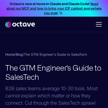
Octave is now at home in Claude and Claude Code!
Read
about our MCP and how to bring your ICP context everywhere
you work
🚀
Home
/
Blog
/
The GTM Engineer's Guide to SalesTech
The GTM Engineer's Guide to
SalesTech
B2B sales teams average 10-30 tools. Most
cannot explain which matter or how they
connect. Cut through the SalesTech sprawl