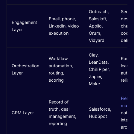
Outreach,
Seque
Email, phone,
Salesloft,
design
Engagement
LinkedIn, video
Apollo,
chann
Layer
execution
Orum,
coordi
Vidyard
deliver
Clay,
Workflow
Routin
LeanData,
Orchestration
automation,
lead li
Chili Piper,
Layer
routing,
autom
Zapier,
scoring
reliabil
Make
Field
Record of
mappi
truth, deal
Salesforce,
CRM Layer
data h
management,
HubSpot
integr
reporting
archit