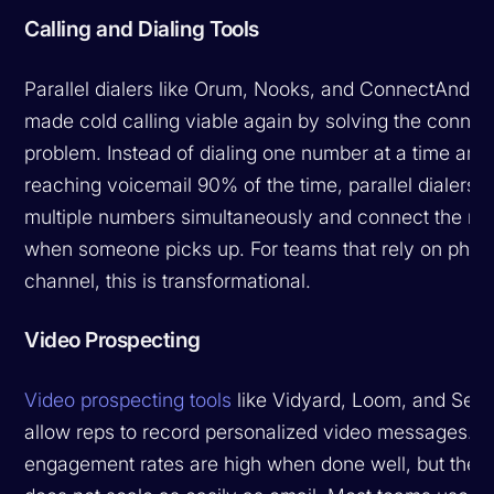
Calling and Dialing Tools
Parallel dialers like Orum, Nooks, and ConnectAndSe
made cold calling viable again by solving the connec
problem. Instead of dialing one number at a time and
reaching voicemail 90% of the time, parallel dialers c
multiple numbers simultaneously and connect the rep
when someone picks up. For teams that rely on phon
channel, this is transformational.
Video Prospecting
Video prospecting tools
like Vidyard, Loom, and Sen
allow reps to record personalized video messages. 
engagement rates are high when done well, but the 