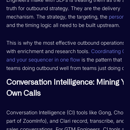
truth for outbound strategy. They are the delivery
mechanism. The strategy, the targeting, the
personali
and the timing logic all need to be built upstream.
This is why the most effective outbound operations p
with enrichment and research tools.
Coordinating Cl
and your sequencer in one flow
is the pattern that s
teams doing outbound well from teams just doing ou
Conversation Intelligence: Mining Yo
Own Calls
Conversation Intelligence (CI) tools like Gong, Choru
part of ZoomInfo), and Clari record, transcribe, and 
sales conversations. For GTM Engineers, CI tools are