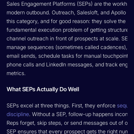
Sales Engagement Platforms (SEPs) are the workhors
modern outbound. Outreach, Salesloft, and Apollo d
this category, and for good reason: they solve the
fundamental execution problem of getting structured,
channel outreach in front of prospects at scale. SEPs
manage sequences (sometimes called cadences), a
email sends, schedule tasks for manual touchpoints l
phone calls and LinkedIn messages, and track enga
metrics.
What SEPs Actually Do Well
SEPs excel at three things. First, they enforce
sequen
discipline
. Without a SEP, follow-up happens inconsis
Reps forget, skip steps, or send messages out of ord
SEP ensures that every prospect gets the right numbe