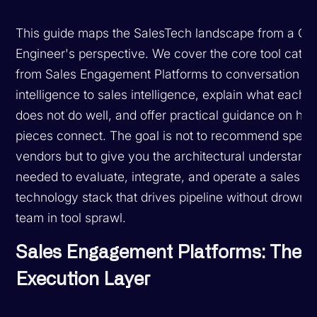
This guide maps the SalesTech landscape from a G
Engineer's perspective. We cover the core tool categ
from Sales Engagement Platforms to conversation
intelligence to sales intelligence, explain what each
does not do well, and offer practical guidance on ho
pieces connect. The goal is not to recommend specif
vendors but to give you the architectural understand
needed to evaluate, integrate, and operate a sales
technology stack that drives pipeline without drowni
team in tool sprawl.
Sales Engagement Platforms: The
Execution Layer