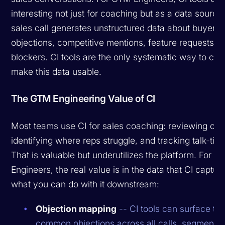
interesting not just for coaching but as a data source
sales call generates unstructured data about buyer
objections, competitive mentions, feature requests, 
blockers. CI tools are the only systematic way to ca
make this data usable.
The GTM Engineering Value of CI
Most teams use CI for sales coaching: reviewing call
identifying where reps struggle, and tracking talk-time
That is valuable but underutilizes the platform. For 
Engineers, the real value is in the data that CI captur
what you can do with it downstream:
Objection mapping
-- CI tools can surface th
common objections across all calls, segmente