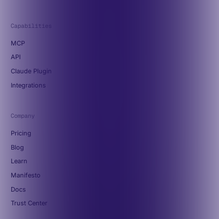
Capabilities
MCP
API
Claude Plugin
Integrations
Company
Pricing
Blog
Learn
Manifesto
Docs
Trust Center