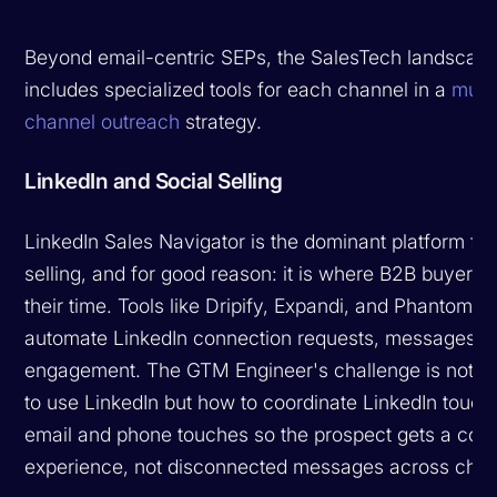
Beyond email-centric SEPs, the SalesTech landscap
includes specialized tools for each channel in a
multi
channel outreach
strategy.
LinkedIn and Social Selling
LinkedIn Sales Navigator is the dominant platform for
selling, and for good reason: it is where B2B buyers
their time. Tools like Dripify, Expandi, and PhantomBu
automate LinkedIn connection requests, messages, 
engagement. The GTM Engineer's challenge is not w
to use LinkedIn but how to coordinate LinkedIn touch
email and phone touches so the prospect gets a coh
experience, not disconnected messages across chan