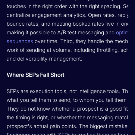
touches in the right order with the right spacing. Sec
centralize engagement analytics. Open rates, reply r
bounce rates, and meeting booked rates live in one p
making it possible to A/B test messaging and
optimiz
sequences
over time. Third, they handle the mechan
work of sending at volume, including throttling, sched
and deliverability management.
Where SEPs Fall Short
SEPs are execution tools, not intelligence tools. The
what you tell them to send, to whom you tell them to 
They do not know whether a prospect is a good fit, 
the timing is right, or whether the messaging matche
prospect's actual pain points. The biggest mistake 
Engineers make with SEPs is treating them as the so