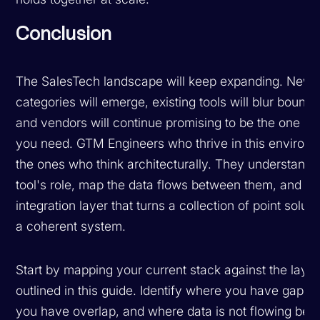
Conclusion
The SalesTech landscape will keep expanding. New
categories will emerge, existing tools will blur bounda
and vendors will continue promising to be the one pl
you need. GTM Engineers who thrive in this environ
the ones who think architecturally. They understand
tool's role, map the data flows between them, and bui
integration layer that turns a collection of point soluti
a coherent system.
Start by mapping your current stack against the laye
outlined in this guide. Identify where you have gaps,
you have overlap, and where data is not flowing be