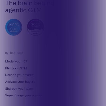
The brain behind
agentic GTM
By Use Case
Model your ICP
Plan your GTM
Decode your market
Activate your buyers
Sharpen your team
Supercharge your agents