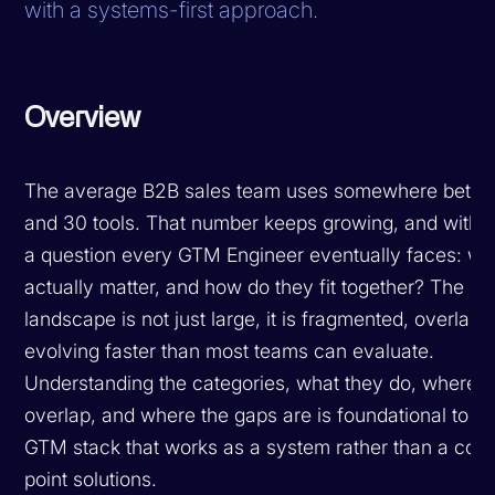
with a systems-first approach.
Overview
The average B2B sales team uses somewhere betw
and 30 tools. That number keeps growing, and with 
a question every GTM Engineer eventually faces: whi
actually matter, and how do they fit together? The S
landscape is not just large, it is fragmented, overlapp
evolving faster than most teams can evaluate.
Understanding the categories, what they do, where t
overlap, and where the gaps are is foundational to bu
GTM stack that works as a system rather than a colle
point solutions.