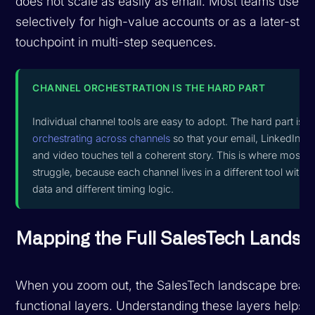
does not scale as easily as email. Most teams use v
selectively for high-value accounts or as a later-sta
touchpoint in multi-step sequences.
CHANNEL ORCHESTRATION IS THE HARD PART
Individual channel tools are easy to adopt. The hard part is
orchestrating across channels
so that your email, LinkedIn, 
and video touches tell a coherent story. This is where most 
struggle, because each channel lives in a different tool with d
data and different timing logic.
Mapping the Full SalesTech Lands
When you zoom out, the SalesTech landscape breaks
functional layers. Understanding these layers helps