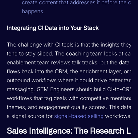
create content that addresses it before the call
happens.
Integrating CI Data into Your Stack
The challenge with CI tools is that the insights they 
tend to stay siloed. The coaching team looks at calls,
enablement team reviews talk tracks, but the data ra
flows back into the CRM, the enrichment layer, or th
outbound workflows where it could drive better targe
messaging. GTM Engineers should build CI-to-CRM 
workflows that tag deals with competitive mentions, 
themes, and engagement quality scores. This data 
a signal source for
signal-based selling
workflows.
Sales Intelligence: The Research La