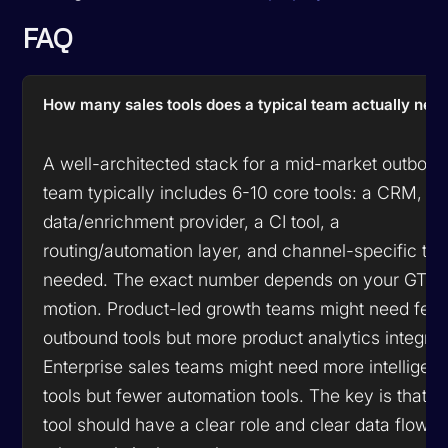
FAQ
How many sales tools does a typical team actually nee
A well-architected stack for a mid-market outbou
team typically includes 6-10 core tools: a CRM, a 
data/enrichment provider, a CI tool, a
routing/automation layer, and channel-specific too
needed. The exact number depends on your GTM
motion. Product-led growth teams might need few
outbound tools but more product analytics integrat
Enterprise sales teams might need more intelligen
tools but fewer automation tools. The key is that e
tool should have a clear role and clear data flows 