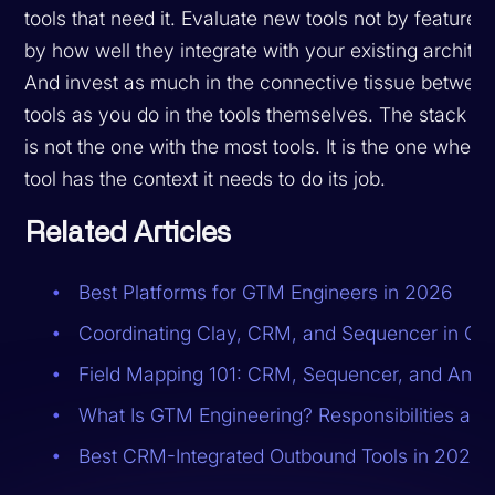
tools that need it. Evaluate new tools not by feature 
by how well they integrate with your existing architec
And invest as much in the connective tissue betwee
tools as you do in the tools themselves. The stack th
is not the one with the most tools. It is the one where
tool has the context it needs to do its job.
Related Articles
Best Platforms for GTM Engineers in 2026
Coordinating Clay, CRM, and Sequencer in On
Field Mapping 101: CRM, Sequencer, and Analy
What Is GTM Engineering? Responsibilities and
Best CRM-Integrated Outbound Tools in 2026