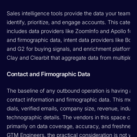
Sales intelligence tools provide the data your team n
identify, prioritize, and engage accounts. This catego
includes data providers like ZoomInfo and Apollo for
and firmographic data, intent data providers like Bo
and G2 for buying signals, and enrichment platforms 
Clay and Clearbit that aggregate data from multiple 
Contact and Firmographic Data
The baseline of any outbound operation is having ac
contact information and firmographic data. This mean
dials, verified emails, company size, revenue, indust
technographic details. The vendors in this space co
primarily on data coverage, accuracy, and freshness
GTM Engineers, the practical consideration is not wh