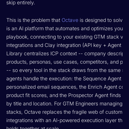
skip entirely.
This is the problem that
Octave
is designed to solve.
is an AI platform that automates and optimizes your 
playbook, connecting to your existing GTM stack via 
integrations and Clay integration (API key + Agent ID).
Library centralizes ICP context -- company descripti
products, personas, use cases, competitors, and proo
-- so every tool in the stack draws from the same sou
agents handle the execution: the Sequence Agent ge
personalized email sequences, the Enrich Agent co
product fit scores, and the Prospector Agent finds co
by title and location. For GTM Engineers managing 
stacks, Octave replaces the fragile web of custom
integrations with an AI-powered execution layer that 
holds together at scale.