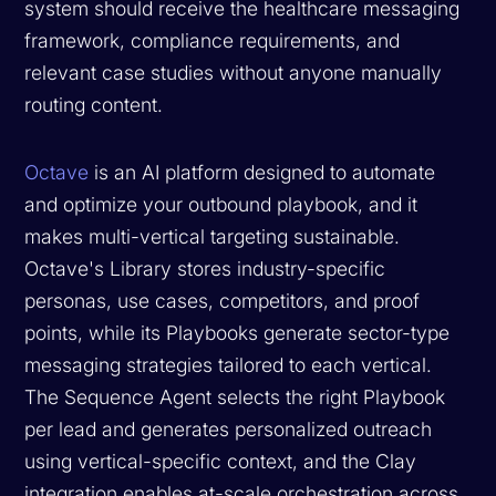
system should receive the healthcare messaging
framework, compliance requirements, and
relevant case studies without anyone manually
routing content.
Octave
is an AI platform designed to automate
and optimize your outbound playbook, and it
makes multi-vertical targeting sustainable.
Octave's Library stores industry-specific
personas, use cases, competitors, and proof
points, while its Playbooks generate sector-type
messaging strategies tailored to each vertical.
The Sequence Agent selects the right Playbook
per lead and generates personalized outreach
using vertical-specific context, and the Clay
integration enables at-scale orchestration across