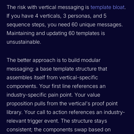
The risk with vertical messaging is
template bloat
.
If you have 4 verticals, 3 personas, and 5
sequence steps, you need 60 unique messages.
Maintaining and updating 60 templates is
unsustainable.
The better approach is to build modular
messaging: a base template structure that
assembles itself from vertical-specific
components. Your first line references an
industry-specific pain point. Your value
proposition pulls from the vertical's proof point
library. Your call to action references an industry-
relevant trigger event. The structure stays
consistent; the components swap based on