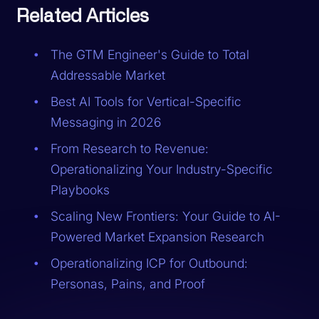
Related Articles
The GTM Engineer's Guide to Total
Addressable Market
Best AI Tools for Vertical-Specific
Messaging in 2026
From Research to Revenue:
Operationalizing Your Industry-Specific
Playbooks
Scaling New Frontiers: Your Guide to AI-
Powered Market Expansion Research
Operationalizing ICP for Outbound:
Personas, Pains, and Proof