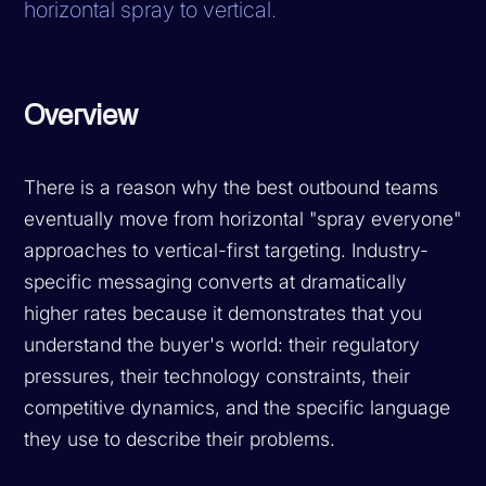
horizontal spray to vertical.
Overview
There is a reason why the best outbound teams
eventually move from horizontal "spray everyone"
approaches to vertical-first targeting. Industry-
specific messaging converts at dramatically
higher rates because it demonstrates that you
understand the buyer's world: their regulatory
pressures, their technology constraints, their
competitive dynamics, and the specific language
they use to describe their problems.