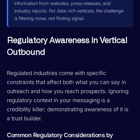
information from websites, press releases, and
industry reports. For data-rich verticals, the challenge
is filtering noise, not finding signal.
Regulatory Awareness in Vertical
Outbound
Regulated industries come with specific
constraints that affect both what you can say in
outreach and how you reach prospects. Ignoring
regulatory context in your messaging is a
credibility killer; demonstrating awareness of it is
a trust builder.
Common Regulatory Considerations by