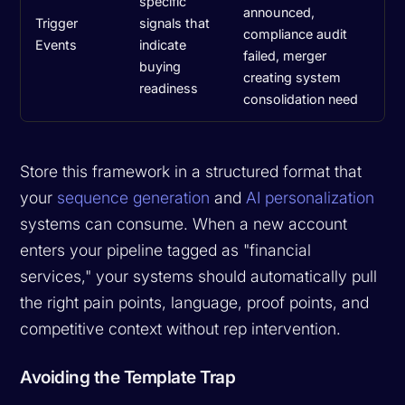
specific
announced,
Trigger
signals that
compliance audit
Events
indicate
failed, merger
buying
creating system
readiness
consolidation need
Store this framework in a structured format that
your
sequence generation
and
AI personalization
systems can consume. When a new account
enters your pipeline tagged as "financial
services," your systems should automatically pull
the right pain points, language, proof points, and
competitive context without rep intervention.
Avoiding the Template Trap