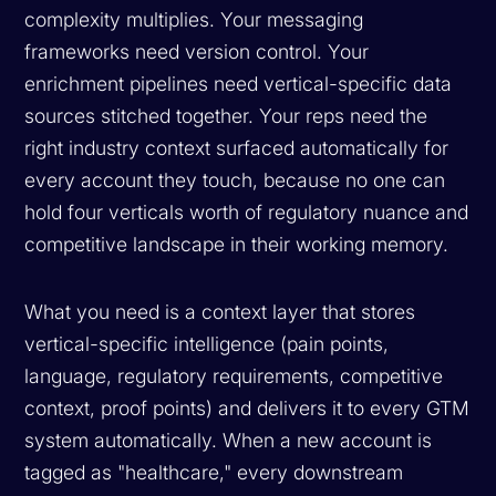
complexity multiplies. Your messaging
frameworks need version control. Your
enrichment pipelines need vertical-specific data
sources stitched together. Your reps need the
right industry context surfaced automatically for
every account they touch, because no one can
hold four verticals worth of regulatory nuance and
competitive landscape in their working memory.
What you need is a context layer that stores
vertical-specific intelligence (pain points,
language, regulatory requirements, competitive
context, proof points) and delivers it to every GTM
system automatically. When a new account is
tagged as "healthcare," every downstream