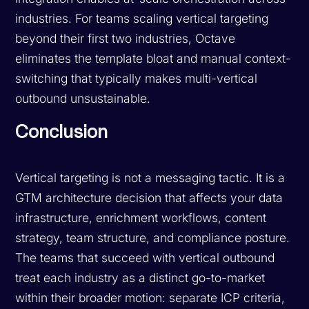
industries. For teams scaling vertical targeting
beyond their first two industries, Octave
eliminates the template bloat and manual context-
switching that typically makes multi-vertical
outbound unsustainable.
Conclusion
Vertical targeting is not a messaging tactic. It is a
GTM architecture decision that affects your data
infrastructure, enrichment workflows, content
strategy, team structure, and compliance posture.
The teams that succeed with vertical outbound
treat each industry as a distinct go-to-market
within their broader motion: separate ICP criteria,