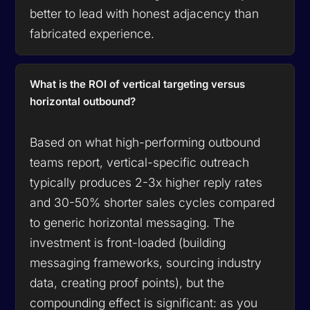
better to lead with honest adjacency than
fabricated experience.
What is the ROI of vertical targeting versus
horizontal outbound?
Based on what high-performing outbound
teams report, vertical-specific outreach
typically produces 2-3x higher reply rates
and 30-50% shorter sales cycles compared
to generic horizontal messaging. The
investment is front-loaded (building
messaging frameworks, sourcing industry
data, creating proof points), but the
compounding effect is significant: as you