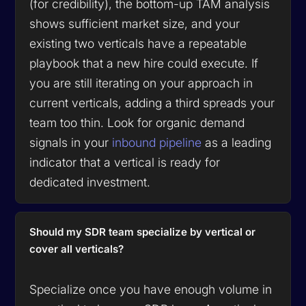
(for credibility), the bottom-up TAM analysis
shows sufficient market size, and your
existing two verticals have a repeatable
playbook that a new hire could execute. If
you are still iterating on your approach in
current verticals, adding a third spreads your
team too thin. Look for organic demand
signals in your
inbound pipeline
as a leading
indicator that a vertical is ready for
dedicated investment.
Should my SDR team specialize by vertical or
cover all verticals?
Specialize once you have enough volume in