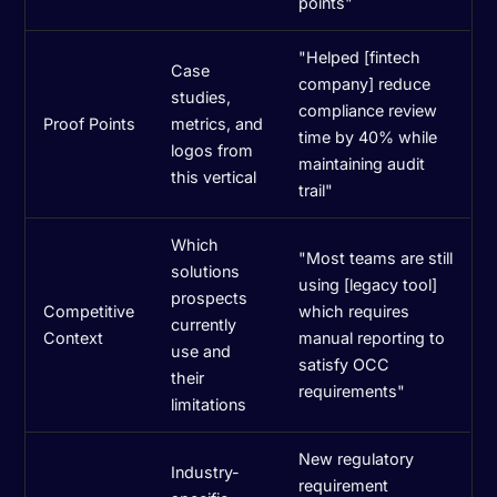
points"
"Helped [fintech
Case
company] reduce
studies,
compliance review
Proof Points
metrics, and
time by 40% while
logos from
maintaining audit
this vertical
trail"
Which
"Most teams are still
solutions
using [legacy tool]
prospects
Competitive
which requires
currently
Context
manual reporting to
use and
satisfy OCC
their
requirements"
limitations
New regulatory
Industry-
requirement