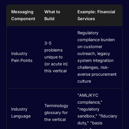
Messaging
What to
Example: Financial
Component
Build
Services
Regulatory
compliance burden
3-5
on customer
problems
Industry
outreach, legacy
unique to
Pain Points
system integration
(or acute in)
challenges, risk-
this vertical
averse procurement
culture
"AML/KYC
compliance,"
Terminology
Industry
"regulatory
glossary for
Language
sandbox," "fiduciary
the vertical
duty," "basis