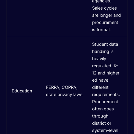
agencies.
Sales cycles
are longer and
procurement
is formal.
Student data
handling is
heavily
regulated. K-
12 and higher
ed have
FERPA, COPPA,
different
Education
state privacy laws
requirements.
Procurement
often goes
through
district or
system-level