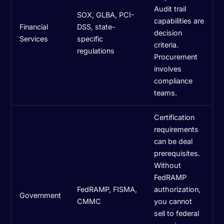
Audit trail
SOX, GLBA, PCI-
capabilities are
Financial
DSS, state-
decision
Services
specific
criteria.
regulations
Procurement
involves
compliance
teams.
Certification
requirements
can be deal
prerequisites.
Without
FedRAMP
FedRAMP, FISMA,
authorization,
Government
CMMC
you cannot
sell to federal