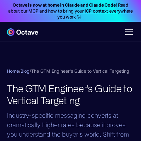
Octave is now at home in Claude and Claude Code!
Read
about our MCP and how to bring your ICP context everywhere
you work
🚀
Home
/
Blog
/
The GTM Engineer's Guide to Vertical Targeting
The GTM Engineer's Guide to
Vertical Targeting
Industry-specific messaging converts at
dramatically higher rates because it proves
you understand the buyer's world. Shift from