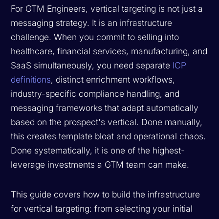
For GTM Engineers, vertical targeting is not just a
messaging strategy. It is an infrastructure
challenge. When you commit to selling into
healthcare, financial services, manufacturing, and
SaaS simultaneously, you need separate
ICP
definitions
, distinct enrichment workflows,
industry-specific compliance handling, and
messaging frameworks that adapt automatically
based on the prospect's vertical. Done manually,
this creates template bloat and operational chaos.
Done systematically, it is one of the highest-
leverage investments a GTM team can make.
This guide covers how to build the infrastructure
for vertical targeting: from selecting your initial