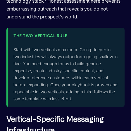
technology stack? Honest assessment here prevents
embarrassing outreach that reveals you do not
understand the prospect's world.
THE TWO-VERTICAL RULE
Start with two verticals maximum. Going deeper in
two industries will always outperform going shallow in
five. You need enough focus to build genuine
expertise, create industry-specific content, and
develop reference customers within each vertical
before expanding. Once your playbook is proven and
repeatable in two verticals, adding a third follows the
same template with less effort.
Vertical-Specific Messaging
Infrastructure