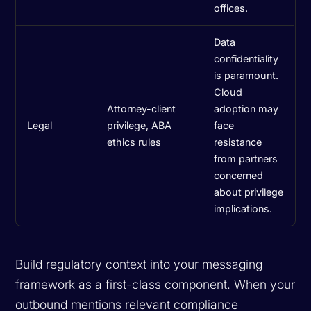
offices.
Data
confidentiality
is paramount.
Cloud
Attorney-client
adoption may
Legal
privilege, ABA
face
ethics rules
resistance
from partners
concerned
about privilege
implications.
Build regulatory context into your messaging
framework as a first-class component. When your
outbound mentions relevant compliance