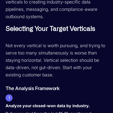
verticals to creating industry-specific data
pipelines, messaging, and compliance-aware
outbound systems.
Selecting Your Target Verticals
Not every vertical is worth pursuing, and trying to
serve too many simultaneously is worse than
staying horizontal. Vertical selection should be
data-driven, not gut-driven. Start with your
existing customer base.
The Analysis Framework
1
Analyze your closed-won data by industry.