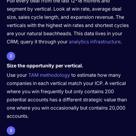
Pull every deal from the last 12-18 months and
segment by vertical. Look at win rate, average deal
size, sales cycle length, and expansion revenue. The
verticals with the highest win rates and shortest cycles
are your natural beachheads. This data lives in your
CRM; query it through your
analytics infrastructure
.
2
Size the opportunity per vertical.
Use your
TAM methodology
to estimate how many
companies in each vertical match your ICP. A vertical
where you win frequently but only contains 200
potential accounts has a different strategic value than
one where you win occasionally but contains 20,000
accounts.
3