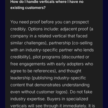
How do I handle verticals where I have no
existing customers?
You need proof before you can prospect
credibly. Options include: adjacent proof (a
company in a related vertical that faced
similar challenges), partnership (co-selling
with an industry-specific partner who lends
credibility), pilot programs (discounted or
free engagements with early adopters who
agree to be references), and thought
leadership (publishing industry-specific
content that demonstrates understanding
even without customer logos). Do not fake
industry expertise. Buyers in specialized
verticals will see through it immediately. It is