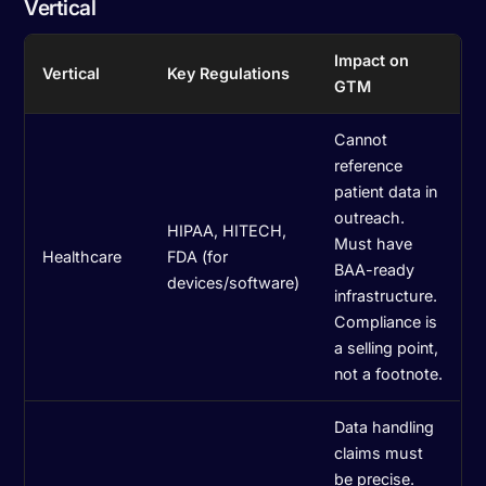
Vertical
Impact on
Vertical
Key Regulations
GTM
Cannot
reference
patient data in
outreach.
HIPAA, HITECH,
Must have
Healthcare
FDA (for
BAA-ready
devices/software)
infrastructure.
Compliance is
a selling point,
not a footnote.
Data handling
claims must
be precise.