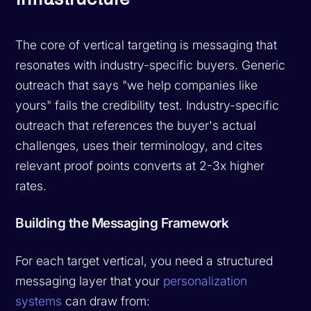
The core of vertical targeting is messaging that
resonates with industry-specific buyers. Generic
outreach that says "we help companies like
yours" fails the credibility test. Industry-specific
outreach that references the buyer's actual
challenges, uses their terminology, and cites
relevant proof points converts at 2-3x higher
rates.
Building the Messaging Framework
For each target vertical, you need a structured
messaging layer that your
personalization
systems
can draw from: