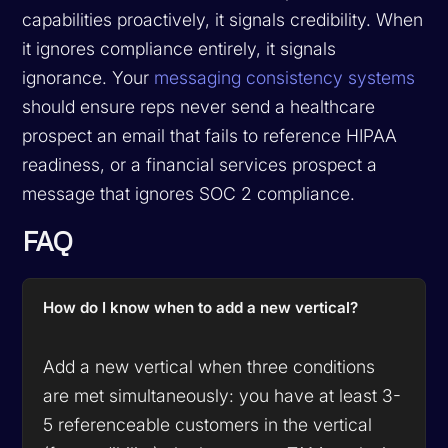
capabilities proactively, it signals credibility. When
it ignores compliance entirely, it signals
ignorance. Your
messaging consistency systems
should ensure reps never send a healthcare
prospect an email that fails to reference HIPAA
readiness, or a financial services prospect a
message that ignores SOC 2 compliance.
FAQ
How do I know when to add a new vertical?
Add a new vertical when three conditions
are met simultaneously: you have at least 3-
5 referenceable customers in the vertical