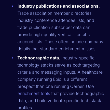
Industry publications and associations.
Trade association member directories,
industry conference attendee lists, and
trade publication subscriber data can
provide high-quality vertical-specific
account lists. These often include company
details that standard enrichment misses.
Technographic data.
Industry-specific
technology stacks serve as both targeting
criteria and messaging inputs. A healthcare
company running Epic is a different
prospect than one running Cerner. Use
enrichment tools
that provide technographic
data, and build vertical-specific tech stack
profiles.