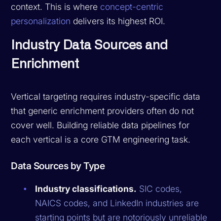
context. This is where
concept-centric
personalization
delivers its highest ROI.
Industry Data Sources and
Enrichment
Vertical targeting requires industry-specific data
that generic enrichment providers often do not
cover well. Building reliable data pipelines for
each vertical is a core GTM engineering task.
Data Sources by Type
Industry classifications.
SIC codes,
NAICS codes, and LinkedIn industries are
starting points but are notoriously unreliable