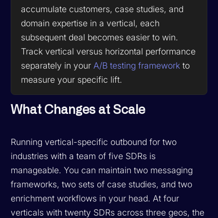
accumulate customers, case studies, and
domain expertise in a vertical, each
subsequent deal becomes easier to win.
Track vertical versus horizontal performance
separately in your
A/B testing framework
to
measure your specific lift.
What Changes at Scale
Running vertical-specific outbound for two
industries with a team of five SDRs is
manageable. You can maintain two messaging
frameworks, two sets of case studies, and two
enrichment workflows in your head. At four
verticals with twenty SDRs across three geos, the