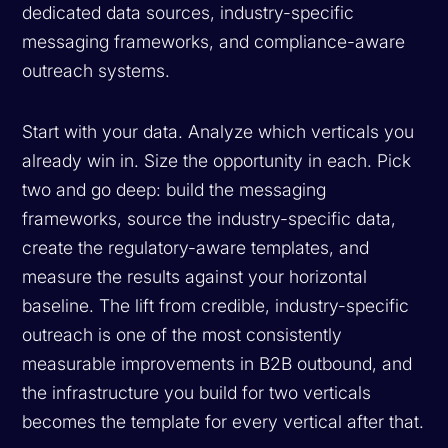
dedicated data sources, industry-specific
messaging frameworks, and compliance-aware
outreach systems.
Start with your data. Analyze which verticals you
already win in. Size the opportunity in each. Pick
two and go deep: build the messaging
frameworks, source the industry-specific data,
create the regulatory-aware templates, and
measure the results against your horizontal
baseline. The lift from credible, industry-specific
outreach is one of the most consistently
measurable improvements in B2B outbound, and
the infrastructure you build for two verticals
becomes the template for every vertical after that.