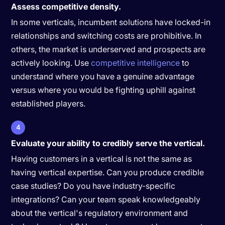
Assess competitive density.
In some verticals, incumbent solutions have locked-in
relationships and switching costs are prohibitive. In
others, the market is underserved and prospects are
actively looking. Use
competitive intelligence
to
understand where you have a genuine advantage
versus where you would be fighting uphill against
established players.
4
Evaluate your ability to credibly serve the vertical.
Having customers in a vertical is not the same as
having vertical expertise. Can you produce credible
case studies? Do you have industry-specific
integrations? Can your team speak knowledgeably
about the vertical's regulatory environment and