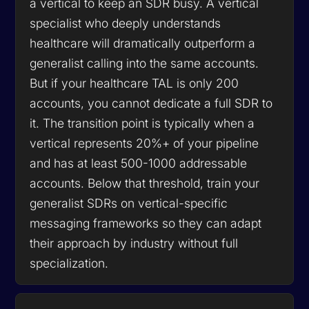
a vertical to keep an SDR busy. A vertical
specialist who deeply understands
healthcare will dramatically outperform a
generalist calling into the same accounts.
But if your healthcare TAL is only 200
accounts, you cannot dedicate a full SDR to
it. The transition point is typically when a
vertical represents 20%+ of your pipeline
and has at least 500-1000 addressable
accounts. Below that threshold, train your
generalist SDRs on vertical-specific
messaging frameworks so they can adapt
their approach by industry without full
specialization.