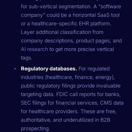
for sub-vertical segmentation. A "software
company" could be a horizontal SaaS tool
or a healthcare-specific EHR platform.
Layer additional classification from
company descriptions, product pages, and
AI research
to get more precise vertical
tags.
Regulatory databases.
For regulated
industries (healthcare, finance, energy),
public regulatory filings provide invaluable
targeting data. FDIC call reports for banks,
SEC filings for financial services, CMS data
for healthcare providers. These are free,
authoritative, and underutilized in B2B
prospecting.