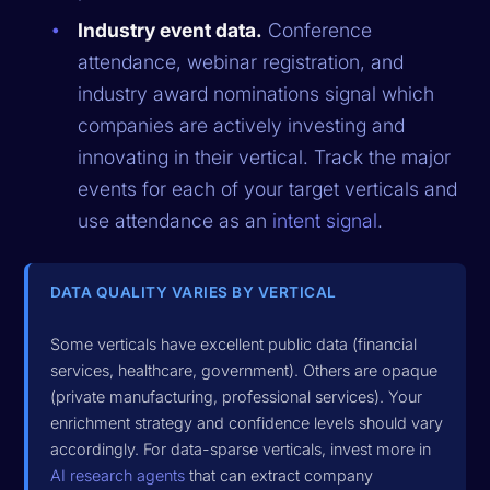
Industry event data.
Conference
attendance, webinar registration, and
industry award nominations signal which
companies are actively investing and
innovating in their vertical. Track the major
events for each of your target verticals and
use attendance as an
intent signal
.
DATA QUALITY VARIES BY VERTICAL
Some verticals have excellent public data (financial
services, healthcare, government). Others are opaque
(private manufacturing, professional services). Your
enrichment strategy and confidence levels should vary
accordingly. For data-sparse verticals, invest more in
AI research agents
that can extract company