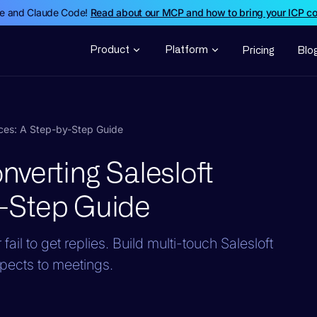
de and Claude Code!
Read about our MCP and how to bring your ICP c
Product
Platform
Pricing
Blo
nces: A Step-by-Step Guide
verting Salesloft
-Step Guide
ail to get replies. Build multi-touch Salesloft
pects to meetings.