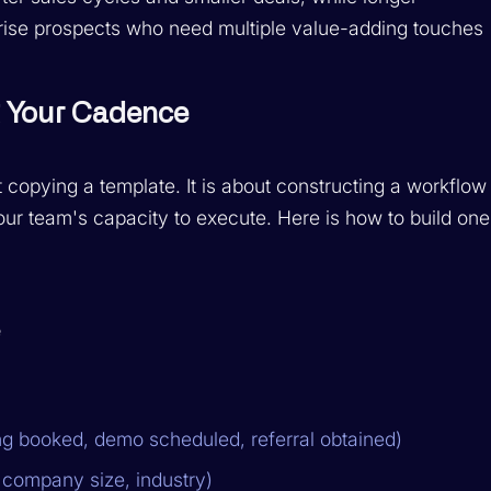
rise prospects who need multiple value-adding touches
g Your Cadence
 copying a template. It is about constructing a workflow
ur team's capacity to execute. Here is how to build one
e
g booked, demo scheduled, referral obtained)
 company size, industry)