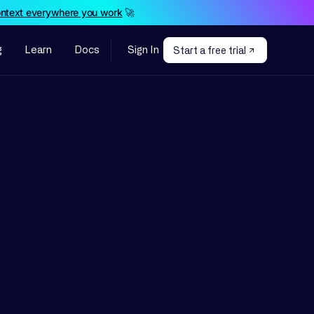
ontext everywhere you work
🚀
g
Learn
Docs
Sign In
Start a free trial