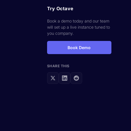
Try Octave
Book a demo today and our team
will set up a live instance tuned to
you company.
Book Demo
SHARE THIS