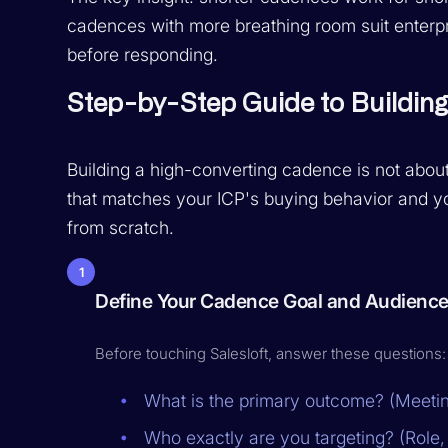
cadences with more breathing room suit enterp
before responding.
Step-by-Step Guide to Buildin
Building a high-converting cadence is not about
that matches your ICP's buying behavior and yo
from scratch.
1
Define Your Cadence Goal and Audienc
Before touching Salesloft, answer these questions:
What is the primary outcome? (Meetin
Who exactly are you targeting? (Role,