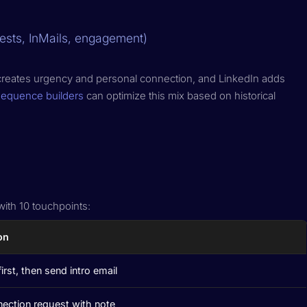
ests, InMails, engagement)
one creates urgency and personal connection, and LinkedIn adds
sequence builders
can optimize this mix based on historical
ith 10 touchpoints:
on
first, then send intro email
ection request with note