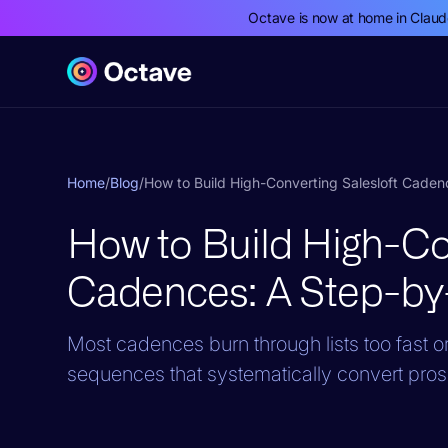
Octave is now at home in Clau
Home
/
Blog
/
How to Build High-Converting Salesloft Cade
How to Build High-Con
Cadences: A Step-by
Most cadences burn through lists too fast or f
sequences that systematically convert pros