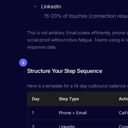
LinkedIn
: 15-20% of touches (connection requ
This is not arbitrary. Email scales efficiently, ph
social proof without inbox fatigue. Teams using
AI 
response data.
3
Structure Your Step Sequence
Here is a template for a 14-day outbound cadence w
Day
Step Type
Acti
1
Phone + Email
Call 
2
LinkedIn
Conn