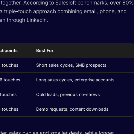
ogether. According to Salesloft benchmarks, over 80%
 a triple-touch approach combining email, phone, and
en through LinkedIn.
chpoints
Best For
2 touches
Short sales cycles, SMB prospects
16 touches
Long sales cycles, enterprise accounts
 touches
Cold leads, previous no-shows
0 touches
Demo requests, content downloads
ter sales cycles and smaller deals, while longer