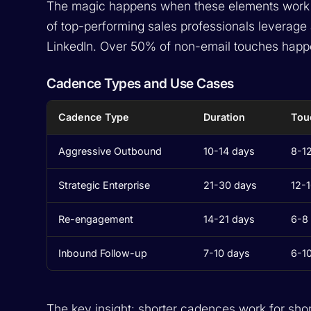
The magic happens when these elements work t
of top-performing sales professionals leverage
LinkedIn. Over 50% of non-email touches happ
Cadence Types and Use Cases
Cadence Type
Duration
Tou
Aggressive Outbound
10-14 days
8-1
Strategic Enterprise
21-30 days
12-
Re-engagement
14-21 days
6-8
Inbound Follow-up
7-10 days
6-1
The key insight: shorter cadences work for shor