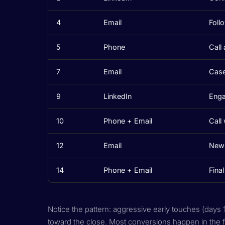
4
Email
Foll
5
Phone
Call
7
Email
Case
9
LinkedIn
Enga
10
Phone + Email
Call
12
Email
New 
14
Phone + Email
Fina
Notice the pattern: aggressive early touches (days 
toward the close. Most conversions happen in the f