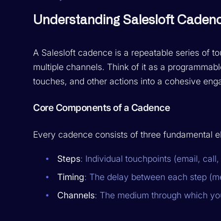
Understanding Salesloft Cadenc
A Salesloft cadence is a repeatable series of t
multiple channels. Think of it as a programmab
touches, and other actions into a cohesive eng
Core Components of a Cadence
Every cadence consists of three fundamental e
Steps
: Individual touchpoints (email, call
Timing
: The delay between each step (m
Channels
: The medium through which you