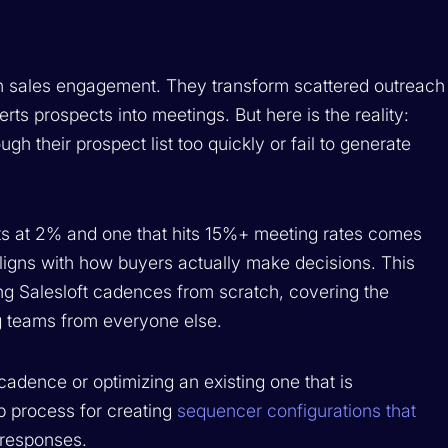
n sales engagement. They transform scattered outreach
rts prospects into meetings. But here is the reality:
h their prospect list too quickly or fail to generate
s at 2% and one that hits 15%+ meeting rates comes
aligns with how buyers actually make decisions. This
ng Salesloft cadences from scratch, covering the
ng teams from everyone else.
cadence or optimizing an existing one that is
p process for creating
sequencer configurations that
 responses.