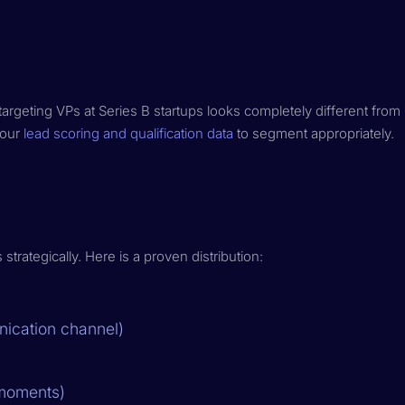
targeting VPs at Series B startups looks completely different from
your
lead scoring and qualification data
to segment appropriately.
rategically. Here is a proven distribution:
ication channel)
 moments)