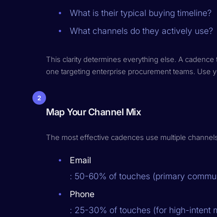
What is their typical buying timeline?
What channels do they actively use?
This clarity determines everything else. A cadence 
one targeting enterprise procurement teams. Use 
2
Map Your Channel Mix
The most effective cadences use multiple channels st
Email
: 50-60% of touches (primary commun
Phone
: 25-30% of touches (for high-intent