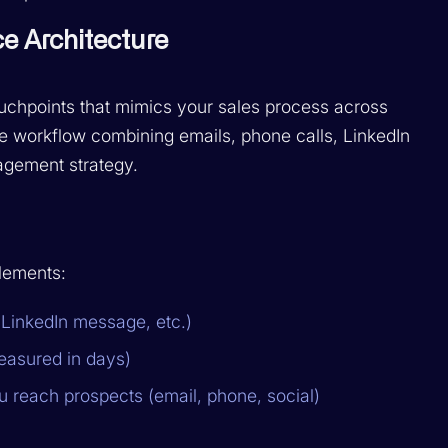
e Architecture
ouchpoints that mimics your sales process across
le workflow combining emails, phone calls, LinkedIn
agement strategy.
lements:
, LinkedIn message, etc.)
easured in days)
 reach prospects (email, phone, social)