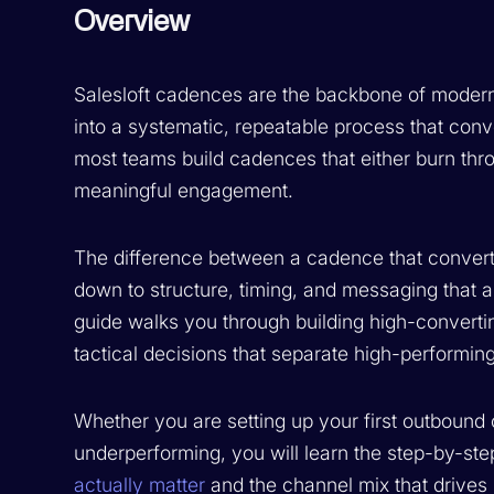
Overview
Salesloft cadences are the backbone of moder
into a systematic, repeatable process that conve
most teams build cadences that either burn throug
meaningful engagement.
The difference between a cadence that convert
down to structure, timing, and messaging that 
guide walks you through building high-converti
tactical decisions that separate high-performi
Whether you are setting up your first outbound 
underperforming, you will learn the step-by-ste
actually matter
and the channel mix that drives