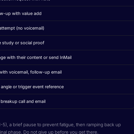
ow-up with value add
 attempt (no voicemail)
 study or social proof
ge with their content or send InMail
 with voicemail, follow-up email
angle or trigger event reference
l breakup call and email
1-5), a brief pause to prevent fatigue, then ramping back up
inal phase. Do not give up before you get there.