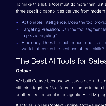
To make this list, a tool must do more than jus
three specific capabilities derived from moder
Actionable Intelligence:
Does the tool provide
Targeting Precision:
Can the tool segment le
improve targeting?
Efficiency:
Does the tool reduce repetitive, n
work that makes the best use of their skills?
The Best AI Tools for Sal
Octave
We built Octave because we saw a gap in the
stitching together 18 different columns in data t
another sequencer; it is an agentic AI GTM pro
It acts as a
GTM Context Engine
. Octave inges