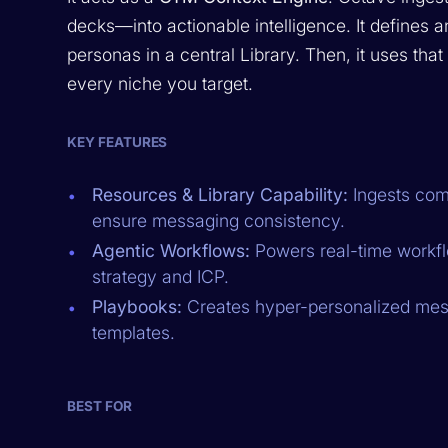
decks—into actionable intelligence. It defines 
personas in a central Library. Then, it uses tha
every niche you target.
KEY FEATURES
Resources & Library Capability:
Ingests com
ensure messaging consistency.
Agentic Workflows:
Powers real-time workfl
strategy and ICP.
Playbooks:
Creates hyper-personalized mess
templates.
BEST FOR