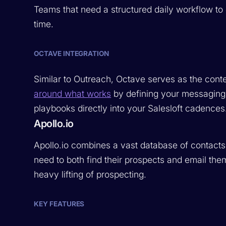
Teams that need a structured daily workflow to 
time.
OCTAVE INTEGRATION
Similar to Outreach, Octave serves as the conte
around what works
by defining your messaging
playbooks directly into your Salesloft cadences
Apollo.io
Apollo.io combines a vast database of contacts
need to both find their prospects and email them
heavy lifting of prospecting.
KEY FEATURES