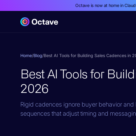
Octave is now at home in Clau
Home
/
Blog
/
Best AI Tools for Building Sales Cadences in 
Best AI Tools for Bui
2026
Rigid cadences ignore buyer behavior and b
sequences that adjust timing and messaging