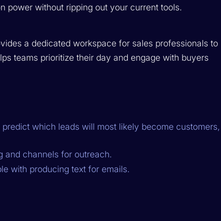
on power without ripping out your current tools.
rovides a dedicated workspace for sales professionals to
helps teams prioritize their day and engage with buyers
 predict which leads will most likely become customers,
g and channels for outreach.
e with producing text for emails.