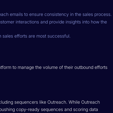
ach emails to ensure consistency in the sales process.
tomer interactions and provide insights into how the
h sales efforts are most successful.
atform to manage the volume of their outbound efforts
including sequencers like Outreach. While Outreach
n, pushing copy-ready sequences and scoring data