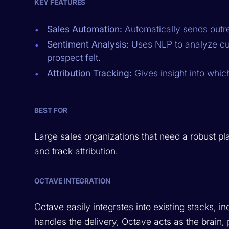
KEY FEATURES
Sales Automation:
Automatically sends outre
Sentiment Analysis:
Uses NLP to analyze cus
prospect felt.
Attribution Tracking:
Gives insight into whic
BEST FOR
Large sales organizations that need a robust pl
and track attribution.
OCTAVE INTEGRATION
Octave easily integrates into existing stacks, 
handles the delivery, Octave acts as the brai