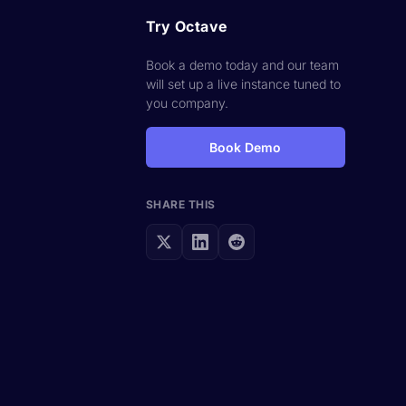
Try Octave
Book a demo today and our team
will set up a live instance tuned to
you company.
Book Demo
SHARE THIS