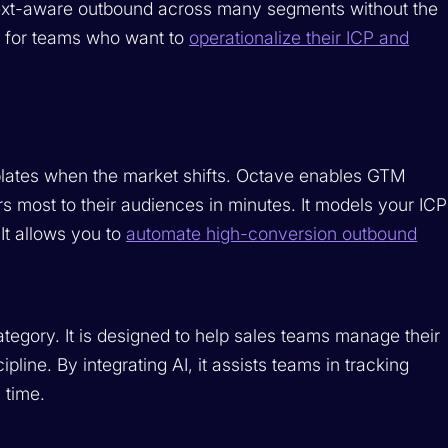
ext-aware outbound across many segments without the
al for teams who want to
operationalize their ICP and
plates when the market shifts. Octave enables GTM
s most to their audiences in minutes. It models your ICP
It allows you to
automate high-conversion outbound
tegory. It is designed to help sales teams manage their
line. By integrating AI, it assists teams in tracking
 time.