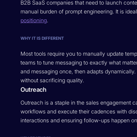
B2B SaaS companies that need to launch cont
manual burden of prompt engineering. It is ide
positioning
.
WHY IT IS DIFFERENT
Most tools require you to manually update tem
teams to tune messaging to exactly what matter
and messaging once, then adapts dynamically. 
without sacrificing quality.
Outreach
Outreach is a staple in the sales engagement ca
workflows and execute their cadences with discip
interactions and ensuring follow-ups happen on