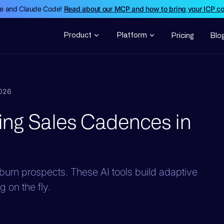
de and Claude Code!
Read about our MCP and how to bring your ICP c
Product
Platform
Pricing
Blo
2026
lding Sales Cadences in
urn prospects. These AI tools build adaptive
 on the fly.