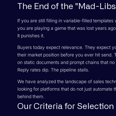
The End of the "Mad-Libs"
If you are still filling in variable-filled templa
you are playing a game that was lost years ago
It punishes it.
Buyers today expect relevance. They expect you
their market position before you ever hit send. 
on static documents and prompt chains that no 
Reply rates dip. The pipeline stalls.
We have analyzed the landscape of sales technol
looking for platforms that do not just automate
behind them.
Our Criteria for Selection