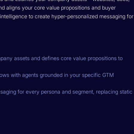
and aligns your core value propositions and buyer
t intelligence to create hyper-personalized messaging for
pany assets and defines core value propositions to
ows with agents grounded in your specific GTM
aging for every persona and segment, replacing static