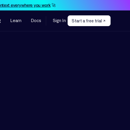
ontext everywhere you work
🚀
g
Learn
Docs
Sign In
Start a free trial