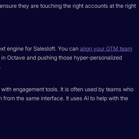
ensure they are touching the right accounts at the right
xt engine for Salesloft. You can
align your GTM team
 in Octave and pushing those hyper-personalized
.
 with engagement tools. It is often used by teams who
 from the same interface. It uses AI to help with the