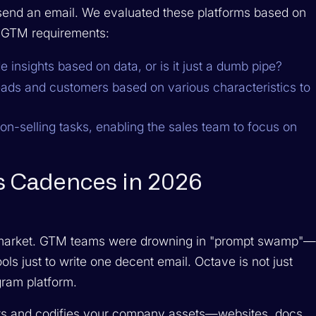
t send an email. We evaluated these platforms based on
n GTM requirements:
 insights based on data, or is it just a dumb pipe?
ads and customers based on various characteristics to
on-selling tasks, enabling the sales team to focus on
es Cadences in 2026
 market. GTM teams were drowning in "prompt swamp"
ools just to write one decent email. Octave is not just
gram platform.
ts and codifies your company assets—websites, docs,