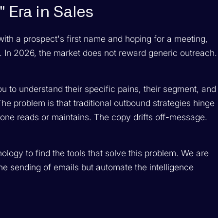
 Era in Sales
tes with a prospect's first name and hoping for a meeting,
. In 2026, the market does not reward generic outreach.
 to understand their specific pains, their segment, and
The problem is that traditional outbound strategies hinge
one reads or maintains. The copy drifts off-message.
ogy to find the tools that solve this problem. We are
 the sending of emails but automate the
intelligence