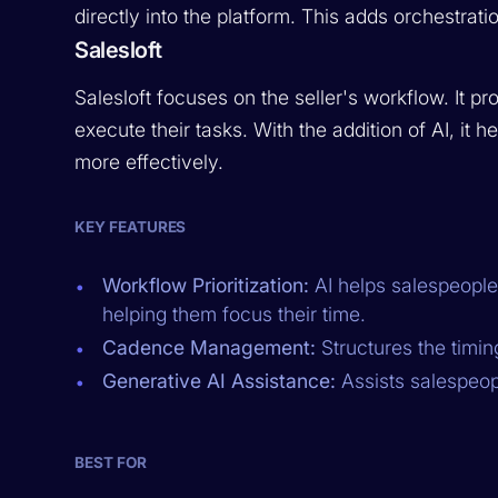
directly into the platform. This adds orchestrati
Salesloft
Salesloft focuses on the seller's workflow. It p
execute their tasks. With the addition of AI, it 
more effectively.
KEY FEATURES
Workflow Prioritization:
AI helps salespeople
helping them focus their time.
Cadence Management:
Structures the timin
Generative AI Assistance:
Assists salespeopl
BEST FOR