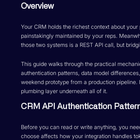
Overview
Your CRM holds the richest context about your
painstakingly maintained by your reps. Meanwhi
those two systems is a REST API call, but bridgi
This guide walks through the practical mechani
authentication patterns, data model differences,
weekend prototype from a production pipeline. I
plumbing layer underneath all of it.
CRM API Authentication Patter
Before you can read or write anything, you nee
choose affects how your integration handles to