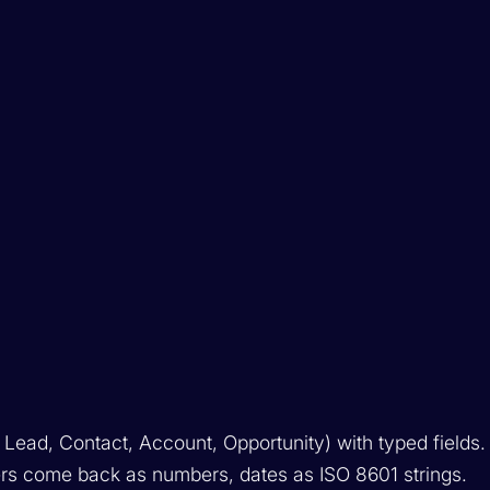
 Lead, Contact, Account, Opportunity) with typed fields.
ers come back as numbers, dates as ISO 8601 strings.