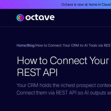
Octave is now at home in Clau
Home
/
Blog
/
How to Connect Your CRM to AI Tools via RES
How to Connect Your 
REST API
Your CRM holds the richest prospect context,
Connect them via REST API so AI outputs a