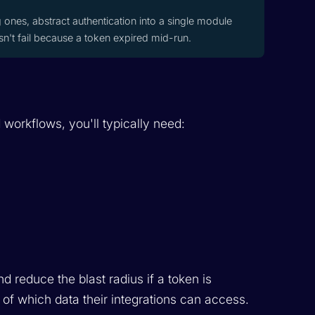
ones, abstract authentication into a single module
sn't fail because a token expired mid-run.
 workflows, you'll typically need:
 reduce the blast radius if a token is
of which data their integrations can access.