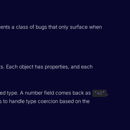
ents a class of bugs that only surface when
s. Each object has properties, and each
gured type. A number field comes back as
,
"42"
s to handle type coercion based on the