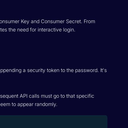
a Consumer Key and Consumer Secret. From
tes the need for interactive login.
ppending a security token to the password. It's
bsequent API calls must go to that specific
t seem to appear randomly.