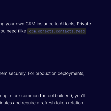
ing your own CRM instance to AI tools,
Private
you need (like
crm.objects.contacts.read
them securely. For production deployments,
ing, more common for tool builders), you'll
nutes and require a refresh token rotation.