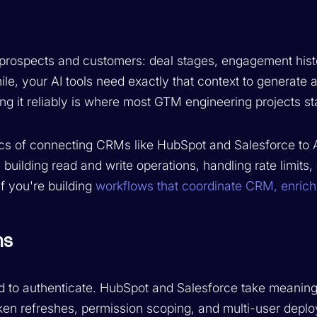
 prospects and customers: deal stages, engagement hist
le, your AI tools need exactly that context to generate
ng it reliably is where most GTM engineering projects sta
cs of connecting CRMs like HubSpot and Salesforce to A
 building read and write operations, handling rate limits,
f you're building
workflows that coordinate CRM, enric
ns
d to authenticate. HubSpot and Salesforce take meaningf
ken refreshes, permission scoping, and multi-user depl