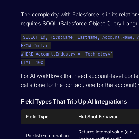
The complexity with Salesforce is in its
relatio
requires SOQL (Salesforce Object Query Languag
SELECT Id, FirstName, LastName, Account.Name, A
FROM Contact

WHERE Account.Industry = 'Technology'

LIMIT 100
For AI workflows that need account-level context
calls (one for the contact, one for the account
Field Types That Trip Up AI Integrations
Field Type
HubSpot Behavior
Returns internal value (e.g.,
Picklist/Enumeration