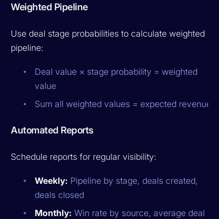
Weighted Pipeline
Use deal stage probabilities to calculate weighted
pipeline:
Deal value × stage probability = weighted
value
Sum all weighted values = expected revenue
Automated Reports
Schedule reports for regular visibility:
Weekly:
Pipeline by stage, deals created,
deals closed
Monthly:
Win rate by source, average deal