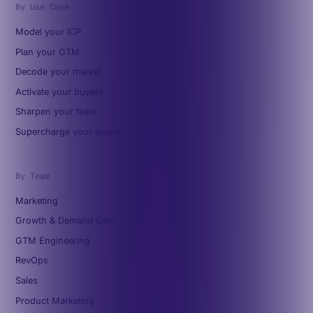
By Use Case
Model your ICP
Plan your GTM
Decode your market
Activate your buyers
Sharpen your team
Supercharge your agents
By Team
Marketing
Growth & Demand Gen
GTM Engineering
RevOps
Sales
Product Marketing