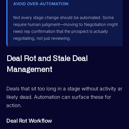
AVOID OVER-AUTOMATION
Not every stage change should be automated. Some
require human judgment—moving to Negotiation might
need rep confirmation that the prospect is actually
negotiating, not just reviewing.
Deal Rot and Stale Deal
Management
Deals that sit too long in a stage without activity are
likely dead. Automation can surface these for
action.
Deal Rot Workflow