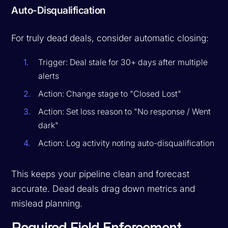
Auto-Disqualification
For truly dead deals, consider automatic closing:
Trigger: Deal stale for 30+ days after multiple
alerts
Action: Change stage to "Closed Lost"
Action: Set loss reason to "No response / Went
dark"
Action: Log activity noting auto-disqualification
This keeps your pipeline clean and forecast
accurate. Dead deals drag down metrics and
mislead planning.