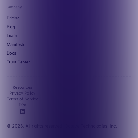
Company
Pricing
Blog
Learn
Manifesto
Docs
Trust Center
Resources
Privacy Policy
Terms of Service
DPA
© 2026. All rights reserved. Octave Technologies, Inc.