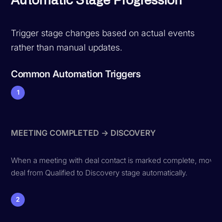
Automatic Stage Progression
Trigger stage changes based on actual events
rather than manual updates.
Common Automation Triggers
1
MEETING COMPLETED → DISCOVERY
When a meeting with deal contact is marked complete, move
deal from Qualified to Discovery stage automatically.
2