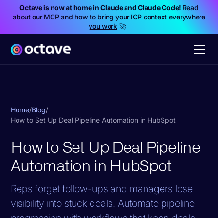
Octave is now at home in Claude and Claude Code!
Read
about our MCP and how to bring your ICP context everywhere
you work
🚀
Home
/
Blog
/
How to Set Up Deal Pipeline Automation in HubSpot
How to Set Up Deal Pipeline
Automation in HubSpot
Reps forget follow-ups and managers lose
visibility into stuck deals. Automate pipeline
progression with workflows that keep deals