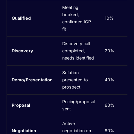
Meeting
booked,
Qualified
10%
confirmed ICP
fit
Discovery call
Discovery
completed,
20%
needs identified
Solution
Demo/Presentation
presented to
40%
prospect
Pricing/proposal
Proposal
60%
sent
Active
Negotiation
negotiation on
80%