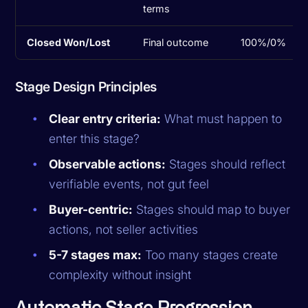
terms
Closed Won/Lost
Final outcome
100%/0%
Stage Design Principles
Clear entry criteria:
What must happen to
enter this stage?
Observable actions:
Stages should reflect
verifiable events, not gut feel
Buyer-centric:
Stages should map to buyer
actions, not seller activities
5-7 stages max:
Too many stages create
complexity without insight