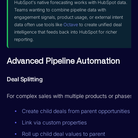
HubSpot's native forecasting works with HubSpot data.
Teams wanting to combine pipeline data with
engagement signals, product usage, or external intent
data often use tools like
Octave
to create unified deal
intelligence that feeds back into HubSpot for richer
reporting.
Advanced Pipeline Automation
Deal Splitting
For complex sales with multiple products or phases:
Create child deals from parent opportunities
Link via custom properties
Roll up child deal values to parent