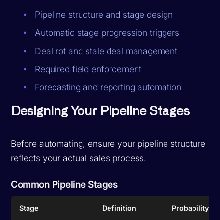
Pipeline structure and stage design
Automatic stage progression triggers
Deal rot and stale deal management
Required field enforcement
Forecasting and reporting automation
Designing Your Pipeline Stages
Before automating, ensure your pipeline structure
reflects your actual sales process.
Common Pipeline Stages
Stage
Definition
Probability