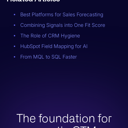
Best Platforms for Sales Forecasting
Combining Signals into One Fit Score
The Role of CRM Hygiene
HubSpot Field Mapping for AI
From MQL to SQL Faster
The foundation for