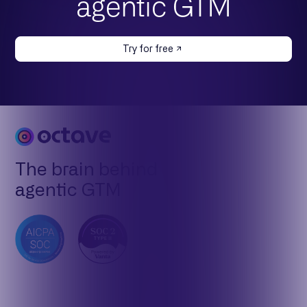
agentic GTM
Try for free
The brain behind
agentic GTM