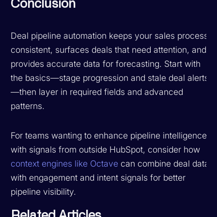
Conclusion
Deal pipeline automation keeps your sales process
consistent, surfaces deals that need attention, and
provides accurate data for forecasting. Start with
the basics—stage progression and stale deal alerts
—then layer in required fields and advanced
patterns.
For teams wanting to enhance pipeline intelligence
with signals from outside HubSpot, consider how
context engines like Octave
can combine deal data
with engagement and intent signals for better
pipeline visibility.
Related Articles