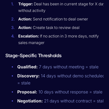
Trigger:
Deal has been in current stage for X days
without activity
Action:
Send notification to deal owner
Action:
Create task to review deal
Escalation:
If no action in 3 more days, notify
sales manager
Stage-Specific Thresholds
Qualified:
7 days without meeting = stale
Discovery:
14 days without demo scheduled
= stale
Proposal:
10 days without response = stale
Negotiation:
21 days without contract = stale