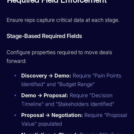
Required Field Enforcement
Ensure reps capture critical data at each stage.
Stage-Based Required Fields
Configure properties required to move deals
forward:
Discovery → Demo:
Require "Pain Points
Identified" and "Budget Range"
Demo → Proposal:
Require "Decision
Timeline" and "Stakeholders Identified"
Proposal → Negotiation:
Require "Proposal
Value" populated