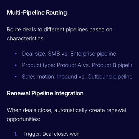
Multi-Pipeline Routing
Route deals to different pipelines based on
characteristics:
Deal size: SMB vs. Enterprise pipeline
Product type: Product A vs. Product B pipeline
Sales motion: Inbound vs. Outbound pipeline
Renewal Pipeline Integration
When deals close, automatically create renewal
opportunities:
Trigger: Deal closes won