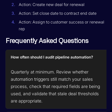
Action: Create new deal for renewal
Action: Set close date to contract end date
Action: Assign to customer success or renewal
rep
Frequently Asked Questions
How often should I audit pipeline automation?
Quarterly at minimum. Review whether
automation triggers still match your sales
process, check that required fields are being
used, and validate that stale deal thresholds
are appropriate.