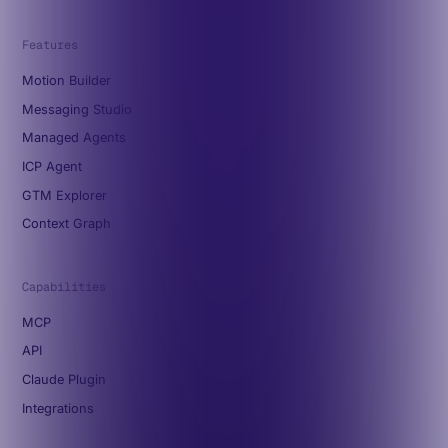
Features
Motion Builder
Messaging Studio
Managed Agents
ICP Agent
GTM Explorer
Context Graph
Capabilities
MCP
API
Claude Plugin
Integrations