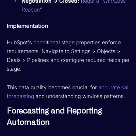
Negotiation → Closed:
Require "Win/Loss
Reason"
Implementation
HubSpot's conditional stage properties enforce
requirements. Navigate to Settings > Objects >
Deals > Pipelines and configure required fields per
stage.
This data quality becomes crucial for
accurate sales
forecasting
and understanding win/loss patterns.
Forecasting and Reporting
Automation