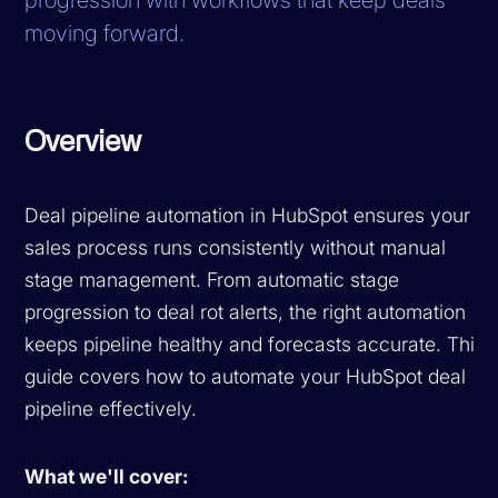
moving forward.
Overview
Deal pipeline automation in HubSpot ensures your
sales process runs consistently without manual
stage management. From automatic stage
progression to deal rot alerts, the right automation
keeps pipeline healthy and forecasts accurate. This
guide covers how to automate your HubSpot deal
pipeline effectively.
What we'll cover: