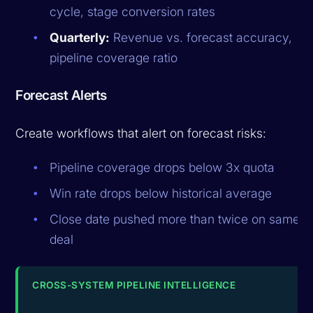
cycle, stage conversion rates
Quarterly:
Revenue vs. forecast accuracy,
pipeline coverage ratio
Forecast Alerts
Create workflows that alert on forecast risks:
Pipeline coverage drops below 3x quota
Win rate drops below historical average
Close date pushed more than twice on same
deal
CROSS-SYSTEM PIPELINE INTELLIGENCE