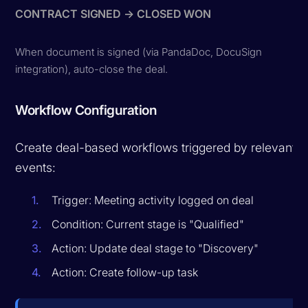
CONTRACT SIGNED → CLOSED WON
When document is signed (via PandaDoc, DocuSign
integration), auto-close the deal.
Workflow Configuration
Create deal-based workflows triggered by relevant
events:
Trigger: Meeting activity logged on deal
Condition: Current stage is "Qualified"
Action: Update deal stage to "Discovery"
Action: Create follow-up task