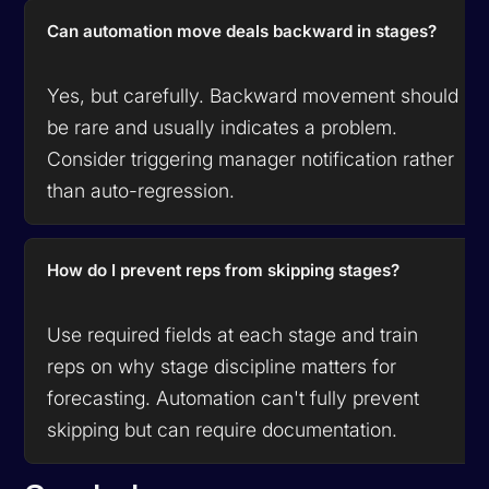
Can automation move deals backward in stages?
Yes, but carefully. Backward movement should
be rare and usually indicates a problem.
Consider triggering manager notification rather
than auto-regression.
How do I prevent reps from skipping stages?
Use required fields at each stage and train
reps on why stage discipline matters for
forecasting. Automation can't fully prevent
skipping but can require documentation.