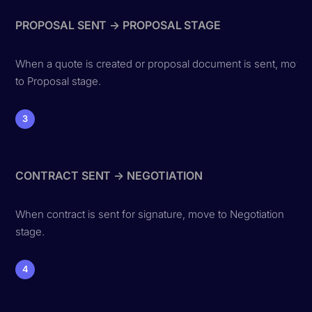
PROPOSAL SENT → PROPOSAL STAGE
When a quote is created or proposal document is sent, move
to Proposal stage.
3
CONTRACT SENT → NEGOTIATION
When contract is sent for signature, move to Negotiation
stage.
4