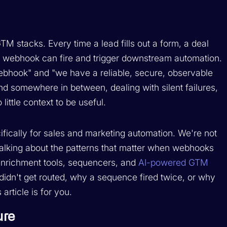
stacks. Every time a lead fills out a form, a deal
a webhook can fire and trigger downstream automation.
ebhook" and "we have a reliable, secure, observable
d somewhere in between, dealing with silent failures,
little context to be useful.
fically for sales and marketing automation. We're not
 talking about the patterns that matter when webhooks
enrichment tools, sequencers, and
AI-powered GTM
didn't get routed, why a sequence fired twice, or why
article is for you.
ure