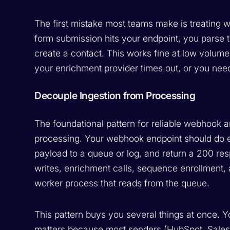
The first mistake most teams make is treating 
form submission hits your endpoint, you parse
create a contact. This works fine at low volume
your enrichment provider times out, or you need
Decouple Ingestion from Processing
The foundational pattern for reliable webhook a
processing. Your webhook endpoint should do exa
payload to a queue or log, and return a 200 res
writes, enrichment calls, sequence enrollment,
worker process that reads from the queue.
This pattern buys you several things at once. 
matters because most senders (HubSpot, Salesfor