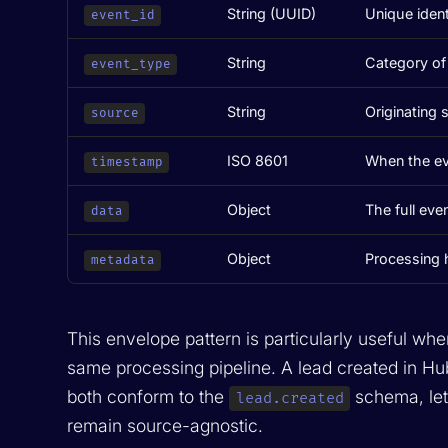
String (UUID)
Unique ident
event_id
String
Category of 
event_type
String
Originating 
source
ISO 8601
When the ev
timestamp
Object
The full even
data
Object
Processing hi
metadata
This envelope pattern is particularly useful whe
same processing pipeline. A lead created in H
both conform to the
schema, let
lead.created
remain source-agnostic.