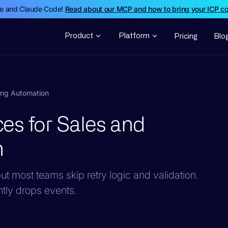
de and Claude Code!
Read about our MCP and how to bring your ICP c
Product
Platform
Pricing
Blo
ing Automation
es for Sales and
n
most teams skip retry logic and validation.
ntly drops events.