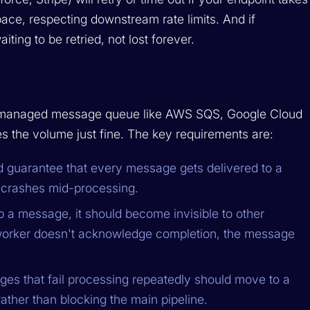
ace, respecting downstream rate limits. And if
aiting to be retried, not lost forever.
A managed message queue like AWS SQS, Google Cloud
 the volume just fine. The key requirements are:
 guarantee that every message gets delivered to a
r crashes mid-processing.
a message, it should become invisible to other
e worker doesn't acknowledge completion, the message
s that fail processing repeatedly should move to a
ather than blocking the main pipeline.