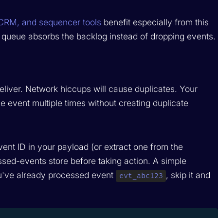
 CRM, and sequencer tools
benefit especially from this
queue absorbs the backlog instead of dropping events.
eliver. Network hiccups will cause duplicates. Your
 event multiple times without creating duplicate
ent ID in your payload (or extract one from the
ssed-events store before taking action. A simple
you've already processed event
, skip it and
evt_abc123