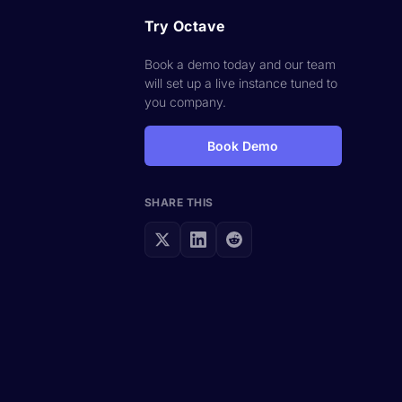
Try Octave
Book a demo today and our team
will set up a live instance tuned to
you company.
Book Demo
SHARE THIS