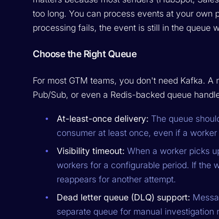
too long. You can process events at your own p
processing fails, the event is still in the queue w
Choose the Right Queue
For most GTM teams, you don't need Kafka. 
Pub/Sub, or even a Redis-backed queue handles
At-least-once delivery:
The queue should
consumer at least once, even if a worke
Visibility timeout:
When a worker picks up 
workers for a configurable period. If th
reappears for another attempt.
Dead letter queue (DLQ) support:
Message
separate queue for manual investigation r