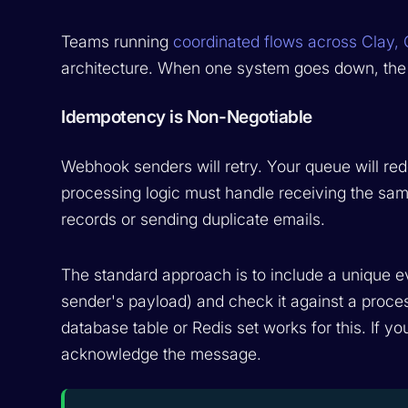
Teams running
coordinated flows across Clay,
architecture. When one system goes down, the 
Idempotency is Non-Negotiable
Webhook senders will retry. Your queue will red
processing logic must handle receiving the same
records or sending duplicate emails.
The standard approach is to include a unique ev
sender's payload) and check it against a proce
database table or Redis set works for this. If 
acknowledge the message.