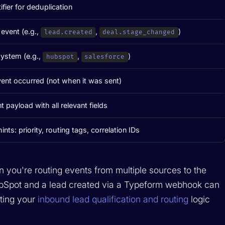
ifier for deduplication
event (e.g.,
,
)
lead.created
deal.stage_changed
system (e.g.,
,
)
hubspot
salesforce
ent occurred (not when it was sent)
t payload with all relevant fields
nts: priority, routing tags, correlation IDs
n you're routing events from multiple sources to the
ubSpot and a lead created via a Typeform webhook can
ting your
inbound lead qualification and routing
logic