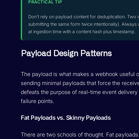
PRACTICAL TIP
Don't rely on payload content for deduplication. Two i
submitting the same form twice intentionally). Always 
at ingestion time with a content hash plus timestamp.
Payload Design Patterns
The payload is what makes a webhook useful o
sending minimal payloads that force the receiver
defeats the purpose of real-time event delivery
failure points.
Fat Payloads vs. Skinny Payloads
There are two schools of thought. Fat payloads 