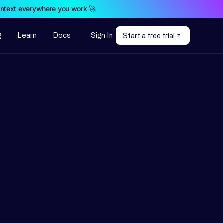
ontext everywhere you work
🚀
g
Learn
Docs
Sign In
Start a free trial