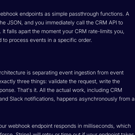
webhook endpoints as simple passthrough functions. A
 the JSON, and you immediately call the CRM API to
. It falls apart the moment your CRM rate-limits you,
 to process events in a specific order.
rchitecture is separating event ingestion from event
ctly three things: validate the request, write the
ponse. That's it. All the actual work, including CRM
 and Slack notifications, happens asynchronously from a
Your webhook endpoint responds in milliseconds, which
ce, Stripe) will retry or time out if your endpoint takes