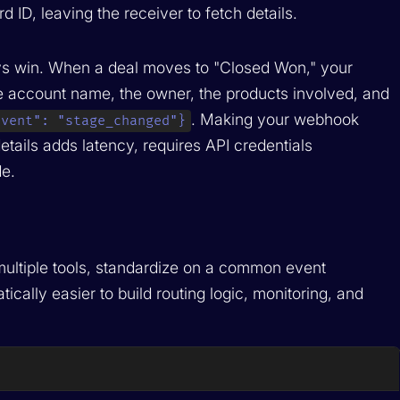
 ID, leaving the receiver to fetch details.
ys win. When a deal moves to "Closed Won," your
 account name, the owner, the products involved, and
. Making your webhook
event": "stage_changed"}
tails adds latency, requires API credentials
e.
 multiple tools, standardize on a common event
ically easier to build routing logic, monitoring, and