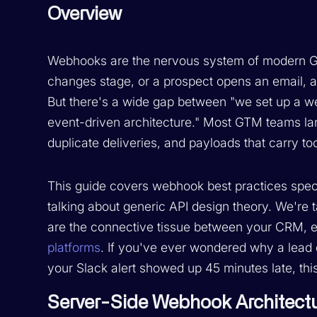
Overview
Webhooks are the nervous system of modern GTM 
changes stage, or a prospect opens an email, 
But there's a wide gap between "we set up a w
event-driven architecture." Most GTM teams lan
duplicate deliveries, and payloads that carry too 
This guide covers webhook best practices speci
talking about generic API design theory. We're
are the connective tissue between your CRM, 
platforms
. If you've ever wondered why a lead 
your Slack alert showed up 45 minutes late, this 
Server-Side Webhook Architect