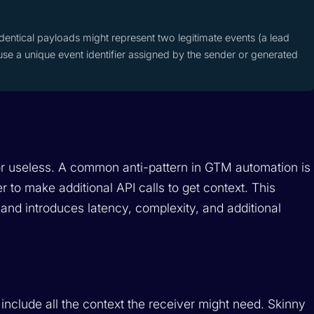
dentical payloads might represent two legitimate events (a lead
use a unique event identifier assigned by the sender or generated
r useless. A common anti-pattern in GTM automation is
 to make additional API calls to get context. This
 and introduces latency, complexity, and additional
include all the context the receiver might need. Skinny