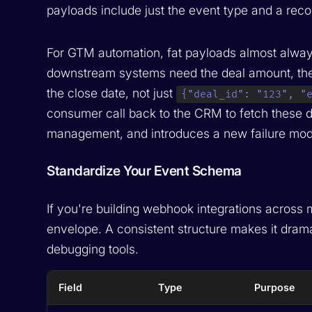
payloads include just the event type and a record
For GTM automation, fat payloads almost alwa
downstream systems need the deal amount, the
the close date, not just
{"deal_id": "123", "
consumer call back to the CRM to fetch these de
management, and introduces a new failure mod
Standardize Your Event Schema
If you're building webhook integrations across
envelope. A consistent structure makes it dramat
debugging tools.
Field
Type
Purpose