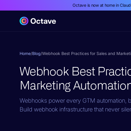
Octave is now at home in Clau
Home
/
Blog
/
Webhook Best Practices for Sales and Market
Webhook Best Practic
Marketing Automatio
Webhooks power every GTM automation, but 
Build webhook infrastructure that never sile