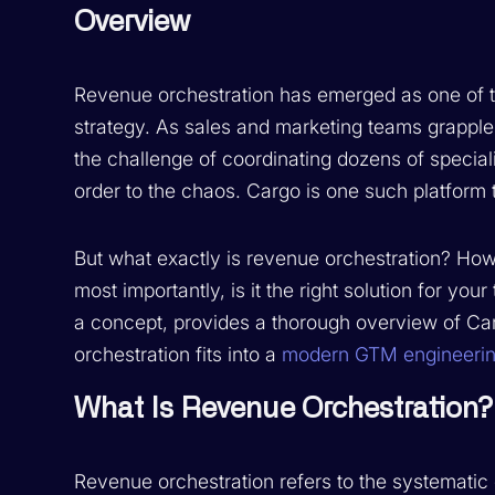
Overview
Revenue orchestration has emerged as one of t
strategy. As sales and marketing teams grappl
the challenge of coordinating dozens of speciali
order to the chaos. Cargo is one such platform t
But what exactly is revenue orchestration? Ho
most importantly, is it the right solution for y
a concept, provides a thorough overview of Ca
orchestration fits into a
modern GTM engineerin
What Is Revenue Orchestration?
Revenue orchestration refers to the systematic c