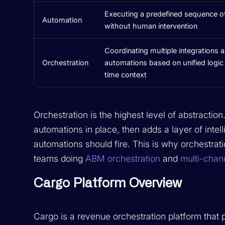
Executing a predefined sequence of
Automation
without human intervention
Coordinating multiple integrations 
Orchestration
automations based on unified logic 
time context
Orchestration is the highest level of abstractio
automations in place, then adds a layer of int
automations should fire. This is why orchestrat
teams doing
ABM orchestration
and
multi-chan
Cargo Platform Overview
Cargo is a revenue orchestration platform that 