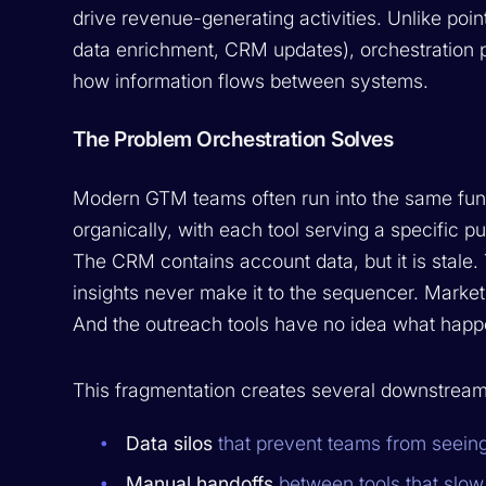
drive revenue-generating activities. Unlike poin
data enrichment, CRM updates), orchestration p
how information flows between systems.
The Problem Orchestration Solves
Modern GTM teams often run into the same fund
organically, with each tool serving a specific p
The CRM contains account data, but it is stale.
insights never make it to the sequencer. Marke
And the outreach tools have no idea what happ
This fragmentation creates several downstrea
Data silos
that prevent teams from seeing 
Manual handoffs
between tools that slo