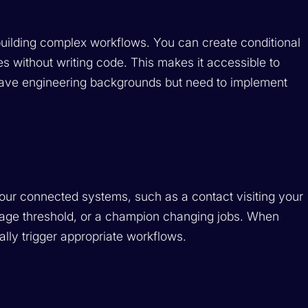
building complex workflows. You can create conditional
s without writing code. This makes it accessible to
ve engineering backgrounds but need to implement
your connected systems, such as a contact visiting your
sage threshold, or a champion changing jobs. When
ally trigger appropriate workflows.