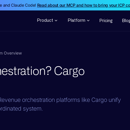
de and Claude Code!
Read about our MCP and how to bring your ICP c
Product
Platform
Pricing
Blo
rm Overview
estration? Cargo
evenue orchestration platforms like Cargo unify
ordinated system.