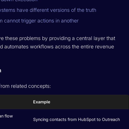
stems have different versions of the truth
 cannot trigger actions in another
e these problems by providing a central layer that
nd automates workflows across the entire revenue
n
 from related concepts:
Example
an flow
Syncing contacts from HubSpot to Outreach