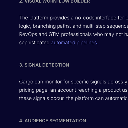
2. VISUAL WORKFLOW BUILDER
The platform provides a no-code interface for 
logic, branching paths, and multi-step sequence
RevOps and GTM professionals who may not ha
sophisticated
automated pipelines
.
3. SIGNAL DETECTION
Cargo can monitor for specific signals across 
pricing page, an account reaching a product u
these signals occur, the platform can automatic
4. AUDIENCE SEGMENTATION