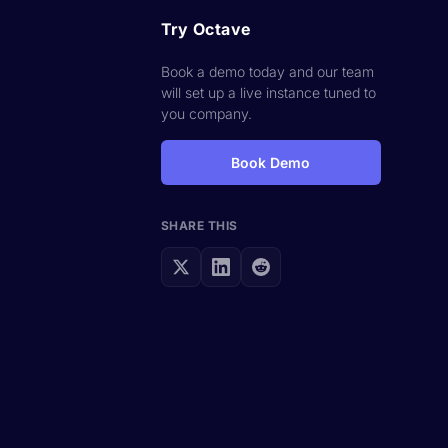
Try Octave
Book a demo today and our team
will set up a live instance tuned to
you company.
Book Demo
SHARE THIS
s