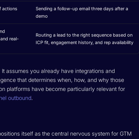
 actions
Sending a follow-up email three days after a
demo
and
Routing a lead to the right sequence based on
and real-
ICP fit, engagement history, and rep availability
n. It assumes you already have integrations and
elligence that determines when, how, and why those
ion platforms have become particularly relevant for
nel outbound
.
positions itself as the central nervous system for GTM