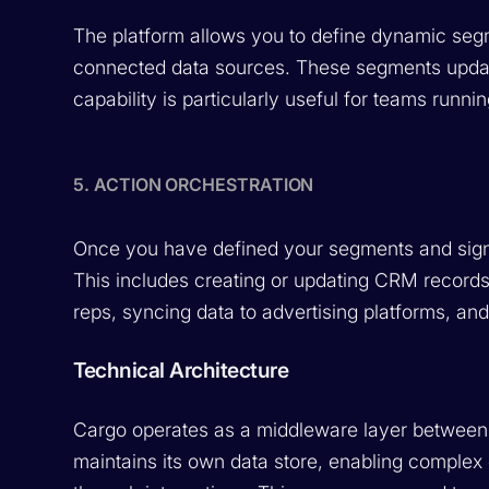
The platform allows you to define dynamic seg
connected data sources. These segments update
capability is particularly useful for teams runni
5. ACTION ORCHESTRATION
Once you have defined your segments and signa
This includes creating or updating CRM records,
reps, syncing data to advertising platforms, an
Technical Architecture
Cargo operates as a middleware layer between 
maintains its own data store, enabling complex