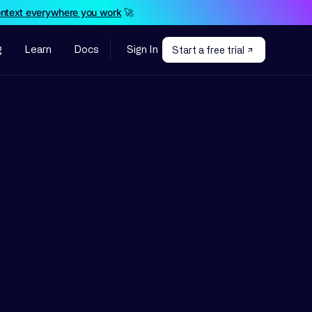
ontext everywhere you work
🚀
g
Learn
Docs
Sign In
Start a free trial