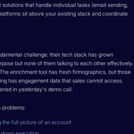
t solutions that handle individual tasks (email sending,
latforms sit above your existing stack and coordinate
amental challenge: their tech stack has grown
urpose but none of them talking to each other effectively.
 The enrichment tool has fresh firmographics, but those
ting has engagement data that sales cannot access.
ened in yesterday's demo call.
m problems:
the full picture of an account
w down execution