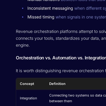
Inconsistent messaging
when different sy
Missed timing
when signals in one system
Revenue orchestration platforms attempt to solv
connects your tools, standardizes your data, a
engine.
Orchestration vs. Automation vs. Integratio
It is worth distinguishing revenue orchestration
Concept
Definition
Connecting two systems so data c
Integration
between them