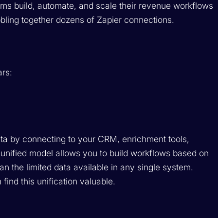
eams build, automate, and scale their revenue workflows
bbling together dozens of Zapier connections.
ars:
ata by connecting to your CRM, enrichment tools,
 unified model allows you to build workflows based on
n the limited data available in any single system.
 find this unification valuable.