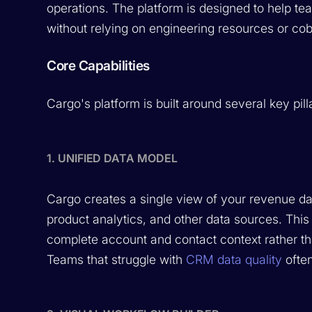
operations. The platform is designed to help t
without relying on engineering resources or co
Core Capabilities
Cargo's platform is built around several key pill
1. UNIFIED DATA MODEL
Cargo creates a single view of your revenue d
product analytics, and other data sources. This
complete account and contact context rather tha
Teams that struggle with
CRM data quality
often