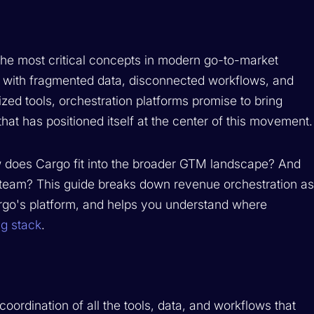
he most critical concepts in modern go-to-market
e with fragmented data, disconnected workflows, and
zed tools, orchestration platforms promise to bring
hat has positioned itself at the center of this movement.
w does Cargo fit into the broader GTM landscape? And
our team? This guide breaks down revenue orchestration a
rgo's platform, and helps you understand where
g stack
.
oordination of all the tools, data, and workflows that