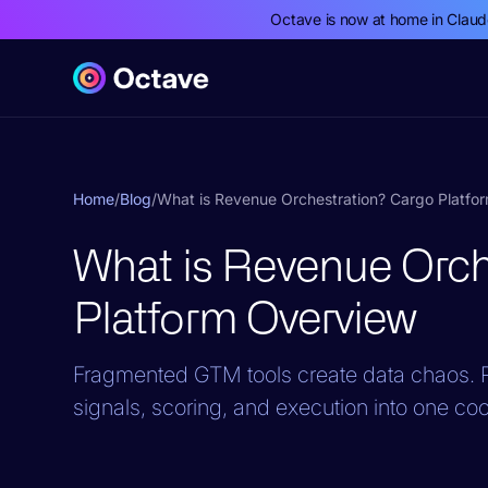
Octave is now at home in Clau
Home
/
Blog
/
What is Revenue Orchestration? Cargo Platfo
What is Revenue Orch
Platform Overview
Fragmented GTM tools create data chaos. R
signals, scoring, and execution into one co