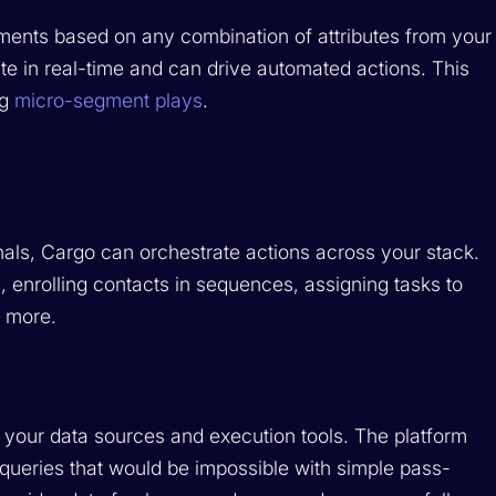
ments based on any combination of attributes from your
 in real-time and can drive automated actions. This
ng
micro-segment plays
.
ls, Cargo can orchestrate actions across your stack.
 enrolling contacts in sequences, assigning tasks to
d more.
your data sources and execution tools. The platform
 queries that would be impossible with simple pass-