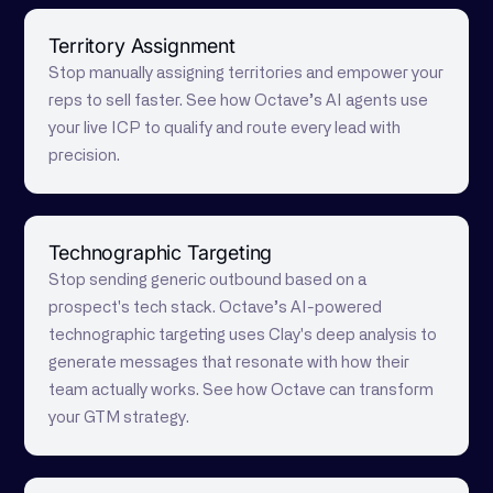
Territory Assignment
Stop manually assigning territories and empower your
reps to sell faster. See how Octave’s AI agents use
your live ICP to qualify and route every lead with
precision.
Technographic Targeting
Stop sending generic outbound based on a
prospect's tech stack. Octave’s AI-powered
technographic targeting uses Clay's deep analysis to
generate messages that resonate with how their
team actually works. See how Octave can transform
your GTM strategy.