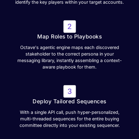
identify the key players within your target accounts.
Map Roles to Playbooks
Octave's agentic engine maps each discovered
stakeholder to the correct persona in your
messaging library, instantly assembling a context-
aware playbook for them.
Deploy Tailored Sequences
With a single API call, push hyper-personalized,
multi-threaded sequences for the entire buying
committee directly into your existing sequencer.