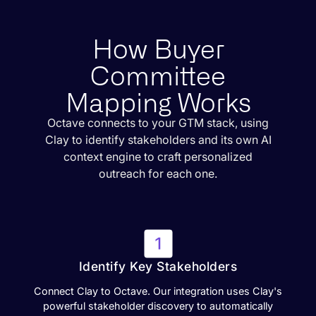
How Buyer
Committee
Mapping Works
Octave connects to your GTM stack, using
Clay to identify stakeholders and its own AI
context engine to craft personalized
outreach for each one.
Identify Key Stakeholders
Connect Clay to Octave. Our integration uses Clay's
powerful stakeholder discovery to automatically