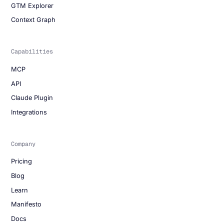
GTM Explorer
Context Graph
Capabilities
MCP
API
Claude Plugin
Integrations
Company
Pricing
Blog
Learn
Manifesto
Docs