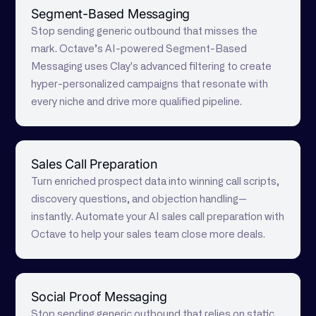
Segment-Based Messaging
Stop sending generic outbound that misses the
mark. Octave’s AI-powered Segment-Based
Messaging uses Clay's advanced filtering to create
hyper-personalized campaigns that resonate with
every niche and drive more qualified pipeline.
Sales Call Preparation
Turn enriched prospect data into winning call scripts,
discovery questions, and objection handling—
instantly. Automate your AI sales call preparation with
Octave to help your sales team close more deals.
Social Proof Messaging
Stop sending generic outbound that relies on static