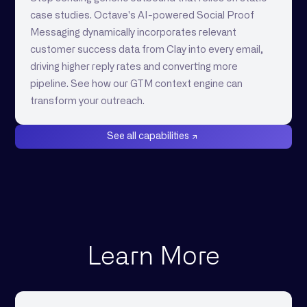
case studies. Octave's AI-powered Social Proof
Messaging dynamically incorporates relevant
customer success data from Clay into every email,
driving higher reply rates and converting more
pipeline. See how our GTM context engine can
transform your outreach.
See all capabilities
Learn More