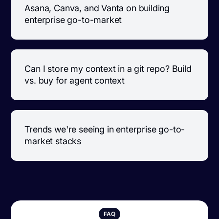
Asana, Canva, and Vanta on building
enterprise go-to-market
Can I store my context in a git repo? Build
vs. buy for agent context
Trends we're seeing in enterprise go-to-
market stacks
FAQ