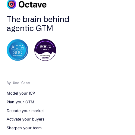
The brain behind
agentic GTM
By Use Case
Model your ICP
Plan your GTM
Decode your market
Activate your buyers
Sharpen your team