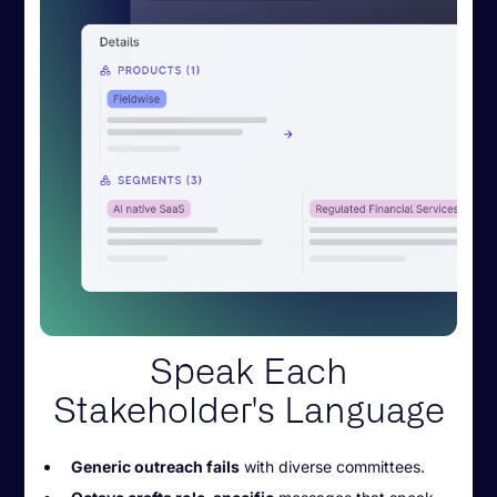
Speak Each
Stakeholder's Language
Generic outreach fails
with diverse committees.