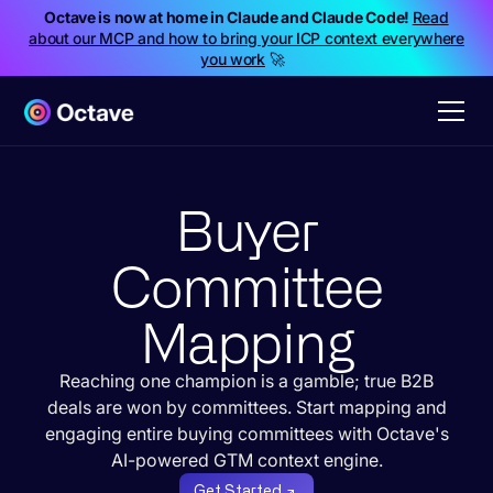
Octave is now at home in Claude and Claude Code!
Read
about our MCP and how to bring your ICP context everywhere
you work
🚀
Buyer
Committee
Mapping
Reaching one champion is a gamble; true B2B
deals are won by committees. Start mapping and
engaging entire buying committees with Octave's
AI-powered GTM context engine.
Get Started