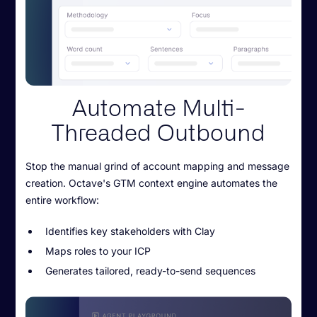
Automate Multi-
Threaded Outbound
Stop the manual grind of account mapping and message
creation. Octave's GTM context engine automates the
entire workflow:
Identifies key stakeholders with Clay
Maps roles to your ICP
Generates tailored, ready-to-send sequences