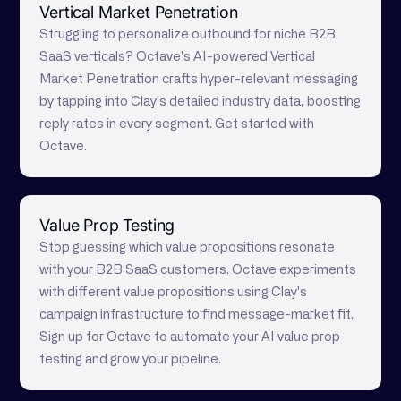
Vertical Market Penetration
Struggling to personalize outbound for niche B2B
SaaS verticals? Octave's AI-powered Vertical
Market Penetration crafts hyper-relevant messaging
by tapping into Clay's detailed industry data, boosting
reply rates in every segment. Get started with
Octave.
Value Prop Testing
Stop guessing which value propositions resonate
with your B2B SaaS customers. Octave experiments
with different value propositions using Clay's
campaign infrastructure to find message-market fit.
Sign up for Octave to automate your AI value prop
testing and grow your pipeline.