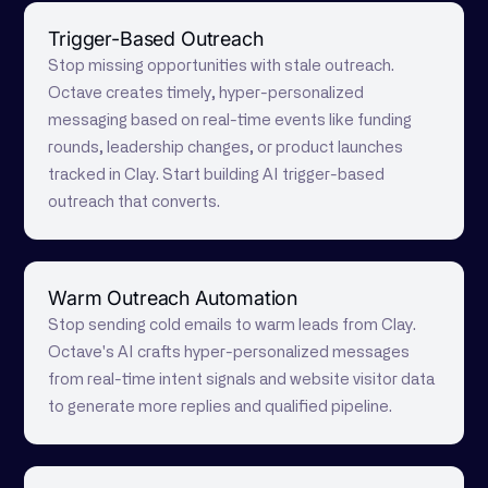
Trigger-Based Outreach
Stop missing opportunities with stale outreach.
Octave creates timely, hyper-personalized
messaging based on real-time events like funding
rounds, leadership changes, or product launches
tracked in Clay. Start building AI trigger-based
outreach that converts.
Warm Outreach Automation
Stop sending cold emails to warm leads from Clay.
Octave's AI crafts hyper-personalized messages
from real-time intent signals and website visitor data
to generate more replies and qualified pipeline.