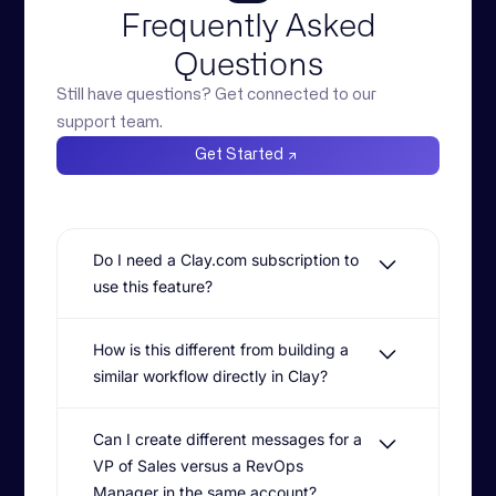
Frequently Asked
Questions
Still have questions? Get connected to our
support team.
Get Started
Do I need a Clay.com subscription to
use this feature?
Yes. Buyer Committee Mapping
How is this different from building a
leverages a native integration with Clay
similar workflow directly in Clay?
for stakeholder discovery and role
identification. Octave then acts as the
While Clay is exceptional at data
'ICP and product brain' to turn that data
Can I create different messages for a
enrichment, Octave replaces the fragile
into personalized, multi-threaded
VP of Sales versus a RevOps
'prompt swamp' and complex column
outbound campaigns.
management. Our agentic context engine
Manager in the same account?