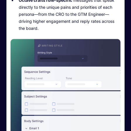
Octave crafts role-specific
messages that speak
directly to the unique pains and priorities of each
persona—from the CRO to the GTM Engineer—
driving higher engagement and reply rates across
the board.