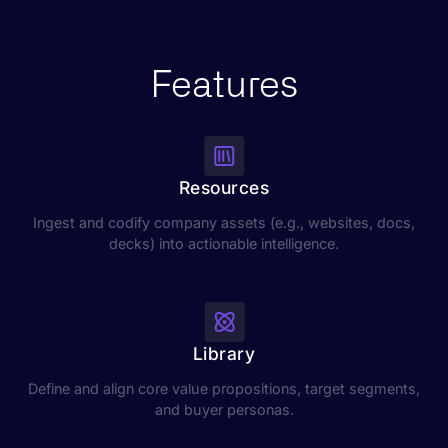
Features
Resources
Ingest and codify company assets (e.g., websites, docs,
decks) into actionable intelligence.
Library
Define and align core value propositions, target segments,
and buyer personas.