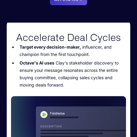
Accelerate Deal Cycles
Target every decision-maker,
influencer, and
champion from the first touchpoint.
Octave's AI uses
Clay's stakeholder discovery to
ensure your message resonates across the entire
buying committee, collapsing sales cycles and
moving deals forward.