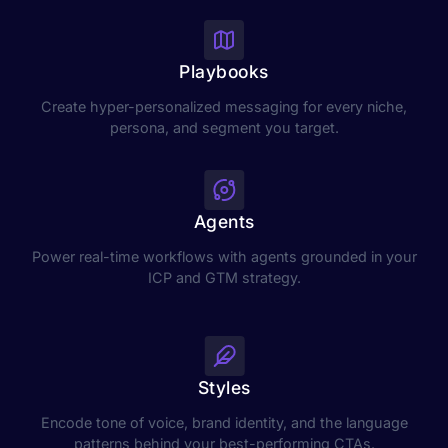
Playbooks
Create hyper-personalized messaging for every niche,
persona, and segment you target.
Agents
Power real-time workflows with agents grounded in your
ICP and GTM strategy.
Styles
Encode tone of voice, brand identity, and the language
patterns behind your best-performing CTAs.