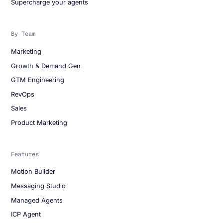
Supercharge your agents
By Team
Marketing
Growth & Demand Gen
GTM Engineering
RevOps
Sales
Product Marketing
Features
Motion Builder
Messaging Studio
Managed Agents
ICP Agent