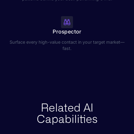
Prospector
Surface every high-value contact in your target market—
fast.
Related AI
Capabilities