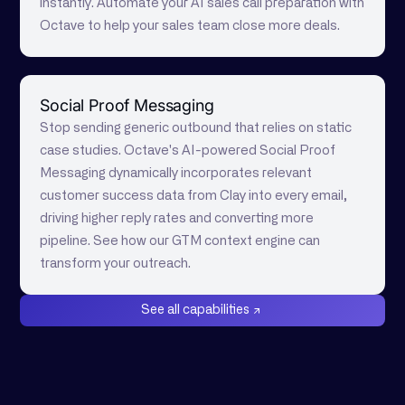
instantly. Automate your AI sales call preparation with
Octave to help your sales team close more deals.
Social Proof Messaging
Stop sending generic outbound that relies on static
case studies. Octave's AI-powered Social Proof
Messaging dynamically incorporates relevant
customer success data from Clay into every email,
driving higher reply rates and converting more
pipeline. See how our GTM context engine can
transform your outreach.
See all capabilities