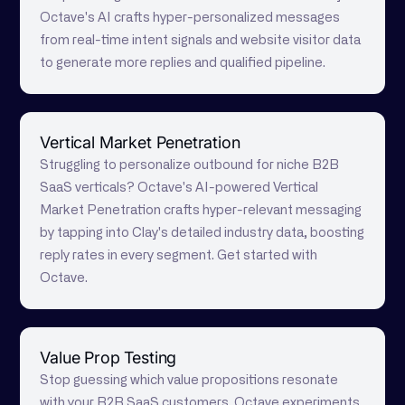
Octave's AI crafts hyper-personalized messages
from real-time intent signals and website visitor data
to generate more replies and qualified pipeline.
Vertical Market Penetration
Struggling to personalize outbound for niche B2B
SaaS verticals? Octave's AI-powered Vertical
Market Penetration crafts hyper-relevant messaging
by tapping into Clay's detailed industry data, boosting
reply rates in every segment. Get started with
Octave.
Value Prop Testing
Stop guessing which value propositions resonate
with your B2B SaaS customers. Octave experiments