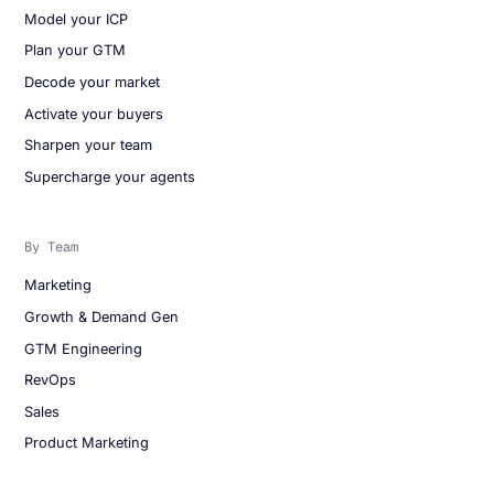
Model your ICP
Plan your GTM
Decode your market
Activate your buyers
Sharpen your team
Supercharge your agents
By Team
Marketing
Growth & Demand Gen
GTM Engineering
RevOps
Sales
Product Marketing