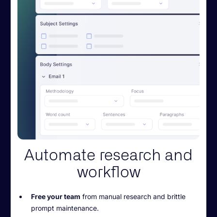
Automate research and
workflow
Free your team
from manual research and brittle
prompt maintenance.