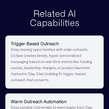
Related AI
Capabilities
Trigger-Based Outreach
Stop missing opportunities with stale outreach.
Octave creates timely, hyper-personalized
messaging based on real-time events like funding
rounds, leadership changes, or product launches
tracked in Clay. Start building AI trigger-based
outreach that converts.
Warm Outreach Automation
Stop sending cold emails to warm leads from Clay.