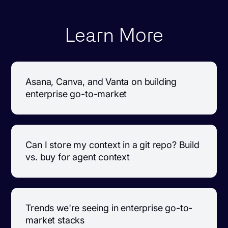
Learn More
Asana, Canva, and Vanta on building
enterprise go-to-market
Can I store my context in a git repo? Build
vs. buy for agent context
Trends we're seeing in enterprise go-to-
market stacks