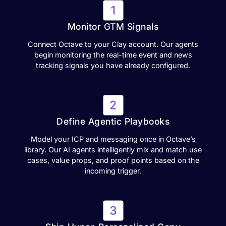
Monitor GTM Signals
Connect Octave to your Clay account. Our agents
begin monitoring the real-time event and news
tracking signals you have already configured.
Define Agentic Playbooks
Model your ICP and messaging once in Octave’s
library. Our AI agents intelligently mix and match use
cases, value props, and proof points based on the
incoming trigger.