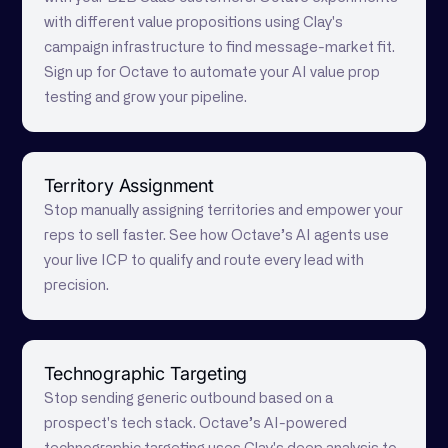
with different value propositions using Clay's
campaign infrastructure to find message-market fit.
Sign up for Octave to automate your AI value prop
testing and grow your pipeline.
Territory Assignment
Stop manually assigning territories and empower your
reps to sell faster. See how Octave’s AI agents use
your live ICP to qualify and route every lead with
precision.
Technographic Targeting
Stop sending generic outbound based on a
prospect's tech stack. Octave’s AI-powered