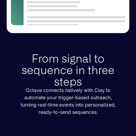
From signal to
sequence in three
steps
Octave connects natively with Clay to
automate your trigger-based outreach,
turning real-time events into personalized,
ready-to-send sequences.