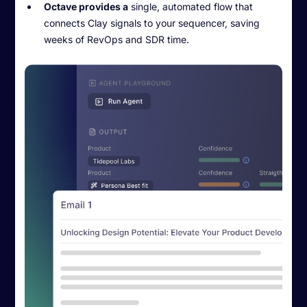
Octave provides a
single, automated flow that
connects Clay signals to your sequencer, saving
weeks of RevOps and SDR time.