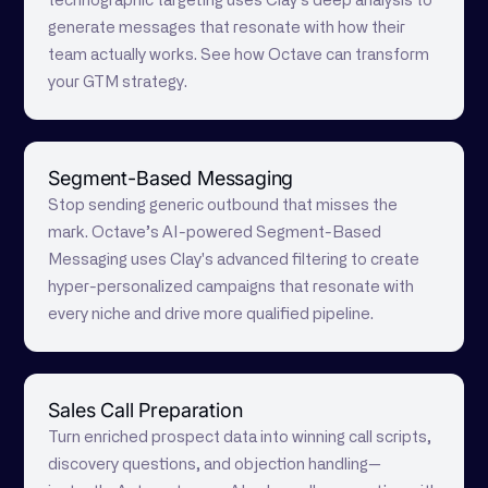
technographic targeting uses Clay's deep analysis to
generate messages that resonate with how their
team actually works. See how Octave can transform
your GTM strategy.
Segment-Based Messaging
Stop sending generic outbound that misses the
mark. Octave’s AI-powered Segment-Based
Messaging uses Clay's advanced filtering to create
hyper-personalized campaigns that resonate with
every niche and drive more qualified pipeline.
Sales Call Preparation
Turn enriched prospect data into winning call scripts,
discovery questions, and objection handling—