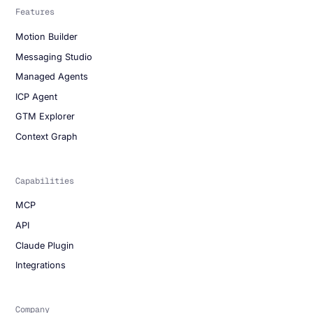
Features
Motion Builder
Messaging Studio
Managed Agents
ICP Agent
GTM Explorer
Context Graph
Capabilities
MCP
API
Claude Plugin
Integrations
Company