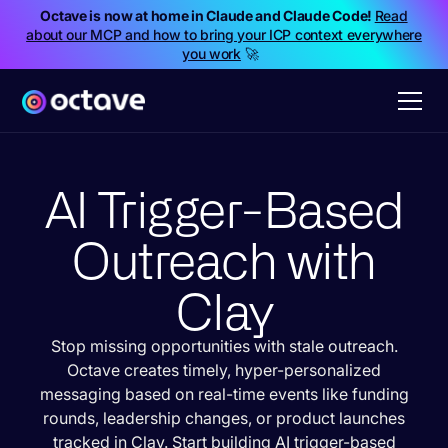
Octave is now at home in Claude and Claude Code!
Read
about our MCP and how to bring your ICP context everywhere
you work
🚀
AI Trigger-Based
Outreach with
Clay
Stop missing opportunities with stale outreach.
Octave creates timely, hyper-personalized
messaging based on real-time events like funding
rounds, leadership changes, or product launches
tracked in Clay. Start building AI trigger-based