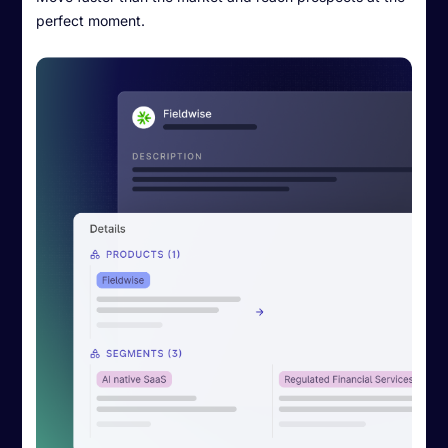
perfect moment.