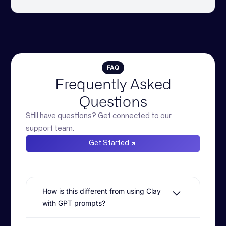
FAQ
Frequently Asked
Questions
Still have questions? Get connected to our
support team.
Get Started
How is this different from using Clay
with GPT prompts?
While Clay is powerful for surfacing