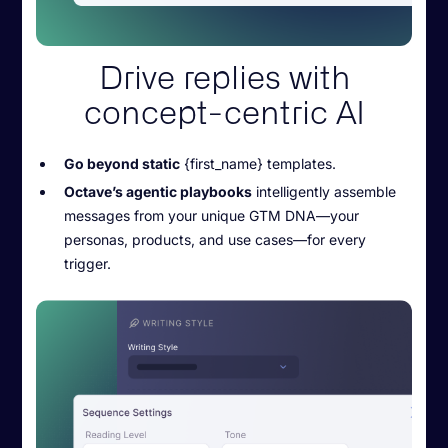
Drive replies with
concept-centric AI
Go beyond static
{first_name} templates.
Octave’s agentic playbooks
intelligently assemble
messages from your unique GTM DNA—your
personas, products, and use cases—for every
trigger.