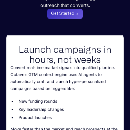
outreach that converts.
Get Started
Launch campaigns in
hours, not weeks
Convert real-time market signals into qualified pipeline.
Octave’s GTM context engine uses AI agents to
automatically craft and launch hyper-personalized
campaigns based on triggers like:
New funding rounds
Key leadership changes
Product launches
Move faster than the market and reach prospects at the