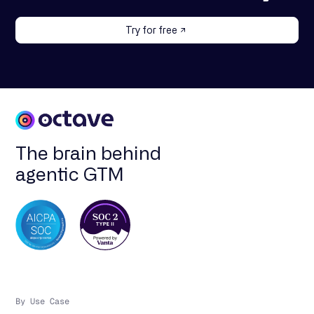
Try for free
The brain behind
agentic GTM
By Use Case