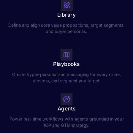
Library
Define and align core value propositions, target segments,
and buyer personas.
Playbooks
Create hyper-personalized messaging for every niche,
persona, and segment you target.
Agents
Power real-time workflows with agents grounded in your
ICP and GTM strategy.