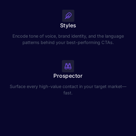
Styles
Encode tone of voice, brand identity, and the language
patterns behind your best-performing CTAs.
Prospector
Surface every high-value contact in your target market—
fast.