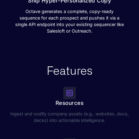
Ship Hyper-Personalized Copy
Octave generates a complete, copy-ready
sequence for each prospect and pushes it via a
single API endpoint into your existing sequencer like
Salesloft or Outreach.
Features
Resources
Ingest and codify company assets (e.g., websites, docs,
decks) into actionable intelligence.