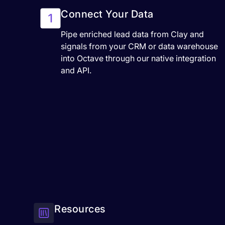
Connect Your Data
Pipe enriched lead data from Clay and
signals from your CRM or data warehouse
into Octave through our native integration
and API.
Resources