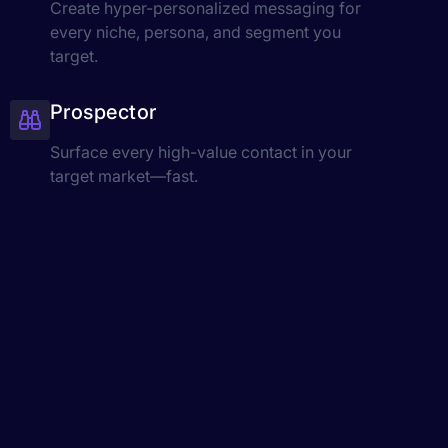
Create hyper-personalized messaging for
every niche, persona, and segment you
target.
Prospector
Surface every high-value contact in your
target market—fast.