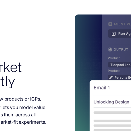
rket
tly
w products or ICPs.
y lets you model value
s them across all
rket-fit experiments.