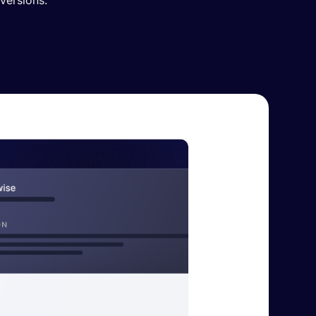
versions.