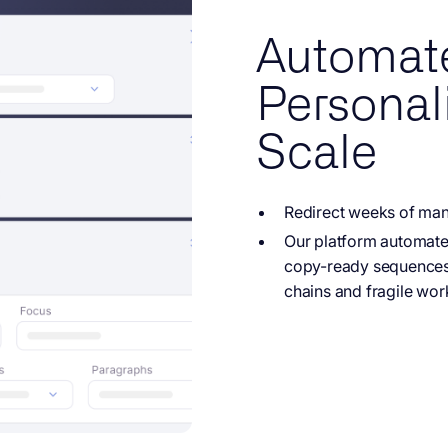
Automat
Personali
Scale
Redirect weeks of
manu
Our platform automat
copy-ready sequences,
chains and fragile wor