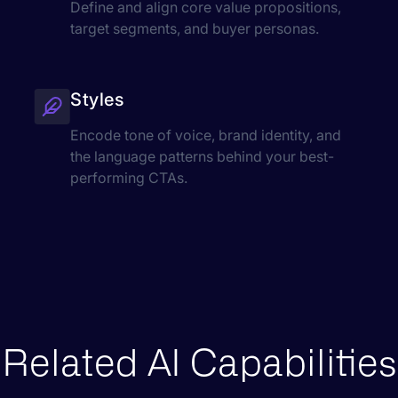
Define and align core value propositions,
target segments, and buyer personas.
Styles
Encode tone of voice, brand identity, and
the language patterns behind your best-
performing CTAs.
Related AI Capabilities