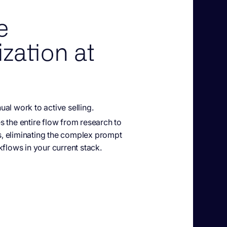
e
zation at
al work to active selling.
es
the entire flow from research to
 eliminating the complex prompt
kflows in your current stack.