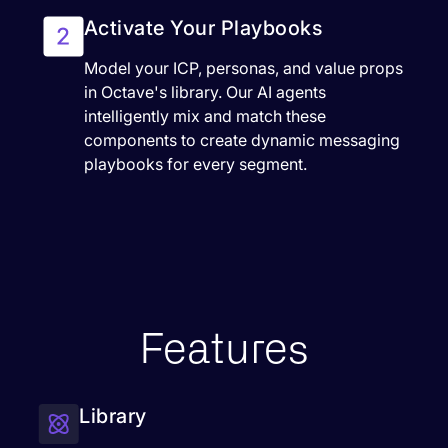
Activate Your Playbooks
Model your ICP, personas, and value props
in Octave's library. Our AI agents
intelligently mix and match these
components to create dynamic messaging
playbooks for every segment.
Features
Library