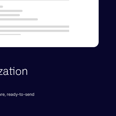
zation
are, ready-to-send