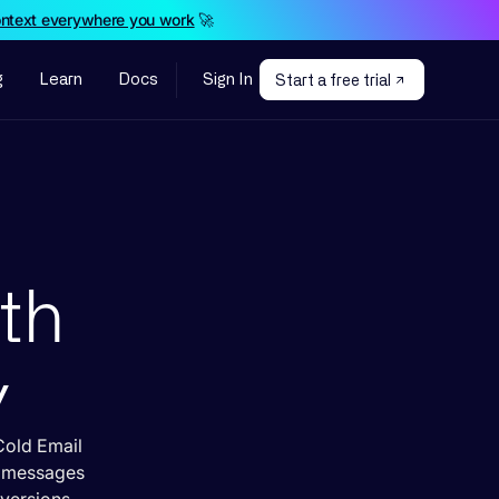
ontext everywhere you work
🚀
g
Learn
Docs
Sign In
Start a free trial
ith
y
Cold Email
d messages