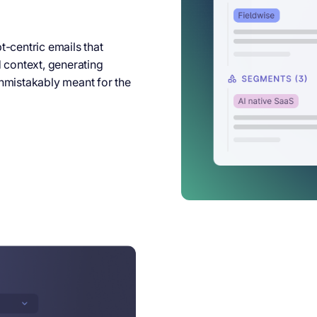
-centric emails that
d context, generating
nmistakably meant for the