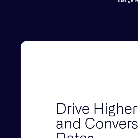
that gen
Drive Higher
and Convers
Rates