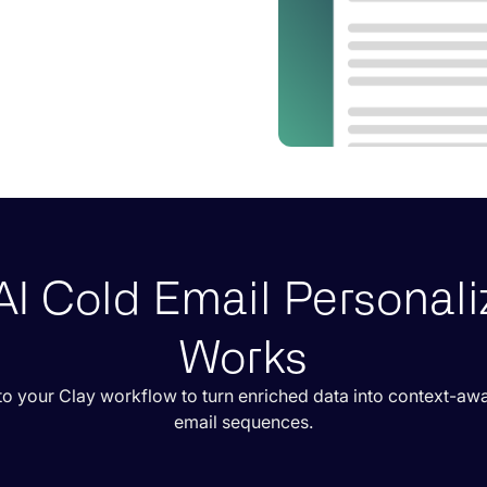
I Cold Email Personali
Works
o your Clay workflow to turn enriched data into context-aw
email sequences.