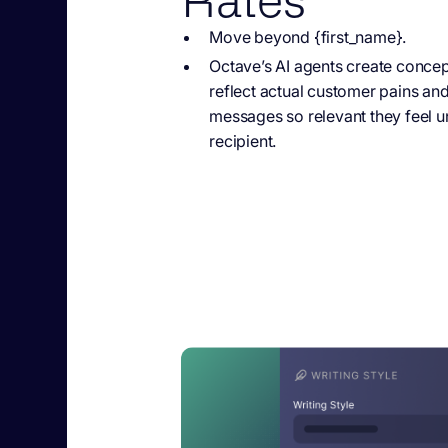
Move beyond {first_name}.
Octave’s AI agents
create concept
reflect actual customer pains an
messages so relevant they feel u
recipient.