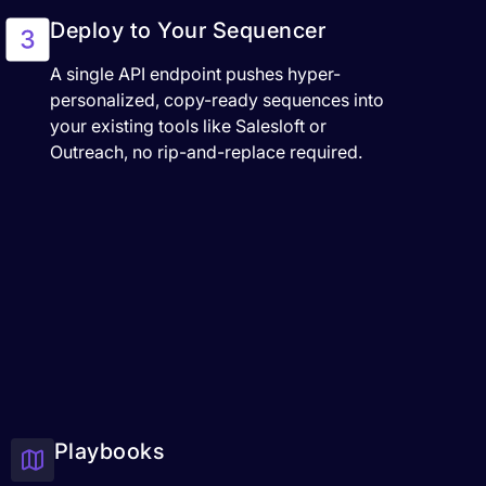
Deploy to Your Sequencer
A single API endpoint pushes hyper-
personalized, copy-ready sequences into
your existing tools like Salesloft or
Outreach, no rip-and-replace required.
Playbooks