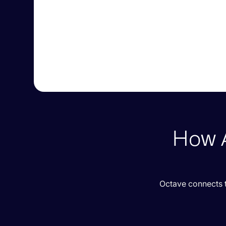
How A
Octave connects t