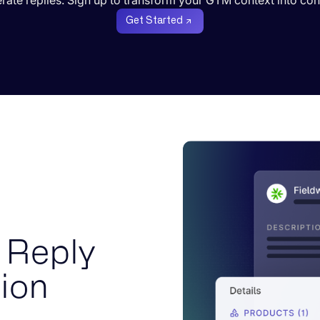
erate replies. Sign up to transform your GTM context into con
Get Started
 Reply
ion