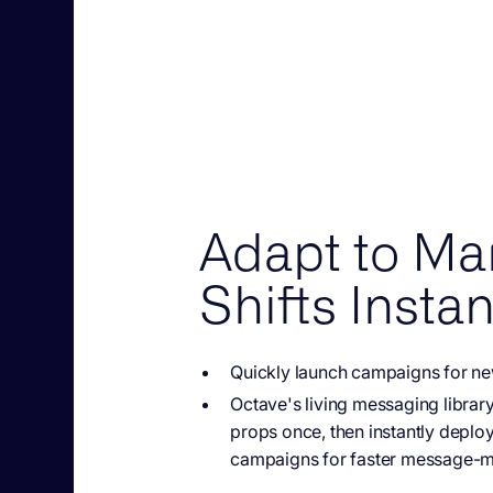
Adapt to Ma
Shifts Instan
Quickly launch campaigns
for ne
Octave's living messaging
librar
props once, then instantly deploy
campaigns for faster message-ma