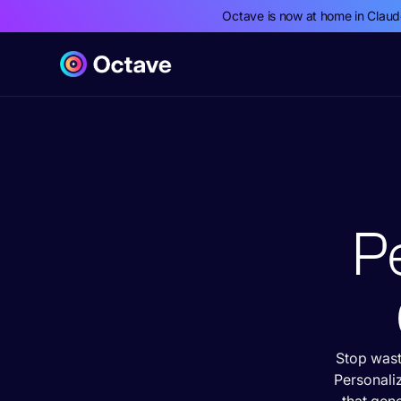
Octave is now at home in Clau
Pe
Stop wast
Personali