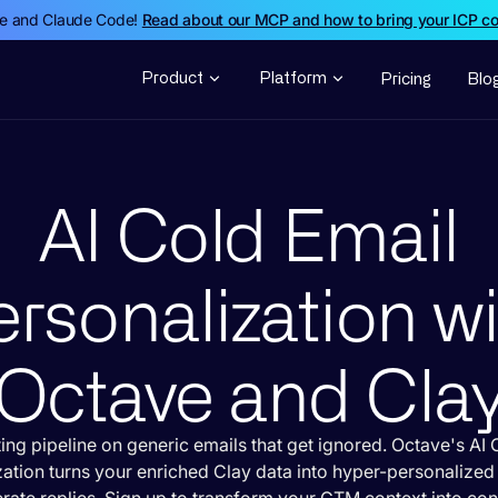
de and Claude Code!
Read about our MCP and how to bring your ICP c
Product
Platform
Pricing
Blo
AI Cold Email
rsonalization w
Octave and Cla
ing pipeline on generic emails that get ignored. Octave's AI 
zation turns your enriched Clay data into hyper-personalize