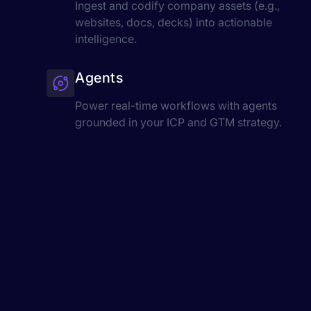
Ingest and codify company assets (e.g.,
websites, docs, decks) into actionable
intelligence.
Agents
Power real-time workflows with agents
grounded in your ICP and GTM strategy.