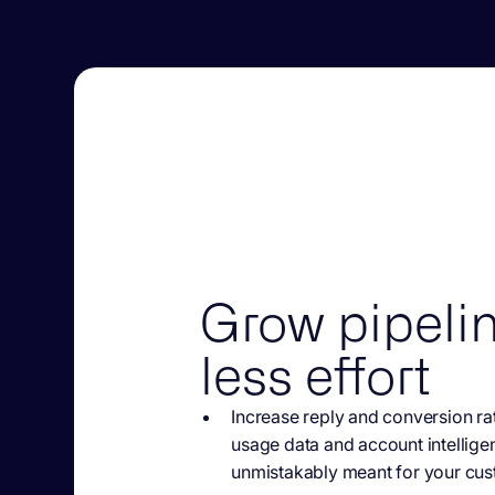
Grow pipelin
less effort
Increase reply and
conversion rat
usage data and account intellige
unmistakably meant for your cus