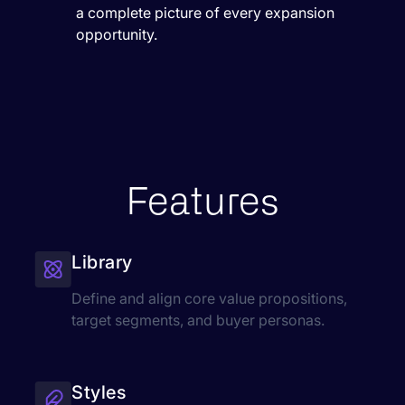
a complete picture of every expansion
opportunity.
Features
Library
Define and align core value propositions,
target segments, and buyer personas.
Styles