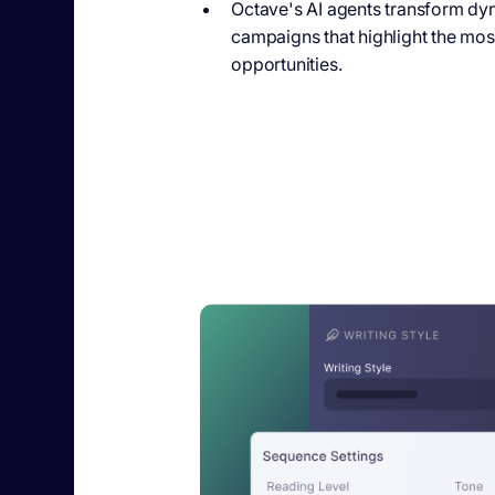
Octave's AI agents
transform dyna
campaigns that highlight the most
opportunities.