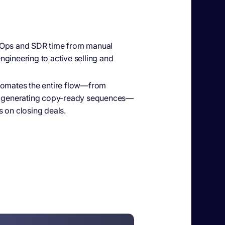
ps and SDR time from manual
gineering to active selling and
omates the entire flow—from
to generating copy-ready sequences—
 on closing deals.