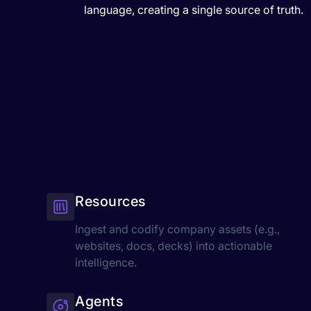
language, creating a single source of truth.
Resources
Ingest and codify company assets (e.g.,
websites, docs, decks) into actionable
intelligence.
Agents