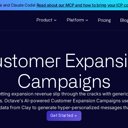
de and Claude Code!
Read about our MCP and how to bring your ICP c
Product
Platform
Pricing
Blo
stomer Expans
Campaigns
etting expansion revenue slip through the cracks with generic
s. Octave's AI-powered Customer Expansion Campaigns us
data from Clay to generate hyper-personalized messages tha
Get Started