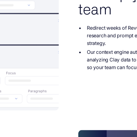
team
Redirect weeks of
RevO
research and prompt en
strategy.
Our context engine
aut
analyzing Clay data 
so your team can focus