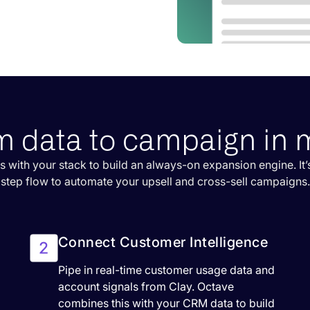
m data to campaign in 
s with your stack to build an always-on expansion engine. It’s
step flow to automate your upsell and cross-sell campaigns.
Connect Customer Intelligence
Pipe in real-time customer usage data and
account signals from Clay. Octave
combines this with your CRM data to build