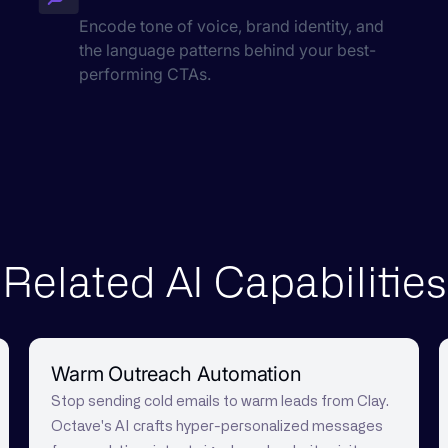
Encode tone of voice, brand identity, and
the language patterns behind your best-
performing CTAs.
Related AI Capabilities
Warm Outreach Automation
Stop sending cold emails to warm leads from Clay.
Octave's AI crafts hyper-personalized messages