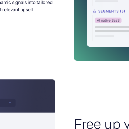
mic signals into tailored
 relevant upsell
Free up 