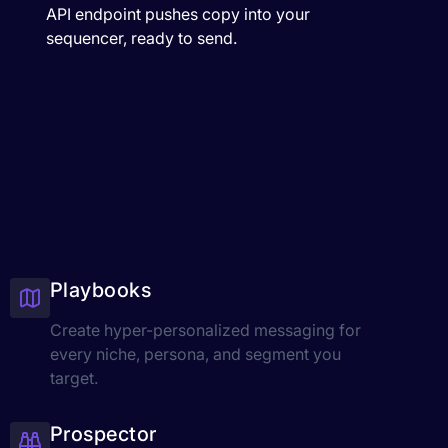
API endpoint pushes copy into your
sequencer, ready to send.
Playbooks
Create hyper-personalized messaging for
every niche, persona, and segment you
target.
Prospector