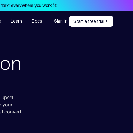
ontext everywhere you work
🚀
g
Learn
Docs
Sign In
Start a free trial
ion
 upsell
e your
t convert.