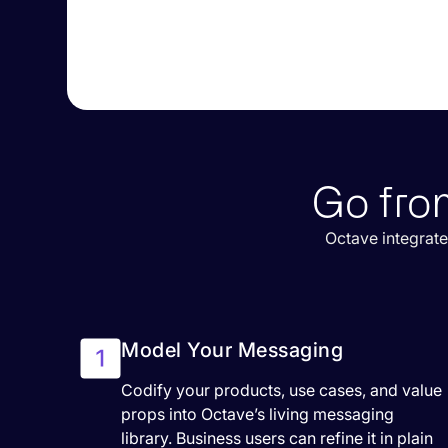
Go fro
Octave integrate
Model Your Messaging
Codify your products, use cases, and value
props into Octave’s living messaging
library. Business users can refine it in plain