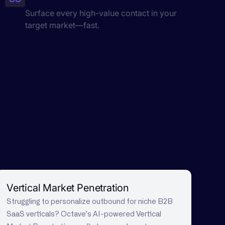
Surface every high-value contact in your
target market—fast.
Vertical Market Penetration
Struggling to personalize outbound for niche B2B
SaaS verticals? Octave's AI-powered Vertical