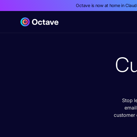
Octave is now at home in Clau
Cu
Stop l
email
customer 