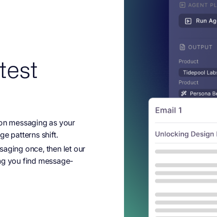
test
on messaging as your
e patterns shift.
ging once, then let our
ping you find message-