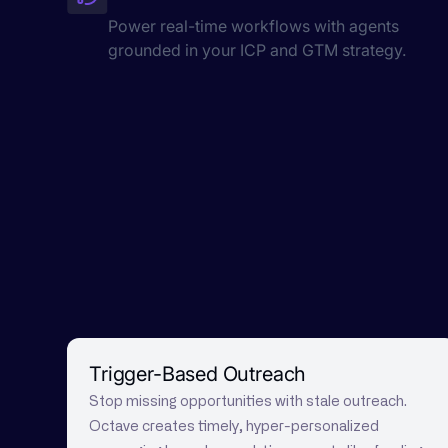
Power real-time workflows with agents
grounded in your ICP and GTM strategy.
Trigger-Based Outreach
Stop missing opportunities with stale outreach.
Octave creates timely, hyper-personalized