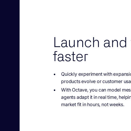
Launch and 
faster
Quickly experiment with
expansi
products evolve or customer usag
With Octave, you
can model messa
agents adapt it in real time, hel
market fit in hours, not weeks.