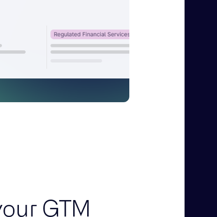
your GTM