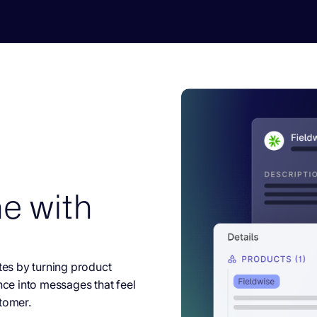
e with
es by turning product
nce into messages that feel
tomer.