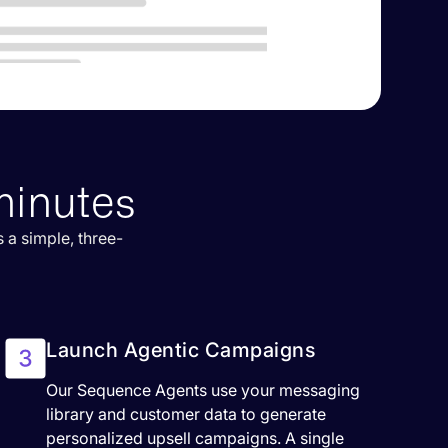
minutes
 a simple, three-
Launch Agentic Campaigns
Our Sequence Agents use your messaging
library and customer data to generate
personalized upsell campaigns. A single