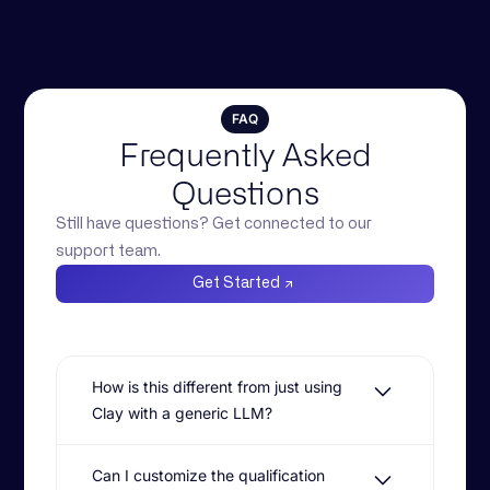
FAQ
Frequently Asked
Questions
Still have questions? Get connected to our
support team.
Get Started
How is this different from just using
Clay with a generic LLM?
Clay is excellent for surfacing intent
Can I customize the qualification
signals, but it often leads to generic