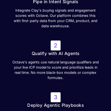
Pipe in Intent Signals
Integrate Clay's buying signals and engagement
scores with Octave. Our platform combines this
with first-party data from your CRM, product, and
data warehouse.
Qualify with AI Agents
Octave's agents use natural language qualifiers and
your live ICP model to score and prioritize leads in
real time. No more black-box models or complex
formulas.
Deploy Agentic Playbooks