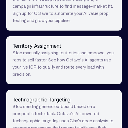
campaign infrastructure to find message-market fit.
Sign up for Octave to automate your AI value prop
testing and grow your pipeline.
Territory Assignment
Stop manually assigning territories and empower your
reps to sell faster. See how Octave’s AI agents use
your live ICP to qualify and route every lead with
precision.
Technographic Targeting
Stop sending generic outbound based on a
prospect's tech stack. Octave’s AI-powered
technographic targeting uses Clay's deep analysis to