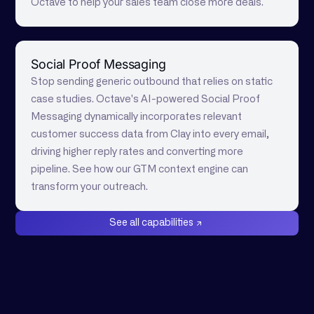
Octave to help your sales team close more deals.
Social Proof Messaging
Stop sending generic outbound that relies on static
case studies. Octave's AI-powered Social Proof
Messaging dynamically incorporates relevant
customer success data from Clay into every email,
driving higher reply rates and converting more
pipeline. See how our GTM context engine can
transform your outreach.
See all capabilities