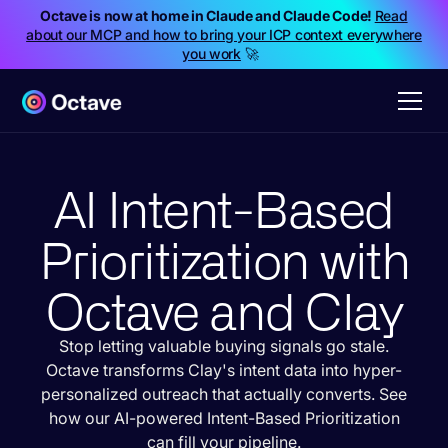
Octave is now at home in Claude and Claude Code!
Read
about our MCP and how to bring your ICP context everywhere
you work
🚀
AI Intent-Based
Prioritization with
Octave and Clay
Stop letting valuable buying signals go stale.
Octave transforms Clay's intent data into hyper-
personalized outreach that actually converts. See
how our AI-powered Intent-Based Prioritization
can fill your pipeline.