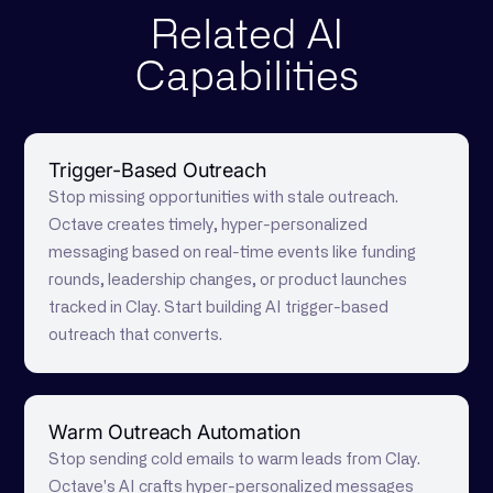
Related AI
Capabilities
Trigger-Based Outreach
Stop missing opportunities with stale outreach.
Octave creates timely, hyper-personalized
messaging based on real-time events like funding
rounds, leadership changes, or product launches
tracked in Clay. Start building AI trigger-based
outreach that converts.
Warm Outreach Automation
Stop sending cold emails to warm leads from Clay.
Octave's AI crafts hyper-personalized messages