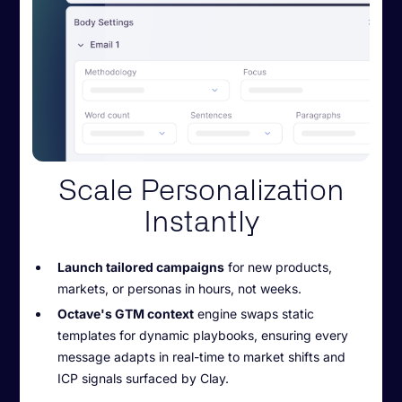
Scale Personalization
Instantly
Launch tailored campaigns
for new products,
markets, or personas in hours, not weeks.
Octave's GTM context
engine swaps static
templates for dynamic playbooks, ensuring every
message adapts in real-time to market shifts and
ICP signals surfaced by Clay.