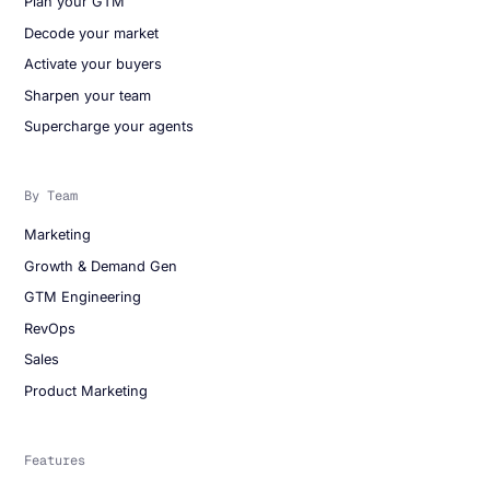
Plan your GTM
Decode your market
Activate your buyers
Sharpen your team
Supercharge your agents
By Team
Marketing
Growth & Demand Gen
GTM Engineering
RevOps
Sales
Product Marketing
Features