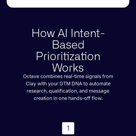
How AI Intent-
Based
Prioritization
Works
Octave combines real-time signals from
Clay with your GTM DNA to automate
research, qualification, and message
creation in one hands-off flow.