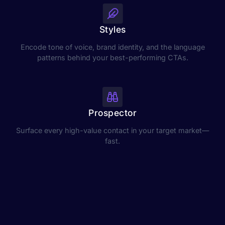
Styles
Encode tone of voice, brand identity, and the language
patterns behind your best-performing CTAs.
Prospector
Surface every high-value contact in your target market—
fast.