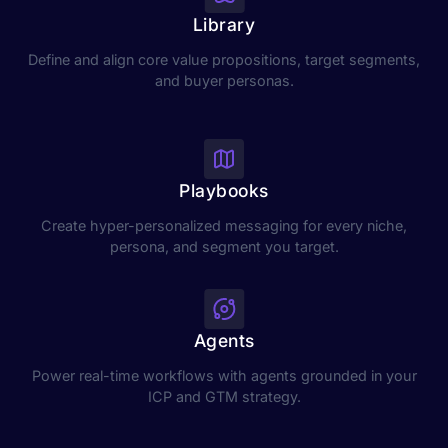
Library
Define and align core value propositions, target segments,
and buyer personas.
Playbooks
Create hyper-personalized messaging for every niche,
persona, and segment you target.
Agents
Power real-time workflows with agents grounded in your
ICP and GTM strategy.