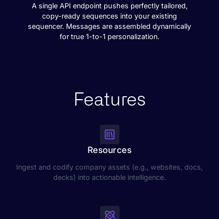
A single API endpoint pushes perfectly tailored,
copy-ready sequences into your existing
sequencer. Messages are assembled dynamically
for true 1-to-1 personalization.
Features
Resources
Ingest and codify company assets (e.g., websites, docs,
decks) into actionable intelligence.