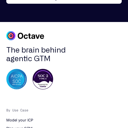
The brain behind
agentic GTM
By Use Case
Model your ICP