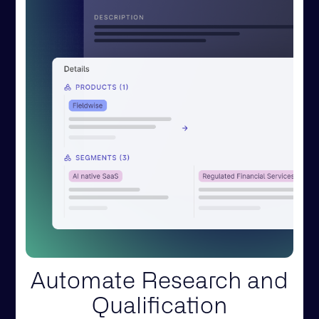
Automate Research and
Qualification