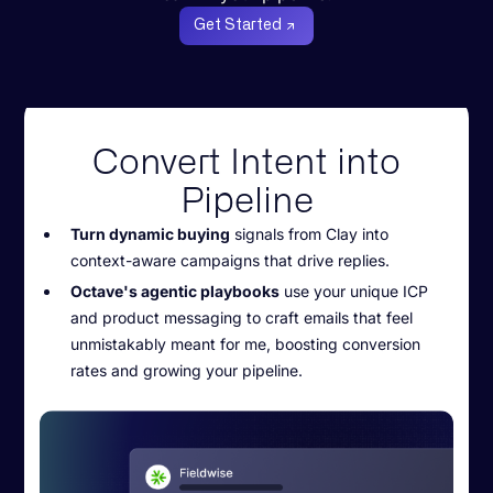
Get Started
Convert Intent into
Pipeline
Turn dynamic buying
signals from Clay into
context-aware campaigns that drive replies.
Octave's agentic playbooks
use your unique ICP
and product messaging to craft emails that feel
unmistakably meant for me, boosting conversion
rates and growing your pipeline.