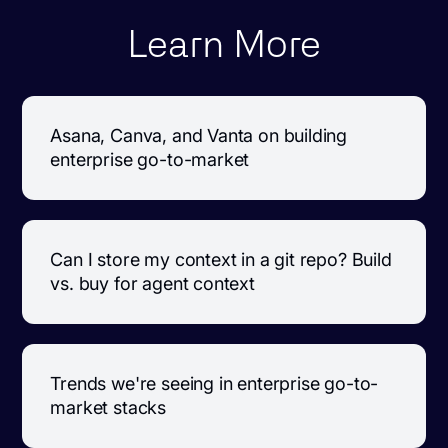
Learn More
Asana, Canva, and Vanta on building
enterprise go-to-market
Can I store my context in a git repo? Build
vs. buy for agent context
Trends we're seeing in enterprise go-to-
market stacks