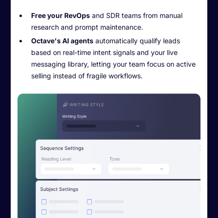
Free your RevOps
and SDR teams from manual
research and prompt maintenance.
Octave's AI agents
automatically qualify leads
based on real-time intent signals and your live
messaging library, letting your team focus on active
selling instead of fragile workflows.