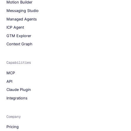
Motion Builder
Messaging Studio
Managed Agents
ICP Agent
GTM Explorer
Context Graph
Capabilities
MCP
API
Claude Plugin
Integrations
Company
Pricing