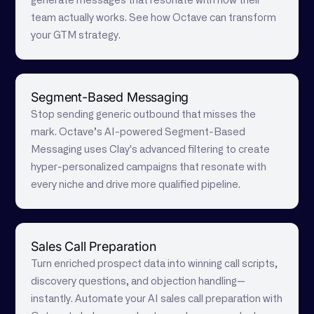
generate messages that resonate with how their
team actually works. See how Octave can transform
your GTM strategy.
Segment-Based Messaging
Stop sending generic outbound that misses the
mark. Octave’s AI-powered Segment-Based
Messaging uses Clay's advanced filtering to create
hyper-personalized campaigns that resonate with
every niche and drive more qualified pipeline.
Sales Call Preparation
Turn enriched prospect data into winning call scripts,
discovery questions, and objection handling—
instantly. Automate your AI sales call preparation with