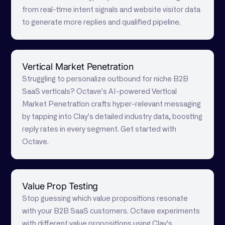
from real-time intent signals and website visitor data
to generate more replies and qualified pipeline.
Vertical Market Penetration
Struggling to personalize outbound for niche B2B
SaaS verticals? Octave's AI-powered Vertical
Market Penetration crafts hyper-relevant messaging
by tapping into Clay's detailed industry data, boosting
reply rates in every segment. Get started with
Octave.
Value Prop Testing
Stop guessing which value propositions resonate
with your B2B SaaS customers. Octave experiments
with different value propositions using Clay's