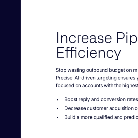
Increase Pip
Efficiency
Stop wasting outbound budget on m
Precise, AI-driven targeting ensures
focused on accounts with the highest
Boost reply and conversion rates
Decrease customer acquisition c
Build a more qualified and predic