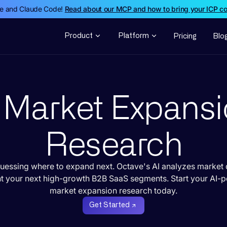
de and Claude Code!
Read about our MCP and how to bring your ICP c
Product
Platform
Pricing
Blo
 Market Expans
Research
uessing where to expand next. Octave's AI analyzes market 
nt your next high-growth B2B SaaS segments. Start your AI-
market expansion research today.
Get Started