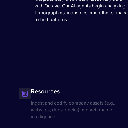
with Octave. Our AI agents begin analyzing
firmographics, industries, and other signals
to find patterns.
Resources
Ingest and codify company assets (e.g.,
websites, docs, decks) into actionable
intelligence.