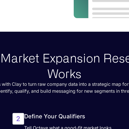
Market Expansion Res
Works
 with Clay to turn raw company data into a strategic map fo
dentify, qualify, and build messaging for new segments in thr
Define Your Qualifiers
Tell Octave what a good-fit market looks