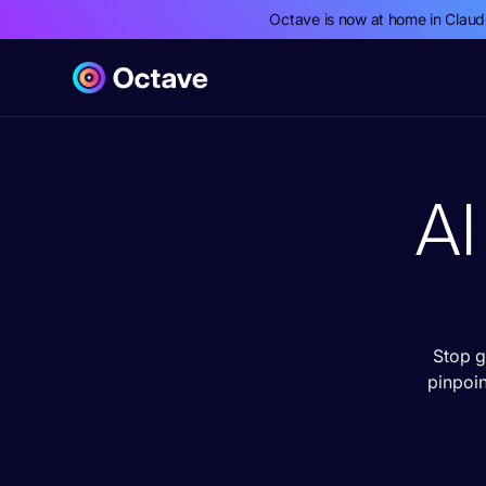
Octave is now at home in Clau
AI
Stop g
pinpoi