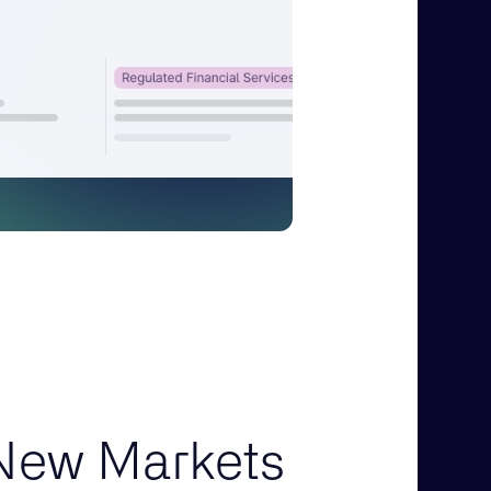
New Markets