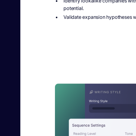
Identify lookalike companies wit
potential.
Validate expansion hypotheses wit