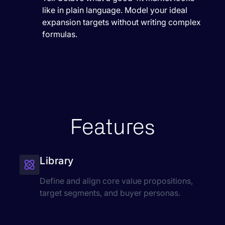
like in plain language. Model your ideal
expansion targets without writing complex
formulas.
Features
Library
Define and align core value propositions,
target segments, and buyer personas.