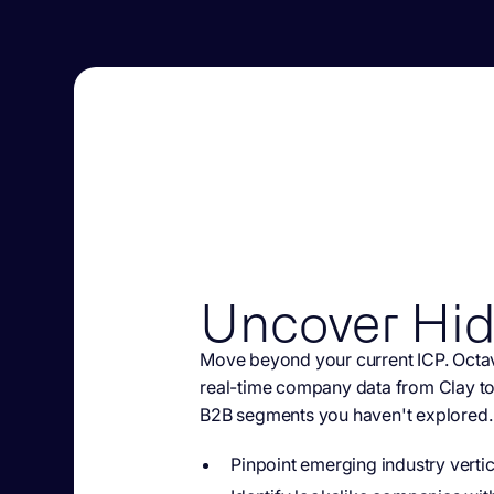
Uncover Hi
Move beyond your current ICP. Octav
real-time company data from Clay to
B2B segments you haven't explored.
Pinpoint emerging industry vertic