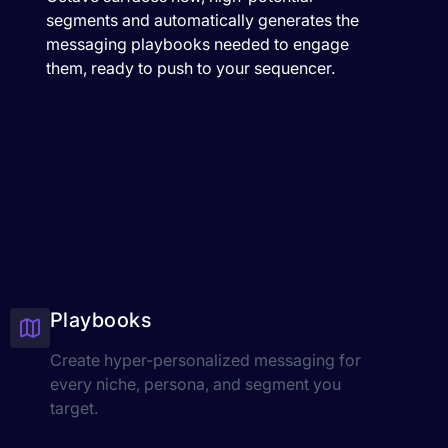
segments and automatically generates the
messaging playbooks needed to engage
them, ready to push to your sequencer.
Playbooks
Create hyper-personalized messaging for
every niche, persona, and segment you
target.