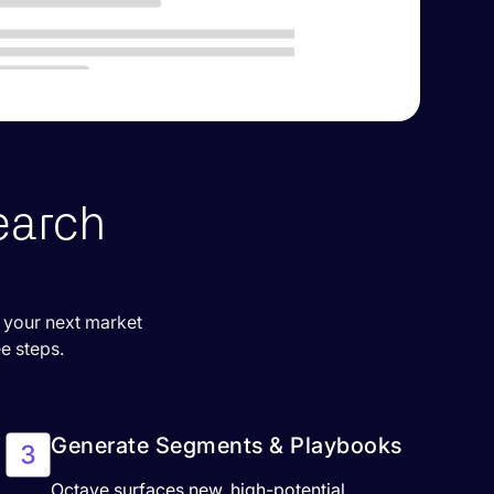
earch
r your next market
ee steps.
Generate Segments & Playbooks
Octave surfaces new, high-potential