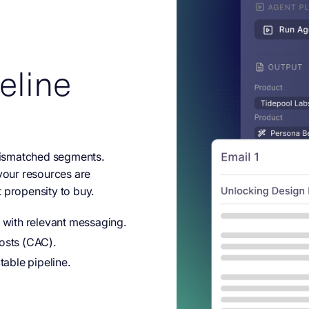
eline
ismatched segments.
 your resources are
 propensity to buy.
 with relevant messaging.
osts (CAC).
table pipeline.