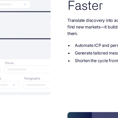
Faster
Translate discovery into ac
find new markets—it build
them.
Automate ICP and pers
Generate tailored mes
Shorten the cycle from