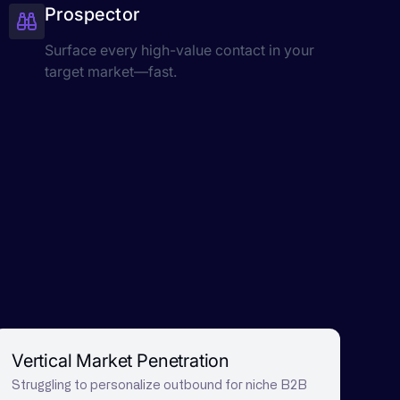
Prospector
Surface every high-value contact in your
target market—fast.
Vertical Market Penetration
Struggling to personalize outbound for niche B2B