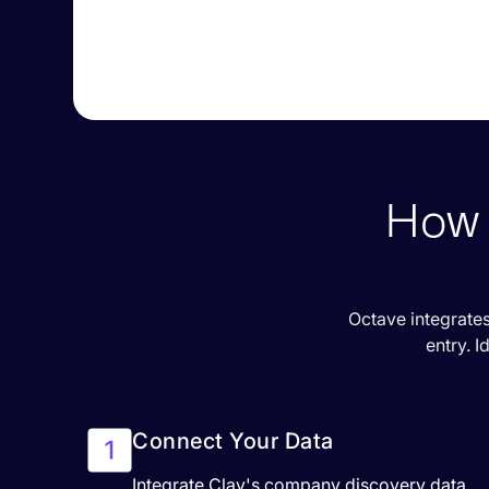
How 
Octave integrates
entry. I
Connect Your Data
Integrate Clay's company discovery data