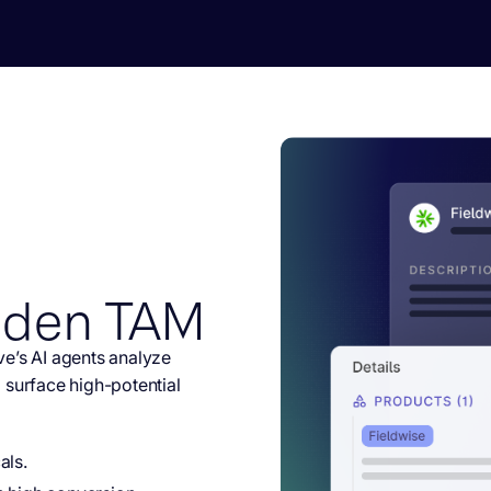
dden TAM
e’s AI agents analyze
 surface high-potential
als.