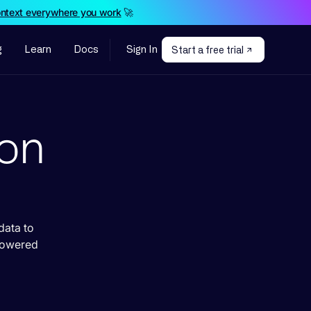
ontext everywhere you work
🚀
g
Learn
Docs
Sign In
Start a free trial
ion
data to
powered