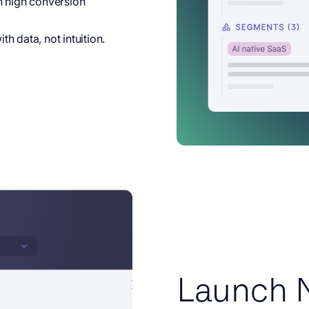
h high conversion
h data, not intuition.
Launch 