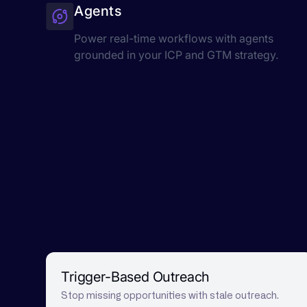
Agents
Power real-time workflows with agents
grounded in your ICP and GTM strategy.
Trigger-Based Outreach
Stop missing opportunities with stale outreach.