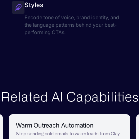
Styles
Encode tone of voice, brand identity, and
the language patterns behind your best-
performing CTAs.
Related AI Capabilities
Warm Outreach Automation
Stop sending cold emails to warm leads from Clay.