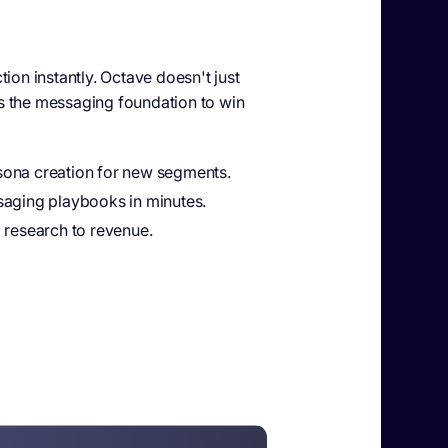
tion instantly. Octave doesn't just
s the messaging foundation to win
ona creation for new segments.
saging playbooks in minutes.
 research to revenue.