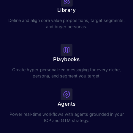
Library
Define and align core value propositions, target segments,
and buyer personas.
Playbooks
Create hyper-personalized messaging for every niche,
persona, and segment you target.
Agents
Power real-time workflows with agents grounded in your
ICP and GTM strategy.