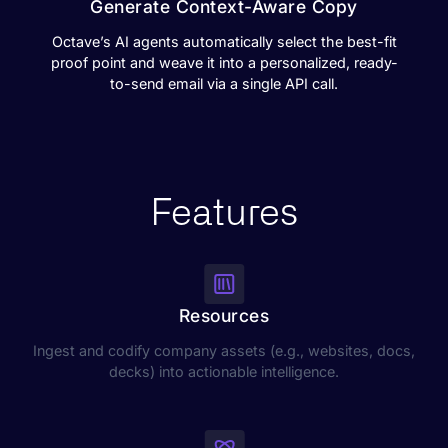
Generate Context-Aware Copy
Octave’s AI agents automatically select the best-fit
proof point and weave it into a personalized, ready-
to-send email via a single API call.
Features
Resources
Ingest and codify company assets (e.g., websites, docs,
decks) into actionable intelligence.