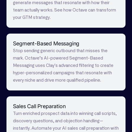
generate messages that resonate with how their
team actually works. See how Octave can transform
your GTM strategy.
Segment-Based Messaging
Stop sending generic outbound that misses the
mark. Octave’s AI-powered Segment-Based
Messaging uses Clay's advanced filtering to create
hyper-personalized campaigns that resonate with
every niche and drive more qualified pipeline.
Sales Call Preparation
Turn enriched prospect data into winning call scripts,
discovery questions, and objection handling—
instantly. Automate your AI sales call preparation with