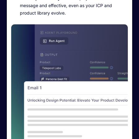
message and effective, even as your ICP and
product library evolve.