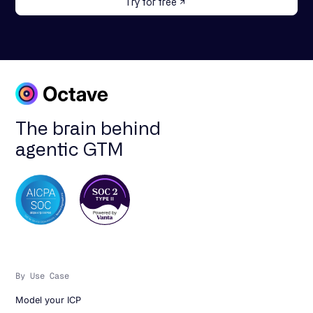
Try for free
The brain behind
agentic GTM
By Use Case
Model your ICP