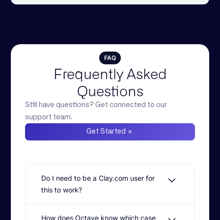
FAQ
Frequently Asked
Questions
Still have questions? Get connected to our
support team.
Get Started
Do I need to be a Clay.com user for
this to work?
Yes, AI Reference Customer Matching is
How does Octave know which case
designed to work natively with Clay.com.