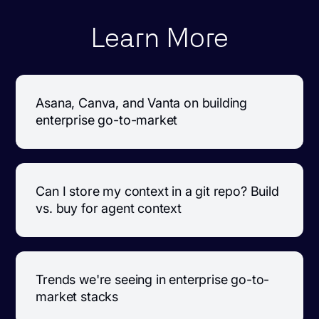
Learn More
Asana, Canva, and Vanta on building
enterprise go-to-market
Can I store my context in a git repo? Build
vs. buy for agent context
Trends we're seeing in enterprise go-to-
market stacks