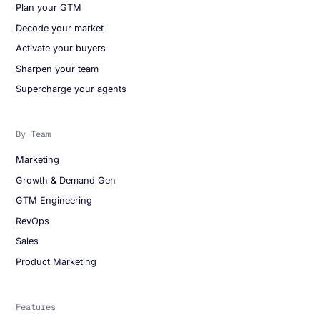
Plan your GTM
Decode your market
Activate your buyers
Sharpen your team
Supercharge your agents
By Team
Marketing
Growth & Demand Gen
GTM Engineering
RevOps
Sales
Product Marketing
Features