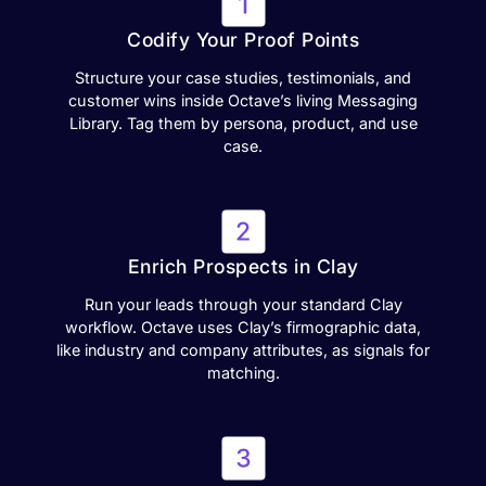
Codify Your Proof Points
Structure your case studies, testimonials, and
customer wins inside Octave’s living Messaging
Library. Tag them by persona, product, and use
case.
Enrich Prospects in Clay
Run your leads through your standard Clay
workflow. Octave uses Clay’s firmographic data,
like industry and company attributes, as signals for
matching.