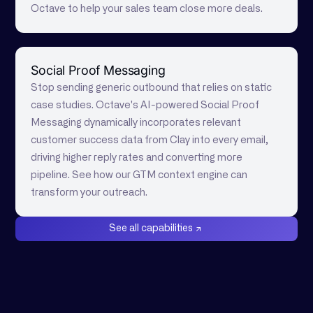
Octave to help your sales team close more deals.
Social Proof Messaging
Stop sending generic outbound that relies on static
case studies. Octave's AI-powered Social Proof
Messaging dynamically incorporates relevant
customer success data from Clay into every email,
driving higher reply rates and converting more
pipeline. See how our GTM context engine can
transform your outreach.
See all capabilities