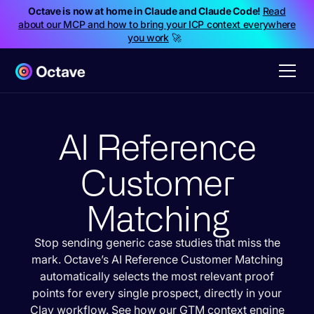
Octave is now at home in Claude and Claude Code!
Read
about our MCP and how to bring your ICP context everywhere
you work
🚀
AI Reference
Customer
Matching
Stop sending generic case studies that miss the
mark. Octave’s AI Reference Customer Matching
automatically selects the most relevant proof
points for every single prospect, directly in your
Clay workflow. See how our GTM context engine