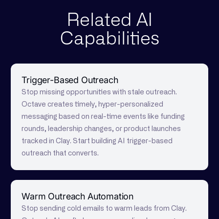
Related AI
Capabilities
Trigger-Based Outreach
Stop missing opportunities with stale outreach.
Octave creates timely, hyper-personalized
messaging based on real-time events like funding
rounds, leadership changes, or product launches
tracked in Clay. Start building AI trigger-based
outreach that converts.
Warm Outreach Automation
Stop sending cold emails to warm leads from Clay.