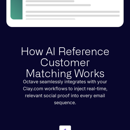
How AI Reference
Customer
Matching Works
Octave seamlessly integrates with your
Clay.com workflows to inject real-time,
relevant social proof into every email
sequence.