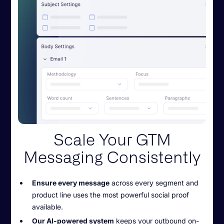
Scale Your GTM
Messaging Consistently
Ensure every message
across every segment and
product line uses the most powerful social proof
available.
Our AI-powered system
keeps your outbound on-