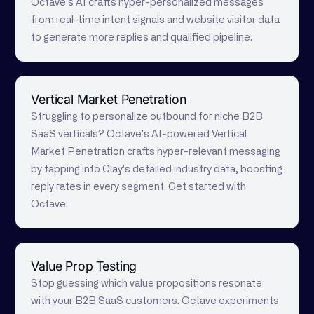
Octave's AI crafts hyper-personalized messages
from real-time intent signals and website visitor data
to generate more replies and qualified pipeline.
Vertical Market Penetration
Struggling to personalize outbound for niche B2B
SaaS verticals? Octave's AI-powered Vertical
Market Penetration crafts hyper-relevant messaging
by tapping into Clay's detailed industry data, boosting
reply rates in every segment. Get started with
Octave.
Value Prop Testing
Stop guessing which value propositions resonate
with your B2B SaaS customers. Octave experiments