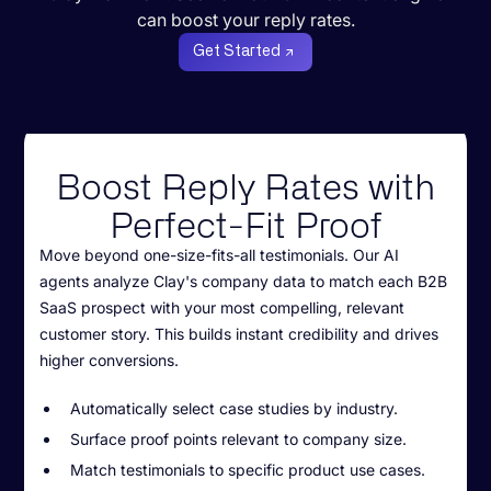
can boost your reply rates.
Get Started
Boost Reply Rates with
Perfect-Fit Proof
Move beyond one-size-fits-all testimonials. Our AI
agents analyze Clay's company data to match each B2B
SaaS prospect with your most compelling, relevant
customer story. This builds instant credibility and drives
higher conversions.
Automatically select case studies by industry.
Surface proof points relevant to company size.
Match testimonials to specific product use cases.