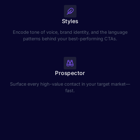
Styles
Encode tone of voice, brand identity, and the language
patterns behind your best-performing CTAs.
Prospector
Surface every high-value contact in your target market—
fast.