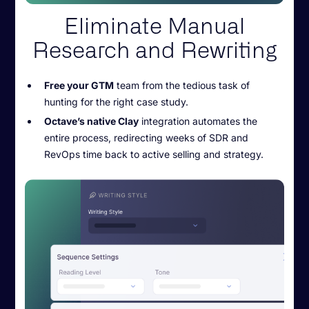
Eliminate Manual
Research and Rewriting
Free your GTM
team from the tedious task of
hunting for the right case study.
Octave’s native Clay
integration automates the
entire process, redirecting weeks of SDR and
RevOps time back to active selling and strategy.