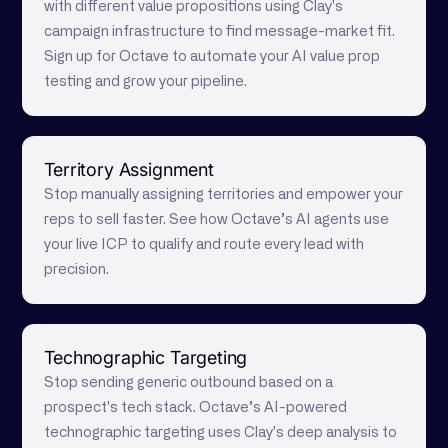
with different value propositions using Clay's
campaign infrastructure to find message-market fit.
Sign up for Octave to automate your AI value prop
testing and grow your pipeline.
Territory Assignment
Stop manually assigning territories and empower your
reps to sell faster. See how Octave’s AI agents use
your live ICP to qualify and route every lead with
precision.
Technographic Targeting
Stop sending generic outbound based on a
prospect's tech stack. Octave’s AI-powered
technographic targeting uses Clay's deep analysis to