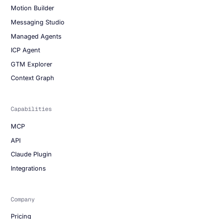
Motion Builder
Messaging Studio
Managed Agents
ICP Agent
GTM Explorer
Context Graph
Capabilities
MCP
API
Claude Plugin
Integrations
Company
Pricing