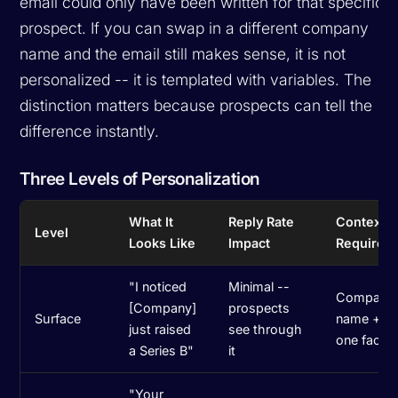
email could only have been written for that specific
prospect. If you can swap in a different company
name and the email still makes sense, it is not
personalized -- it is templated with variables. The
distinction matters because prospects can tell the
difference instantly.
Three Levels of Personalization
What It
Reply Rate
Context
Level
Looks Like
Impact
Required
"I noticed
Minimal --
Company
[Company]
prospects
Surface
name +
just raised
see through
one fact
a Series B"
it
"Your