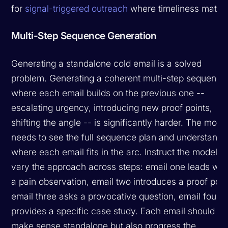
for
signal-triggered outreach
where timeliness matter
Multi-Step Sequence Generation
Generating a standalone cold email is a solved
problem. Generating a coherent multi-step sequence
where each email builds on the previous one --
escalating urgency, introducing new proof points,
shifting the angle -- is significantly harder. The mode
needs to see the full sequence plan and understand
where each email fits in the arc. Instruct the model to
vary the approach across steps: email one leads wit
a pain observation, email two introduces a proof poin
email three asks a provocative question, email four
provides a specific case study. Each email should
make sense standalone but also progress the