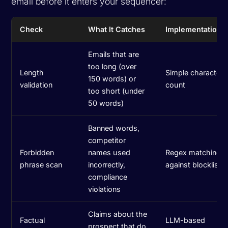
email before it enters your sequencer:
Check
What It Catches
Implementation
Emails that are
too long (over
Length
Simple character
150 words) or
validation
count
too short (under
50 words)
Banned words,
competitor
Forbidden
names used
Regex matching
phrase scan
incorrectly,
against blocklist
compliance
violations
Claims about the
Factual
LLM-based
prospect that do