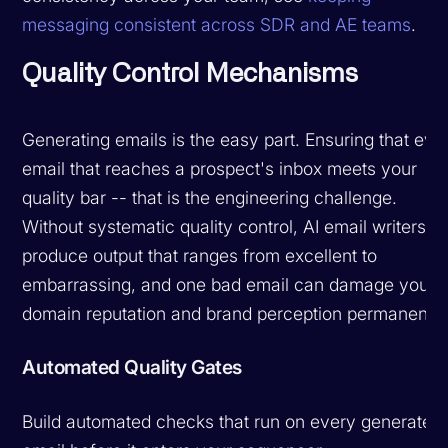
messaging consistent across SDR and AE teams
.
Quality Control Mechanisms
Generating emails is the easy part. Ensuring that eve
email that reaches a prospect's inbox meets your
quality bar -- that is the engineering challenge.
Without systematic quality control, AI email writers
produce output that ranges from excellent to
embarrassing, and one bad email can damage your
domain reputation and brand perception permanently
Automated Quality Gates
Build automated checks that run on every generated