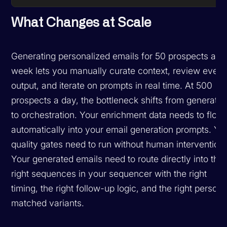
What Changes at Scale
Generating personalized emails for 50 prospects a
week lets you manually curate context, review every
output, and iterate on prompts in real time. At 500
prospects a day, the bottleneck shifts from generatio
to orchestration. Your enrichment data needs to flow
automatically into your email generation prompts. Yo
quality gates need to run without human intervention.
Your generated emails need to route directly into the
right sequences in your sequencer with the right
timing, the right follow-up logic, and the right person
matched variants.