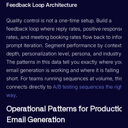
Feedback Loop Architecture
Quality control is not a one-time setup. Build a
feedback loop where reply rates, positive response
rates, and meeting booking rates flow back to inform
prompt iteration. Segment performance by context
depth, personalization level, persona, and industry.
The patterns in this data tell you exactly where your
email generation is working and where it is falling
short. For teams running sequences at volume, this
connects directly to
A/B testing sequences the right
way
.
Operational Patterns for Production
Email Generation