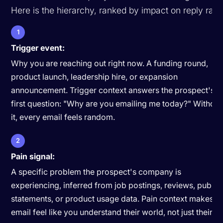
Here is the hierarchy, ranked by impact on reply rate
1
Trigger event:
Why you are reaching out right now. A funding round,
product launch, leadership hire, or expansion
announcement. Trigger context answers the prospect's
first question: "Why are you emailing me today?" Without
it, every email feels random.
2
Pain signal:
A specific problem the prospect's company is
experiencing, inferred from job postings, reviews, public
statements, or product usage data. Pain context makes t
email feel like you understand their world, not just their