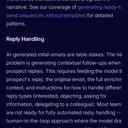
narrative. See our coverage of
generating ready-to-
send sequences without templates
for detailed
patterns.
Reply Handling
AI-generated initial emails are table stakes. The hard
problem is generating contextual follow-ups when a
prospect replies. This requires feeding the model the
prospect's reply, the original email, the full enrichmen
context, and instructions for how to handle different
reply types (interested, objecting, asking for
information, delegating to a colleague). Most teams
are not ready for fully automated reply handling -- a
human-in-the-loop approach where the model drafts