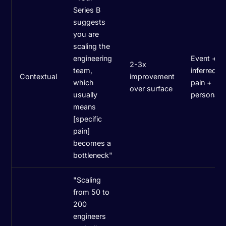
Series B
suggests
you are
scaling the
engineering
Event +
2-3x
team,
inferred
Contextual
improvement
which
pain +
over surface
usually
persona
means
[specific
pain]
becomes a
bottleneck"
"Scaling
from 50 to
200
engineers