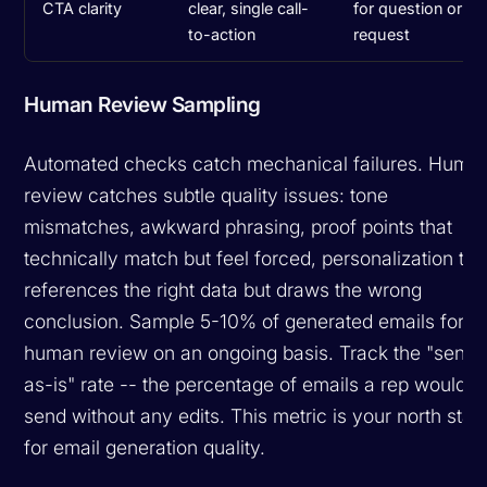
CTA clarity
clear, single call-
for question or
to-action
request
Human Review Sampling
Automated checks catch mechanical failures. Huma
review catches subtle quality issues: tone
mismatches, awkward phrasing, proof points that
technically match but feel forced, personalization tha
references the right data but draws the wrong
conclusion. Sample 5-10% of generated emails for
human review on an ongoing basis. Track the "send
as-is" rate -- the percentage of emails a rep would
send without any edits. This metric is your north star
for email generation quality.