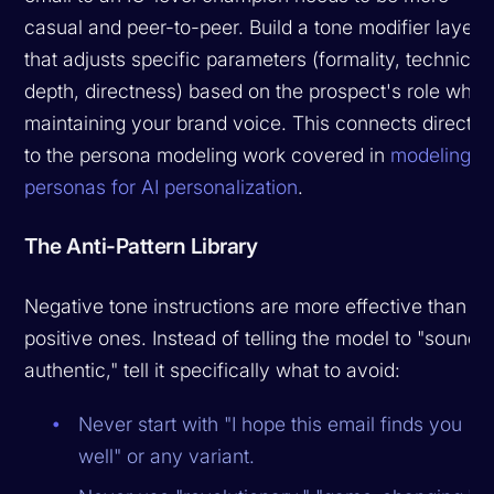
casual and peer-to-peer. Build a tone modifier layer
that adjusts specific parameters (formality, technical
depth, directness) based on the prospect's role while
maintaining your brand voice. This connects directly
to the persona modeling work covered in
modeling
personas for AI personalization
.
The Anti-Pattern Library
Negative tone instructions are more effective than
positive ones. Instead of telling the model to "sound
authentic," tell it specifically what to avoid:
Never start with "I hope this email finds you
well" or any variant.