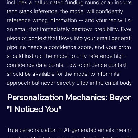
includes a hallucinated funding round or an incorrect
tech stack inference, the model will confidently
reference wrong information -- and your rep will sen
an email that immediately destroys credibility. Every
piece of context that flows into your email generation
pipeline needs a confidence score, and your prompt
should instruct the model to only reference high-
confidence data points. Low-confidence context
should be available for the model to inform its
approach but never directly cited in the email body.
Personalization Mechanics: Beyond
"I Noticed You"
True personalization in AI-generated emails means t