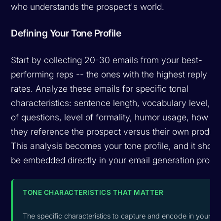
who understands the prospect's world.
Defining Your Tone Profile
Start by collecting 20-30 emails from your best-
performing reps -- the ones with the highest reply
rates. Analyze these emails for specific tonal
characteristics: sentence length, vocabulary level, u
of questions, level of formality, humor usage, how
they reference the prospect versus their own product
This analysis becomes your tone profile, and it shoul
be embedded directly in your email generation promp
TONE CHARACTERISTICS THAT MATTER
The specific characteristics to capture and encode in your