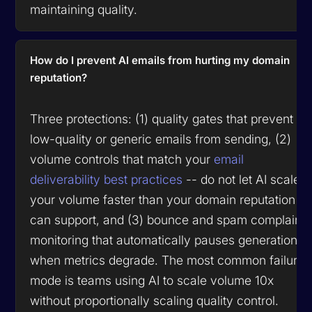
maintaining quality.
How do I prevent AI emails from hurting my domain
reputation?
Three protections: (1) quality gates that prevent
low-quality or generic emails from sending, (2)
volume controls that match your
email
deliverability best practices
-- do not let AI scale
your volume faster than your domain reputation
can support, and (3) bounce and spam complaint
monitoring that automatically pauses generation
when metrics degrade. The most common failure
mode is teams using AI to scale volume 10x
without proportionally scaling quality control.