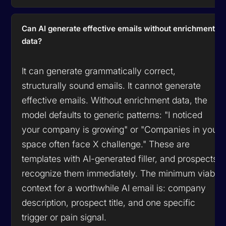
Can AI generate effective emails without enrichment
data?
It can generate grammatically correct,
structurally sound emails. It cannot generate
effective emails. Without enrichment data, the
model defaults to generic patterns: "I noticed
your company is growing" or "Companies in your
space often face X challenge." These are
templates with AI-generated filler, and prospects
recognize them immediately. The minimum viable
context for a worthwhile AI email is: company
description, prospect title, and one specific
trigger or pain signal.