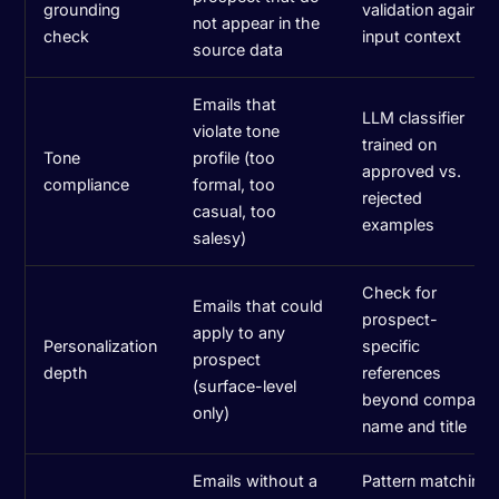
grounding
validation against
not appear in the
check
input context
source data
Emails that
LLM classifier
violate tone
trained on
Tone
profile (too
approved vs.
compliance
formal, too
rejected
casual, too
examples
salesy)
Check for
Emails that could
prospect-
apply to any
Personalization
specific
prospect
depth
references
(surface-level
beyond company
only)
name and title
Emails without a
Pattern matching