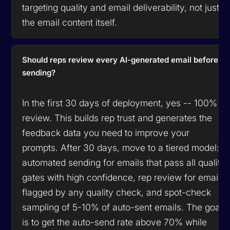
targeting quality and email deliverability, not just
the email content itself.
Should reps review every AI-generated email before
sending?
In the first 30 days of deployment, yes -- 100%
review. This builds rep trust and generates the
feedback data you need to improve your
prompts. After 30 days, move to a tiered model:
automated sending for emails that pass all quality
gates with high confidence, rep review for emails
flagged by any quality check, and spot-check
sampling of 5-10% of auto-sent emails. The goal
is to get the auto-send rate above 70% while