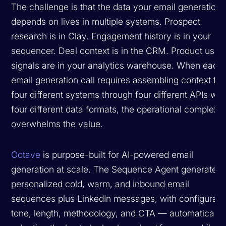
The challenge is that the data your email generation
depends on lives in multiple systems. Prospect
research is in Clay. Engagement history is in your
sequencer. Deal context is in the CRM. Product usag
signals are in your analytics warehouse. When each
email generation call requires assembling context fr
four different systems through four different APIs wit
four different data formats, the operational complexit
overwhelms the value.
Octave
is purpose-built for AI-powered email
generation at scale. The Sequence Agent generates
personalized cold, warm, and inbound email
sequences plus LinkedIn messages, with configurabl
tone, length, methodology, and CTA — automatically