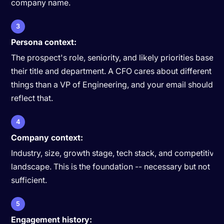
company name.
3
Persona context:
The prospect's role, seniority, and likely priorities based 
their title and department. A CFO cares about different
things than a VP of Engineering, and your email should
reflect that.
4
Company context:
Industry, size, growth stage, tech stack, and competitive
landscape. This is the foundation -- necessary but not
sufficient.
5
Engagement history: