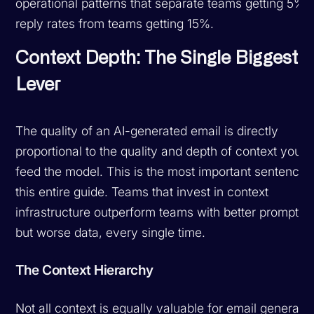
operational patterns that separate teams getting 5%
reply rates from teams getting 15%.
Context Depth: The Single Biggest
Lever
The quality of an AI-generated email is directly
proportional to the quality and depth of context you
feed the model. This is the most important sentence 
this entire guide. Teams that invest in context
infrastructure outperform teams with better prompts
but worse data, every single time.
The Context Hierarchy
Not all context is equally valuable for email generatio