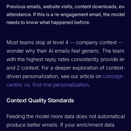
Previous emails, website visits, content downloads, event
attendance. If this is a re-engagement email, the model
needs to know what happened before.
Most teams stop at level 4 -- company context -- an
wonder why their AI emails feel generic. The teams
with the highest reply rates consistently provide level
and 2 context. For a deeper exploration of context-
driven personalization, see our article on
concept-
centric vs. first-line personalization
.
Context Quality Standards
Feeding the model more data does not automatically
produce better emails. If your enrichment data