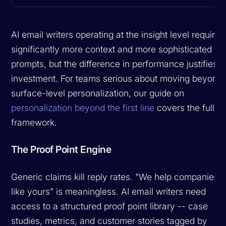
AI email writers operating at the insight level require
significantly more context and more sophisticated
prompts, but the difference in performance justifies t
investment. For teams serious about moving beyond
surface-level personalization, our guide on
personalization beyond the first line
covers the full
framework.
The Proof Point Engine
Generic claims kill reply rates. "We help companies
like yours" is meaningless. AI email writers need
access to a structured proof point library -- case
studies, metrics, and customer stories tagged by