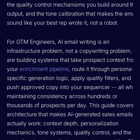
the quality control mechanisms you build around the
output, and the tone calibration that makes the email
sound like your best rep wrote it, not a robot.
For GTM Engineers, AI email writing is an
infrastructure problem, not a copywriting problem. Y
are building systems that take prospect context from
your
enrichment pipeline
, route it through persona-
specific generation logic, apply quality filters, and
push approved copy into your sequencer -- all while
maintaining consistency across hundreds or
thousands of prospects per day. This guide covers t
architecture that makes AI-generated sales emails
actually work: context depth, personalization
mechanics, tone systems, quality control, and the