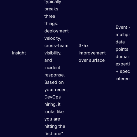
typically
breaks
three
things:
Event +
deployment
multiple
velocity,
data
cross-team
3-5x
points +
Insight
visibility,
improvement
domain
and
over surface
expertise
incident
+ specific
response.
inference
Based on
your recent
DevOps
hiring, it
looks like
you are
hitting the
first one"