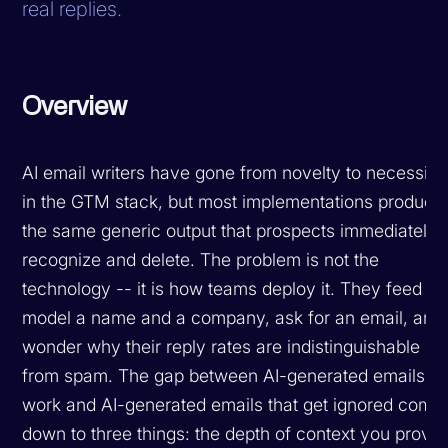
real replies.
Overview
AI email writers have gone from novelty to necessity
in the GTM stack, but most implementations produce
the same generic output that prospects immediately
recognize and delete. The problem is not the
technology -- it is how teams deploy it. They feed th
model a name and a company, ask for an email, and
wonder why their reply rates are indistinguishable
from spam. The gap between AI-generated emails th
work and AI-generated emails that get ignored come
down to three things: the depth of context you provid