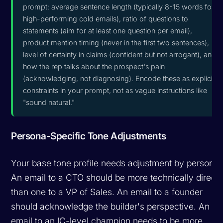
prompt: average sentence length (typically 8-15 words for
high-performing cold emails), ratio of questions to
statements (aim for at least one question per email),
product mention timing (never in the first two sentences),
level of certainty in claims (confident but not arrogant), and
how the rep talks about the prospect's pain
(acknowledging, not diagnosing). Encode these as explicit
constraints in your prompt, not as vague instructions like
"sound natural."
Persona-Specific Tone Adjustments
Your base tone profile needs adjustment by persona.
An email to a CTO should be more technically direct
than one to a VP of Sales. An email to a founder
should acknowledge the builder's perspective. An
email to an IC-level champion needs to be more