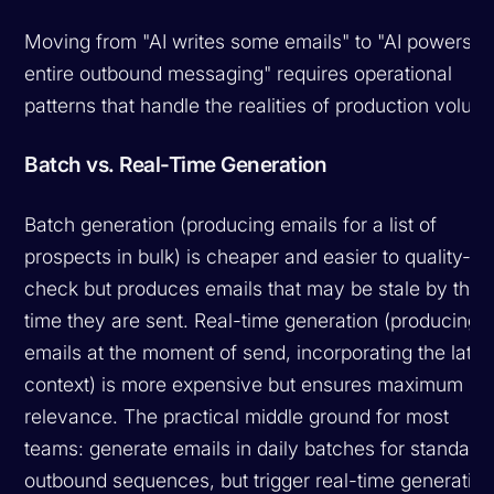
Moving from "AI writes some emails" to "AI powers o
entire outbound messaging" requires operational
patterns that handle the realities of production volum
Batch vs. Real-Time Generation
Batch generation (producing emails for a list of
prospects in bulk) is cheaper and easier to quality-
check but produces emails that may be stale by the
time they are sent. Real-time generation (producing
emails at the moment of send, incorporating the lates
context) is more expensive but ensures maximum
relevance. The practical middle ground for most
teams: generate emails in daily batches for standard
outbound sequences, but trigger real-time generatio