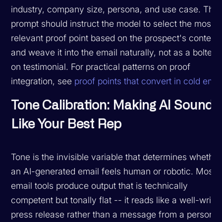
industry, company size, persona, and use case. The
prompt should instruct the model to select the most
relevant proof point based on the prospect's context
and weave it into the email naturally, not as a bolted-
on testimonial. For practical patterns on proof
integration, see
proof points that convert in cold emai
Tone Calibration: Making AI Sound
Like Your Best Rep
Tone is the invisible variable that determines whether
an AI-generated email feels human or robotic. Most 
email tools produce output that is technically
competent but tonally flat -- it reads like a well-writt
press release rather than a message from a person