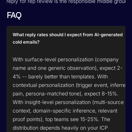
reply for rep review is the responsible middle ground
FAQ
What reply rates should I expect from AI-generated
cold emails?
With surface-level personalization (company
name and one generic observation), expect 2-
4% -- barely better than templates. With
contextual personalization (trigger event, inferred
pain, persona-matched tone), expect 8-15%.
With insight-level personalization (multi-source
context, domain-specific inference, relevant
proof points), top teams see 15-25%. The
distribution depends heavily on your ICP