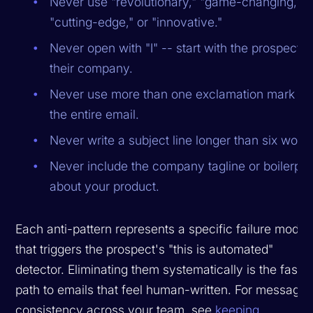
Never use "revolutionary," "game-changing,"
"cutting-edge," or "innovative."
Never open with "I" -- start with the prospect o
their company.
Never use more than one exclamation mark in
the entire email.
Never write a subject line longer than six word
Never include the company tagline or boilerpla
about your product.
Each anti-pattern represents a specific failure mode
that triggers the prospect's "this is automated"
detector. Eliminating them systematically is the fastes
path to emails that feel human-written. For messagin
consistency across your team, see
keeping