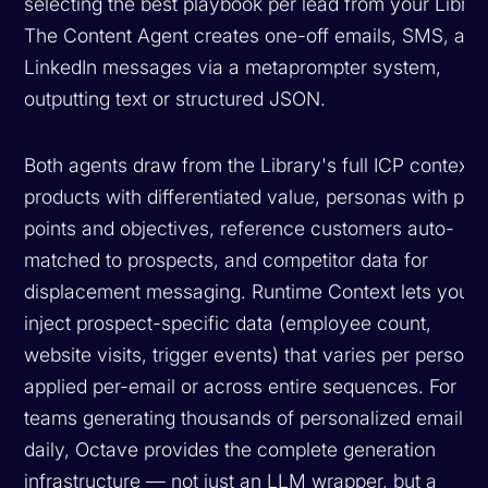
selecting the best playbook per lead from your Librar
The Content Agent creates one-off emails, SMS, and
LinkedIn messages via a metaprompter system,
outputting text or structured JSON.
Both agents draw from the Library's full ICP context:
products with differentiated value, personas with pai
points and objectives, reference customers auto-
matched to prospects, and competitor data for
displacement messaging. Runtime Context lets you
inject prospect-specific data (employee count,
website visits, trigger events) that varies per person,
applied per-email or across entire sequences. For
teams generating thousands of personalized emails
daily, Octave provides the complete generation
infrastructure — not just an LLM wrapper, but a