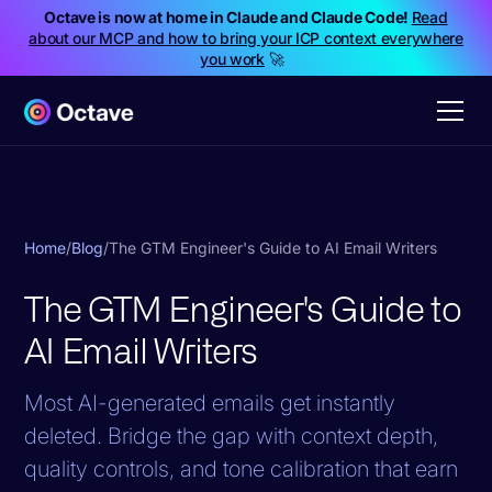
Octave is now at home in Claude and Claude Code!
Read
about our MCP and how to bring your ICP context everywhere
you work
🚀
Home
/
Blog
/
The GTM Engineer's Guide to AI Email Writers
The GTM Engineer's Guide to
AI Email Writers
Most AI-generated emails get instantly
deleted. Bridge the gap with context depth,
quality controls, and tone calibration that earn