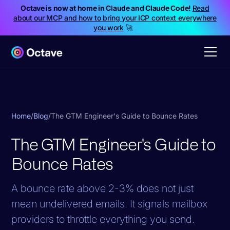
Octave is now at home in Claude and Claude Code!
Read
about our MCP and how to bring your ICP context everywhere
you work
🚀
Home
/
Blog
/
The GTM Engineer's Guide to Bounce Rates
The GTM Engineer's Guide to
Bounce Rates
A bounce rate above 2-3% does not just
mean undelivered emails. It signals mailbox
providers to throttle everything you send.