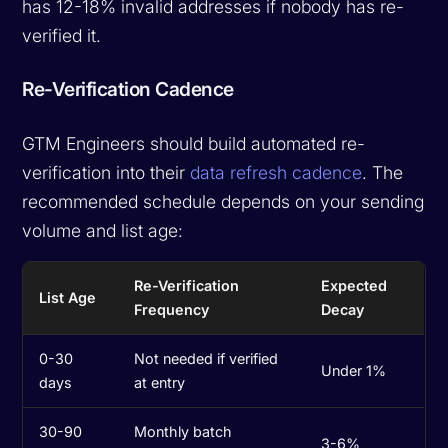
has 12-18% invalid addresses if nobody has re-
verified it.
Re-Verification Cadence
GTM Engineers should build automated re-
verification into their
data refresh cadence
. The
recommended schedule depends on your sending
volume and list age:
Re-Verification
Expected
List Age
Frequency
Decay
0-30
Not needed if verified
Under 1%
days
at entry
30-90
Monthly batch
3-6%