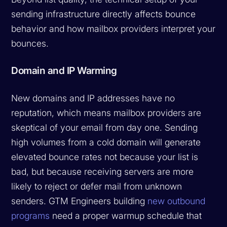
sending infrastructure directly affects bounce
behavior and how mailbox providers interpret your
bounces.
Domain and IP Warming
New domains and IP addresses have no
reputation, which means mailbox providers are
skeptical of your email from day one. Sending
high volumes from a cold domain will generate
elevated bounce rates not because your list is
bad, but because receiving servers are more
likely to reject or defer mail from unknown
senders. GTM Engineers building
new outbound
programs
need a proper warmup schedule that