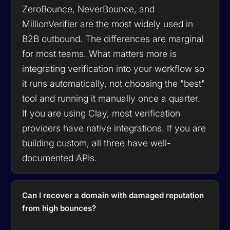
ZeroBounce, NeverBounce, and
MillionVerifier are the most widely used in
B2B outbound. The differences are marginal
for most teams. What matters more is
integrating verification into your workflow so
it runs automatically, not choosing the "best"
tool and running it manually once a quarter.
If you are using Clay, most verification
providers have native integrations. If you are
building custom, all three have well-
documented APIs.
Can I recover a domain with damaged reputation
from high bounces?