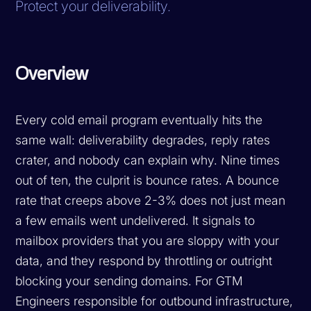
Protect your deliverability.
Overview
Every cold email program eventually hits the
same wall: deliverability degrades, reply rates
crater, and nobody can explain why. Nine times
out of ten, the culprit is bounce rates. A bounce
rate that creeps above 2-3% does not just mean
a few emails went undelivered. It signals to
mailbox providers that you are sloppy with your
data, and they respond by throttling or outright
blocking your sending domains. For GTM
Engineers responsible for outbound infrastructure,