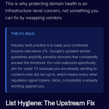
This is why protecting domain health is an
infrastructure-level concern, not something you
can fix by swapping vendors.
THE 2% RULE
Industry best practice is to keep your combined
bounce rate below 2%. Google's updated sender
guidelines explicitly penalize domains that consistently
exceed this threshold. For cold outbound specifically,
aim for under 1% because you are already sending to
contacts who did not opt in, which means every other
reputation signal (opens, clicks, complaints) is already
working against you.
List Hygiene: The Upstream Fix