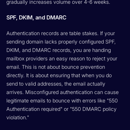
gradually increases volume over 4-6 weeks.
SPF, DKIM, and DMARC
Authentication records are table stakes. If your
sending domain lacks properly configured SPF,
DKIM, and DMARC records, you are handing
mailbox providers an easy reason to reject your
email. This is not about bounce prevention
directly. It is about ensuring that when you do
send to valid addresses, the email actually
arrives. Misconfigured authentication can cause
legitimate emails to bounce with errors like "550
Authentication required" or "550 DMARC policy
violation."