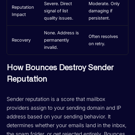
Severe. Direct
Moderate. Only
Reputation
signal of list
damaging if
Impact
quality issues.
persistent.
None. Address is
Often resolves
Recovery
permanently
on retry.
invalid.
How Bounces Destroy Sender
Reputation
Sender reputation is a score that mailbox
providers assign to your sending domain and IP
address based on your sending behavior. It
determines whether your emails land in the inbox,
the spam folder, or get rejected entirely. Bounces