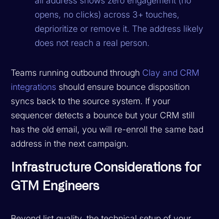
all address shows zero engagement (no
opens, no clicks) across 3+ touches,
deprioritize or remove it. The address likely
does not reach a real person.
Teams running outbound through
Clay and CRM
integrations
should ensure bounce disposition
syncs back to the source system. If your
sequencer detects a bounce but your CRM still
has the old email, you will re-enroll the same bad
address in the next campaign.
Infrastructure Considerations for
GTM Engineers
Beyond list quality, the technical setup of your