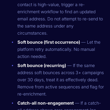
contact is high-value, trigger a re-
enrichment workflow to find an updated
email address. Do not attempt to re-send to
the same address under any
circumstances.
Soft bounce (first occurrence)
— Let the
platform retry automatically. No manual
action needed.
Soft bounce (recurring)
— If the same
address soft bounces across 3+ campaigns
over 30 days, treat it as effectively dead.
Remove from active sequences and flag for
re-enrichment.
Catch-all non-engagement
— If a catch-