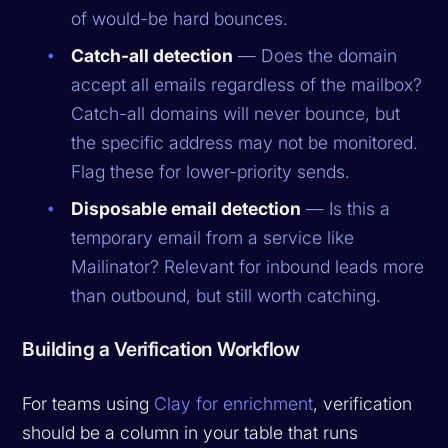
of would-be hard bounces.
Catch-all detection
— Does the domain
accept all emails regardless of the mailbox?
Catch-all domains will never bounce, but
the specific address may not be monitored.
Flag these for lower-priority sends.
Disposable email detection
— Is this a
temporary email from a service like
Mailinator? Relevant for inbound leads more
than outbound, but still worth catching.
Building a Verification Workflow
For teams using
Clay for enrichment
, verification
should be a column in your table that runs