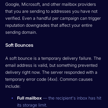
Google, Microsoft, and other mailbox providers
that you are sending to addresses you have not
verified. Even a handful per campaign can trigger
reputation downgrades that affect your entire
sending domain.
Soft Bounces
A soft bounce is a temporary delivery failure. The
email address is valid, but something prevented
delivery right now. The server responded with a
temporary error code (4xx). Common causes
include:
Full mailbox
— the recipient's inbox has hit
its storage limit.