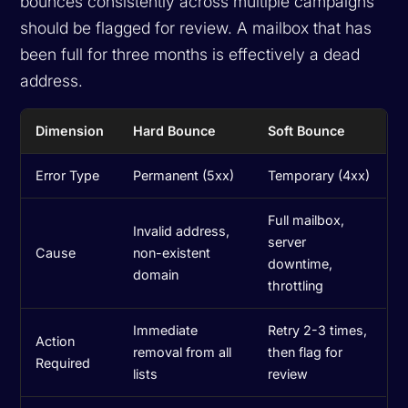
bounces consistently across multiple campaigns
should be flagged for review. A mailbox that has
been full for three months is effectively a dead
address.
Dimension
Hard Bounce
Soft Bounce
Error Type
Permanent (5xx)
Temporary (4xx)
Full mailbox,
Invalid address,
server
Cause
non-existent
downtime,
domain
throttling
Immediate
Retry 2-3 times,
Action
removal from all
then flag for
Required
lists
review