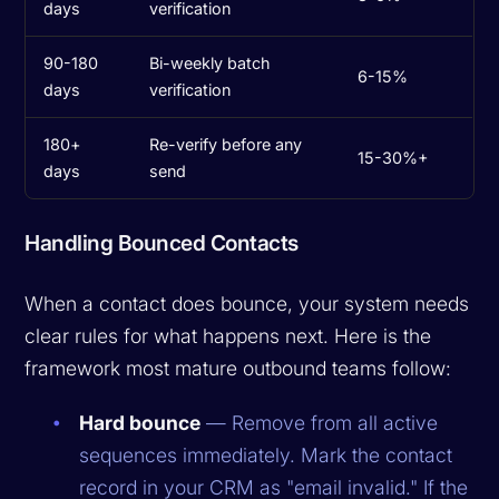
days
verification
90-180
Bi-weekly batch
6-15%
days
verification
180+
Re-verify before any
15-30%+
days
send
Handling Bounced Contacts
When a contact does bounce, your system needs
clear rules for what happens next. Here is the
framework most mature outbound teams follow:
Hard bounce
— Remove from all active
sequences immediately. Mark the contact
record in your CRM as "email invalid." If the