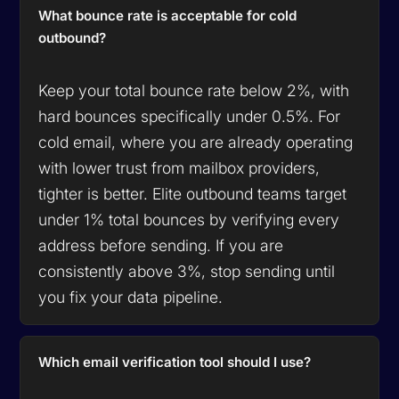
What bounce rate is acceptable for cold
outbound?
Keep your total bounce rate below 2%, with
hard bounces specifically under 0.5%. For
cold email, where you are already operating
with lower trust from mailbox providers,
tighter is better. Elite outbound teams target
under 1% total bounces by verifying every
address before sending. If you are
consistently above 3%, stop sending until
you fix your data pipeline.
Which email verification tool should I use?