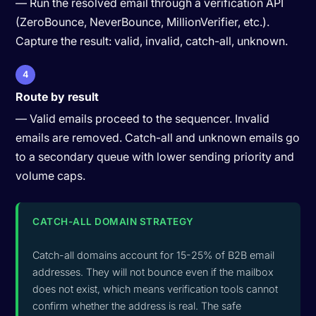
— Run the resolved email through a verification API
(ZeroBounce, NeverBounce, MillionVerifier, etc.).
Capture the result: valid, invalid, catch-all, unknown.
4
Route by result
— Valid emails proceed to the sequencer. Invalid
emails are removed. Catch-all and unknown emails go
to a secondary queue with lower sending priority and
volume caps.
CATCH-ALL DOMAIN STRATEGY
Catch-all domains account for 15-25% of B2B email
addresses. They will not bounce even if the mailbox
does not exist, which means verification tools cannot
confirm whether the address is real. The safe