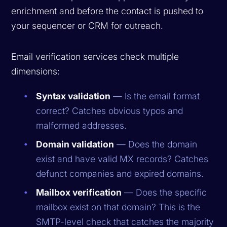
enrichment and before the contact is pushed to
your sequencer or CRM for outreach.
Email verification services check multiple
dimensions:
Syntax validation
— Is the email format
correct? Catches obvious typos and
malformed addresses.
Domain validation
— Does the domain
exist and have valid MX records? Catches
defunct companies and expired domains.
Mailbox verification
— Does the specific
mailbox exist on that domain? This is the
SMTP-level check that catches the majority