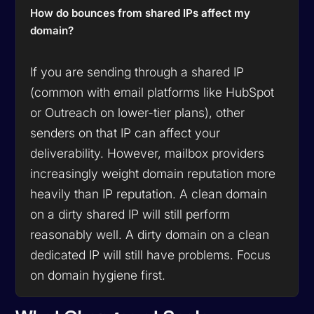
How do bounces from shared IPs affect my
domain?
If you are sending through a shared IP
(common with email platforms like HubSpot
or Outreach on lower-tier plans), other
senders on that IP can affect your
deliverability. However, mailbox providers
increasingly weight domain reputation more
heavily than IP reputation. A clean domain
on a dirty shared IP will still perform
reasonably well. A dirty domain on a clean
dedicated IP will still have problems. Focus
on domain hygiene first.