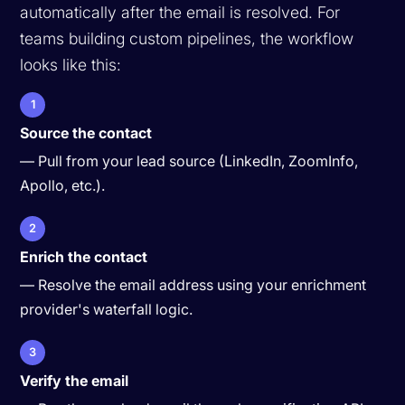
automatically after the email is resolved. For
teams building custom pipelines, the workflow
looks like this:
1
Source the contact
— Pull from your lead source (LinkedIn, ZoomInfo,
Apollo, etc.).
2
Enrich the contact
— Resolve the email address using your enrichment
provider's waterfall logic.
3
Verify the email