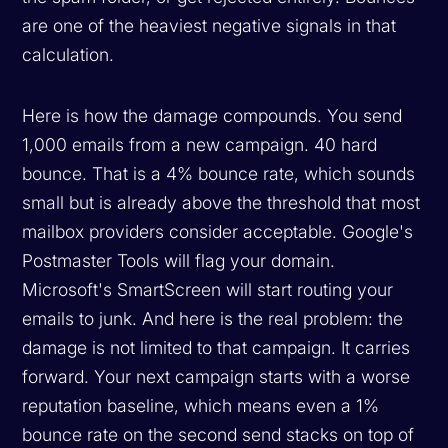
are one of the heaviest negative signals in that
calculation.
Here is how the damage compounds. You send
1,000 emails from a new campaign. 40 hard
bounce. That is a 4% bounce rate, which sounds
small but is already above the threshold that most
mailbox providers consider acceptable. Google's
Postmaster Tools will flag your domain.
Microsoft's SmartScreen will start routing your
emails to junk. And here is the real problem: the
damage is not limited to that campaign. It carries
forward. Your next campaign starts with a worse
reputation baseline, which means even a 1%
bounce rate on the second send stacks on top of