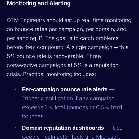
Monitoring and Alerting
GTM Engineers should set up real-time monitoring
on bounce rates per campaign, per domain, and
per sending IP. The goal is to catch problems
before they compound. A single campaign with a
5% bounce rate is recoverable. Three
consecutive campaigns at 5% is a reputation
crisis. Practical monitoring includes:
Per-campaign bounce rate alerts
—
Trigger a notification if any campaign
exceeds 2% total bounces or 0.5% hard
bounces.
Domain reputation dashboards
— Use
Google Postmaster Tools and Microsoft