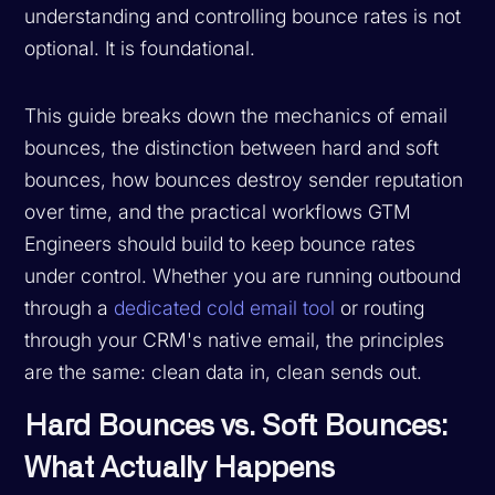
understanding and controlling bounce rates is not
optional. It is foundational.
This guide breaks down the mechanics of email
bounces, the distinction between hard and soft
bounces, how bounces destroy sender reputation
over time, and the practical workflows GTM
Engineers should build to keep bounce rates
under control. Whether you are running outbound
through a
dedicated cold email tool
or routing
through your CRM's native email, the principles
are the same: clean data in, clean sends out.
Hard Bounces vs. Soft Bounces:
What Actually Happens