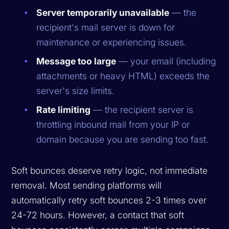
Server temporarily unavailable
— the
recipient's mail server is down for
maintenance or experiencing issues.
Message too large
— your email (including
attachments or heavy HTML) exceeds the
server's size limits.
Rate limiting
— the recipient server is
throttling inbound mail from your IP or
domain because you are sending too fast.
Soft bounces deserve retry logic, not immediate
removal. Most sending platforms will
automatically retry soft bounces 2-3 times over
24-72 hours. However, a contact that soft