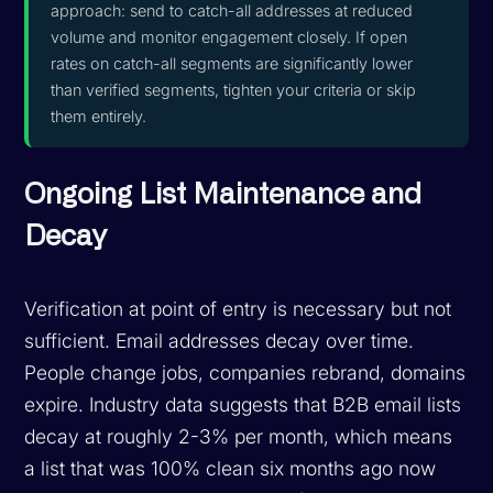
approach: send to catch-all addresses at reduced
volume and monitor engagement closely. If open
rates on catch-all segments are significantly lower
than verified segments, tighten your criteria or skip
them entirely.
Ongoing List Maintenance and
Decay
Verification at point of entry is necessary but not
sufficient. Email addresses decay over time.
People change jobs, companies rebrand, domains
expire. Industry data suggests that B2B email lists
decay at roughly 2-3% per month, which means
a list that was 100% clean six months ago now