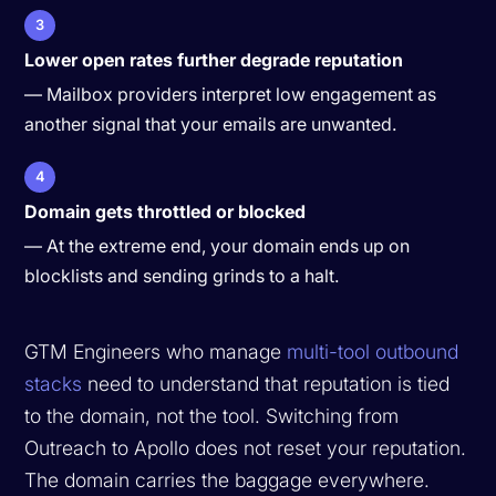
3
Lower open rates further degrade reputation
— Mailbox providers interpret low engagement as
another signal that your emails are unwanted.
4
Domain gets throttled or blocked
— At the extreme end, your domain ends up on
blocklists and sending grinds to a halt.
GTM Engineers who manage
multi-tool outbound
stacks
need to understand that reputation is tied
to the domain, not the tool. Switching from
Outreach to Apollo does not reset your reputation.
The domain carries the baggage everywhere.