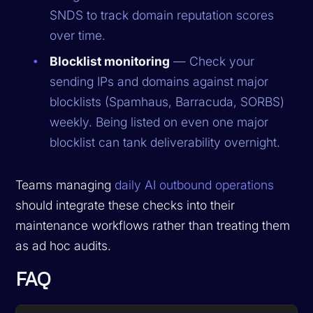
SNDS to track domain reputation scores
over time.
Blocklist monitoring
— Check your
sending IPs and domains against major
blocklists (Spamhaus, Barracuda, SORBS)
weekly. Being listed on even one major
blocklist can tank deliverability overnight.
Teams managing
daily AI outbound operations
should integrate these checks into their
maintenance workflows rather than treating them
as ad hoc audits.
FAQ