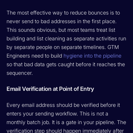
The most effective way to reduce bounces is to
never send to bad addresses in the first place.
This sounds obvious, but most teams treat list
building and list cleaning as separate activities run
by separate people on separate timelines. GTM
Engineers need to build
hygiene into the pipeline
so that bad data gets caught before it reaches the
sequencer.
Email Verification at Point of Entry
Every email address should be verified before it
enters your sending workflow. This is not a
monthly batch job. It is a gate in your pipeline. The
verification step should happen immediately after