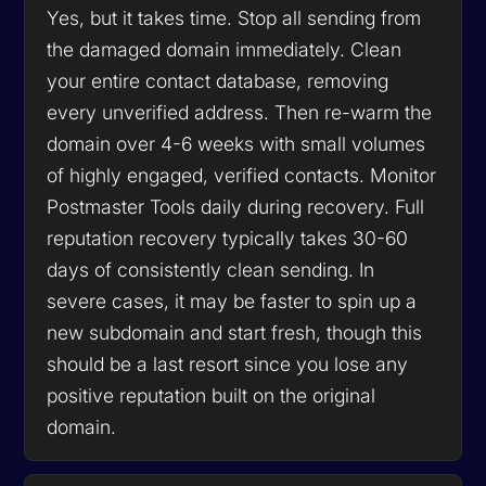
Yes, but it takes time. Stop all sending from
the damaged domain immediately. Clean
your entire contact database, removing
every unverified address. Then re-warm the
domain over 4-6 weeks with small volumes
of highly engaged, verified contacts. Monitor
Postmaster Tools daily during recovery. Full
reputation recovery typically takes 30-60
days of consistently clean sending. In
severe cases, it may be faster to spin up a
new subdomain and start fresh, though this
should be a last resort since you lose any
positive reputation built on the original
domain.