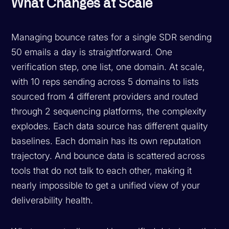
What Changes at Scale
Managing bounce rates for a single SDR sending
50 emails a day is straightforward. One
verification step, one list, one domain. At scale,
with 10 reps sending across 5 domains to lists
sourced from 4 different providers and routed
through 2 sequencing platforms, the complexity
explodes. Each data source has different quality
baselines. Each domain has its own reputation
trajectory. And bounce data is scattered across
tools that do not talk to each other, making it
nearly impossible to get a unified view of your
deliverability health.