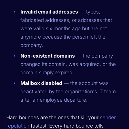
Invalid email addresses
— typos,
fabricated addresses, or addresses that
were valid six months ago but are not
anymore because the person left the
company.
Non-existent domains
— the company
changed its domain, was acquired, or the
domain simply expired.
Mailbox disabled
— the account was
deactivated by the organization's IT team
after an employee departure.
Hard bounces are the ones that kill your
sender
reputation
fastest. Every hard bounce tells