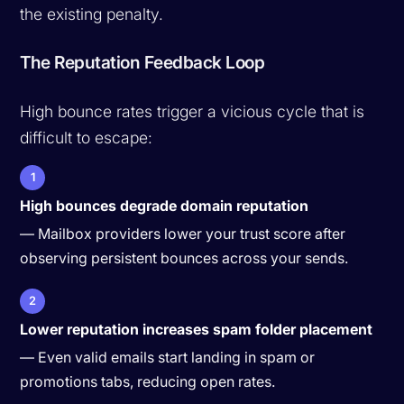
the existing penalty.
The Reputation Feedback Loop
High bounce rates trigger a vicious cycle that is
difficult to escape:
1
High bounces degrade domain reputation
— Mailbox providers lower your trust score after
observing persistent bounces across your sends.
2
Lower reputation increases spam folder placement
— Even valid emails start landing in spam or
promotions tabs, reducing open rates.