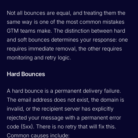
Not all bounces are equal, and treating them the
same way is one of the most common mistakes
GTM teams make. The distinction between hard
and soft bounces determines your response: one
requires immediate removal, the other requires
monitoring and retry logic.
Hard Bounces
A hard bounce is a permanent delivery failure.
The email address does not exist, the domain is
invalid, or the recipient server has explicitly
rejected your message with a permanent error
code (5xx). There is no retry that will fix this.
Common causes include: