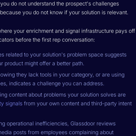
If you do not understand the prospect's challenges
s because you do not know if your solution is relevant.
where your enrichment and signal infrastructure pays off
ators before the first rep conversation:
es related to your solution's problem space suggests
ur product might offer a better path.
owing they lack tools in your category, or are using
es, indicates a challenge you can address.
ng content about problems your solution solves are
ty signals
from your own content and third-party intent
ing operational inefficiencies, Glassdoor reviews
l media posts from employees complaining about