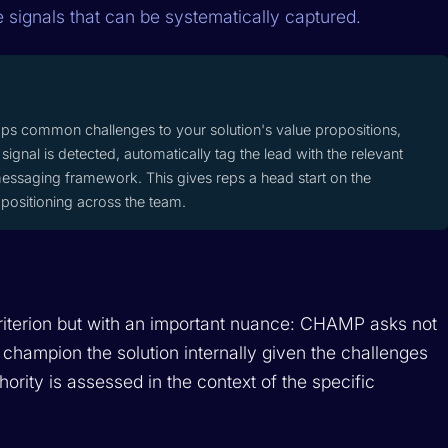
e signals that can be systematically captured.
aps common challenges to your solution's value propositions,
signal is detected, automatically tag the lead with the relevant
essaging framework. This gives reps a head start on the
positioning across the team.
riterion but with an important nuance: CHAMP asks not
 champion the solution internally given the challenges
hority is assessed in the context of the specific