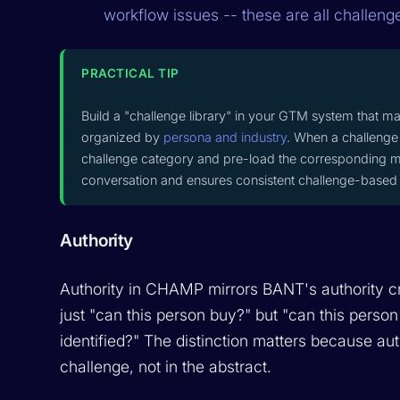
workflow issues -- these are all challeng
PRACTICAL TIP
Build a "challenge library" in your GTM system that m
organized by
persona and industry
. When a challenge 
challenge category and pre-load the corresponding m
conversation and ensures consistent challenge-based 
Authority
Authority in CHAMP mirrors BANT's authority c
just "can this person buy?" but "can this person
identified?" The distinction matters because aut
challenge, not in the abstract.