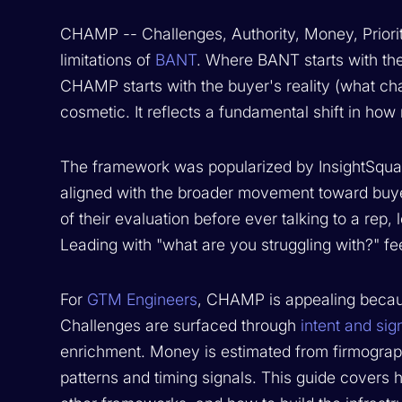
CHAMP -- Challenges, Authority, Money, Priorit
limitations of
BANT
. Where BANT starts with the
CHAMP starts with the buyer's reality (what chal
cosmetic. It reflects a fundamental shift in how
The framework was popularized by InsightSquar
aligned with the broader movement toward buye
of their evaluation before ever talking to a rep,
Leading with "what are you struggling with?" fe
For
GTM Engineers
, CHAMP is appealing becaus
Challenges are surfaced through
intent and sig
enrichment. Money is estimated from firmographi
patterns and timing signals. This guide covers