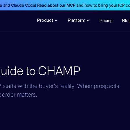
de and Claude Code!
Read about our MCP and how to bring your ICP c
Product
Platform
Pricing
Blo
Guide to CHAMP
starts with the buyer's reality. When prospects
 order matters.