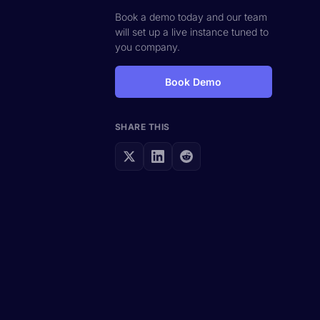
Book a demo today and our team
will set up a live instance tuned to
you company.
Book Demo
SHARE THIS