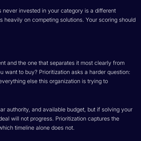
never invested in your category is a different
nds heavily on competing solutions. Your scoring should
nt and the one that separates it most clearly from
want to buy? Prioritization asks a harder question:
erything else this organization is trying to
r authority, and available budget, but if solving your
 deal will not progress. Prioritization captures the
 which timeline alone does not.