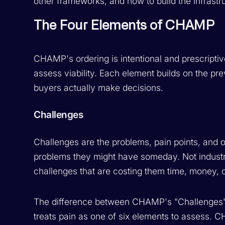
other frameworks, and how to build the infrastru
The Four Elements of CHAMP
CHAMP's ordering is intentional and prescriptiv
assess viability. Each element builds on the pre
buyers actually make decisions.
Challenges
Challenges are the problems, pain points, and ob
problems they might have someday. Not industry
challenges that are costing them time, money, o
The difference between CHAMP's "Challenges"
treats pain as one of six elements to assess. 