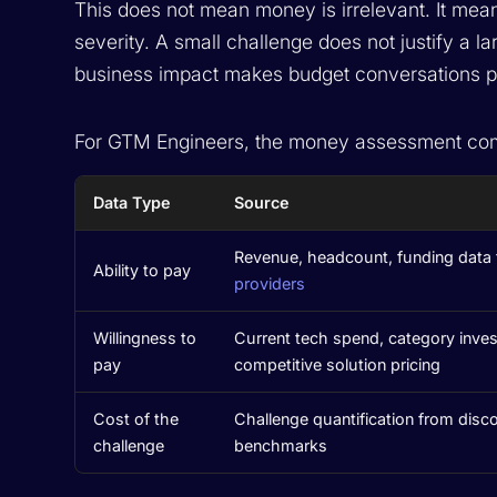
This does not mean money is irrelevant. It mea
severity. A small challenge does not justify a l
business impact makes budget conversations pr
For GTM Engineers, the money assessment com
Data Type
Source
Revenue, headcount, funding data
Ability to pay
providers
Willingness to
Current tech spend, category inves
pay
competitive solution pricing
Cost of the
Challenge quantification from disco
challenge
benchmarks