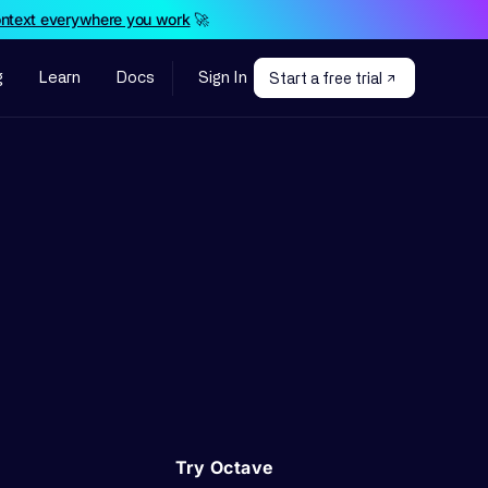
ontext everywhere you work
🚀
g
Learn
Docs
Sign In
Start a free trial
Try Octave