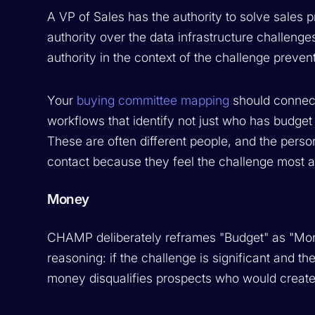
A VP of Sales has the authority to solve sale
authority over the data infrastructure challeng
authority in the context of the challenge preve
Your
buying committee mapping
should connect
workflows that identify not just who has budget
These are often different people, and the person
contact because they feel the challenge most a
Money
CHAMP deliberately reframes "Budget" as "Money"
reasoning: if the challenge is significant and th
money disqualifies prospects who would create o