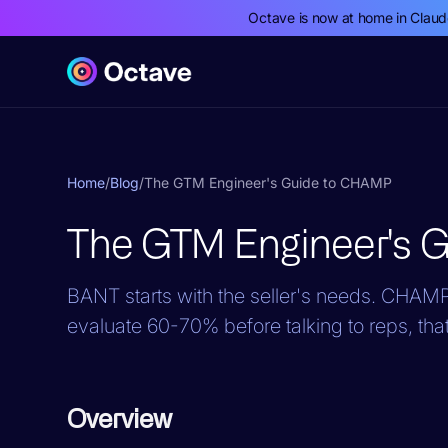
Octave is now at home in Clau
Home
/
Blog
/
The GTM Engineer's Guide to CHAMP
The GTM Engineer's 
BANT starts with the seller's needs. CHAMP 
evaluate 60-70% before talking to reps, that
Overview