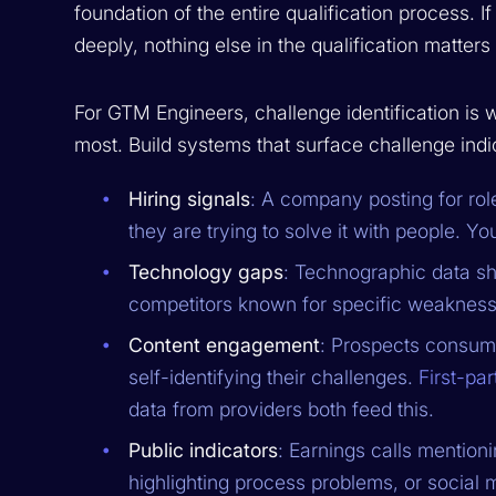
foundation of the entire qualification process. 
deeply, nothing else in the qualification matter
For GTM Engineers, challenge identification is 
most. Build systems that surface challenge indic
Hiring signals
: A company posting for rol
they are trying to solve it with people. Yo
Technology gaps
: Technographic data sh
competitors known for specific weakness
Content engagement
: Prospects consumi
self-identifying their challenges.
First-par
data from providers both feed this.
Public indicators
: Earnings calls mention
highlighting process problems, or socia