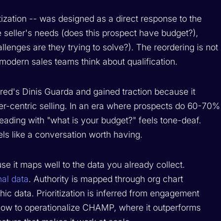
ization -- was designed as a direct response to the
 seller's needs (does this prospect have budget?),
lenges are they trying to solve?). The reordering is not
 modern sales teams think about qualification.
ed's Dinis Guarda and gained traction because it
r-centric selling. In an era where prospects do 60-70%
 leading with "what is your budget?" feels tone-deaf.
els like a conversation worth having.
e it maps well to the data you already collect.
nal data
. Authority is mapped through org chart
c data. Prioritization is inferred from engagement
 how to operationalize CHAMP, where it outperforms