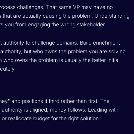
s process challenges. That same VP may have no
es that are actually causing the problem. Understanding
nts you from engaging the wrong stakeholder.
 authority to challenge domains. Build enrichment
 authority, but who owns the problem you are solving.
 who owns the problem is usually the better initial
cutely.
 and positions it third rather than first. The
e authority is aligned, money follows. Leading with
r reallocate budget for the right solution.