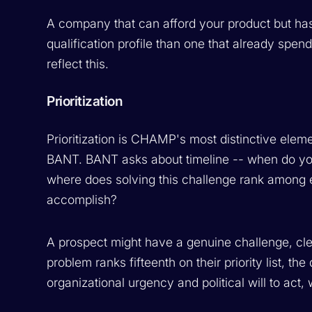
A company that can afford your product but has 
qualification profile than one that already spe
reflect this.
Prioritization
Prioritization is CHAMP's most distinctive eleme
BANT. BANT asks about timeline -- when do you 
where does solving this challenge rank among ev
accomplish?
A prospect might have a genuine challenge, clea
problem ranks fifteenth on their priority list, the
organizational urgency and political will to act,