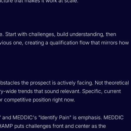
cture that makes it work at scale.
e. Start with challenges, build understanding, then
vious one, creating a qualification flow that mirrors how
stacles the prospect is actively facing. Not theoretical
-wide trends that sound relevant. Specific, current
r competitive position right now.
 and MEDDIC's "Identify Pain" is emphasis. MEDDIC
CHAMP puts challenges front and center as the