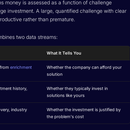
ns money is assessed as a function of challenge
arge investment. A large, quantified challenge with clear
oductive rather than premature.
bines two data streams:
What It Tells You
 from
enrichment
Whether the company can afford your
solution
tment history,
Whether they typically invest in
solutions like yours
very, industry
Whether the investment is justified by
the problem's cost