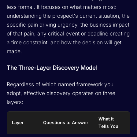
less formal. It focuses on what matters most:
understanding the prospect's current situation, the
specific pain driving urgency, the business impact
of that pain, any critical event or deadline creating
a time constraint, and how the decision will get
made.
The Three-Layer Discovery Model
Regardless of which named framework you
adopt, effective discovery operates on three
layers:
What It
Layer
Questions to Answer
Tells You