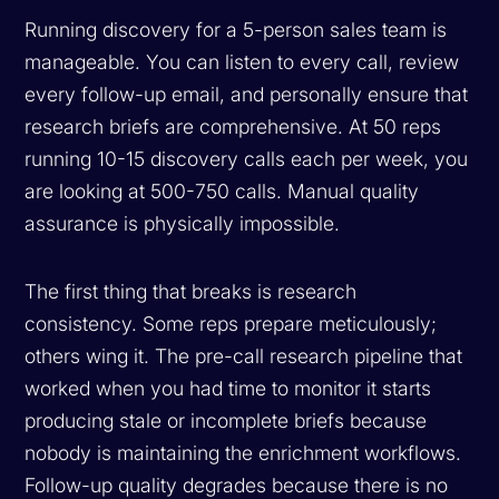
Running discovery for a 5-person sales team is
manageable. You can listen to every call, review
every follow-up email, and personally ensure that
research briefs are comprehensive. At 50 reps
running 10-15 discovery calls each per week, you
are looking at 500-750 calls. Manual quality
assurance is physically impossible.
The first thing that breaks is research
consistency. Some reps prepare meticulously;
others wing it. The pre-call research pipeline that
worked when you had time to monitor it starts
producing stale or incomplete briefs because
nobody is maintaining the enrichment workflows.
Follow-up quality degrades because there is no