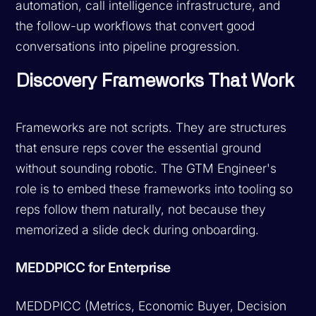
automation, call intelligence infrastructure, and
the follow-up workflows that convert good
conversations into pipeline progression.
Discovery Frameworks That Work
Frameworks are not scripts. They are structures
that ensure reps cover the essential ground
without sounding robotic. The GTM Engineer's
role is to embed these frameworks into tooling so
reps follow them naturally, not because they
memorized a slide deck during onboarding.
MEDDPICC for Enterprise
MEDDPICC (Metrics, Economic Buyer, Decision