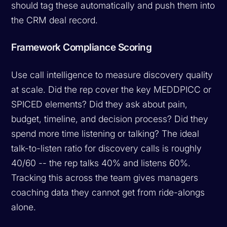
should tag these automatically and push them into
the CRM deal record.
Framework Compliance Scoring
Use call intelligence to measure discovery quality
at scale. Did the rep cover the key MEDDPICC or
SPICED elements? Did they ask about pain,
budget, timeline, and decision process? Did they
spend more time listening or talking? The ideal
talk-to-listen ratio for discovery calls is roughly
40/60 -- the rep talks 40% and listens 60%.
Tracking this across the team gives managers
coaching data they cannot get from ride-alongs
alone.