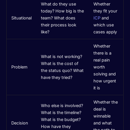
What do they use
Whether
today? How big is the
they fit your
Situational
team? What does
ICP
and
their process look
which use
like?
cases apply
Whether
there is a
What is not working?
real pain
What is the cost of
Problem
worth
the status quo? What
solving and
have they tried?
how urgent
it is
Whether the
Who else is involved?
deal is
What is the timeline?
winnable
What is the budget?
Decision
and what
How have they
the path to