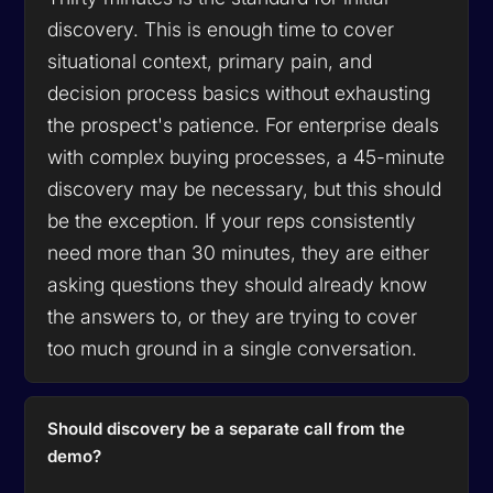
discovery. This is enough time to cover
situational context, primary pain, and
decision process basics without exhausting
the prospect's patience. For enterprise deals
with complex buying processes, a 45-minute
discovery may be necessary, but this should
be the exception. If your reps consistently
need more than 30 minutes, they are either
asking questions they should already know
the answers to, or they are trying to cover
too much ground in a single conversation.
Should discovery be a separate call from the
demo?