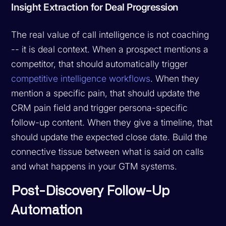
Insight Extraction for Deal Progression
The real value of call intelligence is not coaching
-- it is deal context. When a prospect mentions a
competitor, that should automatically trigger
competitive intelligence workflows
. When they
mention a specific pain, that should update the
CRM pain field and trigger persona-specific
follow-up content. When they give a timeline, that
should update the expected close date. Build the
connective tissue between what is said on calls
and what happens in your GTM systems.
Post-Discovery Follow-Up
Automation