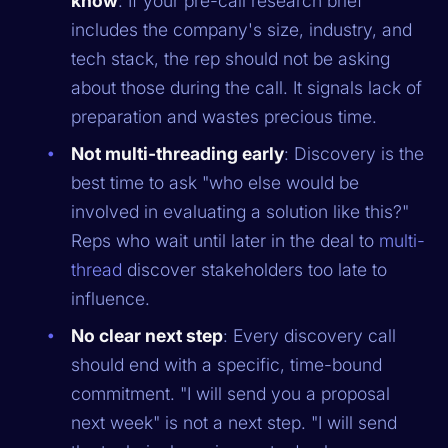
know
: If your pre-call research brief
includes the company's size, industry, and
tech stack, the rep should not be asking
about those during the call. It signals lack of
preparation and wastes precious time.
Not multi-threading early
: Discovery is the
best time to ask "who else would be
involved in evaluating a solution like this?"
Reps who wait until later in the deal to
multi-
thread
discover stakeholders too late to
influence.
No clear next step
: Every discovery call
should end with a specific, time-bound
commitment. "I will send you a proposal
next week" is not a next step. "I will send