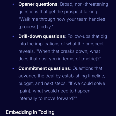
Opener questions
: Broad, non-threatening
questions that get the prospect talking.
"Walk me through how your team handles
[process] today."
Drill-down questions
: Follow-ups that dig
into the implications of what the prospect
reveals. "When that breaks down, what
does that cost you in terms of [metric]?"
Commitment questions
: Questions that
advance the deal by establishing timeline,
budget, and next steps. "If we could solve
[pain], what would need to happen
internally to move forward?"
Embedding in Tooling