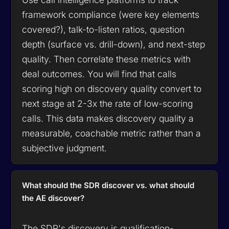
framework compliance (were key elements
covered?), talk-to-listen ratios, question
depth (surface vs. drill-down), and next-step
quality. Then correlate these metrics with
deal outcomes. You will find that calls
scoring high on discovery quality convert to
next stage at 2-3x the rate of low-scoring
calls. This data makes discovery quality a
measurable, coachable metric rather than a
subjective judgment.
What should the SDR discover vs. what should
the AE discover?
The SDR's discovery is qualification-