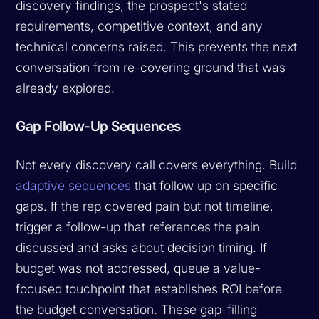
discovery findings, the prospect's stated
requirements, competitive context, and any
technical concerns raised. This prevents the next
conversation from re-covering ground that was
already explored.
Gap Follow-Up Sequences
Not every discovery call covers everything. Build
adaptive sequences
that follow up on specific
gaps. If the rep covered pain but not timeline,
trigger a follow-up that references the pain
discussed and asks about decision timing. If
budget was not addressed, queue a value-
focused touchpoint that establishes ROI before
the budget conversation. These gap-filling