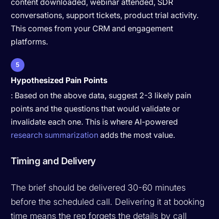
content downloaded, webinar attended, SDR
conversations, support tickets, product trial activity.
This comes from your CRM and engagement
platforms.
5
Hypothesized Pain Points
: Based on the above data, suggest 2-3 likely pain
points and the questions that would validate or
invalidate each one. This is where AI-powered
research summarization
adds the most value.
Timing and Delivery
The brief should be delivered 30-60 minutes
before the scheduled call. Delivering it at booking
time means the rep forgets the details by call