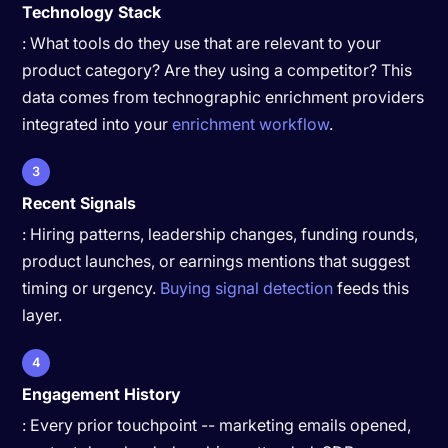
Technology Stack
: What tools do they use that are relevant to your
product category? Are they using a competitor? This
data comes from technographic enrichment providers
integrated into your
enrichment workflow
.
3
Recent Signals
: Hiring patterns, leadership changes, funding rounds,
product launches, or earnings mentions that suggest
timing or urgency.
Buying signal detection
feeds this
layer.
4
Engagement History
: Every prior touchpoint -- marketing emails opened,