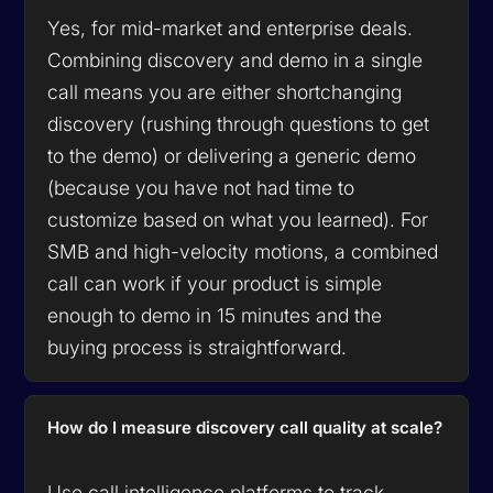
Yes, for mid-market and enterprise deals.
Combining discovery and demo in a single
call means you are either shortchanging
discovery (rushing through questions to get
to the demo) or delivering a generic demo
(because you have not had time to
customize based on what you learned). For
SMB and high-velocity motions, a combined
call can work if your product is simple
enough to demo in 15 minutes and the
buying process is straightforward.
How do I measure discovery call quality at scale?
Use call intelligence platforms to track