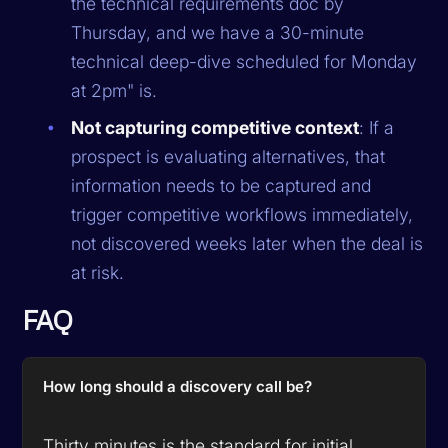
the technical requirements doc by
Thursday, and we have a 30-minute
technical deep-dive scheduled for Monday
at 2pm" is.
Not capturing competitive context
: If a
prospect is evaluating alternatives, that
information needs to be captured and
trigger competitive workflows immediately,
not discovered weeks later when the deal is
at risk.
FAQ
How long should a discovery call be?
Thirty minutes is the standard for initial