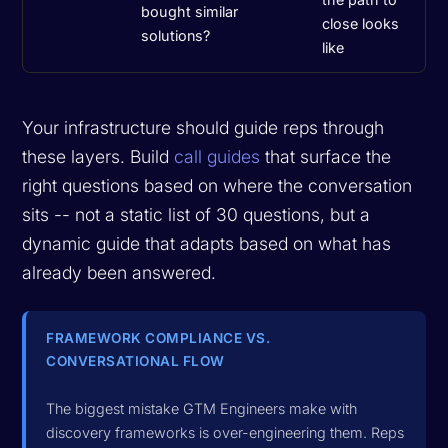
bought similar
close looks
solutions?
like
Your infrastructure should guide reps through
these layers. Build
call guides
that surface the
right questions based on where the conversation
sits -- not a static list of 30 questions, but a
dynamic guide that adapts based on what has
already been answered.
FRAMEWORK COMPLIANCE VS.
CONVERSATIONAL FLOW
The biggest mistake GTM Engineers make with
discovery frameworks is over-engineering them. Reps