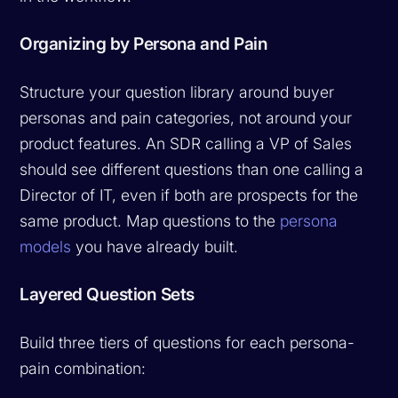
Organizing by Persona and Pain
Structure your question library around buyer
personas and pain categories, not around your
product features. An SDR calling a VP of Sales
should see different questions than one calling a
Director of IT, even if both are prospects for the
same product. Map questions to the
persona
models
you have already built.
Layered Question Sets
Build three tiers of questions for each persona-
pain combination: