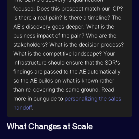
focused: Does this prospect match our ICP?
Is there a real pain? Is there a timeline? The
AE's discovery goes deeper: What is the
business impact of the pain? Who are the
stakeholders? What is the decision process?
What is the competitive landscape? Your
infrastructure should ensure that the SDR's
findings are passed to the AE automatically
so the AE builds on what is known rather
than re-covering the same ground. Read
more in our guide to
personalizing the sales
handoff
.
What Changes at Scale