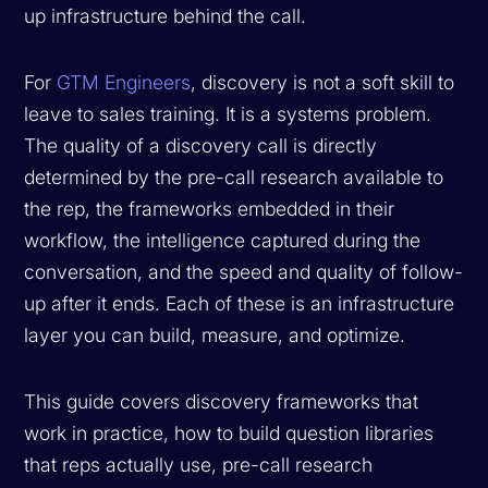
up infrastructure behind the call.
For
GTM Engineers
, discovery is not a soft skill to
leave to sales training. It is a systems problem.
The quality of a discovery call is directly
determined by the pre-call research available to
the rep, the frameworks embedded in their
workflow, the intelligence captured during the
conversation, and the speed and quality of follow-
up after it ends. Each of these is an infrastructure
layer you can build, measure, and optimize.
This guide covers discovery frameworks that
work in practice, how to build question libraries
that reps actually use, pre-call research