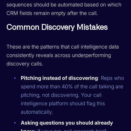
sequences should be automated based on which
CRM fields remain empty after the call.
Common Discovery Mistakes
These are the patterns that call intelligence data
consistently reveals across underperforming
discovery calls.
Pitching instead of discovering
: Reps who
spend more than 40% of the call talking are
pitching, not discovering. Your call
intelligence platform should flag this
automatically.
Asking questions you should already