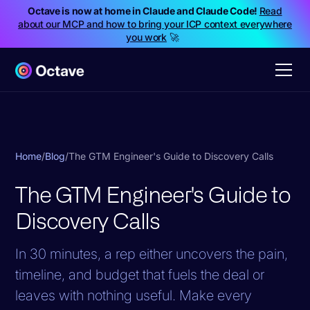
Octave is now at home in Claude and Claude Code!
Read
about our MCP and how to bring your ICP context everywhere
you work
🚀
Home
/
Blog
/
The GTM Engineer's Guide to Discovery Calls
The GTM Engineer's Guide to
Discovery Calls
In 30 minutes, a rep either uncovers the pain,
timeline, and budget that fuels the deal or
leaves with nothing useful. Make every