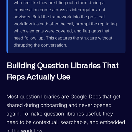
who feel like they are filling out a form during a
conversation come across as interrogators, not
advisors. Build the framework into the post-call
workflow instead: after the call, prompt the rep to tag
which elements were covered, and flag gaps that
need follow-up. This captures the structure without
disrupting the conversation.
Building Question Libraries That
Reps Actually Use
Most question libraries are Google Docs that get
shared during onboarding and never opened
again. To make question libraries useful, they
need to be contextual, searchable, and embedded
in the workflow.