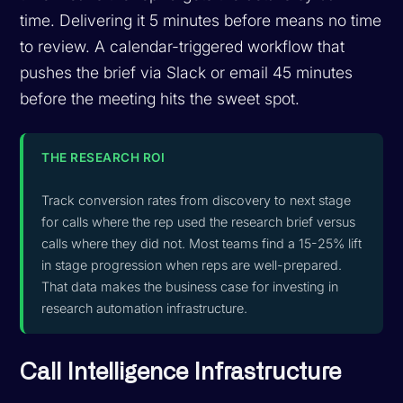
time. Delivering it 5 minutes before means no time
to review. A calendar-triggered workflow that
pushes the brief via Slack or email 45 minutes
before the meeting hits the sweet spot.
THE RESEARCH ROI
Track conversion rates from discovery to next stage
for calls where the rep used the research brief versus
calls where they did not. Most teams find a 15-25% lift
in stage progression when reps are well-prepared.
That data makes the business case for investing in
research automation infrastructure.
Call Intelligence Infrastructure