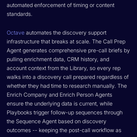
automated enforcement of timing or content
standards.
Octave
automates the discovery support
infrastructure that breaks at scale. The Call Prep
Agent generates comprehensive pre-call briefs by
pulling enrichment data, CRM history, and
account context from the Library, so every rep
walks into a discovery call prepared regardless of
whether they had time to research manually. The
Enrich Company and Enrich Person Agents
ensure the underlying data is current, while
Playbooks trigger follow-up sequences through
the Sequence Agent based on discovery
outcomes -- keeping the post-call workflow as