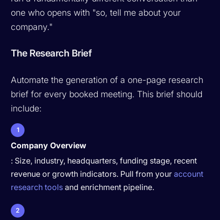
one who opens with "so, tell me about your
company."
The Research Brief
Automate the generation of a one-page research
brief for every booked meeting. This brief should
include:
1
Company Overview
: Size, industry, headquarters, funding stage, recent
revenue or growth indicators. Pull from your
account
research tools
and enrichment pipeline.
2