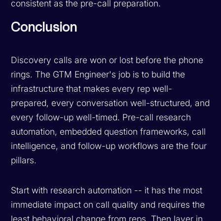
consistent as the pre-call preparation.
Conclusion
Discovery calls are won or lost before the phone
rings. The GTM Engineer's job is to build the
infrastructure that makes every rep well-
prepared, every conversation well-structured, and
every follow-up well-timed. Pre-call research
automation, embedded question frameworks, call
intelligence, and follow-up workflows are the four
pillars.
Start with research automation -- it has the most
immediate impact on call quality and requires the
least behavioral change from reps. Then layer in