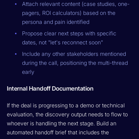
Attach relevant content (case studies, one-
pagers, ROI calculators) based on the
persona and pain identified
Propose clear next steps with specific
dates, not "let's reconnect soon"
Include any other stakeholders mentioned
during the call, positioning the multi-thread
early
Internal Handoff Documentation
If the deal is progressing to a demo or technical
evaluation, the discovery output needs to flow to
whoever is handling the next stage. Build an
automated handoff brief that includes the