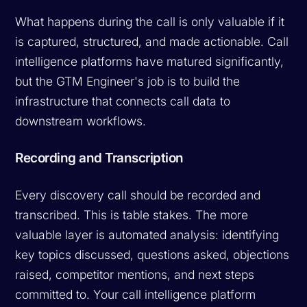
What happens during the call is only valuable if it
is captured, structured, and made actionable. Call
intelligence platforms have matured significantly,
but the GTM Engineer's job is to build the
infrastructure that connects call data to
downstream workflows.
Recording and Transcription
Every discovery call should be recorded and
transcribed. This is table stakes. The more
valuable layer is automated analysis: identifying
key topics discussed, questions asked, objections
raised, competitor mentions, and next steps
committed to. Your call intelligence platform