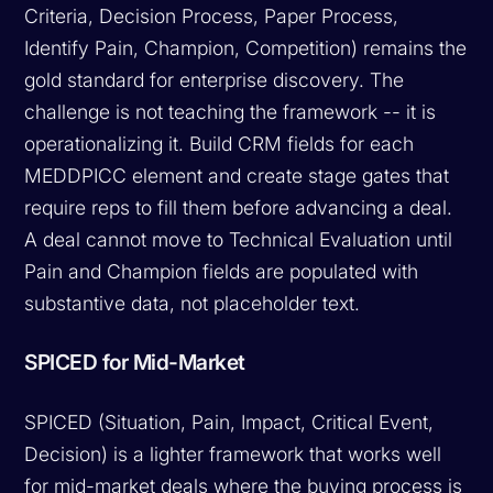
Criteria, Decision Process, Paper Process,
Identify Pain, Champion, Competition) remains the
gold standard for enterprise discovery. The
challenge is not teaching the framework -- it is
operationalizing it. Build CRM fields for each
MEDDPICC element and create stage gates that
require reps to fill them before advancing a deal.
A deal cannot move to Technical Evaluation until
Pain and Champion fields are populated with
substantive data, not placeholder text.
SPICED for Mid-Market
SPICED (Situation, Pain, Impact, Critical Event,
Decision) is a lighter framework that works well
for mid-market deals where the buying process is