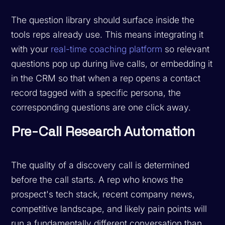
The question library should surface inside the
tools reps already use. This means integrating it
with your
real-time coaching platform
so relevant
questions pop up during live calls, or embedding it
in the CRM so that when a rep opens a contact
record tagged with a specific persona, the
corresponding questions are one click away.
Pre-Call Research Automation
The quality of a discovery call is determined
before the call starts. A rep who knows the
prospect's tech stack, recent company news,
competitive landscape, and likely pain points will
run a fundamentally different conversation than