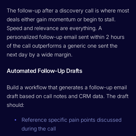
The follow-up after a discovery call is where most
deals either gain momentum or begin to stall.
Speed and relevance are everything. A
personalized follow-up email sent within 2 hours
of the call outperforms a generic one sent the
next day by a wide margin.
Automated Follow-Up Drafts
Build a workflow that generates a follow-up email
draft based on call notes and CRM data. The draft
should:
Reference specific pain points discussed
during the call