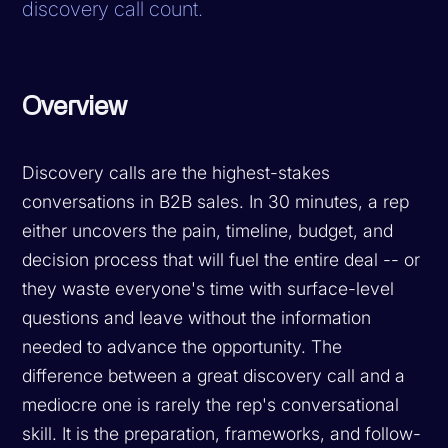
discovery call count.
Overview
Discovery calls are the highest-stakes
conversations in B2B sales. In 30 minutes, a rep
either uncovers the pain, timeline, budget, and
decision process that will fuel the entire deal -- or
they waste everyone's time with surface-level
questions and leave without the information
needed to advance the opportunity. The
difference between a great discovery call and a
mediocre one is rarely the rep's conversational
skill. It is the preparation, frameworks, and follow-