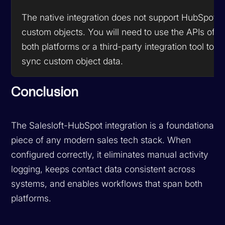
The native integration does not support HubSpot
custom objects. You will need to use the APIs of
both platforms or a third-party integration tool to
sync custom object data.
Conclusion
The Salesloft-HubSpot integration is a foundational
piece of any modern sales tech stack. When
configured correctly, it eliminates manual activity
logging, keeps contact data consistent across
systems, and enables workflows that span both
platforms.