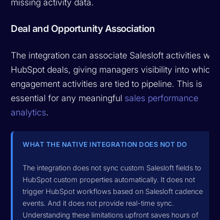
missing activity data.
Deal and Opportunity Association
The integration can associate Salesloft activities with
HubSpot deals, giving managers visibility into which
engagement activities are tied to pipeline. This is
essential for any meaningful
sales performance
analytics
.
WHAT THE NATIVE INTEGRATION DOES NOT DO
The integration does not sync custom Salesloft fields to
HubSpot custom properties automatically. It does not
trigger HubSpot workflows based on Salesloft cadence
events. And it does not provide real-time sync.
Understanding these limitations upfront saves hours of