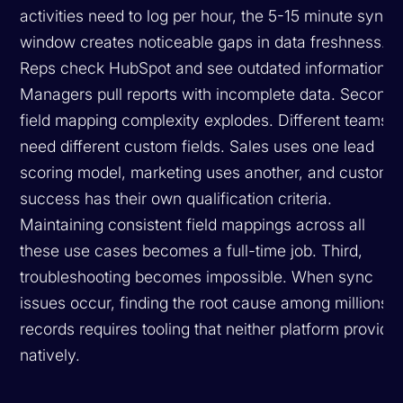
activities need to log per hour, the 5-15 minute sync
window creates noticeable gaps in data freshness.
Reps check HubSpot and see outdated information.
Managers pull reports with incomplete data. Second,
field mapping complexity explodes. Different teams
need different custom fields. Sales uses one lead
scoring model, marketing uses another, and custome
success has their own qualification criteria.
Maintaining consistent field mappings across all
these use cases becomes a full-time job. Third,
troubleshooting becomes impossible. When sync
issues occur, finding the root cause among millions o
records requires tooling that neither platform provide
natively.