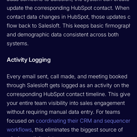
update the corresponding HubSpot contact. When
contact data changes in HubSpot, those updates can
flow back to Salesloft. This keeps basic firmographic
and demographic data consistent across both
systems.
Activity Logging
Every email sent, call made, and meeting booked
through Salesloft gets logged as an activity on the
corresponding HubSpot contact timeline. This gives
your entire team visibility into sales engagement
without requiring manual data entry. For teams
focused on
coordinating their CRM and sequencer
workflows
, this eliminates the biggest source of