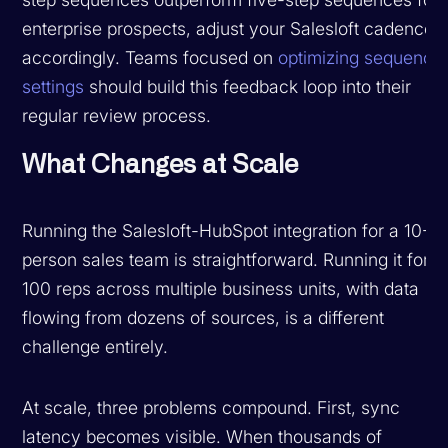
enterprise prospects, adjust your Salesloft cadences
accordingly. Teams focused on
optimizing sequence
settings
should build this feedback loop into their
regular review process.
What Changes at Scale
Running the Salesloft-HubSpot integration for a 10-
person sales team is straightforward. Running it for
100 reps across multiple business units, with data
flowing from dozens of sources, is a different
challenge entirely.
At scale, three problems compound. First, sync
latency becomes visible. When thousands of