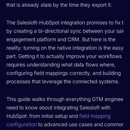
that is already stale by the time they export it.
The Salesloft-HubSpot integration promises to fix thi
by creating a bi-directional sync between your sales
engagement platform and CRM. But here is the
reality: turning on the native integration is the easy
part. Getting it to actually improve your workflows
requires understanding what data flows where,
configuring field mappings correctly, and building
processes that leverage the connected systems.
This guide walks through everything GTM engineers
need to know about integrating Salesloft with
HubSpot: from initial setup and
field mapping
configuration
to advanced use cases and common