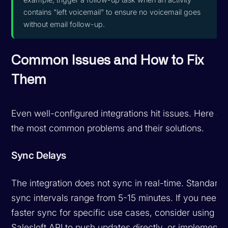
contains "left voicemail" to ensure no voicemail goes
without email follow-up.
Common Issues and How to Fix
Them
Even well-configured integrations hit issues. Here ar
the most common problems and their solutions.
Sync Delays
The integration does not sync in real-time. Standard
sync intervals range from 5-15 minutes. If you need
faster sync for specific use cases, consider using th
Salesloft API to push updates directly, or implement 