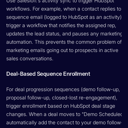
Use Salesloft's activity sync to trigger HubSpot
workflows. For example, when a contact replies to a
sequence email (logged to HubSpot as an activity),
trigger a workflow that notifies the assigned rep,
updates the lead status, and pauses any marketing
automation. This prevents the common problem of
marketing emails going out to prospects in active
sales conversations.
Deal-Based Sequence Enrollment
For deal progression sequences (demo follow-up,
proposal follow-up, closed-lost re-engagement),
trigger enrollment based on HubSpot deal stage
changes. When a deal moves to "Demo Scheduled,"
automatically add the contact to your demo follow-u