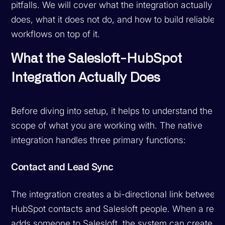
pitfalls. We will cover what the integration actually
does, what it does not do, and how to build reliable
workflows on top of it.
What the Salesloft-HubSpot
Integration Actually Does
Before diving into setup, it helps to understand the
scope of what you are working with. The native
integration handles three primary functions:
Contact and Lead Sync
The integration creates a bi-directional link between
HubSpot contacts and Salesloft people. When a rep
adds someone to Salesloft, the system can create or