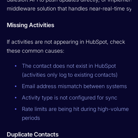
middleware solution that handles near-real-time sync
Missing Activities
If activities are not appearing in HubSpot, check
these common causes:
The contact does not exist in HubSpot
(activities only log to existing contacts)
Email address mismatch between systems
Activity type is not configured for sync
Rate limits are being hit during high-volume
periods
Duplicate Contacts