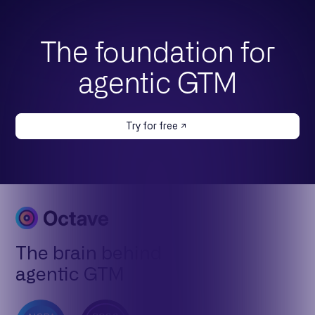
The foundation for
agentic GTM
Try for free
The brain behind
agentic GTM