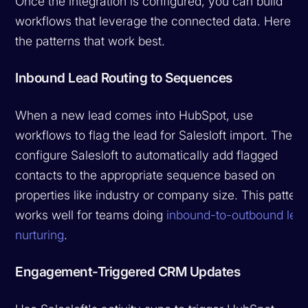
Once the integration is configured, you can build
workflows that leverage the connected data. Here ar
the patterns that work best.
Inbound Lead Routing to Sequences
When a new lead comes into HubSpot, use
workflows to flag the lead for Salesloft import. Then
configure Salesloft to automatically add flagged
contacts to the appropriate sequence based on
properties like industry or company size. This pattern
works well for teams doing
inbound-to-outbound lea
nurturing
.
Engagement-Triggered CRM Updates