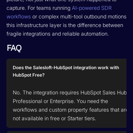
capture. For teams running
AI-powered SDR
workflows
or complex multi-tool outbound motions,
this infrastructure layer is the difference between
fragile integrations and reliable automation.
FAQ
Does the Salesloft-HubSpot integration work with
HubSpot Free?
No. The integration requires HubSpot Sales Hub
Professional or Enterprise. You need the
workflows and custom property features that are
not available in free or Starter tiers.