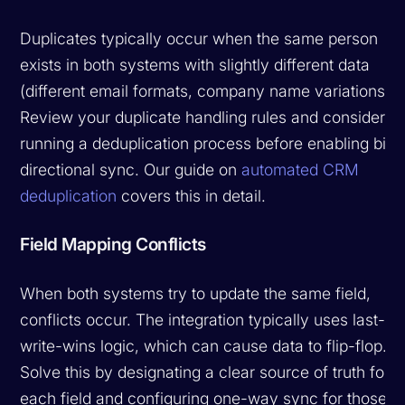
Duplicates typically occur when the same person
exists in both systems with slightly different data
(different email formats, company name variations).
Review your duplicate handling rules and consider
running a deduplication process before enabling bi-
directional sync. Our guide on
automated CRM
deduplication
covers this in detail.
Field Mapping Conflicts
When both systems try to update the same field,
conflicts occur. The integration typically uses last-
write-wins logic, which can cause data to flip-flop.
Solve this by designating a clear source of truth for
each field and configuring one-way sync for those