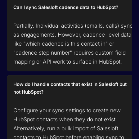
Can I sync Salesloft cadence data to HubSpot?
Partially. Individual activities (emails, calls) sync
as engagements. However, cadence-level data
like "which cadence is this contact in" or
"cadence step number" requires custom field
mapping or API work to surface in HubSpot.
How do I handle contacts that exist in Salesloft but
not HubSpot?
Configure your sync settings to create new
HubSpot contacts when they do not exist.
Alternatively, run a bulk import of Salesloft
contacts to HubSpot before enabling sync to