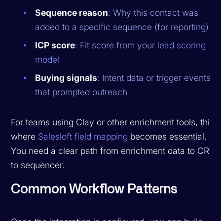
Sequence reason
: Why this contact was
added to a specific sequence (for reporting)
ICP score
: Fit score from your
lead scoring
model
Buying signals
: Intent data or trigger events
that prompted outreach
For teams using Clay or other enrichment tools, this i
where
Salesloft field mapping
becomes essential.
You need a clear path from enrichment data to CRM
to sequencer.
Common Workflow Patterns