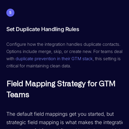
5
Set Duplicate Handling Rules
Configure how the integration handles duplicate contacts.
Options include merge, skip, or create new. For teams dealing
with
duplicate prevention in their GTM stack
, this setting is
critical for maintaining clean data.
Field Mapping Strategy for GTM
Teams
The default field mappings get you started, but
strategic field mapping is what makes the integration