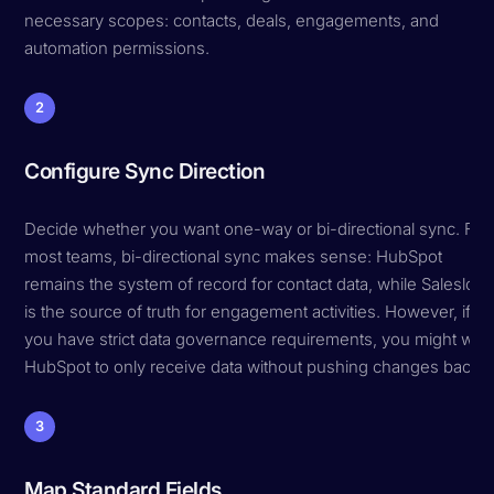
necessary scopes: contacts, deals, engagements, and
automation permissions.
2
Configure Sync Direction
Decide whether you want one-way or bi-directional sync. For
most teams, bi-directional sync makes sense: HubSpot
remains the system of record for contact data, while Salesloft
is the source of truth for engagement activities. However, if
you have strict data governance requirements, you might wan
HubSpot to only receive data without pushing changes back.
3
Map Standard Fields