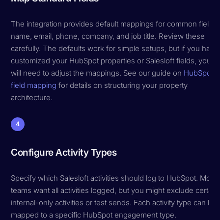
The integration provides default mappings for common fields:
name, email, phone, company, and job title. Review these
carefully. The defaults work for simple setups, but if you have
customized your HubSpot properties or Salesloft fields, you
will need to adjust the mappings. See our guide on
HubSpot
field mapping
for details on structuring your property
architecture.
4
Configure Activity Types
Specify which Salesloft activities should log to HubSpot. Most
teams want all activities logged, but you might exclude certain
internal-only activities or test sends. Each activity type can be
mapped to a specific HubSpot engagement type.