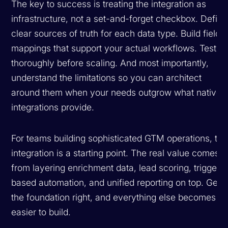
The key to success is treating the integration as
infrastructure, not a set-and-forget checkbox. Define
clear sources of truth for each data type. Build field
mappings that support your actual workflows. Test
thoroughly before scaling. And most importantly,
understand the limitations so you can architect
around them when your needs outgrow what native
integrations provide.
For teams building sophisticated GTM operations, thi
integration is a starting point. The real value comes
from layering enrichment data, lead scoring, trigger-
based automation, and unified reporting on top. Get
the foundation right, and everything else becomes
easier to build.