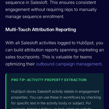
sequence in Salesloft. This ensures consistent
engagement without requiring reps to manually
manage sequence enrollment.
Multi-Touch Attribution Reporting
With all Salesloft activities logged to HubSpot, you
can build attribution reports spanning marketing and
sales touchpoints. This is valuable for teams
optimizing their
outbound campaign management
.
PRO TIP: ACTIVITY PROPERTY EXTRACTION
HubSpot stores Salesloft activity details in engagement
properties. You can use these in workflows by checking
for specific text in the activity body or subject. For
example, trigger a follow-up task when an activity