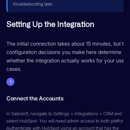
troubleshooting later.
Setting Up the Integration
The initial connection takes about 15 minutes, but the
configuration decisions you make here determine
whether the integration actually works for your use
cases.
1
Connect the Accounts
In Salesloft, navigate to Settings > Integrations > CRM and
select HubSpot. You will need admin access to both platforms
Authenticate with HubSpot using an account that has the