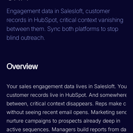
Engagement data in Salesloft, customer
records in HubSpot, critical context vanishing
between them. Sync both platforms to stop
blind outreach.
Overview
Your sales engagement data lives in Salesloft. Your
customer records live in HubSpot. And somewhere i
between, critical context disappears. Reps make call
without seeing recent email opens. Marketing sends
nurture campaigns to prospects already deep in
active sequences. Managers build reports from data