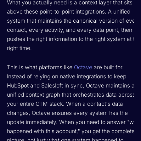
What you actually need is a context layer that sits
above these point-to-point integrations. A unified
system that maintains the canonical version of every
contact, every activity, and every data point, then
pushes the right information to the right system at th
right time.
This is what platforms like
Octave
are built for.
Instead of relying on native integrations to keep
HubSpot and Salesloft in sync, Octave maintains a
unified context graph that orchestrates data across
your entire GTM stack. When a contact's data
changes, Octave ensures every system has the
update immediately. When you need to answer "wha
happened with this account," you get the complete
picture, not just what one system happened to