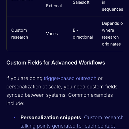
Salesloft
in
External
sequences
Depends on
Custom
Bi-
where
Varies
research
directional
research
originates
Custom Fields for Advanced Workflows
If you are doing
trigger-based outreach
or
personalization at scale, you need custom fields
synced between systems. Common examples
include:
Personalization snippets
: Custom research o
talking points generated for each contact