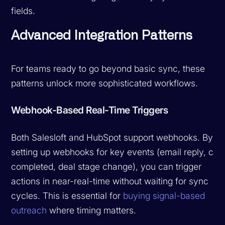
fields.
Advanced Integration Patterns
For teams ready to go beyond basic sync, these
patterns unlock more sophisticated workflows.
Webhook-Based Real-Time Triggers
Both Salesloft and HubSpot support webhooks. By
setting up webhooks for key events (email reply, call
completed, deal stage change), you can trigger
actions in near-real-time without waiting for sync
cycles. This is essential for
buying signal-based
outreach
where timing matters.