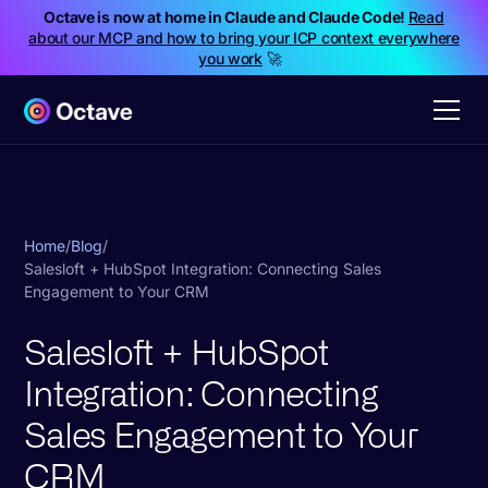
Octave is now at home in Claude and Claude Code!
Read
about our MCP and how to bring your ICP context everywhere
you work
🚀
Home
/
Blog
/
Salesloft + HubSpot Integration: Connecting Sales
Engagement to Your CRM
Salesloft + HubSpot
Integration: Connecting
Sales Engagement to Your
CRM