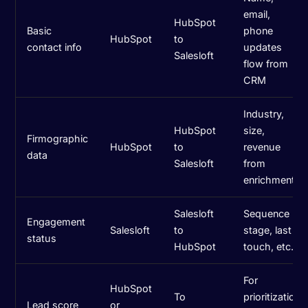
email,
HubSpot
Basic
phone
HubSpot
to
contact info
updates
Salesloft
flow from
CRM
Industry,
HubSpot
size,
Firmographic
HubSpot
to
revenue
data
Salesloft
from
enrichment
Salesloft
Sequence
Engagement
Salesloft
to
stage, last
status
HubSpot
touch, etc.
For
HubSpot
To
prioritization
Lead score
or