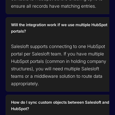
ensure all records have matching entries.
Will the integration work if we use multiple HubSpot
portals?
Salesloft supports connecting to one HubSpot
portal per Salesloft team. If you have multiple
HubSpot portals (common in holding company
structures), you will need multiple Salesloft
teams or a middleware solution to route data
appropriately.
How do I sync custom objects between Salesloft and
HubSpot?