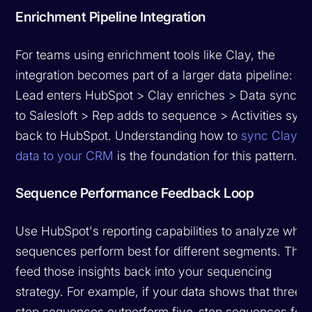
Enrichment Pipeline Integration
For teams using enrichment tools like Clay, the
integration becomes part of a larger data pipeline:
Lead enters HubSpot > Clay enriches > Data syncs
to Salesloft > Rep adds to sequence > Activities syn
back to HubSpot. Understanding how to
sync Clay
data to your CRM
is the foundation for this pattern.
Sequence Performance Feedback Loop
Use HubSpot's reporting capabilities to analyze whic
sequences perform best for different segments. The
feed those insights back into your sequencing
strategy. For example, if your data shows that three-
step sequences outperform five-step sequences for