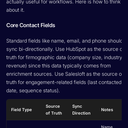
actually useful for workflows. Here is how to think
about it.
Core Contact Fields
Standard fields like name, email, and phone should
sync bi-directionally. Use HubSpot as the source of
truth for firmographic data (company size, industry,
revenue) since this data typically comes from
enrichment sources. Use Salesloft as the source of
truth for engagement-related fields (last contacted
date, sequence status).
Source
Sync
Field Type
Notes
of Truth
Direction
Name,