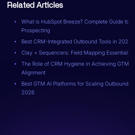
Related Articles
What is HubSpot Breeze? Complete Guide to A
Prospecting
Best CRM-Integrated Outbound Tools in 2026
Clay + Sequencers: Field Mapping Essentials
The Role of CRM Hygiene in Achieving GTM
Alignment
Best GTM AI Platforms for Scaling Outbound in
2026