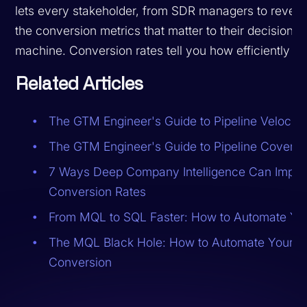
lets every stakeholder, from SDR managers to revenu
the conversion metrics that matter to their decisions. 
machine. Conversion rates tell you how efficiently it 
Related Articles
The GTM Engineer's Guide to Pipeline Velocity
The GTM Engineer's Guide to Pipeline Covera
7 Ways Deep Company Intelligence Can Impro
Conversion Rates
From MQL to SQL Faster: How to Automate Yo
The MQL Black Hole: How to Automate Your W
Conversion