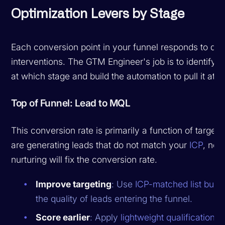
Optimization Levers by Stage
Each conversion point in your funnel responds to diff
interventions. The GTM Engineer's job is to identify w
at which stage and build the automation to pull it at s
Top of Funnel: Lead to MQL
This conversion rate is primarily a function of targetin
are generating leads that do not match your
ICP
, no 
nurturing will fix the conversion rate.
Improve targeting
: Use
ICP-matched list build
the quality of leads entering the funnel.
Score earlier
: Apply
lightweight qualification
at