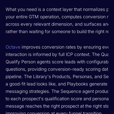
What you need is a context layer that normalizes pip
your entire GTM operation, computes conversion metr
across every relevant dimension, and surfaces anoma
rather than waiting for someone to build the right repo
Octave
improves conversion rates by ensuring every
interaction is informed by full ICP context. The Qua
Qualify Person agents score leads with configurable 
questions, providing conversion-ready scoring data t
pipeline. The Library's Products, Personas, and Seg
a good-fit lead looks like, and Playbooks generate s
messaging strategies. The Sequence agent produces 
to each prospect's qualification score and persona fit,
message reaches the right prospect at the right stage 
improving conversion at every funnel transition.