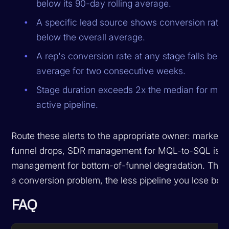
below its 90-day rolling average.
A specific lead source shows conversion rate
below the overall average.
A rep's conversion rate at any stage falls bel
average for two consecutive weeks.
Stage duration exceeds 2x the median for mor
active pipeline.
Route these alerts to the appropriate owner: marketin
funnel drops, SDR management for MQL-to-SQL issu
management for bottom-of-funnel degradation. The f
a conversion problem, the less pipeline you lose before
FAQ