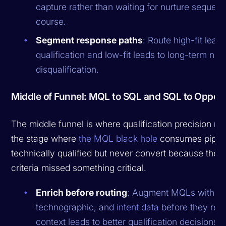
capture rather than waiting for nurture sequenc
course.
Segment response paths
: Route high-fit leads
qualification and low-fit leads to long-term nurt
disqualification.
Middle of Funnel: MQL to SQL and SQL to Opport
The middle funnel is where qualification precision ma
the stage where
the MQL black hole
consumes pipelin
technically qualified but never convert because the q
criteria missed something critical.
Enrich before routing
: Augment MQLs with fi
technographic, and
intent data
before they rea
context leads to better qualification decisions.