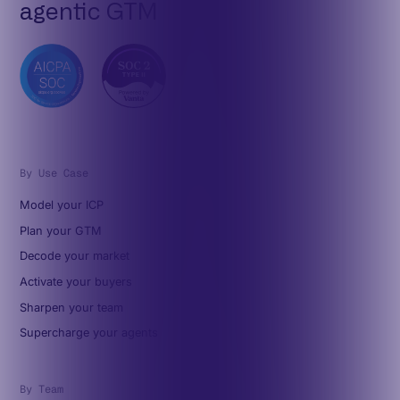
agentic GTM
By Use Case
Model your ICP
Plan your GTM
Decode your market
Activate your buyers
Sharpen your team
Supercharge your agents
By Team