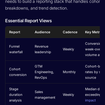
needs to build a reporting stack that handles cohort 
breakdowns, and trend detection.
Essential Report Views
Report
Audience
Cadence
Key Metrics
Conversion r
Funnel
Revenue
Weekly
week-over-
waterfall
leadership
volume at e
GTM
Cohort-base
Cohort
Engineering,
Monthly
rates by sta
conversion
RevOps
source
Stage
Median days 
Sales
duration
Weekly
exceeding t
management
analysis
impact