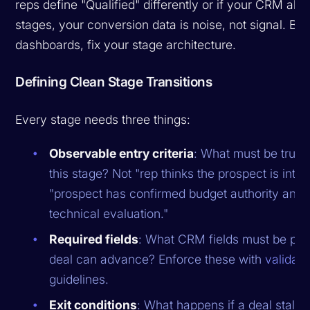
reps define "Qualified" differently or if your CRM allo
stages, your conversion data is noise, not signal. Bef
dashboards, fix your stage architecture.
Defining Clean Stage Transitions
Every stage needs three things:
Observable entry criteria
: What must be true f
this stage? Not "rep thinks the prospect is inter
"prospect has confirmed budget authority and
technical evaluation."
Required fields
: What CRM fields must be pop
deal can advance? Enforce these with
validati
guidelines.
Exit conditions
: What happens if a deal stalls 