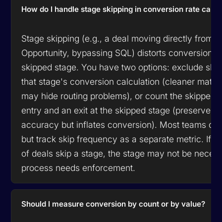
How do I handle stage skipping in conversion rate calcu
Stage skipping (e.g., a deal moving directly from 
Opportunity, bypassing SQL) distorts conversion ra
skipped stage. You have two options: exclude ski
that stage's conversion calculation (cleaner mathe
may hide routing problems), or count the skipped 
entry and an exit at the skipped stage (preserves
accuracy but inflates conversion). Most teams ch
but track skip frequency as a separate metric. If 
of deals skip a stage, the stage may not be neces
process needs enforcement.
Should I measure conversion by count or by value?