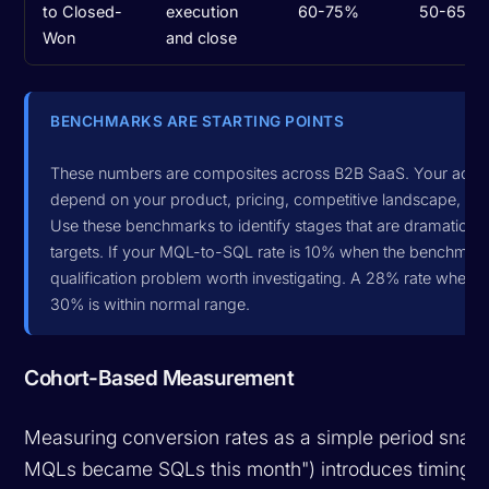
to Closed-
execution
60-75%
50-65%
Won
and close
BENCHMARKS ARE STARTING POINTS
These numbers are composites across B2B SaaS. Your actual
depend on your product, pricing, competitive landscape, and
Use these benchmarks to identify stages that are dramatically 
targets. If your MQL-to-SQL rate is 10% when the benchmark 
qualification problem worth investigating. A 28% rate when 
30% is within normal range.
Cohort-Based Measurement
Measuring conversion rates as a simple period sna
MQLs became SQLs this month") introduces timing di