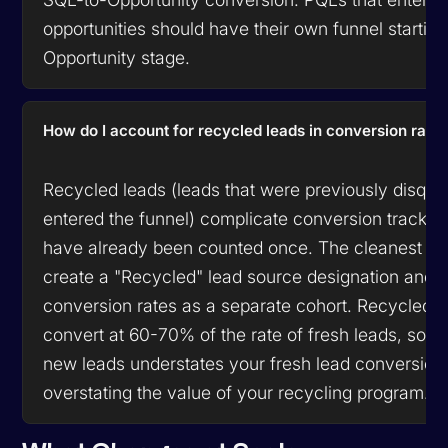
opportunities should have their own funnel starting
Opportunity stage.
How do I account for recycled leads in conversion rate
Recycled leads (leads that were previously disqual
entered the funnel) complicate conversion tracki
have already been counted once. The cleanest ap
create a "Recycled" lead source designation and tr
conversion rates as a separate cohort. Recycled le
convert at 60-70% of the rate of fresh leads, so m
new leads understates your fresh lead conversion 
overstating the value of your recycling program.