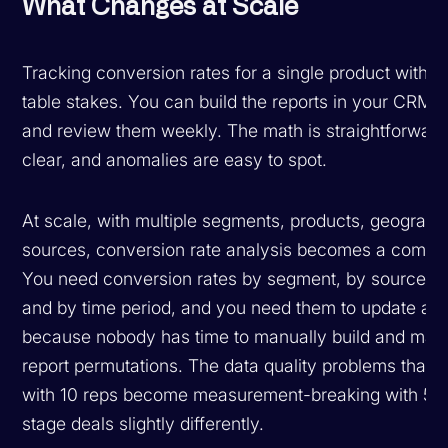
What Changes at Scale
Tracking conversion rates for a single product with o
table stakes. You can build the reports in your CRM or
and review them weekly. The math is straightforward,
clear, and anomalies are easy to spot.
At scale, with multiple segments, products, geographi
sources, conversion rate analysis becomes a combin
You need conversion rates by segment, by source, by
and by time period, and you need them to update aut
because nobody has time to manually build and main
report permutations. The data quality problems that
with 10 reps become measurement-breaking with 50
stage deals slightly differently.