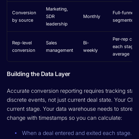
Marketing,
Conversion
Full-funnel 
SDR
Monthly
by source
segmented b
leadership
Per-rep conv
Rep-level
Sales
Bi-
each stage,
conversion
management
weekly
average
Building the Data Layer
Accurate conversion reporting requires tracking stage
discrete events, not just current deal state. Your CRM
current stage. Your data warehouse needs to store e
change with timestamps so you can calculate:
When a deal entered and exited each stage.