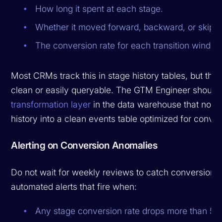
How long it spent at each stage.
Whether it moved forward, backward, or skipp
The conversion rate for each transition window
Most CRMs track this in stage history tables, but the 
clean or easily queryable. The GTM Engineer should 
transformation layer
in the data warehouse that norm
history into a clean events table optimized for conver
Alerting on Conversion Anomalies
Do not wait for weekly reviews to catch conversion p
automated alerts that fire when:
Any stage conversion rate drops more than 5 p