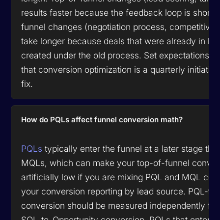
results faster because the feedback loop is shorte
funnel changes (negotiation process, competitive
take longer because deals that were already in la
created under the old process. Set expectations wi
that conversion optimization is a quarterly initiativ
fix.
How do PQLs affect funnel conversion math?
PQLs
typically enter the funnel at a later stage than
MQLs, which can make your top-of-funnel convers
artificially low if you are mixing PQL and MQL coh
your conversion reporting by lead source. PQL-to
conversion should be measured independently fr
SQL-to-Opportunity conversion. PQLs that enter di