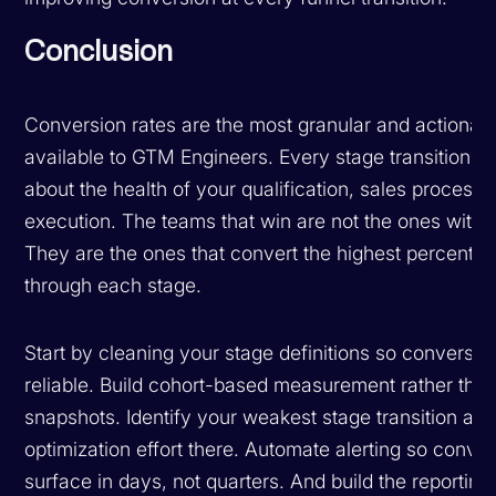
Conclusion
Conversion rates are the most granular and actionabl
available to GTM Engineers. Every stage transition t
about the health of your qualification, sales process,
execution. The teams that win are not the ones with t
They are the ones that convert the highest percentage
through each stage.
Start by cleaning your stage definitions so conversion
reliable. Build cohort-based measurement rather than
snapshots. Identify your weakest stage transition an
optimization effort there. Automate alerting so conve
surface in days, not quarters. And build the reporting 