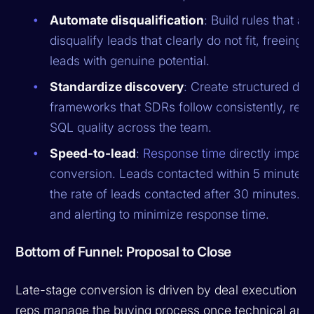
Automate disqualification
: Build rules that a
disqualify leads that clearly do not fit, freeing
leads with genuine potential.
Standardize discovery
: Create structured dis
frameworks that SDRs follow consistently, reduc
SQL quality across the team.
Speed-to-lead
:
Response time
directly impac
conversion. Leads contacted within 5 minutes 
the rate of leads contacted after 30 minutes. 
and alerting to minimize response time.
Bottom of Funnel: Proposal to Close
Late-stage conversion is driven by deal execution qu
reps manage the buying process once technical and b