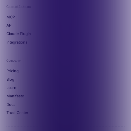
Capabilities
MCP
API
Claude Plugin
Integrations
Company
Pricing
Blog
Learn
Manifesto
Docs
Trust Center