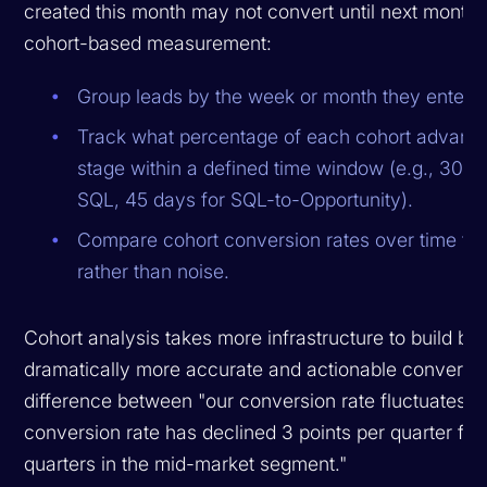
created this month may not convert until next month.
cohort-based measurement:
Group leads by the week or month they entere
Track what percentage of each cohort advance
stage within a defined time window (e.g., 30 
SQL, 45 days for SQL-to-Opportunity).
Compare cohort conversion rates over time to 
rather than noise.
Cohort analysis takes more infrastructure to build bu
dramatically more accurate and actionable conversion 
difference between "our conversion rate fluctuates" 
conversion rate has declined 3 points per quarter for 
quarters in the mid-market segment."