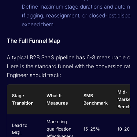
Define maximum stage durations and automate
(flagging, reassignment, or closed-lost disposi
exceed them.
The Full Funnel Map
A typical B2B SaaS pipeline has 6-8 measurable conv
Here is the standard funnel with the conversion rate
Engineer should track:
Mid-
Stage
What It
SMB
Market
Transition
Measures
Benchmark
Benchma
Marketing
Lead to
qualification
15-25%
10-20%
MQL
effectiveness