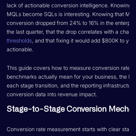
lack of actionable conversion intelligence. Knowing 
MQLs become SQLs is interesting. Knowing that MQ
conversion dropped from 24% to 16% in the enterpri
the last quarter, that the drop correlates with a chan
thresholds
, and that fixing it would add $800K to your 
actionable.
This guide covers how to measure conversion rates c
benchmarks actually mean for your business, the le
each stage transition, and the reporting infrastructur
conversion data into revenue impact.
Stage-to-Stage Conversion Mechan
Conversion rate measurement starts with clear stage d