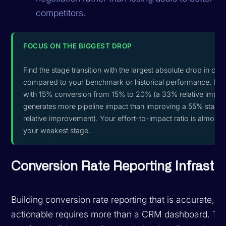
competitors.
FOCUS ON THE BIGGEST DROP
Find the stage transition with the largest absolute drop in con
compared to your benchmark or historical performance. Imp
with 15% conversion from 15% to 20% (a 33% relative impro
generates more pipeline impact than improving a 55% stage
relative improvement). Your effort-to-impact ratio is almost 
your weakest stage.
Conversion Rate Reporting Infrastr
Building conversion rate reporting that is accurate, 
actionable requires more than a CRM dashboard. T