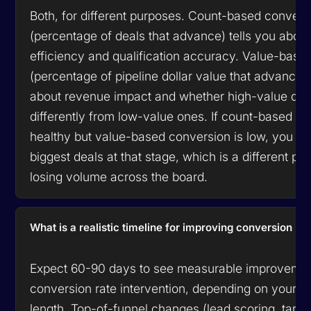
Both, for different purposes. Count-based convers
(percentage of deals that advance) tells you abou
efficiency and qualification accuracy. Value-base
(percentage of pipeline dollar value that advances)
about revenue impact and whether high-value dea
differently from low-value ones. If count-based co
healthy but value-based conversion is low, you ar
biggest deals at that stage, which is a different pr
losing volume across the board.
What is a realistic timeline for improving conversion ra
Expect 60-90 days to see measurable improvemen
conversion rate intervention, depending on your s
length. Top-of-funnel changes (lead scoring, targ