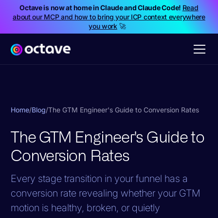
Octave is now at home in Claude and Claude Code!
Read
about our MCP and how to bring your ICP context everywhere
you work
🚀
Home
/
Blog
/
The GTM Engineer's Guide to Conversion Rates
The GTM Engineer's Guide to
Conversion Rates
Every stage transition in your funnel has a
conversion rate revealing whether your GTM
motion is healthy, broken, or quietly