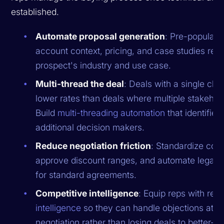
established.
Automate proposal generation
: Pre-populate
account context, pricing, and case studies rele
prospect's industry and use case.
Multi-thread the deal
: Deals with a single ch
lower rates than deals where multiple stakeho
Build
multi-threading automation
that identifie
additional decision makers.
Reduce negotiation friction
: Standardize cont
approve discount ranges, and automate legal 
for standard agreements.
Competitive intelligence
: Equip reps with rea
intelligence
so they can handle objections at th
negotiation rather than losing deals to better-p