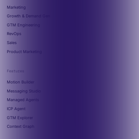
Marketing
Growth & Demand Gen
GTM Engineering
RevOps
Sales
Product Marketing
Features
Motion Builder
Messaging Studio
Managed Agents
ICP Agent
GTM Explorer
Context Graph