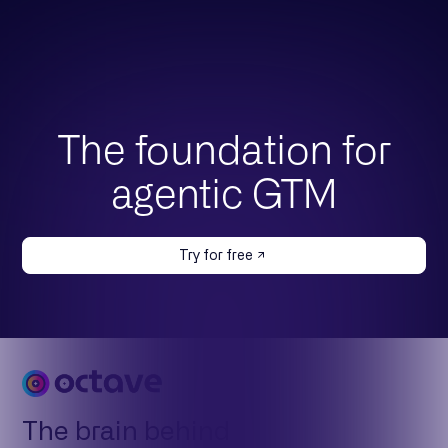
The foundation for
agentic GTM
Try for free
The brain behind