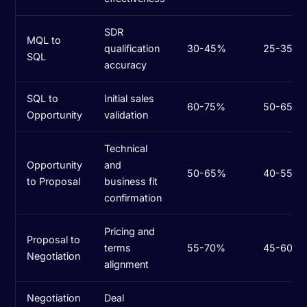
SDR
MQL to
qualification
30-45%
25-35%
SQL
accuracy
SQL to
Initial sales
60-75%
50-65%
Opportunity
validation
Technical
Opportunity
and
50-65%
40-55%
to Proposal
business fit
confirmation
Pricing and
Proposal to
terms
55-70%
45-60%
Negotiation
alignment
Negotiation
Deal