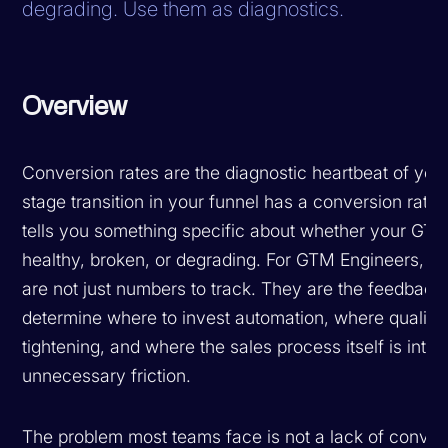
degrading. Use them as diagnostics.
Overview
Conversion rates are the diagnostic heartbeat of your
stage transition in your funnel has a conversion rate
tells you something specific about whether your GTM
healthy, broken, or degrading. For GTM Engineers, c
are not just numbers to track. They are the feedback 
determine where to invest automation, where qualific
tightening, and where the sales process itself is intr
unnecessary friction.
The problem most teams face is not a lack of conversi