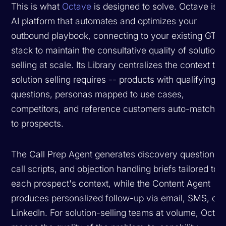
This is what
Octave
is designed to solve. Octave is 
AI platform that automates and optimizes your
outbound playbook, connecting to your existing GTM
stack to maintain the consultative quality of solution
selling at scale. Its Library centralizes the context tha
solution selling requires -- products with qualifying
questions, personas mapped to use cases,
competitors, and reference customers auto-matched
to prospects.
The Call Prep Agent generates discovery questions,
call scripts, and objection handling briefs tailored to
each prospect's context, while the Content Agent
produces personalized follow-up via email, SMS, or
LinkedIn. For solution-selling teams at volume, Octa