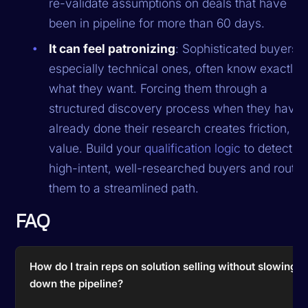
re-validate assumptions on deals that have
been in pipeline for more than 60 days.
It can feel patronizing
: Sophisticated buyers,
especially technical ones, often know exactly
what they want. Forcing them through a
structured discovery process when they have
already done their research creates friction, no
value. Build your
qualification logic
to detect
high-intent, well-researched buyers and route
them to a streamlined path.
FAQ
How do I train reps on solution selling without slowing
down the pipeline?