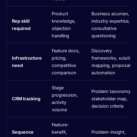
Product
Business acumen,
Rep skill
knowledge,
industry expertise,
required
objection
consultative
handling
questioning
Feature docs,
Discovery
Infrastructure
pricing,
frameworks, solution
need
competitive
mapping, proposal
comparison
automation
Stage
Problem taxonomy,
progression,
CRM tracking
stakeholder map,
activity
decision criteria
volume
Feature-
Sequence
benefit,
Problem-insight,