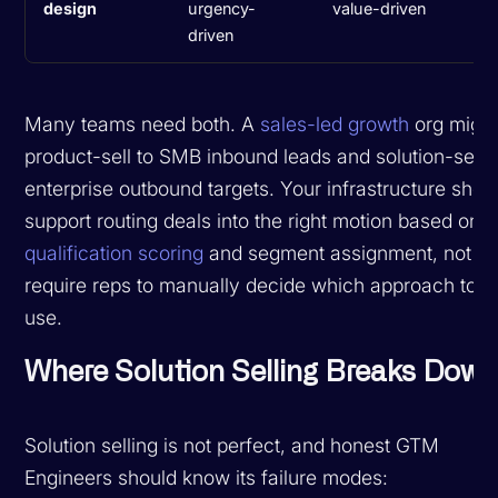
design
urgency-
value-driven
driven
Many teams need both. A
sales-led growth
org migh
product-sell to SMB inbound leads and solution-sell t
enterprise outbound targets. Your infrastructure shou
support routing deals into the right motion based on
qualification scoring
and segment assignment, not
require reps to manually decide which approach to
use.
Where Solution Selling Breaks Dow
Solution selling is not perfect, and honest GTM
Engineers should know its failure modes: