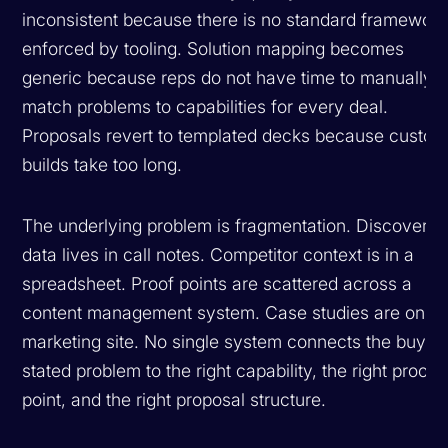
inconsistent because there is no standard framework
enforced by tooling. Solution mapping becomes
generic because reps do not have time to manually
match problems to capabilities for every deal.
Proposals revert to templated decks because custo
builds take too long.
The underlying problem is fragmentation. Discovery
data lives in call notes. Competitor context is in a
spreadsheet. Proof points are scattered across a
content management system. Case studies are on th
marketing site. No single system connects the buyer
stated problem to the right capability, the right proof
point, and the right proposal structure.