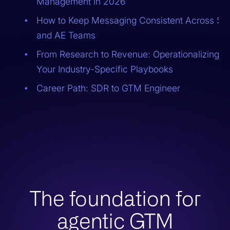
Management in 2026
How to Keep Messaging Consistent Across S
and AE Teams
From Research to Revenue: Operationalizing
Your Industry-Specific Playbooks
Career Path: SDR to GTM Engineer
The foundation for
agentic GTM