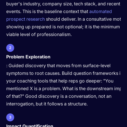
buyer's industry, company size, tech stack, and recent
events. This is the baseline context that
automated
prospect research
should deliver. In a consultative motion
showing up prepared is not optional; it is the minimum
viable level of professionalism.
2
Problem Exploration
: Guided discovery that moves from surface-level
symptoms to root causes. Build question frameworks int
your coaching tools that help reps go deeper: "You
mentioned X is a problem. What is the downstream impac
of that?" Good discovery is a conversation, not an
interrogation, but it follows a structure.
3
Impact Quantification