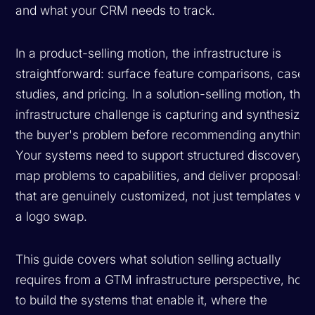
and what your CRM needs to track.
In a product-selling motion, the infrastructure is
straightforward: surface feature comparisons, case
studies, and pricing. In a solution-selling motion, the
infrastructure challenge is capturing and synthesizin
the buyer's problem before recommending anything.
Your systems need to support structured discovery,
map problems to capabilities, and deliver proposals
that are genuinely customized, not just templates wit
a logo swap.
This guide covers what solution selling actually
requires from a GTM infrastructure perspective, how
to build the systems that enable it, where the