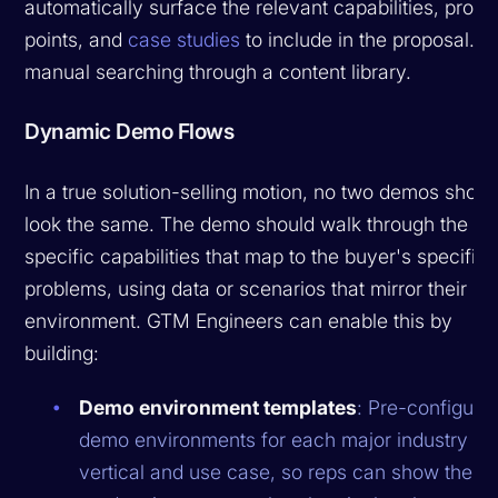
automatically surface the relevant capabilities, proof
points, and
case studies
to include in the proposal. N
manual searching through a content library.
Dynamic Demo Flows
In a true solution-selling motion, no two demos shoul
look the same. The demo should walk through the
specific capabilities that map to the buyer's specific
problems, using data or scenarios that mirror their
environment. GTM Engineers can enable this by
building:
Demo environment templates
: Pre-configure
demo environments for each major industry
vertical and use case, so reps can show the