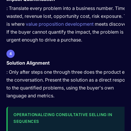
: Translate every problem into a business number. Time
wasted, revenue lost, opportunity cost, risk exposure. Thi
is where
value proposition development
meets discovery
If the buyer cannot quantify the impact, the problem is no
urgent enough to drive a purchase.
4
Solution Alignment
: Only after steps one through three does the product ent
the conversation. Present the solution as a direct respons
to the quantified problems, using the buyer's own
language and metrics.
OPERATIONALIZING CONSULTATIVE SELLING IN
SEQUENCES