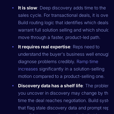
It is slow
: Deep discovery adds time to the
sales cycle. For transactional deals, it is overkil
Build routing logic that identifies which deals
warrant full solution selling and which should
move through a faster, product-led path.
It requires real expertise
: Reps need to
understand the buyer's business well enough t
diagnose problems credibly.
Ramp time
increases
significantly in a solution-selling
motion compared to a product-selling one.
Discovery data has a shelf life
: The problems
you uncover in discovery may change by the
time the deal reaches negotiation. Build syste
that flag stale discovery data and prompt reps 