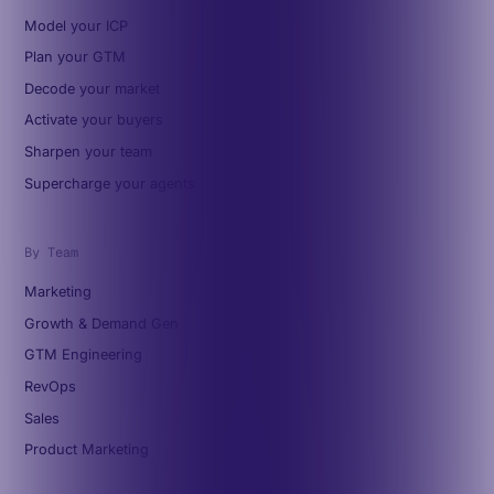
Model your ICP
Plan your GTM
Decode your market
Activate your buyers
Sharpen your team
Supercharge your agents
By Team
Marketing
Growth & Demand Gen
GTM Engineering
RevOps
Sales
Product Marketing