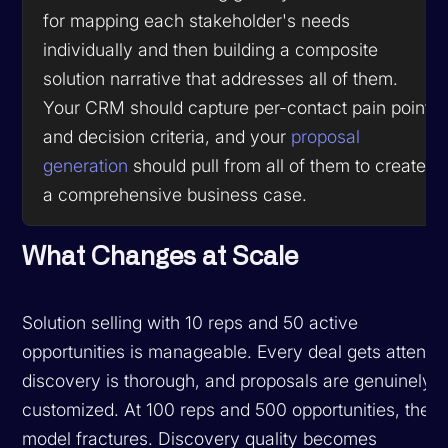
for mapping each stakeholder's needs
individually and then building a composite
solution narrative that addresses all of them.
Your CRM should capture per-contact pain points
and decision criteria, and your
proposal
generation
should pull from all of them to create
a comprehensive business case.
What Changes at Scale
Solution selling with 10 reps and 50 active
opportunities is manageable. Every deal gets attentio
discovery is thorough, and proposals are genuinely
customized. At 100 reps and 500 opportunities, the
model fractures. Discovery quality becomes