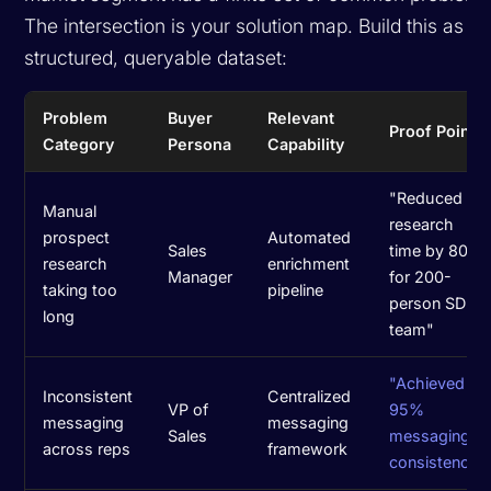
The intersection is your solution map. Build this as a
structured, queryable dataset:
Problem
Buyer
Relevant
Proof Point
Category
Persona
Capability
"Reduced
Manual
research
prospect
Automated
Sales
time by 80%
research
enrichment
Manager
for 200-
taking too
pipeline
person SDR
long
team"
"Achieved
Inconsistent
Centralized
VP of
95%
messaging
messaging
Sales
messaging
across reps
framework
consistency"