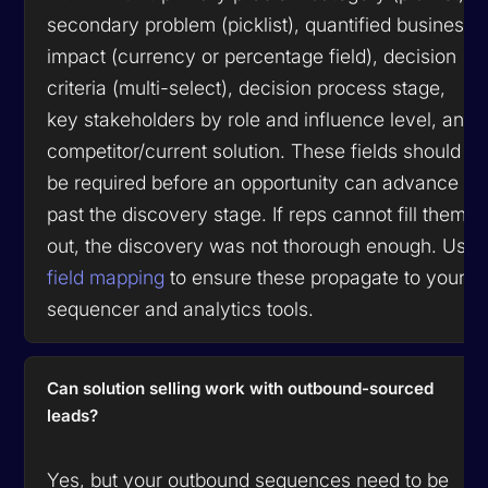
secondary problem (picklist), quantified business
impact (currency or percentage field), decision
criteria (multi-select), decision process stage,
key stakeholders by role and influence level, and
competitor/current solution. These fields should
be required before an opportunity can advance
past the discovery stage. If reps cannot fill them
out, the discovery was not thorough enough. Use
field mapping
to ensure these propagate to your
sequencer and analytics tools.
Can solution selling work with outbound-sourced
leads?
Yes, but your outbound sequences need to be