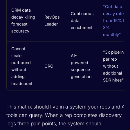
"Cut data
CRM data
Continuous
decay rate
decay killing
RevOps
data
from 15% to
forecast
Leader
enrichment
3%
accuracy
monthly"
Cannot
"3x pipeline
scale
AI-
per rep
outbound
powered
CRO
without
without
sequence
additional
adding
generation
SDR hires"
headcount
This matrix should live in a system your reps and AI
tools can query. When a rep completes discovery an
logs three pain points, the system should