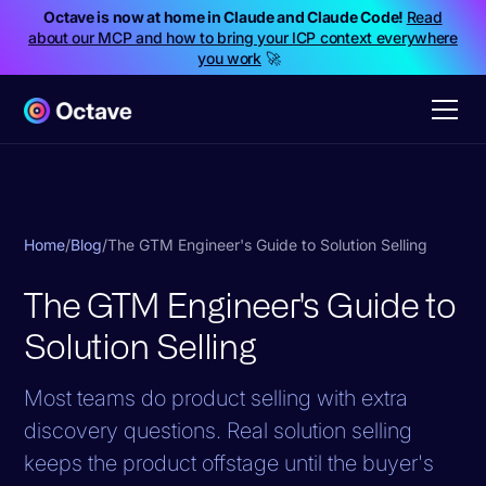
Octave is now at home in Claude and Claude Code!
Read
about our MCP and how to bring your ICP context everywhere
you work
🚀
Home
/
Blog
/
The GTM Engineer's Guide to Solution Selling
The GTM Engineer's Guide to
Solution Selling
Most teams do product selling with extra
discovery questions. Real solution selling
keeps the product offstage until the buyer's