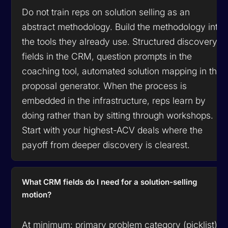
Do not train reps on solution selling as an
abstract methodology. Build the methodology into
the tools they already use. Structured discovery
fields in the CRM, question prompts in the
coaching tool, automated solution mapping in the
proposal generator. When the process is
embedded in the infrastructure, reps learn by
doing rather than by sitting through workshops.
Start with your highest-ACV deals where the
payoff from deeper discovery is clearest.
What CRM fields do I need for a solution-selling
motion?
At minimum: primary problem category (picklist),