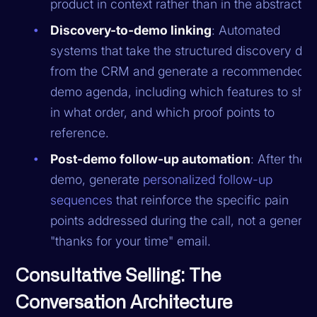
product in context rather than in the abstract.
Discovery-to-demo linking
: Automated
systems that take the structured discovery dat
from the CRM and generate a recommended
demo agenda, including which features to sho
in what order, and which proof points to
reference.
Post-demo follow-up automation
: After the
demo, generate
personalized follow-up
sequences
that reinforce the specific pain
points addressed during the call, not a generic
"thanks for your time" email.
Consultative Selling: The
Conversation Architecture