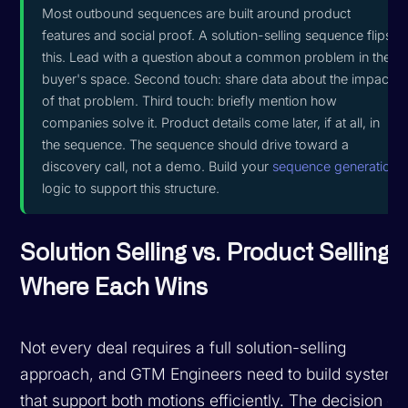
Most outbound sequences are built around product
features and social proof. A solution-selling sequence flips
this. Lead with a question about a common problem in the
buyer's space. Second touch: share data about the impact
of that problem. Third touch: briefly mention how
companies solve it. Product details come later, if at all, in
the sequence. The sequence should drive toward a
discovery call, not a demo. Build your
sequence generation
logic to support this structure.
Solution Selling vs. Product Selling:
Where Each Wins
Not every deal requires a full solution-selling
approach, and GTM Engineers need to build systems
that support both motions efficiently. The decision of