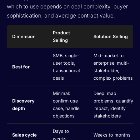
which to use depends on deal complexity, buyer
sophistication, and average contract value.
Product
Dimension
Solution Selling
Selling
SMB, single-
Mid-market to
user tools,
enterprise, multi-
Best for
transactional
stakeholder,
deals
complex problems
Minimal:
Deep: map
Discovery
confirm use
problems, quantify
depth
case, handle
impact, identify
objections
stakeholders
Days to
Sales cycle
Weeks to months
weeks