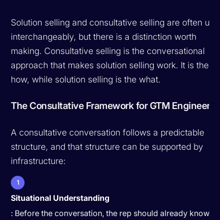
Solution selling and consultative selling are often us
interchangeably, but there is a distinction worth
making. Consultative selling is the conversational
approach that makes solution selling work. It is the
how, while solution selling is the what.
The Consultative Framework for GTM Engineers
A consultative conversation follows a predictable
structure, and that structure can be supported by
infrastructure:
1
Situational Understanding
: Before the conversation, the rep should already know th