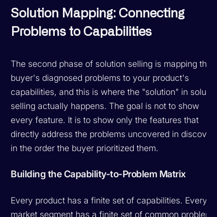
Solution Mapping: Connecting
Problems to Capabilities
The second phase of solution selling is mapping the
buyer's diagnosed problems to your product's
capabilities, and this is where the "solution" in solutio
selling actually happens. The goal is not to show
every feature. It is to show only the features that
directly address the problems uncovered in discover
in the order the buyer prioritized them.
Building the Capability-to-Problem Matrix
Every product has a finite set of capabilities. Every
market segment has a finite set of common problems