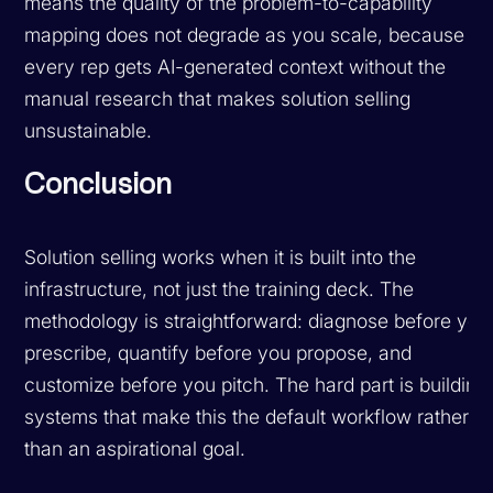
means the quality of the problem-to-capability
mapping does not degrade as you scale, because
every rep gets AI-generated context without the
manual research that makes solution selling
unsustainable.
Conclusion
Solution selling works when it is built into the
infrastructure, not just the training deck. The
methodology is straightforward: diagnose before you
prescribe, quantify before you propose, and
customize before you pitch. The hard part is building
systems that make this the default workflow rather
than an aspirational goal.