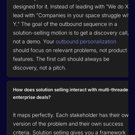
designed for it. Instead of leading with "We do X,"
lead with "Companies in your space struggle with
Y." The goal of the outbound sequence in a
solution-selling motion is to get a discovery call,
not a demo. Your
outbound personalization
should focus on relevant problems, not product
features. The first call should always be
discovery, not a pitch.
How does solution selling interact with multi-threaded
enterprise deals?
It maps perfectly. Each stakeholder has their own
version of the problem and their own success
criteria. Solution selling gives you a framework