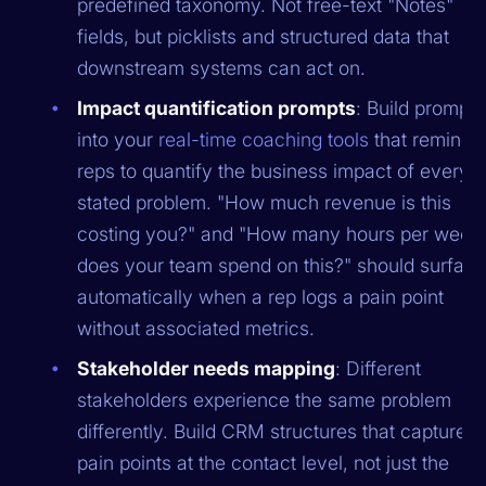
predefined taxonomy. Not free-text "Notes"
fields, but picklists and structured data that
downstream systems can act on.
Impact quantification prompts
: Build prompts
into your
real-time coaching tools
that remind
reps to quantify the business impact of every
stated problem. "How much revenue is this
costing you?" and "How many hours per week
does your team spend on this?" should surfac
automatically when a rep logs a pain point
without associated metrics.
Stakeholder needs mapping
: Different
stakeholders experience the same problem
differently. Build CRM structures that capture
pain points at the contact level, not just the