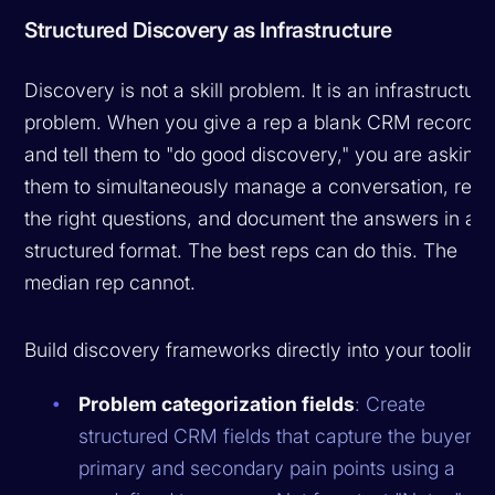
Structured Discovery as Infrastructure
Discovery is not a skill problem. It is an infrastructure
problem. When you give a rep a blank CRM record
and tell them to "do good discovery," you are asking
them to simultaneously manage a conversation, recal
the right questions, and document the answers in a
structured format. The best reps can do this. The
median rep cannot.
Build discovery frameworks directly into your tooling:
Problem categorization fields
: Create
structured CRM fields that capture the buyer's
primary and secondary pain points using a