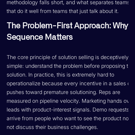
methodology falls short, and what separates teams
that do it well from teams that just talk about it.
The Problem-First Approach: Why
Sequence Matters
The core principle of solution selling is deceptively
simple: understand the problem before proposing the
solution. In practice, this is extremely hard to
operationalize because every incentive in a sales or
pushes toward premature solutioning. Reps are
measured on pipeline velocity. Marketing hands over
leads with product-interest signals. Demo requests
arrive from people who want to see the product now,
not discuss their business challenges.