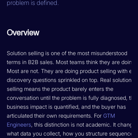
problem is defined.
Overview
Solution selling is one of the most misunderstood
terms in B2B sales. Most teams think they are doing i
Most are not. They are doing product selling with ext
discovery questions sprinkled on top. Real solution
selling means the product barely enters the
conversation until the problem is fully diagnosed, the
business impact is quantified, and the buyer has
articulated their own requirements. For
GTM
Engineers
, this distinction is not academic. It change
what data you collect, how you structure sequences,