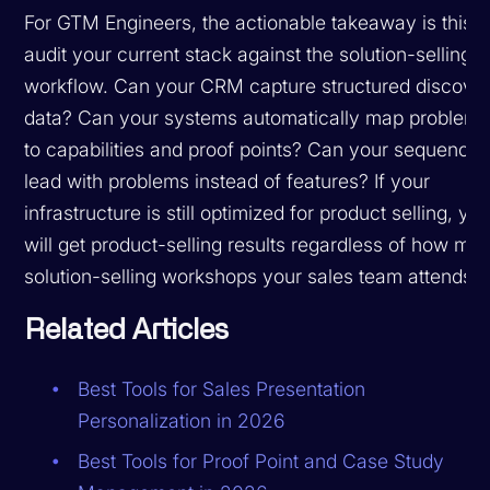
For GTM Engineers, the actionable takeaway is this:
audit your current stack against the solution-selling
workflow. Can your CRM capture structured discove
data? Can your systems automatically map problem
to capabilities and proof points? Can your sequence
lead with problems instead of features? If your
infrastructure is still optimized for product selling, yo
will get product-selling results regardless of how ma
solution-selling workshops your sales team attends.
Related Articles
Best Tools for Sales Presentation
Personalization in 2026
Best Tools for Proof Point and Case Study