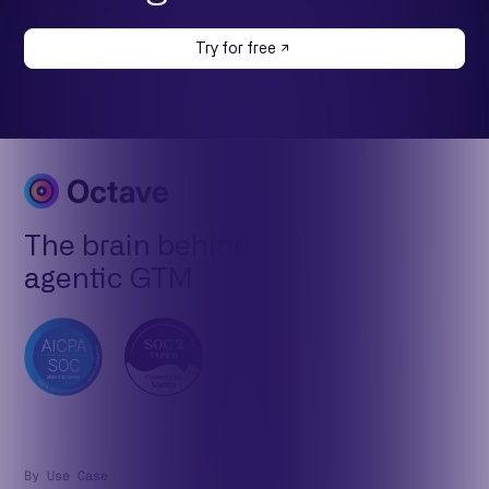
Try for free
The brain behind
agentic GTM
By Use Case