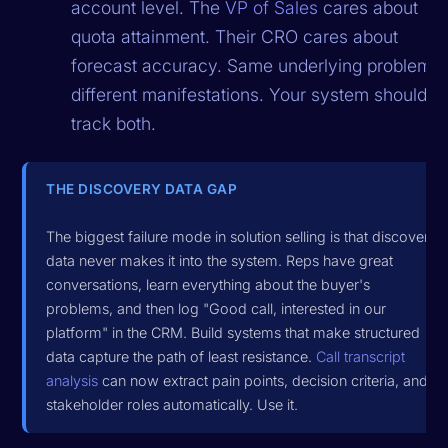
account level. The
VP of Sales
cares about
quota attainment. Their CRO cares about
forecast accuracy. Same underlying problem,
different manifestations. Your system should
track both.
THE DISCOVERY DATA GAP
The biggest failure mode in solution selling is that discovery
data never makes it into the system. Reps have great
conversations, learn everything about the buyer's
problems, and then log "Good call, interested in our
platform" in the CRM. Build systems that make structured
data capture the path of least resistance.
Call transcript
analysis
can now extract pain points, decision criteria, and
stakeholder roles automatically. Use it.